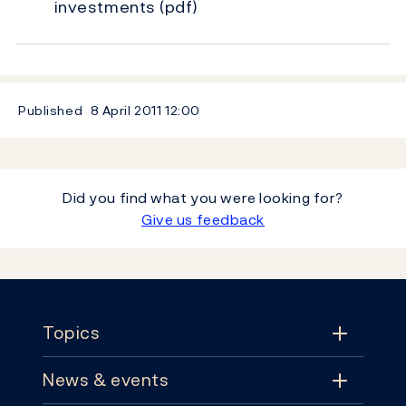
investments
(pdf)
Published
8 April 2011
12:00
Did you find what you were looking for?
Give us feedback
Footer
Topics
News & events
Topics