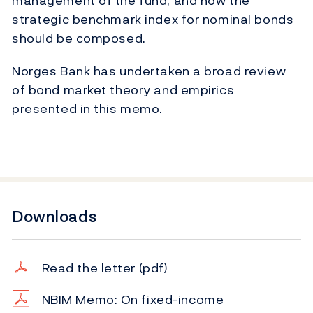
management of the fund, and how the
strategic benchmark index for nominal bonds
should be composed.
Norges Bank has undertaken a broad review
of bond market theory and empirics
presented in this memo.
Downloads
Read the letter
(pdf)
NBIM Memo: On fixed-income