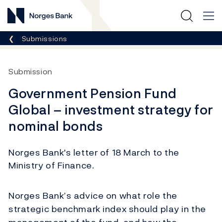
Norges Bank
Breadcrumb
Submissions
Submission
Government Pension Fund
Global – investment strategy for
nominal bonds
Norges Bank's letter of 18 March to the
Ministry of Finance.
Norges Bank’s advice on what role the
strategic benchmark index should play in the