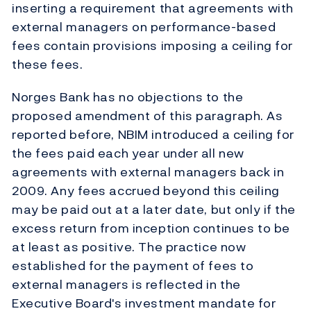
inserting a requirement that agreements with
external managers on performance-based
fees contain provisions imposing a ceiling for
these fees.
Norges Bank has no objections to the
proposed amendment of this paragraph. As
reported before, NBIM introduced a ceiling for
the fees paid each year under all new
agreements with external managers back in
2009. Any fees accrued beyond this ceiling
may be paid out at a later date, but only if the
excess return from inception continues to be
at least as positive. The practice now
established for the payment of fees to
external managers is reflected in the
Executive Board's investment mandate for