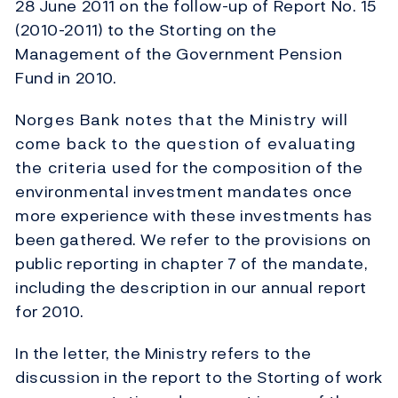
28 June 2011 on the follow-up of Report No. 15
(2010-2011) to the Storting on the
Management of the Government Pension
Fund in 2010.
Norges Bank notes that the Ministry will
come back to the question of evaluating
the criteria used for the composition of the
environmental investment mandates once
more experience with these investments has
been gathered. We refer to the provisions on
public reporting in chapter 7 of the mandate,
including the description in our annual report
for 2010.
In the letter, the Ministry refers to the
discussion in the report to the Storting of work