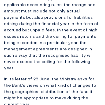
applicable accounting rules, the recognised
amount must include not only actual
payments but also provisions for liabilities
arising during the financial year in the form of
accrued but unpaid fees. In the event of high
excess returns and the ceiling for payments
being exceeded in a particular year, the
management agreements are designed in
such a way that the recognised liability will
never exceed the ceiling for the following
year.
In its letter of 28 June, the Ministry asks for
the Bank's views on what kind of changes to
the geographical distribution of the fund it
might be appropriate to make during the
current year.