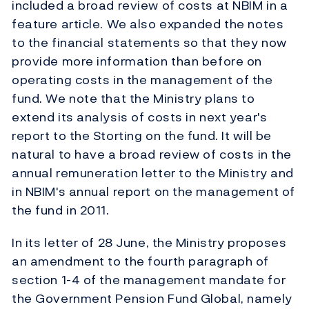
included a broad review of costs at NBIM in a
feature article. We also expanded the notes
to the financial statements so that they now
provide more information than before on
operating costs in the management of the
fund. We note that the Ministry plans to
extend its analysis of costs in next year's
report to the Storting on the fund. It will be
natural to have a broad review of costs in the
annual remuneration letter to the Ministry and
in NBIM's annual report on the management of
the fund in 2011.
In its letter of 28 June, the Ministry proposes
an amendment to the fourth paragraph of
section 1-4 of the management mandate for
the Government Pension Fund Global, namely