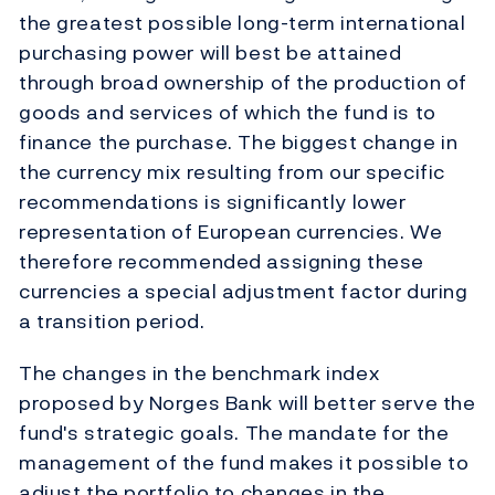
the greatest possible long-term international
purchasing power will best be attained
through broad ownership of the production of
goods and services of which the fund is to
finance the purchase. The biggest change in
the currency mix resulting from our specific
recommendations is significantly lower
representation of European currencies. We
therefore recommended assigning these
currencies a special adjustment factor during
a transition period.
The changes in the benchmark index
proposed by Norges Bank will better serve the
fund's strategic goals. The mandate for the
management of the fund makes it possible to
adjust the portfolio to changes in the