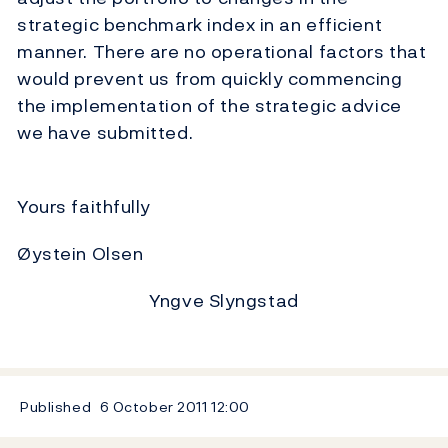
strategic benchmark index in an efficient
manner. There are no operational factors that
would prevent us from quickly commencing
the implementation of the strategic advice
we have submitted.
Yours faithfully
Øystein Olsen
Yngve Slyngstad
Published
6 October 2011
12:00