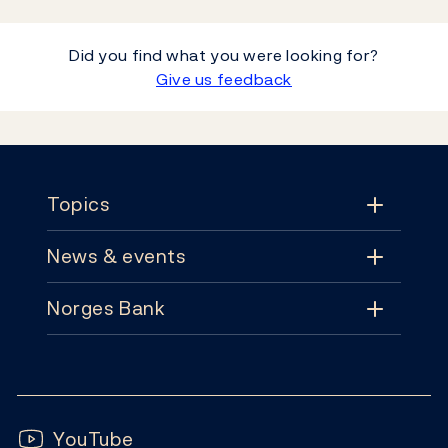
Did you find what you were looking for?
Give us feedback
Footer
Topics
News & events
Topics
Norges Bank
News & events
Monetary policy
Contact
News
Financial stability
Follow us:
Subscribe
Publications
YouTube