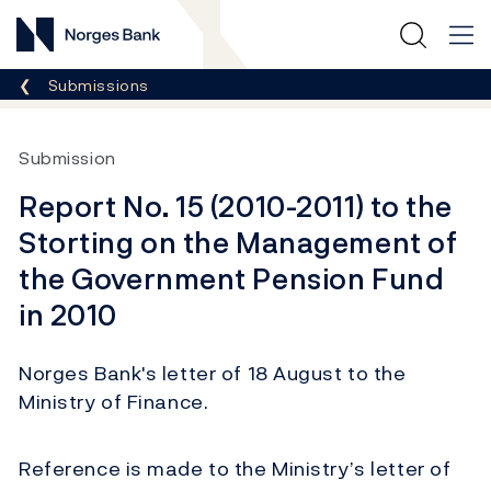
Norges Bank
Breadcrumb
Submissions
Submission
Report No. 15 (2010-2011) to the
Storting on the Management of
the Government Pension Fund
in 2010
Norges Bank's letter of 18 August to the
Ministry of Finance.
Reference is made to the Ministry’s letter of