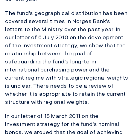
The fund's geographical distribution has been
covered several times in Norges Bank's
letters to the Ministry over the past year. In
our letter of 6 July 2010 on the development
of the investment strategy, we show that the
relationship between the goal of
safeguarding the fund's long-term
international purchasing power and the
current regime with strategic regional weights
is unclear. There needs to be a review of
whether it is appropriate to retain the current
structure with regional weights.
In our letter of 18 March 2011 on the
investment strategy for the fund's nominal
bonds, we argued that the goal of achieving