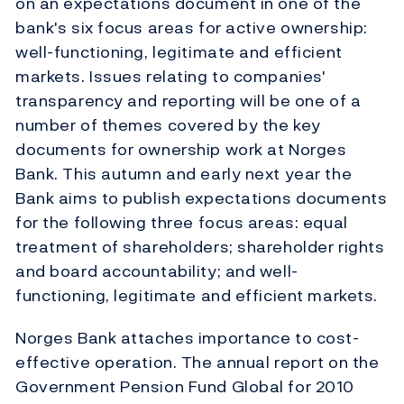
on an expectations document in one of the
bank's six focus areas for active ownership:
well-functioning, legitimate and efficient
markets. Issues relating to companies'
transparency and reporting will be one of a
number of themes covered by the key
documents for ownership work at Norges
Bank. This autumn and early next year the
Bank aims to publish expectations documents
for the following three focus areas: equal
treatment of shareholders; shareholder rights
and board accountability; and well-
functioning, legitimate and efficient markets.
Norges Bank attaches importance to cost-
effective operation. The annual report on the
Government Pension Fund Global for 2010