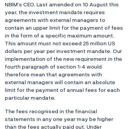
NBIM’s CEO. Last amended on 10 August this
year, the investment mandate requires
agreements with external managers to
contain an upper limit for the payment of fees
in the form of a specific maximum amount.
This amount must not exceed 25 million US
dollars per year per investment mandate. Our
implementation of the new requirement in the
fourth paragraph of section 1-4 would
therefore mean that agreements with
external managers will contain an absolute
limit for the payment of annual fees for each
particular mandate.
The fees recognised in the financial
statements in any one year may be higher
than the fees actually paid out. Under