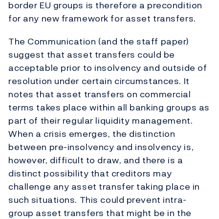
border EU groups is therefore a precondition
for any new framework for asset transfers.
The Communication (and the staff paper)
suggest that asset transfers could be
acceptable prior to insolvency and outside of
resolution under certain circumstances. It
notes that asset transfers on commercial
terms takes place within all banking groups as
part of their regular liquidity management.
When a crisis emerges, the distinction
between pre-insolvency and insolvency is,
however, difficult to draw, and there is a
distinct possibility that creditors may
challenge any asset transfer taking place in
such situations. This could prevent intra-
group asset transfers that might be in the