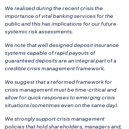
We realised during the recent crisis the
importance of vital banking services for the
public and this has implications for our future
systemic risk assessments.
We note that well designed deposit insurance
systems capable of rapid payouts of
guaranteed deposits are an integral part of a
credible crisis management framework.
We suggest that a reformed framework for
crisis management must be time-critical and
allow for quick responses to emerging crisis
situations (sometimes even on the same day).
We strongly support crisis management
policies that hold shareholders, managers and,