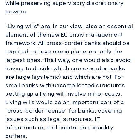
while preserving supervisory discretionary
powers.
“Living wills” are, in our view, also an essential
element of the new EU crisis management
framework. All cross-border banks should be
required to have one in place, not only the
largest ones. That way, one would also avoid
having to decide which cross-border banks
are large (systemic) and which are not. For
small banks with uncomplicated structures
setting up a living will involve minor costs.
Living wills would be an important part of a
“cross-border license” for banks, covering
issues such as legal structures, IT
infrastructure, and capital and liquidity
buffers.