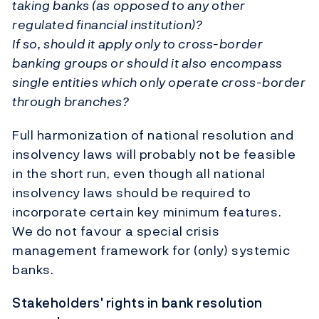
taking banks (as opposed to any other
regulated financial institution)?
If so, should it apply only to cross-border
banking groups or should it also encompass
single entities which only operate cross-border
through branches?
Full harmonization of national resolution and
insolvency laws will probably not be feasible
in the short run, even though all national
insolvency laws should be required to
incorporate certain key minimum features.
We do not favour a special crisis
management framework for (only) systemic
banks.
Stakeholders' rights in bank resolution