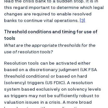
lead the crisis bank to a sudden stop. It is in
this regard important to determine which legal
changes are required to enable resolved
banks to continue vital operations.
[3]
Threshold conditions and timing for use of
tools
What are the appropriate thresholds for the
use of resolution tools?
Resolution tools can be activated either
based on a discretionary judgment (UK FSA
threshold conditions) or based on hard
(solvency) triggers (US FDIC). A resolution
system based exclusively on solvency levels
as triggers may not be sufficiently robust to
valuation issues in a crisis. A more broad