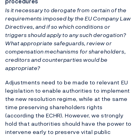
procedures
Is it necessary to derogate from certain of the
requirements imposed by the EU Company Law
Directives, and if so which conditions or
triggers should apply to any such derogation?
What appropriate safeguards, review or
compensation mechanisms for shareholders,
creditors and counterparties would be
appropriate?
Adjustments need to be made to relevant EU
legislation to enable authorities to implement
the new resolution regime, while at the same
time preserving shareholders rights
(according the ECHR). However, we strongly
hold that authorities should have the power to
intervene early to preserve vital public