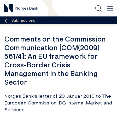
Norges Bank
Breadcrumb
Submissions
Comments on the Commission
Communication [COM(2009)
561/4]: An EU framework for
Cross-Border Crisis
Management in the Banking
Sector
Norges Bank's letter of 20 Januar 2010 to The
European Commission, DG Internal Market and
Services