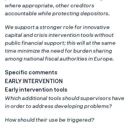
where appropriate, other creditors
accountable while protecting depositors.
We support a stronger role for innovative
capital and crisis intervention tools without
public financial support; this will at the same
time minimize the need for burden sharing
among national fiscal authorities in Europe.
Specific comments
EARLY INTERVENTION
Early intervention tools
Which additional tools should supervisors have
in order to address developing problems?
How should their use be triggered?