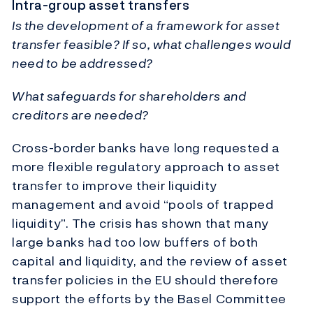
Intra-group asset transfers
Is the development of a framework for asset
transfer feasible? If so, what challenges would
need to be addressed?
What safeguards for shareholders and
creditors are needed?
Cross-border banks have long requested a
more flexible regulatory approach to asset
transfer to improve their liquidity
management and avoid “pools of trapped
liquidity”. The crisis has shown that many
large banks had too low buffers of both
capital and liquidity, and the review of asset
transfer policies in the EU should therefore
support the efforts by the Basel Committee