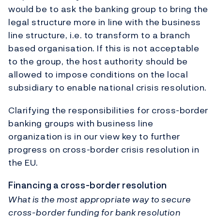
would be to ask the banking group to bring the
legal structure more in line with the business
line structure, i.e. to transform to a branch
based organisation. If this is not acceptable
to the group, the host authority should be
allowed to impose conditions on the local
subsidiary to enable national crisis resolution.
Clarifying the responsibilities for cross-border
banking groups with business line
organization is in our view key to further
progress on cross-border crisis resolution in
the EU.
Financing a cross-border resolution
What is the most appropriate way to secure
cross-border funding for bank resolution