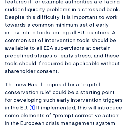
features if for example authorities are facing
sudden liquidity problems in a stressed bank.
Despite this difficulty, it is important to work
towards a common minimum set of early
intervention tools among all EU countries. A
common set of intervention tools should be
available to all EEA supervisors at certain
predefined stages of early stress, and these
tools should if required be applicable without
shareholder consent.
The new Basel proposal for a “capital
conservation rule” could be a starting point
for developing such early intervention triggers
in the EU.
[1]
If implemented, this will introduce
some elements of “prompt corrective action”
in the European crisis management system,