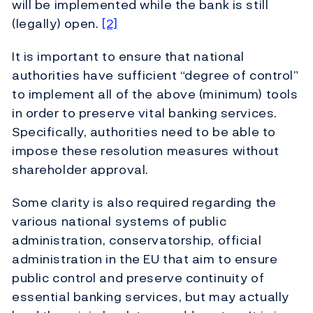
will be implemented while the bank is still
(legally) open.
[2]
It is important to ensure that national
authorities have sufficient “degree of control”
to implement all of the above (minimum) tools
in order to preserve vital banking services.
Specifically, authorities need to be able to
impose these resolution measures without
shareholder approval.
Some clarity is also required regarding the
various national systems of public
administration, conservatorship, official
administration in the EU that aim to ensure
public control and preserve continuity of
essential banking services, but may actually