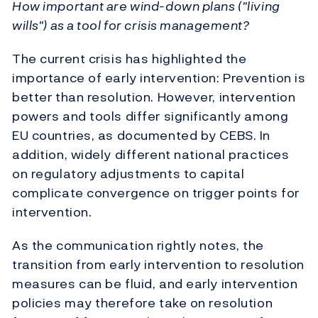
How important are wind-down plans ("living
wills") as a tool for crisis management?
The current crisis has highlighted the
importance of early intervention: Prevention is
better than resolution. However, intervention
powers and tools differ significantly among
EU countries, as documented by CEBS. In
addition, widely different national practices
on regulatory adjustments to capital
complicate convergence on trigger points for
intervention.
As the communication rightly notes, the
transition from early intervention to resolution
measures can be fluid, and early intervention
policies may therefore take on resolution