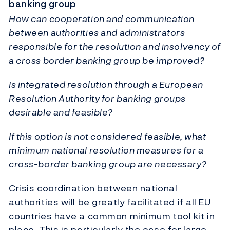
banking group
How can cooperation and communication
between authorities and administrators
responsible for the resolution and insolvency of
a cross border banking group be improved?
Is integrated resolution through a European
Resolution Authority for banking groups
desirable and feasible?
If this option is not considered feasible, what
minimum national resolution measures for a
cross-border banking group are necessary?
Crisis coordination between national
authorities will be greatly facilitated if all EU
countries have a common minimum tool kit in
place. This is particularly the case for large