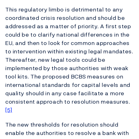
This regulatory limbo is detrimental to any
coordinated crisis resolution and should be
addressed as a matter of priority. A first step
could be to clarify national differences in the
EU, and then to look for common approaches
to intervention within existing legal mandates.
Thereafter, new legal tools could be
implemented by those authorities with weak
tool kits. The proposed BCBS measures on
international standards for capital levels and
quality should in any case facilitate a more
consistent approach to resolution measures.
[5]
The new thresholds for resolution should
enable the authorities to resolve a bank with