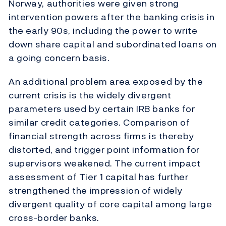
Norway, authorities were given strong
intervention powers after the banking crisis in
the early 90s, including the power to write
down share capital and subordinated loans on
a going concern basis.
An additional problem area exposed by the
current crisis is the widely divergent
parameters used by certain IRB banks for
similar credit categories. Comparison of
financial strength across firms is thereby
distorted, and trigger point information for
supervisors weakened. The current impact
assessment of Tier 1 capital has further
strengthened the impression of widely
divergent quality of core capital among large
cross-border banks.