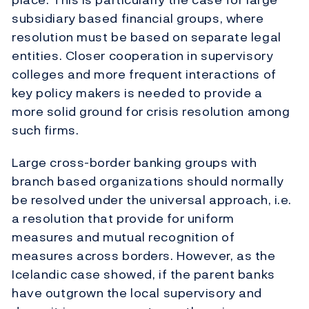
subsidiary based financial groups, where
resolution must be based on separate legal
entities. Closer cooperation in supervisory
colleges and more frequent interactions of
key policy makers is needed to provide a
more solid ground for crisis resolution among
such firms.
Large cross-border banking groups with
branch based organizations should normally
be resolved under the universal approach, i.e.
a resolution that provide for uniform
measures and mutual recognition of
measures across borders. However, as the
Icelandic case showed, if the parent banks
have outgrown the local supervisory and