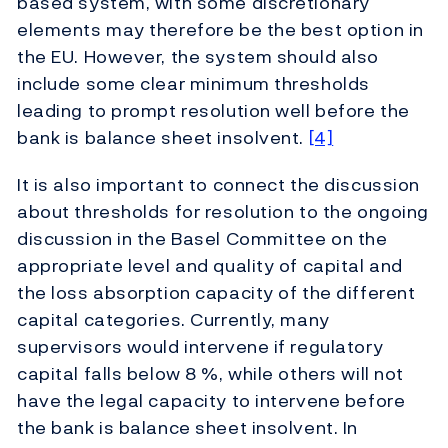
based system, with some discretionary
elements may therefore be the best option in
the EU. However, the system should also
include some clear minimum thresholds
leading to prompt resolution well before the
bank is balance sheet insolvent.
[4]
It is also important to connect the discussion
about thresholds for resolution to the ongoing
discussion in the Basel Committee on the
appropriate level and quality of capital and
the loss absorption capacity of the different
capital categories. Currently, many
supervisors would intervene if regulatory
capital falls below 8 %, while others will not
have the legal capacity to intervene before
the bank is balance sheet insolvent. In