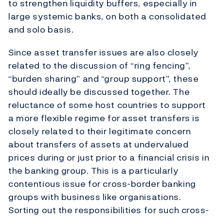
to strengthen liquidity buffers, especially in
large systemic banks, on both a consolidated
and solo basis.
Since asset transfer issues are also closely
related to the discussion of “ring fencing”,
“burden sharing” and “group support”, these
should ideally be discussed together. The
reluctance of some host countries to support
a more flexible regime for asset transfers is
closely related to their legitimate concern
about transfers of assets at undervalued
prices during or just prior to a financial crisis in
the banking group. This is a particularly
contentious issue for cross-border banking
groups with business like organisations.
Sorting out the responsibilities for such cross-