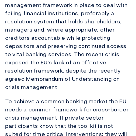
management framework in place to deal with
failing financial institutions, preferably a
resolution system that holds shareholders,
managers and, where appropriate, other
creditors accountable while protecting
depositors and preserving continued access
to vital banking services. The recent crisis
exposed the EU’s lack of an effective
resolution framework, despite the recently
agreed Memorandum of Understanding on
crisis management.
To achieve a common banking market the EU
needs a common framework for cross-border
crisis management. If private sector
participants know that the tool kit is not
suited for time critical interventions; they will