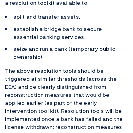
a resolution toolkit available to
split and transfer assets,
establish a bridge bank to secure
essential banking services,
seize and run a bank (temporary public
ownership).
The above resolution tools should be
triggered at similar thresholds (across the
EEA) and be clearly distinguished from
reconstruction measures that would be
applied earlier (as part of the early
intervention tool kit). Resolution tools will be
implemented once a bank has failed and the
license withdrawn; reconstruction measures