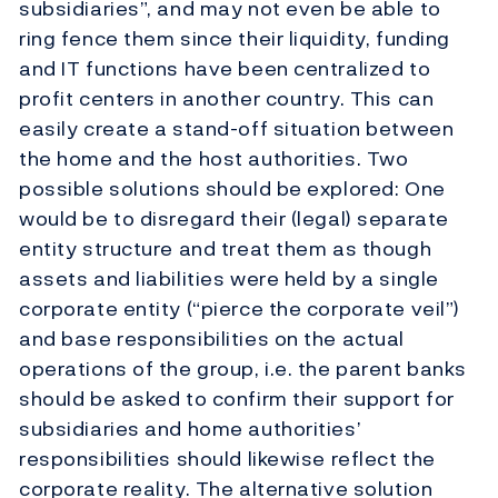
subsidiaries”, and may not even be able to
ring fence them since their liquidity, funding
and IT functions have been centralized to
profit centers in another country. This can
easily create a stand-off situation between
the home and the host authorities. Two
possible solutions should be explored: One
would be to disregard their (legal) separate
entity structure and treat them as though
assets and liabilities were held by a single
corporate entity (“pierce the corporate veil”)
and base responsibilities on the actual
operations of the group, i.e. the parent banks
should be asked to confirm their support for
subsidiaries and home authorities’
responsibilities should likewise reflect the
corporate reality. The alternative solution