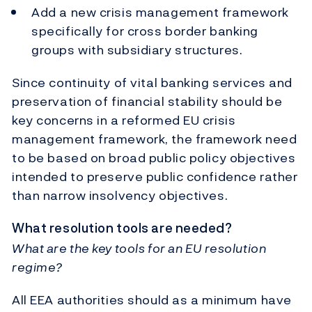
Add a new crisis management framework
specifically for cross border banking
groups with subsidiary structures.
Since continuity of vital banking services and
preservation of financial stability should be
key concerns in a reformed EU crisis
management framework, the framework need
to be based on broad public policy objectives
intended to preserve public confidence rather
than narrow insolvency objectives.
What resolution tools are needed?
What are the key tools for an EU resolution
regime?
All EEA authorities should as a minimum have