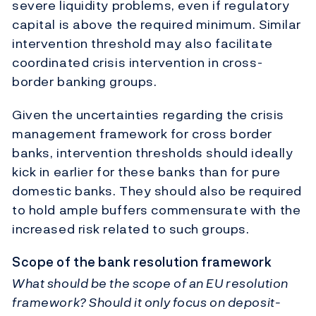
severe liquidity problems, even if regulatory
capital is above the required minimum. Similar
intervention threshold may also facilitate
coordinated crisis intervention in cross-
border banking groups.
Given the uncertainties regarding the crisis
management framework for cross border
banks, intervention thresholds should ideally
kick in earlier for these banks than for pure
domestic banks. They should also be required
to hold ample buffers commensurate with the
increased risk related to such groups.
Scope of the bank resolution framework
What should be the scope of an EU resolution
framework? Should it only focus on deposit-