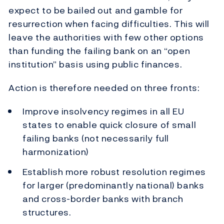
expect to be bailed out and gamble for
resurrection when facing difficulties. This will
leave the authorities with few other options
than funding the failing bank on an “open
institution” basis using public finances.
Action is therefore needed on three fronts:
Improve insolvency regimes in all EU
states to enable quick closure of small
failing banks (not necessarily full
harmonization)
Establish more robust resolution regimes
for larger (predominantly national) banks
and cross-border banks with branch
structures.