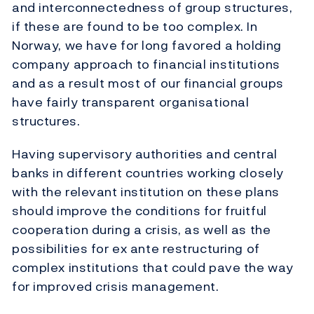
and interconnectedness of group structures,
if these are found to be too complex. In
Norway, we have for long favored a holding
company approach to financial institutions
and as a result most of our financial groups
have fairly transparent organisational
structures.
Having supervisory authorities and central
banks in different countries working closely
with the relevant institution on these plans
should improve the conditions for fruitful
cooperation during a crisis, as well as the
possibilities for ex ante restructuring of
complex institutions that could pave the way
for improved crisis management.