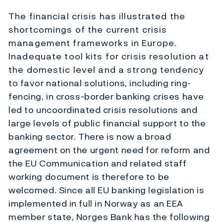
The financial crisis has illustrated the
shortcomings of the current crisis
management frameworks in Europe.
Inadequate tool kits for crisis resolution at
the domestic level and a strong tendency
to favor national solutions, including ring-
fencing, in cross-border banking crises have
led to uncoordinated crisis resolutions and
large levels of public financial support to the
banking sector. There is now a broad
agreement on the urgent need for reform and
the EU Communication and related staff
working document is therefore to be
welcomed. Since all EU banking legislation is
implemented in full in Norway as an EEA
member state, Norges Bank has the following