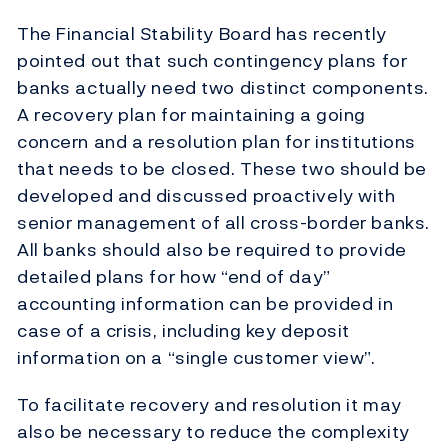
The Financial Stability Board has recently
pointed out that such contingency plans for
banks actually need two distinct components.
A recovery plan for maintaining a going
concern and a resolution plan for institutions
that needs to be closed. These two should be
developed and discussed proactively with
senior management of all cross-border banks.
All banks should also be required to provide
detailed plans for how “end of day”
accounting information can be provided in
case of a crisis, including key deposit
information on a “single customer view”.
To facilitate recovery and resolution it may
also be necessary to reduce the complexity