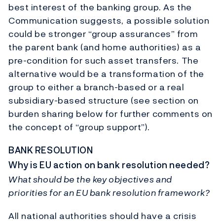
best interest of the banking group. As the
Communication suggests, a possible solution
could be stronger “group assurances” from
the parent bank (and home authorities) as a
pre-condition for such asset transfers. The
alternative would be a transformation of the
group to either a branch-based or a real
subsidiary-based structure (see section on
burden sharing below for further comments on
the concept of “group support”).
BANK RESOLUTION
Why is EU action on bank resolution needed?
What should be the key objectives and
priorities for an EU bank resolution framework?
All national authorities should have a crisis