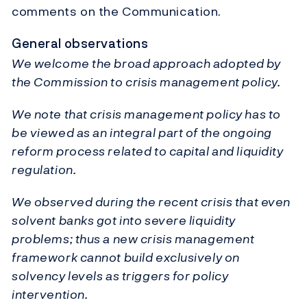
comments on the Communication.
General observations
We welcome the broad approach adopted by
the Commission to crisis management policy.
We note that crisis management policy has to
be viewed as an integral part of the ongoing
reform process related to capital and liquidity
regulation.
We observed during the recent crisis that even
solvent banks got into severe liquidity
problems; thus a new crisis management
framework cannot build exclusively on
solvency levels as triggers for policy
intervention.