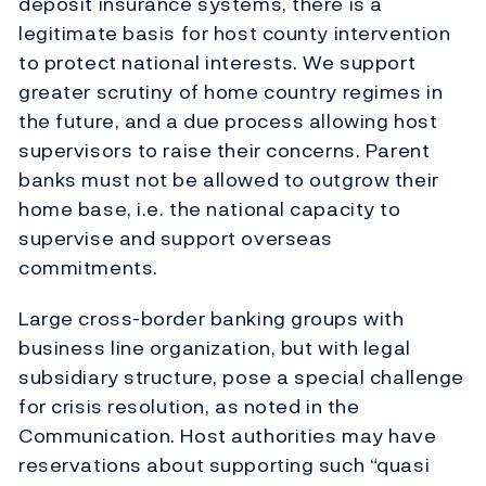
deposit insurance systems, there is a
legitimate basis for host county intervention
to protect national interests. We support
greater scrutiny of home country regimes in
the future, and a due process allowing host
supervisors to raise their concerns. Parent
banks must not be allowed to outgrow their
home base, i.e. the national capacity to
supervise and support overseas
commitments.
Large cross-border banking groups with
business line organization, but with legal
subsidiary structure, pose a special challenge
for crisis resolution, as noted in the
Communication. Host authorities may have
reservations about supporting such “quasi