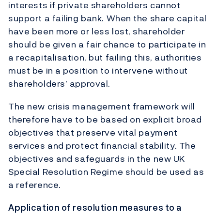
interests if private shareholders cannot
support a failing bank. When the share capital
have been more or less lost, shareholder
should be given a fair chance to participate in
a recapitalisation, but failing this, authorities
must be in a position to intervene without
shareholders’ approval.
The new crisis management framework will
therefore have to be based on explicit broad
objectives that preserve vital payment
services and protect financial stability. The
objectives and safeguards in the new UK
Special Resolution Regime should be used as
a reference.
Application of resolution measures to a