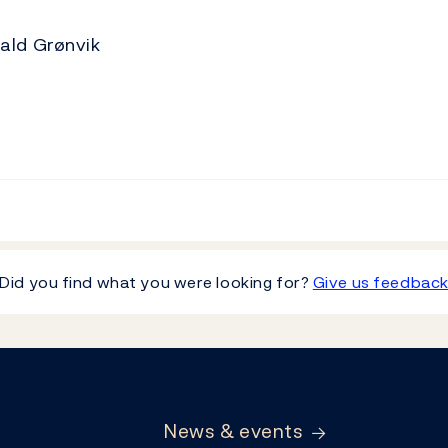
ald Grønvik
Did you find what you were looking for?
Give us feedbac
News & events