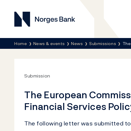
Norges Bank
Breadcrumb
Home
News & events
News
Submissions
The
Submission
The European Commissi
Financial Services Polic
The following letter was submitted to