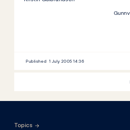
Gunnv
Published
1 July 2005
14:36
Footer
Topics