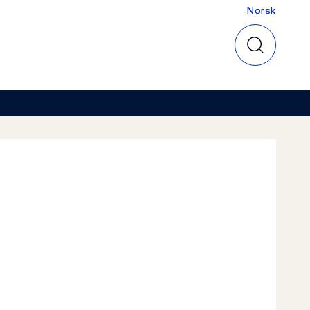
Norsk
Norsk