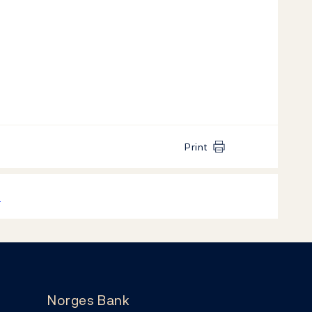
Print
k
Norges Bank