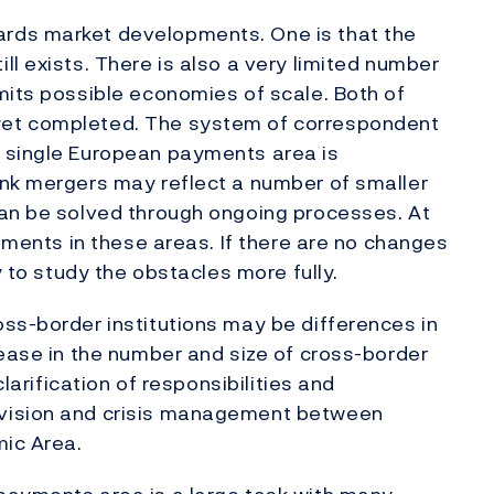
rds market developments. One is that the
l exists. There is also a very limited number
mits possible economies of scale. Both of
yet completed. The system of correspondent
 single European payments area is
ank mergers may reflect a number of smaller
can be solved through ongoing processes. At
opments in these areas. If there are no changes
y to study the obstacles more fully.
ss-border institutions may be differences in
rease in the number and size of cross-border
clarification of responsibilities and
rvision and crisis management between
mic Area.