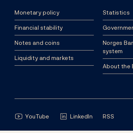
Monetary policy
Statistics
Financial stability
Governmen
Notes and coins
Norges Ban
system
Liquidity and markets
About the
Follow us:
YouTube
LinkedIn
RSS