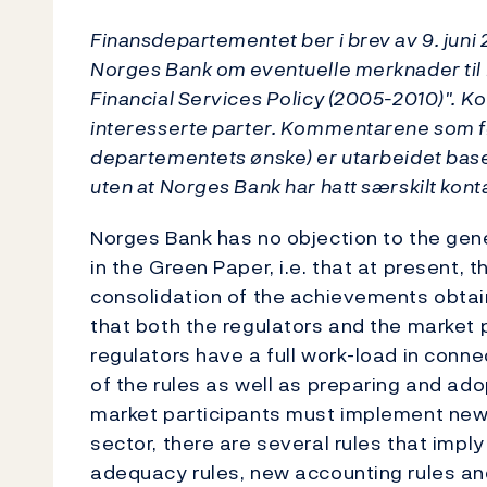
Finansdepartementet ber i brev av 9. juni
Norges Bank om eventuelle merknader ti
Financial Services Policy (2005-2010)". Ko
interesserte parter. Kommentarene som fø
departementets ønske) er utarbeidet baser
uten at Norges Bank har hatt særskilt kon
Norges Bank has no objection to the gen
in the Green Paper, i.e. that at present, t
consolidation of the achievements obtai
that both the regulators and the market 
regulators have a full work-load in con
of the rules as well as preparing and ad
market participants must implement new ru
sector, there are several rules that impl
adequacy rules, new accounting rules 