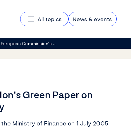
Main navigation
All topics
News & events
 European Commission's …
on's Green Paper on
y
 the Ministry of Finance on 1 July 2005