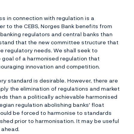
 in connection with regulation is a
er to the CEBS, Norges Bank benefits from
 banking regulators and central banks than
rstand that the new committee structure that
e regulatory needs. We shall seek to
e goal of a harmonised regulation that
couraging innovation and competition.
ry standard is desirable. However, there are
y the elimination of regulations and market
eds than a politically achievable harmonised
egian regulation abolishing banks' float
should be forced to harmonise to standards
shed prior to harmonisation. It may be useful
s ahead.