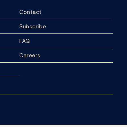
Contact
Subscribe
FAQ
Careers