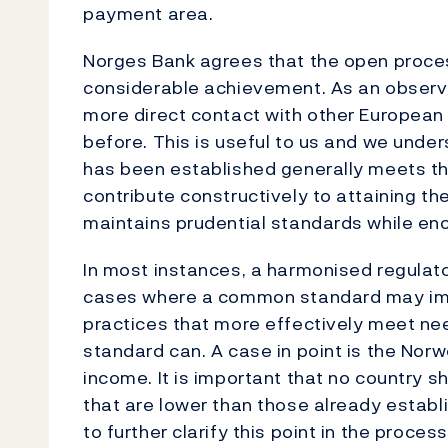
payment area.
Norges Bank agrees that the open process
considerable achievement. As an observ
more direct contact with other European
before. This is useful to us and we unde
has been established generally meets th
contribute constructively to attaining th
maintains prudential standards while en
In most instances, a harmonised regulato
cases where a common standard may impl
practices that more effectively meet ne
standard can. A case in point is the Norw
income. It is important that no country 
that are lower than those already establi
to further clarify this point in the proces