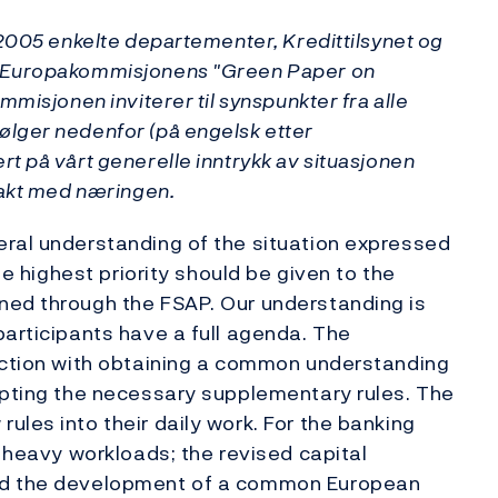
 2005 enkelte departementer, Kredittilsynet og
l Europakommisjonens "Green Paper on
mmisjonen inviterer til synspunkter fra alle
lger nedenfor (på engelsk etter
t på vårt generelle inntrykk av situasjonen
takt med næringen.
eral understanding of the situation expressed
he highest priority should be given to the
ned through the FSAP. Our understanding is
participants have a full agenda. The
nection with obtaining a common understanding
opting the necessary supplementary rules. The
les into their daily work. For the banking
y heavy workloads; the revised capital
and the development of a common European