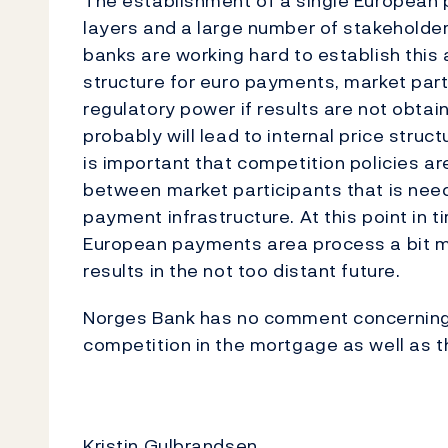
The establishment of a single European 
layers and a large number of stakeholde
banks are working hard to establish this 
structure for euro payments, market parti
regulatory power if results are not obtain
probably will lead to internal price stru
is important that competition policies a
between market participants that is nee
payment infrastructure. At this point in ti
European payments area process a bit mo
results in the not too distant future.
Norges Bank has no comment concerning t
competition in the mortgage as well as t
Kristin Gulbrandsen