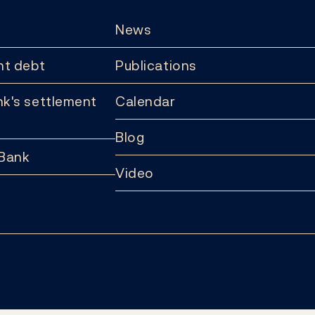
News
t debt
Publications
k's settlement
Calendar
Blog
 Bank
Video