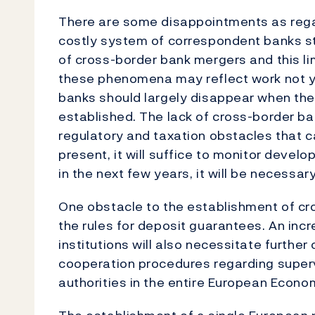
There are some disappointments as rega
costly system of correspondent banks stil
of cross-border bank mergers and this li
these phenomena may reflect work not 
banks should largely disappear when the
established. The lack of cross-border b
regulatory and taxation obstacles that 
present, it will suffice to monitor devel
in the next few years, it will be necessar
One obstacle to the establishment of cro
the rules for deposit guarantees. An inc
institutions will also necessitate further 
cooperation procedures regarding supe
authorities in the entire European Econo