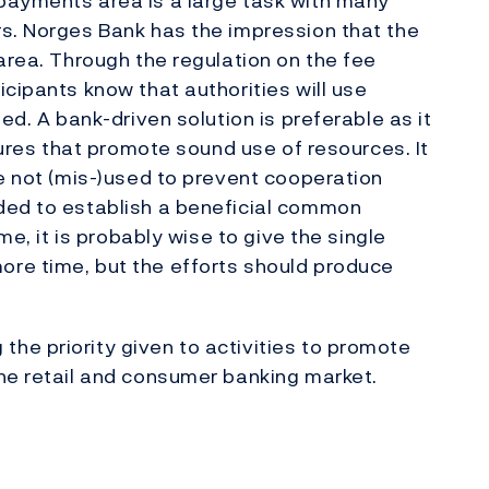
payments area is a large task with many
rs. Norges Bank has the impression that the
area. Through the regulation on the fee
cipants know that authorities will use
ed. A bank-driven solution is preferable as it
ctures that promote sound use of resources. It
re not (mis-)used to prevent cooperation
ded to establish a beneficial common
me, it is probably wise to give the single
re time, but the efforts should produce
he priority given to activities to promote
he retail and consumer banking market.