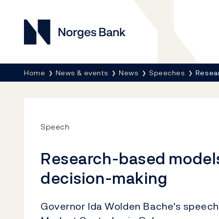
Norges Bank
Breadcrumb
Home
News & events
News
Speeches
Resear
Speech
Research-based models
decision-making
Governor Ida Wolden Bache's speech 