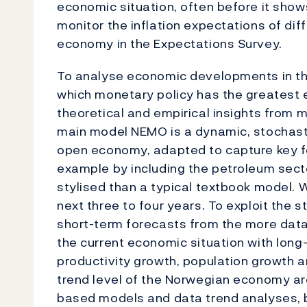
economic situation, often before it shows
monitor the inflation expectations of di
economy in the Expectations Survey.
To analyse economic developments in the
which monetary policy has the greatest 
theoretical and empirical insights from 
main model NEMO is a dynamic, stochastic
open economy, adapted to capture key f
example by including the petroleum sector
stylised than a typical textbook model.
next three to four years. To exploit the 
short-term forecasts from the more dat
the current economic situation with long-
productivity growth, population growth a
trend level of the Norwegian economy a
based models and data trend analyses, 