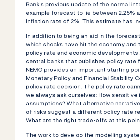
Bank's previous update of the normal inte
example forecast to lie between 2.25% 
inflation rate of 2%. This estimate has 
In addition to being an aid in the foreca
which shocks have hit the economy and 
policy rate and economic developments.
central banks that publishes policy rate 
NEMO provides an important starting poin
Monetary Policy and Financial Stability C
policy rate decision. The policy rate can
we always ask ourselves: How sensitive i
assumptions? What alternative narrative
of risks suggest a different policy rate
What are the right trade-offs at this poin
The work to develop the modelling syste