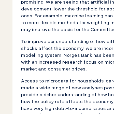
promising. We are seeing that artificial 
development, lower the threshold for ap
ones. For example, machine learning can
to more flexible methods for weighting m
may improve the basis for the Committe
To improve our understanding of how di
shocks affect the economy, we are incor
modelling system.
Norges Bank has been 
with an increased research focus on mic
market and consumer prices.
Access to microdata for households' car
made a wide range of new analyses possi
provide a richer understanding of how h
how the policy rate affects the economy
have very high debt-to-income ratios and