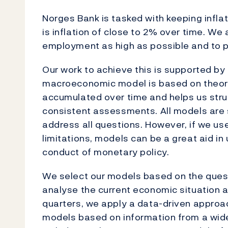
Norges Bank is tasked with keeping infla
is inflation of close to 2% over time. W
employment as high as possible and to p
Our work to achieve this is supported 
macroeconomic model is based on theore
accumulated over time and helps us struc
consistent assessments. All models are s
address all questions. However, if we us
limitations, models can be a great aid i
conduct of monetary policy.
We select our models based on the ques
analyse the current economic situation 
quarters, we apply a data-driven approac
models based on information from a wide