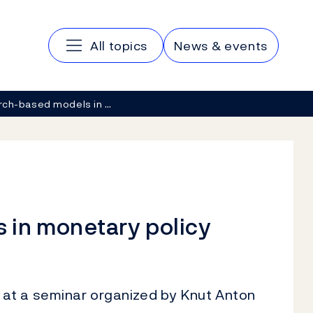
Main navigation
All topics
News & events
ch-based models in …
 in monetary policy
at a seminar organized by Knut Anton