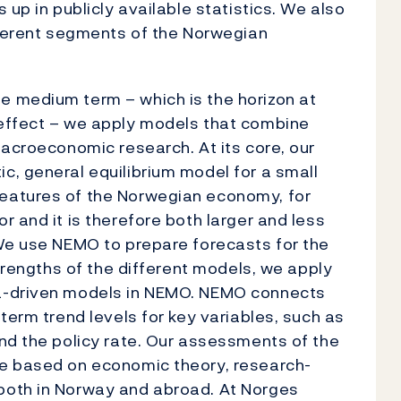
 up in publicly available statistics. We also
fferent segments of the Norwegian
 medium term – which is the horizon at
effect – we apply models that combine
macroeconomic research. At its core, our
, general equilibrium model for a small
eatures of the Norwegian economy, for
 and it is therefore both larger and less
 We use NEMO to prepare forecasts for the
strengths of the different models, we apply
a-driven models in NEMO. NEMO connects
term trend levels for key variables, such as
nd the policy rate. Our assessments of the
re based on economic theory, research-
both in Norway and abroad. At Norges