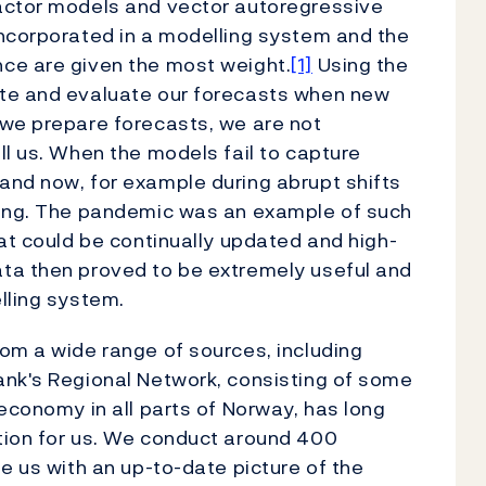
actor models and vector autoregressive
incorporated in a modelling system and the
ce are given the most weight.
[1]
Using the
ate and evaluate our forecasts when new
 we prepare forecasts, we are not
ll us. When the models fail to capture
and now, for example during abrupt shifts
king. The pandemic was an example of such
hat could be continually updated and high-
ta then proved to be extremely useful and
lling system.
om a wide range of sources, including
ank's Regional Network, consisting of some
economy in all parts of Norway, has long
tion for us. We conduct around 400
e us with an up-to-date picture of the