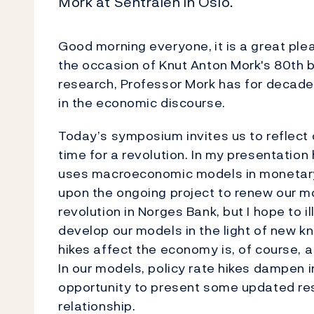
Mork at Sentralen in Oslo.
Good morning everyone,
it is a great pl
the occasion of Knut Anton Mork's 80th b
research, Professor Mork has for decades
in the economic discourse.
Today’s symposium invites us to reflect
time for a revolution. In my presentation
uses macroeconomic models in monetary p
upon the ongoing project to renew our m
revolution in Norges Bank, but I hope to i
develop our models in the light of new 
hikes affect the economy is, of course, 
In our models, policy rate hikes dampen inf
opportunity to present some updated res
relationship.