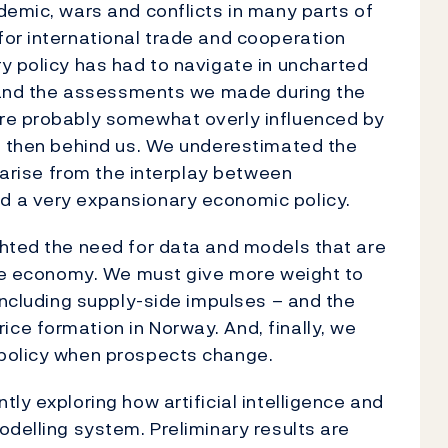
demic, wars and conflicts in many parts of
or international trade and cooperation
y policy has had to navigate in uncharted
ls and the assessments we made during the
ere probably somewhat overly influenced by
re then behind us. We underestimated the
d arise from the interplay between
d a very expansionary economic policy.
ghted the need for data and models that are
the economy. We must give more weight to
including supply-side impulses – and the
ce formation in Norway. And, finally, we
 policy when prospects change.
tly exploring how artificial intelligence and
odelling system. Preliminary results are