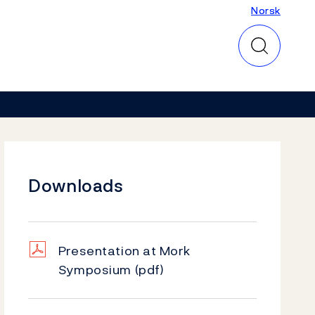
Norsk
Norsk
Downloads
Presentation at Mork
Symposium
(pdf)