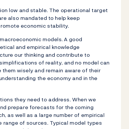
tion low and stable. The operational target
e are also mandated to help keep
romote economic stability.
by macroeconomic models.
A good
tical and empirical knowledge
ture our thinking and contribute to
implifications of reality, and no model can
e them wisely and remain aware of their
n understanding the economy and in the
tions they need to address. When we
and prepare forecasts for the coming
h, as well as a large number of empirical
 range of sources. Typical model types