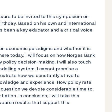
easure to be invited to this symposium on
irthday. Based on his own and international
 been a key educator and a critical voice
 on economic paradigms and whether it is
 here today, I will focus on how Norges Bank
olicy decision-making. I will also touch
odelling system. I cannot promise a
llustrate how we constantly strive to
knowledge and experience. How policy rate
a question we devote considerable time to.
lation. In conclusion, I will take this
earch results that support this