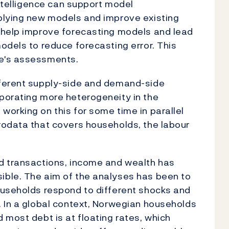
intelligence can support model
plying new models and improve existing
 help improve forecasting models and lead
odels to reduce forecasting error. This
e's assessments.
fferent supply-side and demand-side
porating more heterogeneity in the
working on this for some time in parallel
rodata that covers households, the labour
d transactions, income and wealth has
ble. The aim of the analyses has been to
ouseholds respond to different shocks and
. In a global context, Norwegian households
 most debt is at floating rates, which