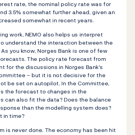
rest rate, the nominal policy rate was for
and 3.5% somewhat further ahead, given an
increased somewhat in recent years.
sting work, NEMO also helps us interpret
to understand the interaction between the
 As you know, Norges Bank is one of few
forecasts.
The policy rate forecast from
t for the discussions in Norges Bank's
ommittee – but it is not decisive for the
not be set on autopilot. In the Committee,
s the forecast to changes in the
s can also fit the data? Does the balance
 response than the modelling system does?
t in time?
m is never done.
The economy has been hit