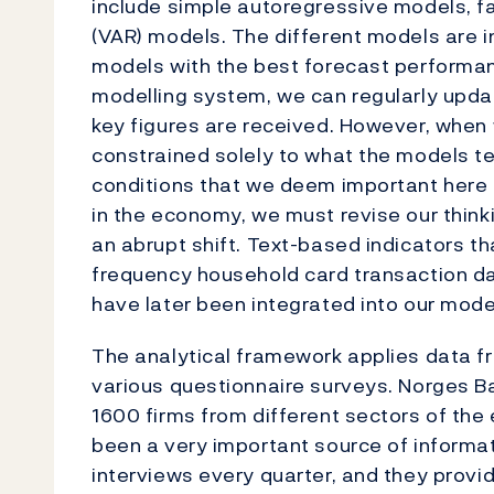
include simple autoregressive models, f
(VAR) models. The different models are 
models with the best forecast performan
modelling system, we can regularly upd
key figures are received. However, when
constrained solely to what the models te
conditions that we deem important here 
in the economy, we must revise our thin
an abrupt shift. Text-based indicators t
frequency household card transaction da
have later been integrated into our mode
The analytical framework applies data fr
various questionnaire surveys. Norges B
1600 firms from different sectors of the 
been a very important source of informa
interviews every quarter, and they provid