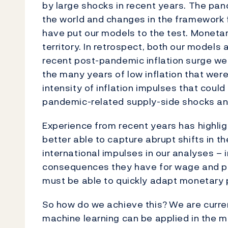
by large shocks in recent years. The pan
the world and changes in the framework f
have put our models to the test. Monetar
territory. In retrospect, both our mode
recent post-pandemic inflation surge w
the many years of low inflation that we
intensity of inflation impulses that coul
pandemic-related supply-side shocks an
Experience from recent years has highli
better able to capture abrupt shifts in 
international impulses in our analyses – 
consequences they have for wage and pri
must be able to quickly adapt monetary
So how do we achieve this?
We are curren
machine learning can be applied in the m