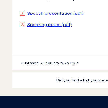
Speech presentation (pdf)
Speaking notes (pdf)
Published
2 February 2026
12:05
Did you find what you were
Footer