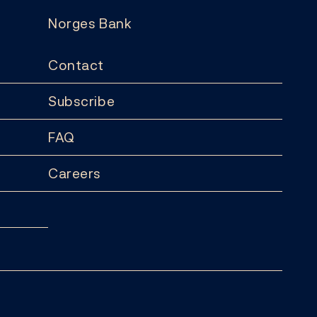
Norges Bank
Contact
Subscribe
FAQ
Careers