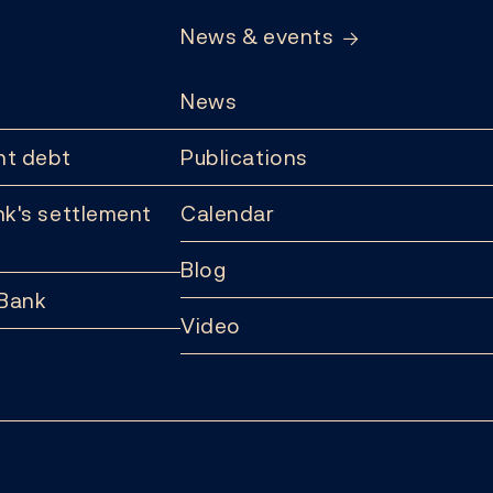
News & events
News
t debt
Publications
k's settlement
Calendar
Blog
 Bank
Video