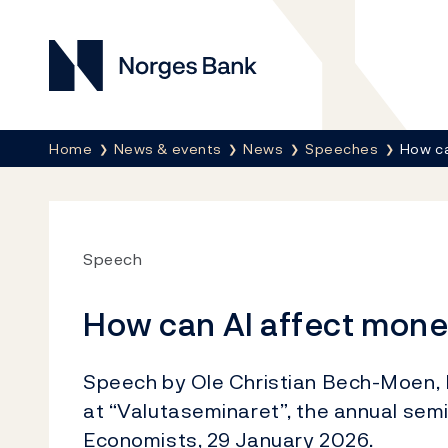
Norges Bank
Breadcrumb
Home
News & events
News
Speeches
How ca
Speech
How can AI affect mone
Speech by Ole Christian Bech-Moen, E
at “Valutaseminaret”, the annual sem
Economists, 29 January 2026.