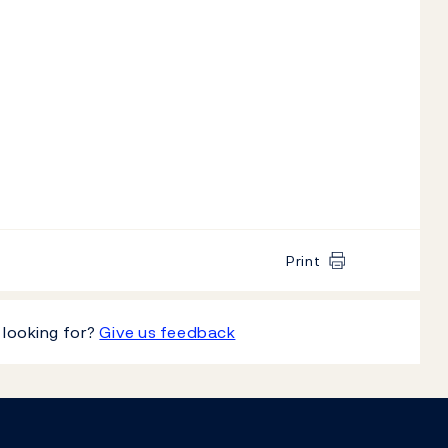
Print
 looking for?
Give us feedback