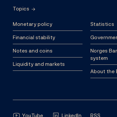
Topics
Monetary policy
Statistics
Financial stability
Governmen
Notes and coins
Norges Ban
system
Liquidity and markets
About the
Follow us:
YouTube
LinkedIn
RSS