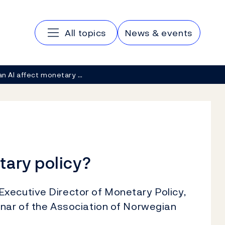
Main navigation
All topics
News & events
n AI affect monetary …
tary policy?
xecutive Director of Monetary Policy,
inar of the Association of Norwegian