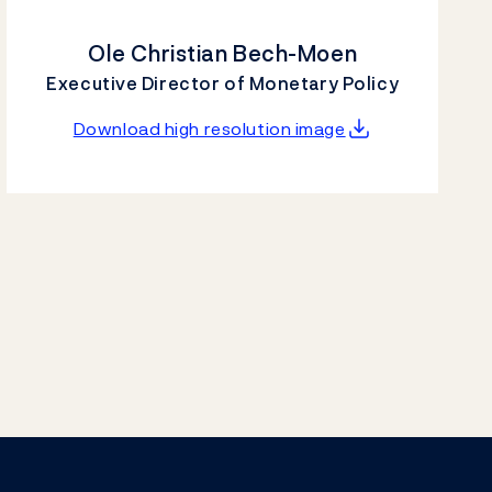
Ole Christian Bech-Moen
Executive Director of Monetary Policy
Download high resolution image