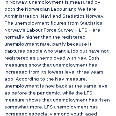
In Norway, unemployment is measured by
both the Norwegian Labour and Welfare
Administration (Nav) and Statistics Norway.
The unemployment figures from Statistics
Norway's Labour Force Survey – LFS – are
normally higher than the registered
unemployment rate, partly because it
captures people who want a job but have not
registered as unemployed with Nav. Both
measures show that unemployment has
increased from its lowest level three years
ago. According to the Nav measure,
unemployment is now back at the same level
as before the pandemic, while the LFS
measure shows that unemployment has risen
somewhat more. LFS unemployment has
increased especially among youth aged