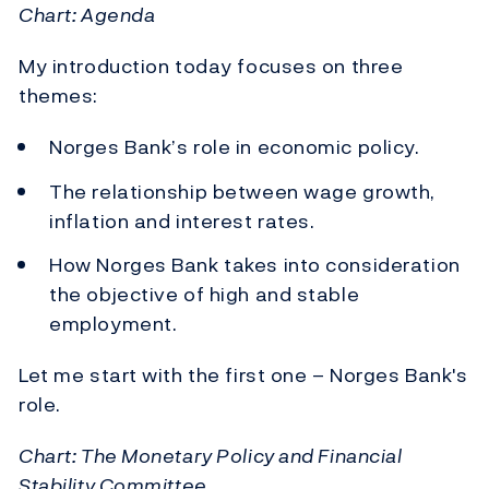
Chart: Agenda
My introduction today focuses on three
themes:
Norges Bank’s role in economic policy.
The relationship between wage growth,
inflation and interest rates.
How Norges Bank takes into consideration
the objective of high and stable
employment.
Let me start with the first one – Norges Bank's
role.
Chart: The Monetary Policy and Financial
Stability Committee