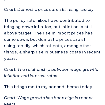
Chart: Domestic prices are still rising rapidly
The policy rate hikes have contributed to
bringing down inflation, but inflation is still
above target. The rise in import prices has
come down, but domestic prices are still
rising rapidly, which reflects, among other
things, a sharp rise in business costs in recent
years.
Chart: The relationship between wage growth,
inflation and interest rates
This brings me to my second theme today.
Chart: Wage growth has been high in recent
years