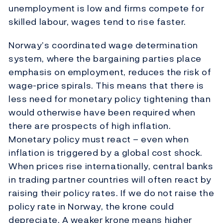
unemployment is low and firms compete for
skilled labour, wages tend to rise faster.
Norway’s coordinated wage determination
system, where the bargaining parties place
emphasis on employment, reduces the risk of
wage-price spirals. This means that there is
less need for monetary policy tightening than
would otherwise have been required when
there are prospects of high inflation.
Monetary policy must react – even when
inflation is triggered by a global cost shock.
When prices rise internationally, central banks
in trading partner countries will often react by
raising their policy rates. If we do not raise the
policy rate in Norway, the krone could
depreciate. A weaker krone means higher