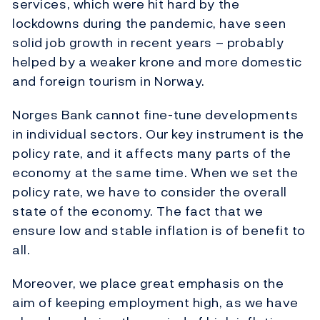
services, which were hit hard by the
lockdowns during the pandemic, have seen
solid job growth in recent years – probably
helped by a weaker krone and more domestic
and foreign tourism in Norway.
Norges Bank cannot fine-tune developments
in individual sectors. Our key instrument is the
policy rate, and it affects many parts of the
economy at the same time. When we set the
policy rate, we have to consider the overall
state of the economy. The fact that we
ensure low and stable inflation is of benefit to
all.
Moreover, we place great emphasis on the
aim of keeping employment high, as we have