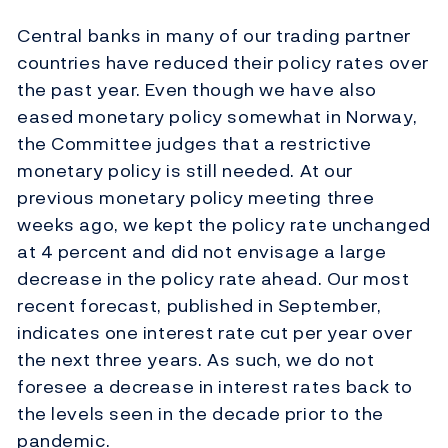
Central banks in many of our trading partner
countries have reduced their policy rates over
the past year. Even though we have also
eased monetary policy somewhat in Norway,
the Committee judges that a restrictive
monetary policy is still needed. At our
previous monetary policy meeting three
weeks ago, we kept the policy rate unchanged
at 4 percent and did not envisage a large
decrease in the policy rate ahead. Our most
recent forecast, published in September,
indicates one interest rate cut per year over
the next three years. As such, we do not
foresee a decrease in interest rates back to
the levels seen in the decade prior to the
pandemic.