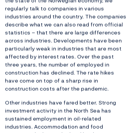
the state of the Norwegian economy, we
regularly talk to companies in various
industries around the country. The companies
describe what we can also read from official
statistics – that there are large differences
across industries. Developments have been
particularly weak in industries that are most
affected by interest rates. Over the past
three years, the number of employed in
construction has declined. The rate hikes
have come on top of a sharp rise in
construction costs after the pandemic.
Other industries have fared better. Strong
investment activity in the North Sea has
sustained employment in oil-related
industries. Accommodation and food