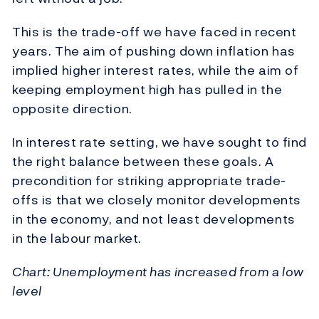
This is the trade-off we have faced in recent
years. The aim of pushing down inflation has
implied higher interest rates, while the aim of
keeping employment high has pulled in the
opposite direction.
In interest rate setting, we have sought to find
the right balance between these goals. A
precondition for striking appropriate trade-
offs is that we closely monitor developments
in the economy, and not least developments
in the labour market.
Chart: Unemployment has increased from a low
level