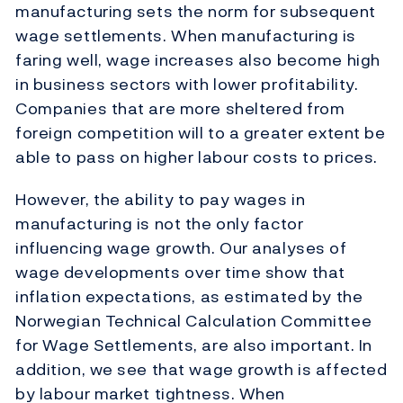
manufacturing sets the norm for subsequent
wage settlements. When manufacturing is
faring well, wage increases also become high
in business sectors with lower profitability.
Companies that are more sheltered from
foreign competition will to a greater extent be
able to pass on higher labour costs to prices.
However, the ability to pay wages in
manufacturing is not the only factor
influencing wage growth. Our analyses of
wage developments over time show that
inflation expectations, as estimated by the
Norwegian Technical Calculation Committee
for Wage Settlements, are also important. In
addition, we see that wage growth is affected
by labour market tightness. When