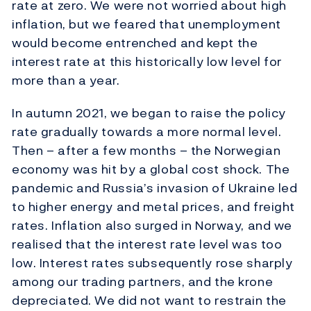
rate at zero. We were not worried about high
inflation, but we feared that unemployment
would become entrenched and kept the
interest rate at this historically low level for
more than a year.
In autumn 2021, we began to raise the policy
rate gradually towards a more normal level.
Then – after a few months – the Norwegian
economy was hit by a global cost shock. The
pandemic and Russia’s invasion of Ukraine led
to higher energy and metal prices, and freight
rates. Inflation also surged in Norway, and we
realised that the interest rate level was too
low. Interest rates subsequently rose sharply
among our trading partners, and the krone
depreciated. We did not want to restrain the