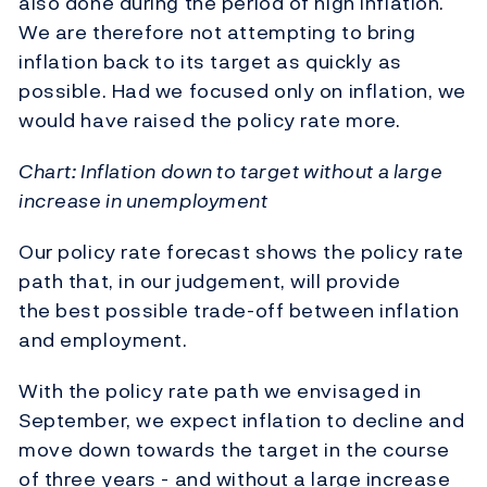
also done during the period of high inflation.
We are therefore not attempting to bring
inflation back to its target as quickly as
possible. Had we focused only on inflation, we
would have raised the policy rate more.
Chart: Inflation down to target without a large
increase in unemployment
Our policy rate forecast shows the policy rate
path that, in our judgement, will provide
the best possible trade-off between inflation
and employment.
With the policy rate path we envisaged in
September, we expect inflation to decline and
move down towards the target in the course
of three years - and without a large increase