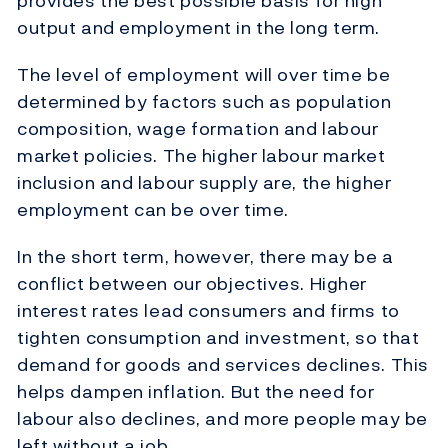
provides the best possible basis for high
output and employment in the long term.
The level of employment will over time be
determined by factors such as population
composition, wage formation and labour
market policies. The higher labour market
inclusion and labour supply are, the higher
employment can be over time.
In the short term, however, there may be a
conflict between our objectives. Higher
interest rates lead consumers and firms to
tighten consumption and investment, so that
demand for goods and services declines. This
helps dampen inflation. But the need for
labour also declines, and more people may be
left without a job.