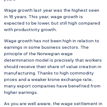
Wage growth last year was the highest seen
in 16 years. This year, wage growth is
expected to be lower, but still high compared
with productivity growth.
Wage growth has not been high in relation to
earnings in some business sectors. The
principle of the Norwegian wage
determination model is precisely that workers
should receive their share of value creation in
manufacturing. Thanks to high commodity
prices and a weaker krone exchange rate,
many export companies have benefited from
higher earnings.
As you are well aware, the wage settlement in