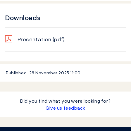
Downloads
Presentation
(pdf)
Published
26 November 2025
11:00
Did you find what you were looking for?
Give us feedback