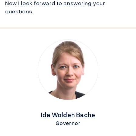
Now I look forward to answering your
questions.
Ida Wolden Bache
Governor