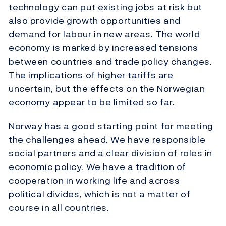
technology can put existing jobs at risk but
also provide growth opportunities and
demand for labour in new areas. The world
economy is marked by increased tensions
between countries and trade policy changes.
The implications of higher tariffs are
uncertain, but the effects on the Norwegian
economy appear to be limited so far.
Norway has a good starting point for meeting
the challenges ahead. We have responsible
social partners and a clear division of roles in
economic policy. We have a tradition of
cooperation in working life and across
political divides, which is not a matter of
course in all countries.