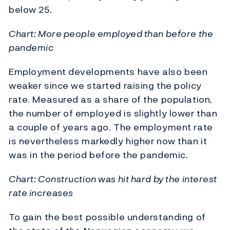
below 25.
Chart: More people employed than before the
pandemic
Employment developments have also been
weaker since we started raising the policy
rate. Measured as a share of the population,
the number of employed is slightly lower than
a couple of years ago. The employment rate
is nevertheless markedly higher now than it
was in the period before the pandemic.
Chart: Construction was hit hard by the interest
rate increases
To gain the best possible understanding of