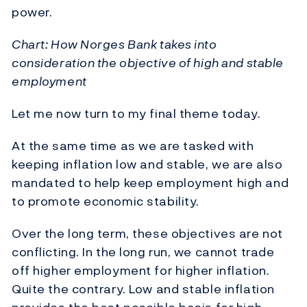
power.
Chart: How Norges Bank takes into
consideration the objective of high and stable
employment
Let me now turn to my final theme today.
At the same time as we are tasked with
keeping inflation low and stable, we are also
mandated to help keep employment high and
to promote economic stability.
Over the long term, these objectives are not
conflicting. In the long run, we cannot trade
off higher employment for higher inflation.
Quite the contrary. Low and stable inflation