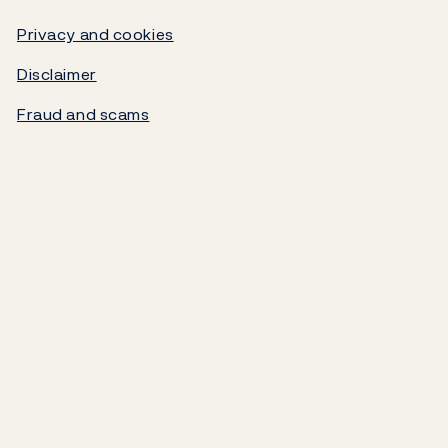
Video
Government debt
Privacy and cookies
Disclaimer
Norges Bank's settlement system
Fraud and scams
About the Bank