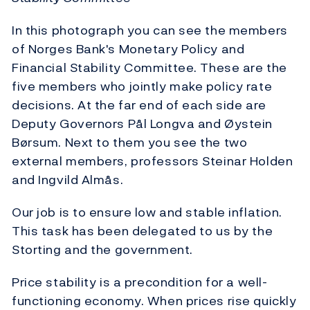
In this photograph you can see the members
of Norges Bank's Monetary Policy and
Financial Stability Committee. These are the
five members who jointly make policy rate
decisions. At the far end of each side are
Deputy Governors Pål Longva and Øystein
Børsum. Next to them you see the two
external members, professors Steinar Holden
and Ingvild Almås.
Our job is to ensure low and stable inflation.
This task has been delegated to us by the
Storting and the government.
Price stability is a precondition for a well-
functioning economy. When prices rise quickly