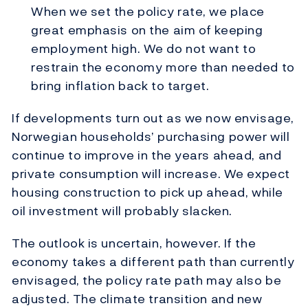
When we set the policy rate, we place
great emphasis on the aim of keeping
employment high. We do not want to
restrain the economy more than needed to
bring inflation back to target.
If developments turn out as we now envisage,
Norwegian households’ purchasing power will
continue to improve in the years ahead, and
private consumption will increase. We expect
housing construction to pick up ahead, while
oil investment will probably slacken.
The outlook is uncertain, however. If the
economy takes a different path than currently
envisaged, the policy rate path may also be
adjusted. The climate transition and new