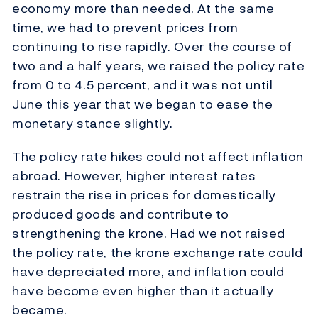
economy more than needed. At the same
time, we had to prevent prices from
continuing to rise rapidly. Over the course of
two and a half years, we raised the policy rate
from 0 to 4.5 percent, and it was not until
June this year that we began to ease the
monetary stance slightly.
The policy rate hikes could not affect inflation
abroad. However, higher interest rates
restrain the rise in prices for domestically
produced goods and contribute to
strengthening the krone. Had we not raised
the policy rate, the krone exchange rate could
have depreciated more, and inflation could
have become even higher than it actually
became.