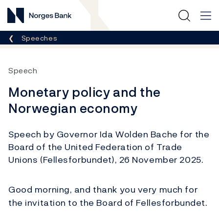
Norges Bank
Breadcrumb
Speeches
Speech
Monetary policy and the
Norwegian economy
Speech by Governor Ida Wolden Bache for the
Board of the United Federation of Trade
Unions (Fellesforbundet), 26 November 2025.
Good morning, and thank you very much for
the invitation to the Board of Fellesforbundet.