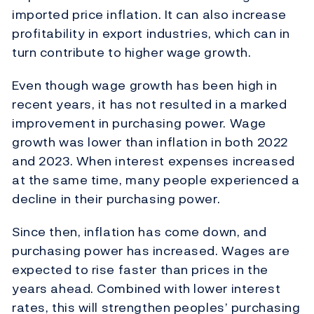
imported price inflation. It can also increase
profitability in export industries, which can in
turn contribute to higher wage growth.
Even though wage growth has been high in
recent years, it has not resulted in a marked
improvement in purchasing power. Wage
growth was lower than inflation in both 2022
and 2023. When interest expenses increased
at the same time, many people experienced a
decline in their purchasing power.
Since then, inflation has come down, and
purchasing power has increased. Wages are
expected to rise faster than prices in the
years ahead. Combined with lower interest
rates, this will strengthen peoples’ purchasing