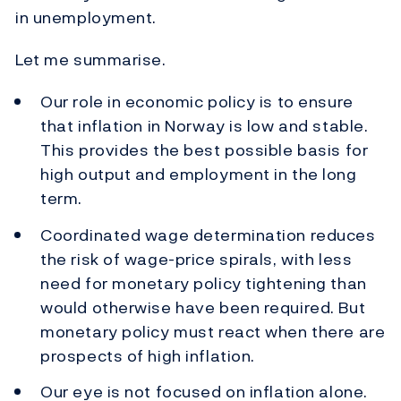
in unemployment.
Let me summarise.
Our role in economic policy is to ensure
that inflation in Norway is low and stable.
This provides the best possible basis for
high output and employment in the long
term.
Coordinated wage determination reduces
the risk of wage-price spirals, with less
need for monetary policy tightening than
would otherwise have been required. But
monetary policy must react when there are
prospects of high inflation.
Our eye is not focused on inflation alone.