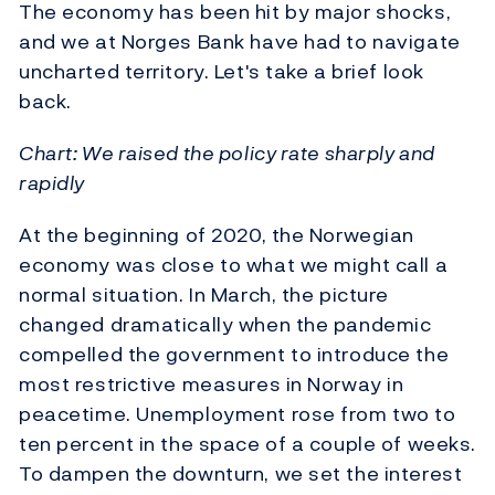
The economy has been hit by major shocks,
and we at Norges Bank have had to navigate
uncharted territory. Let's take a brief look
back.
Chart: We raised the policy rate sharply and
rapidly
At the beginning of 2020, the Norwegian
economy was close to what we might call a
normal situation. In March, the picture
changed dramatically when the pandemic
compelled the government to introduce the
most restrictive measures in Norway in
peacetime. Unemployment rose from two to
ten percent in the space of a couple of weeks.
To dampen the downturn, we set the interest