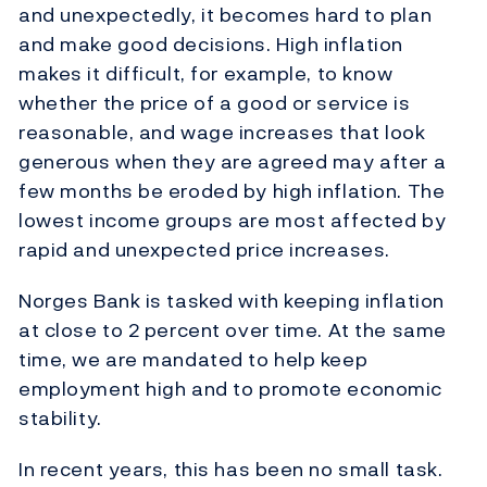
and unexpectedly, it becomes hard to plan
and make good decisions. High inflation
makes it difficult, for example, to know
whether the price of a good or service is
reasonable, and wage increases that look
generous when they are agreed may after a
few months be eroded by high inflation. The
lowest income groups are most affected by
rapid and unexpected price increases.
Norges Bank is tasked with keeping inflation
at close to 2 percent over time. At the same
time, we are mandated to help keep
employment high and to promote economic
stability.
In recent years, this has been no small task.