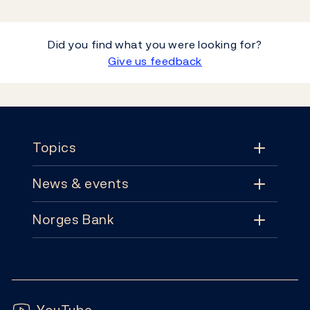
Did you find what you were looking for?
Give us feedback
Footer
Topics
News & events
Topics
Norges Bank
News & events
Monetary policy
Contact
News
Financial stability
Follow us:
Subscribe
Publications