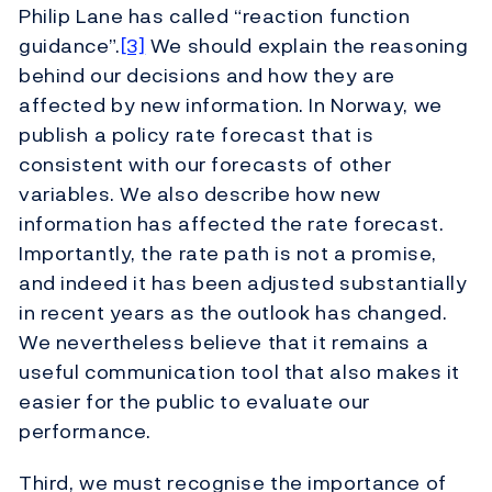
Philip Lane has called “reaction function
guidance”.
[3]
We should explain the reasoning
behind our decisions and how they are
affected by new information. In Norway, we
publish a policy rate forecast that is
consistent with our forecasts of other
variables. We also describe how new
information has affected the rate forecast.
Importantly, the rate path is not a promise,
and indeed it has been adjusted substantially
in recent years as the outlook has changed.
We nevertheless believe that it remains a
useful communication tool that also makes it
easier for the public to evaluate our
performance.
Third, we must recognise the importance of