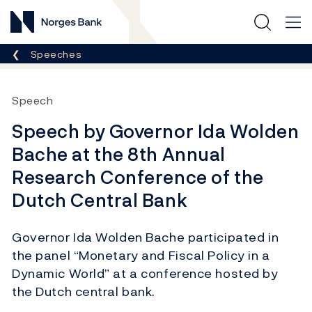
Norges Bank
Breadcrumb
Speeches
Speech
Speech by Governor Ida Wolden
Bache at the 8th Annual
Research Conference of the
Dutch Central Bank
Governor Ida Wolden Bache participated in
the panel “Monetary and Fiscal Policy in a
Dynamic World” at a conference hosted by
the Dutch central bank.