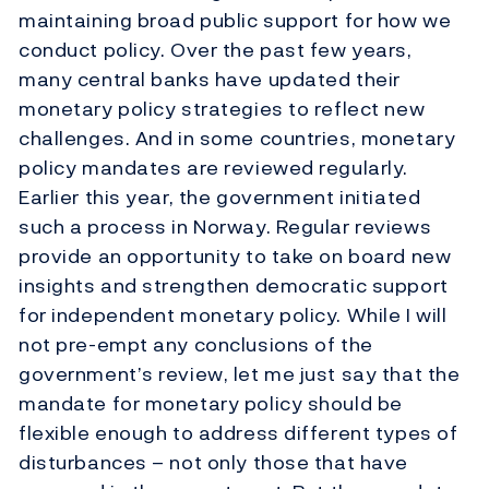
maintaining broad public support for how we
conduct policy. Over the past few years,
many central banks have updated their
monetary policy strategies to reflect new
challenges. And in some countries, monetary
policy mandates are reviewed regularly.
Earlier this year, the government initiated
such a process in Norway. Regular reviews
provide an opportunity to take on board new
insights and strengthen democratic support
for independent monetary policy. While I will
not pre-empt any conclusions of the
government’s review, let me just say that the
mandate for monetary policy should be
flexible enough to address different types of
disturbances – not only those that have