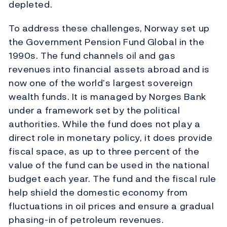
depleted.
To address these challenges, Norway set up
the Government Pension Fund Global in the
1990s. The fund channels oil and gas
revenues into financial assets abroad and is
now one of the world’s largest sovereign
wealth funds. It is managed by Norges Bank
under a framework set by the political
authorities. While the fund does not play a
direct role in monetary policy, it does provide
fiscal space, as up to three percent of the
value of the fund can be used in the national
budget each year. The fund and the fiscal rule
help shield the domestic economy from
fluctuations in oil prices and ensure a gradual
phasing-in of petroleum revenues.