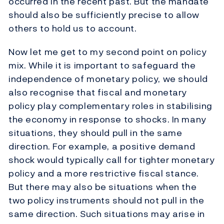
occurred in the recent past. But the mandate
should also be sufficiently precise to allow
others to hold us to account.
Now let me get to my second point on policy
mix. While it is important to safeguard the
independence of monetary policy, we should
also recognise that fiscal and monetary
policy play complementary roles in stabilising
the economy in response to shocks. In many
situations, they should pull in the same
direction. For example, a positive demand
shock would typically call for tighter monetary
policy and a more restrictive fiscal stance.
But there may also be situations when the
two policy instruments should not pull in the
same direction. Such situations may arise in