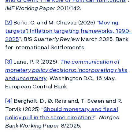
IMF Working Paper
2011/142.
[2]
Borio, C. and M. Chavaz (2025) “
Moving
targets? Inflation targeting frameworks, 1990-
2025
”.
BIS Quarterly Review
March 2025. Bank
for International Settlements.
[3]
Lane, P. R (2025).
The communication of
monetary policy decisions: incorporating risks
and uncertainty
. Washington D.C., 16 May.
European Central Bank.
[4]
Bergholt, D., Ø. Røisland, T. Sveen and R.
Torvik (2025) “
Should monetary and fiscal
policy pull in the same direction?
”.
Norges
Bank Working Paper
8/2025.