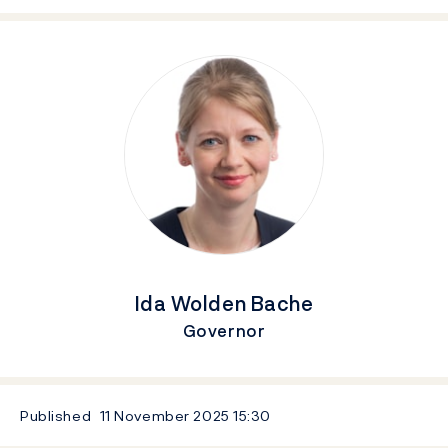
Ida Wolden Bache
Governor
Published
11 November 2025
15:30