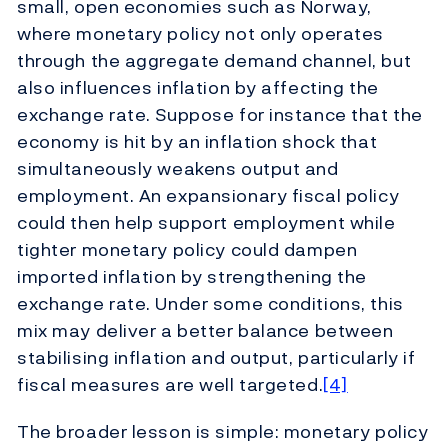
small, open economies such as Norway,
where monetary policy not only operates
through the aggregate demand channel, but
also influences inflation by affecting the
exchange rate. Suppose for instance that the
economy is hit by an inflation shock that
simultaneously weakens output and
employment. An expansionary fiscal policy
could then help support employment while
tighter monetary policy could dampen
imported inflation by strengthening the
exchange rate. Under some conditions, this
mix may deliver a better balance between
stabilising inflation and output, particularly if
fiscal measures are well targeted.
[4]
The broader lesson is simple: monetary policy