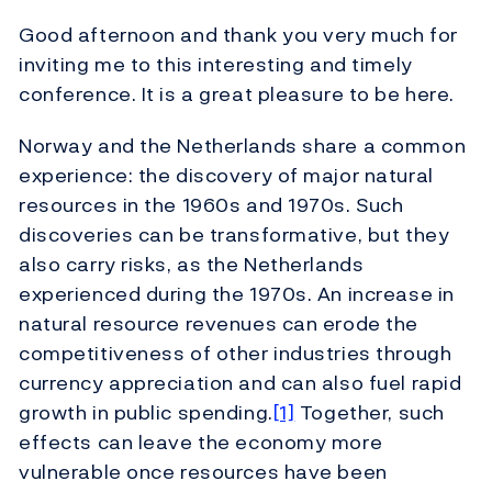
Good afternoon and thank you very much for
inviting me to this interesting and timely
conference. It is a great pleasure to be here.
Norway and the Netherlands share a common
experience: the discovery of major natural
resources in the 1960s and 1970s. Such
discoveries can be transformative, but they
also carry risks, as the Netherlands
experienced during the 1970s. An increase in
natural resource revenues can erode the
competitiveness of other industries through
currency appreciation and can also fuel rapid
growth in public spending.
[1]
Together, such
effects can leave the economy more
vulnerable once resources have been