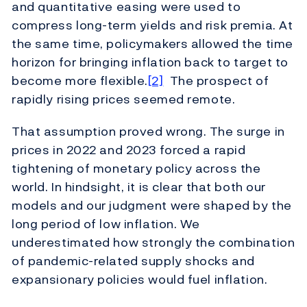
and quantitative easing were used to
compress long-term yields and risk premia. At
the same time, policymakers allowed the time
horizon for bringing inflation back to target to
become more flexible.
[2]
The prospect of
rapidly rising prices seemed remote.
That assumption proved wrong. The surge in
prices in 2022 and 2023 forced a rapid
tightening of monetary policy across the
world. In hindsight, it is clear that both our
models and our judgment were shaped by the
long period of low inflation. We
underestimated how strongly the combination
of pandemic-related supply shocks and
expansionary policies would fuel inflation.