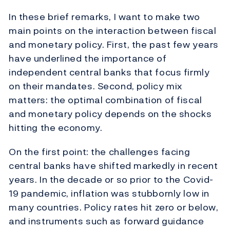
In these brief remarks, I want to make two
main points on the interaction between fiscal
and monetary policy. First, the past few years
have underlined the importance of
independent central banks that focus firmly
on their mandates. Second, policy mix
matters: the optimal combination of fiscal
and monetary policy depends on the shocks
hitting the economy.
On the first point: the challenges facing
central banks have shifted markedly in recent
years. In the decade or so prior to the Covid-
19 pandemic, inflation was stubbornly low in
many countries. Policy rates hit zero or below,
and instruments such as forward guidance