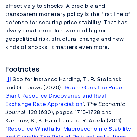
effectively to shocks. A credible and
transparent monetary policy is the first line of
defense for securing price stability. That has
always mattered. In a world of higher
geopolitical risk, structural change and new
kinds of shocks, it matters even more.
Footnotes
[1]
See for instance Harding, T., R. Stefanski
and G. Toews (2020) “
Boom Goes the Price:
Giant Resource Discoveries and Real
Exchange Rate Appreciation
”.
The Economic
Journal
, 130 (630), pages 1715-1728 and
Kazimov, K., K. Hamilton and R. Arezki (2011)
“
Resource Windfalls, Macroeconomic Stability
and Growth: The Role of Political Institutions
”.