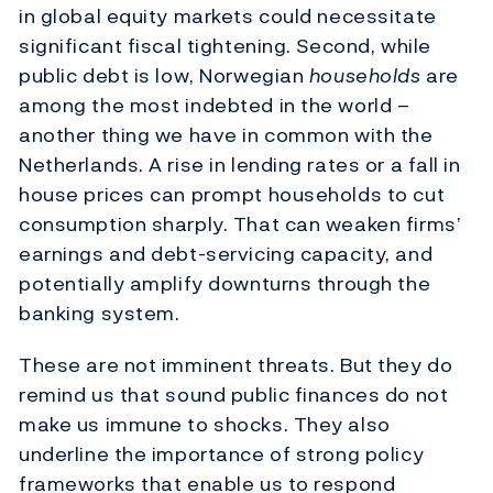
in global equity markets could necessitate
significant fiscal tightening. Second, while
public debt is low, Norwegian
households
are
among the most indebted in the world –
another thing we have in common with the
Netherlands. A rise in lending rates or a fall in
house prices can prompt households to cut
consumption sharply. That can weaken firms’
earnings and debt-servicing capacity, and
potentially amplify downturns through the
banking system.
These are not imminent threats. But they do
remind us that sound public finances do not
make us immune to shocks. They also
underline the importance of strong policy
frameworks that enable us to respond