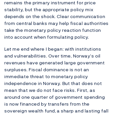
remains the primary instrument for price
stability, but the appropriate policy mix
depends on the shock. Clear communication
from central banks may help fiscal authorities
take the monetary policy reaction function
into account when formulating policy.
Let me end where I began: with institutions
and vulnerabilities. Over time, Norway’s oil
revenues have generated large government
surpluses. Fiscal dominance is not an
immediate threat to monetary policy
independence in Norway. But that does not
mean that we do not face risks. First, as
around one quarter of government spending
is now financed by transfers from the
sovereign wealth fund,
a sharp and lasting fall