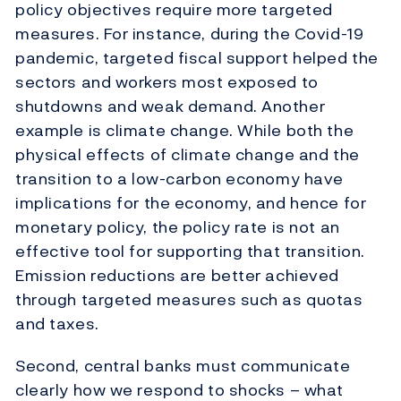
policy objectives require more targeted
measures. For instance, during the Covid-19
pandemic, targeted fiscal support helped the
sectors and workers most exposed to
shutdowns and weak demand. Another
example is climate change. While both the
physical effects of climate change and the
transition to a low-carbon economy have
implications for the economy, and hence for
monetary policy, the policy rate is not an
effective tool for supporting that transition.
Emission reductions are better achieved
through targeted measures such as quotas
and taxes.
Second, central banks must communicate
clearly how we respond to shocks – what