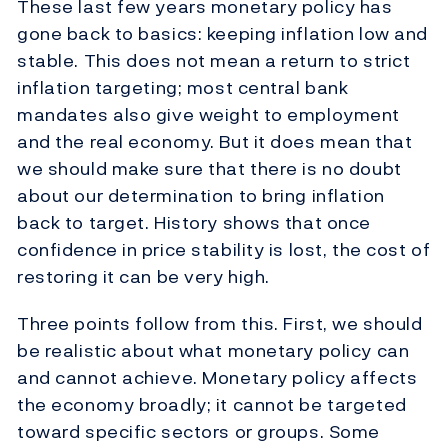
These last few years monetary policy has
gone back to basics: keeping inflation low and
stable. This does not mean a return to strict
inflation targeting; most central bank
mandates also give weight to employment
and the real economy. But it does mean that
we should make sure that there is no doubt
about our determination to bring inflation
back to target. History shows that once
confidence in price stability is lost, the cost of
restoring it can be very high.
Three points follow from this. First, we should
be realistic about what monetary policy can
and cannot achieve. Monetary policy affects
the economy broadly; it cannot be targeted
toward specific sectors or groups. Some