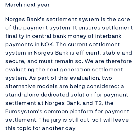
March next year.
Norges Bank’s settlement system is the core
of the payment system. It ensures settlement
finality in central bank money of interbank
payments in NOK. The current settlement
system in Norges Bank is efficient, stable and
secure, and must remain so. We are therefore
evaluating the next generation settlement
system. As part of this evaluation, two
alternative models are being considered: a
stand-alone dedicated solution for payment
settlement at Norges Bank, and T2, the
Eurosystem’s common platform for payment
settlement. The jury is still out, so I will leave
this topic for another day.