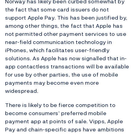
Norway has likely been curbed somewhat by
the fact that some card issuers do not
support Apple Pay. This has been justified by,
among other things, the fact that Apple has
not permitted other payment services to use
near-field communication technology in
iPhones, which facilitates user-friendly
solutions. As Apple has now signalled that in-
app contactless transactions will be available
for use by other parties, the use of mobile
payments may become even more
widespread.
There is likely to be fierce competition to
become consumers’ preferred mobile
payment app at points of sale. Vipps, Apple
Pay and chain-specific apps have ambitions