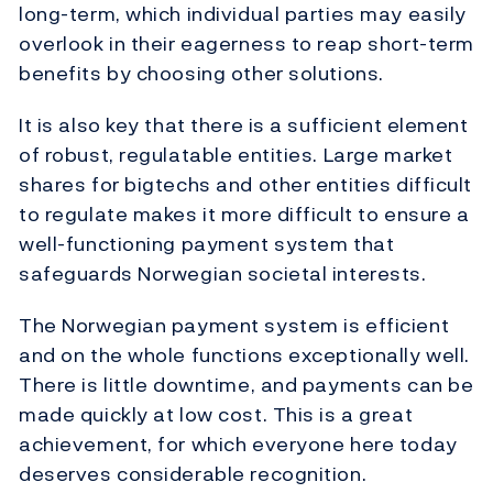
long-term, which individual parties may easily
overlook in their eagerness to reap short-term
benefits by choosing other solutions.
It is also key that there is a sufficient element
of robust, regulatable entities. Large market
shares for bigtechs and other entities difficult
to regulate makes it more difficult to ensure a
well-functioning payment system that
safeguards Norwegian societal interests.
The Norwegian payment system is efficient
and on the whole functions exceptionally well.
There is little downtime, and payments can be
made quickly at low cost. This is a great
achievement, for which everyone here today
deserves considerable recognition.