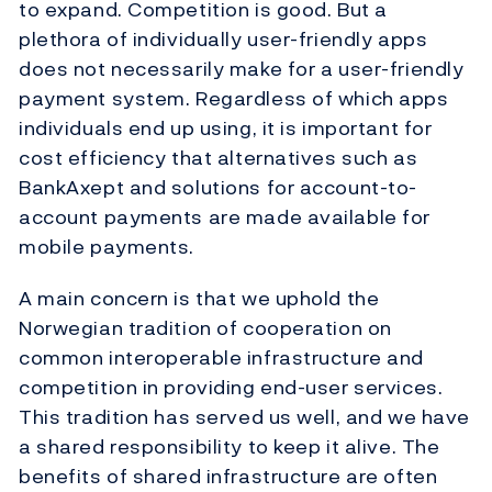
to expand. Competition is good. But a
plethora of individually user-friendly apps
does not necessarily make for a user-friendly
payment system. Regardless of which apps
individuals end up using, it is important for
cost efficiency that alternatives such as
BankAxept and solutions for account-to-
account payments are made available for
mobile payments.
A main concern is that we uphold the
Norwegian tradition of cooperation on
common interoperable infrastructure and
competition in providing end-user services.
This tradition has served us well, and we have
a shared responsibility to keep it alive. The
benefits of shared infrastructure are often