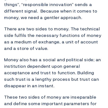
things”, “responsible innovation” sends a
different signal. Because when it comes to
money, we need a gentler approach.
There are two sides to money. The technical
side fulfils the necessary functions of money
as a medium of exchange, a unit of account
and a store of value.
Money also has a social and political side; an
institution dependent upon general
acceptance and trust to function. Building
such trust is a lengthy process but trust can
disappear in an instant.
These two sides of money are inseparable
and define some important parameters for