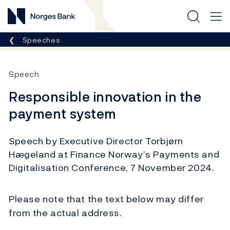
Norges Bank
Breadcrumb
Speeches
Speech
Responsible innovation in the
payment system
Speech by Executive Director Torbjørn
Hægeland at Finance Norway’s Payments and
Digitalisation Conference, 7 November 2024.
Please note that the text below may differ
from the actual address.