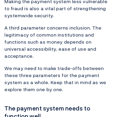
Making the payment system less vulnerable
to fraud is also a vital part of strengthening
systemwide security.
A third parameter concerns inclusion. The
legitimacy of common institutions and
functions such as money depends on
universal accessibility, ease of use and
acceptance.
We may need to make trade-offs between
these three parameters for the payment
system as a whole. Keep that in mind as we
explore them one by one.
The payment system needs to
function well