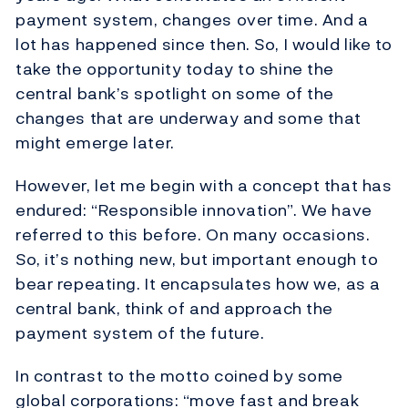
payment system, changes over time. And a
lot has happened since then. So, I would like to
take the opportunity today to shine the
central bank’s spotlight on some of the
changes that are underway and some that
might emerge later.
However, let me begin with a concept that has
endured: “Responsible innovation”. We have
referred to this before. On many occasions.
So, it’s nothing new, but important enough to
bear repeating. It encapsulates how we, as a
central bank, think of and approach the
payment system of the future.
In contrast to the motto coined by some
global corporations: “move fast and break