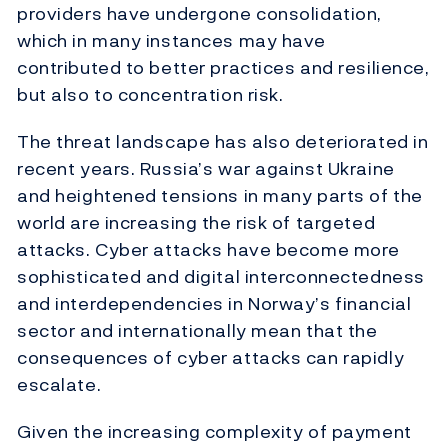
providers have undergone consolidation,
which in many instances may have
contributed to better practices and resilience,
but also to concentration risk.
The threat landscape has also deteriorated in
recent years. Russia’s war against Ukraine
and heightened tensions in many parts of the
world are increasing the risk of targeted
attacks. Cyber attacks have become more
sophisticated and digital interconnectedness
and interdependencies in Norway’s financial
sector and internationally mean that the
consequences of cyber attacks can rapidly
escalate.
Given the increasing complexity of payment