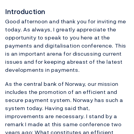
Introduction
Good afternoon and thank you for inviting me
today. As always, I greatly appreciate the
opportunity to speak to you here at the
payments and digitalisation conference. This
is an important arena for discussing current
issues and for keeping abreast of the latest
developments in payments.
As the central bank of Norway, our mission
includes the promotion of an efficient and
secure payment system. Norway has such a
system today. Having said that,
improvements are necessary. I stand by a
remark I made at this same conference two
years ago: What constitutes an efficient