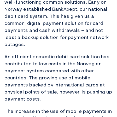
well-functioning common solutions. Early on,
Norway established BankAxept, our national
debit card system. This has given us a
common, digital payment solution for card
payments and cash withdrawals – and not
least a backup solution for payment network
outages.
An efficient domestic debit card solution has
contributed to low costs in the Norwegian
payment system compared with other
countries. The growing use of mobile
payments backed by international cards at
physical points of sale, however, is pushing up
payment costs.
The increase in the use of mobile payments in