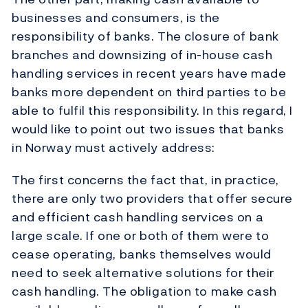
businesses and consumers, is the
responsibility of banks. The closure of bank
branches and downsizing of in-house cash
handling services in recent years have made
banks more dependent on third parties to be
able to fulfil this responsibility. In this regard, I
would like to point out two issues that banks
in Norway must actively address:
The first concerns the fact that, in practice,
there are only two providers that offer secure
and efficient cash handling services on a
large scale. If one or both of them were to
cease operating, banks themselves would
need to seek alternative solutions for their
cash handling. The obligation to make cash