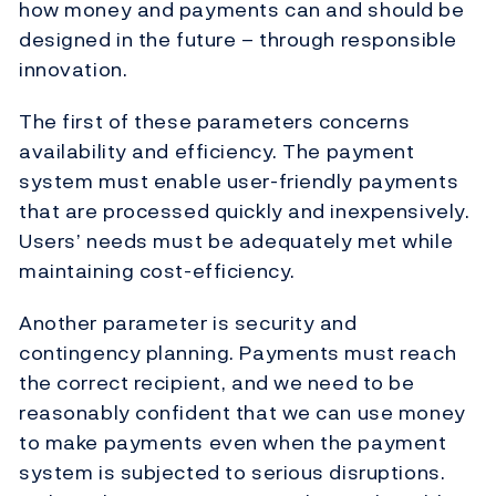
how money and payments can and should be
designed in the future – through responsible
innovation.
The first of these parameters concerns
availability and efficiency. The payment
system must enable user-friendly payments
that are processed quickly and inexpensively.
Users’ needs must be adequately met while
maintaining cost-efficiency.
Another parameter is security and
contingency planning. Payments must reach
the correct recipient, and we need to be
reasonably confident that we can use money
to make payments even when the payment
system is subjected to serious disruptions.