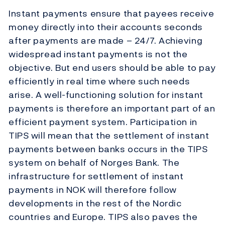
Instant payments ensure that payees receive
money directly into their accounts seconds
after payments are made – 24/7. Achieving
widespread instant payments is not the
objective. But end users should be able to pay
efficiently in real time where such needs
arise. A well-functioning solution for instant
payments is therefore an important part of an
efficient payment system. Participation in
TIPS will mean that the settlement of instant
payments between banks occurs in the TIPS
system on behalf of Norges Bank. The
infrastructure for settlement of instant
payments in NOK will therefore follow
developments in the rest of the Nordic
countries and Europe. TIPS also paves the