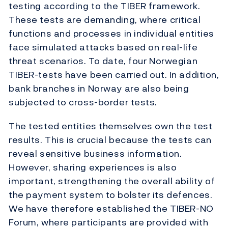
testing according to the TIBER framework.
These tests are demanding, where critical
functions and processes in individual entities
face simulated attacks based on real-life
threat scenarios. To date, four Norwegian
TIBER-tests have been carried out. In addition,
bank branches in Norway are also being
subjected to cross-border tests.
The tested entities themselves own the test
results. This is crucial because the tests can
reveal sensitive business information.
However, sharing experiences is also
important, strengthening the overall ability of
the payment system to bolster its defences.
We have therefore established the TIBER-NO
Forum, where participants are provided with