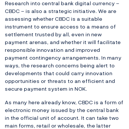
Research into central bank digital currency –
CBDC – is also a strategic initiative. We are
assessing whether CBDC is a suitable
instrument to ensure access to a means of
settlement trusted by all, even in new
payment arenas, and whether it will facilitate
responsible innovation and improved
payment contingency arrangements. In many
ways, the research concerns being alert to
developments that could carry innovation
opportunities or threats to an efficient and
secure payment system in NOK.
As many here already know, CBDC is a form of
electronic money issued by the central bank
in the official unit of account. It can take two
main forms, retail or wholesale, the latter