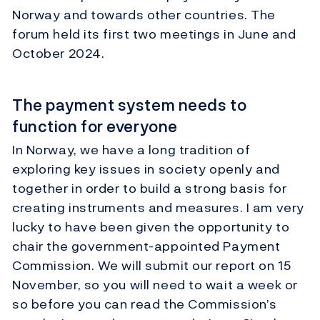
Norway and towards other countries. The
forum held its first two meetings in June and
October 2024.
The payment system needs to
function for everyone
In Norway, we have a long tradition of
exploring key issues in society openly and
together in order to build a strong basis for
creating instruments and measures. I am very
lucky to have been given the opportunity to
chair the government-appointed Payment
Commission. We will submit our report on 15
November, so you will need to wait a week or
so before you can read the Commission’s