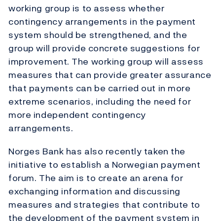
working group is to assess whether
contingency arrangements in the payment
system should be strengthened, and the
group will provide concrete suggestions for
improvement. The working group will assess
measures that can provide greater assurance
that payments can be carried out in more
extreme scenarios, including the need for
more independent contingency
arrangements.
Norges Bank has also recently taken the
initiative to establish a Norwegian payment
forum. The aim is to create an arena for
exchanging information and discussing
measures and strategies that contribute to
the development of the payment system in