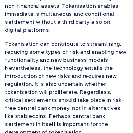
non-financial assets. Tokenisation enables
immediate, simultaneous and conditional
settlement without a third party also on
digital platforms.
Tokenisation can contribute to streamlining,
reducing some types of risk and enabling new
functionality and new business models.
Nevertheless, the technology entails the
introduction of new risks and requires new
regulation. It is also uncertain whether
tokenisation will proliferate. Regardless,
critical settlements should take place in risk-
free central bank money, not in alternatives
like stablecoins. Perhaps central bank
settlement in itself is important for the
development of tokenisation.