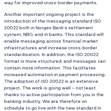
way for improved cross-border payments.
Another important ongoing project is the
introduction of the messaging standard ISO
20022 both in Norges Bank’s settlement
system, NBO, and in banks. This standard will
enable messaging across financial market
infrastructures and increase cross-border
standardisation. In addition, the ISO 20022
format is more structured, and messages can
contain more information. This facilitates
increased automation in payment processing.
The adoption of ISO 20022 is an extensive
project. The work is going well – not least
thanks to active participation from you in the
banking industry. We are therefore on
schedule to go live with the new standard in