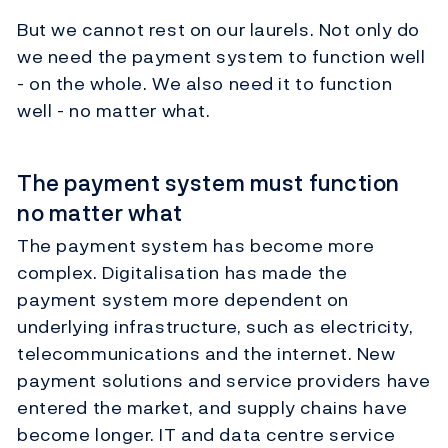
But we cannot rest on our laurels. Not only do
we need the payment system to function well
- on the whole. We also need it to function
well - no matter what.
The payment system must function
no matter what
The payment system has become more
complex. Digitalisation has made the
payment system more dependent on
underlying infrastructure, such as electricity,
telecommunications and the internet. New
payment solutions and service providers have
entered the market, and supply chains have
become longer. IT and data centre service