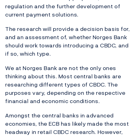
regulation and the further development of
current payment solutions.
The research will provide a decision basis for,
and an assessment of, whether Norges Bank
should work towards introducing a CBDC, and
if so, which type.
We at Norges Bank are not the only ones
thinking about this. Most central banks are
researching different types of CBDC. The
purposes vary, depending on the respective
financial and economic conditions.
Amongst the central banks in advanced
economies, the ECB has likely made the most
headway in retail CBDC research. However,