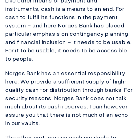
Like other means of payment and
instruments, cash is a means to an end. For
cash to fulfil its functions in the payment
system – and here Norges Bank has placed
particular emphasis on contingency planning
and financial inclusion – it needs to be usable.
For it to be usable, it needs to be accessible
to people.
Norges Bank has an essential responsibility
here: We provide a sufficient supply of high-
quality cash for distribution through banks. For
security reasons, Norges Bank does not talk
much about its cash reserves. I can however
assure you that there is not much of an echo
in our vaults.
The other part, making cash available to