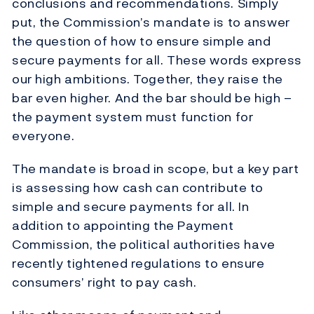
conclusions and recommendations. Simply
put, the Commission’s mandate is to answer
the question of how to ensure simple and
secure payments for all. These words express
our high ambitions. Together, they raise the
bar even higher. And the bar should be high –
the payment system must function for
everyone.
The mandate is broad in scope, but a key part
is assessing how cash can contribute to
simple and secure payments for all. In
addition to appointing the Payment
Commission, the political authorities have
recently tightened regulations to ensure
consumers’ right to pay cash.