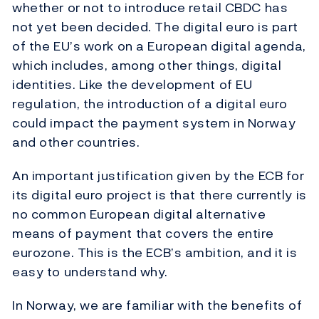
whether or not to introduce retail CBDC has
not yet been decided. The digital euro is part
of the EU’s work on a European digital agenda,
which includes, among other things, digital
identities. Like the development of EU
regulation, the introduction of a digital euro
could impact the payment system in Norway
and other countries.
An important justification given by the ECB for
its digital euro project is that there currently is
no common European digital alternative
means of payment that covers the entire
eurozone. This is the ECB’s ambition, and it is
easy to understand why.
In Norway, we are familiar with the benefits of