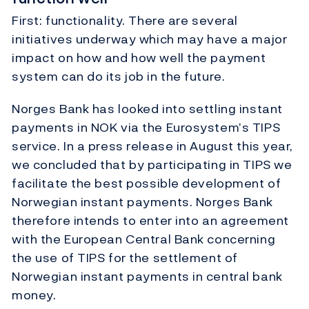
First: functionality. There are several
initiatives underway which may have a major
impact on how and how well the payment
system can do its job in the future.
Norges Bank has looked into settling instant
payments in NOK via the Eurosystem’s TIPS
service. In a press release in August this year,
we concluded that by participating in TIPS we
facilitate the best possible development of
Norwegian instant payments. Norges Bank
therefore intends to enter into an agreement
with the European Central Bank concerning
the use of TIPS for the settlement of
Norwegian instant payments in central bank
money.