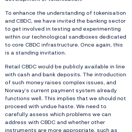
To enhance the understanding of tokenisation
and CBDC, we have invited the banking sector
to get involved in testing and experimenting
within our technological sandboxes dedicated
to core CBDC infrastructure. Once again, this
is a standing invitation.
Retail CBDC would be publicly available in line
with cash and bank deposits. The introduction
of such money raises complex issues, and
Norway’s current payment system already
functions well. This implies that we should not
proceed with undue haste. We need to
carefully assess which problems we can
address with CBDC and whether other
instruments are more appropriate, such as