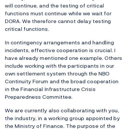
will continue, and the testing of critical
functions must continue while we wait for
DORA. We therefore cannot delay testing
critical functions.
In contingency arrangements and handling
incidents, effective cooperation is crucial. I
have already mentioned one example. Others
include working with the participants in our
own settlement system through the NBO
Continuity Forum and the broad cooperation
in the Financial Infrastructure Crisis
Preparedness Committee.
We are currently also collaborating with you,
the industry, in a working group appointed by
the Ministry of Finance. The purpose of the