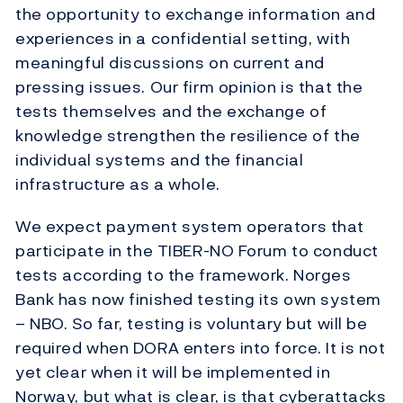
the opportunity to exchange information and
experiences in a confidential setting, with
meaningful discussions on current and
pressing issues. Our firm opinion is that the
tests themselves and the exchange of
knowledge strengthen the resilience of the
individual systems and the financial
infrastructure as a whole.
We expect payment system operators that
participate in the TIBER-NO Forum to conduct
tests according to the framework. Norges
Bank has now finished testing its own system
– NBO. So far, testing is voluntary but will be
required when DORA enters into force. It is not
yet clear when it will be implemented in
Norway, but what is clear, is that cyberattacks