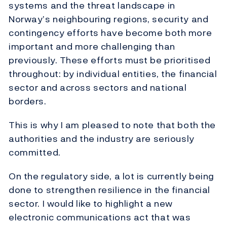
systems and the threat landscape in
Norway’s neighbouring regions, security and
contingency efforts have become both more
important and more challenging than
previously. These efforts must be prioritised
throughout: by individual entities, the financial
sector and across sectors and national
borders.
This is why I am pleased to note that both the
authorities and the industry are seriously
committed.
On the regulatory side, a lot is currently being
done to strengthen resilience in the financial
sector. I would like to highlight a new
electronic communications act that was