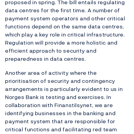
proposed in spring. The bill entails regulating
data centres for the first time. A number of
payment system operators and other critical
functions depend on the same data centres,
which play a key role in critical infrastructure.
Regulation will provide a more holistic and
efficient approach to security and
preparedness in data centres.
Another area of activity where the
prioritisation of security and contingency
arrangements is particularly evident to us in
Norges Bank is testing and exercises. In
collaboration with Finanstilsynet, we are
identifying businesses in the banking and
payment system that are responsible for
critical functions and facilitating red team