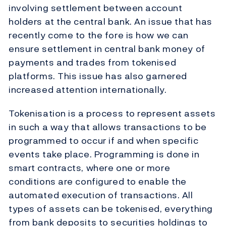
involving settlement between account
holders at the central bank. An issue that has
recently come to the fore is how we can
ensure settlement in central bank money of
payments and trades from tokenised
platforms. This issue has also garnered
increased attention internationally.
Tokenisation is a process to represent assets
in such a way that allows transactions to be
programmed to occur if and when specific
events take place. Programming is done in
smart contracts, where one or more
conditions are configured to enable the
automated execution of transactions. All
types of assets can be tokenised, everything
from bank deposits to securities holdings to