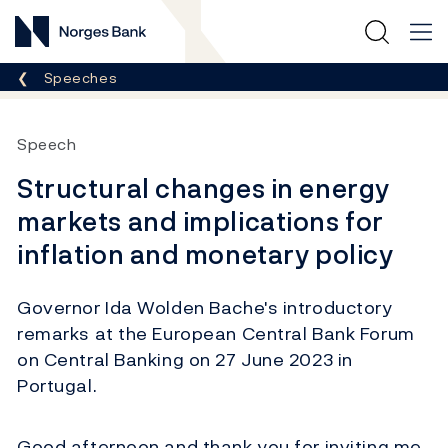
Norges Bank
Breadcrumb
Speeches
Speech
Structural changes in energy
markets and implications for
inflation and monetary policy
Governor Ida Wolden Bache's introductory
remarks at the European Central Bank Forum
on Central Banking on 27 June 2023 in
Portugal.
Good afternoon and thank you for inviting me