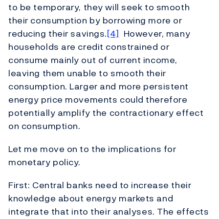
to be temporary, they will seek to smooth
their consumption by borrowing more or
reducing their savings.
[4]
However, many
households are credit constrained or
consume mainly out of current income,
leaving them unable to smooth their
consumption. Larger and more persistent
energy price movements could therefore
potentially amplify the contractionary effect
on consumption.
Let me move on to the implications for
monetary policy.
First: Central banks need to increase their
knowledge about energy markets and
integrate that into their analyses. The effects