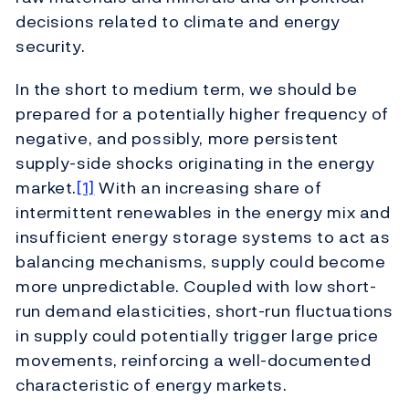
decisions related to climate and energy
security.
In the short to medium term, we should be
prepared for a potentially higher frequency of
negative, and possibly, more persistent
supply-side shocks originating in the energy
market.
[1]
With an increasing share of
intermittent renewables in the energy mix and
insufficient energy storage systems to act as
balancing mechanisms, supply could become
more unpredictable. Coupled with low short-
run demand elasticities, short-run fluctuations
in supply could potentially trigger large price
movements, reinforcing a well-documented
characteristic of energy markets.