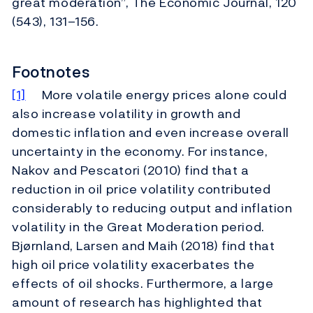
great moderation”, The Economic Journal, 120
(543), 131–156.
Footnotes
[1]
More volatile energy prices alone could
also increase volatility in growth and
domestic inflation and even increase overall
uncertainty in the economy. For instance,
Nakov and Pescatori (2010) find that a
reduction in oil price volatility contributed
considerably to reducing output and inflation
volatility in the Great Moderation period.
Bjørnland, Larsen and Maih (2018) find that
high oil price volatility exacerbates the
effects of oil shocks. Furthermore, a large
amount of research has highlighted that