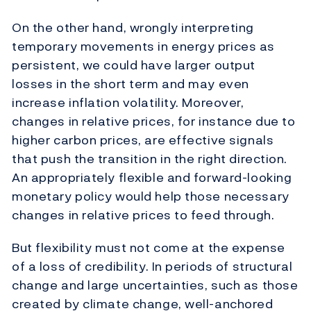
On the other hand, wrongly interpreting
temporary movements in energy prices as
persistent, we could have larger output
losses in the short term and may even
increase inflation volatility. Moreover,
changes in relative prices, for instance due to
higher carbon prices, are effective signals
that push the transition in the right direction.
An appropriately flexible and forward-looking
monetary policy would help those necessary
changes in relative prices to feed through.
But flexibility must not come at the expense
of a loss of credibility. In periods of structural
change and large uncertainties, such as those
created by climate change, well-anchored