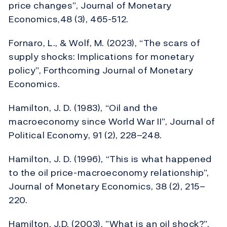
price changes”, Journal of Monetary
Economics,48 (3), 465-512.
Fornaro, L., & Wolf, M. (2023), “The scars of
supply shocks: Implications for monetary
policy”, Forthcoming Journal of Monetary
Economics.
Hamilton, J. D. (1983), “Oil and the
macroeconomy since World War II”, Journal of
Political Economy, 91 (2), 228–248.
Hamilton, J. D. (1996), “This is what happened
to the oil price-macroeconomy relationship”,
Journal of Monetary Economics, 38 (2), 215–
220.
Hamilton, J.D. (2003), ”What is an oil shock?”,