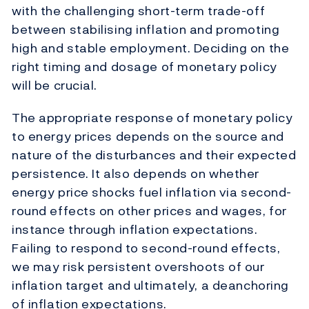
with the challenging short-term trade-off
between stabilising inflation and promoting
high and stable employment. Deciding on the
right timing and dosage of monetary policy
will be crucial.
The appropriate response of monetary policy
to energy prices depends on the source and
nature of the disturbances and their expected
persistence. It also depends on whether
energy price shocks fuel inflation via second-
round effects on other prices and wages, for
instance through inflation expectations.
Failing to respond to second-round effects,
we may risk persistent overshoots of our
inflation target and ultimately, a deanchoring
of inflation expectations.