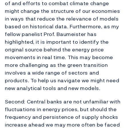
of and efforts to combat climate change
might change the structure of our economies
in ways that reduce the relevance of models
based on historical data. Furthermore, as my
fellow panelist Prof. Baumeister has
highlighted, it is important to identify the
original source behind the energy price
movements in real time. This may become
more challenging as the green transition
involves a wide range of sectors and
products. To help us navigate we might need
new analytical tools and new models.
Second: Central banks are not unfamiliar with
fluctuations in energy prices, but should the
frequency and persistence of supply shocks
increase ahead we may more often be faced