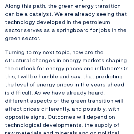
Along this path, the green energy transition
can be a catalyst. We are already seeing that
technology developed in the petroleum
sector serves as a springboard for jobs in the
green sector.
Turning to my next topic, how are the
structural changes in energy markets shaping
the outlook for energy prices and inflation? On
this, I will be humble and say, that predicting
the level of energy prices in the years ahead
is difficult. As we have already heard,
different aspects of the green transition will
affect prices differently, and possibly, with
opposite signs. Outcomes will depend on
technological developments, the supply of
raw materials and minerals and on political