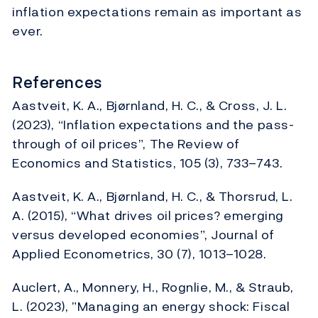
inflation expectations remain as important as
ever.
References
Aastveit, K. A., Bjørnland, H. C., & Cross, J. L.
(2023), “Inflation expectations and the pass-
through of oil prices”, The Review of
Economics and Statistics, 105 (3), 733–743.
Aastveit, K. A., Bjørnland, H. C., & Thorsrud, L.
A. (2015), “What drives oil prices? emerging
versus developed economies”, Journal of
Applied Econometrics, 30 (7), 1013–1028.
Auclert, A., Monnery, H., Rognlie, M., & Straub,
L. (2023), ”Managing an energy shock: Fiscal