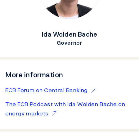
Ida Wolden Bache
Governor
More information
ECB Forum on Central Banking
The ECB Podcast with Ida Wolden Bache on
energy markets