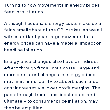
Turning to how movements in energy prices
feed into inflation.
Although household energy costs make up a
fairly small share of the CPI basket, as we all
witnessed last year, large movements in
energy prices can have a material impact on
headline inflation.
Energy price changes also have an indirect
effect through firms’ input costs. Large and
more persistent changes in energy prices
may limit firms’ ability to absorb such large
cost increases via lower profit margins. The
pass-through from firms’ input costs, and
ultimately to consumer price inflation, may
then be amplified.