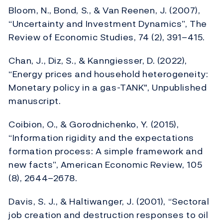
Bloom, N., Bond, S., & Van Reenen, J. (2007),
“Uncertainty and Investment Dynamics”, The
Review of Economic Studies, 74 (2), 391–415.
Chan, J., Diz, S., & Kanngiesser, D. (2022),
“Energy prices and household heterogeneity:
Monetary policy in a gas-TANK", Unpublished
manuscript.
Coibion, O., & Gorodnichenko, Y. (2015),
“Information rigidity and the expectations
formation process: A simple framework and
new facts”, American Economic Review, 105
(8), 2644–2678.
Davis, S. J., & Haltiwanger, J. (2001), “Sectoral
job creation and destruction responses to oil