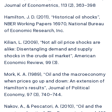
Journal of Econometrics, 113 (2), 363–398
Hamilton, J. D. (2011), “Historical oil shocks”,
NBER Working Papers 16970, National Bureau
of Economic Research, Inc.
Kilian, L. (2009), “Not all oil price shocks are
alike: Disentangling demand and supply
shocks in the crude oil market”, American
Economic Review, 99 (3).
Mork, K. A. (1989), “Oil and the macroeconomy
when prices go up and down: An extension of
Hamilton’s results”, Journal of Political
Economy, 97 (3), 740–744.
Nakov, A., & Pescatori, A. (2010), “Oil and the