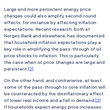
Large and more persistent energy price
changes could also amplify second-round
effects, for instance by affecting inflation
expectations. Recent research, both at
Norges Bank and elsewhere, has documented
that household inflation expectations play a
key role in amplifying the pass-through of oil
price shocks to inflation. This is particularly
the case when oil price changes are large and
persistent.
[2]
On the other hand, and contrariwise, at least
some of the pass-through to core inflation will
be counteracted by the disinflationary effect
of lower real income and a fall in demand.
[3]
If households expect energy price increases