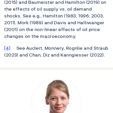
(2015) and Baumeister and Hamilton (2019) on
the effects of oil supply vs. oil demand
shocks. See e.g., Hamilton (1983, 1996, 2003,
2011), Mork (1989) and Davis and Haltiwanger
(2001) on the non-linear effects of oil price
changes on the macroeconomy.
[4]
See Auclert, Monnery, Rognlie and Straub
(2023) and Chan, Diz and Kanngiesser (2022).