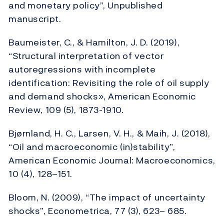
and monetary policy”, Unpublished
manuscript.
Baumeister, C., & Hamilton, J. D. (2019),
“Structural interpretation of vector
autoregressions with incomplete
identification: Revisiting the role of oil supply
and demand shocks», American Economic
Review, 109 (5), 1873-1910.
Bjørnland, H. C., Larsen, V. H., & Maih, J. (2018),
“Oil and macroeconomic (in)stability”,
American Economic Journal: Macroeconomics,
10 (4), 128–151.
Bloom, N. (2009), “The impact of uncertainty
shocks”, Econometrica, 77 (3), 623– 685.