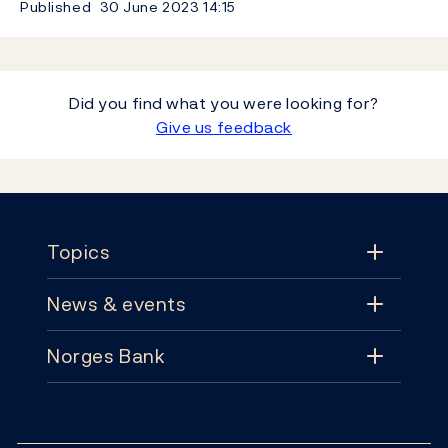
Published
30 June 2023
14:15
Did you find what you were looking for?
Give us feedback
Footer
Topics
News & events
Topics
Norges Bank
News & events
Monetary policy
Contact
News
Financial stability