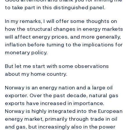
to take part in this distinguished panel.
In my remarks, I will offer some thoughts on
how the structural changes in energy markets
will affect energy prices, and more generally,
inflation before turning to the implications for
monetary policy.
But let me start with some observations
about my home country.
Norway is an energy nation and a large oil
exporter. Over the past decade, natural gas
exports have increased in importance.
Norway is highly integrated into the European
energy market, primarily through trade in oil
and gas, but increasingly also in the power