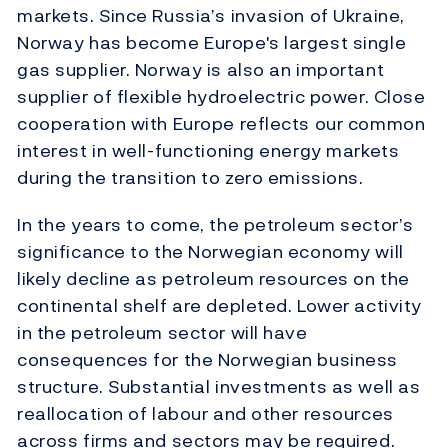
markets. Since Russia’s invasion of Ukraine,
Norway has become Europe's largest single
gas supplier. Norway is also an important
supplier of flexible hydroelectric power. Close
cooperation with Europe reflects our common
interest in well-functioning energy markets
during the transition to zero emissions.
In the years to come, the petroleum sector’s
significance to the Norwegian economy will
likely decline as petroleum resources on the
continental shelf are depleted. Lower activity
in the petroleum sector will have
consequences for the Norwegian business
structure. Substantial investments as well as
reallocation of labour and other resources
across firms and sectors may be required.