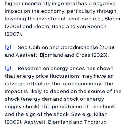
higher uncertainty in general has a negative
impact on the economy, particularly through
lowering the investment level, see e.g., Bloom
(2009) and Bloom, Bond and van Reenen
(2007).
[2]
See Coibion and Gorodnichenko (2015)
and Aastveit, Bjørnland and Cross (2023).
[3]
Research on energy prices has shown
that energy price fluctuations may have an
adverse effect on the macroeconomy. The
impact is likely to depend on the source of the
shock (energy demand shock or energy
supply shock), the persistence of the shock
and the sign of the shock. See e.g., Kilian
(2009), Aastveit, Bjørnland and Thorsrud