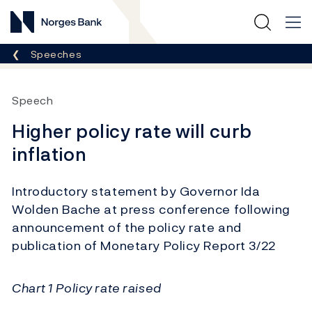
Norges Bank
Breadcrumb
Speeches
Speech
Higher policy rate will curb
inflation
Introductory statement by Governor Ida
Wolden Bache at press conference following
announcement of the policy rate and
publication of Monetary Policy Report 3/22
Chart 1 Policy rate raised