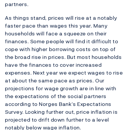
partners.
As things stand, prices will rise at a notably
faster pace than wages this year. Many
households will face a squeeze on their
finances. Some people will find it difficult to
cope with higher borrowing costs on top of
the broad rise in prices. But most households
have the finances to cover increased
expenses. Next year we expect wages to rise
at about the same pace as prices. Our
projections for wage growth are in line with
the expectations of the social partners
according to Norges Bank’s Expectations
Survey. Looking further out, price inflation is
projected to drift down further to a level
notably below wage inflation.