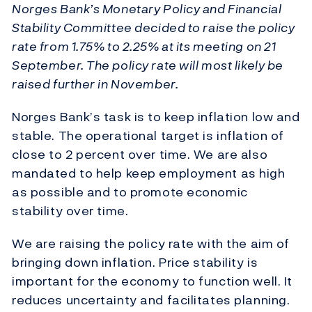
Norges Bank’s Monetary Policy and Financial
Stability Committee decided to raise the policy
rate from 1.75% to 2.25% at its meeting on 21
September. The policy rate will most likely be
raised further in November.
Norges Bank’s task is to keep inflation low and
stable. The operational target is inflation of
close to 2 percent over time. We are also
mandated to help keep employment as high
as possible and to promote economic
stability over time.
We are raising the policy rate with the aim of
bringing down inflation. Price stability is
important for the economy to function well. It
reduces uncertainty and facilitates planning.