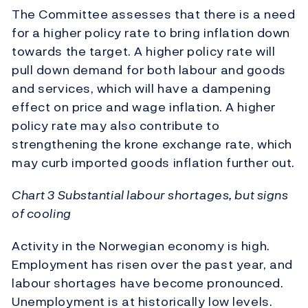
The Committee assesses that there is a need
for a higher policy rate to bring inflation down
towards the target. A higher policy rate will
pull down demand for both labour and goods
and services, which will have a dampening
effect on price and wage inflation. A higher
policy rate may also contribute to
strengthening the krone exchange rate, which
may curb imported goods inflation further out.
Chart 3 Substantial labour shortages, but signs
of cooling
Activity in the Norwegian economy is high.
Employment has risen over the past year, and
labour shortages have become pronounced.
Unemployment is at historically low levels.