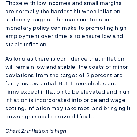
Those with low incomes and small margins
are normally the hardest hit when inflation
suddenly surges. The main contribution
monetary policy can make to promoting high
employment over time is to ensure low and
stable inflation.
As long as there is confidence that inflation
will remain low and stable, the costs of minor
deviations from the target of 2 percent are
fairly insubstantial. But if households and
firms expect inflation to be elevated and high
inflation is incorporated into price and wage
setting, inflation may take root, and bringing it
down again could prove difficult.
Chart 2: Inflation is high