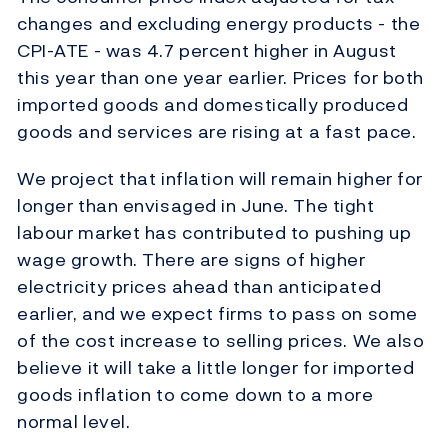
changes and excluding energy products - the
CPI-ATE - was 4.7 percent higher in August
this year than one year earlier. Prices for both
imported goods and domestically produced
goods and services are rising at a fast pace.
We project that inflation will remain higher for
longer than envisaged in June. The tight
labour market has contributed to pushing up
wage growth. There are signs of higher
electricity prices ahead than anticipated
earlier, and we expect firms to pass on some
of the cost increase to selling prices. We also
believe it will take a little longer for imported
goods inflation to come down to a more
normal level.