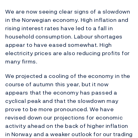
We are now seeing clear signs of a slowdown
in the Norwegian economy. High inflation and
rising interest rates have led to a fall in
household consumption. Labour shortages
appear to have eased somewhat. High
electricity prices are also reducing profits for
many firms.
We projected a cooling of the economy in the
course of autumn this year, but it now
appears that the economy has passed a
cyclical peak and that the slowdown may
prove to be more pronounced. We have
revised down our projections for economic
activity ahead on the back of higher inflation
in Norway and a weaker outlook for our trading