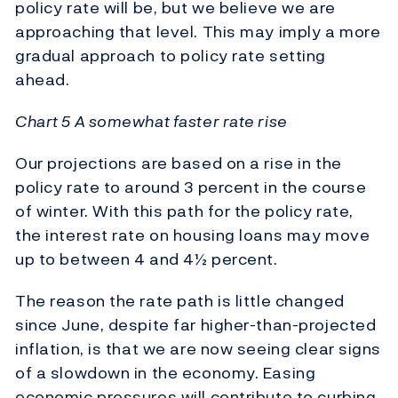
policy rate will be, but we believe we are
approaching that level. This may imply a more
gradual approach to policy rate setting
ahead.
Chart 5 A somewhat faster rate rise
Our projections are based on a rise in the
policy rate to around 3 percent in the course
of winter. With this path for the policy rate,
the interest rate on housing loans may move
up to between 4 and 4½ percent.
The reason the rate path is little changed
since June, despite far higher-than-projected
inflation, is that we are now seeing clear signs
of a slowdown in the economy. Easing
economic pressures will contribute to curbing