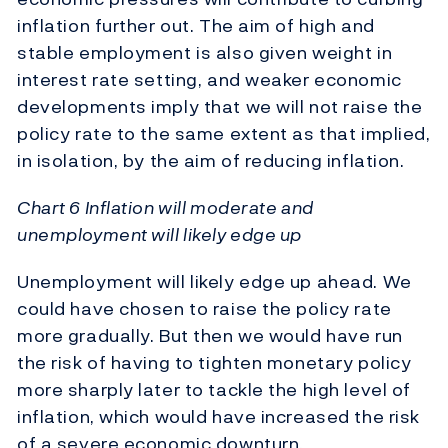
inflation further out. The aim of high and
stable employment is also given weight in
interest rate setting, and weaker economic
developments imply that we will not raise the
policy rate to the same extent as that implied,
in isolation, by the aim of reducing inflation.
Chart 6 Inflation will moderate and
unemployment will likely edge up
Unemployment will likely edge up ahead. We
could have chosen to raise the policy rate
more gradually. But then we would have run
the risk of having to tighten monetary policy
more sharply later to tackle the high level of
inflation, which would have increased the risk
of a severe economic downturn.