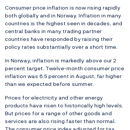
Consumer price inflation is now rising rapidly
both globally and in Norway. Inflation in many
countries is the highest seen in decades, and
central banks in many trading partner
countries have responded by raising their
policy rates substantially over a short time.
In Norway, inflation is markedly above our 2
percent target. Twelve-month consumer price
inflation was 6.5 percent in August, far higher
than we expected before summer.
Prices for electricity and other energy
products have risen to historically high levels.
But prices for a range of other goods and
services are also rising faster than normal.
The consumer price index adjusted for tax