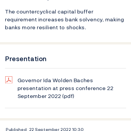
The countercyclical capital buffer
requirement increases bank solvency, making
banks more resilient to shocks.
Presentation
Governor Ida Wolden Baches
presentation at press conference 22
September 2022
(pdf)
Published
22 September 2022
10:30