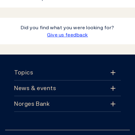
Did you find what you were looking for?
Give us feedback
Footer
Topics
News & events
Topics
Norges Bank
News & events
Monetary policy
Contact
News
Financial stability