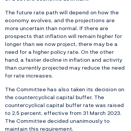
The future rate path will depend on how the
economy evolves, and the projections are
more uncertain than normal. If there are
prospects that inflation will remain higher for
longer than we now project, there may be a
need for a higher policy rate. On the other
hand, a faster decline in inflation and activity
than currently projected may reduce the need
for rate increases.
The Committee has also taken its decision on
the countercyclical capital buffer. The
countercyclical capital buffer rate was raised
to 2.5 percent, effective from 31 March 2023.
The Committee decided unanimously to
maintain this requirement.