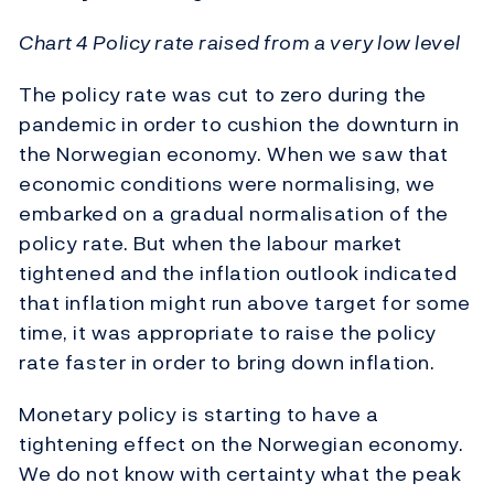
Chart 4 Policy rate raised from a very low level
The policy rate was cut to zero during the
pandemic in order to cushion the downturn in
the Norwegian economy. When we saw that
economic conditions were normalising, we
embarked on a gradual normalisation of the
policy rate. But when the labour market
tightened and the inflation outlook indicated
that inflation might run above target for some
time, it was appropriate to raise the policy
rate faster in order to bring down inflation.
Monetary policy is starting to have a
tightening effect on the Norwegian economy.
We do not know with certainty what the peak