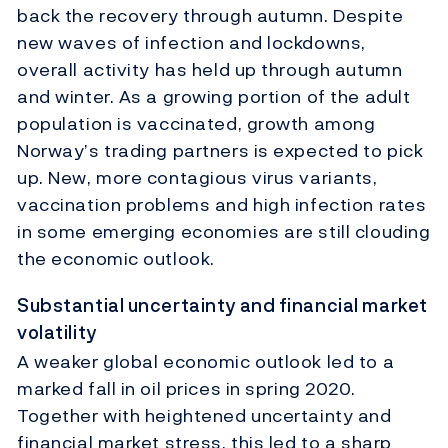
back the recovery through autumn. Despite
new waves of infection and lockdowns,
overall activity has held up through autumn
and winter. As a growing portion of the adult
population is vaccinated, growth among
Norway’s trading partners is expected to pick
up. New, more contagious virus variants,
vaccination problems and high infection rates
in some emerging economies are still clouding
the economic outlook.
Substantial uncertainty and financial market
volatility
A weaker global economic outlook led to a
marked fall in oil prices in spring 2020.
Together with heightened uncertainty and
financial market stress, this led to a sharp