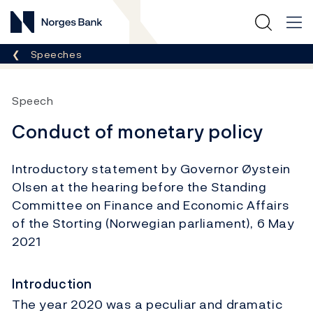
Norges Bank
Breadcrumb
Speeches
Speech
Conduct of monetary policy
Introductory statement by Governor Øystein
Olsen at the hearing before the Standing
Committee on Finance and Economic Affairs
of the Storting (Norwegian parliament), 6 May
2021
Introduction
The year 2020 was a peculiar and dramatic