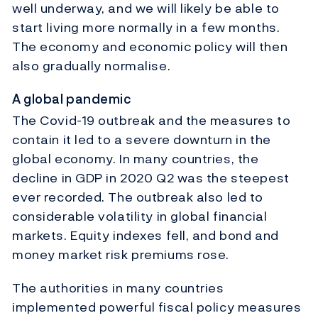
well underway, and we will likely be able to
start living more normally in a few months.
The economy and economic policy will then
also gradually normalise.
A global pandemic
The Covid-19 outbreak and the measures to
contain it led to a severe downturn in the
global economy. In many countries, the
decline in GDP in 2020 Q2 was the steepest
ever recorded. The outbreak also led to
considerable volatility in global financial
markets. Equity indexes fell, and bond and
money market risk premiums rose.
The authorities in many countries
implemented powerful fiscal policy measures