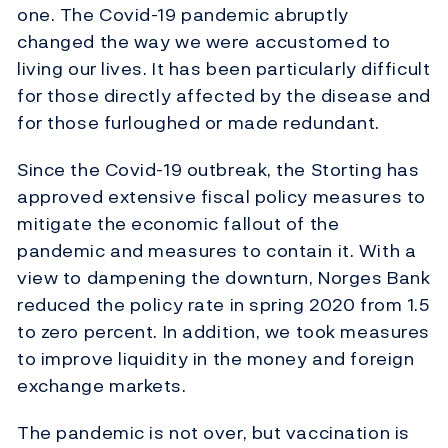
one. The Covid-19 pandemic abruptly
changed the way we were accustomed to
living our lives. It has been particularly difficult
for those directly affected by the disease and
for those furloughed or made redundant.
Since the Covid-19 outbreak, the Storting has
approved extensive fiscal policy measures to
mitigate the economic fallout of the
pandemic and measures to contain it. With a
view to dampening the downturn, Norges Bank
reduced the policy rate in spring 2020 from 1.5
to zero percent. In addition, we took measures
to improve liquidity in the money and foreign
exchange markets.
The pandemic is not over, but vaccination is