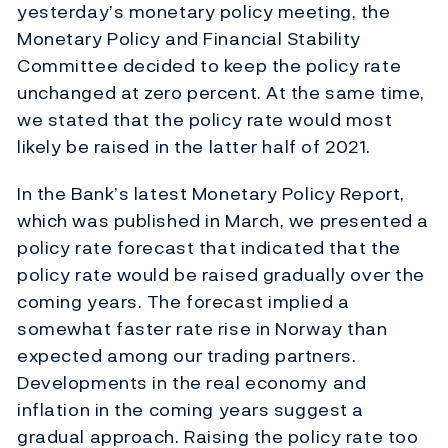
yesterday’s monetary policy meeting, the
Monetary Policy and Financial Stability
Committee decided to keep the policy rate
unchanged at zero percent. At the same time,
we stated that the policy rate would most
likely be raised in the latter half of 2021.
In the Bank’s latest Monetary Policy Report,
which was published in March, we presented a
policy rate forecast that indicated that the
policy rate would be raised gradually over the
coming years. The forecast implied a
somewhat faster rate rise in Norway than
expected among our trading partners.
Developments in the real economy and
inflation in the coming years suggest a
gradual approach. Raising the policy rate too