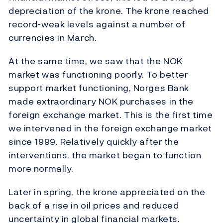
depreciation of the krone. The krone reached
record-weak levels against a number of
currencies in March.
At the same time, we saw that the NOK
market was functioning poorly. To better
support market functioning, Norges Bank
made extraordinary NOK purchases in the
foreign exchange market. This is the first time
we intervened in the foreign exchange market
since 1999. Relatively quickly after the
interventions, the market began to function
more normally.
Later in spring, the krone appreciated on the
back of a rise in oil prices and reduced
uncertainty in global financial markets.