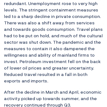
redundant. Unemployment rose to very high
levels. The stringent containment measures
led to a sharp decline in private consumption.
There was also a shift away from services
and towards goods consumption. Travel plans
had to be put on hold, and much of the cultural
sector was shut down. The pandemic and the
measures to contain it also dampened the
willingness and ability of mainland firms to
invest. Petroleum investment fell on the back
of lower oil prices and greater uncertainty.
Reduced travel resulted in a fall in both
exports and imports.
After the decline in March and April, economic
activity picked up towards summer, and the
recovery continued through Q3.