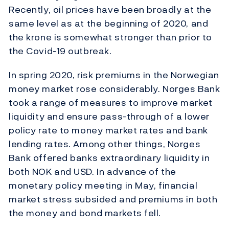
Recently, oil prices have been broadly at the
same level as at the beginning of 2020, and
the krone is somewhat stronger than prior to
the Covid-19 outbreak.
In spring 2020, risk premiums in the Norwegian
money market rose considerably. Norges Bank
took a range of measures to improve market
liquidity and ensure pass-through of a lower
policy rate to money market rates and bank
lending rates. Among other things, Norges
Bank offered banks extraordinary liquidity in
both NOK and USD. In advance of the
monetary policy meeting in May, financial
market stress subsided and premiums in both
the money and bond markets fell.