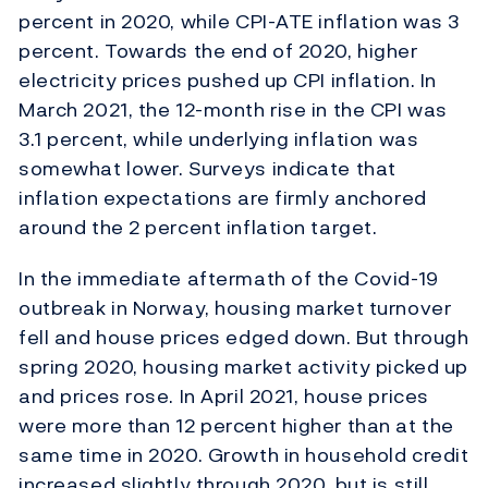
percent in 2020, while CPI-ATE inflation was 3
percent. Towards the end of 2020, higher
electricity prices pushed up CPI inflation. In
March 2021, the 12-month rise in the CPI was
3.1 percent, while underlying inflation was
somewhat lower. Surveys indicate that
inflation expectations are firmly anchored
around the 2 percent inflation target.
In the immediate aftermath of the Covid-19
outbreak in Norway, housing market turnover
fell and house prices edged down. But through
spring 2020, housing market activity picked up
and prices rose. In April 2021, house prices
were more than 12 percent higher than at the
same time in 2020. Growth in household credit
increased slightly through 2020, but is still