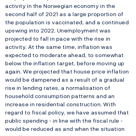
activity in the Norwegian economy in the
second half of 2021 as a large proportion of
the population is vaccinated, and a continued
upswing into 2022. Unemployment was
projected to fall in pace with the rise in
activity. At the same time, inflation was
expected to moderate ahead, to somewhat
below the inflation target, before moving up
again. We projected that house price inflation
would be dampened as a result of a gradual
rise in lending rates, a normalisation of
household consumption patterns and an
increase in residential construction. With
regard to fiscal policy, we have assumed that
public spending - in line with the fiscal rule -
would be reduced as and when the situation