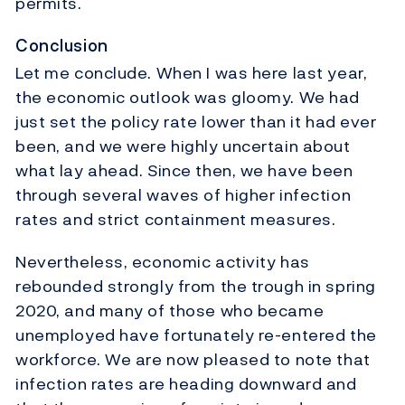
permits.
Conclusion
Let me conclude. When I was here last year,
the economic outlook was gloomy. We had
just set the policy rate lower than it had ever
been, and we were highly uncertain about
what lay ahead. Since then, we have been
through several waves of higher infection
rates and strict containment measures.
Nevertheless, economic activity has
rebounded strongly from the trough in spring
2020, and many of those who became
unemployed have fortunately re-entered the
workforce. We are now pleased to note that
infection rates are heading downward and