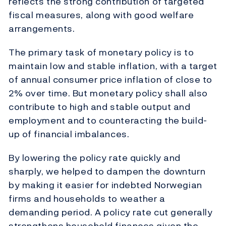
reflects the strong contribution of targeted
fiscal measures, along with good welfare
arrangements.
The primary task of monetary policy is to
maintain low and stable inflation, with a target
of annual consumer price inflation of close to
2% over time. But monetary policy shall also
contribute to high and stable output and
employment and to counteracting the build-
up of financial imbalances.
By lowering the policy rate quickly and
sharply, we helped to dampen the downturn
by making it easier for indebted Norwegian
firms and households to weather a
demanding period. A policy rate cut generally
strengthens household finances given the