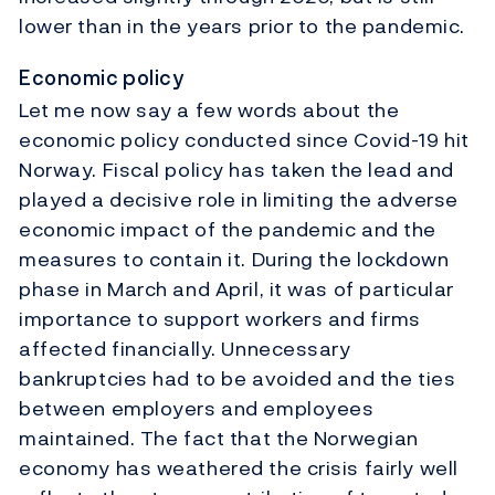
lower than in the years prior to the pandemic.
Economic policy
Let me now say a few words about the
economic policy conducted since Covid-19 hit
Norway. Fiscal policy has taken the lead and
played a decisive role in limiting the adverse
economic impact of the pandemic and the
measures to contain it. During the lockdown
phase in March and April, it was of particular
importance to support workers and firms
affected financially. Unnecessary
bankruptcies had to be avoided and the ties
between employers and employees
maintained. The fact that the Norwegian
economy has weathered the crisis fairly well