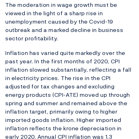
The moderation in wage growth must be
viewed in the light of a sharp rise in
unemployment caused by the Covid-19
outbreak and a marked decline in business
sector profitability.
Inflation has varied quite markedly over the
past year. In the first months of 2020, CPI
inflation slowed substantially, reflecting a fall
in electricity prices. The rise in the CPI
adjusted for tax changes and excluding
energy products (CPI-ATE) moved up through
spring and summer and remained above the
inflation target, primarily owing to higher
imported goods inflation. Higher imported
inflation reflects the krone depreciation in
early 2020. Annual CPI inflation was 1.3