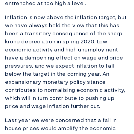
entrenched at too high a level.
Inflation is now above the inflation target, but
we have always held the view that this has
been a transitory consequence of the sharp
krone depreciation in spring 2020. Low
economic activity and high unemployment
have a dampening effect on wage and price
pressures, and we expect inflation to fall
below the target in the coming year. An
expansionary monetary policy stance
contributes to normalising economic activity,
which will in turn contribute to pushing up
price and wage inflation further out.
Last year we were concerned that a fall in
house prices would amplify the economic