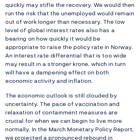
quickly may stifle the recovery. We would then
run the risk that the unemployed would remain
out of work longer than necessary. The low
level of global interest rates also has a
bearing on how quickly it would be
appropriate to raise the policy rate in Norway.
An interest rate differential that is too wide
may result in a stronger krone, which in turn
will have a dampening effect on both
economic activity and inflation.
The economic outlook is still clouded by
uncertainty. The pace of vaccination and
relaxation of containment measures are
crucial for when we can begin to live more
normally. In the March Monetary Policy Report,
we projected a pronounced rebound in