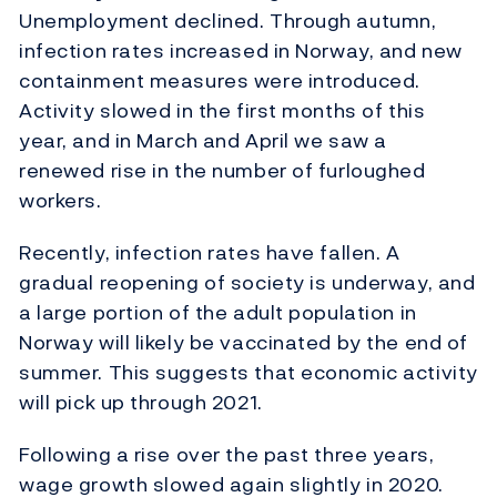
Unemployment declined. Through autumn,
infection rates increased in Norway, and new
containment measures were introduced.
Activity slowed in the first months of this
year, and in March and April we saw a
renewed rise in the number of furloughed
workers.
Recently, infection rates have fallen. A
gradual reopening of society is underway, and
a large portion of the adult population in
Norway will likely be vaccinated by the end of
summer. This suggests that economic activity
will pick up through 2021.
Following a rise over the past three years,
wage growth slowed again slightly in 2020.