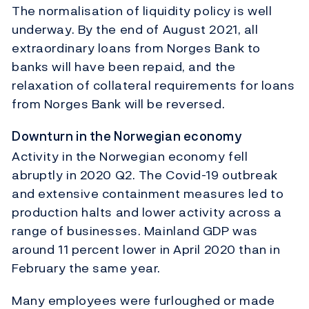
The normalisation of liquidity policy is well
underway. By the end of August 2021, all
extraordinary loans from Norges Bank to
banks will have been repaid, and the
relaxation of collateral requirements for loans
from Norges Bank will be reversed.
Downturn in the Norwegian economy
Activity in the Norwegian economy fell
abruptly in 2020 Q2. The Covid-19 outbreak
and extensive containment measures led to
production halts and lower activity across a
range of businesses. Mainland GDP was
around 11 percent lower in April 2020 than in
February the same year.
Many employees were furloughed or made