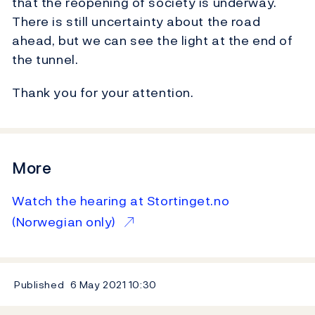
that the reopening of society is underway.
There is still uncertainty about the road
ahead, but we can see the light at the end of
the tunnel.
Thank you for your attention.
More
Watch the hearing at Stortinget.no
(Norwegian only)
Published
6 May 2021
10:30