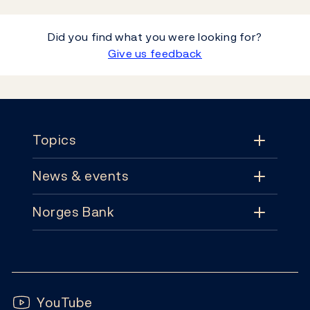
Did you find what you were looking for?
Give us feedback
Footer
Topics
News & events
Topics
Norges Bank
News & events
Monetary policy
Contact
News
Financial stability
Follow us:
Subscribe
Publications
YouTube
Notes and coins