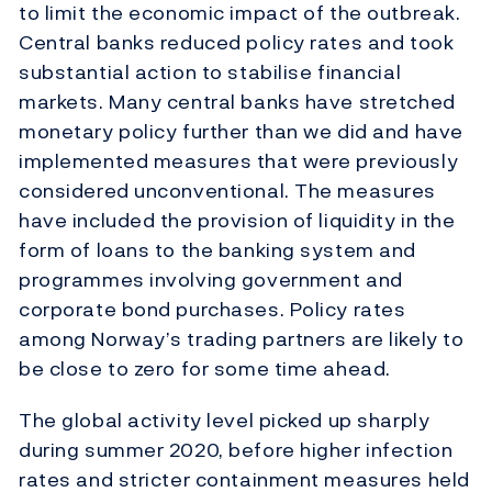
to limit the economic impact of the outbreak.
Central banks reduced policy rates and took
substantial action to stabilise financial
markets. Many central banks have stretched
monetary policy further than we did and have
implemented measures that were previously
considered unconventional. The measures
have included the provision of liquidity in the
form of loans to the banking system and
programmes involving government and
corporate bond purchases. Policy rates
among Norway’s trading partners are likely to
be close to zero for some time ahead.
The global activity level picked up sharply
during summer 2020, before higher infection
rates and stricter containment measures held