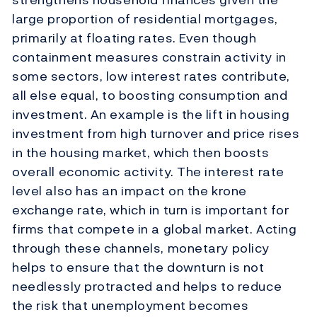
large proportion of residential mortgages,
primarily at floating rates. Even though
containment measures constrain activity in
some sectors, low interest rates contribute,
all else equal, to boosting consumption and
investment. An example is the lift in housing
investment from high turnover and price rises
in the housing market, which then boosts
overall economic activity. The interest rate
level also has an impact on the krone
exchange rate, which in turn is important for
firms that compete in a global market. Acting
through these channels, monetary policy
helps to ensure that the downturn is not
needlessly protracted and helps to reduce
the risk that unemployment becomes