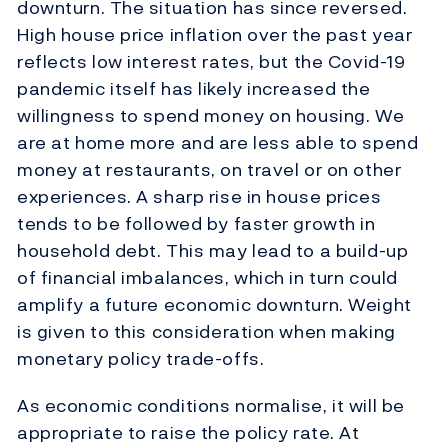
downturn. The situation has since reversed.
High house price inflation over the past year
reflects low interest rates, but the Covid-19
pandemic itself has likely increased the
willingness to spend money on housing. We
are at home more and are less able to spend
money at restaurants, on travel or on other
experiences. A sharp rise in house prices
tends to be followed by faster growth in
household debt. This may lead to a build-up
of financial imbalances, which in turn could
amplify a future economic downturn. Weight
is given to this consideration when making
monetary policy trade-offs.
As economic conditions normalise, it will be
appropriate to raise the policy rate. At