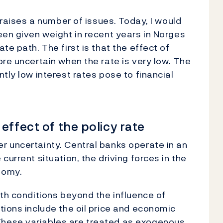
 raises a number of issues. Today, I would
een given weight in recent years in Norges
te path. The first is that the effect of
ore uncertain when the rate is very low. The
tly low interest rates pose to financial
effect of the policy rate
r uncertainty. Central banks operate in an
current situation, the driving forces in the
nomy.
ith conditions beyond the influence of
tions include the oil price and economic
hese variables are treated as exogenous