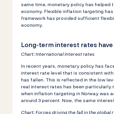
same time, monetary policy has helped to
economy. Flexible inflation targeting ha
framework has provided sufficient flexibi
economy.
Long-term interest rates have 
Chart:
International interest rates
In recent years, monetary policy has fac
interest rate level that is consistent w
has fallen. This is reflected in the low le
real interest rates has been particularly
when inflation targeting in Norway was a
around 3 percent. Now, the same interes
Chart:
Forces driving the fall in the global 