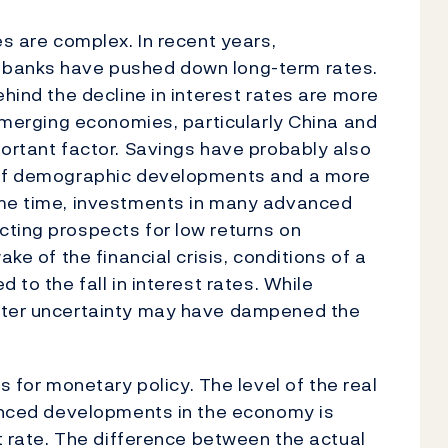
es are complex. In recent years,
 banks have pushed down long-term rates.
ehind the decline in interest rates are more
 emerging economies, particularly China and
portant factor. Savings have probably also
t of demographic developments and a more
ame time, investments in many advanced
ting prospects for low returns on
ake of the financial crisis, conditions of a
 to the fall in interest rates. While
eater uncertainty may have dampened the
or monetary policy. The level of the real
lanced developments in the economy is
st rate. The difference between the actual