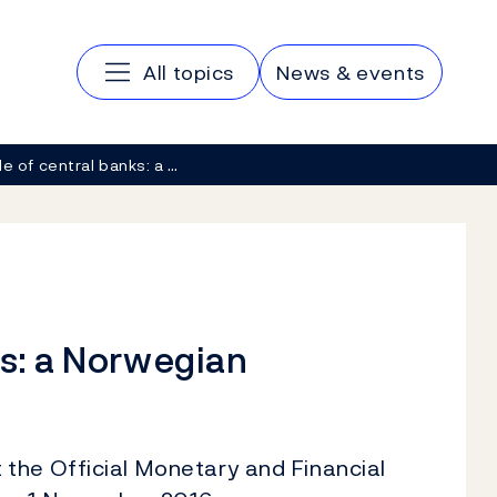
Main navigation
All topics
News & events
le of central banks: a …
ks: a Norwegian
the Official Monetary and Financial