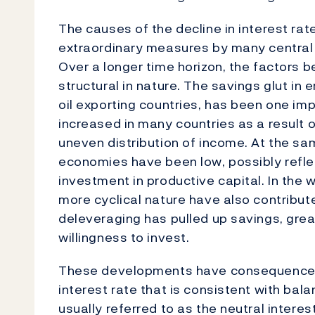
The causes of the decline in interest rat
extraordinary measures by many central
Over a longer time horizon, the factors b
structural in nature. The savings glut in
oil exporting countries, has been one im
increased in many countries as a resul
uneven distribution of income. At the s
economies have been low, possibly reflec
investment in productive capital. In the w
more cyclical nature have also contributed
deleveraging has pulled up savings, gr
willingness to invest.
These developments have consequences f
interest rate that is consistent with ba
usually referred to as the neutral intere