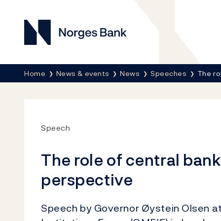
Norges Bank
Breadcrumb
Home
News & events
News
Speeches
The ro
Speech
The role of central ban
perspective
Speech by Governor Øystein Olsen at 