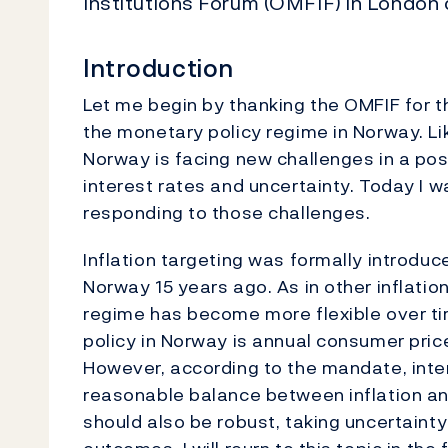
Institutions Forum (OMFIF) in London
Introduction
Let me begin by thanking the OMFIF for 
the monetary policy regime in Norway. Lik
Norway is facing new challenges in a pos
interest rates and uncertainty. Today I 
responding to those challenges.
Inflation targeting was formally introdu
Norway 15 years ago. As in other inflation
regime has become more flexible over ti
policy in Norway is annual consumer price
However, according to the mandate, inter
reasonable balance between inflation and
should also be robust, taking uncertaint