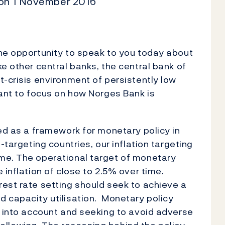
 on 1 November 2016
the opportunity to speak to you today about
e other central banks, the central bank of
t-crisis environment of persistently low
want to focus on how Norges Bank is
ced as a framework for monetary policy in
-targeting countries, our inflation targeting
me. The operational target of monetary
 inflation of close to 2.5% over time.
est rate setting should seek to achieve a
 capacity utilisation. Monetary policy
y into account and seeking to avoid adverse