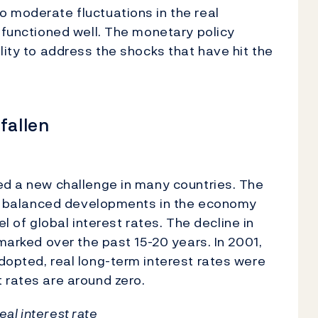
 moderate fluctuations in the real
s functioned well. The monetary policy
lity to address the shocks that have hit the
fallen
ed a new challenge in many countries. The
ith balanced developments in the economy
vel of global interest rates. The decline in
 marked over the past 15-20 years. In 2001,
dopted, real long-term interest rates were
t rates are around zero.
real interest rate