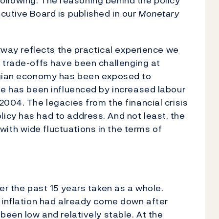
e following. The reasoning behind the policy
cutive Board is published in our
Monetary
orway reflects the practical experience we
 trade-offs have been challenging at
wegian economy has been exposed to
de has been influenced by increased labour
2004. The legacies from the financial crisis
icy has had to address. And not least, the
th wide fluctuations in the terms of
er the past 15 years taken as a whole.
 inflation had already come down after
been low and relatively stable. At the