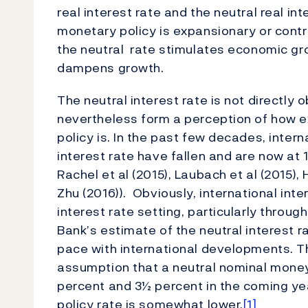
real interest rate and the neutral real in
monetary policy is expansionary or contra
the neutral rate stimulates economic grow
dampens growth.
The neutral interest rate is not directly
nevertheless form a perception of how 
policy is. In the past few decades, intern
interest rate have fallen and are now at 
Rachel et al (2015), Laubach et al (2015),
Zhu (2016)). Obviously, international in
interest rate setting, particularly throu
Bank’s estimate of the neutral interest 
pace with international developments. T
assumption that a neutral nominal money
percent and 3½ percent in the coming ye
policy rate is somewhat lower.
[1]