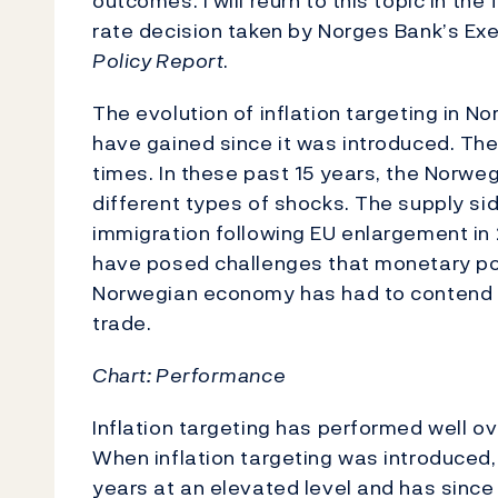
outcomes. I will reurn to this topic in th
rate decision taken by Norges Bank’s Exe
Policy Report
.
The evolution of inflation targeting in N
have gained since it was introduced. The
times. In these past 15 years, the Nor
different types of shocks. The supply si
immigration following EU enlargement in 
have posed challenges that monetary pol
Norwegian economy has had to contend wi
trade.
Chart:
Performance
Inflation targeting has performed well ov
When inflation targeting was introduced,
years at an elevated level and has since 