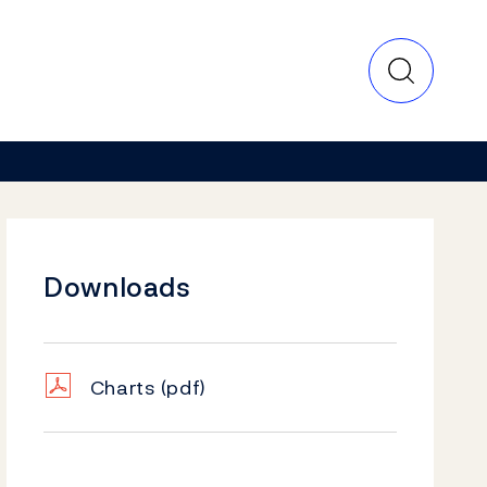
Downloads
Charts
(pdf)