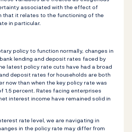
ertainty associated with the effect of
 that it relates to the functioning of the
te in particular.
ary policy to function normally, changes in
 bank lending and deposit rates faced by
he latest policy rate cuts have had a broad
 and deposit rates for households are both
r now than when the key policy rate was
f 1.5 percent. Rates facing enterprises
d net interest income have remained solid in
terest rate level, we are navigating in
anges in the policy rate may differ from