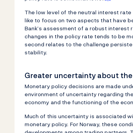
The low level of the neutral interest rate
like to focus on two aspects that have b
Bank’s assessment of a robust interest ra
changes in the policy rate tends to be m
second relates to the challenge persisten
stability.
Greater uncertainty about the 
Monetary policy decisions are made unde
environment of uncertainty regarding the 
economy and the functioning of the eco
Much of this uncertainty is associated w
monetary policy. For Norway, these condi
developments among trading partners. T