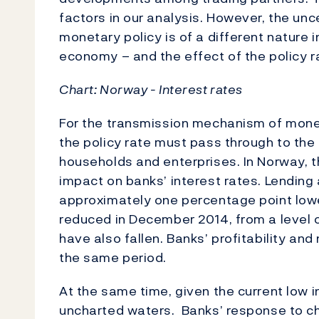
factors in our analysis. However, the unc
monetary policy is of a different nature in
economy – and the effect of the policy ra
Chart:
Norway - Interest rates
For the transmission mechanism of monet
the policy rate must pass through to the
households and enterprises. In Norway, t
impact on banks’ interest rates. Lending
approximately one percentage point lowe
reduced in December 2014, from a level o
have also fallen. Banks’ profitability an
the same period.
At the same time, given the current low in
uncharted waters. Banks’ response to ch