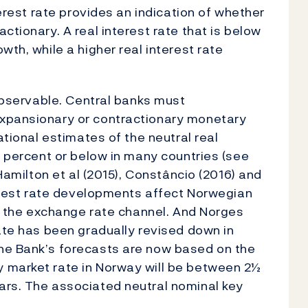
terest rate provides an indication of whether
ctionary. A real interest rate that is below
th, while a higher real interest rate
 observable. Central banks must
expansionary or contractionary monetary
ational estimates of the neutral real
1 percent or below in many countries (see
 Hamilton et al (2015), Constâncio (2016) and
terest rate developments affect Norwegian
gh the exchange rate channel. And Norges
rate has been gradually revised down in
he Bank’s forecasts are now based on the
 market rate in Norway will be between 2½
ars. The associated neutral nominal key