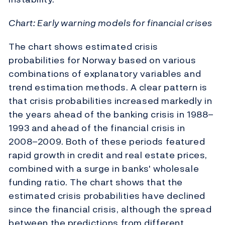
Chart: Early warning models for financial crises
The chart shows estimated crisis
probabilities for Norway based on various
combinations of explanatory variables and
trend estimation methods. A clear pattern is
that crisis probabilities increased markedly in
the years ahead of the banking crisis in 1988–
1993 and ahead of the financial crisis in
2008–2009. Both of these periods featured
rapid growth in credit and real estate prices,
combined with a surge in banks' wholesale
funding ratio. The chart shows that the
estimated crisis probabilities have declined
since the financial crisis, although the spread
between the predictions from different