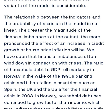
variants of the model is considerable.
The relationship between the indicators and
the probability of a crisis in the model is not
linear. The greater the magnitude of the
financial imbalances at the outset, the more
pronounced the effect of an increase in credit
growth or house price inflation will be. We
have seen that financial imbalances often
wind down in connection with crises. The ratio
of household debt to GDP fell markedly in
Norway in the wake of the 1990s banking
crisis and it has fallen in countries such as
Spain, the UK and the US after the financial
crisis in 2008. In Norway, household debt has
continued to grow faster than income, which
may indicate that the vulnerabilities that built