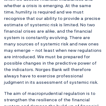
whether a crisis is emerging. At the same
time, humility is required and we must
recognise that our ability to provide a precise
estimate of systemic risk is limited. No two
financial crises are alike, and the financial
system is constantly evolving. There are
many sources of systemic risk and new ones
may emerge – not least when new regulations
are introduced. We must be prepared for
possible changes in the predictive power of
the indicators. Norges Bank will therefore
always have to exercise professional
judgment in its assessment of systemic risk.
The aim of macroprudential regulation is to
strengthen the resilience of the financial