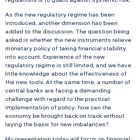
As the new regulatory regime has been
introduced, another dimension has been
added to the discussion. The question being
asked is whether the new instruments relieve
monetary policy of taking financial stability
into account. Experience of the new
regulatory regime is still limited, and we have
little knowledge about the effectiveness of
the new tools. At the same time, a number of
central banks are facing a demanding
challenge with regard to the practical
implementation of policy: how can the
economy be brought back on track without
laying the basis for new imbalances?
My presentation today will focus on financial