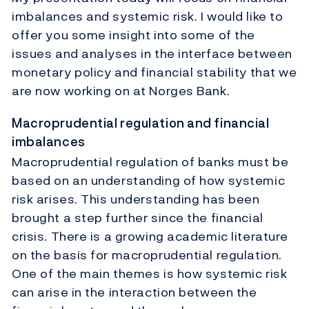
imbalances and systemic risk. I would like to
offer you some insight into some of the
issues and analyses in the interface between
monetary policy and financial stability that we
are now working on at Norges Bank.
Macroprudential regulation and financial
imbalances
Macroprudential regulation of banks must be
based on an understanding of how systemic
risk arises. This understanding has been
brought a step further since the financial
crisis. There is a growing academic literature
on the basis for macroprudential regulation.
One of the main themes is how systemic risk
can arise in the interaction between the