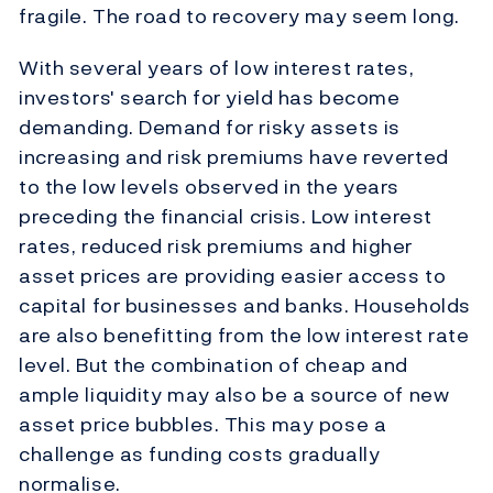
fragile. The road to recovery may seem long.
With several years of low interest rates,
investors' search for yield has become
demanding. Demand for risky assets is
increasing and risk premiums have reverted
to the low levels observed in the years
preceding the financial crisis. Low interest
rates, reduced risk premiums and higher
asset prices are providing easier access to
capital for businesses and banks. Households
are also benefitting from the low interest rate
level. But the combination of cheap and
ample liquidity may also be a source of new
asset price bubbles. This may pose a
challenge as funding costs gradually
normalise.