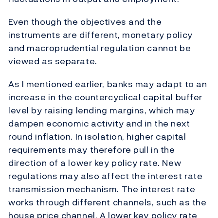
Even though the objectives and the
instruments are different, monetary policy
and macroprudential regulation cannot be
viewed as separate.
As I mentioned earlier, banks may adapt to an
increase in the countercyclical capital buffer
level by raising lending margins, which may
dampen economic activity and in the next
round inflation. In isolation, higher capital
requirements may therefore pull in the
direction of a lower key policy rate. New
regulations may also affect the interest rate
transmission mechanism. The interest rate
works through different channels, such as the
house price channel. A lower key policy rate