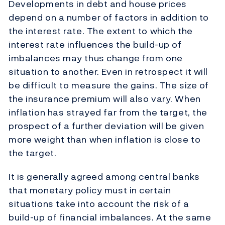
Developments in debt and house prices
depend on a number of factors in addition to
the interest rate. The extent to which the
interest rate influences the build-up of
imbalances may thus change from one
situation to another. Even in retrospect it will
be difficult to measure the gains. The size of
the insurance premium will also vary. When
inflation has strayed far from the target, the
prospect of a further deviation will be given
more weight than when inflation is close to
the target.
It is generally agreed among central banks
that monetary policy must in certain
situations take into account the risk of a
build-up of financial imbalances. At the same