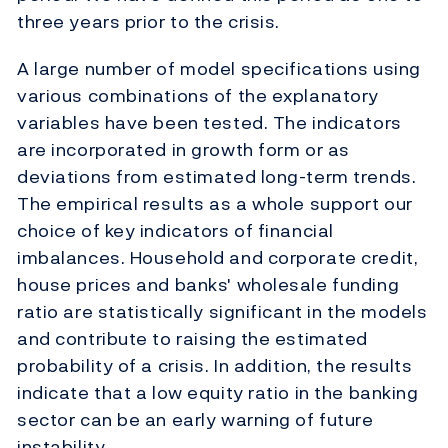
three years prior to the crisis.
A large number of model specifications using
various combinations of the explanatory
variables have been tested. The indicators
are incorporated in growth form or as
deviations from estimated long-term trends.
The empirical results as a whole support our
choice of key indicators of financial
imbalances. Household and corporate credit,
house prices and banks' wholesale funding
ratio are statistically significant in the models
and contribute to raising the estimated
probability of a crisis. In addition, the results
indicate that a low equity ratio in the banking
sector can be an early warning of future
instability.