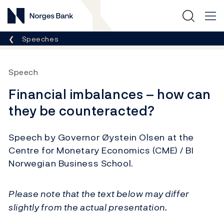
Norges Bank
Breadcrumb
Speeches
Speech
Financial imbalances – how can
they be counteracted?
Speech by Governor Øystein Olsen at the
Centre for Monetary Economics (CME) / BI
Norwegian Business School.
Please note that the text below may differ
slightly from the actual presentation.