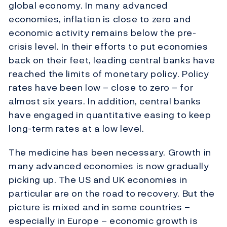
global economy. In many advanced
economies, inflation is close to zero and
economic activity remains below the pre-
crisis level. In their efforts to put economies
back on their feet, leading central banks have
reached the limits of monetary policy. Policy
rates have been low – close to zero – for
almost six years. In addition, central banks
have engaged in quantitative easing to keep
long-term rates at a low level.
The medicine has been necessary. Growth in
many advanced economies is now gradually
picking up. The US and UK economies in
particular are on the road to recovery. But the
picture is mixed and in some countries –
especially in Europe – economic growth is