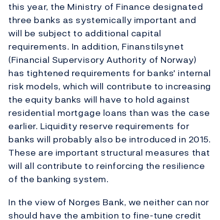
this year, the Ministry of Finance designated
three banks as systemically important and
will be subject to additional capital
requirements. In addition, Finanstilsynet
(Financial Supervisory Authority of Norway)
has tightened requirements for banks' internal
risk models, which will contribute to increasing
the equity banks will have to hold against
residential mortgage loans than was the case
earlier. Liquidity reserve requirements for
banks will probably also be introduced in 2015.
These are important structural measures that
will all contribute to reinforcing the resilience
of the banking system.
In the view of Norges Bank, we neither can nor
should have the ambition to fine-tune credit