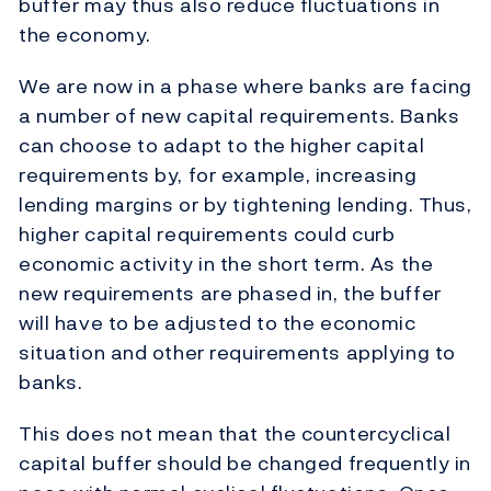
buffer may thus also reduce fluctuations in
the economy.
We are now in a phase where banks are facing
a number of new capital requirements. Banks
can choose to adapt to the higher capital
requirements by, for example, increasing
lending margins or by tightening lending. Thus,
higher capital requirements could curb
economic activity in the short term. As the
new requirements are phased in, the buffer
will have to be adjusted to the economic
situation and other requirements applying to
banks.
This does not mean that the countercyclical
capital buffer should be changed frequently in