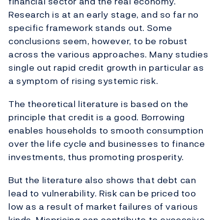
financial sector and the real economy.
Research is at an early stage, and so far no
specific framework stands out. Some
conclusions seem, however, to be robust
across the various approaches. Many studies
single out rapid credit growth in particular as
a symptom of rising systemic risk.
The theoretical literature is based on the
principle that credit is a good. Borrowing
enables households to smooth consumption
over the life cycle and businesses to finance
investments, thus promoting prosperity.
But the literature also shows that debt can
lead to vulnerability. Risk can be priced too
low as a result of market failures of various
kinds. Mispricing can contribute to excessive