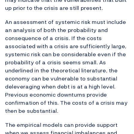
up prior to the crisis are still present.
An assessment of systemic risk must include
an analysis of both the probability and
consequence of a crisis. If the costs
associated with a crisis are sufficiently large,
systemic risk can be considerable even if the
probability of a crisis seems small. As
underlined in the theoretical literature, the
economy can be vulnerable to substantial
deleveraging when debt is at a high level.
Previous economic downturns provide
confirmation of this. The costs of a crisis may
then be substantial.
The empirical models can provide support
when we assess financial imbalances and