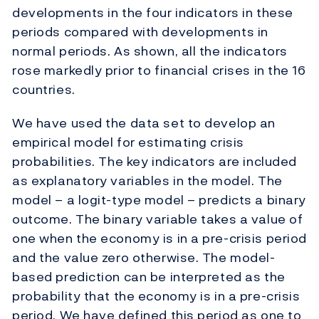
developments in the four indicators in these
periods compared with developments in
normal periods. As shown, all the indicators
rose markedly prior to financial crises in the 16
countries.
We have used the data set to develop an
empirical model for estimating crisis
probabilities. The key indicators are included
as explanatory variables in the model. The
model – a logit-type model – predicts a binary
outcome. The binary variable takes a value of
one when the economy is in a pre-crisis period
and the value zero otherwise. The model-
based prediction can be interpreted as the
probability that the economy is in a pre-crisis
period. We have defined this period as one to