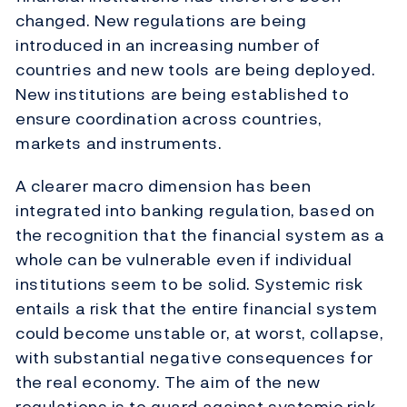
changed. New regulations are being
introduced in an increasing number of
countries and new tools are being deployed.
New institutions are being established to
ensure coordination across countries,
markets and instruments.
A clearer macro dimension has been
integrated into banking regulation, based on
the recognition that the financial system as a
whole can be vulnerable even if individual
institutions seem to be solid. Systemic risk
entails a risk that the entire financial system
could become unstable or, at worst, collapse,
with substantial negative consequences for
the real economy. The aim of the new
regulations is to guard against systemic risk.