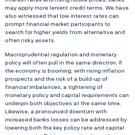
may apply more lenient credit terms. We have
also witnessed that low interest rates can
prompt financial market participants to
search for higher yields from alternative and
often risky assets.
Macroprudential regulation and monetary
policy will often pull in the same direction. If
the economy is booming, with rising inflation
prospects and the risk of a build-up of
financial imbalances, a tightening of
monetary policy and capital requirements can
underpin both objectives at the same time.
Likewise, a pronounced downturn with
increased banks losses can be addressed by
lowering both the key policy rate and capital