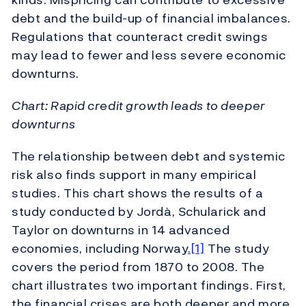
debt and the build-up of financial imbalances.
Regulations that counteract credit swings
may lead to fewer and less severe economic
downturns.
Chart: Rapid credit growth leads to deeper
downturns
The relationship between debt and systemic
risk also finds support in many empirical
studies. This chart shows the results of a
study conducted by Jordà, Schularick and
Taylor on downturns in 14 advanced
economies, including Norway
.[1]
The study
covers the period from 1870 to 2008. The
chart illustrates two important findings. First,
the financial crises are both deeper and more