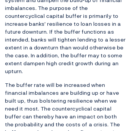
system and dampen the build-up of financial
imbalances. The purpose of the
countercyclical capital buffer is primarily to
increase banks' resilience to loan losses in a
future downturn. If the buffer functions as
intended, banks will tighten lending to a lesser
extent in a downturn than would otherwise be
the case. In addition, the buffer may to some
extent dampen high credit growth during an
upturn.
The buffer rate will be increased when
financial imbalances are building up or have
built up, thus bolstering resilience when we
need it most. The countercyclical capital
buffer can thereby have an impact on both
the probability and the costs of a crisis. The