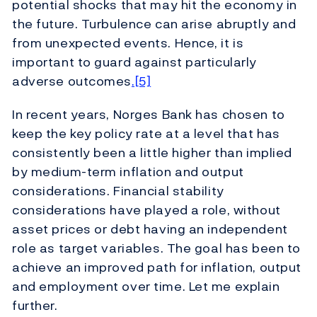
potential shocks that may hit the economy in
the future. Turbulence can arise abruptly and
from unexpected events. Hence, it is
important to guard against particularly
adverse outcomes
.[5]
In recent years, Norges Bank has chosen to
keep the key policy rate at a level that has
consistently been a little higher than implied
by medium-term inflation and output
considerations. Financial stability
considerations have played a role, without
asset prices or debt having an independent
role as target variables. The goal has been to
achieve an improved path for inflation, output
and employment over time. Let me explain
further.