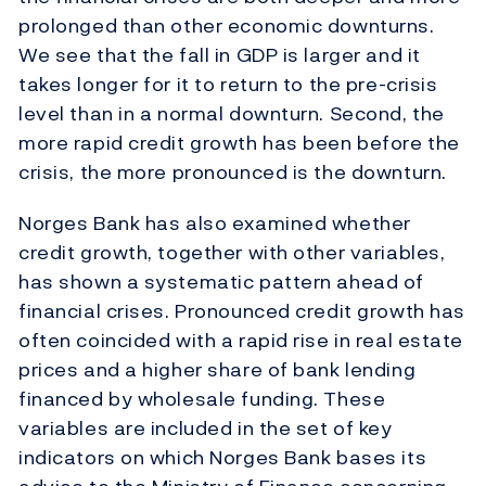
prolonged than other economic downturns.
We see that the fall in GDP is larger and it
takes longer for it to return to the pre-crisis
level than in a normal downturn. Second, the
more rapid credit growth has been before the
crisis, the more pronounced is the downturn.
Norges Bank has also examined whether
credit growth, together with other variables,
has shown a systematic pattern ahead of
financial crises. Pronounced credit growth has
often coincided with a rapid rise in real estate
prices and a higher share of bank lending
financed by wholesale funding. These
variables are included in the set of key
indicators on which Norges Bank bases its