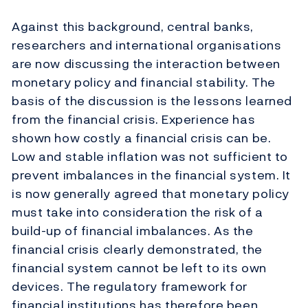
Against this background, central banks,
researchers and international organisations
are now discussing the interaction between
monetary policy and financial stability. The
basis of the discussion is the lessons learned
from the financial crisis. Experience has
shown how costly a financial crisis can be.
Low and stable inflation was not sufficient to
prevent imbalances in the financial system. It
is now generally agreed that monetary policy
must take into consideration the risk of a
build-up of financial imbalances. As the
financial crisis clearly demonstrated, the
financial system cannot be left to its own
devices. The regulatory framework for
financial institutions has therefore been