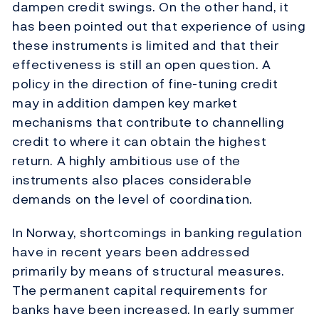
dampen credit swings. On the other hand, it
has been pointed out that experience of using
these instruments is limited and that their
effectiveness is still an open question. A
policy in the direction of fine-tuning credit
may in addition dampen key market
mechanisms that contribute to channelling
credit to where it can obtain the highest
return. A highly ambitious use of the
instruments also places considerable
demands on the level of coordination.
In Norway, shortcomings in banking regulation
have in recent years been addressed
primarily by means of structural measures.
The permanent capital requirements for
banks have been increased. In early summer