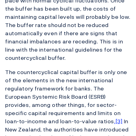
pace with normal cyclical fluctuations. Once
the buffer has been built up, the costs of
maintaining capital levels will probably be low.
The buffer rate should not be reduced
automatically even if there are signs that
financial imbalances are receding. This is in
line with the international guidelines for the
countercyclical buffer.
The countercyclical capital buffer is only one
of the elements in the new international
regulatory framework for banks. The
European Systemic Risk Board (ESRB)
provides, among other things, for sector-
specific capital requirements and limits on
loan-to-income and loan-to-value ratios
.[3]
In
New Zealand, the authorities have introduced