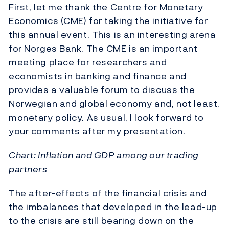
First, let me thank the Centre for Monetary
Economics (CME) for taking the initiative for
this annual event. This is an interesting arena
for Norges Bank. The CME is an important
meeting place for researchers and
economists in banking and finance and
provides a valuable forum to discuss the
Norwegian and global economy and, not least,
monetary policy. As usual, I look forward to
your comments after my presentation.
Chart: Inflation and GDP among our trading
partners
The after-effects of the financial crisis and
the imbalances that developed in the lead-up
to the crisis are still bearing down on the