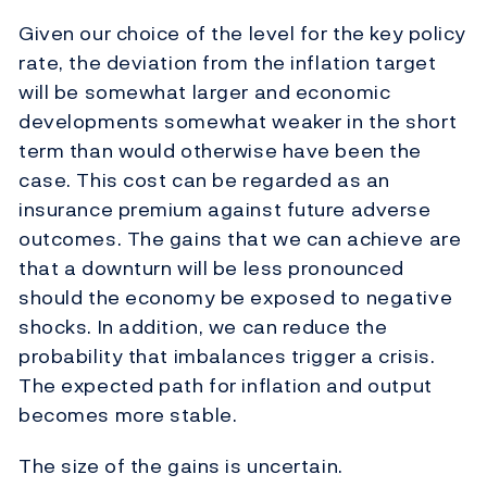
Given our choice of the level for the key policy
rate, the deviation from the inflation target
will be somewhat larger and economic
developments somewhat weaker in the short
term than would otherwise have been the
case. This cost can be regarded as an
insurance premium against future adverse
outcomes. The gains that we can achieve are
that a downturn will be less pronounced
should the economy be exposed to negative
shocks. In addition, we can reduce the
probability that imbalances trigger a crisis.
The expected path for inflation and output
becomes more stable.
The size of the gains is uncertain.