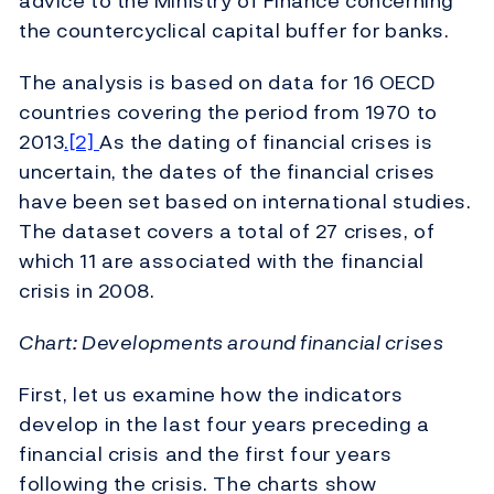
advice to the Ministry of Finance concerning
the countercyclical capital buffer for banks.
The analysis is based on data for 16 OECD
countries covering the period from 1970 to
2013
.[2]
As the dating of financial crises is
uncertain, the dates of the financial crises
have been set based on international studies.
The dataset covers a total of 27 crises, of
which 11 are associated with the financial
crisis in 2008.
Chart: Developments around financial crises
First, let us examine how the indicators
develop in the last four years preceding a
financial crisis and the first four years
following the crisis. The charts show