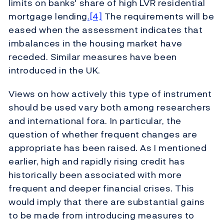
limits on banks' share of high LVR residential
mortgage lending
.[4]
The requirements will be
eased when the assessment indicates that
imbalances in the housing market have
receded. Similar measures have been
introduced in the UK.
Views on how actively this type of instrument
should be used vary both among researchers
and international fora. In particular, the
question of whether frequent changes are
appropriate has been raised. As I mentioned
earlier, high and rapidly rising credit has
historically been associated with more
frequent and deeper financial crises. This
would imply that there are substantial gains
to be made from introducing measures to