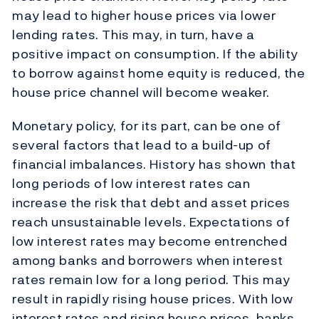
may lead to higher house prices via lower
lending rates. This may, in turn, have a
positive impact on consumption. If the ability
to borrow against home equity is reduced, the
house price channel will become weaker.
Monetary policy, for its part, can be one of
several factors that lead to a build-up of
financial imbalances. History has shown that
long periods of low interest rates can
increase the risk that debt and asset prices
reach unsustainable levels. Expectations of
low interest rates may become entrenched
among banks and borrowers when interest
rates remain low for a long period. This may
result in rapidly rising house prices. With low
interest rates and rising house prices, banks