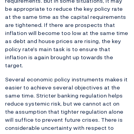
requirements. But in some situations, it may
be appropriate to reduce the key policy rate
at the same time as the capital requirements
are tightened. If there are prospects that
inflation will become too low at the same time
as debt and house prices are rising, the key
policy rate's main task is to ensure that
inflation is again brought up towards the
target.
Several economic policy instruments makes it
easier to achieve several objectives at the
same time. Stricter banking regulation helps
reduce systemic risk, but we cannot act on
the assumption that tighter regulation alone
will suffice to prevent future crises. There is
considerable uncertainty with respect to