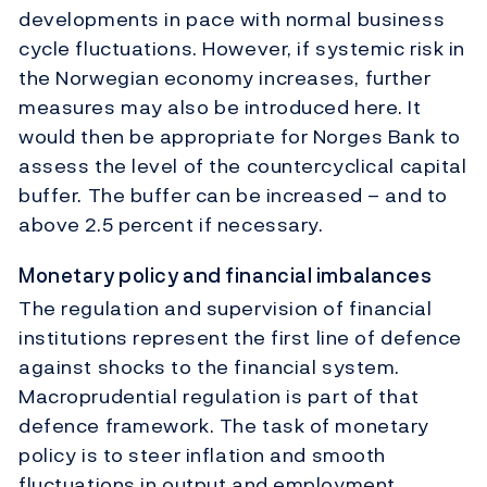
developments in pace with normal business
cycle fluctuations. However, if systemic risk in
the Norwegian economy increases, further
measures may also be introduced here. It
would then be appropriate for Norges Bank to
assess the level of the countercyclical capital
buffer. The buffer can be increased – and to
above 2.5 percent if necessary.
Monetary policy and financial imbalances
The regulation and supervision of financial
institutions represent the first line of defence
against shocks to the financial system.
Macroprudential regulation is part of that
defence framework. The task of monetary
policy is to steer inflation and smooth
fluctuations in output and employment.