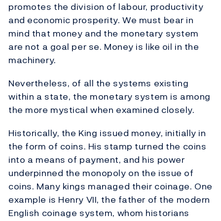
promotes the division of labour, productivity
and economic prosperity. We must bear in
mind that money and the monetary system
are not a goal per se. Money is like oil in the
machinery.
Nevertheless, of all the systems existing
within a state, the monetary system is among
the more mystical when examined closely.
Historically, the King issued money, initially in
the form of coins. His stamp turned the coins
into a means of payment, and his power
underpinned the monopoly on the issue of
coins. Many kings managed their coinage. One
example is Henry VII, the father of the modern
English coinage system, whom historians