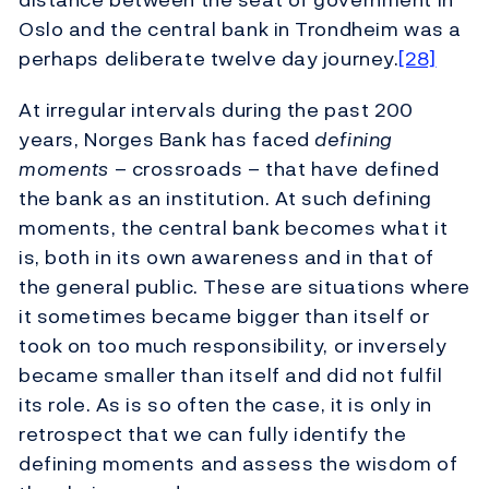
Oslo and the central bank in Trondheim was a
perhaps deliberate twelve day journey.
[28]
At irregular intervals during the past 200
years, Norges Bank has faced
defining
moments
– crossroads – that have defined
the bank as an institution. At such defining
moments, the central bank becomes what it
is, both in its own awareness and in that of
the general public. These are situations where
it sometimes became bigger than itself or
took on too much responsibility, or inversely
became smaller than itself and did not fulfil
its role. As is so often the case, it is only in
retrospect that we can fully identify the
defining moments and assess the wisdom of