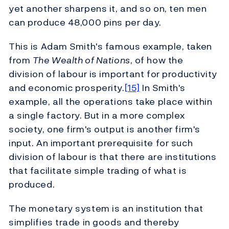
yet another sharpens it, and so on, ten men
can produce 48,000 pins per day.
This is Adam Smith's famous example, taken
from
The Wealth of Nations
, of how the
division of labour is important for productivity
and economic prosperity.
[15]
In Smith's
example, all the operations take place within
a single factory. But in a more complex
society, one firm's output is another firm's
input. An important prerequisite for such
division of labour is that there are institutions
that facilitate simple trading of what is
produced.
The monetary system is an institution that
simplifies trade in goods and thereby