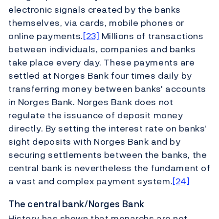
electronic signals created by the banks
themselves, via cards, mobile phones or
online payments.
[23]
Millions of transactions
between individuals, companies and banks
take place every day. These payments are
settled at Norges Bank four times daily by
transferring money between banks' accounts
in Norges Bank. Norges Bank does not
regulate the issuance of deposit money
directly. By setting the interest rate on banks'
sight deposits with Norges Bank and by
securing settlements between the banks, the
central bank is nevertheless the fundament of
a vast and complex payment system.
[24]
The central bank/Norges Bank
History has shown that monarchs are not