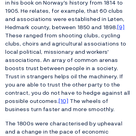
in his book on Norway's history from 1814 to
1905. He relates, for example, that 60 clubs
and associations were established in Løten,
Hedmark county, between 1850 and 1898.
[9]
These ranged from shooting clubs, cycling
clubs, choirs and agricultural associations to
local political, missionary and workers'
associations. An array of common arenas
boosts trust between people in a society.
Trust in strangers helps oil the machinery. If
you are able to trust the other party to the
contract, you do not have to hedge against all
possible outcomes.
[10]
The wheels of
business turn faster and more smoothly.
The 1800s were characterised by upheaval
and a change in the pace of economic