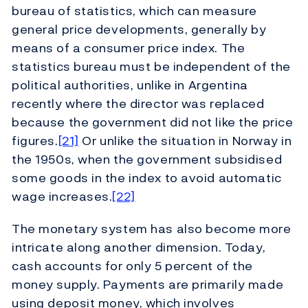
bureau of statistics, which can measure
general price developments, generally by
means of a consumer price index. The
statistics bureau must be independent of the
political authorities, unlike in Argentina
recently where the director was replaced
because the government did not like the price
figures.
[21]
Or unlike the situation in Norway in
the 1950s, when the government subsidised
some goods in the index to avoid automatic
wage increases.
[22]
The monetary system has also become more
intricate along another dimension. Today,
cash accounts for only 5 percent of the
money supply. Payments are primarily made
using deposit money, which involves