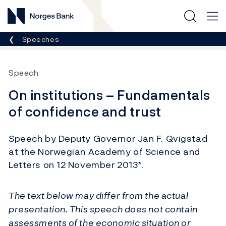
Norges Bank
Breadcrumb
Speeches
Speech
On institutions – Fundamentals
of confidence and trust
Speech by Deputy Governor Jan F. Qvigstad
at the Norwegian Academy of Science and
Letters on 12 November 2013*.
The text below may differ from the actual
presentation. This speech does not contain
assessments of the economic situation or