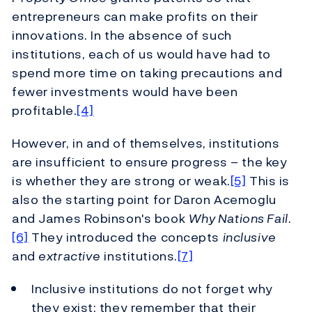
entrepreneurs can make profits on their
innovations. In the absence of such
institutions, each of us would have had to
spend more time on taking precautions and
fewer investments would have been
profitable.
[4]
However, in and of themselves, institutions
are insufficient to ensure progress – the key
is whether they are strong or weak.
[5]
This is
also the starting point for Daron Acemoglu
and James Robinson's book
Why Nations Fail
.
[6]
They introduced the concepts
inclusive
and
extractive
institutions.
[7]
Inclusive institutions do not forget why
they exist: they remember that their