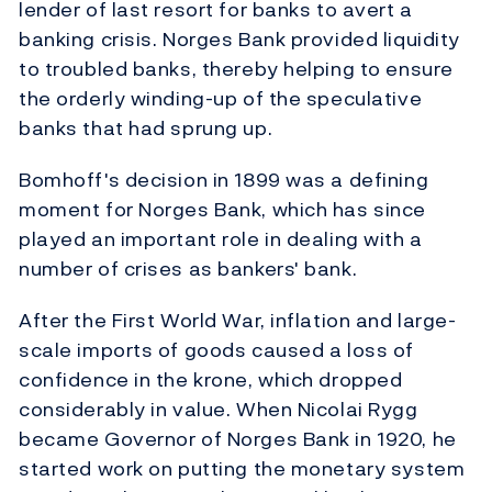
lender of last resort for banks to avert a
banking crisis. Norges Bank provided liquidity
to troubled banks, thereby helping to ensure
the orderly winding-up of the speculative
banks that had sprung up.
Bomhoff's decision in 1899 was a defining
moment for Norges Bank, which has since
played an important role in dealing with a
number of crises as bankers' bank.
After the First World War, inflation and large-
scale imports of goods caused a loss of
confidence in the krone, which dropped
considerably in value. When Nicolai Rygg
became Governor of Norges Bank in 1920, he
started work on putting the monetary system