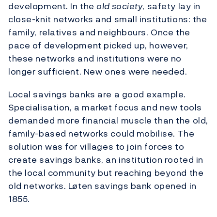
development. In the
old society
, safety lay in
close-knit networks and small institutions: the
family, relatives and neighbours. Once the
pace of development picked up, however,
these networks and institutions were no
longer sufficient. New ones were needed.
Local savings banks are a good example.
Specialisation, a market focus and new tools
demanded more financial muscle than the old,
family-based networks could mobilise. The
solution was for villages to join forces to
create savings banks, an institution rooted in
the local community but reaching beyond the
old networks. Løten savings bank opened in
1855.