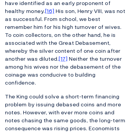
have identified as an early proponent of
healthy money.
[16]
His son, Henry VIII, was not
as successful. From school, we best
remember him for his high turnover of wives.
To coin collectors, on the other hand, he is
associated with the Great Debasement,
whereby the silver content of one coin after
another was diluted.
[17]
Neither the turnover
among his wives nor the debasement of the
coinage was conducive to building
confidence.
The King could solve a short-term financing
problem by issuing debased coins and more
notes. However, with ever more coins and
notes chasing the same goods, the long-term
consequence was rising prices. Economists