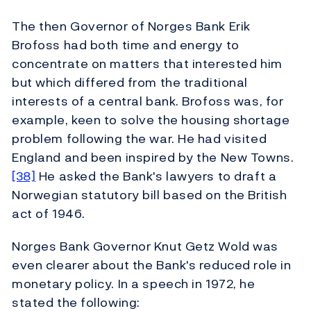
The then Governor of Norges Bank Erik
Brofoss had both time and energy to
concentrate on matters that interested him
but which differed from the traditional
interests of a central bank. Brofoss was, for
example, keen to solve the housing shortage
problem following the war. He had visited
England and been inspired by the New Towns.
[38]
He asked the Bank's lawyers to draft a
Norwegian statutory bill based on the British
act of 1946.
Norges Bank Governor Knut Getz Wold was
even clearer about the Bank's reduced role in
monetary policy. In a speech in 1972, he
stated the following: