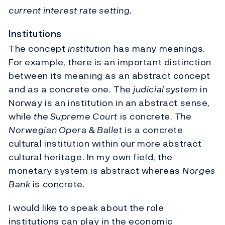
current interest rate setting.
Institutions
The concept
institution
has many meanings.
For example, there is an important distinction
between its meaning as an abstract concept
and as a concrete one. The
judicial system
in
Norway is an institution in an abstract sense,
while
the Supreme Court
is concrete.
The
Norwegian Opera & Ballet
is a concrete
cultural institution within our more abstract
cultural heritage. In my own field, the
monetary system is abstract whereas
Norges
Bank
is concrete.
I would like to speak about the role
institutions can play in the economic