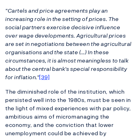
"Cartels and price agreements play an
increasing role in the setting of prices. The
social partners exercise decisive influence
over wage developments. Agricultural prices
are set in negotiations between the agricultural
organisations and the state (...) In these
circumstances, it is almost meaningless to talk
about the central bank's special responsibility
for inflation."
[39]
The diminished role of the institution, which
persisted well into the 1980s, must be seen in
the light of mixed experiences with par policy,
ambitious aims of micromanaging the
economy, and the conviction that lower
unemployment could be achieved by