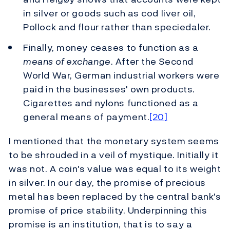
in silver or goods such as cod liver oil,
Pollock and flour rather than speciedaler.
Finally, money ceases to function as a
means of exchange
. After the Second
World War, German industrial workers were
paid in the businesses' own products.
Cigarettes and nylons functioned as a
general means of payment.
[20]
I mentioned that the monetary system seems
to be shrouded in a veil of mystique. Initially it
was not. A coin's value was equal to its weight
in silver. In our day, the promise of precious
metal has been replaced by the central bank's
promise of price stability. Underpinning this
promise is an institution, that is to say a