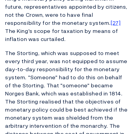
future, representatives appointed by citizens,
not the Crown, were to have final
responsibility for the monetary system.
[27]
The King's scope for taxation by means of
inflation was curtailed.
The Storting, which was supposed to meet
every third year, was not equipped to assume
day-to-day responsibility for the monetary
system. "Someone" had to do this on behalf
of the Storting. That "someone" became
Norges Bank, which was established in 1814.
The Storting realised that the objectives of
monetary policy could be best achieved if the
monetary system was shielded from the
arbitrary intervention of the monarchy. The
distance between the seat of government in