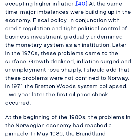
accepting higher inflation.
[40]
At the same
time, major imbalances were building up in the
economy. Fiscal policy, in conjunction with
credit regulation and tight political control of
business investment gradually undermined
the monetary system as an institution. Later
in the 1970s, these problems came to the
surface. Growth declined, inflation surged and
unemployment rose sharply. I should add that
these problems were not confined to Norway.
In 1971 the Bretton Woods system collapsed.
Two year later the first oil price shock
occurred.
At the beginning of the 1980s, the problems in
the Norwegian economy had reached a
pinnacle. In May 1986, the Brundtland