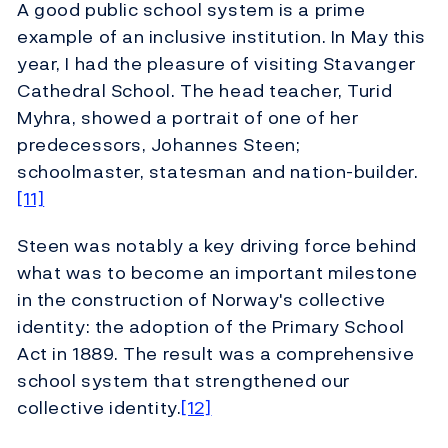
A good public school system is a prime
example of an inclusive institution. In May this
year, I had the pleasure of visiting Stavanger
Cathedral School. The head teacher, Turid
Myhra, showed a portrait of one of her
predecessors, Johannes Steen;
schoolmaster, statesman and nation-builder.
[11]
Steen was notably a key driving force behind
what was to become an important milestone
in the construction of Norway's collective
identity: the adoption of the Primary School
Act in 1889. The result was a comprehensive
school system that strengthened our
collective identity.
[12]