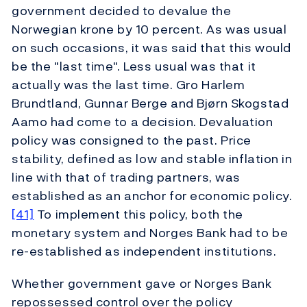
government decided to devalue the
Norwegian krone by 10 percent. As was usual
on such occasions, it was said that this would
be the "last time". Less usual was that it
actually was the last time. Gro Harlem
Brundtland, Gunnar Berge and Bjørn Skogstad
Aamo had come to a decision. Devaluation
policy was consigned to the past. Price
stability, defined as low and stable inflation in
line with that of trading partners, was
established as an anchor for economic policy.
[41]
To implement this policy, both the
monetary system and Norges Bank had to be
re-established as independent institutions.
Whether government gave or Norges Bank
repossessed control over the policy