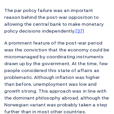
The par policy failure was an important
reason behind the post-war opposition to
allowing the central bank to make monetary
policy decisions independently.
[37]
A prominent feature of the post-war period
was the conviction that the economy could be
micromanaged by coordinating instruments
drawn up by the government. At the time, few
people considered this state of affairs as
problematic. Although inflation was higher
than before, unemployment was low and
growth strong. This approach was in line with
the dominant philosophy abroad, although the
Norwegian variant was probably taken a step
further than in most other countries.