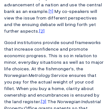
advancement of a nation and use the central
bank as an example.
[1]
My co-speakers will
view the issue from different perspectives
and the ensuing debate will bring forth yet
further aspects.
[2]
Good institutions provide sound frameworks
that increase confidence and promote
economic progress. This is so in relation to
minor, everyday situations as well as to major
life choices. At the fishmonger's, the
Norwegian Metrology Service
ensures that
you pay for the actual weight of your cod
fillet. When you buy a home, clarity about
ownership and encumbrances is ensured by
the land register.
[3]
The
Norwegian Industrial
Property Office
grants patents so that