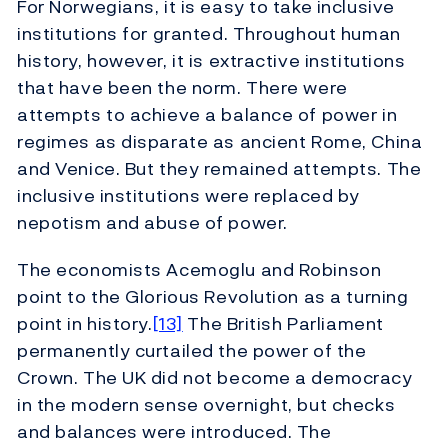
For Norwegians, it is easy to take inclusive
institutions for granted. Throughout human
history, however, it is extractive institutions
that have been the norm. There were
attempts to achieve a balance of power in
regimes as disparate as ancient Rome, China
and Venice. But they remained attempts. The
inclusive institutions were replaced by
nepotism and abuse of power.
The economists Acemoglu and Robinson
point to the Glorious Revolution as a turning
point in history.
[13]
The British Parliament
permanently curtailed the power of the
Crown. The UK did not become a democracy
in the modern sense overnight, but checks
and balances were introduced. The