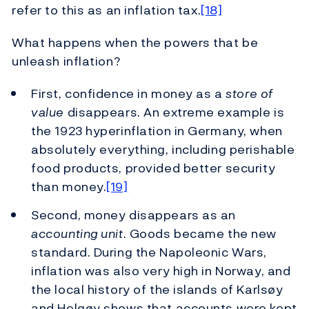
refer to this as an inflation tax.
[18]
What happens when the powers that be
unleash inflation?
First, confidence in money as a
store of
value
disappears. An extreme example is
the 1923 hyperinflation in Germany, when
absolutely everything, including perishable
food products, provided better security
than money.
[19]
Second, money disappears as an
accounting unit
. Goods became the new
standard. During the Napoleonic Wars,
inflation was also very high in Norway, and
the local history of the islands of Karlsøy
and Helgøy shows that accounts were kept