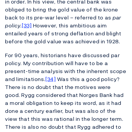
in order. In his view, the central bank was
obliged to bring the gold value of the krone
back to its pre-war level – referred to as
par
policy
.
[33]
However, this ambitious aim
entailed years of strong deflation and blight
before the gold value was achieved in 1928.
For 90 years, historians have discussed par
policy. My contribution will have to be a
present-time analysis with the inherent scope
and limitations.
[34]
Was this a good policy?
There is no doubt that the motives were
good. Rygg considered that Norges Bank had
a moral obligation to keep its word, as it had
done a century earlier, but was also of the
view that this was rational in the longer term.
There is also no doubt that Rygg adhered to