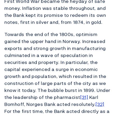
First World War became the heyday of safe
money. Inflation was stable throughout, and
the Bank kept its promise to redeem its own
notes, first in silver and, from 1874, in gold.
Towards the end of the 1800s, optimism
gained the upper hand in Norway. Increased
exports and strong growth in manufacturing
culminated in a wave of speculation in
securities and property. In particular, the
capital experienced a surge in economic
growth and population, which resulted in the
construction of large parts of the city as we
know it today. The bubble burst in 1899. Under
the leadership of the pharmacist
[31]
Karl
Bomhoff, Norges Bank acted resolutely.
[32]
For the first time, the Bank acted directly as a