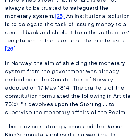
always to be trusted to safeguard the
monetary system.
[25]
An institutional solution
is to delegate the task of issuing money to a
central bank and shield it from the authorities'
temptation to focus on short-term interests.
[26]
In Norway, the aim of shielding the monetary
system from the government was already
embodied in the Constitution of Norway
adopted on 17 May 1814. The drafters of the
constitution formulated the following in Article
75(c): "It devolves upon the Storting ... to
supervise the monetary affairs of the Realm".
This provision strongly censured the Danish
King's monetary policy during wartime. In