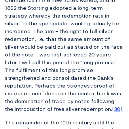
Confidence in the new notes waned, and in
1822 the Storting adopted a long-term
strategy whereby the redemption rate in
silver for the speciedaler would gradually be
increased. The aim – the right to full silver
redemption, i.e. that the same amount of
silver would be paid out as stated on the face
of the note – was first achieved 20 years
later. I will call this period the "long promise".
The fulfilment of this long promise
strengthened and consolidated the Bank's
reputation. Perhaps the strongest proof of
increased confidence in the central bank was
the domination of trade by notes following
the introduction of free silver redemption.
[30]
The remainder of the 19th century until the