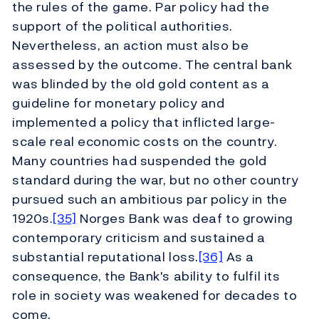
the rules of the game. Par policy had the
support of the political authorities.
Nevertheless, an action must also be
assessed by the outcome. The central bank
was blinded by the old gold content as a
guideline for monetary policy and
implemented a policy that inflicted large-
scale real economic costs on the country.
Many countries had suspended the gold
standard during the war, but no other country
pursued such an ambitious par policy in the
1920s.
[35]
Norges Bank was deaf to growing
contemporary criticism and sustained a
substantial reputational loss.
[36]
As a
consequence, the Bank's ability to fulfil its
role in society was weakened for decades to
come.