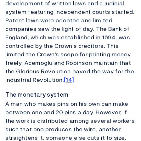
development of written laws and a judicial
system featuring independent courts started.
Patent laws were adopted and limited
companies saw the light of day. The Bank of
England, which was established in 1694, was
controlled by the Crown's creditors. This
limited the Crown's scope for printing money
freely. Acemoglu and Robinson maintain that
the Glorious Revolution paved the way for the
Industrial Revolution.
[14]
The monetary system
A man who makes pins on his own can make
between one and 20 pins a day. However, if
the work is distributed among several workers
such that one produces the wire, another
straightens it, someone else cuts it to size,