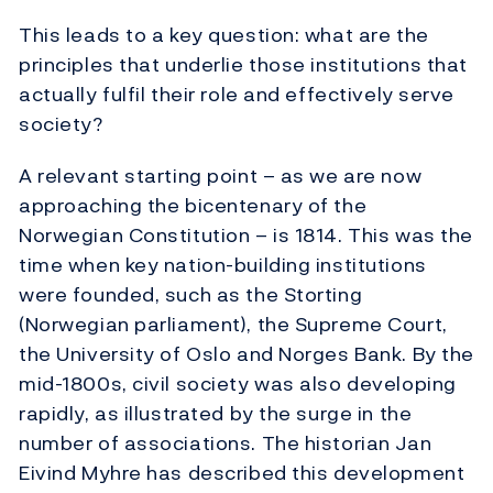
This leads to a key question: what are the
principles that underlie those institutions that
actually fulfil their role and effectively serve
society?
A relevant starting point – as we are now
approaching the bicentenary of the
Norwegian Constitution – is 1814. This was the
time when key nation-building institutions
were founded, such as the Storting
(Norwegian parliament), the Supreme Court,
the University of Oslo and Norges Bank. By the
mid-1800s, civil society was also developing
rapidly, as illustrated by the surge in the
number of associations. The historian Jan
Eivind Myhre has described this development