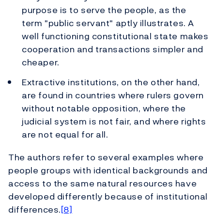
purpose is to serve the people, as the
term "public servant" aptly illustrates. A
well functioning constitutional state makes
cooperation and transactions simpler and
cheaper.
Extractive institutions, on the other hand,
are found in countries where rulers govern
without notable opposition, where the
judicial system is not fair, and where rights
are not equal for all.
The authors refer to several examples where
people groups with identical backgrounds and
access to the same natural resources have
developed differently because of institutional
differences.
[8]