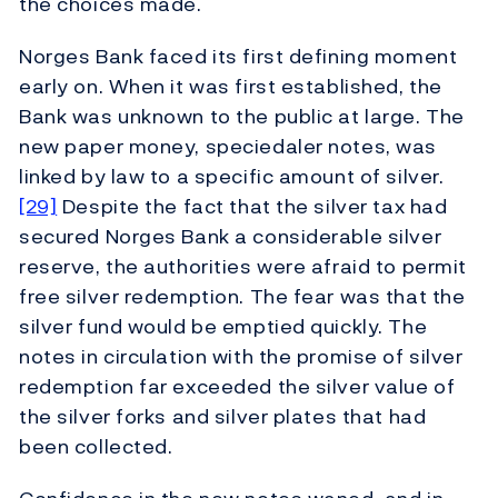
the choices made.
Norges Bank faced its first defining moment
early on. When it was first established, the
Bank was unknown to the public at large. The
new paper money, speciedaler notes, was
linked by law to a specific amount of silver.
[29]
Despite the fact that the silver tax had
secured Norges Bank a considerable silver
reserve, the authorities were afraid to permit
free silver redemption. The fear was that the
silver fund would be emptied quickly. The
notes in circulation with the promise of silver
redemption far exceeded the silver value of
the silver forks and silver plates that had
been collected.