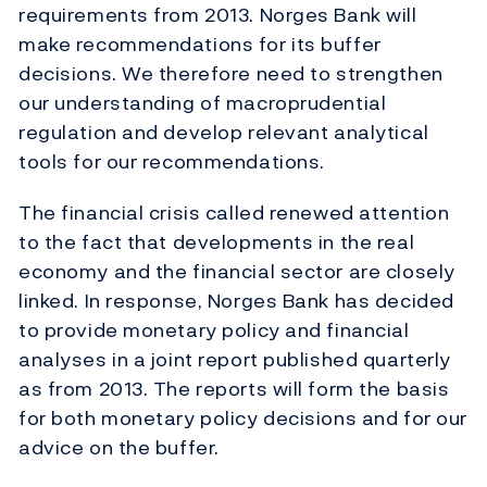
requirements from 2013. Norges Bank will
make recommendations for its buffer
decisions. We therefore need to strengthen
our understanding of macroprudential
regulation and develop relevant analytical
tools for our recommendations.
The financial crisis called renewed attention
to the fact that developments in the real
economy and the financial sector are closely
linked. In response, Norges Bank has decided
to provide monetary policy and financial
analyses in a joint report published quarterly
as from 2013. The reports will form the basis
for both monetary policy decisions and for our
advice on the buffer.