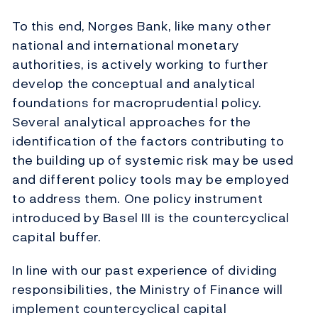
To this end, Norges Bank, like many other
national and international monetary
authorities, is actively working to further
develop the conceptual and analytical
foundations for macroprudential policy.
Several analytical approaches for the
identification of the factors contributing to
the building up of systemic risk may be used
and different policy tools may be employed
to address them. One policy instrument
introduced by Basel III is the countercyclical
capital buffer.
In line with our past experience of dividing
responsibilities, the Ministry of Finance will
implement countercyclical capital