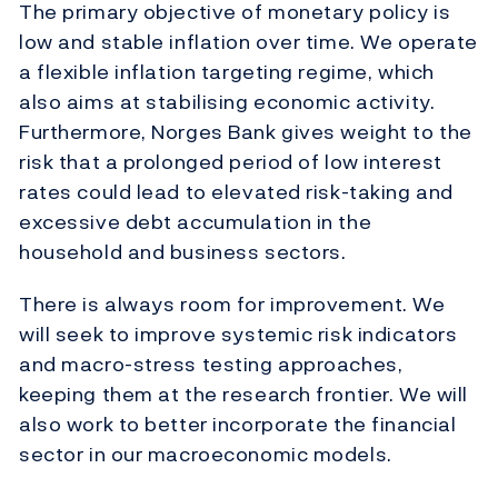
The primary objective of monetary policy is
low and stable inflation over time. We operate
a flexible inflation targeting regime, which
also aims at stabilising economic activity.
Furthermore, Norges Bank gives weight to the
risk that a prolonged period of low interest
rates could lead to elevated risk-taking and
excessive debt accumulation in the
household and business sectors.
There is always room for improvement. We
will seek to improve systemic risk indicators
and macro-stress testing approaches,
keeping them at the research frontier. We will
also work to better incorporate the financial
sector in our macroeconomic models.