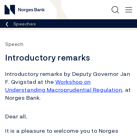
Norges Bank
Breadcrumb
Speeches
Speech
Introductory remarks
Introductory remarks by Deputy Governor Jan
F. Qvigstad at the
Workshop on
Understanding Macroprudential Regulation
, at
Norges Bank.
Dear all,
It is a pleasure to welcome you to Norges