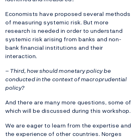
Economists have proposed several methods
of measuring systemic risk. But more
research is needed in order to understand
systemic risk arising from banks and non-
bank financial institutions and their
interaction.
– Third, how should monetary policy be
conducted in the context of macroprudential
policy?
And there are many more questions, some of
which will be discussed during this workshop.
We are eager to learn from the expertise and
the experience of other countries. Norges