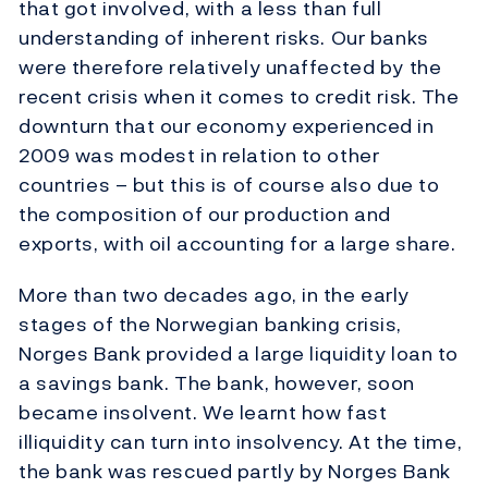
that got involved, with a less than full
understanding of inherent risks. Our banks
were therefore relatively unaffected by the
recent crisis when it comes to credit risk. The
downturn that our economy experienced in
2009 was modest in relation to other
countries – but this is of course also due to
the composition of our production and
exports, with oil accounting for a large share.
More than two decades ago, in the early
stages of the Norwegian banking crisis,
Norges Bank provided a large liquidity loan to
a savings bank. The bank, however, soon
became insolvent. We learnt how fast
illiquidity can turn into insolvency. At the time,
the bank was rescued partly by Norges Bank