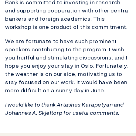
Bank is committed to investing in research
and supporting cooperation with other central
bankers and foreign academics. This
workshop is one product of this commitment.
We are fortunate to have such prominent
speakers contributing to the program. I wish
you fruitful and stimulating discussions, and I
hope you enjoy your stay in Oslo. Fortunately,
the weather is on our side, motivating us to
stay focused on our work. It would have been
more difficult on a sunny day in June.
I would like to thank Artashes Karapetyan and
Johannes A. Skjeltorp for useful comments.