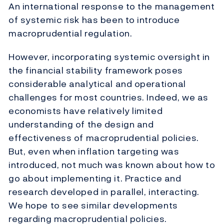
An international response to the management
of systemic risk has been to introduce
macroprudential regulation.
However, incorporating systemic oversight in
the financial stability framework poses
considerable analytical and operational
challenges for most countries. Indeed, we as
economists have relatively limited
understanding of the design and
effectiveness of macroprudential policies.
But, even when inflation targeting was
introduced, not much was known about how to
go about implementing it. Practice and
research developed in parallel, interacting.
We hope to see similar developments
regarding macroprudential policies.