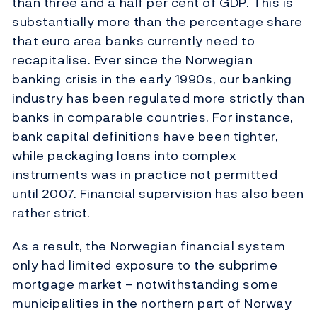
than three and a half per cent of GDP. This is
substantially more than the percentage share
that euro area banks currently need to
recapitalise. Ever since the Norwegian
banking crisis in the early 1990s, our banking
industry has been regulated more strictly than
banks in comparable countries. For instance,
bank capital definitions have been tighter,
while packaging loans into complex
instruments was in practice not permitted
until 2007. Financial supervision has also been
rather strict.
As a result, the Norwegian financial system
only had limited exposure to the subprime
mortgage market – notwithstanding some
municipalities in the northern part of Norway