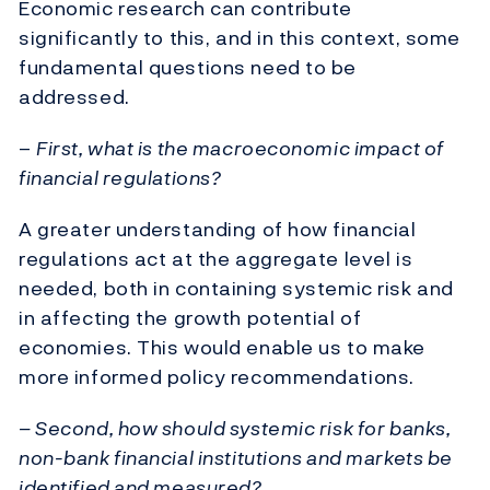
Economic research can contribute
significantly to this, and in this context, some
fundamental questions need to be
addressed.
–
First, what is the macroeconomic impact of
financial regulations?
A greater understanding of how financial
regulations act at the aggregate level is
needed, both in containing systemic risk and
in affecting the growth potential of
economies. This would enable us to make
more informed policy recommendations.
– Second, how should systemic risk for banks,
non-bank financial institutions and markets be
identified and measured?