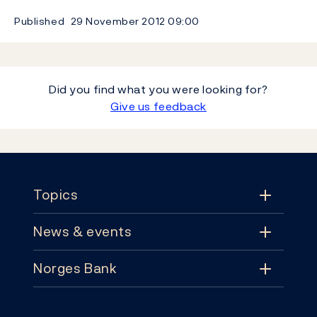
Published
29 November 2012
09:00
Did you find what you were looking for?
Give us feedback
Footer
Topics
News & events
Topics
Norges Bank
News & events
Monetary policy
Contact
News