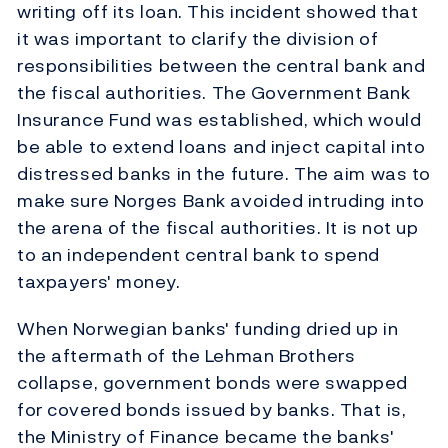
writing off its loan. This incident showed that
it was important to clarify the division of
responsibilities between the central bank and
the fiscal authorities. The Government Bank
Insurance Fund was established, which would
be able to extend loans and inject capital into
distressed banks in the future. The aim was to
make sure Norges Bank avoided intruding into
the arena of the fiscal authorities. It is not up
to an independent central bank to spend
taxpayers' money.
When Norwegian banks' funding dried up in
the aftermath of the Lehman Brothers
collapse, government bonds were swapped
for covered bonds issued by banks. That is,
the Ministry of Finance became the banks'