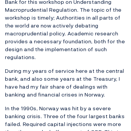
Bank for this workshop on Understanding
Macroprudential Regulation. The topic of the
workshop is timely; Authorities in all parts of
the world are now actively debating
macroprudential policy. Academic research
provides a necessary foundation, both for the
design and the implementation of such
regulations.
During my years of service here at the central
bank, and also some years at the Treasury, I
have had my fair share of dealings with
banking and financial crises in Norway.
In the 1990s, Norway was hit by a severe
banking crisis. Three of the four largest banks
failed. Required capital injections were more