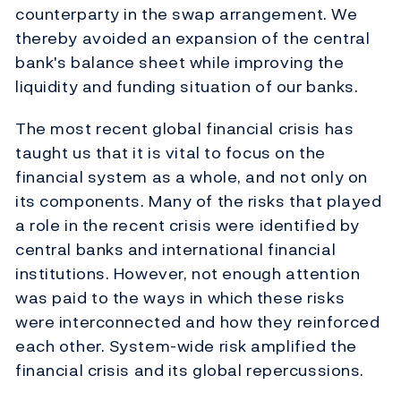
counterparty in the swap arrangement. We
thereby avoided an expansion of the central
bank's balance sheet while improving the
liquidity and funding situation of our banks.
The most recent global financial crisis has
taught us that it is vital to focus on the
financial system as a whole, and not only on
its components. Many of the risks that played
a role in the recent crisis were identified by
central banks and international financial
institutions. However, not enough attention
was paid to the ways in which these risks
were interconnected and how they reinforced
each other. System-wide risk amplified the
financial crisis and its global repercussions.