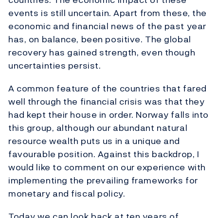
events is still uncertain. Apart from these, the
economic and financial news of the past year
has, on balance, been positive. The global
recovery has gained strength, even though
uncertainties persist.
A common feature of the countries that fared
well through the financial crisis was that they
had kept their house in order. Norway falls into
this group, although our abundant natural
resource wealth puts us in a unique and
favourable position. Against this backdrop, I
would like to comment on our experience with
implementing the prevailing frameworks for
monetary and fiscal policy.
Today we can look back at ten years of