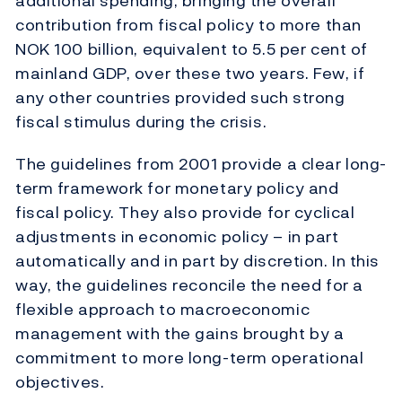
additional spending, bringing the overall
contribution from fiscal policy to more than
NOK 100 billion, equivalent to 5.5 per cent of
mainland GDP, over these two years. Few, if
any other countries provided such strong
fiscal stimulus during the crisis.
The guidelines from 2001 provide a clear long-
term framework for monetary policy and
fiscal policy. They also provide for cyclical
adjustments in economic policy – in part
automatically and in part by discretion. In this
way, the guidelines reconcile the need for a
flexible approach to macroeconomic
management with the gains brought by a
commitment to more long-term operational
objectives.