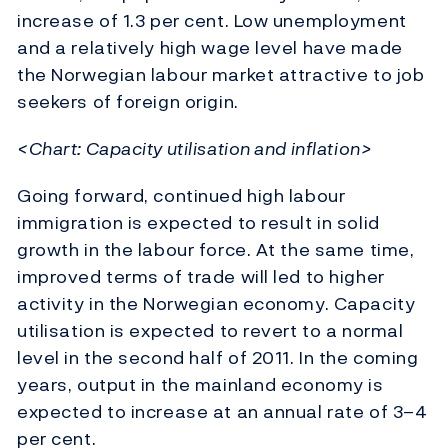
increase of 1.3 per cent. Low unemployment
and a relatively high wage level have made
the Norwegian labour market attractive to job
seekers of foreign origin.
<Chart: Capacity utilisation and inflation>
Going forward, continued high labour
immigration is expected to result in solid
growth in the labour force. At the same time,
improved terms of trade will led to higher
activity in the Norwegian economy. Capacity
utilisation is expected to revert to a normal
level in the second half of 2011. In the coming
years, output in the mainland economy is
expected to increase at an annual rate of 3–4
per cent.