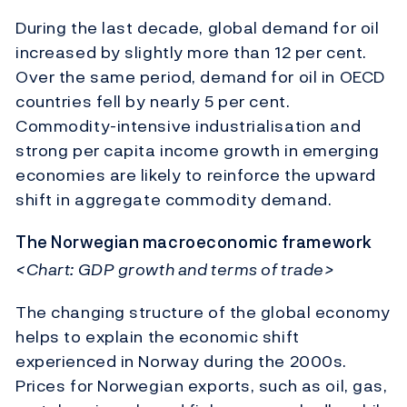
During the last decade, global demand for oil
increased by slightly more than 12 per cent.
Over the same period, demand for oil in OECD
countries fell by nearly 5 per cent.
Commodity-intensive industrialisation and
strong per capita income growth in emerging
economies are likely to reinforce the upward
shift in aggregate commodity demand.
The Norwegian macroeconomic framework
<Chart: GDP growth and terms of trade>
The changing structure of the global economy
helps to explain the economic shift
experienced in Norway during the 2000s.
Prices for Norwegian exports, such as oil, gas,