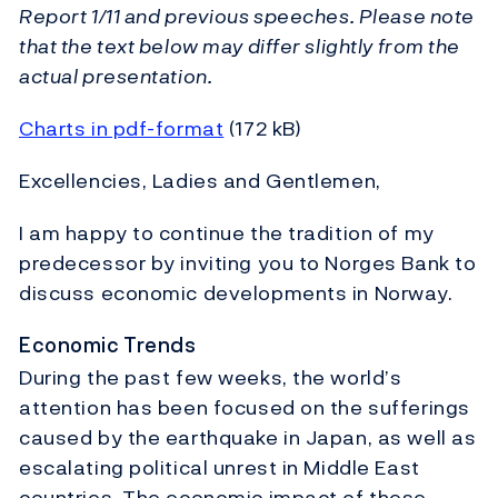
Report 1/11 and previous speeches. Please note
that the text below may differ slightly from the
actual presentation.
Charts in pdf-format
(172 kB)
Excellencies, Ladies and Gentlemen,
I am happy to continue the tradition of my
predecessor by inviting you to Norges Bank to
discuss economic developments in Norway.
Economic Trends
During the past few weeks, the world’s
attention has been focused on the sufferings
caused by the earthquake in Japan, as well as
escalating political unrest in Middle East
countries. The economic impact of these