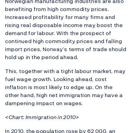
Norwegian manufacturing industries are also
benefiting from high commodity prices.
Increased profitability for many firms and
rising real disposable income may boost the
demand for labour. With the prospect of
continued high commodity prices and falling
import prices, Norway’s terms of trade should
hold up in the period ahead.
This, together with a tight labour market, may
fuel wage growth. Looking ahead, cost
inflation is most likely to edge up. On the
other hand, high net immigration may have a
dampening impact on wages.
<Chart: Immigration in 2010>
In 2010, the population rose by 62 000, an