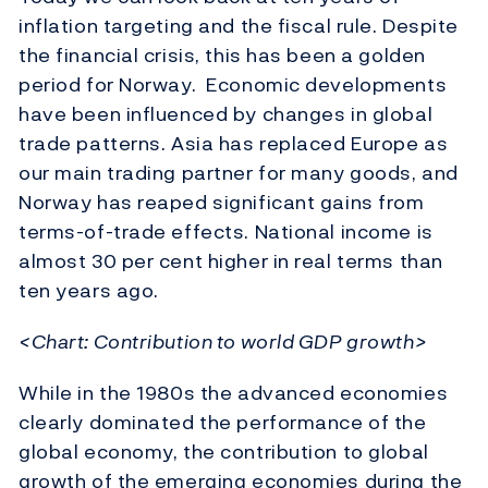
inflation targeting and the fiscal rule. Despite
the financial crisis, this has been a golden
period for Norway. Economic developments
have been influenced by changes in global
trade patterns. Asia has replaced Europe as
our main trading partner for many goods, and
Norway has reaped significant gains from
terms-of-trade effects. National income is
almost 30 per cent higher in real terms than
ten years ago.
<Chart: Contribution to world GDP growth>
While in the 1980s the advanced economies
clearly dominated the performance of the
global economy, the contribution to global
growth of the emerging economies during the