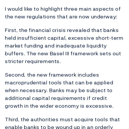
I would like to highlight three main aspects of
the new regulations that are now underway:
First, the financial crisis revealed that banks
held insufficient capital, excessive short-term
market funding and inadequate liquidity
buffers. The new Basel III framework sets out
stricter requirements.
Second, the new framework includes
macroprudential tools that can be applied
when necessary. Banks may be subject to
additional capital requirements if credit
growth in the wider economy is excessive.
Third, the authorities must acquire tools that
enable banks to be wound up in an orderly