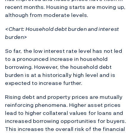
recent months. Housing starts are moving up,
although from moderate levels.
<Chart: Household debt burden and interest
burden>
So far, the low interest rate level has not led
to a pronounced increase in household
borrowing. However, the household debt
burden is at a historically high level and is
expected to increase further.
Rising debt and property prices are mutually
reinforcing phenomena. Higher asset prices
lead to higher collateral values for loans and
increased borrowing opportunities for buyers.
This increases the overall risk of the financial