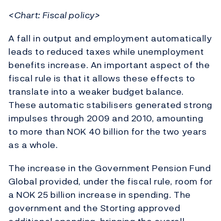
<Chart: Fiscal policy>
A fall in output and employment automatically
leads to reduced taxes while unemployment
benefits increase. An important aspect of the
fiscal rule is that it allows these effects to
translate into a weaker budget balance.
These automatic stabilisers generated strong
impulses through 2009 and 2010, amounting
to more than NOK 40 billion for the two years
as a whole.
The increase in the Government Pension Fund
Global provided, under the fiscal rule, room for
a NOK 25 billion increase in spending. The
government and the Storting approved