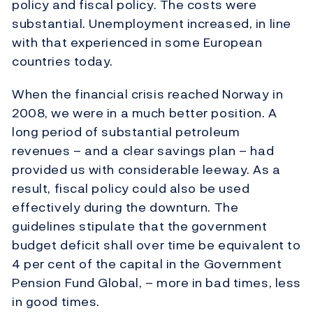
policy and fiscal policy. The costs were
substantial. Unemployment increased, in line
with that experienced in some European
countries today.
When the financial crisis reached Norway in
2008, we were in a much better position. A
long period of substantial petroleum
revenues – and a clear savings plan – had
provided us with considerable leeway. As a
result, fiscal policy could also be used
effectively during the downturn. The
guidelines stipulate that the government
budget deficit shall over time be equivalent to
4 per cent of the capital in the Government
Pension Fund Global, – more in bad times, less
in good times.