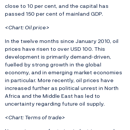
close to 10 per cent, and the capital has
passed 150 per cent of mainland GDP.
<Chart: Oil price>
In the twelve months since January 2010, oil
prices have risen to over USD 100. This
development is primarily demand-driven,
fuelled by strong growth in the global
economy, and in emerging market economies
in particular. More recently, oil prices have
increased further as political unrest in North
Africa and the Middle East has led to
uncertainty regarding future oil supply.
<Chart: Terms of trade>