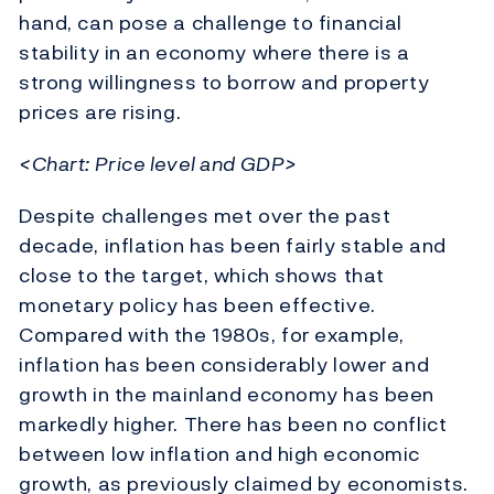
hand, can pose a challenge to financial
stability in an economy where there is a
strong willingness to borrow and property
prices are rising.
<Chart: Price level and GDP>
Despite challenges met over the past
decade, inflation has been fairly stable and
close to the target, which shows that
monetary policy has been effective.
Compared with the 1980s, for example,
inflation has been considerably lower and
growth in the mainland economy has been
markedly higher. There has been no conflict
between low inflation and high economic
growth, as previously claimed by economists.