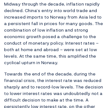
Midway through the decade, inflation rapidly
declined. China’s entry into world trade and
increased imports to Norway from Asia led to
a persistent fall in prices for many goods. The
combination of low inflation and strong
economic growth posed a challenge to the
conduct of monetary policy. Interest rates –
both at home and abroad – were set at low
levels. At the same time, this amplified the
cyclical upturn in Norway.
Towards the end of the decade, during the
financial crisis, the interest rate was reduced
sharply and to record-low levels. The decision
to lower interest rates was undoubtedly not a
difficult decision to make at the time. A
persistently low interest rate, on the other