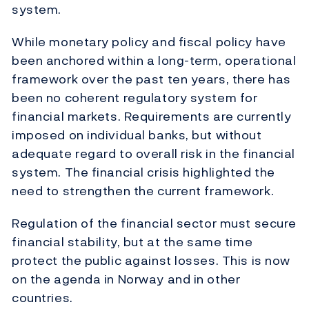
system.
While monetary policy and fiscal policy have
been anchored within a long-term, operational
framework over the past ten years, there has
been no coherent regulatory system for
financial markets. Requirements are currently
imposed on individual banks, but without
adequate regard to overall risk in the financial
system. The financial crisis highlighted the
need to strengthen the current framework.
Regulation of the financial sector must secure
financial stability, but at the same time
protect the public against losses. This is now
on the agenda in Norway and in other
countries.