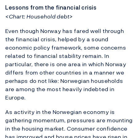
Lessons from the financial crisis
<Chart: Household debt>
Even though Norway has fared well through
the financial crisis, helped by a sound
economic policy framework, some concerns
related to financial stability remain. In
particular, there is one area in which Norway
differs from other countries in a manner we
perhaps do not like: Norwegian households
are among the most heavily indebted in
Europe.
As activity in the Norwegian economy is
gathering momentum, pressures are mounting
in the housing market. Consumer confidence
has improved and house prices have risen in