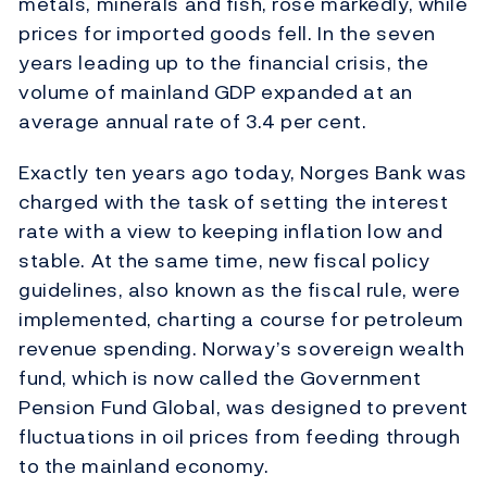
metals, minerals and fish, rose markedly, while
prices for imported goods fell. In the seven
years leading up to the financial crisis, the
volume of mainland GDP expanded at an
average annual rate of 3.4 per cent.
Exactly ten years ago today, Norges Bank was
charged with the task of setting the interest
rate with a view to keeping inflation low and
stable. At the same time, new fiscal policy
guidelines, also known as the fiscal rule, were
implemented, charting a course for petroleum
revenue spending. Norway’s sovereign wealth
fund, which is now called the Government
Pension Fund Global, was designed to prevent
fluctuations in oil prices from feeding through
to the mainland economy.