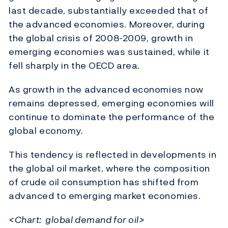
last decade, substantially exceeded that of
the advanced economies. Moreover, during
the global crisis of 2008-2009, growth in
emerging economies was sustained, while it
fell sharply in the OECD area.
As growth in the advanced economies now
remains depressed, emerging economies will
continue to dominate the performance of the
global economy.
This tendency is reflected in developments in
the global oil market, where the composition
of crude oil consumption has shifted from
advanced to emerging market economies.
<Chart: global demand for oil>