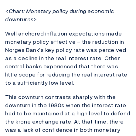
<Chart: Monetary policy during economic
downturns>
Well anchored inflation expectations made
monetary policy effective – the reduction in
Norges Bank’s key policy rate was perceived
as a decline in the real interest rate. Other
central banks experienced that there was
little scope for reducing the real interest rate
to a sufficiently low level.
This downturn contrasts sharply with the
downturn in the 1980s when the interest rate
had to be maintained at a high level to defend
the krone exchange rate. At that time, there
was a lack of confidence in both monetary