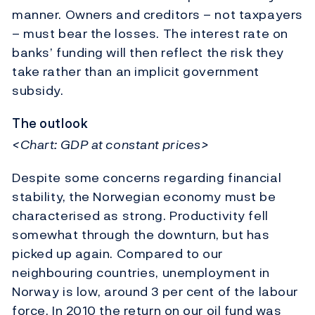
manner. Owners and creditors – not taxpayers
– must bear the losses. The interest rate on
banks’ funding will then reflect the risk they
take rather than an implicit government
subsidy.
The outlook
<Chart: GDP at constant prices>
Despite some concerns regarding financial
stability, the Norwegian economy must be
characterised as strong. Productivity fell
somewhat through the downturn, but has
picked up again. Compared to our
neighbouring countries, unemployment in
Norway is low, around 3 per cent of the labour
force. In 2010 the return on our oil fund was