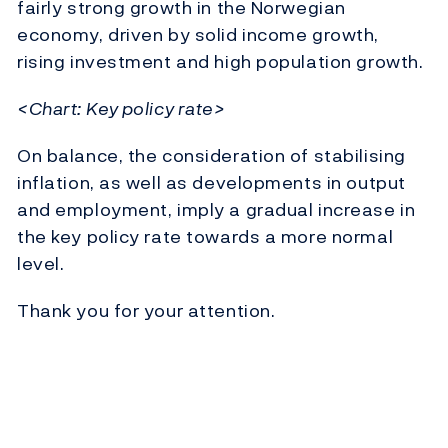
fairly strong growth in the Norwegian
economy, driven by solid income growth,
rising investment and high population growth.
<Chart: Key policy rate>
On balance, the consideration of stabilising
inflation, as well as developments in output
and employment, imply a gradual increase in
the key policy rate towards a more normal
level.
Thank you for your attention.