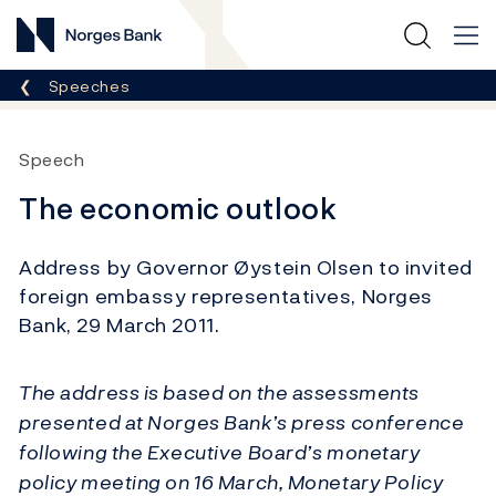
Norges Bank
Breadcrumb
Speeches
Speech
The economic outlook
Address by Governor Øystein Olsen to invited
foreign embassy representatives, Norges
Bank, 29 March 2011.
The address is based on the assessments
presented at Norges Bank’s press conference
following the Executive Board’s monetary
policy meeting on 16 March, Monetary Policy