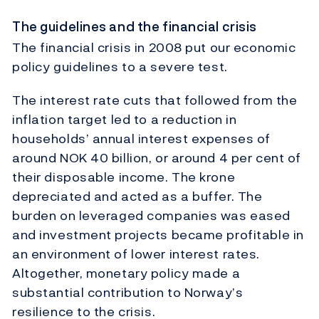
The guidelines and the financial crisis
The financial crisis in 2008 put our economic
policy guidelines to a severe test.
The interest rate cuts that followed from the
inflation target led to a reduction in
households’ annual interest expenses of
around NOK 40 billion, or around 4 per cent of
their disposable income. The krone
depreciated and acted as a buffer. The
burden on leveraged companies was eased
and investment projects became profitable in
an environment of lower interest rates.
Altogether, monetary policy made a
substantial contribution to Norway’s
resilience to the crisis.