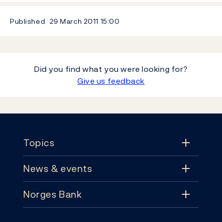
Published
29 March 2011
15:00
Did you find what you were looking for?
Give us feedback
Footer
Topics
News & events
Topics
Norges Bank
News & events
Monetary policy