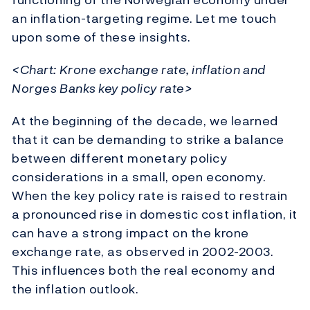
an inflation-targeting regime. Let me touch
upon some of these insights.
<Chart: Krone exchange rate, inflation and
Norges Banks key policy rate>
At the beginning of the decade, we learned
that it can be demanding to strike a balance
between different monetary policy
considerations in a small, open economy.
When the key policy rate is raised to restrain
a pronounced rise in domestic cost inflation, it
can have a strong impact on the krone
exchange rate, as observed in 2002-2003.
This influences both the real economy and
the inflation outlook.