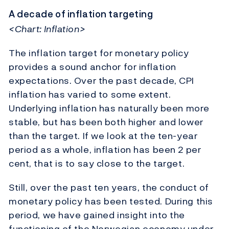
A decade of inflation targeting
<Chart: Inflation>
The inflation target for monetary policy
provides a sound anchor for inflation
expectations. Over the past decade, CPI
inflation has varied to some extent.
Underlying inflation has naturally been more
stable, but has been both higher and lower
than the target. If we look at the ten-year
period as a whole, inflation has been 2 per
cent, that is to say close to the target.
Still, over the past ten years, the conduct of
monetary policy has been tested. During this
period, we have gained insight into the
functioning of the Norwegian economy under