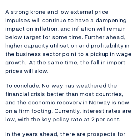
A strong krone and low external price
impulses will continue to have a dampening
impact on inflation, and inflation will remain
below target for some time. Further ahead,
higher capacity utilisation and profitability in
the business sector point to a pickup in wage
growth. At the same time, the fall in import
prices will slow.
To conclude: Norway has weathered the
financial crisis better than most countries,
and the economic recovery in Norway is now
on a firm footing. Currently, interest rates are
low, with the key policy rate at 2 per cent.
In the years ahead, there are prospects for