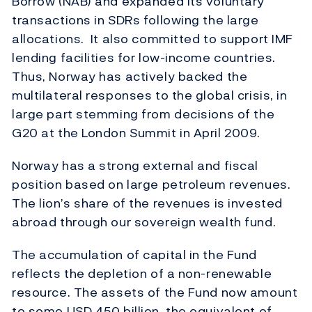
Borrow (NAB) and expanded its voluntary
transactions in SDRs following the large
allocations. It also committed to support IMF
lending facilities for low-income countries.
Thus, Norway has actively backed the
multilateral responses to the global crisis, in
large part stemming from decisions of the
G20 at the London Summit in April 2009.
Norway has a strong external and fiscal
position based on large petroleum revenues.
The lion’s share of the revenues is invested
abroad through our sovereign wealth fund.
The accumulation of capital in the Fund
reflects the depletion of a non-renewable
resource. The assets of the Fund now amount
to some USD 450 billion, the equivalent of