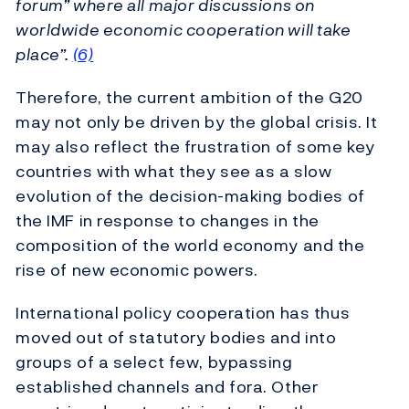
forum” where all major discussions on
worldwide economic cooperation will take
place”.
(6)
Therefore, the current ambition of the G20
may not only be driven by the global crisis. It
may also reflect the frustration of some key
countries with what they see as a slow
evolution of the decision-making bodies of
the IMF in response to changes in the
composition of the world economy and the
rise of new economic powers.
International policy cooperation has thus
moved out of statutory bodies and into
groups of a select few, bypassing
established channels and fora. Other