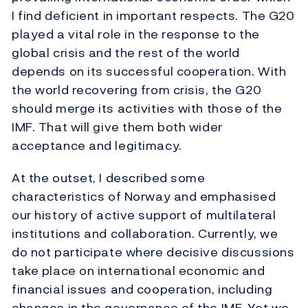
I find deficient in important respects. The G20
played a vital role in the response to the
global crisis and the rest of the world
depends on its successful cooperation. With
the world recovering from crisis, the G20
should merge its activities with those of the
IMF. That will give them both wider
acceptance and legitimacy.
At the outset, I described some
characteristics of Norway and emphasised
our history of active support of multilateral
institutions and collaboration. Currently, we
do not participate where decisive discussions
take place on international economic and
financial issues and cooperation, including
changes in the governance of the IMF. Yet we