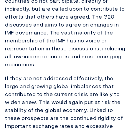
countries do not participate, directly or
indirectly, but are called upon to contribute to
efforts that others have agreed. The G20
discusses and aims to agree on changes in
IMF governance. The vast majority of the
membership of the IMF has no voice or
representation in these discussions, including
all low-income countries and most emerging
economies.
If they are not addressed effectively, the
large and growing global imbalances that
contributed to the current crisis are likely to
widen anew. This would again put at risk the
stability of the global economy. Linked to
these prospects are the continued rigidity of
important exchange rates and excessive