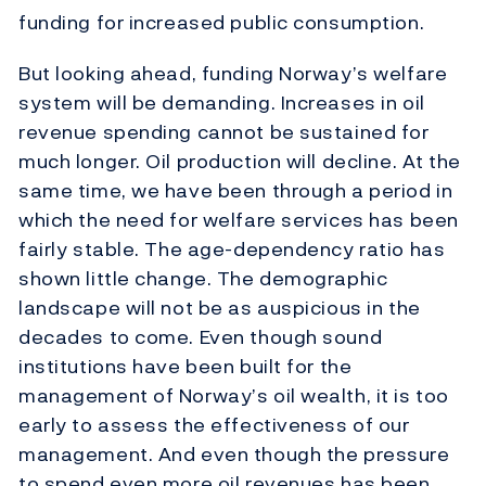
funding for increased public consumption.
But looking ahead, funding Norway’s welfare
system will be demanding. Increases in oil
revenue spending cannot be sustained for
much longer. Oil production will decline. At the
same time, we have been through a period in
which the need for welfare services has been
fairly stable. The age-dependency ratio has
shown little change. The demographic
landscape will not be as auspicious in the
decades to come. Even though sound
institutions have been built for the
management of Norway’s oil wealth, it is too
early to assess the effectiveness of our
management. And even though the pressure
to spend even more oil revenues has been