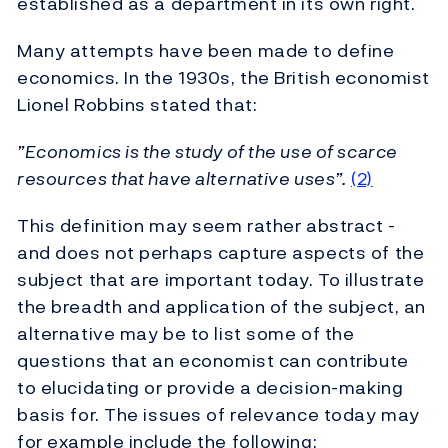
established as a department in its own right.
Many attempts have been made to define
economics. In the 1930s, the British economist
Lionel Robbins stated that:
”Economics is the study of the use of scarce
resources that have alternative uses”.
(2)
This definition may seem rather abstract -
and does not perhaps capture aspects of the
subject that are important today. To illustrate
the breadth and application of the subject, an
alternative may be to list some of the
questions that an economist can contribute
to elucidating or provide a decision-making
basis for. The issues of relevance today may
for example include the following: