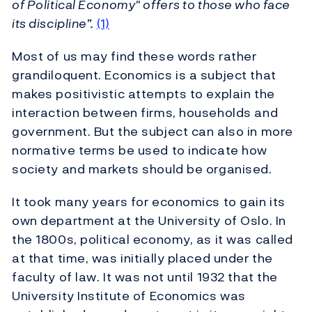
of Political Economy" offers to those who face
its discipline”.
(1)
Most of us may find these words rather
grandiloquent. Economics is a subject that
makes positivistic attempts to explain the
interaction between firms, households and
government. But the subject can also in more
normative terms be used to indicate how
society and markets should be organised.
It took many years for economics to gain its
own department at the University of Oslo. In
the 1800s, political economy, as it was called
at that time, was initially placed under the
faculty of law. It was not until 1932 that the
University Institute of Economics was