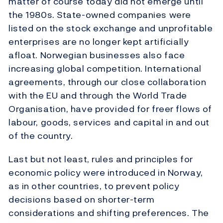
matter of course today did not emerge until
the 1980s. State-owned companies were
listed on the stock exchange and unprofitable
enterprises are no longer kept artificially
afloat. Norwegian businesses also face
increasing global competition. International
agreements, through our close collaboration
with the EU and through the World Trade
Organisation, have provided for freer flows of
labour, goods, services and capital in and out
of the country.
Last but not least, rules and principles for
economic policy were introduced in Norway,
as in other countries, to prevent policy
decisions based on shorter-term
considerations and shifting preferences. The