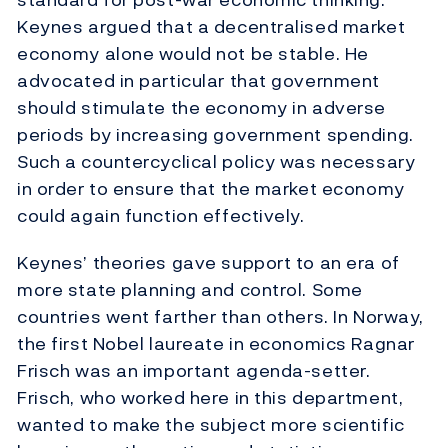
Keynes argued that a decentralised market
economy alone would not be stable. He
advocated in particular that government
should stimulate the economy in adverse
periods by increasing government spending.
Such a countercyclical policy was necessary
in order to ensure that the market economy
could again function effectively.
Keynes’ theories gave support to an era of
more state planning and control. Some
countries went farther than others. In Norway,
the first Nobel laureate in economics Ragnar
Frisch was an important agenda-setter.
Frisch, who worked here in this department,
wanted to make the subject more scientific