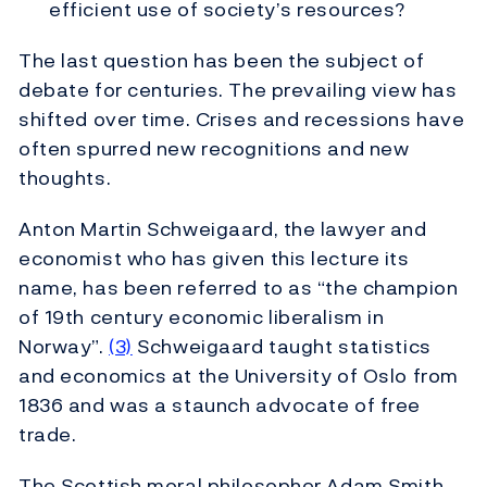
efficient use of society’s resources?
The last question has been the subject of
debate for centuries. The prevailing view has
shifted over time. Crises and recessions have
often spurred new recognitions and new
thoughts.
Anton Martin Schweigaard, the lawyer and
economist who has given this lecture its
name, has been referred to as “the champion
of 19th century economic liberalism in
Norway”.
(3)
Schweigaard taught statistics
and economics at the University of Oslo from
1836 and was a staunch advocate of free
trade.
The Scottish moral philosopher Adam Smith