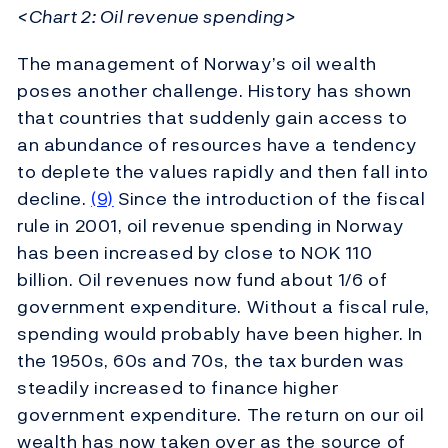
<Chart 2: Oil revenue spending>
The management of Norway’s oil wealth
poses another challenge. History has shown
that countries that suddenly gain access to
an abundance of resources have a tendency
to deplete the values rapidly and then fall into
decline.
(9)
Since the introduction of the fiscal
rule in 2001, oil revenue spending in Norway
has been increased by close to NOK 110
billion. Oil revenues now fund about 1/6 of
government expenditure. Without a fiscal rule,
spending would probably have been higher. In
the 1950s, 60s and 70s, the tax burden was
steadily increased to finance higher
government expenditure. The return on our oil
wealth has now taken over as the source of