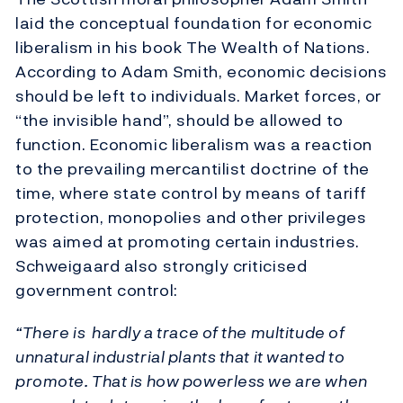
laid the conceptual foundation for economic
liberalism in his book The Wealth of Nations.
According to Adam Smith, economic decisions
should be left to individuals. Market forces, or
“the invisible hand”, should be allowed to
function. Economic liberalism was a reaction
to the prevailing mercantilist doctrine of the
time, where state control by means of tariff
protection, monopolies and other privileges
was aimed at promoting certain industries.
Schweigaard also strongly criticised
government control:
“There is hardly a trace of the multitude of
unnatural industrial plants that it wanted to
promote. That is how powerless we are when