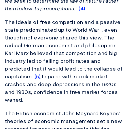
we seek to determine the law of nature rather
than follow its prescriptions.”
(4)
The ideals of free competition and a passive
state predominated up to World War I, even
though not everyone shared this view. The
radical German economist and philosopher
Karl Marx believed that competition and big
industry led to falling profit rates and
predicted that it would lead to the collapse of
capitalism.
(5)
In pace with stock market
crashes and deep depressions in the 1920s
and 1930s, confidence in free market forces
waned.
The British economist John Maynard Keynes’
theories of economic management set a new
standard for post-war economic thinking.