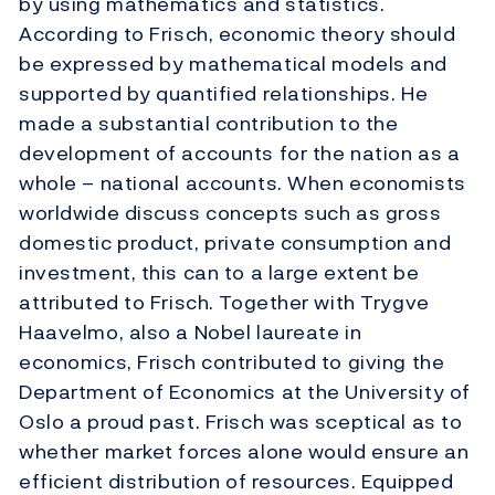
by using mathematics and statistics.
According to Frisch, economic theory should
be expressed by mathematical models and
supported by quantified relationships. He
made a substantial contribution to the
development of accounts for the nation as a
whole – national accounts. When economists
worldwide discuss concepts such as gross
domestic product, private consumption and
investment, this can to a large extent be
attributed to Frisch. Together with Trygve
Haavelmo, also a Nobel laureate in
economics, Frisch contributed to giving the
Department of Economics at the University of
Oslo a proud past. Frisch was sceptical as to
whether market forces alone would ensure an
efficient distribution of resources. Equipped