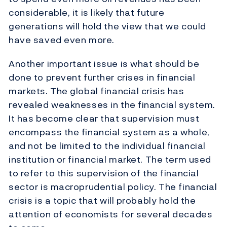
considerable, it is likely that future
generations will hold the view that we could
have saved even more.
Another important issue is what should be
done to prevent further crises in financial
markets. The global financial crisis has
revealed weaknesses in the financial system.
It has become clear that supervision must
encompass the financial system as a whole,
and not be limited to the individual financial
institution or financial market. The term used
to refer to this supervision of the financial
sector is macroprudential policy. The financial
crisis is a topic that will probably hold the
attention of economists for several decades