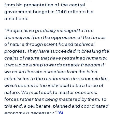
from his presentation of the central
government budget in 1946 reflects his
ambitions:
“People have gradually managed to free
themselves from the oppression of the forces
of nature through scientific and technical
progress. They have succeeded in breaking the
chains of nature that have restrained humanity.
It would be a step towards greater freedom if
we could liberate ourselves from the blind
submission to the randomness in economic life,
which seems to the individual to be a force of
nature. We must seek to master economic
forces rather than being mastered by them. To
this end, a deliberate, planned and coordinated
economy is necessary.”
(6)