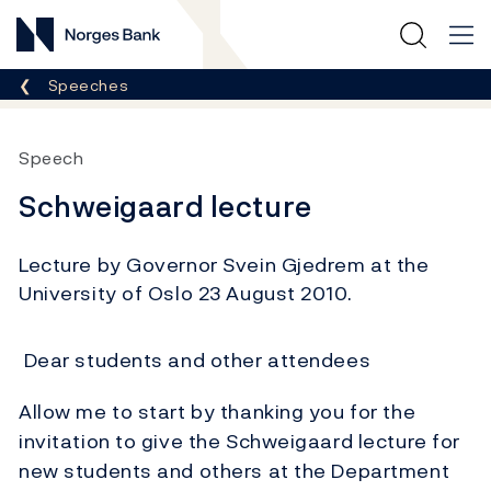
Norges Bank
Breadcrumb
Speeches
Speech
Schweigaard lecture
Lecture by Governor Svein Gjedrem at the
University of Oslo 23 August 2010.
Dear students and other attendees
Allow me to start by thanking you for the
invitation to give the Schweigaard lecture for
new students and others at the Department