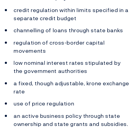
credit regulation within limits specified in a
separate credit budget
channelling of loans through state banks
regulation of cross-border capital
movements
low nominal interest rates stipulated by
the government authorities
a fixed, though adjustable, krone exchange
rate
use of price regulation
an active business policy through state
ownership and state grants and subsidies.