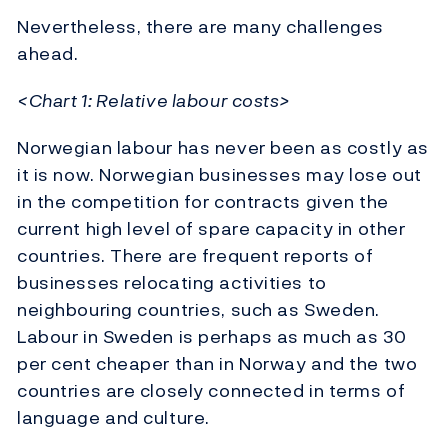
Nevertheless, there are many challenges
ahead.
<Chart 1: Relative labour costs>
Norwegian labour has never been as costly as
it is now. Norwegian businesses may lose out
in the competition for contracts given the
current high level of spare capacity in other
countries. There are frequent reports of
businesses relocating activities to
neighbouring countries, such as Sweden.
Labour in Sweden is perhaps as much as 30
per cent cheaper than in Norway and the two
countries are closely connected in terms of
language and culture.