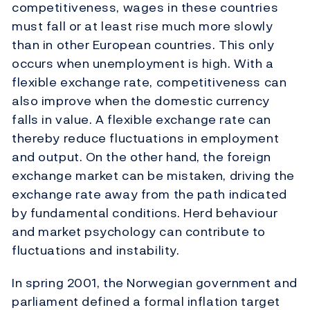
competitiveness, wages in these countries
must fall or at least rise much more slowly
than in other European countries. This only
occurs when unemployment is high. With a
flexible exchange rate, competitiveness can
also improve when the domestic currency
falls in value. A flexible exchange rate can
thereby reduce fluctuations in employment
and output. On the other hand, the foreign
exchange market can be mistaken, driving the
exchange rate away from the path indicated
by fundamental conditions. Herd behaviour
and market psychology can contribute to
fluctuations and instability.
In spring 2001, the Norwegian government and
parliament defined a formal inflation target