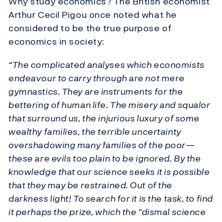
Why study economics? The British economist
Arthur Cecil Pigou once noted what he
considered to be the true purpose of
economics in society:
“The complicated analyses which economists
endeavour to carry through are not mere
gymnastics. They are instruments for the
bettering of human life. The misery and squalor
that surround us, the injurious luxury of some
wealthy families, the terrible uncertainty
overshadowing many families of the poor—
these are evils too plain to be ignored. By the
knowledge that our science seeks it is possible
that they may be restrained. Out of the
darkness light! To search for it is the task, to find
it perhaps the prize, which the "dismal science