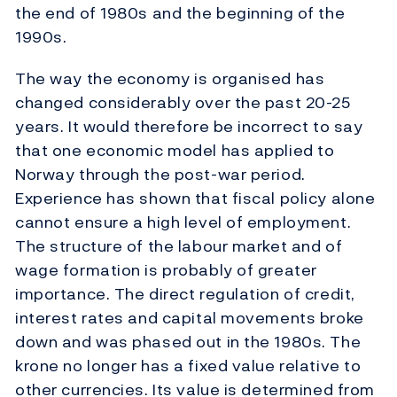
the end of 1980s and the beginning of the
1990s.
The way the economy is organised has
changed considerably over the past 20-25
years. It would therefore be incorrect to say
that one economic model has applied to
Norway through the post-war period.
Experience has shown that fiscal policy alone
cannot ensure a high level of employment.
The structure of the labour market and of
wage formation is probably of greater
importance. The direct regulation of credit,
interest rates and capital movements broke
down and was phased out in the 1980s. The
krone no longer has a fixed value relative to
other currencies. Its value is determined from