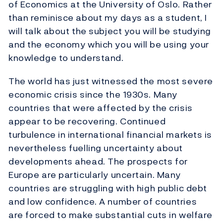
of Economics at the University of Oslo. Rather
than reminisce about my days as a student, I
will talk about the subject you will be studying
and the economy which you will be using your
knowledge to understand.
The world has just witnessed the most severe
economic crisis since the 1930s. Many
countries that were affected by the crisis
appear to be recovering. Continued
turbulence in international financial markets is
nevertheless fuelling uncertainty about
developments ahead. The prospects for
Europe are particularly uncertain. Many
countries are struggling with high public debt
and low confidence. A number of countries
are forced to make substantial cuts in welfare