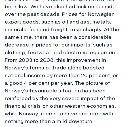
been low. We have also had luck on our side
over the past decade. Prices for Norwegian
export goods, such as oil and gas, metals,
minerals, fish and freight, rose sharply. At the
same time, there has been a considerable
decrease in prices for our imports, such as
clothing, footwear and electronic equipment.
From 2003 to 2008, this improvement in
Norway’s terms of trade alone boosted
national income by more than 20 per cent, or
a good 4 per cent per year. The picture of
Norway’s favourable situation has been
reinforced by the very severe impact of the
financial crisis on other western economies,
while Norway seems to have emerged with
nothing more than a mild downturn.