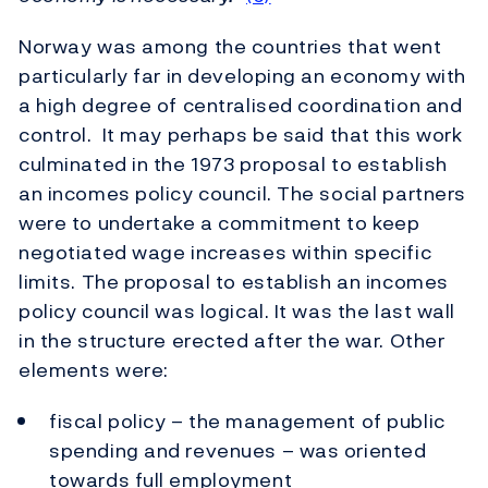
Norway was among the countries that went
particularly far in developing an economy with
a high degree of centralised coordination and
control. It may perhaps be said that this work
culminated in the 1973 proposal to establish
an incomes policy council. The social partners
were to undertake a commitment to keep
negotiated wage increases within specific
limits. The proposal to establish an incomes
policy council was logical. It was the last wall
in the structure erected after the war. Other
elements were:
fiscal policy – the management of public
spending and revenues – was oriented
towards full employment