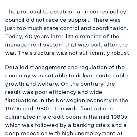
The proposal to establish an incomes policy
council did not receive support. There was
just too much state control and coordination.
Today, 40 years later, little remains of the
management system that was built after the
war. The structure was not sufficiently robust.
Detailed management and regulation of the
economy was not able to deliver sustainable
growth and welfare. On the contrary, the
result was poor efficiency and wide
fluctuations in the Norwegian economy in the
1970s and 1980s. The wide fluctuations
culminated in a credit boom in the mid-1980s,
which was followed by a banking crisis and a
deep recession with high unemployment at