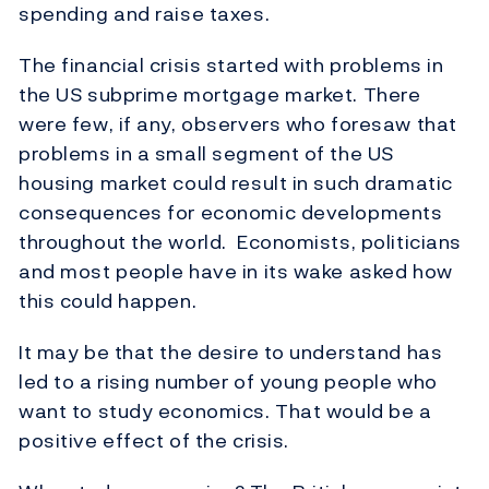
spending and raise taxes.
The financial crisis started with problems in
the US subprime mortgage market. There
were few, if any, observers who foresaw that
problems in a small segment of the US
housing market could result in such dramatic
consequences for economic developments
throughout the world. Economists, politicians
and most people have in its wake asked how
this could happen.
It may be that the desire to understand has
led to a rising number of young people who
want to study economics. That would be a
positive effect of the crisis.