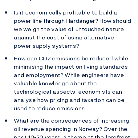
Is it economically profitable to build a
power line through Hardanger? How should
we weigh the value of untouched nature
against the cost of using alternative
power supply systems?
How can CO2 emissions be reduced while
minimising the impact on living standards
and employment? While engineers have
valuable knowledge about the
technological aspects, economists can
analyse how pricing and taxation can be
used to reduce emissions
What are the consequences of increasing
oil revenue spending in Norway? Over the
past 10-20 years, a theme at the forefront