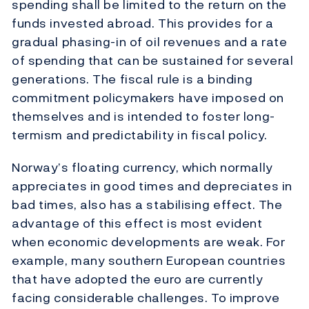
spending shall be limited to the return on the
funds invested abroad. This provides for a
gradual phasing-in of oil revenues and a rate
of spending that can be sustained for several
generations. The fiscal rule is a binding
commitment policymakers have imposed on
themselves and is intended to foster long-
termism and predictability in fiscal policy.
Norway’s floating currency, which normally
appreciates in good times and depreciates in
bad times, also has a stabilising effect. The
advantage of this effect is most evident
when economic developments are weak. For
example, many southern European countries
that have adopted the euro are currently
facing considerable challenges. To improve