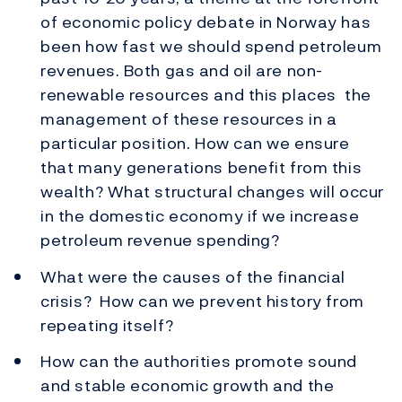
of economic policy debate in Norway has
been how fast we should spend petroleum
revenues. Both gas and oil are non-
renewable resources and this places the
management of these resources in a
particular position. How can we ensure
that many generations benefit from this
wealth? What structural changes will occur
in the domestic economy if we increase
petroleum revenue spending?
What were the causes of the financial
crisis? How can we prevent history from
repeating itself?
How can the authorities promote sound
and stable economic growth and the