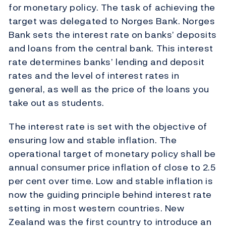
for monetary policy. The task of achieving the
target was delegated to Norges Bank. Norges
Bank sets the interest rate on banks’ deposits
and loans from the central bank. This interest
rate determines banks’ lending and deposit
rates and the level of interest rates in
general, as well as the price of the loans you
take out as students.
The interest rate is set with the objective of
ensuring low and stable inflation. The
operational target of monetary policy shall be
annual consumer price inflation of close to 2.5
per cent over time. Low and stable inflation is
now the guiding principle behind interest rate
setting in most western countries. New
Zealand was the first country to introduce an