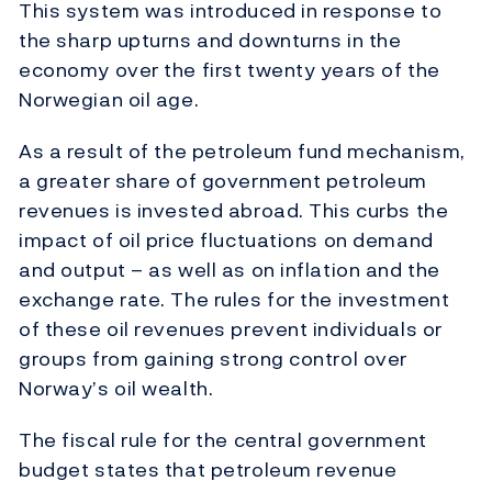
This system was introduced in response to
the sharp upturns and downturns in the
economy over the first twenty years of the
Norwegian oil age.
As a result of the petroleum fund mechanism,
a greater share of government petroleum
revenues is invested abroad. This curbs the
impact of oil price fluctuations on demand
and output – as well as on inflation and the
exchange rate. The rules for the investment
of these oil revenues prevent individuals or
groups from gaining strong control over
Norway’s oil wealth.
The fiscal rule for the central government
budget states that petroleum revenue