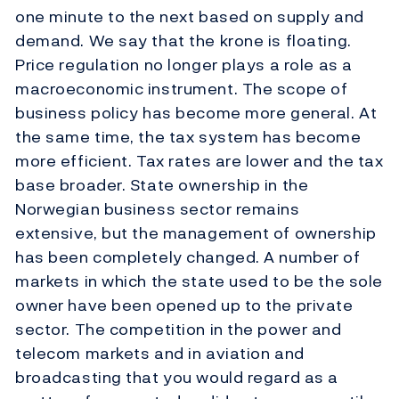
one minute to the next based on supply and
demand. We say that the krone is floating.
Price regulation no longer plays a role as a
macroeconomic instrument. The scope of
business policy has become more general. At
the same time, the tax system has become
more efficient. Tax rates are lower and the tax
base broader. State ownership in the
Norwegian business sector remains
extensive, but the management of ownership
has been completely changed. A number of
markets in which the state used to be the sole
owner have been opened up to the private
sector. The competition in the power and
telecom markets and in aviation and
broadcasting that you would regard as a