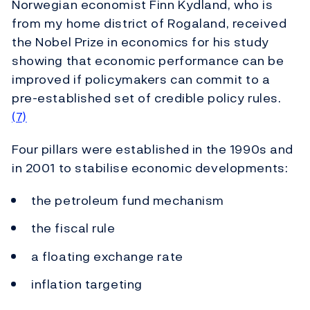
Norwegian economist Finn Kydland, who is
from my home district of Rogaland, received
the Nobel Prize in economics for his study
showing that economic performance can be
improved if policymakers can commit to a
pre-established set of credible policy rules.
(7)
Four pillars were established in the 1990s and
in 2001 to stabilise economic developments:
the petroleum fund mechanism
the fiscal rule
a floating exchange rate
inflation targeting