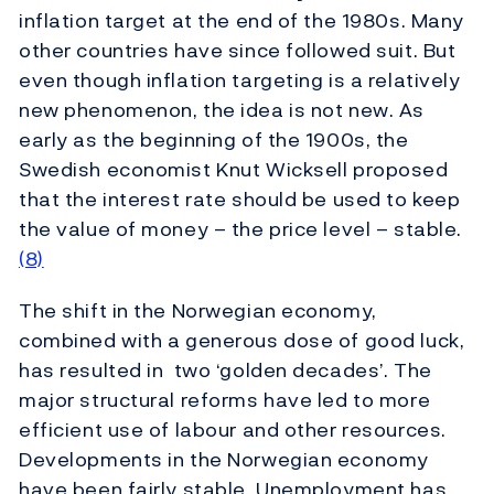
inflation target at the end of the 1980s. Many
other countries have since followed suit. But
even though inflation targeting is a relatively
new phenomenon, the idea is not new. As
early as the beginning of the 1900s, the
Swedish economist Knut Wicksell proposed
that the interest rate should be used to keep
the value of money – the price level – stable.
(8)
The shift in the Norwegian economy,
combined with a generous dose of good luck,
has resulted in two ‘golden decades’. The
major structural reforms have led to more
efficient use of labour and other resources.
Developments in the Norwegian economy
have been fairly stable. Unemployment has