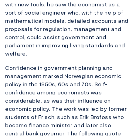
with new tools, he saw the economist as a
sort of social engineer who, with the help of
mathematical models, detailed accounts and
proposals for regulation, management and
control, could assist government and
parliament in improving living standards and
welfare.
Confidence in government planning and
management marked Norwegian economic
policy in the 1950s, 60s and 70s. Self-
confidence among economists was
considerable, as was their influence on
economic policy. The work was led by former
students of Frisch, such as Erik Brofoss who
became finance minister and later also
central bank governor. The following quote