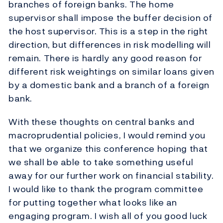
branches of foreign banks. The home
supervisor shall impose the buffer decision of
the host supervisor. This is a step in the right
direction, but differences in risk modelling will
remain. There is hardly any good reason for
different risk weightings on similar loans given
by a domestic bank and a branch of a foreign
bank.
With these thoughts on central banks and
macroprudential policies, I would remind you
that we organize this conference hoping that
we shall be able to take something useful
away for our further work on financial stability.
I would like to thank the program committee
for putting together what looks like an
engaging program. I wish all of you good luck