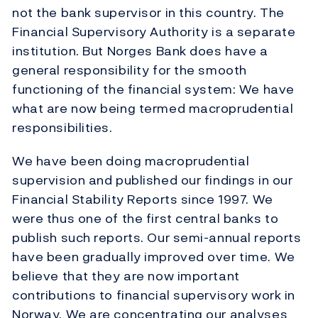
not the bank supervisor in this country. The
Financial Supervisory Authority is a separate
institution. But Norges Bank does have a
general responsibility for the smooth
functioning of the financial system: We have
what are now being termed macroprudential
responsibilities.
We have been doing macroprudential
supervision and published our findings in our
Financial Stability Reports since 1997. We
were thus one of the first central banks to
publish such reports. Our semi-annual reports
have been gradually improved over time. We
believe that they are now important
contributions to financial supervisory work in
Norway. We are concentrating our analyses