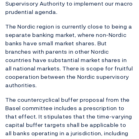
Supervisory Authority to implement our macro
prudential agenda.
The Nordic region is currently close to being a
separate banking market, where non-Nordic
banks have small market shares. But
branches with parents in other Nordic
countries have substantial market shares in
all national markets. There is scope for fruitful
cooperation between the Nordic supervisory
authorities.
The countercyclical buffer proposal from the
Basel committee includes a prescription to
that effect. It stipulates that the time-varying
capital buffer targets shall be applicable to
all banks operating in a jurisdiction, including