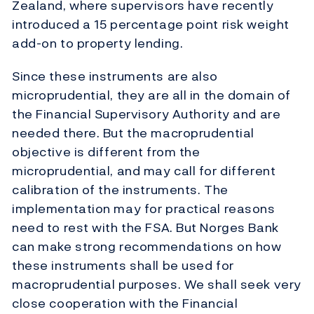
Zealand, where supervisors have recently
introduced a 15 percentage point risk weight
add-on to property lending.
Since these instruments are also
microprudential, they are all in the domain of
the Financial Supervisory Authority and are
needed there. But the macroprudential
objective is different from the
microprudential, and may call for different
calibration of the instruments. The
implementation may for practical reasons
need to rest with the FSA. But Norges Bank
can make strong recommendations on how
these instruments shall be used for
macroprudential purposes. We shall seek very
close cooperation with the Financial