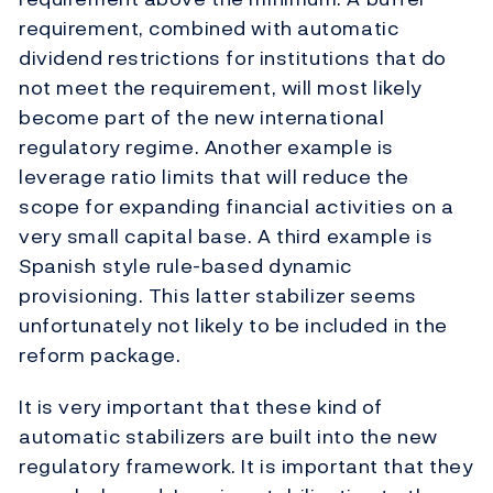
requirement, combined with automatic
dividend restrictions for institutions that do
not meet the requirement, will most likely
become part of the new international
regulatory regime. Another example is
leverage ratio limits that will reduce the
scope for expanding financial activities on a
very small capital base. A third example is
Spanish style rule-based dynamic
provisioning. This latter stabilizer seems
unfortunately not likely to be included in the
reform package.
It is very important that these kind of
automatic stabilizers are built into the new
regulatory framework. It is important that they