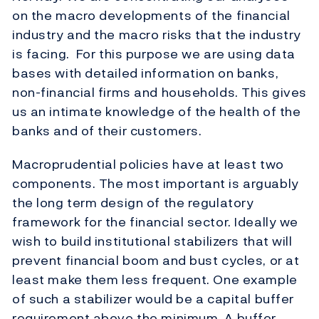
on the macro developments of the financial
industry and the macro risks that the industry
is facing. For this purpose we are using data
bases with detailed information on banks,
non-financial firms and households. This gives
us an intimate knowledge of the health of the
banks and of their customers.
Macroprudential policies have at least two
components. The most important is arguably
the long term design of the regulatory
framework for the financial sector. Ideally we
wish to build institutional stabilizers that will
prevent financial boom and bust cycles, or at
least make them less frequent. One example
of such a stabilizer would be a capital buffer
requirement above the minimum. A buffer