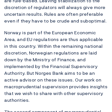
are rule-based. Leaving stabilization to the
discretion of regulators will always give more
uncertain results. Rules are often preferable
even if they have to be crude and suboptimal.
Norway is part of the European Economic
Area, and EU regulations are thus applicable
in this country. Within the remaining national
discretion, Norwegian regulations are laid
down by the Ministry of Finance, and
implemented by the Financial Supervisory
Authority. But Norges Bank aims to be an
active advisor on these issues. Our work on
macroprudential supervision provides insights
that we wish to share with other supervisory
authorities.
The second component of macroprudential