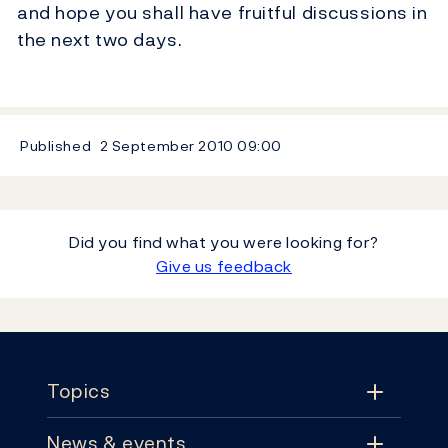
and hope you shall have fruitful discussions in
the next two days.
Published
2 September 2010
09:00
Did you find what you were looking for?
Give us feedback
Footer
Topics
News & events