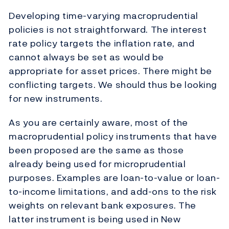
Developing time-varying macroprudential
policies is not straightforward. The interest
rate policy targets the inflation rate, and
cannot always be set as would be
appropriate for asset prices. There might be
conflicting targets. We should thus be looking
for new instruments.
As you are certainly aware, most of the
macroprudential policy instruments that have
been proposed are the same as those
already being used for microprudential
purposes. Examples are loan-to-value or loan-
to-income limitations, and add-ons to the risk
weights on relevant bank exposures. The
latter instrument is being used in New