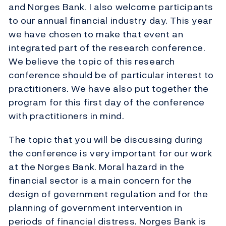
and Norges Bank. I also welcome participants
to our annual financial industry day. This year
we have chosen to make that event an
integrated part of the research conference.
We believe the topic of this research
conference should be of particular interest to
practitioners. We have also put together the
program for this first day of the conference
with practitioners in mind.
The topic that you will be discussing during
the conference is very important for our work
at the Norges Bank. Moral hazard in the
financial sector is a main concern for the
design of government regulation and for the
planning of government intervention in
periods of financial distress. Norges Bank is