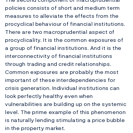
policies consists of short and medium term
measures to alleviate the effects from the
procyclical behaviour of financial institutions.
There are two macroprudential aspect of
procyclicality. It is the common exposures of
a group of financial institutions. And it is the
interconnectivity of financial institutions
through trading and credit relationships.
Common exposures are probably the most
important of these interdependencies for
crisis generation. Individual institutions can
look perfectly healthy even when
vulnerabilities are building up on the systemic
level. The prime example of this phenomenon
is naturally lending stimulating a price bubble
in the property market.