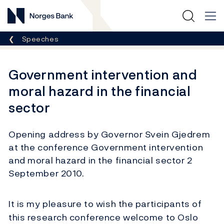
Norges Bank
Breadcrumb
Speeches
Government intervention and
moral hazard in the financial
sector
Opening address by Governor Svein Gjedrem
at the conference Government intervention
and moral hazard in the financial sector 2
September 2010.
It is my pleasure to wish the participants of
this research conference welcome to Oslo