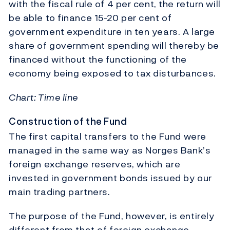
with the fiscal rule of 4 per cent, the return will
be able to finance 15-20 per cent of
government expenditure in ten years. A large
share of government spending will thereby be
financed without the functioning of the
economy being exposed to tax disturbances.
Chart: Time line
Construction of the Fund
The first capital transfers to the Fund were
managed in the same way as Norges Bank’s
foreign exchange reserves, which are
invested in government bonds issued by our
main trading partners.
The purpose of the Fund, however, is entirely
different from that of foreign exchange