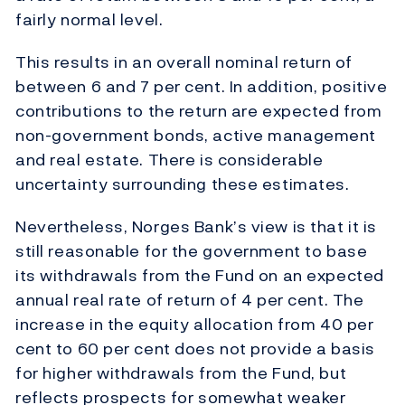
fairly normal level.
This results in an overall nominal return of
between 6 and 7 per cent. In addition, positive
contributions to the return are expected from
non-government bonds, active management
and real estate. There is considerable
uncertainty surrounding these estimates.
Nevertheless, Norges Bank’s view is that it is
still reasonable for the government to base
its withdrawals from the Fund on an expected
annual real rate of return of 4 per cent. The
increase in the equity allocation from 40 per
cent to 60 per cent does not provide a basis
for higher withdrawals from the Fund, but
reflects prospects for somewhat weaker