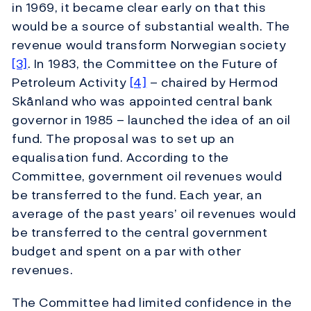
in 1969, it became clear early on that this
would be a source of substantial wealth. The
revenue would transform Norwegian society
[3]
. In 1983, the Committee on the Future of
Petroleum Activity
[4]
– chaired by Hermod
Skånland who was appointed central bank
governor in 1985 – launched the idea of an oil
fund. The proposal was to set up an
equalisation fund. According to the
Committee, government oil revenues would
be transferred to the fund. Each year, an
average of the past years’ oil revenues would
be transferred to the central government
budget and spent on a par with other
revenues.
The Committee had limited confidence in the