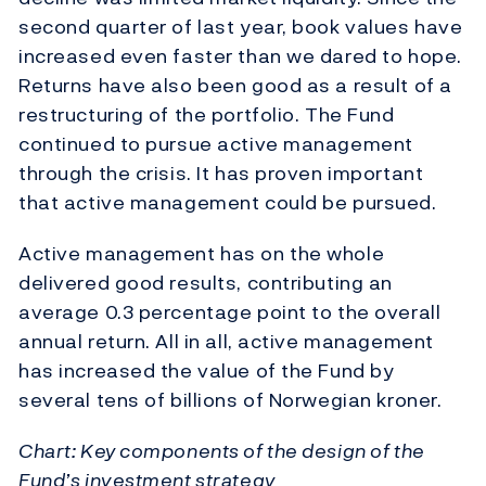
second quarter of last year, book values have
increased even faster than we dared to hope.
Returns have also been good as a result of a
restructuring of the portfolio. The Fund
continued to pursue active management
through the crisis. It has proven important
that active management could be pursued.
Active management has on the whole
delivered good results, contributing an
average 0.3 percentage point to the overall
annual return. All in all, active management
has increased the value of the Fund by
several tens of billions of Norwegian kroner.
Chart: Key components of the design of the
Fund’s investment strategy