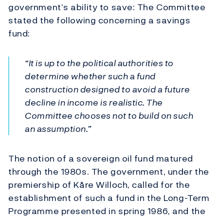
government’s ability to save: The Committee
stated the following concerning a savings
fund:
“It is up to the political authorities to
determine whether such a fund
construction designed to avoid a future
decline in income is realistic. The
Committee chooses not to build on such
an assumption.”
The notion of a sovereign oil fund matured
through the 1980s. The government, under the
premiership of Kåre Willoch, called for the
establishment of such a fund in the Long-Term
Programme presented in spring 1986, and the