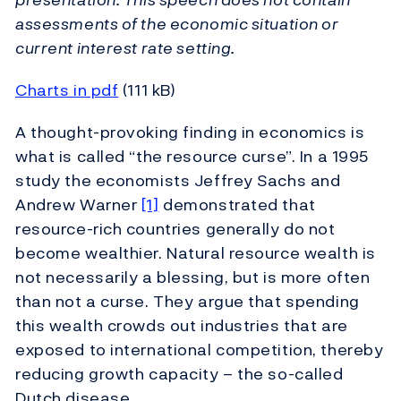
assessments of the economic situation or
current interest rate setting.
Charts in pdf
(111 kB)
A thought-provoking finding in economics is
what is called “the resource curse”. In a 1995
study the economists Jeffrey Sachs and
Andrew Warner
[1]
demonstrated that
resource-rich countries generally do not
become wealthier. Natural resource wealth is
not necessarily a blessing, but is more often
than not a curse. They argue that spending
this wealth crowds out industries that are
exposed to international competition, thereby
reducing growth capacity – the so-called
Dutch disease.