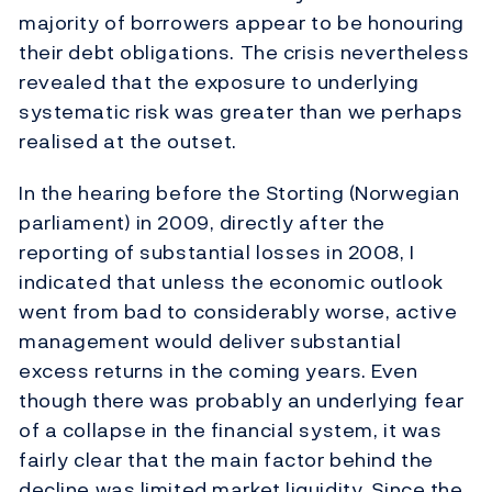
majority of borrowers appear to be honouring
their debt obligations. The crisis nevertheless
revealed that the exposure to underlying
systematic risk was greater than we perhaps
realised at the outset.
In the hearing before the Storting (Norwegian
parliament) in 2009, directly after the
reporting of substantial losses in 2008, I
indicated that unless the economic outlook
went from bad to considerably worse, active
management would deliver substantial
excess returns in the coming years. Even
though there was probably an underlying fear
of a collapse in the financial system, it was
fairly clear that the main factor behind the
decline was limited market liquidity. Since the