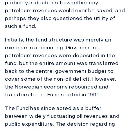
probably in doubt as to whether any
petroleum revenues would ever be saved, and
perhaps they also questioned the utility of
such a fund.
Initially, the fund structure was merely an
exercise in accounting. Government
petroleum revenues were deposited in the
fund, but the entire amount was transferred
back to the central government budget to
cover some of the non-oil deficit. However,
the Norwegian economy rebounded and
transfers to the Fund started in 1996.
The Fund has since acted as a buffer
between widely fluctuating oil revenues and
public expenditure. The decision regarding