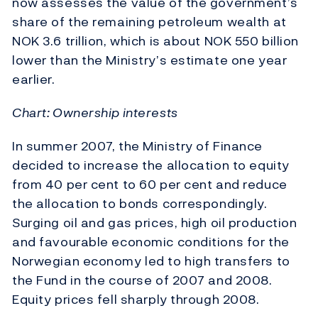
now assesses the value of the government’s
share of the remaining petroleum wealth at
NOK 3.6 trillion, which is about NOK 550 billion
lower than the Ministry’s estimate one year
earlier.
Chart: Ownership interests
In summer 2007, the Ministry of Finance
decided to increase the allocation to equity
from 40 per cent to 60 per cent and reduce
the allocation to bonds correspondingly.
Surging oil and gas prices, high oil production
and favourable economic conditions for the
Norwegian economy led to high transfers to
the Fund in the course of 2007 and 2008.
Equity prices fell sharply through 2008.