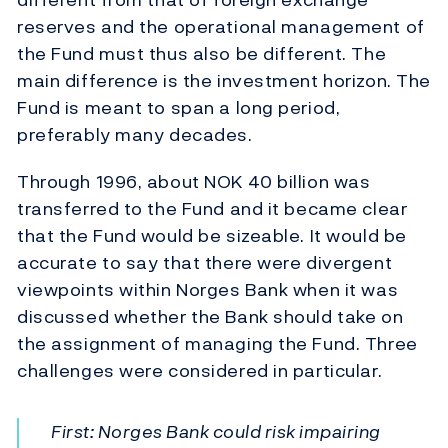
reserves and the operational management of
the Fund must thus also be different. The
main difference is the investment horizon. The
Fund is meant to span a long period,
preferably many decades.
Through 1996, about NOK 40 billion was
transferred to the Fund and it became clear
that the Fund would be sizeable. It would be
accurate to say that there were divergent
viewpoints within Norges Bank when it was
discussed whether the Bank should take on
the assignment of managing the Fund. Three
challenges were considered in particular.
First: Norges Bank could risk impairing