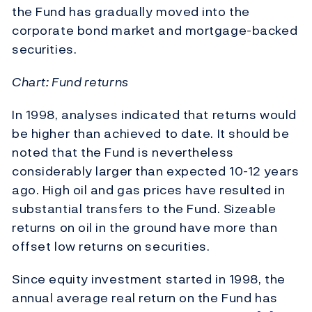
the Fund has gradually moved into the
corporate bond market and mortgage-backed
securities.
Chart: Fund returns
In 1998, analyses indicated that returns would
be higher than achieved to date. It should be
noted that the Fund is nevertheless
considerably larger than expected 10-12 years
ago. High oil and gas prices have resulted in
substantial transfers to the Fund. Sizeable
returns on oil in the ground have more than
offset low returns on securities.
Since equity investment started in 1998, the
annual average real return on the Fund has