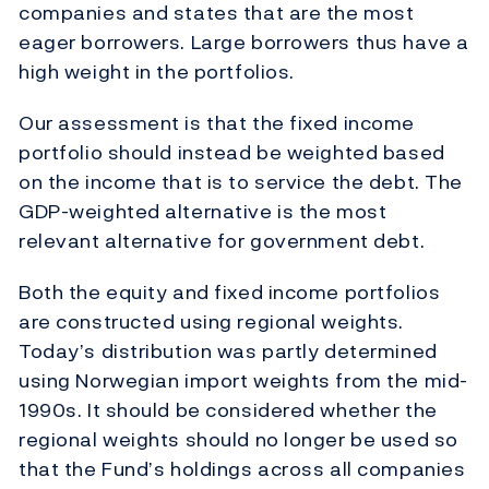
companies and states that are the most
eager borrowers. Large borrowers thus have a
high weight in the portfolios.
Our assessment is that the fixed income
portfolio should instead be weighted based
on the income that is to service the debt. The
GDP-weighted alternative is the most
relevant alternative for government debt.
Both the equity and fixed income portfolios
are constructed using regional weights.
Today’s distribution was partly determined
using Norwegian import weights from the mid-
1990s. It should be considered whether the
regional weights should no longer be used so
that the Fund’s holdings across all companies