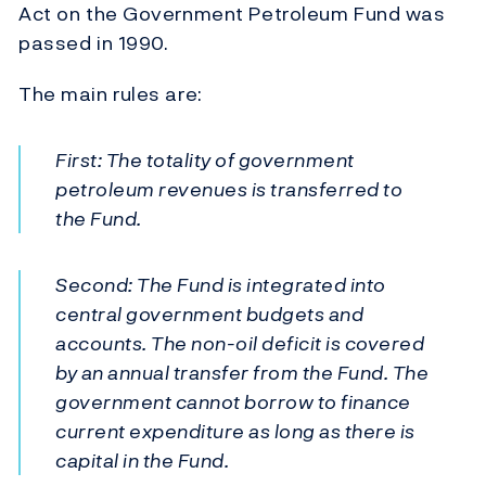
Act on the Government Petroleum Fund was
passed in 1990.
The main rules are:
First: The totality of government
petroleum revenues is transferred to
the Fund.
Second: The Fund is integrated into
central government budgets and
accounts. The non-oil deficit is covered
by an annual transfer from the Fund. The
government cannot borrow to finance
current expenditure as long as there is
capital in the Fund.