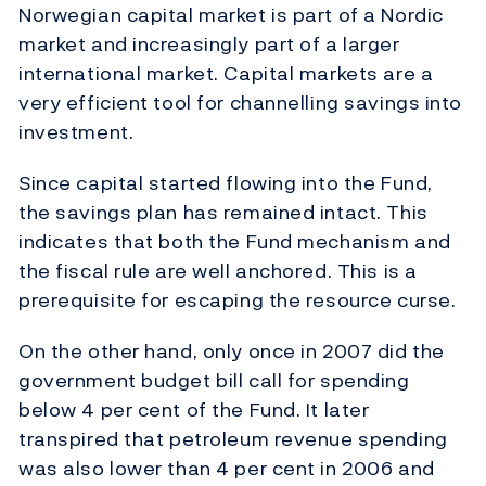
Norwegian capital market is part of a Nordic
market and increasingly part of a larger
international market. Capital markets are a
very efficient tool for channelling savings into
investment.
Since capital started flowing into the Fund,
the savings plan has remained intact. This
indicates that both the Fund mechanism and
the fiscal rule are well anchored. This is a
prerequisite for escaping the resource curse.
On the other hand, only once in 2007 did the
government budget bill call for spending
below 4 per cent of the Fund. It later
transpired that petroleum revenue spending
was also lower than 4 per cent in 2006 and