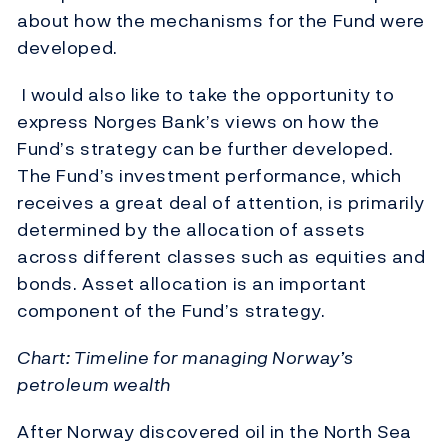
about how the mechanisms for the Fund were
developed.
I would also like to take the opportunity to
express Norges Bank’s views on how the
Fund’s strategy can be further developed.
The Fund’s investment performance, which
receives a great deal of attention, is primarily
determined by the allocation of assets
across different classes such as equities and
bonds. Asset allocation is an important
component of the Fund’s strategy.
Chart: Timeline for managing Norway’s
petroleum wealth
After Norway discovered oil in the North Sea