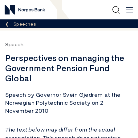
Norges Bank
Breadcrumb
Speeches
Speech
Perspectives on managing the
Government Pension Fund
Global
Speech by Governor Svein Gjedrem at the
Norwegian Polytechnic Society on 2
November 2010
The text below may differ from the actual
presentation. This speech does not contain