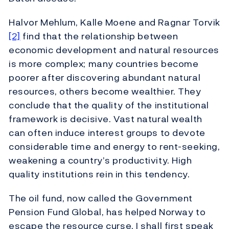
Halvor Mehlum, Kalle Moene and Ragnar Torvik
[2]
find that the relationship between
economic development and natural resources
is more complex; many countries become
poorer after discovering abundant natural
resources, others become wealthier. They
conclude that the quality of the institutional
framework is decisive. Vast natural wealth
can often induce interest groups to devote
considerable time and energy to rent-seeking,
weakening a country’s productivity. High
quality institutions rein in this tendency.
The oil fund, now called the Government
Pension Fund Global, has helped Norway to
escape the resource curse. I shall first speak