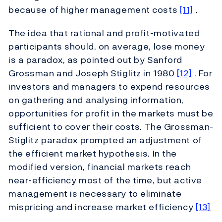
because of higher management costs
[11]
.
The idea that rational and profit-motivated
participants should, on average, lose money
is a paradox, as pointed out by Sanford
Grossman and Joseph Stiglitz in 1980
[12]
. For
investors and managers to expend resources
on gathering and analysing information,
opportunities for profit in the markets must be
sufficient to cover their costs. The Grossman-
Stiglitz paradox prompted an adjustment of
the efficient market hypothesis. In the
modified version, financial markets reach
near-efficiency most of the time, but active
management is necessary to eliminate
mispricing and increase market efficiency
[13]
.