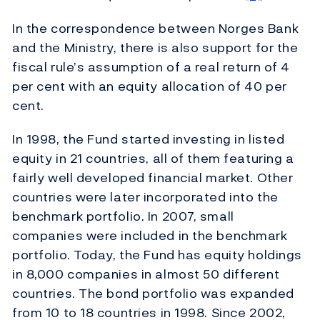
In the correspondence between Norges Bank
and the Ministry, there is also support for the
fiscal rule’s assumption of a real return of 4
per cent with an equity allocation of 40 per
cent.
In 1998, the Fund started investing in listed
equity in 21 countries, all of them featuring a
fairly well developed financial market. Other
countries were later incorporated into the
benchmark portfolio. In 2007, small
companies were included in the benchmark
portfolio. Today, the Fund has equity holdings
in 8,000 companies in almost 50 different
countries. The bond portfolio was expanded
from 10 to 18 countries in 1998. Since 2002,