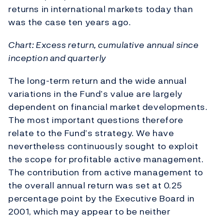
returns in international markets today than
was the case ten years ago.
Chart: Excess return, cumulative annual since
inception and quarterly
The long-term return and the wide annual
variations in the Fund’s value are largely
dependent on financial market developments.
The most important questions therefore
relate to the Fund’s strategy. We have
nevertheless continuously sought to exploit
the scope for profitable active management.
The contribution from active management to
the overall annual return was set at 0.25
percentage point by the Executive Board in
2001, which may appear to be neither