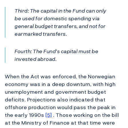
Third: The capital in the Fund can only
be used for domestic spending via
general budget transfers, and not for
earmarked transfers.
Fourth: The Fund’s capital must be
invested abroad.
When the Act was enforced, the Norwegian
economy was in a deep downturn, with high
unemployment and government budget
deficits. Projections also indicated that
offshore production would pass the peak in
the early 1990s
[5]
. Those working on the bill
at the Ministry of Finance at that time were