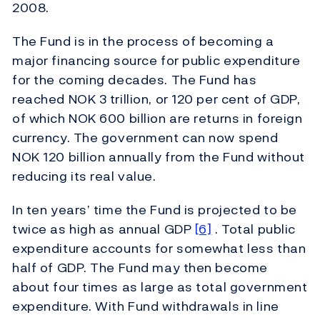
2008.
The Fund is in the process of becoming a
major financing source for public expenditure
for the coming decades. The Fund has
reached NOK 3 trillion, or 120 per cent of GDP,
of which NOK 600 billion are returns in foreign
currency. The government can now spend
NOK 120 billion annually from the Fund without
reducing its real value.
In ten years’ time the Fund is projected to be
twice as high as annual GDP
[6]
. Total public
expenditure accounts for somewhat less than
half of GDP. The Fund may then become
about four times as large as total government
expenditure. With Fund withdrawals in line