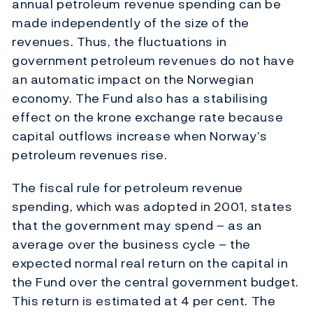
annual petroleum revenue spending can be
made independently of the size of the
revenues. Thus, the fluctuations in
government petroleum revenues do not have
an automatic impact on the Norwegian
economy. The Fund also has a stabilising
effect on the krone exchange rate because
capital outflows increase when Norway’s
petroleum revenues rise.
The fiscal rule for petroleum revenue
spending, which was adopted in 2001, states
that the government may spend – as an
average over the business cycle – the
expected normal real return on the capital in
the Fund over the central government budget.
This return is estimated at 4 per cent. The