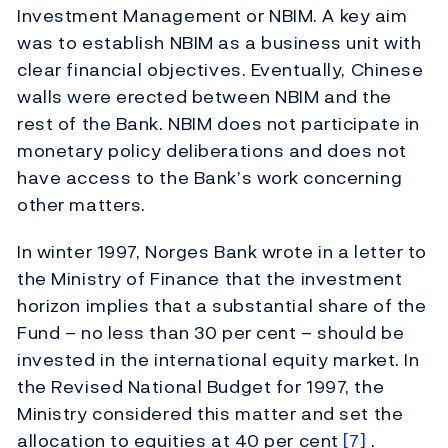
Investment Management or NBIM. A key aim
was to establish NBIM as a business unit with
clear financial objectives. Eventually, Chinese
walls were erected between NBIM and the
rest of the Bank. NBIM does not participate in
monetary policy deliberations and does not
have access to the Bank’s work concerning
other matters.
In winter 1997, Norges Bank wrote in a letter to
the Ministry of Finance that the investment
horizon implies that a substantial share of the
Fund – no less than 30 per cent – should be
invested in the international equity market. In
the Revised National Budget for 1997, the
Ministry considered this matter and set the
allocation to equities at 40 per cent
[7]
.