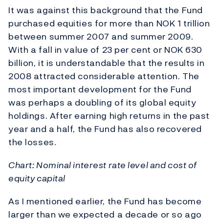
It was against this background that the Fund
purchased equities for more than NOK 1 trillion
between summer 2007 and summer 2009.
With a fall in value of 23 per cent or NOK 630
billion, it is understandable that the results in
2008 attracted considerable attention. The
most important development for the Fund
was perhaps a doubling of its global equity
holdings. After earning high returns in the past
year and a half, the Fund has also recovered
the losses.
Chart: Nominal interest rate level and cost of
equity capital
As I mentioned earlier, the Fund has become
larger than we expected a decade or so ago