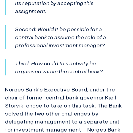
its reputation by accepting this
assignment.
Second: Would it be possible for a
central bank to assume the role of a
professional investment manager?
Third: How could this activity be
organised within the central bank?
Norges Bank’s Executive Board, under the
chair of former central bank governor Kjell
Storvik, chose to take on this task. The Bank
solved the two other challenges by
delegating management to a separate unit
for investment management – Norges Bank