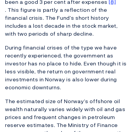
been a good 3 per cent after expenses
[8]
. This figure is partly a reflection of the
financial crisis. The Fund’s short history
includes a lost decade in the stock market,
with two periods of sharp decline.
During financial crises of the type we have
recently experienced, the government as
investor has no place to hide. Even though it is
less visible, the return on government real
investments in Norway is also lower during
economic downturns.
The estimated size of Norway’s offshore oil
wealth naturally varies widely with oil and gas
prices and frequent changes in petroleum
reserve estimates. The Ministry of Finance