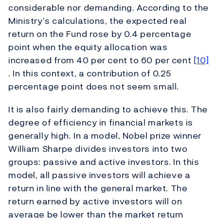
considerable nor demanding. According to the
Ministry’s calculations, the expected real
return on the Fund rose by 0.4 percentage
point when the equity allocation was
increased from 40 per cent to 60 per cent
[10]
. In this context, a contribution of 0.25
percentage point does not seem small.
It is also fairly demanding to achieve this. The
degree of efficiency in financial markets is
generally high. In a model, Nobel prize winner
William Sharpe divides investors into two
groups: passive and active investors. In this
model, all passive investors will achieve a
return in line with the general market. The
return earned by active investors will on
average be lower than the market return