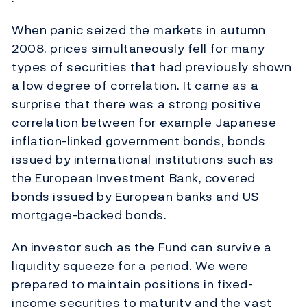
When panic seized the markets in autumn
2008, prices simultaneously fell for many
types of securities that had previously shown
a low degree of correlation. It came as a
surprise that there was a strong positive
correlation between for example Japanese
inflation-linked government bonds, bonds
issued by international institutions such as
the European Investment Bank, covered
bonds issued by European banks and US
mortgage-backed bonds.
An investor such as the Fund can survive a
liquidity squeeze for a period. We were
prepared to maintain positions in fixed-
income securities to maturity and the vast