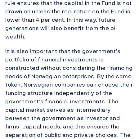
rule ensures that the capital in the Fund is not
drawn on unless the real return on the Fund is
lower than 4 per cent. In this way, future
generations will also benefit from the oil
wealth.
It is also important that the government’s
portfolio of financial investments is
constructed without considering the financing
needs of Norwegian enterprises. By the same
token, Norwegian companies can choose their
funding structure independently of the
government’s financial investments. The
capital market serves as intermediary
between the government as investor and
firms’ capital needs, and this ensures the
separation of public and private choices. The