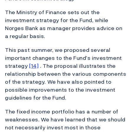
The Ministry of Finance sets out the
investment strategy for the Fund, while
Norges Bank as manager provides advice on
a regular basis.
This past summer, we proposed several
important changes to the Fund’s investment
strategy
[14]
. The proposal illustrates the
relationship between the various components
of the strategy. We have also pointed to
possible improvements to the investment
guidelines for the Fund.
The fixed income portfolio has a number of
weaknesses. We have learned that we should
not necessarily invest most in those