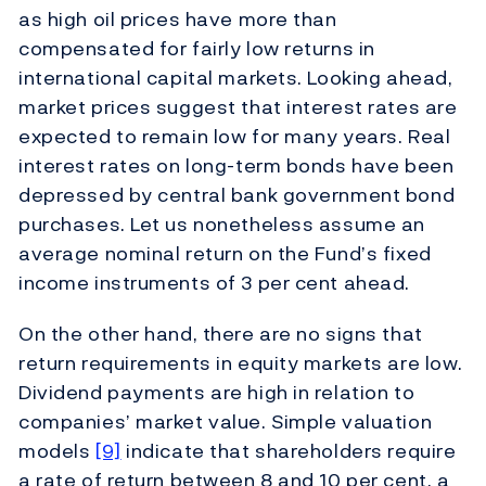
as high oil prices have more than
compensated for fairly low returns in
international capital markets. Looking ahead,
market prices suggest that interest rates are
expected to remain low for many years. Real
interest rates on long-term bonds have been
depressed by central bank government bond
purchases. Let us nonetheless assume an
average nominal return on the Fund’s fixed
income instruments of 3 per cent ahead.
On the other hand, there are no signs that
return requirements in equity markets are low.
Dividend payments are high in relation to
companies’ market value. Simple valuation
models
[9]
indicate that shareholders require
a rate of return between 8 and 10 per cent, a