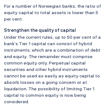
For a number of Norwegian banks, the ratio of
equity capital to total assets is lower than 5
per cent.
Strengthen the quality of capital
Under the current rules, up to 50 per cent of a
bank’s Tier 1 capital can consist of hybrid
instruments, which are a combination of debt
and equity. The remainder must comprise
common equity only. Perpetual capital
securities and other hybrid instruments
cannot be used as easily as equity capital to
absorb losses on a going concern or at
liquidation. The possibility of limiting Tier 1
capital to common equity is now being
considered.