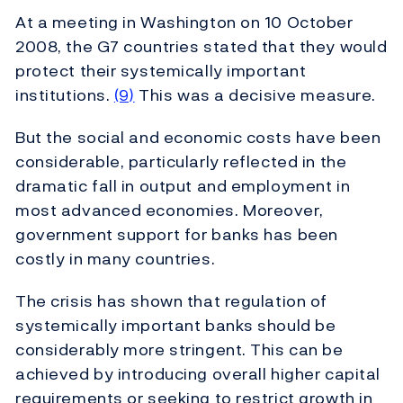
At a meeting in Washington on 10 October
2008, the G7 countries stated that they would
protect their systemically important
institutions.
(9)
This was a decisive measure.
But the social and economic costs have been
considerable, particularly reflected in the
dramatic fall in output and employment in
most advanced economies. Moreover,
government support for banks has been
costly in many countries.
The crisis has shown that regulation of
systemically important banks should be
considerably more stringent. This can be
achieved by introducing overall higher capital
requirements or seeking to restrict growth in