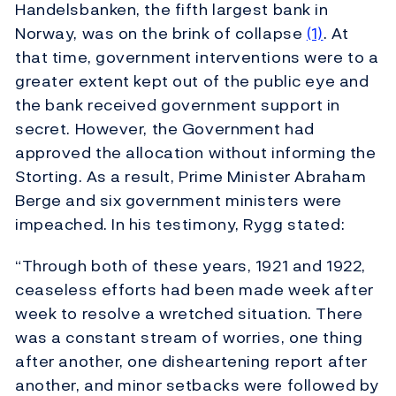
Handelsbanken, the fifth largest bank in
Norway, was on the brink of collapse
(1)
. At
that time, government interventions were to a
greater extent kept out of the public eye and
the bank received government support in
secret. However, the Government had
approved the allocation without informing the
Storting. As a result, Prime Minister Abraham
Berge and six government ministers were
impeached. In his testimony, Rygg stated:
“Through both of these years, 1921 and 1922,
ceaseless efforts had been made week after
week to resolve a wretched situation. There
was a constant stream of worries, one thing
after another, one disheartening report after
another, and minor setbacks were followed by