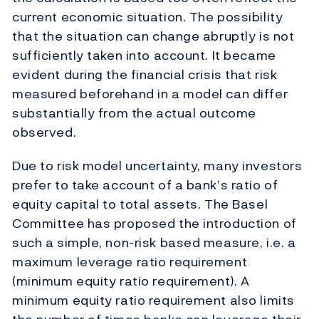
current economic situation. The possibility
that the situation can change abruptly is not
sufficiently taken into account. It became
evident during the financial crisis that risk
measured beforehand in a model can differ
substantially from the actual outcome
observed.
Due to risk model uncertainty, many investors
prefer to take account of a bank’s ratio of
equity capital to total assets. The Basel
Committee has proposed the introduction of
such a simple, non-risk based measure, i.e. a
maximum leverage ratio requirement
(minimum equity ratio requirement). A
minimum equity ratio requirement also limits