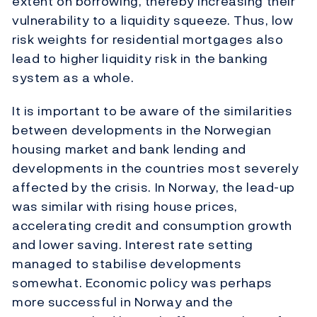
extent on borrowing, thereby increasing their
vulnerability to a liquidity squeeze. Thus, low
risk weights for residential mortgages also
lead to higher liquidity risk in the banking
system as a whole.
It is important to be aware of the similarities
between developments in the Norwegian
housing market and bank lending and
developments in the countries most severely
affected by the crisis. In Norway, the lead-up
was similar with rising house prices,
accelerating credit and consumption growth
and lower saving. Interest rate setting
managed to stabilise developments
somewhat. Economic policy was perhaps
more successful in Norway and the