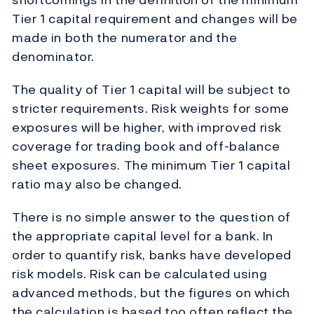
Tier 1 capital requirement and changes will be
made in both the numerator and the
denominator.
The quality of Tier 1 capital will be subject to
stricter requirements. Risk weights for some
exposures will be higher, with improved risk
coverage for trading book and off-balance
sheet exposures. The minimum Tier 1 capital
ratio may also be changed.
There is no simple answer to the question of
the appropriate capital level for a bank. In
order to quantify risk, banks have developed
risk models. Risk can be calculated using
advanced methods, but the figures on which
the calculation is based too often reflect the