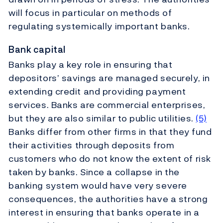
will focus in particular on methods of
regulating systemically important banks.
Bank capital
Banks play a key role in ensuring that
depositors’ savings are managed securely, in
extending credit and providing payment
services. Banks are commercial enterprises,
but they are also similar to public utilities.
(5)
Banks differ from other firms in that they fund
their activities through deposits from
customers who do not know the extent of risk
taken by banks. Since a collapse in the
banking system would have very severe
consequences, the authorities have a strong
interest in ensuring that banks operate in a