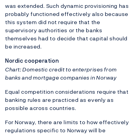
was extended. Such dynamic provisioning has
probably functioned effectively also because
this system did not require that the
supervisory authorities or the banks
themselves had to decide that capital should
be increased.
Nordic cooperation
Chart: Domestic credit to enterprises from
banks and mortgage companies in Norway
Equal competition considerations require that
banking rules are practiced as evenly as
possible across countries.
For Norway, there are limits to how effectively
regulations specific to Norway will be