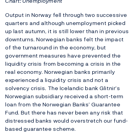
Chart: Unemployment
Output in Norway fell through two successive
quarters and although unemployment picked
up last autumn, it is still lower than in previous
downturns. Norwegian banks felt the impact
of the turnaround in the economy, but
government measures have prevented the
liquidity crisis from becoming a crisis in the
real economy. Norwegian banks primarily
experienced a liquidity crisis and not a
solvency crisis. The Icelandic bank Glitnir’s
Norwegian subsidiary received a short-term
loan from the Norwegian Banks’ Guarantee
Fund. But there has never been any risk that
distressed banks would overstretch our fund-
based guarantee scheme.