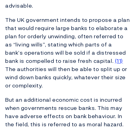
advisable.
The UK government intends to propose a plan
that would require large banks to elaborate a
plan for orderly unwinding, often referred to
as “living wills”, stating which parts of a
bank’s operations will be sold if a distressed
bank is compelled to raise fresh capital.
(11)
The authorities will then be able to split up or
wind down banks quickly, whatever their size
or complexity.
But an additional economic cost is incurred
when governments rescue banks. This may
have adverse effects on bank behaviour. In
the field, this is referred to as moral hazard.