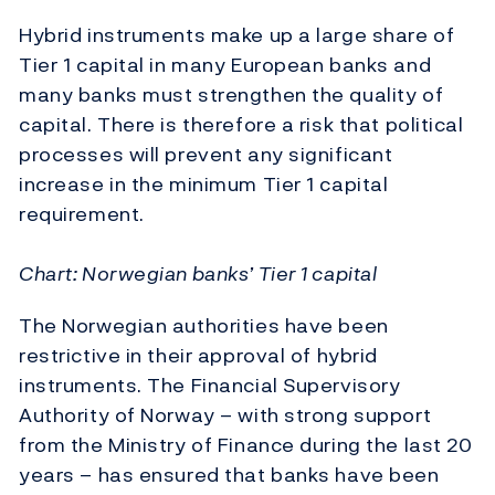
Hybrid instruments make up a large share of
Tier 1 capital in many European banks and
many banks must strengthen the quality of
capital. There is therefore a risk that political
processes will prevent any significant
increase in the minimum Tier 1 capital
requirement.
Chart: Norwegian banks’ Tier 1 capital
The Norwegian authorities have been
restrictive in their approval of hybrid
instruments. The Financial Supervisory
Authority of Norway – with strong support
from the Ministry of Finance during the last 20
years – has ensured that banks have been