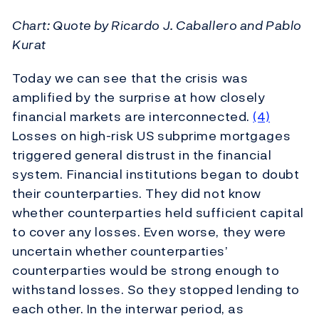
Chart: Quote by Ricardo J. Caballero and Pablo
Kurat
Today we can see that the crisis was
amplified by the surprise at how closely
financial markets are interconnected.
(4)
Losses on high-risk US subprime mortgages
triggered general distrust in the financial
system. Financial institutions began to doubt
their counterparties. They did not know
whether counterparties held sufficient capital
to cover any losses. Even worse, they were
uncertain whether counterparties’
counterparties would be strong enough to
withstand losses. So they stopped lending to
each other. In the interwar period, as