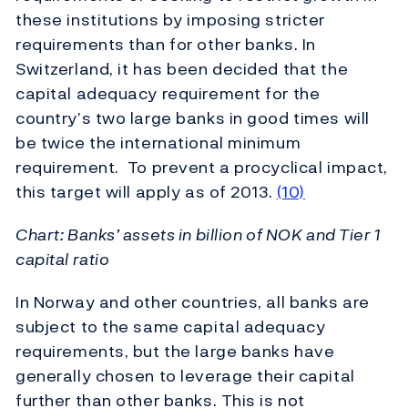
these institutions by imposing stricter
requirements than for other banks. In
Switzerland, it has been decided that the
capital adequacy requirement for the
country’s two large banks in good times will
be twice the international minimum
requirement. To prevent a procyclical impact,
this target will apply as of 2013.
(10)
Chart: Banks’ assets in billion of NOK and Tier 1
capital ratio
In Norway and other countries, all banks are
subject to the same capital adequacy
requirements, but the large banks have
generally chosen to leverage their capital
further than other banks. This is not