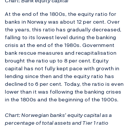
Chart: Bank equity capital
At the end of the 1800s, the equity ratio for
banks in Norway was about 12 per cent. Over
the years, this ratio has gradually decreased,
falling to its lowest level during the banking
crisis at the end of the 1980s. Government
bank rescue measures and recapitalisation
brought the ratio up to 8 per cent. Equity
capital has not fully kept pace with growth in
lending since then and the equity ratio has
declined to 6 per cent. Today, the ratio is even
lower than it was following the banking crises
in the 1800s and the beginning of the 1900s.
Chart: Norwegian banks’ equity capital as a
percentage of total assets and Tier 1 ratio