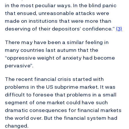
in the most peculiar ways. In the blind panic
that ensued, unreasonable attacks were
made on institutions that were more than
deserving of their depositors’ confidence.”
(3)
There may have been a similar feeling in
many countries last autumn that the
“oppressive weight of anxiety had become
pervasive”.
The recent financial crisis started with
problems in the US subprime market. It was
difficult to foresee that problems in a small
segment of one market could have such
dramatic consequences for financial markets
the world over. But the financial system had
changed.