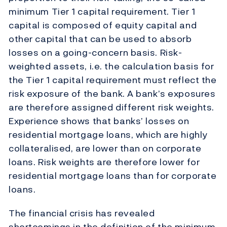
minimum Tier 1 capital requirement. Tier 1
capital is composed of equity capital and
other capital that can be used to absorb
losses on a going-concern basis. Risk-
weighted assets, i.e. the calculation basis for
the Tier 1 capital requirement must reflect the
risk exposure of the bank. A bank’s exposures
are therefore assigned different risk weights.
Experience shows that banks’ losses on
residential mortgage loans, which are highly
collateralised, are lower than on corporate
loans. Risk weights are therefore lower for
residential mortgage loans than for corporate
loans.
The financial crisis has revealed
shortcomings in the definition of the minimum