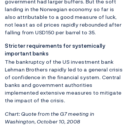
government had larger buffers. But the soft
landing in the Norwegian economy so far is
also attributable to a good measure of luck,
not least as oil prices rapidly rebounded after
falling from USD150 per barrel to 35.
Stricter requirements for systemically
important banks
The bankruptcy of the US investment bank
Lehman Brothers rapidly led to a general crisis
of confidence in the financial system. Central
banks and government authorities
implemented extensive measures to mitigate
the impact of the crisis.
Chart: Quote from the G7 meeting in
Washington, October 10, 2008