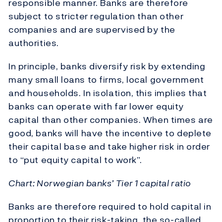
responsible manner. Banks are therefore
subject to stricter regulation than other
companies and are supervised by the
authorities.
In principle, banks diversify risk by extending
many small loans to firms, local government
and households. In isolation, this implies that
banks can operate with far lower equity
capital than other companies. When times are
good, banks will have the incentive to deplete
their capital base and take higher risk in order
to “put equity capital to work”.
Chart: Norwegian banks’ Tier 1 capital ratio
Banks are therefore required to hold capital in
proportion to their risk-taking, the so-called