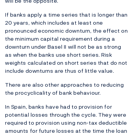
will be the opposite.
If banks apply a time series that is longer than
20 years, which includes at least one
pronounced economic downturn, the effect on
the minimum capital requirement during a
downturn under Basel II will not be as strong
as when the banks use short series. Risk
weights calculated on short series that do not
include downturns are thus of little value.
There are also other approaches to reducing
the procyclicality of bank behaviour.
In Spain, banks have had to provision for
potential losses through the cycle. They were
required to provision using non-tax deductible
amounts for future losses at the time the loan