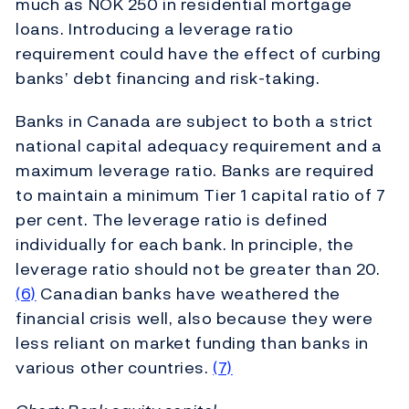
much as NOK 250 in residential mortgage
loans. Introducing a leverage ratio
requirement could have the effect of curbing
banks’ debt financing and risk-taking.
Banks in Canada are subject to both a strict
national capital adequacy requirement and a
maximum leverage ratio. Banks are required
to maintain a minimum Tier 1 capital ratio of 7
per cent. The leverage ratio is defined
individually for each bank. In principle, the
leverage ratio should not be greater than 20.
(6)
Canadian banks have weathered the
financial crisis well, also because they were
less reliant on market funding than banks in
various other countries.
(7)