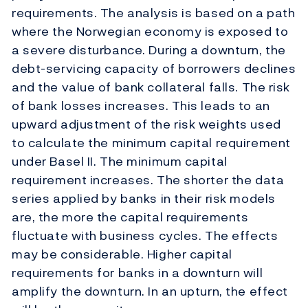
requirements. The analysis is based on a path
where the Norwegian economy is exposed to
a severe disturbance. During a downturn, the
debt-servicing capacity of borrowers declines
and the value of bank collateral falls. The risk
of bank losses increases. This leads to an
upward adjustment of the risk weights used
to calculate the minimum capital requirement
under Basel II. The minimum capital
requirement increases. The shorter the data
series applied by banks in their risk models
are, the more the capital requirements
fluctuate with business cycles. The effects
may be considerable. Higher capital
requirements for banks in a downturn will
amplify the downturn. In an upturn, the effect