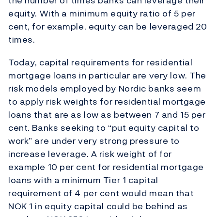
the number of times banks can leverage their
equity. With a minimum equity ratio of 5 per
cent, for example, equity can be leveraged 20
times.
Today, capital requirements for residential
mortgage loans in particular are very low. The
risk models employed by Nordic banks seem
to apply risk weights for residential mortgage
loans that are as low as between 7 and 15 per
cent. Banks seeking to “put equity capital to
work” are under very strong pressure to
increase leverage. A risk weight of for
example 10 per cent for residential mortgage
loans with a minimum Tier 1 capital
requirement of 4 per cent would mean that
NOK 1 in equity capital could be behind as