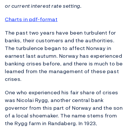
or current interest rate setting.
Charts in pdf-format
The past two years have been turbulent for
banks, their customers and the authorities.
The turbulence began to affect Norway in
earnest last autumn. Norway has experienced
banking crises before, and there is much to be
learned from the management of these past
crises.
One who experienced his fair share of crises
was Nicolai Rygg, another central bank
governor from this part of Norway and the son
of a local shoemaker. The name stems from
the Rygg farm in Randaberg. In 1923,