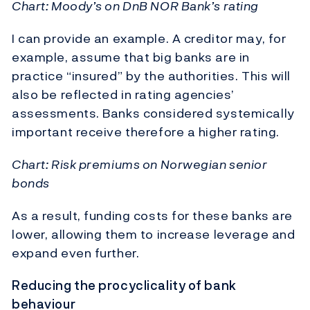
Chart: Moody’s on DnB NOR Bank’s rating
I can provide an example. A creditor may, for
example, assume that big banks are in
practice “insured” by the authorities. This will
also be reflected in rating agencies’
assessments. Banks considered systemically
important receive therefore a higher rating.
Chart: Risk premiums on Norwegian senior
bonds
As a result, funding costs for these banks are
lower, allowing them to increase leverage and
expand even further.
Reducing the procyclicality of bank
behaviour