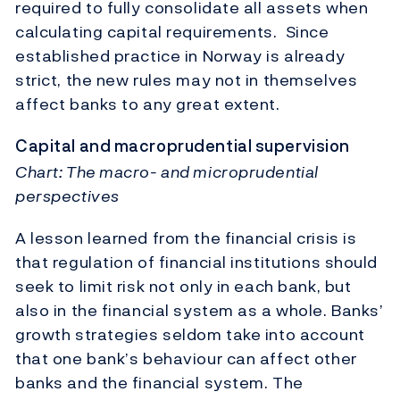
required to fully consolidate all assets when
calculating capital requirements. Since
established practice in Norway is already
strict, the new rules may not in themselves
affect banks to any great extent.
Capital and macroprudential supervision
Chart: The macro- and microprudential
perspectives
A lesson learned from the financial crisis is
that regulation of financial institutions should
seek to limit risk not only in each bank, but
also in the financial system as a whole. Banks’
growth strategies seldom take into account
that one bank’s behaviour can affect other
banks and the financial system. The