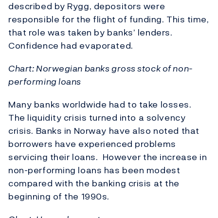
described by Rygg, depositors were
responsible for the flight of funding. This time,
that role was taken by banks’ lenders.
Confidence had evaporated.
Chart: Norwegian banks gross stock of non-
performing loans
Many banks worldwide had to take losses.
The liquidity crisis turned into a solvency
crisis. Banks in Norway have also noted that
borrowers have experienced problems
servicing their loans. However the increase in
non-performing loans has been modest
compared with the banking crisis at the
beginning of the 1990s.