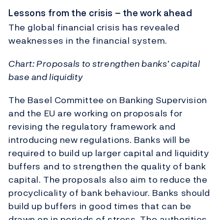
Lessons from the crisis – the work ahead
The global financial crisis has revealed
weaknesses in the financial system.
Chart: Proposals to strengthen banks’ capital
base and liquidity
The Basel Committee on Banking Supervision
and the EU are working on proposals for
revising the regulatory framework and
introducing new regulations. Banks will be
required to build up larger capital and liquidity
buffers and to strengthen the quality of bank
capital. The proposals also aim to reduce the
procyclicality of bank behaviour. Banks should
build up buffers in good times that can be
drawn on in periods of stress. The authorities