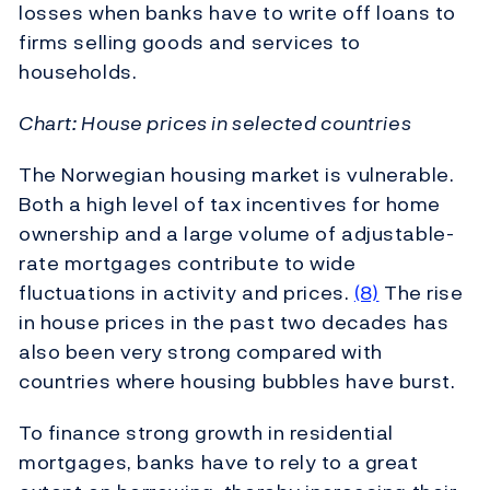
losses when banks have to write off loans to
firms selling goods and services to
households.
Chart: House prices in selected countries
The Norwegian housing market is vulnerable.
Both a high level of tax incentives for home
ownership and a large volume of adjustable-
rate mortgages contribute to wide
fluctuations in activity and prices.
(8)
The rise
in house prices in the past two decades has
also been very strong compared with
countries where housing bubbles have burst.
To finance strong growth in residential
mortgages, banks have to rely to a great