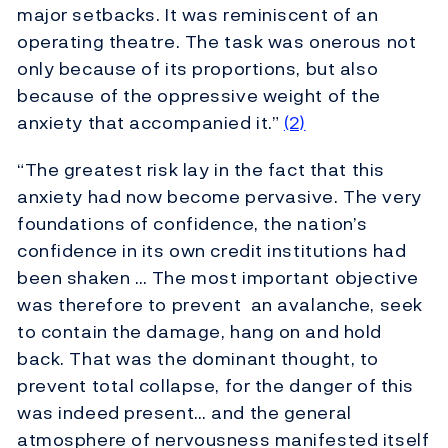
major setbacks. It was reminiscent of an
operating theatre. The task was onerous not
only because of its proportions, but also
because of the oppressive weight of the
anxiety that accompanied it.”
(2)
“The greatest risk lay in the fact that this
anxiety had now become pervasive. The very
foundations of confidence, the nation’s
confidence in its own credit institutions had
been shaken … The most important objective
was therefore to prevent an avalanche, seek
to contain the damage, hang on and hold
back. That was the dominant thought, to
prevent total collapse, for the danger of this
was indeed present… and the general
atmosphere of nervousness manifested itself