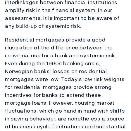
interlinkages between financial institutions
amplify risk in the financial system. In our
assessments, it is important to be aware of
any build-up of systemic risk.
Residential mortgages provide a good
illustration of the difference between the
individual risk for a bank and systemic risk.
Even during the 1990s banking crisis,
Norwegian banks’ losses on residential
mortgages were low. Today’s low risk weights
for residential mortgages provide strong
incentives for banks to extend these
mortgage loans. However, housing market
fluctuations, which go hand in hand with shifts
in saving behaviour, are nonetheless a source
of business cycle fluctuations and substantial