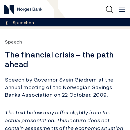
Norges Bank
Breadcrumb
Speeches
Speech
The financial crisis – the path
ahead
Speech by Governor Svein Gjedrem at the
annual meeting of the Norwegian Savings
Banks Association on 22 October, 2009.
The text below may differ slightly from the
actual presentation. This lecture does not
contain assessments of the economic situation