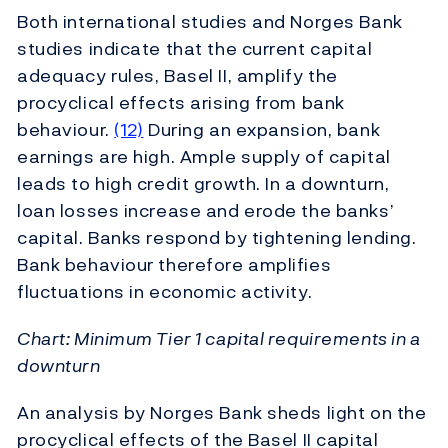
Both international studies and Norges Bank
studies indicate that the current capital
adequacy rules, Basel II, amplify the
procyclical effects arising from bank
behaviour.
(12)
During an expansion, bank
earnings are high. Ample supply of capital
leads to high credit growth. In a downturn,
loan losses increase and erode the banks’
capital. Banks respond by tightening lending.
Bank behaviour therefore amplifies
fluctuations in economic activity.
Chart: Minimum Tier 1 capital requirements in a
downturn
An analysis by Norges Bank sheds light on the
procyclical effects of the Basel II capital