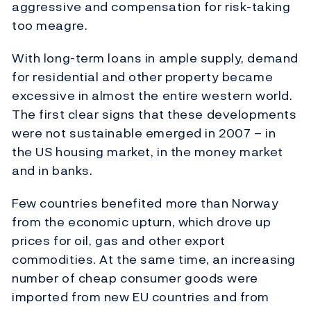
aggressive and compensation for risk-taking
too meagre.
With long-term loans in ample supply, demand
for residential and other property became
excessive in almost the entire western world.
The first clear signs that these developments
were not sustainable emerged in 2007 – in
the US housing market, in the money market
and in banks.
Few countries benefited more than Norway
from the economic upturn, which drove up
prices for oil, gas and other export
commodities. At the same time, an increasing
number of cheap consumer goods were
imported from new EU countries and from