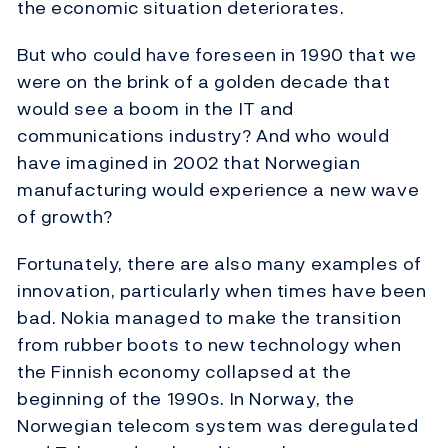
the economic situation deteriorates.
But who could have foreseen in 1990 that we
were on the brink of a golden decade that
would see a boom in the IT and
communications industry? And who would
have imagined in 2002 that Norwegian
manufacturing would experience a new wave
of growth?
Fortunately, there are also many examples of
innovation, particularly when times have been
bad. Nokia managed to make the transition
from rubber boots to new technology when
the Finnish economy collapsed at the
beginning of the 1990s. In Norway, the
Norwegian telecom system was deregulated