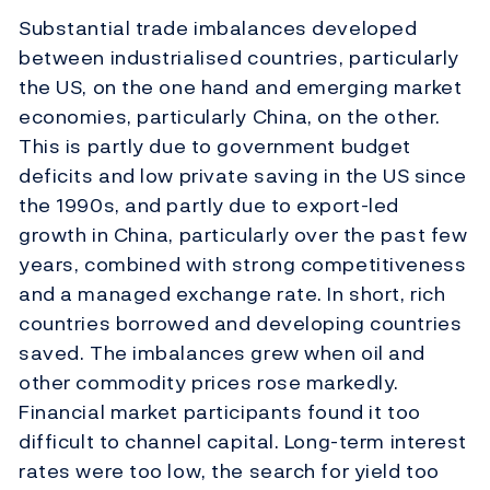
Substantial trade imbalances developed
between industrialised countries, particularly
the US, on the one hand and emerging market
economies, particularly China, on the other.
This is partly due to government budget
deficits and low private saving in the US since
the 1990s, and partly due to export-led
growth in China, particularly over the past few
years, combined with strong competitiveness
and a managed exchange rate. In short, rich
countries borrowed and developing countries
saved. The imbalances grew when oil and
other commodity prices rose markedly.
Financial market participants found it too
difficult to channel capital. Long-term interest
rates were too low, the search for yield too