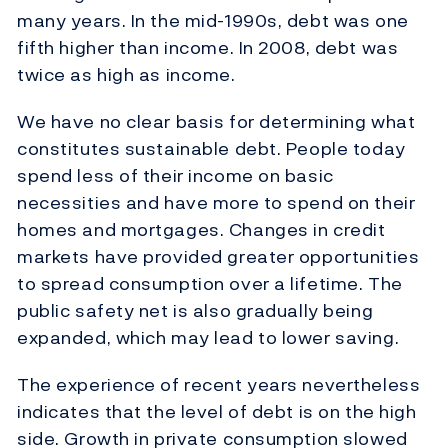
many years. In the mid-1990s, debt was one
fifth higher than income. In 2008, debt was
twice as high as income.
We have no clear basis for determining what
constitutes sustainable debt. People today
spend less of their income on basic
necessities and have more to spend on their
homes and mortgages. Changes in credit
markets have provided greater opportunities
to spread consumption over a lifetime. The
public safety net is also gradually being
expanded, which may lead to lower saving.
The experience of recent years nevertheless
indicates that the level of debt is on the high
side. Growth in private consumption slowed