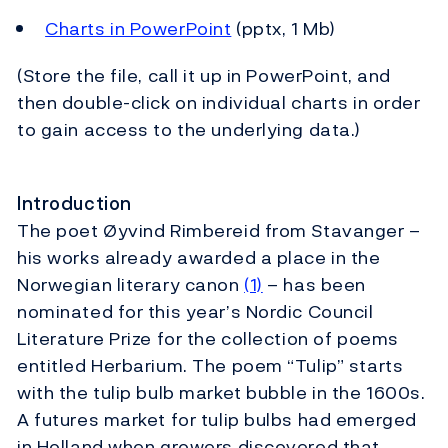
Charts in PowerPoint
(pptx, 1 Mb)
(Store the file, call it up in PowerPoint, and
then double-click on individual charts in order
to gain access to the underlying data.)
Introduction
The poet Øyvind Rimbereid from Stavanger –
his works already awarded a place in the
Norwegian literary canon
(1)
– has been
nominated for this year’s Nordic Council
Literature Prize for the collection of poems
entitled Herbarium. The poem “Tulip” starts
with the tulip bulb market bubble in the 1600s.
A futures market for tulip bulbs had emerged
in Holland when growers discovered that