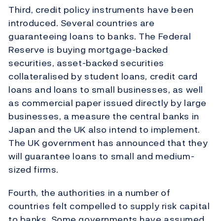
Third, credit policy instruments have been
introduced. Several countries are
guaranteeing loans to banks. The Federal
Reserve is buying mortgage-backed
securities, asset-backed securities
collateralised by student loans, credit card
loans and loans to small businesses, as well
as commercial paper issued directly by large
businesses, a measure the central banks in
Japan and the UK also intend to implement.
The UK government has announced that they
will guarantee loans to small and medium-
sized firms.
Fourth, the authorities in a number of
countries felt compelled to supply risk capital
to banks. Some governments have assumed