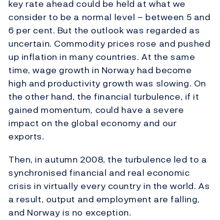
key rate ahead could be held at what we
consider to be a normal level – between 5 and
6 per cent. But the outlook was regarded as
uncertain. Commodity prices rose and pushed
up inflation in many countries. At the same
time, wage growth in Norway had become
high and productivity growth was slowing. On
the other hand, the financial turbulence, if it
gained momentum, could have a severe
impact on the global economy and our
exports.
Then, in autumn 2008, the turbulence led to a
synchronised financial and real economic
crisis in virtually every country in the world. As
a result, output and employment are falling,
and Norway is no exception.