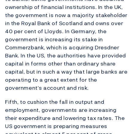
ownership of financial institutions. In the UK,
the government is now a majority stakeholder
in the Royal Bank of Scotland and owns over
40 per cent of Lloyds. In Germany, the
government is increasing its stake in
Commerzbank, which is acquiring Dresdner
Bank. In the US, the authorities have provided
capital in forms other than ordinary share
capital, but in such a way that large banks are
operating to a great extent for the
government’s account and risk.
Fifth, to cushion the fall in output and
employment, governments are increasing
their expenditure and lowering tax rates. The
US government is preparing measures