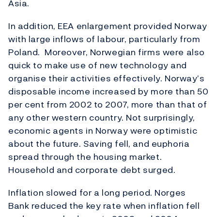
Asia.
In addition, EEA enlargement provided Norway
with large inflows of labour, particularly from
Poland. Moreover, Norwegian firms were also
quick to make use of new technology and
organise their activities effectively. Norway’s
disposable income increased by more than 50
per cent from 2002 to 2007, more than that of
any other western country. Not surprisingly,
economic agents in Norway were optimistic
about the future. Saving fell, and euphoria
spread through the housing market.
Household and corporate debt surged.
Inflation slowed for a long period. Norges
Bank reduced the key rate when inflation fell