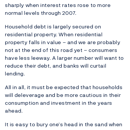
sharply when interest rates rose to more
normal levels through 2007.
Household debt is largely secured on
residential property. When residential
property falls in value – and we are probably
not at the end of this road yet – consumers
have less leeway. A larger number will want to
reduce their debt, and banks will curtail
lending.
All in all, it must be expected that households
will deleverage and be more cautious in their
consumption and investment in the years
ahead.
It is easy to bury one’s head in the sand when