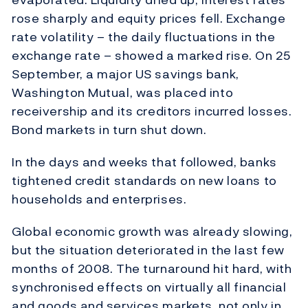
rose sharply and equity prices fell. Exchange
rate volatility – the daily fluctuations in the
exchange rate – showed a marked rise. On 25
September, a major US savings bank,
Washington Mutual, was placed into
receivership and its creditors incurred losses.
Bond markets in turn shut down.
In the days and weeks that followed, banks
tightened credit standards on new loans to
households and enterprises.
Global economic growth was already slowing,
but the situation deteriorated in the last few
months of 2008. The turnaround hit hard, with
synchronised effects on virtually all financial
and goods and services markets, not only in