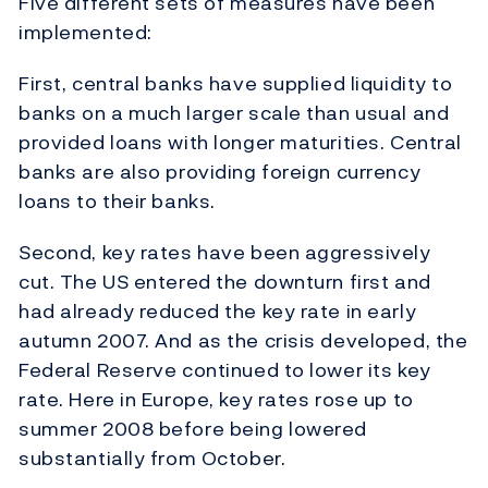
Five different sets of measures have been
implemented:
First, central banks have supplied liquidity to
banks on a much larger scale than usual and
provided loans with longer maturities. Central
banks are also providing foreign currency
loans to their banks.
Second, key rates have been aggressively
cut. The US entered the downturn first and
had already reduced the key rate in early
autumn 2007. And as the crisis developed, the
Federal Reserve continued to lower its key
rate. Here in Europe, key rates rose up to
summer 2008 before being lowered
substantially from October.