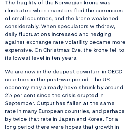
The fragility of the Norwegian krone was
illustrated when investors fled the currencies
of small countries, and the krone weakened
considerably. When speculators withdrew,
daily fluctuations increased and hedging
against exchange rate volatility became more
expensive. On Christmas Eve, the krone fell to
its lowest level in ten years.
We are now in the deepest downturn in OECD
countries in the post-war period. The US
economy may already have shrunk by around
2½ per cent since the crisis erupted in
September. Output has fallen at the same
rate in many European countries, and perhaps
by twice that rate in Japan and Korea. For a
long period there were hopes that growth in