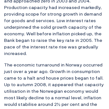
and approached zero in 2003 and 2004.
Production capacity had increased markedly,
providing scope for strong growth in demand
for goods and services. Low interest rates
underpinned the solid growth capacity of the
economy. Well before inflation picked up, the
Bank began to raise the key rate in 2005. The
pace of the interest rate rise was gradually
increased.
The economic turnaround in Norway occurred
just over a year ago. Growth in consumption
came to a halt and house prices began to fall.
Up to autumn 2008, it appeared that capacity
utilisation in the Norwegian economy would
most likely decline to a normal level, inflation
would stabilise around 2½ per cent and the