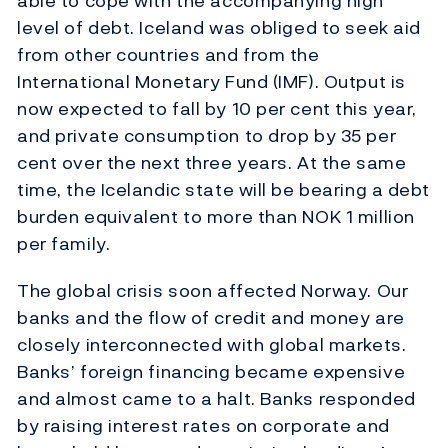
able to cope with the accompanying high
level of debt. Iceland was obliged to seek aid
from other countries and from the
International Monetary Fund (IMF). Output is
now expected to fall by 10 per cent this year,
and private consumption to drop by 35 per
cent over the next three years. At the same
time, the Icelandic state will be bearing a debt
burden equivalent to more than NOK 1 million
per family.
The global crisis soon affected Norway. Our
banks and the flow of credit and money are
closely interconnected with global markets.
Banks’ foreign financing became expensive
and almost came to a halt. Banks responded
by raising interest rates on corporate and