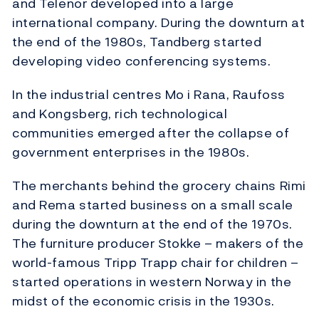
and Telenor developed into a large
international company. During the downturn at
the end of the 1980s, Tandberg started
developing video conferencing systems.
In the industrial centres Mo i Rana, Raufoss
and Kongsberg, rich technological
communities emerged after the collapse of
government enterprises in the 1980s.
The merchants behind the grocery chains Rimi
and Rema started business on a small scale
during the downturn at the end of the 1970s.
The furniture producer Stokke – makers of the
world-famous Tripp Trapp chair for children –
started operations in western Norway in the
midst of the economic crisis in the 1930s.