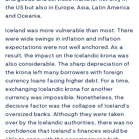
the US but also in Europe, Asia, Latin America
and Oceania.
Iceland was more vulnerable than most. There
were wide swings in inflation and inflation
expectations were not well anchored. As a
result, the impact on the Icelandic krona was
also considerable. The sharp depreciation of
the krona left many borrowers with foreign
currency loans facing higher debt. For a time,
exchanging Icelandic krona for another
currency was impossible. Nonetheless, the
decisive factor was the collapse of Iceland’s
oversized banks. Although they were taken
over by the Icelandic authorities, there was no
confidence that Iceland’s finances would be