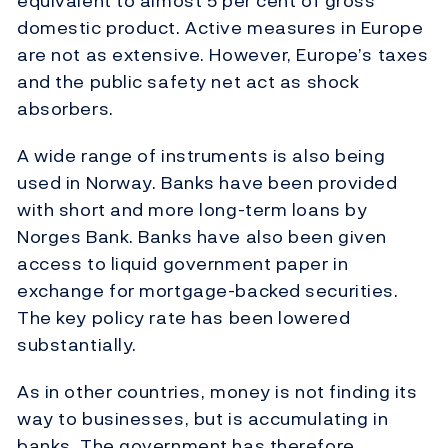
equivalent to almost 5 per cent of gross
domestic product. Active measures in Europe
are not as extensive. However, Europe’s taxes
and the public safety net act as shock
absorbers.
A wide range of instruments is also being
used in Norway. Banks have been provided
with short and more long-term loans by
Norges Bank. Banks have also been given
access to liquid government paper in
exchange for mortgage-backed securities.
The key policy rate has been lowered
substantially.
As in other countries, money is not finding its
way to businesses, but is accumulating in
banks. The government has therefore