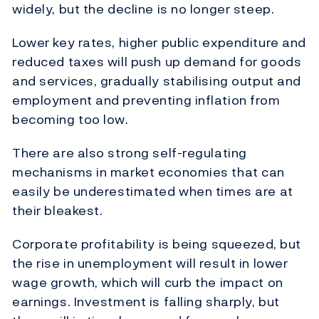
widely, but the decline is no longer steep.
Lower key rates, higher public expenditure and
reduced taxes will push up demand for goods
and services, gradually stabilising output and
employment and preventing inflation from
becoming too low.
There are also strong self-regulating
mechanisms in market economies that can
easily be underestimated when times are at
their bleakest.
Corporate profitability is being squeezed, but
the rise in unemployment will result in lower
wage growth, which will curb the impact on
earnings. Investment is falling sharply, but