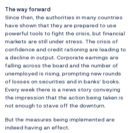
The way forward
Since then, the authorities in many countries
have shown that they are prepared to use
powerful tools to fight the crisis, but financial
markets are still under stress. The crisis of
confidence and credit rationing are leading to
a decline in output. Corporate earnings are
falling across the board and the number of
unemployed is rising, prompting new rounds
of losses on securities and in banks’ books.
Every week there is a news story conveying
the impression that the action being taken is
not enough to stave off the downturn.
But the measures being implemented are
indeed having an effect.