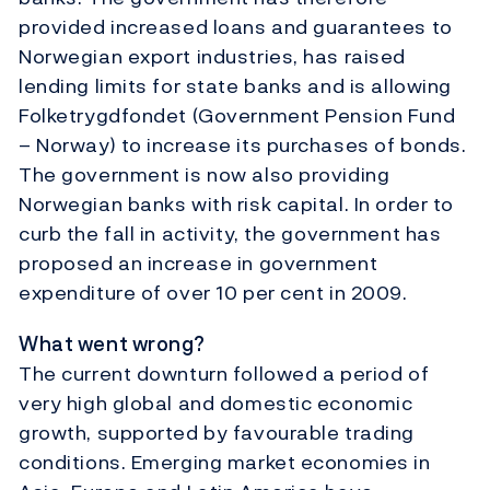
provided increased loans and guarantees to
Norwegian export industries, has raised
lending limits for state banks and is allowing
Folketrygdfondet (Government Pension Fund
– Norway) to increase its purchases of bonds.
The government is now also providing
Norwegian banks with risk capital. In order to
curb the fall in activity, the government has
proposed an increase in government
expenditure of over 10 per cent in 2009.
What went wrong?
The current downturn followed a period of
very high global and domestic economic
growth, supported by favourable trading
conditions. Emerging market economies in