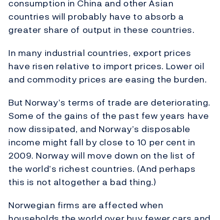
consumption in China and other Asian
countries will probably have to absorb a
greater share of output in these countries.
In many industrial countries, export prices
have risen relative to import prices. Lower oil
and commodity prices are easing the burden.
But Norway’s terms of trade are deteriorating.
Some of the gains of the past few years have
now dissipated, and Norway’s disposable
income might fall by close to 10 per cent in
2009. Norway will move down on the list of
the world’s richest countries. (And perhaps
this is not altogether a bad thing.)
Norwegian firms are affected when
households the world over buy fewer cars and