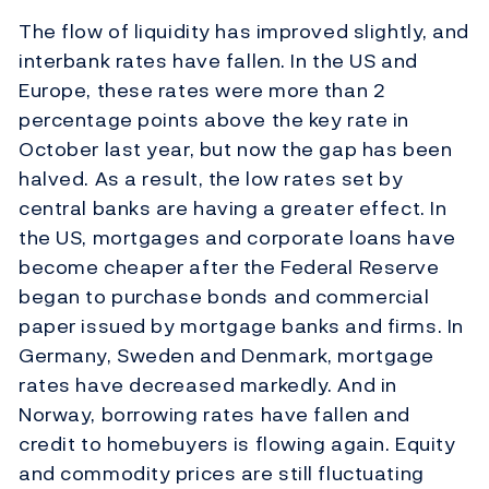
The flow of liquidity has improved slightly, and
interbank rates have fallen. In the US and
Europe, these rates were more than 2
percentage points above the key rate in
October last year, but now the gap has been
halved. As a result, the low rates set by
central banks are having a greater effect. In
the US, mortgages and corporate loans have
become cheaper after the Federal Reserve
began to purchase bonds and commercial
paper issued by mortgage banks and firms. In
Germany, Sweden and Denmark, mortgage
rates have decreased markedly. And in
Norway, borrowing rates have fallen and
credit to homebuyers is flowing again. Equity
and commodity prices are still fluctuating