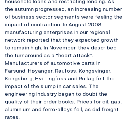
household loans and restricting lending. As
the autumn progressed, an increasing number
of business sector segments were feeling the
impact of contraction. In August 2008,
manufacturing enterprises in our regional
network reported that they expected growth
to remain high. In November, they described
the turnaround as a “heart attack”.
Manufacturers of automotive parts in
Farsund, Høyanger, Raufoss, Kongsvinger,
Kongsberg, Hvittingfoss and Rollag felt the
impact of the slump in car sales. The
engineering industry began to doubt the
quality of their order books. Prices for oil, gas,
aluminium and ferro-alloys fell, as did freight
rates.