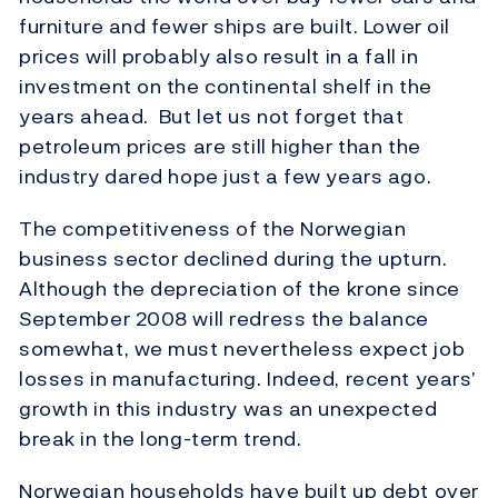
furniture and fewer ships are built. Lower oil
prices will probably also result in a fall in
investment on the continental shelf in the
years ahead. But let us not forget that
petroleum prices are still higher than the
industry dared hope just a few years ago.
The competitiveness of the Norwegian
business sector declined during the upturn.
Although the depreciation of the krone since
September 2008 will redress the balance
somewhat, we must nevertheless expect job
losses in manufacturing. Indeed, recent years’
growth in this industry was an unexpected
break in the long-term trend.
Norwegian households have built up debt over