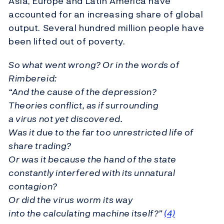
Asia, Europe and Latin America have
accounted for an increasing share of global
output. Several hundred million people have
been lifted out of poverty.
So what went wrong? Or in the words of
Rimbereid:
“And the cause of the depression?
Theories conflict, as if surrounding
a virus not yet discovered.
Was it due to the far too unrestricted life of
share trading?
Or was it because the hand of the state
constantly interfered with its unnatural
contagion?
Or did the virus worm its way
into the calculating machine itself?”
(
4)