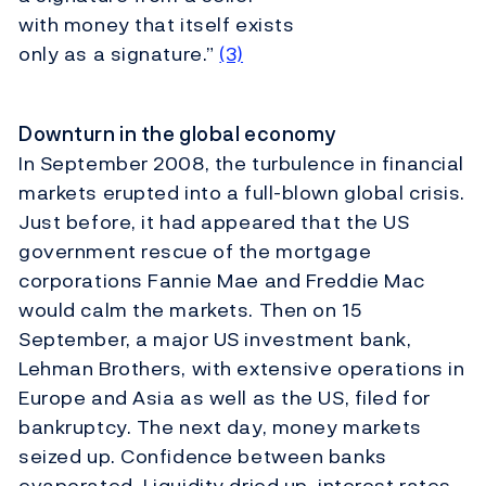
with money that itself exists
only as a signature.”
(3)
Downturn in the global economy
In September 2008, the turbulence in financial
markets erupted into a full-blown global crisis.
Just before, it had appeared that the US
government rescue of the mortgage
corporations Fannie Mae and Freddie Mac
would calm the markets. Then on 15
September, a major US investment bank,
Lehman Brothers, with extensive operations in
Europe and Asia as well as the US, filed for
bankruptcy. The next day, money markets
seized up. Confidence between banks
evaporated. Liquidity dried up, interest rates