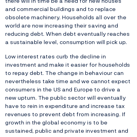
there will in time be a need for new houses
and commercial buildings and to replace
obsolete machinery. Households all over the
world are now increasing their saving and
reducing debt. When debt eventually reaches
a sustainable level, consumption will pick up.
Low interest rates curb the decline in
investment and make it easier for households
to repay debt. The change in behaviour can
nevertheless take time and we cannot expect
consumers in the US and Europe to drive a
new upturn. The public sector will eventually
have to rein in expenditure and increase tax
revenues to prevent debt from increasing. If
growth in the global economy is to be
sustained, public and private investment and