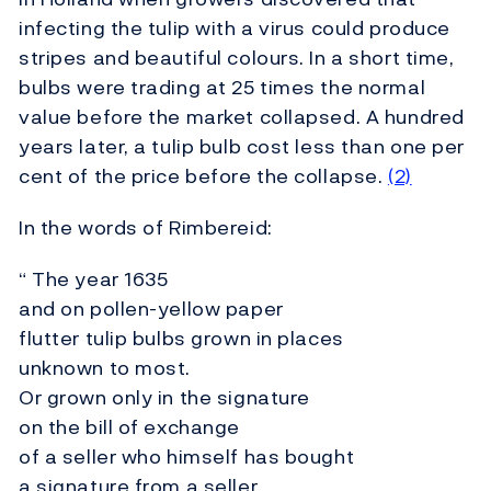
infecting the tulip with a virus could produce
stripes and beautiful colours. In a short time,
bulbs were trading at 25 times the normal
value before the market collapsed. A hundred
years later, a tulip bulb cost less than one per
cent of the price before the collapse.
(2)
In the words of Rimbereid:
“ The year 1635
and on pollen-yellow paper
flutter tulip bulbs grown in places
unknown to most.
Or grown only in the signature
on the bill of exchange
of a seller who himself has bought
a signature from a seller