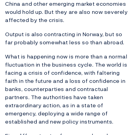
China and other emerging market economies
would hold up. But they are also now severely
affected by the crisis.
Output is also contracting in Norway, but so
far probably somewhat less so than abroad.
What is happening now is more than a normal
fluctuation in the business cycle. The world is
facing a crisis of confidence, with faltering
faith in the future and a loss of confidence in
banks, counterparties and contractual
partners. The authorities have taken
extraordinary action, as in a state of
emergency, deploying a wide range of
established and new policy instruments.