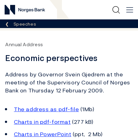
Norges Bank
Breadcrumb
Speeches
Annual Address
Economic perspectives
Address by Governor Svein Gjedrem at the
meeting of the Supervisory Council of Norges
Bank on Thursday 12 February 2009.
The address as pdf-file
(1Mb)
Charts in pdf-format
(277 kB)
Charts in PowerPoint
(ppt, 2 Mb)