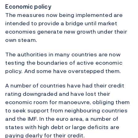
Economic policy
The measures now being implemented are
intended to provide a bridge until market
economies generate new growth under their
own steam.
The authorities in many countries are now
testing the boundaries of active economic
policy. And some have overstepped them.
A number of countries have had their credit
rating downgraded and have lost their
economic room for manoeuvre, obliging them
to seek support from neighbouring countries
and the IMF. In the euro area, a number of
states with high debt or large deficits are
paying dearly for their credit.