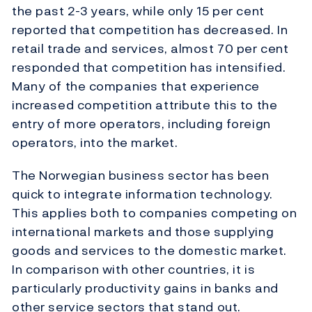
the past 2-3 years, while only 15 per cent
reported that competition has decreased. In
retail trade and services, almost 70 per cent
responded that competition has intensified.
Many of the companies that experience
increased competition attribute this to the
entry of more operators, including foreign
operators, into the market.
The Norwegian business sector has been
quick to integrate information technology.
This applies both to companies competing on
international markets and those supplying
goods and services to the domestic market.
In comparison with other countries, it is
particularly productivity gains in banks and
other service sectors that stand out.