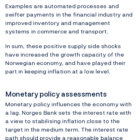
Examples are automated processes and
swifter payments in the financial industry and
improved inventory and management
systems in commerce and transport.
In sum, these positive supply side shocks
have increased the growth capacity of the
Norwegian economy, and have played their
part in keeping inflation at a low level.
Monetary policy assessments
Monetary policy influences the economy with
a lag. Norges Bank sets the interest rate with
a view to stabilising inflation close to the
target in the medium term. The interest rate
path should provide a reasonable balance