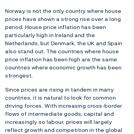
Norway is not the only country where house
prices have shown a strong rise over a long
period. House price inflation has been
particularly high in Ireland and the
Netherlands, but Denmark, the UK and Spain
also stand out. The countries where house
price inflation has been high are the same
countries where economic growth has been
strongest.
Since prices are rising in tandem in many
countries, it is natural to look for common
driving forces. With increasing cross-border
flows of intermediate goods, capital and
increasingly so labour, prices will largely
reflect growth and competition in the global