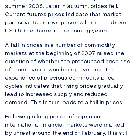
summer 2006. Later in autumn, prices fell.
Current futures prices indicate that market
participants believe prices will remain above
USD 60 per barrel in the coming years.
A fall in prices in a number of commodity
markets at the beginning of 2007 raised the
question of whether the pronounced price rise
of recent years was being reversed. The
experience of previous commodity price
cycles indicates that rising prices gradually
lead to increased supply and reduced
demand. This in turn leads to a fall in prices.
Following a long period of expansion,
international financial markets were marked
by unrest around the end of February. It is still