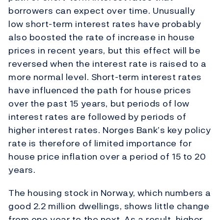
borrowers can expect over time. Unusually
low short-term interest rates have probably
also boosted the rate of increase in house
prices in recent years, but this effect will be
reversed when the interest rate is raised to a
more normal level. Short-term interest rates
have influenced the path for house prices
over the past 15 years, but periods of low
interest rates are followed by periods of
higher interest rates. Norges Bank’s key policy
rate is therefore of limited importance for
house price inflation over a period of 15 to 20
years.
The housing stock in Norway, which numbers a
good 2.2 million dwellings, shows little change
from one year to the next. As a result, higher