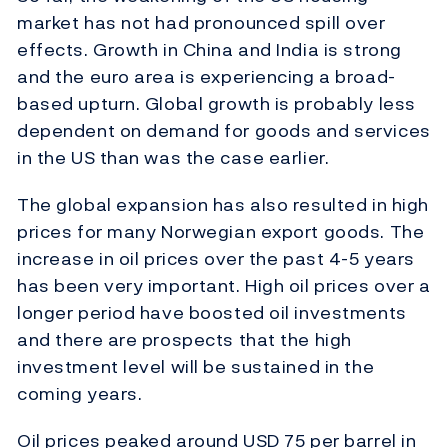
market has not had pronounced spill over
effects. Growth in China and India is strong
and the euro area is experiencing a broad-
based upturn. Global growth is probably less
dependent on demand for goods and services
in the US than was the case earlier.
The global expansion has also resulted in high
prices for many Norwegian export goods. The
increase in oil prices over the past 4-5 years
has been very important. High oil prices over a
longer period have boosted oil investments
and there are prospects that the high
investment level will be sustained in the
coming years.
Oil prices peaked around USD 75 per barrel in