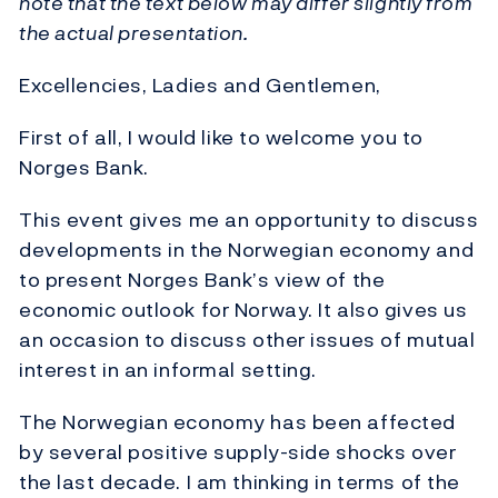
note that the text below may differ slightly from
the actual presentation.
Excellencies, Ladies and Gentlemen,
First of all, I would like to welcome you to
Norges Bank.
This event gives me an opportunity to discuss
developments in the Norwegian economy and
to present Norges Bank’s view of the
economic outlook for Norway. It also gives us
an occasion to discuss other issues of mutual
interest in an informal setting.
The Norwegian economy has been affected
by several positive supply-side shocks over
the last decade. I am thinking in terms of the