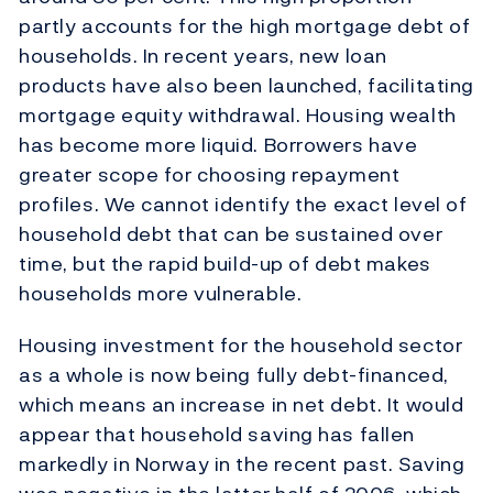
partly accounts for the high mortgage debt of
households. In recent years, new loan
products have also been launched, facilitating
mortgage equity withdrawal. Housing wealth
has become more liquid. Borrowers have
greater scope for choosing repayment
profiles. We cannot identify the exact level of
household debt that can be sustained over
time, but the rapid build-up of debt makes
households more vulnerable.
Housing investment for the household sector
as a whole is now being fully debt-financed,
which means an increase in net debt. It would
appear that household saving has fallen
markedly in Norway in the recent past. Saving