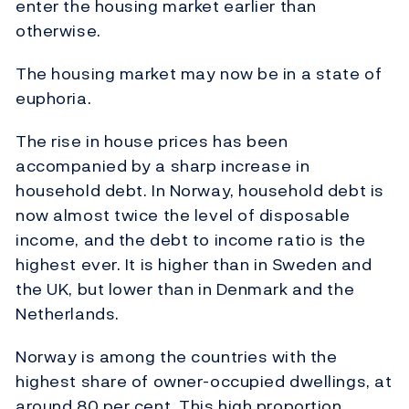
enter the housing market earlier than
otherwise.
The housing market may now be in a state of
euphoria.
The rise in house prices has been
accompanied by a sharp increase in
household debt. In Norway, household debt is
now almost twice the level of disposable
income, and the debt to income ratio is the
highest ever. It is higher than in Sweden and
the UK, but lower than in Denmark and the
Netherlands.
Norway is among the countries with the
highest share of owner-occupied dwellings, at
around 80 per cent. This high proportion