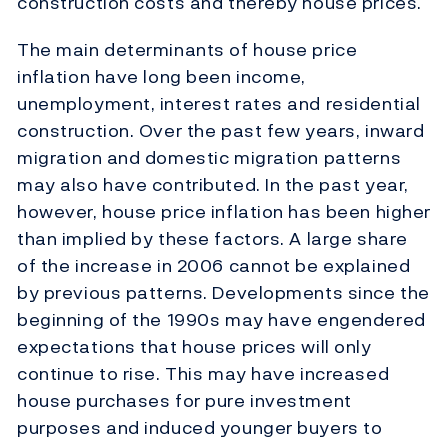
construction costs and thereby house prices.
The main determinants of house price
inflation have long been income,
unemployment, interest rates and residential
construction. Over the past few years, inward
migration and domestic migration patterns
may also have contributed. In the past year,
however, house price inflation has been higher
than implied by these factors. A large share
of the increase in 2006 cannot be explained
by previous patterns. Developments since the
beginning of the 1990s may have engendered
expectations that house prices will only
continue to rise. This may have increased
house purchases for pure investment
purposes and induced younger buyers to