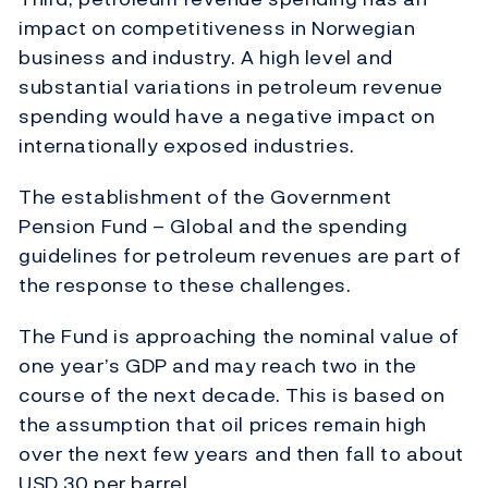
impact on competitiveness in Norwegian
business and industry. A high level and
substantial variations in petroleum revenue
spending would have a negative impact on
internationally exposed industries.
The establishment of the Government
Pension Fund – Global and the spending
guidelines for petroleum revenues are part of
the response to these challenges.
The Fund is approaching the nominal value of
one year’s GDP and may reach two in the
course of the next decade. This is based on
the assumption that oil prices remain high
over the next few years and then fall to about
USD 30 per barrel.