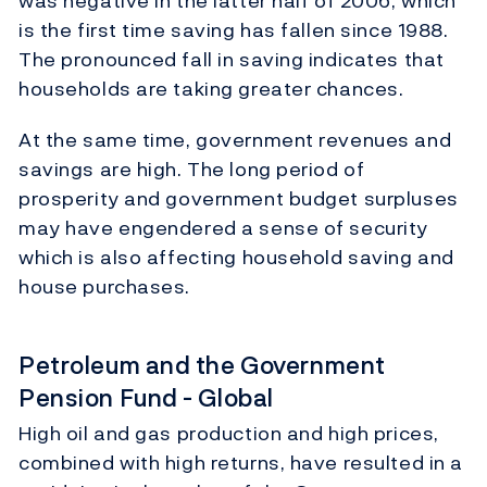
was negative in the latter half of 2006, which
is the first time saving has fallen since 1988.
The pronounced fall in saving indicates that
households are taking greater chances.
At the same time, government revenues and
savings are high. The long period of
prosperity and government budget surpluses
may have engendered a sense of security
which is also affecting household saving and
house purchases.
Petroleum and the Government
Pension Fund - Global
High oil and gas production and high prices,
combined with high returns, have resulted in a