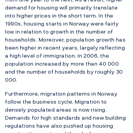
demand for housing will primarily translate
into higher prices in the short term. In the
1990s, housing starts in Norway were fairly
low in relation to growth in the number of
households. Moreover, population growth has
been higher in recent years, largely reflecting
a high level of immigration. In 2006, the
population increased by more than 40 000
and the number of households by roughly 30
000.
Furthermore, migration patterns in Norway
follow the business cycle. Migration to
densely populated areas is now rising.
Demands for high standards and new building
regulations have also pushed up housing