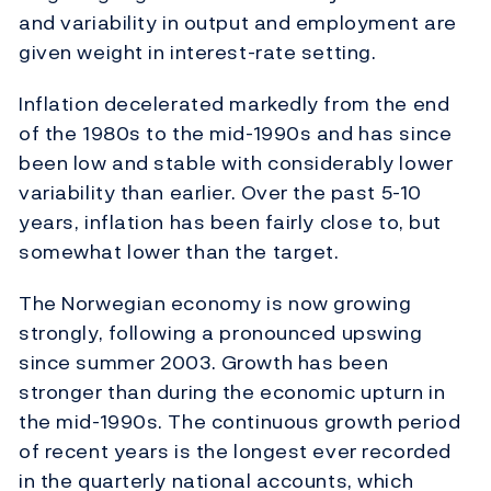
and variability in output and employment are
given weight in interest-rate setting.
Inflation decelerated markedly from the end
of the 1980s to the mid-1990s and has since
been low and stable with considerably lower
variability than earlier. Over the past 5-10
years, inflation has been fairly close to, but
somewhat lower than the target.
The Norwegian economy is now growing
strongly, following a pronounced upswing
since summer 2003. Growth has been
stronger than during the economic upturn in
the mid-1990s. The continuous growth period
of recent years is the longest ever recorded
in the quarterly national accounts, which