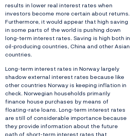
results in lower real interest rates when
investors become more certain about returns.
Furthermore, it would appear that high saving
in some parts of the world is pushing down
long-term interest rates. Saving is high both in
oil-producing countries, China and other Asian
countries.
Long-term interest rates in Norway largely
shadow external interest rates because like
other countries Norway is keeping inflation in
check. Norwegian households primarily
finance house purchases by means of
floating-rate loans. Long-term interest rates
are still of considerable importance because
they provide information about the future
path of short-term interest rates that