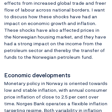
effects from increased global trade and freer
flow of labour across national borders. I want
to discuss how these shocks have had an
impact on economic growth and inflation.
These shocks have also affected prices in
the Norwegian housing market, and they have
had a strong impact on the income from the
petroleum sector and thereby the transfer of
funds to the Norwegian petroleum fund.
Economic developments
Monetary policy in Norway is oriented towards
low and stable inflation, with annual consumer
price inflation of close to 2.5 per cent over
time. Norges Bank operates a flexible inflation
targeting regime. Both variability in inflation