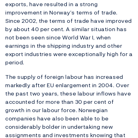
exports, have resulted in a strong
improvement in Norway’s terms of trade.
Since 2002, the terms of trade have improved
by about 40 per cent. A similar situation has
not been seen since World War I, when
earnings in the shipping industry and other
export industries were exceptionally high for a
period.
The supply of foreign labour has increased
markedly after EU enlargement in 2004. Over
the past two years, these labour inflows have
accounted for more than 30 per cent of
growth in our labour force. Norwegian
companies have also been able to be
considerably bolder in undertaking new
assignments and investments knowing that