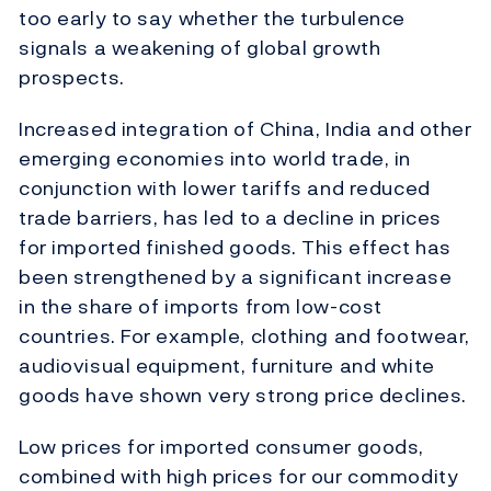
too early to say whether the turbulence
signals a weakening of global growth
prospects.
Increased integration of China, India and other
emerging economies into world trade, in
conjunction with lower tariffs and reduced
trade barriers, has led to a decline in prices
for imported finished goods. This effect has
been strengthened by a significant increase
in the share of imports from low-cost
countries. For example, clothing and footwear,
audiovisual equipment, furniture and white
goods have shown very strong price declines.
Low prices for imported consumer goods,
combined with high prices for our commodity