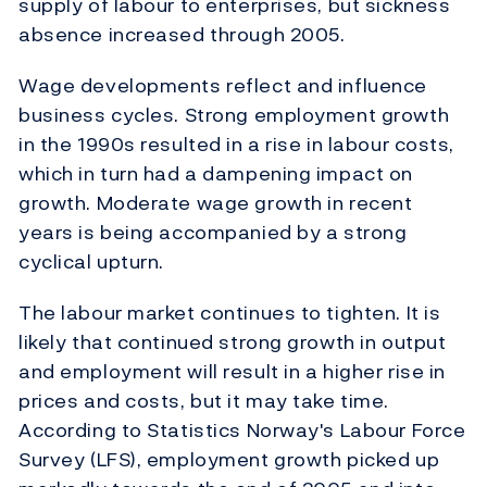
supply of labour to enterprises, but sickness
absence increased through 2005.
Wage developments reflect and influence
business cycles. Strong employment growth
in the 1990s resulted in a rise in labour costs,
which in turn had a dampening impact on
growth. Moderate wage growth in recent
years is being accompanied by a strong
cyclical upturn.
The labour market continues to tighten. It is
likely that continued strong growth in output
and employment will result in a higher rise in
prices and costs, but it may take time.
According to Statistics Norway's Labour Force
Survey (LFS), employment growth picked up