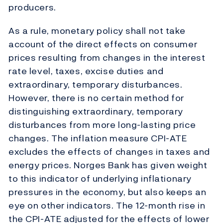
producers.
As a rule, monetary policy shall not take
account of the direct effects on consumer
prices resulting from changes in the interest
rate level, taxes, excise duties and
extraordinary, temporary disturbances.
However, there is no certain method for
distinguishing extraordinary, temporary
disturbances from more long-lasting price
changes. The inflation measure CPI-ATE
excludes the effects of changes in taxes and
energy prices. Norges Bank has given weight
to this indicator of underlying inflationary
pressures in the economy, but also keeps an
eye on other indicators. The 12-month rise in
the CPI-ATE adjusted for the effects of lower