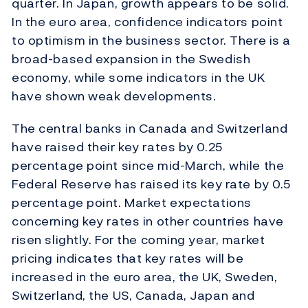
quarter. In Japan, growth appears to be solid.
In the euro area, confidence indicators point
to optimism in the business sector. There is a
broad-based expansion in the Swedish
economy, while some indicators in the UK
have shown weak developments.
The central banks in Canada and Switzerland
have raised their key rates by 0.25
percentage point since mid-March, while the
Federal Reserve has raised its key rate by 0.5
percentage point. Market expectations
concerning key rates in other countries have
risen slightly. For the coming year, market
pricing indicates that key rates will be
increased in the euro area, the UK, Sweden,
Switzerland, the US, Canada, Japan and