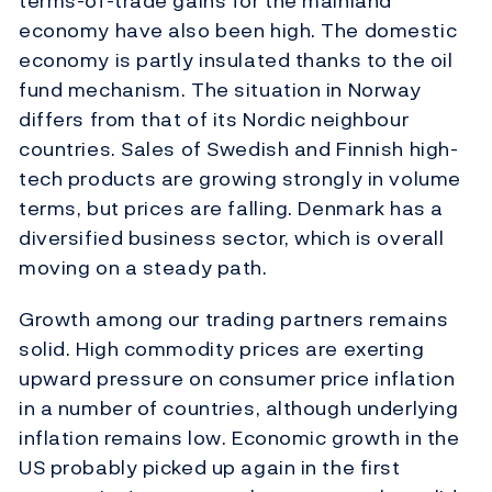
terms-of-trade gains for the mainland
economy have also been high. The domestic
economy is partly insulated thanks to the oil
fund mechanism. The situation in Norway
differs from that of its Nordic neighbour
countries. Sales of Swedish and Finnish high-
tech products are growing strongly in volume
terms, but prices are falling. Denmark has a
diversified business sector, which is overall
moving on a steady path.
Growth among our trading partners remains
solid. High commodity prices are exerting
upward pressure on consumer price inflation
in a number of countries, although underlying
inflation remains low. Economic growth in the
US probably picked up again in the first