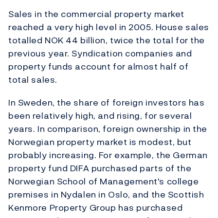
Sales in the commercial property market
reached a very high level in 2005. House sales
totalled NOK 44 billion, twice the total for the
previous year. Syndication companies and
property funds account for almost half of
total sales.
In Sweden, the share of foreign investors has
been relatively high, and rising, for several
years. In comparison, foreign ownership in the
Norwegian property market is modest, but
probably increasing. For example, the German
property fund DIFA purchased parts of the
Norwegian School of Management's college
premises in Nydalen in Oslo, and the Scottish
Kenmore Property Group has purchased