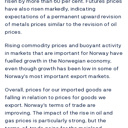
risen by more than 60 per cent. Futures prices
have also risen markedly, indicating
expectations of a permanent upward revision
of metals prices similar to the revision of oil
prices.
Rising commodity prices and buoyant activity
in markets that are important for Norway have
fuelled growth in the Norwegian economy,
even though growth has been low in some of
Norway's most important export markets.
Overall, prices for our imported goods are
falling in relation to prices for goods we
export. Norway's terms of trade are
improving. The impact of the rise in oil and
gas prices is particularly strong, but the