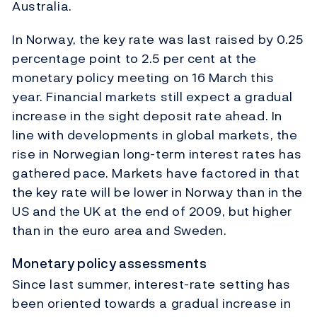
Australia.
In Norway, the key rate was last raised by 0.25
percentage point to 2.5 per cent at the
monetary policy meeting on 16 March this
year. Financial markets still expect a gradual
increase in the sight deposit rate ahead. In
line with developments in global markets, the
rise in Norwegian long-term interest rates has
gathered pace. Markets have factored in that
the key rate will be lower in Norway than in the
US and the UK at the end of 2009, but higher
than in the euro area and Sweden.
Monetary policy assessments
Since last summer, interest-rate setting has
been oriented towards a gradual increase in