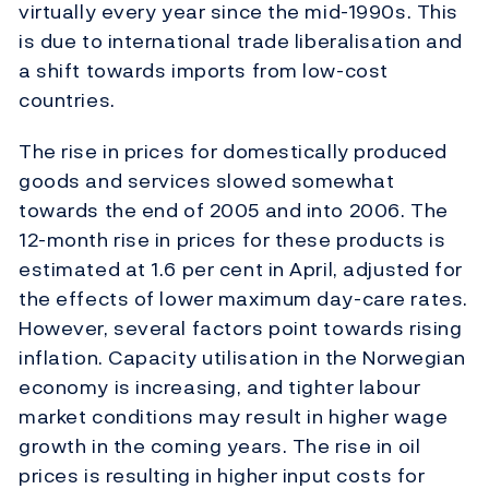
virtually every year since the mid-1990s. This
is due to international trade liberalisation and
a shift towards imports from low-cost
countries.
The rise in prices for domestically produced
goods and services slowed somewhat
towards the end of 2005 and into 2006. The
12-month rise in prices for these products is
estimated at 1.6 per cent in April, adjusted for
the effects of lower maximum day-care rates.
However, several factors point towards rising
inflation. Capacity utilisation in the Norwegian
economy is increasing, and tighter labour
market conditions may result in higher wage
growth in the coming years. The rise in oil
prices is resulting in higher input costs for