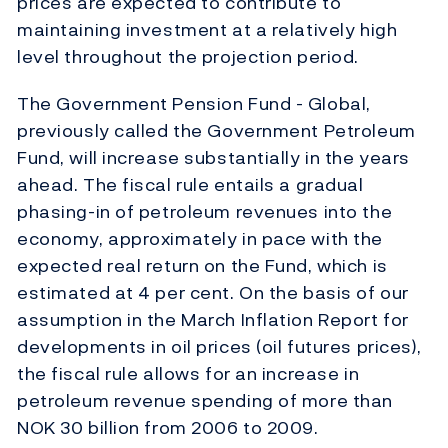
prices are expected to contribute to
maintaining investment at a relatively high
level throughout the projection period.
The Government Pension Fund - Global,
previously called the Government Petroleum
Fund, will increase substantially in the years
ahead. The fiscal rule entails a gradual
phasing-in of petroleum revenues into the
economy, approximately in pace with the
expected real return on the Fund, which is
estimated at 4 per cent. On the basis of our
assumption in the March Inflation Report for
developments in oil prices (oil futures prices),
the fiscal rule allows for an increase in
petroleum revenue spending of more than
NOK 30 billion from 2006 to 2009.