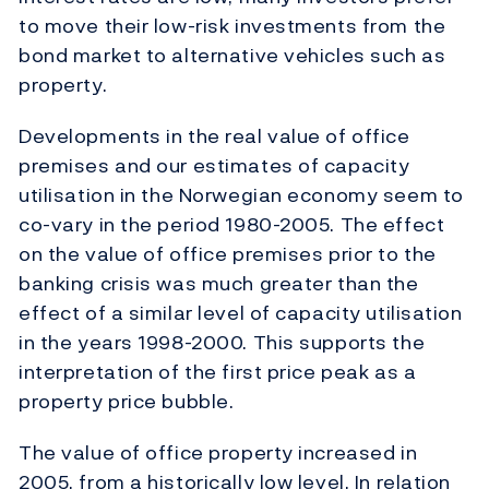
to move their low-risk investments from the
bond market to alternative vehicles such as
property.
Developments in the real value of office
premises and our estimates of capacity
utilisation in the Norwegian economy seem to
co-vary in the period 1980-2005. The effect
on the value of office premises prior to the
banking crisis was much greater than the
effect of a similar level of capacity utilisation
in the years 1998-2000. This supports the
interpretation of the first price peak as a
property price bubble.
The value of office property increased in
2005, from a historically low level. In relation