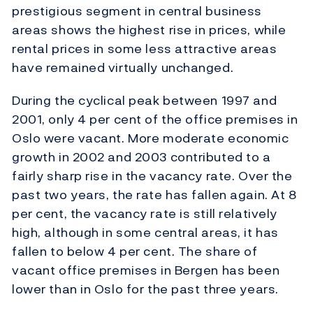
prestigious segment in central business
areas shows the highest rise in prices, while
rental prices in some less attractive areas
have remained virtually unchanged.
During the cyclical peak between 1997 and
2001, only 4 per cent of the office premises in
Oslo were vacant. More moderate economic
growth in 2002 and 2003 contributed to a
fairly sharp rise in the vacancy rate. Over the
past two years, the rate has fallen again. At 8
per cent, the vacancy rate is still relatively
high, although in some central areas, it has
fallen to below 4 per cent. The share of
vacant office premises in Bergen has been
lower than in Oslo for the past three years.