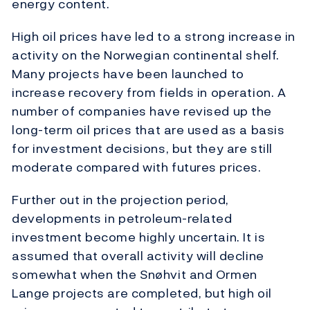
energy content.
High oil prices have led to a strong increase in
activity on the Norwegian continental shelf.
Many projects have been launched to
increase recovery from fields in operation. A
number of companies have revised up the
long-term oil prices that are used as a basis
for investment decisions, but they are still
moderate compared with futures prices.
Further out in the projection period,
developments in petroleum-related
investment become highly uncertain. It is
assumed that overall activity will decline
somewhat when the Snøhvit and Ormen
Lange projects are completed, but high oil