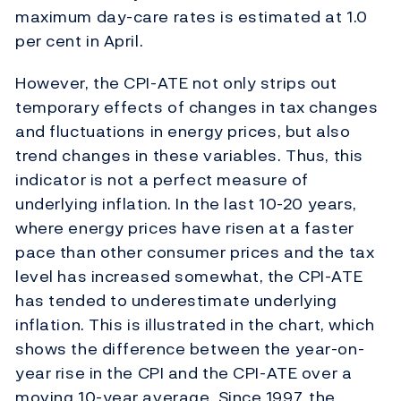
maximum day-care rates is estimated at 1.0
per cent in April.
However, the CPI-ATE not only strips out
temporary effects of changes in tax changes
and fluctuations in energy prices, but also
trend changes in these variables. Thus, this
indicator is not a perfect measure of
underlying inflation. In the last 10-20 years,
where energy prices have risen at a faster
pace than other consumer prices and the tax
level has increased somewhat, the CPI-ATE
has tended to underestimate underlying
inflation. This is illustrated in the chart, which
shows the difference between the year-on-
year rise in the CPI and the CPI-ATE over a
moving 10-year average. Since 1997, the