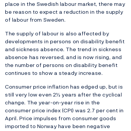
place in the Swedish labour market, there may
be reason to expect a reduction in the supply
of labour from Sweden.
The supply of labour is also affected by
developments in persons on disability benefit
and sickness absence. The trend in sickness
absence has reversed, and is now rising, and
the number of persons on disability benefit
continues to show a steady increase.
Consumer price inflation has edged up, but is
still very low even 2½ years after the cyclical
change. The year-on-year rise in the
consumer price index (CPI) was 2.7 per cent in
April. Price impulses from consumer goods
imported to Norway have been negative