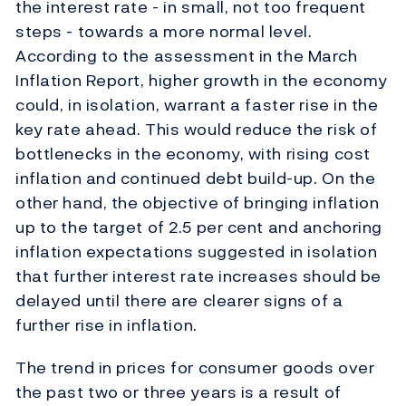
the interest rate - in small, not too frequent
steps - towards a more normal level.
According to the assessment in the March
Inflation Report, higher growth in the economy
could, in isolation, warrant a faster rise in the
key rate ahead. This would reduce the risk of
bottlenecks in the economy, with rising cost
inflation and continued debt build-up. On the
other hand, the objective of bringing inflation
up to the target of 2.5 per cent and anchoring
inflation expectations suggested in isolation
that further interest rate increases should be
delayed until there are clearer signs of a
further rise in inflation.
The trend in prices for consumer goods over
the past two or three years is a result of