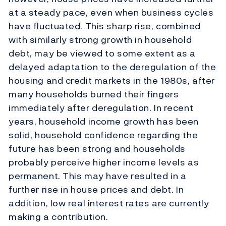
at a steady pace, even when business cycles
have fluctuated. This sharp rise, combined
with similarly strong growth in household
debt, may be viewed to some extent as a
delayed adaptation to the deregulation of the
housing and credit markets in the 1980s, after
many households burned their fingers
immediately after deregulation. In recent
years, household income growth has been
solid, household confidence regarding the
future has been strong and households
probably perceive higher income levels as
permanent. This may have resulted in a
further rise in house prices and debt. In
addition, low real interest rates are currently
making a contribution.