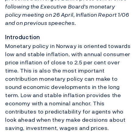
following the Executive Board's monetary
policy meeting on 26 April, Inflation Report 1/06
and on previous speeches.
Introduction
Monetary policy in Norway is oriented towards
low and stable inflation, with annual consumer
price inflation of close to 2.5 per cent over
time. This is also the most important
contribution monetary policy can make to
sound economic developments in the long
term. Low and stable inflation provides the
economy with a nominal anchor. This
contributes to predictability for agents who
look ahead when they make decisions about
saving, investment, wages and prices.