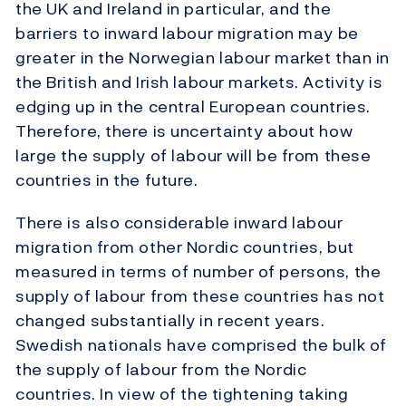
the UK and Ireland in particular, and the
barriers to inward labour migration may be
greater in the Norwegian labour market than in
the British and Irish labour markets. Activity is
edging up in the central European countries.
Therefore, there is uncertainty about how
large the supply of labour will be from these
countries in the future.
There is also considerable inward labour
migration from other Nordic countries, but
measured in terms of number of persons, the
supply of labour from these countries has not
changed substantially in recent years.
Swedish nationals have comprised the bulk of
the supply of labour from the Nordic
countries. In view of the tightening taking