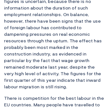
figures is uncertain, because there is no
information about the duration of such
employment relationships. On balance,
however, there have been signs that the use
of foreign labour has contributed to
dampening pressures on real economic
resources through the upturn. The effect has
probably been most marked in the
construction industry, as evidenced in
particular by the fact that wage growth
remained moderate last year, despite the
very high level of activity. The figures for the
first quarter of this year indicate that inward
labour migration is still rising.
There is competition for the best labour in the
EU countries. Many people have travelled to