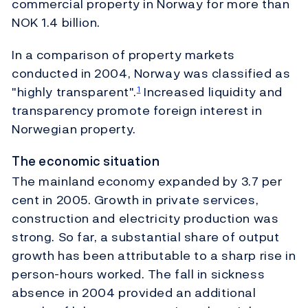
commercial property in Norway for more than
NOK 1.4 billion.
In a comparison of property markets
conducted in 2004, Norway was classified as
"highly transparent".
Increased liquidity and
1
transparency promote foreign interest in
Norwegian property.
The economic situation
The mainland economy expanded by 3.7 per
cent in 2005. Growth in private services,
construction and electricity production was
strong. So far, a substantial share of output
growth has been attributable to a sharp rise in
person-hours worked. The fall in sickness
absence in 2004 provided an additional