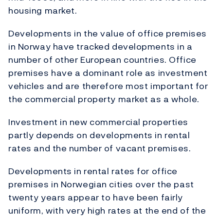
housing market.
Developments in the value of office premises
in Norway have tracked developments in a
number of other European countries. Office
premises have a dominant role as investment
vehicles and are therefore most important for
the commercial property market as a whole.
Investment in new commercial properties
partly depends on developments in rental
rates and the number of vacant premises.
Developments in rental rates for office
premises in Norwegian cities over the past
twenty years appear to have been fairly
uniform, with very high rates at the end of the