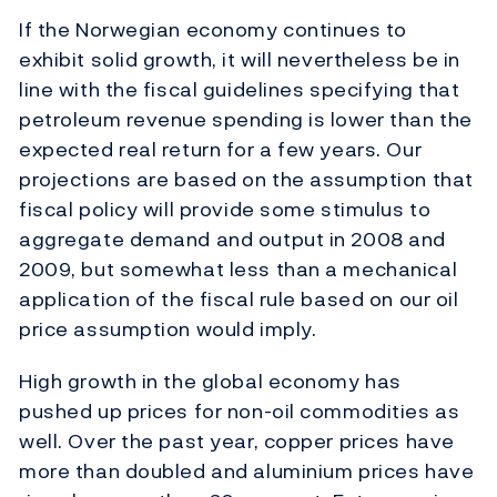
If the Norwegian economy continues to
exhibit solid growth, it will nevertheless be in
line with the fiscal guidelines specifying that
petroleum revenue spending is lower than the
expected real return for a few years. Our
projections are based on the assumption that
fiscal policy will provide some stimulus to
aggregate demand and output in 2008 and
2009, but somewhat less than a mechanical
application of the fiscal rule based on our oil
price assumption would imply.
High growth in the global economy has
pushed up prices for non-oil commodities as
well. Over the past year, copper prices have
more than doubled and aluminium prices have