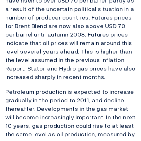
have risen to over USD 70 per barrel, partly as
a result of the uncertain political situation in a
number of producer countries. Futures prices
for Brent Blend are now also above USD 70
per barrel until autumn 2008. Futures prices
indicate that oil prices will remain around this
level several years ahead. This is higher than
the level assumed in the previous Inflation
Report. Statoil and Hydro gas prices have also
increased sharply in recent months.
Petroleum production is expected to increase
gradually in the period to 2011, and decline
thereafter. Developments in the gas market
will become increasingly important. In the next
10 years, gas production could rise to at least
the same level as oil production, measured by