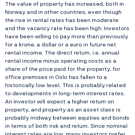
The value of property has increased, both in
Norway and in other countries, even though
the rise in rental rates has been moderate
and the vacancy rate has been high. Investors
have been willing to pay more than previously
for a krone, a dollar or a euro in future net
rental income. The direct return, i.e. annual
rental income minus operating costs as a
share of the price paid for the property, for
office premises in Oslo has fallen to a
historically low level. This is probably related
to developments in long-term interest rates.
An investor will expect a higher return on
property, and property as an asset class is
probably midway between equities and bonds
in terms of both risk and return. Since nominal
interest rates are low, many investors prefer