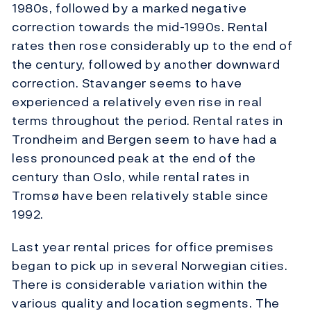
1980s, followed by a marked negative
correction towards the mid-1990s. Rental
rates then rose considerably up to the end of
the century, followed by another downward
correction. Stavanger seems to have
experienced a relatively even rise in real
terms throughout the period. Rental rates in
Trondheim and Bergen seem to have had a
less pronounced peak at the end of the
century than Oslo, while rental rates in
Tromsø have been relatively stable since
1992.
Last year rental prices for office premises
began to pick up in several Norwegian cities.
There is considerable variation within the
various quality and location segments. The