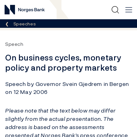
Norges Bank
Breadcrumb
Speeches
Speech
On business cycles, monetary
policy and property markets
Speech by Governor Svein Gjedrem in Bergen
on 12 May 2006
Please note that the text below may differ
slightly from the actual presentation. The
address is based on the assessments
presented at Norges Bank's press conference