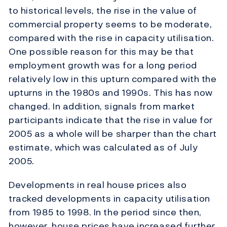
to historical levels, the rise in the value of
commercial property seems to be moderate,
compared with the rise in capacity utilisation.
One possible reason for this may be that
employment growth was for a long period
relatively low in this upturn compared with the
upturns in the 1980s and 1990s. This has now
changed. In addition, signals from market
participants indicate that the rise in value for
2005 as a whole will be sharper than the chart
estimate, which was calculated as of July
2005.
Developments in real house prices also
tracked developments in capacity utilisation
from 1985 to 1998. In the period since then,
however, house prices have increased further