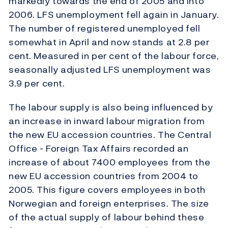
markedly towards the end of 2005 and into
2006. LFS unemployment fell again in January.
The number of registered unemployed fell
somewhat in April and now stands at 2.8 per
cent. Measured in per cent of the labour force,
seasonally adjusted LFS unemployment was
3.9 per cent.
The labour supply is also being influenced by
an increase in inward labour migration from
the new EU accession countries. The Central
Office - Foreign Tax Affairs recorded an
increase of about 7400 employees from the
new EU accession countries from 2004 to
2005. This figure covers employees in both
Norwegian and foreign enterprises. The size
of the actual supply of labour behind these