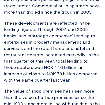
trade sector. Commercial building starts have
more than tripled since the trough in 2003.
These developments are reflected in the
lending figures. Through 2004 and 2005,
banks' and mortgage companies' lending to
enterprises in property management and
services, and the retail trade and hotel and
restaurant sectors increased markedly. In the
first quarter of this year, total lending to
these sectors was NOK 440 billion, an
increase of close to NOK 73 billion compared
with the same quarter last year.
The value of shop premises has risen more
than the value of office premises since the
mid-1990s, and more in line with the rise in the