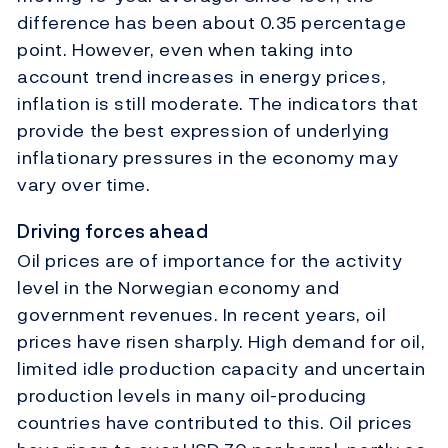
difference has been about 0.35 percentage
point. However, even when taking into
account trend increases in energy prices,
inflation is still moderate. The indicators that
provide the best expression of underlying
inflationary pressures in the economy may
vary over time.
Driving forces ahead
Oil prices are of importance for the activity
level in the Norwegian economy and
government revenues. In recent years, oil
prices have risen sharply. High demand for oil,
limited idle production capacity and uncertain
production levels in many oil-producing
countries have contributed to this. Oil prices