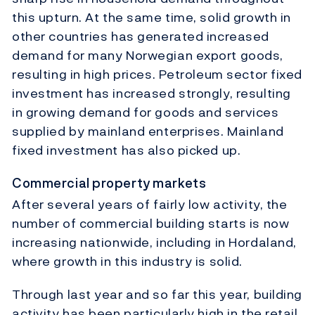
this upturn. At the same time, solid growth in
other countries has generated increased
demand for many Norwegian export goods,
resulting in high prices. Petroleum sector fixed
investment has increased strongly, resulting
in growing demand for goods and services
supplied by mainland enterprises. Mainland
fixed investment has also picked up.
Commercial property markets
After several years of fairly low activity, the
number of commercial building starts is now
increasing nationwide, including in Hordaland,
where growth in this industry is solid.
Through last year and so far this year, building
activity has been particularly high in the retail