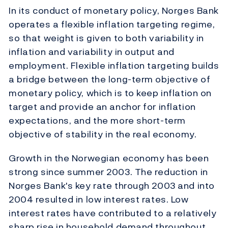
In its conduct of monetary policy, Norges Bank
operates a flexible inflation targeting regime,
so that weight is given to both variability in
inflation and variability in output and
employment. Flexible inflation targeting builds
a bridge between the long-term objective of
monetary policy, which is to keep inflation on
target and provide an anchor for inflation
expectations, and the more short-term
objective of stability in the real economy.
Growth in the Norwegian economy has been
strong since summer 2003. The reduction in
Norges Bank's key rate through 2003 and into
2004 resulted in low interest rates. Low
interest rates have contributed to a relatively
sharp rise in household demand throughout