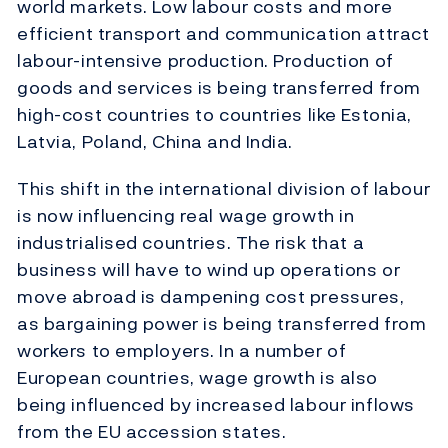
world markets. Low labour costs and more
efficient transport and communication attract
labour-intensive production. Production of
goods and services is being transferred from
high-cost countries to countries like Estonia,
Latvia, Poland, China and India.
This shift in the international division of labour
is now influencing real wage growth in
industrialised countries. The risk that a
business will have to wind up operations or
move abroad is dampening cost pressures,
as bargaining power is being transferred from
workers to employers. In a number of
European countries, wage growth is also
being influenced by increased labour inflows
from the EU accession states.