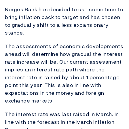
Norges Bank has decided to use some time to
bring inflation back to target and has chosen
to gradually shift to a less expansionary
stance.
The assessments of economic developments
ahead will determine how gradual the interest
rate increase will be. Our current assessment
implies an interest rate path where the
interest rate is raised by about 1 percentage
point this year. This is also in line with
expectations in the money and foreign
exchange markets.
The interest rate was last raised in March. In
line with the forecast in the March Inflation