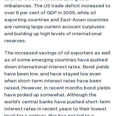
imbalances. The US trade deficit increased to
over 6 per cent of GDP in 2005, while oil
exporting countries and East-Asian countries
are running large current account surpluses
and building up high levels of international
reserves.
The increased savings of oil exporters as well
as of some emerging countries have pushed
down international interest rates. Bond yields
have been low, and have stayed low even
when short-term interest rates have been
raised. However, in recent months bond yields
have picked up somewhat. Although the
world's central banks have pushed short-term
interest rates in recent years to their lowest
level for a century, this has not led to a