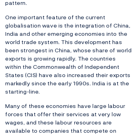
pattern.
One important feature of the current
globalisation wave is the integration of China,
India and other emerging economies into the
world trade system. This development has
been strongest in China, whose share of world
exports is growing rapidly. The countries
within the Commonwealth of Independent
States (CIS) have also increased their exports
markedly since the early 1990s. India is at the
starting-line.
Many of these economies have large labour
forces that offer their services at very low
wages, and these labour resources are
available to companies that compete on