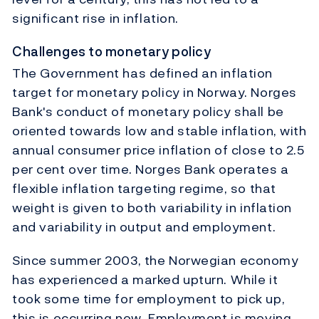
significant rise in inflation.
Challenges to monetary policy
The Government has defined an inflation
target for monetary policy in Norway. Norges
Bank's conduct of monetary policy shall be
oriented towards low and stable inflation, with
annual consumer price inflation of close to 2.5
per cent over time. Norges Bank operates a
flexible inflation targeting regime, so that
weight is given to both variability in inflation
and variability in output and employment.
Since summer 2003, the Norwegian economy
has experienced a marked upturn. While it
took some time for employment to pick up,
this is occurring now. Employment is moving