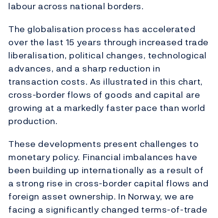
labour across national borders.
The globalisation process has accelerated
over the last 15 years through increased trade
liberalisation, political changes, technological
advances, and a sharp reduction in
transaction costs. As illustrated in this chart,
cross-border flows of goods and capital are
growing at a markedly faster pace than world
production.
These developments present challenges to
monetary policy. Financial imbalances have
been building up internationally as a result of
a strong rise in cross-border capital flows and
foreign asset ownership. In Norway, we are
facing a significantly changed terms-of-trade