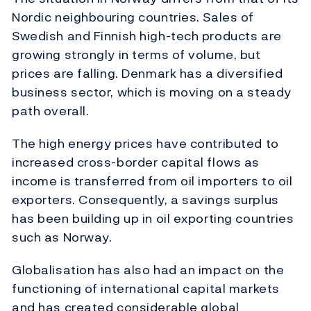
Nordic neighbouring countries. Sales of
Swedish and Finnish high-tech products are
growing strongly in terms of volume, but
prices are falling. Denmark has a diversified
business sector, which is moving on a steady
path overall.
The high energy prices have contributed to
increased cross-border capital flows as
income is transferred from oil importers to oil
exporters. Consequently, a savings surplus
has been building up in oil exporting countries
such as Norway.
Globalisation has also had an impact on the
functioning of international capital markets
and has created considerable global