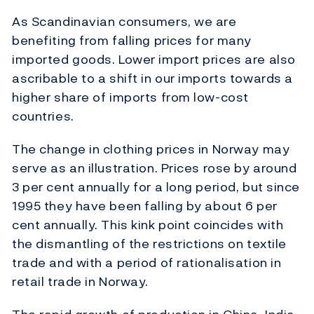
As Scandinavian consumers, we are
benefiting from falling prices for many
imported goods. Lower import prices are also
ascribable to a shift in our imports towards a
higher share of imports from low-cost
countries.
The change in clothing prices in Norway may
serve as an illustration. Prices rose by around
3 per cent annually for a long period, but since
1995 they have been falling by about 6 per
cent annually. This kink point coincides with
the dismantling of the restrictions on textile
trade and with a period of rationalisation in
retail trade in Norway.