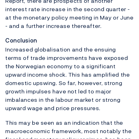
Report, there are prospects of another
interest rate increase in the second quarter -
at the monetary policy meeting in May or June
- and a further increase thereafter.
Conclusion
Increased globalisation and the ensuing
terms of trade improvements have exposed
the Norwegian economy to a significant
upward income shock. This has amplified the
domestic upswing. So far, however, strong
growth impulses have not led to major
imbalances in the labour market or strong
upward wage and price pressures.
This may be seen as an indication that the
macroeconomic framework, most notably the