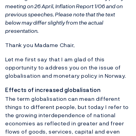
meeting on 26 April, Inflation Report 1/06 and on
previous speeches. Please note that the text
below may differ slightly from the actual
presentation.
Thank you Madame Chair,
Let me first say that I am glad of this
opportunity to address you on the issue of
globalisation and monetary policy in Norway.
Effects of increased globalisation
The term globalisation can mean different
things to different people, but today I refer to
the growing interdependence of national
economies as reflected in greater and freer
flows of goods, services, capital and even