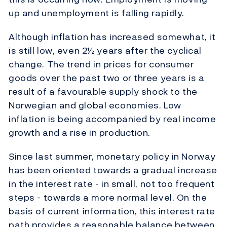
up and unemployment is falling rapidly.
Although inflation has increased somewhat, it
is still low, even 2½ years after the cyclical
change. The trend in prices for consumer
goods over the past two or three years is a
result of a favourable supply shock to the
Norwegian and global economies. Low
inflation is being accompanied by real income
growth and a rise in production.
Since last summer, monetary policy in Norway
has been oriented towards a gradual increase
in the interest rate - in small, not too frequent
steps - towards a more normal level. On the
basis of current information, this interest rate
path provides a reasonable balance between