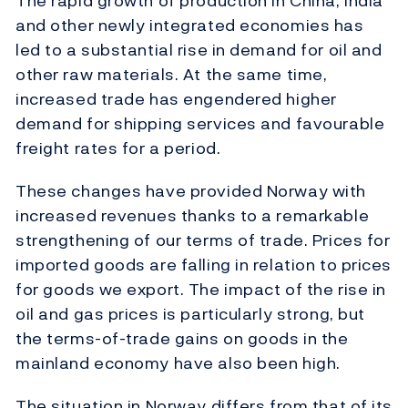
The rapid growth of production in China, India
and other newly integrated economies has
led to a substantial rise in demand for oil and
other raw materials. At the same time,
increased trade has engendered higher
demand for shipping services and favourable
freight rates for a period.
These changes have provided Norway with
increased revenues thanks to a remarkable
strengthening of our terms of trade. Prices for
imported goods are falling in relation to prices
for goods we export. The impact of the rise in
oil and gas prices is particularly strong, but
the terms-of-trade gains on goods in the
mainland economy have also been high.
The situation in Norway differs from that of its