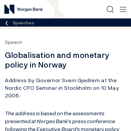
Norges Bank
Breadcrumb
Speeches
Speech
Globalisation and monetary
policy in Norway
Address by Governor Svein Gjedrem at the
Nordic CFO Seminar in Stockholm on 10 May
2006.
The address is based on the assessments
presented at Norges Bank's press conference
following the Executive Board's monetary policy