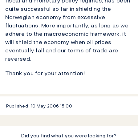
fiscal and monetary policy regimes, has been
quite successful so far in shielding the
Norwegian economy from excessive
fluctuations. More importantly, as long as we
adhere to the macroeconomic framework, it
will shield the economy when oil prices
eventually fall and our terms of trade are
reversed.
Thank you for your attention!
Published
10 May 2006
15:00
Did you find what you were looking for?