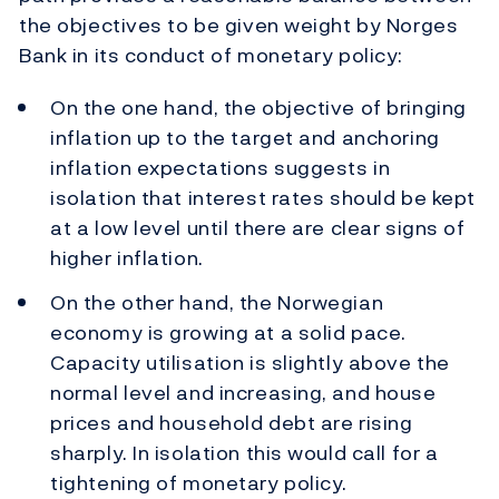
the objectives to be given weight by Norges
Bank in its conduct of monetary policy:
On the one hand, the objective of bringing
inflation up to the target and anchoring
inflation expectations suggests in
isolation that interest rates should be kept
at a low level until there are clear signs of
higher inflation.
On the other hand, the Norwegian
economy is growing at a solid pace.
Capacity utilisation is slightly above the
normal level and increasing, and house
prices and household debt are rising
sharply. In isolation this would call for a
tightening of monetary policy.