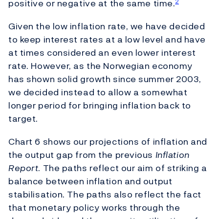
positive or negative at the same time.
2
Given the low inflation rate, we have decided
to keep interest rates at a low level and have
at times considered an even lower interest
rate. However, as the Norwegian economy
has shown solid growth since summer 2003,
we decided instead to allow a somewhat
longer period for bringing inflation back to
target.
Chart 6 shows our projections of inflation and
the output gap from the previous
Inflation
Report
. The paths reflect our aim of striking a
balance between inflation and output
stabilisation. The paths also reflect the fact
that monetary policy works through the