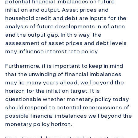
potential financial imbalances on future
inflation and output. Asset prices and
household credit and debt are inputs for the
analysis of future developments in inflation
and the output gap. In this way, the
assessment of asset prices and debt levels
may influence interest rate policy.
Furthermore, it is important to keep in mind
that the unwinding of financial imbalances
may lie many years ahead, well beyond the
horizon for the inflation target. It is
questionable whether monetary policy today
should respond to potential repercussions of
possible financial imbalances well beyond the
monetary policy horizon.