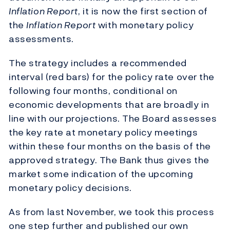
Inflation Report
, it is now the first section of
the
Inflation Report
with monetary policy
assessments.
The strategy includes a recommended
interval (red bars) for the policy rate over the
following four months, conditional on
economic developments that are broadly in
line with our projections. The Board assesses
the key rate at monetary policy meetings
within these four months on the basis of the
approved strategy. The Bank thus gives the
market some indication of the upcoming
monetary policy decisions.
As from last November, we took this process
one step further and published our own