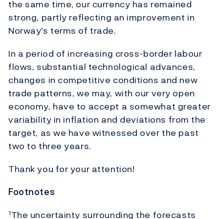
the same time, our currency has remained
strong, partly reflecting an improvement in
Norway's terms of trade.
In a period of increasing cross-border labour
flows, substantial technological advances,
changes in competitive conditions and new
trade patterns, we may, with our very open
economy, have to accept a somewhat greater
variability in inflation and deviations from the
target, as we have witnessed over the past
two to three years.
Thank you for your attention!
Footnotes
The uncertainty surrounding the forecasts
1