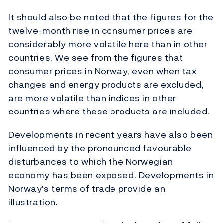
It should also be noted that the figures for the
twelve-month rise in consumer prices are
considerably more volatile here than in other
countries. We see from the figures that
consumer prices in Norway, even when tax
changes and energy products are excluded,
are more volatile than indices in other
countries where these products are included.
Developments in recent years have also been
influenced by the pronounced favourable
disturbances to which the Norwegian
economy has been exposed. Developments in
Norway's terms of trade provide an
illustration.