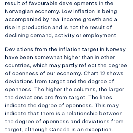
result of favourable developments in the
Norwegian economy. Low inflation is being
accompanied by real income growth and a
rise in production and is not the result of
declining demand, activity or employment.
Deviations from the inflation target in Norway
have been somewhat higher than in other
countries, which may partly reflect the degree
of openness of our economy. Chart 12 shows
deviations from target and the degree of
openness. The higher the columns, the larger
the deviations are from target. The lines
indicate the degree of openness. This may
indicate that there is a relationship between
the degree of openness and deviations from
target, although Canada is an exception.