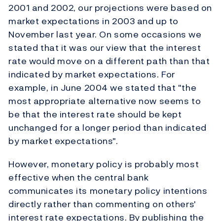
2001 and 2002, our projections were based on
market expectations in 2003 and up to
November last year. On some occasions we
stated that it was our view that the interest
rate would move on a different path than that
indicated by market expectations. For
example, in June 2004 we stated that "the
most appropriate alternative now seems to
be that the interest rate should be kept
unchanged for a longer period than indicated
by market expectations".
However, monetary policy is probably most
effective when the central bank
communicates its monetary policy intentions
directly rather than commenting on others'
interest rate expectations. By publishing the