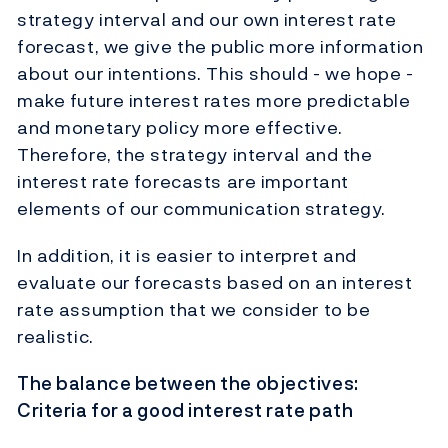
strategy interval and our own interest rate
forecast, we give the public more information
about our intentions. This should - we hope -
make future interest rates more predictable
and monetary policy more effective.
Therefore, the strategy interval and the
interest rate forecasts are important
elements of our communication strategy.
In addition, it is easier to interpret and
evaluate our forecasts based on an interest
rate assumption that we consider to be
realistic.
The balance between the objectives:
Criteria for a good interest rate path