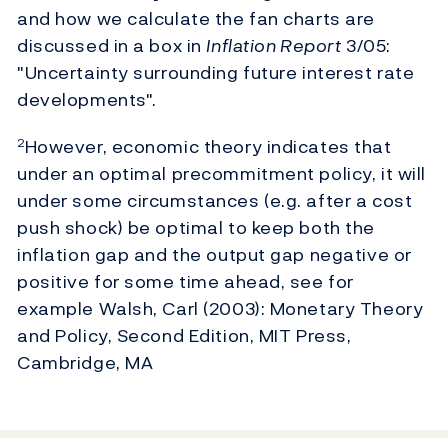
and how we calculate the fan charts are
discussed in a box in
Inflation Report
3/05:
"Uncertainty surrounding future interest rate
developments".
However, economic theory indicates that
2
under an optimal precommitment policy, it will
under some circumstances (e.g. after a cost
push shock) be optimal to keep both the
inflation gap and the output gap negative or
positive for some time ahead, see for
example Walsh, Carl (2003): Monetary Theory
and Policy, Second Edition, MIT Press,
Cambridge, MA