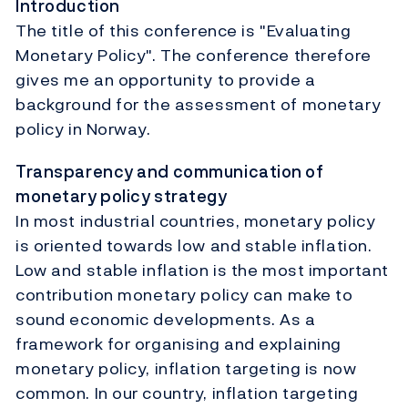
Introduction
The title of this conference is "Evaluating
Monetary Policy". The conference therefore
gives me an opportunity to provide a
background for the assessment of monetary
policy in Norway.
Transparency and communication of
monetary policy strategy
In most industrial countries, monetary policy
is oriented towards low and stable inflation.
Low and stable inflation is the most important
contribution monetary policy can make to
sound economic developments. As a
framework for organising and explaining
monetary policy, inflation targeting is now
common. In our country, inflation targeting