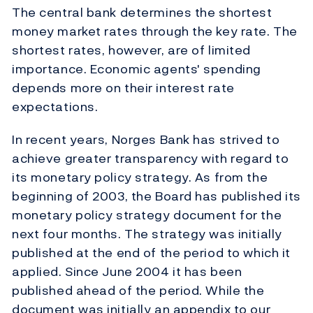
The central bank determines the shortest
money market rates through the key rate. The
shortest rates, however, are of limited
importance. Economic agents' spending
depends more on their interest rate
expectations.
In recent years, Norges Bank has strived to
achieve greater transparency with regard to
its monetary policy strategy. As from the
beginning of 2003, the Board has published its
monetary policy strategy document for the
next four months. The strategy was initially
published at the end of the period to which it
applied. Since June 2004 it has been
published ahead of the period. While the
document was initially an appendix to our