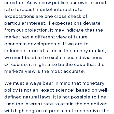
situation. As we now publish our own interest
rate forecast, market interest rate
expectations are one cross check of
particular interest. If expectations deviate
from our projection, it may indicate that the
market has a different view of future
economic developments. If we are to
influence interest rates in the money market,
we must be able to explain such deviations.
Of course, it might also be the case that the
market's view is the most accurate.
We must always bear in mind that monetary
policy is not an "exact science" based on well-
defined natural laws. It is not possible to fine-
tune the interest rate to attain the objectives
with high degree of precision. Irrespective, the