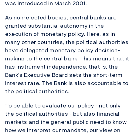
was introduced in March 2001.
As non-elected bodies, central banks are
granted substantial autonomy in the
execution of monetary policy. Here, as in
many other countries, the political authorities
have delegated monetary policy decision-
making to the central bank. This means that it
has instrument independence, that is, the
Bank's Executive Board sets the short-term
interest rate. The Bank is also accountable to
the political authorities.
To be able to evaluate our policy - not only
the political authorities - but also financial
markets and the general public need to know
how we interpret our mandate, our view on