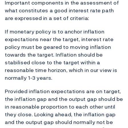
Important components in the assessment of
what constitutes a good interest rate path
are expressed in a set of criteria:
If monetary policy is to anchor inflation
expectations near the target, interest rate
policy must be geared to moving inflation
towards the target. Inflation should be
stabilised close to the target within a
reasonable time horizon, which in our view is
normally 1-3 years.
Provided inflation expectations are on target,
the inflation gap and the output gap should be
in reasonable proportion to each other until
they close. Looking ahead, the inflation gap
and the output gap should normally not be