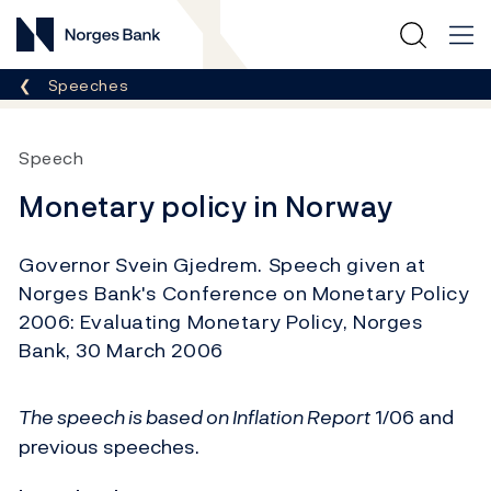
Norges Bank
Breadcrumb
Speeches
Speech
Monetary policy in Norway
Governor Svein Gjedrem. Speech given at
Norges Bank's Conference on Monetary Policy
2006: Evaluating Monetary Policy, Norges
Bank, 30 March 2006
The speech is based on
Inflation Report
1/06 and
previous speeches.