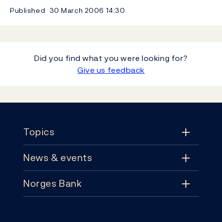
Published
30 March 2006
14:30
Did you find what you were looking for?
Give us feedback
Footer
Topics
News & events
Topics
Norges Bank
News & events
Monetary policy
Contact
News