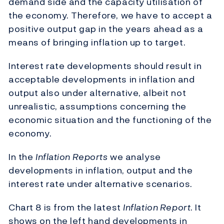
demand side and the capacity utilisation of
the economy. Therefore, we have to accept a
positive output gap in the years ahead as a
means of bringing inflation up to target.
Interest rate developments should result in
acceptable developments in inflation and
output also under alternative, albeit not
unrealistic, assumptions concerning the
economic situation and the functioning of the
economy.
In the
Inflation Reports
we analyse
developments in inflation, output and the
interest rate under alternative scenarios.
Chart 8 is from the latest
Inflation Report
. It
shows on the left hand developments in