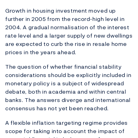
Growth in housing investment moved up
further in 2005 from the record-high level in
2004. A gradual normalisation of the interest
rate level and a larger supply of new dwellings
are expected to curb the rise in resale home
prices in the years ahead.
The question of whether financial stability
considerations should be explicitly included in
monetary policy is a subject of widespread
debate, both in academia and within central
banks. The answers diverge and international
consensus has not yet been reached.
A flexible inflation targeting regime provides
scope for taking into account the impact of