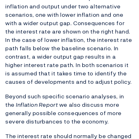
inflation and output under two alternative
scenarios, one with lower inflation and one
with a wider output gap. Consequences for
the interest rate are shown on the right hand.
In the case of lower inflation, the interest rate
path falls below the baseline scenario. In
contrast, a wider output gap results in a
higher interest rate path. In both scenarios it
is assumed that it takes time to identify the
causes of developments and to adjust policy.
Beyond such specific scenario analyses, in
the
Inflation Report
we also discuss more
generally possible consequences of more
severe disturbances to the economy.
The interest rate should normally be changed