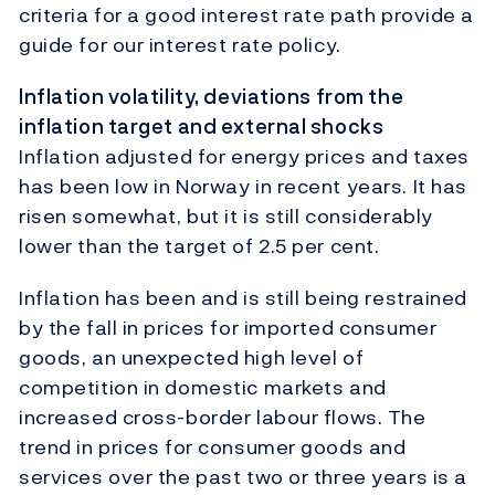
criteria for a good interest rate path provide a
guide for our interest rate policy.
Inflation volatility, deviations from the
inflation target and external shocks
Inflation adjusted for energy prices and taxes
has been low in Norway in recent years. It has
risen somewhat, but it is still considerably
lower than the target of 2.5 per cent.
Inflation has been and is still being restrained
by the fall in prices for imported consumer
goods, an unexpected high level of
competition in domestic markets and
increased cross-border labour flows. The
trend in prices for consumer goods and
services over the past two or three years is a