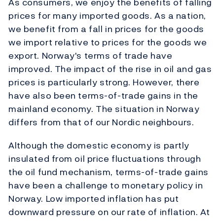
As consumers, we enjoy the benefits of falling
prices for many imported goods. As a nation,
we benefit from a fall in prices for the goods
we import relative to prices for the goods we
export. Norway's terms of trade have
improved. The impact of the rise in oil and gas
prices is particularly strong. However, there
have also been terms-of-trade gains in the
mainland economy. The situation in Norway
differs from that of our Nordic neighbours.
Although the domestic economy is partly
insulated from oil price fluctuations through
the oil fund mechanism, terms-of-trade gains
have been a challenge to monetary policy in
Norway. Low imported inflation has put
downward pressure on our rate of inflation. At