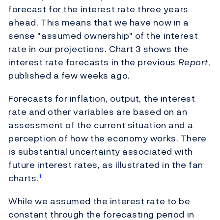
forecast for the interest rate three years
ahead. This means that we have now in a
sense "assumed ownership" of the interest
rate in our projections. Chart 3 shows the
interest rate forecasts in the previous
Report
,
published a few weeks ago.
Forecasts for inflation, output, the interest
rate and other variables are based on an
assessment of the current situation and a
perception of how the economy works. There
is substantial uncertainty associated with
future interest rates, as illustrated in the fan
charts.
1
While we assumed the interest rate to be
constant through the forecasting period in