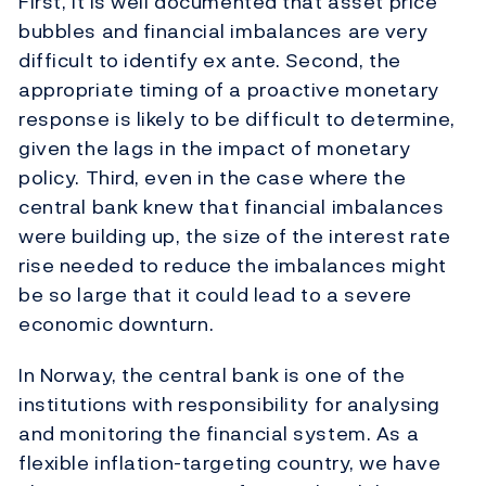
First, it is well documented that asset price
bubbles and financial imbalances are very
difficult to identify ex ante. Second, the
appropriate timing of a proactive monetary
response is likely to be difficult to determine,
given the lags in the impact of monetary
policy. Third, even in the case where the
central bank knew that financial imbalances
were building up, the size of the interest rate
rise needed to reduce the imbalances might
be so large that it could lead to a severe
economic downturn.
In Norway, the central bank is one of the
institutions with responsibility for analysing
and monitoring the financial system. As a
flexible inflation-targeting country, we have