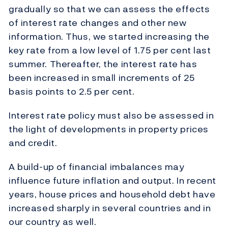
gradually so that we can assess the effects
of interest rate changes and other new
information. Thus, we started increasing the
key rate from a low level of 1.75 per cent last
summer. Thereafter, the interest rate has
been increased in small increments of 25
basis points to 2.5 per cent.
Interest rate policy must also be assessed in
the light of developments in property prices
and credit.
A build-up of financial imbalances may
influence future inflation and output. In recent
years, house prices and household debt have
increased sharply in several countries and in
our country as well.