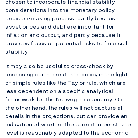
chosen to incorporate financial stability
considerations into the monetary policy
decision-making process, partly because
asset prices and debt are important for
inflation and output, and partly because it
provides focus on potential risks to financial
stability.
It may also be useful to cross-check by
assessing our interest rate policy in the light
of simple rules like the Taylor rule, which are
less dependent on a specific analytical
framework for the Norwegian economy. On
the other hand, the rules will not capture all
details in the projections, but can provide an
indication of whether the current interest rate
level is reasonably adapted to the economic