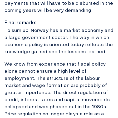
payments that will have to be disbursed in the
coming years will be very demanding.
Final remarks
To sum up, Norway has a market economy and
a large government sector. The way in which
economic policy is oriented today reflects the
knowledge gained and the lessons learned.
We know from experience that fiscal policy
alone cannot ensure a high level of
employment. The structure of the labour
market and wage formation are probably of
greater importance. The direct regulation of
credit, interest rates and capital movements
collapsed and was phased out in the 1980s.
Price regulation no longer plays a role as a