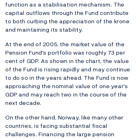
function as a stabilisation mechanism. The
capital outflows through the Fund contribute
to both curbing the appreciation of the krone
and maintaining its stability.
At the end of 2005, the market value of the
Pension Fund's portfolio was roughly 73 per
cent of GDP. As shown in the chart, the value
of the Fund is rising rapidly and may continue
to do so in the years ahead. The Fund is now
approaching the nominal value of one year's
GDP and may reach two in the course of the
next decade.
On the other hand, Norway, like many other
countries, is facing substantial fiscal
challenges. Financing the large pension