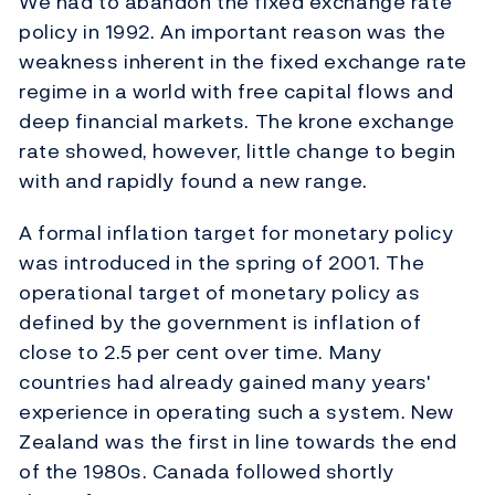
We had to abandon the fixed exchange rate
policy in 1992. An important reason was the
weakness inherent in the fixed exchange rate
regime in a world with free capital flows and
deep financial markets. The krone exchange
rate showed, however, little change to begin
with and rapidly found a new range.
A formal inflation target for monetary policy
was introduced in the spring of 2001. The
operational target of monetary policy as
defined by the government is inflation of
close to 2.5 per cent over time. Many
countries had already gained many years'
experience in operating such a system. New
Zealand was the first in line towards the end
of the 1980s. Canada followed shortly