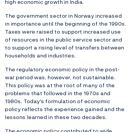
high economic growth in India.
The government sector in Norway increased
in importance until the beginning of the 1990s.
Taxes were raised to support increased use
of resources in the public service sector and
to support a rising level of transfers between
households and industries.
The regulatory economic policy in the post-
war period was, however, not sustainable.
This policy was at the root of many of the
problems that followed in the 1970s and
1980s. Today's formulation of economic
policy reflects the experience gained and the
lessons learned in these two decades.
The economic policy contributed to wide