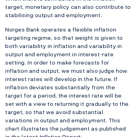
target, monetary policy can also contribute to
stabilising output and employment.
Norges Bank operates a flexible inflation
targeting regime, so that weight is given to
both variability in inflation and variability in
output and employment in interest-rate
setting. In order to make forecasts for
inflation and output, we must also judge how
interest rates will develop in the future. If
inflation deviates substantially from the
target for a period, the interest rate will be
set with a view to returning it gradually to the
target, so that we avoid substantial
variations in output and employment. This
chart illustrates the judgement as published
in the latest
Inflation Report
.