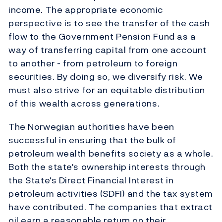
income. The appropriate economic
perspective is to see the transfer of the cash
flow to the Government Pension Fund as a
way of transferring capital from one account
to another - from petroleum to foreign
securities. By doing so, we diversify risk. We
must also strive for an equitable distribution
of this wealth across generations.
The Norwegian authorities have been
successful in ensuring that the bulk of
petroleum wealth benefits society as a whole.
Both the state's ownership interests through
the State's Direct Financial Interest in
petroleum activities (SDFI) and the tax system
have contributed. The companies that extract
oil earn a reasonable return on their