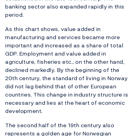
banking sector also expanded rapidly in this
period.
As this chart shows, value added in
manufacturing and services became more
important and increased as a share of total
GDP. Employment and value added in
agriculture, fisheries etc., on the other hand,
declined markedly. By the beginning of the
20th century, the standard of living in Norway
did not lag behind that of other European
countries. This change in industry structure is
necessary and lies at the heart of economic
development.
The second half of the 19th century also
represents a golden age for Norwegian