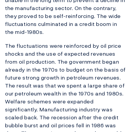
unable in the long term to prevent a decline in
the manufacturing sector. On the contrary,
they proved to be self-reinforcing. The wide
fluctuations culminated in a credit boom in
the mid-1980s.
The fluctuations were reinforced by oil price
shocks and the use of expected revenues
from oil production. The government began
already in the 1970s to budget on the basis of
future strong growth in petroleum revenues.
The result was that we spent a large share of
our petroleum wealth in the 1970s and 1980s.
Welfare schemes were expanded
significantly. Manufacturing industry was
scaled back. The recession after the credit
bubble burst and oil prices fell in 1986 was