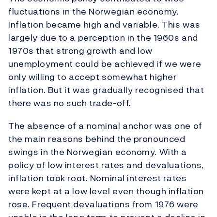
fluctuations in the Norwegian economy.
Inflation became high and variable. This was
largely due to a perception in the 1960s and
1970s that strong growth and low
unemployment could be achieved if we were
only willing to accept somewhat higher
inflation. But it was gradually recognised that
there was no such trade-off.
The absence of a nominal anchor was one of
the main reasons behind the pronounced
swings in the Norwegian economy. With a
policy of low interest rates and devaluations,
inflation took root. Nominal interest rates
were kept at a low level even though inflation
rose. Frequent devaluations from 1976 were