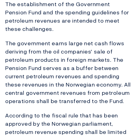
The establishment of the Government
Pension Fund and the spending guidelines for
petroleum revenues are intended to meet
these challenges.
The government earns large net cash flows
deriving from the oil companies' sale of
petroleum products in foreign markets. The
Pension Fund serves as a buffer between
current petroleum revenues and spending
these revenues in the Norwegian economy. All
central government revenues from petroleum
operations shall be transferred to the Fund.
According to the fiscal rule that has been
approved by the Norwegian parliament,
petroleum revenue spending shall be limited