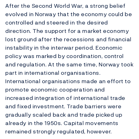
After the Second World War, a strong belief
evolved in Norway that the economy could be
controlled and steered in the desired
direction. The support for a market economy
lost ground after the recessions and financial
instability in the interwar period. Economic
policy was marked by coordination, control
and regulation. At the same time, Norway took
part in international organisations.
International organisations made an effort to
promote economic cooperation and
increased integration of international trade
and fixed investment. Trade barriers were
gradually scaled back and trade picked up
already in the 1950s. Capital movements
remained strongly regulated, however.