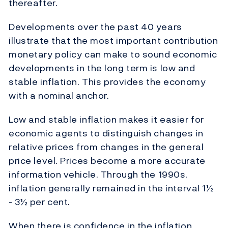
thereafter.
Developments over the past 40 years
illustrate that the most important contribution
monetary policy can make to sound economic
developments in the long term is low and
stable inflation. This provides the economy
with a nominal anchor.
Low and stable inflation makes it easier for
economic agents to distinguish changes in
relative prices from changes in the general
price level. Prices become a more accurate
information vehicle. Through the 1990s,
inflation generally remained in the interval 1½
- 3½ per cent.
When there is confidence in the inflation