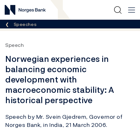
Norges Bank
Breadcrumb
Speeches
Speech
Norwegian experiences in
balancing economic
development with
macroeconomic stability: A
historical perspective
Speech by Mr. Svein Gjedrem, Governor of
Norges Bank, in India, 21 March 2006.