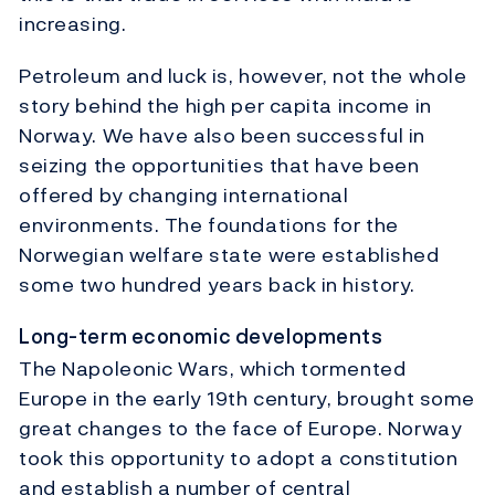
increasing.
Petroleum and luck is, however, not the whole
story behind the high per capita income in
Norway. We have also been successful in
seizing the opportunities that have been
offered by changing international
environments. The foundations for the
Norwegian welfare state were established
some two hundred years back in history.
Long-term economic developments
The Napoleonic Wars, which tormented
Europe in the early 19th century, brought some
great changes to the face of Europe. Norway
took this opportunity to adopt a constitution
and establish a number of central