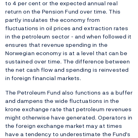
to 4 per cent or the expected annual real
return on the Pension Fund over time. This
partly insulates the economy from
fluctuations in oil prices and extraction rates
in the petroleum sector - and when followed it
ensures that revenue spending in the
Norwegian economy is at a level that can be
sustained over time. The difference between
the net cash flow and spending is reinvested
in foreign financial markets.
The Petroleum Fund also functions as a buffer
and dampens the wide fluctuations in the
krone exchange rate that petroleum revenues
might otherwise have generated. Operators in
the foreign exchange market may at times
have a tendency to underestimate the Fund's