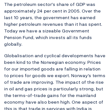
The petroleum sector's share of GDP was
approximately 24 per cent in 2005. Over the
last 10 years, the government has earned
higher petroleum revenues than it has spent.
Today we have a sizeable Government
Pension Fund, which invests all its funds
globally.
Globalisation and cyclical developments have
been kind to the Norwegian economy. Prices
for our imported goods are falling in relation
to prices for goods we export. Norway's terms
of trade are improving. The impact of the rise
in oil and gas prices is particularly strong, but
the terms-of-trade gains for the mainland
economy have also been high. One aspect of
this is that trade in services with India is