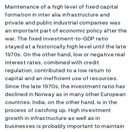
Maintenance of a high level of fixed capital
formation in inter alia infrastructure and
private and public industrial companies was
an important part of economic policy after the
war. The fixed investment-to-GDP ratio
stayed at a historically high level until the late
1970s. On the other hand, low or negative real
interest rates, combined with credit
regulation, contributed to a low return to
capital and an inefficient use of resources.
Since the late 1970s, the investment ratio has
declined in Norway as in many other European
countries. India, on the other hand, is in the
process of catching up. High investment
growth in infrastructure as well as in
businesses is probably important to maintain