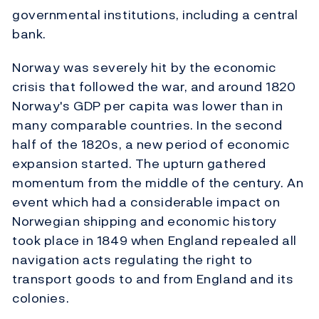
governmental institutions, including a central
bank.
Norway was severely hit by the economic
crisis that followed the war, and around 1820
Norway's GDP per capita was lower than in
many comparable countries. In the second
half of the 1820s, a new period of economic
expansion started. The upturn gathered
momentum from the middle of the century. An
event which had a considerable impact on
Norwegian shipping and economic history
took place in 1849 when England repealed all
navigation acts regulating the right to
transport goods to and from England and its
colonies.