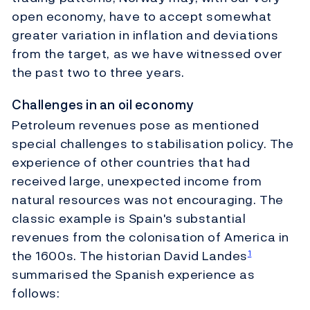
open economy, have to accept somewhat
greater variation in inflation and deviations
from the target, as we have witnessed over
the past two to three years.
Challenges in an oil economy
Petroleum revenues pose as mentioned
special challenges to stabilisation policy. The
experience of other countries that had
received large, unexpected income from
natural resources was not encouraging. The
classic example is Spain's substantial
revenues from the colonisation of America in
the 1600s. The historian David Landes
1
summarised the Spanish experience as
follows: