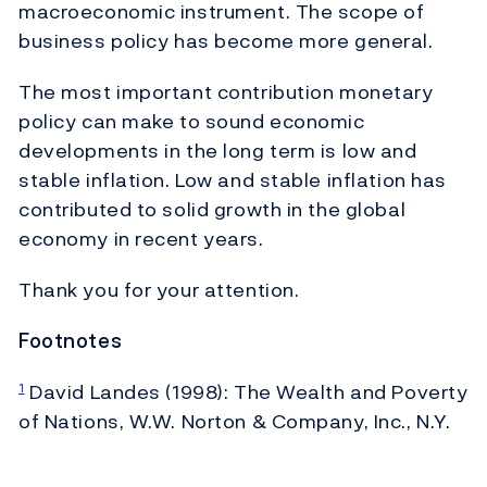
macroeconomic instrument. The scope of
business policy has become more general.
The most important contribution monetary
policy can make to sound economic
developments in the long term is low and
stable inflation. Low and stable inflation has
contributed to solid growth in the global
economy in recent years.
Thank you for your attention.
Footnotes
David Landes (1998): The Wealth and Poverty
1
of Nations, W.W. Norton & Company, Inc., N.Y.