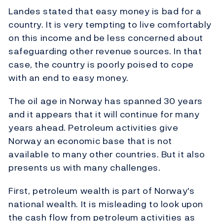
Landes stated that easy money is bad for a
country. It is very tempting to live comfortably
on this income and be less concerned about
safeguarding other revenue sources. In that
case, the country is poorly poised to cope
with an end to easy money.
The oil age in Norway has spanned 30 years
and it appears that it will continue for many
years ahead. Petroleum activities give
Norway an economic base that is not
available to many other countries. But it also
presents us with many challenges.
First, petroleum wealth is part of Norway's
national wealth. It is misleading to look upon
the cash flow from petroleum activities as