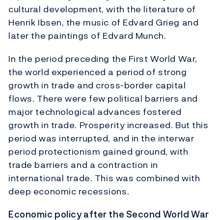
cultural development, with the literature of
Henrik Ibsen, the music of Edvard Grieg and
later the paintings of Edvard Munch.
In the period preceding the First World War,
the world experienced a period of strong
growth in trade and cross-border capital
flows. There were few political barriers and
major technological advances fostered
growth in trade. Prosperity increased. But this
period was interrupted, and in the interwar
period protectionism gained ground, with
trade barriers and a contraction in
international trade. This was combined with
deep economic recessions.
Economic policy after the Second World War