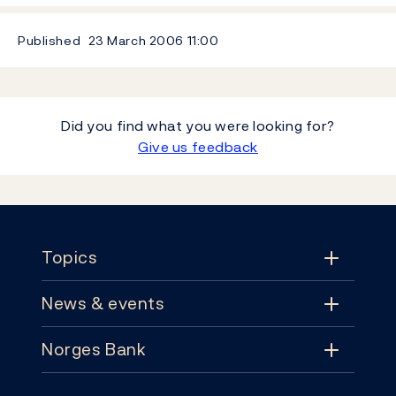
Published
23 March 2006
11:00
Did you find what you were looking for?
Give us feedback
Footer
Topics
News & events
Topics
Norges Bank
News & events
Monetary policy