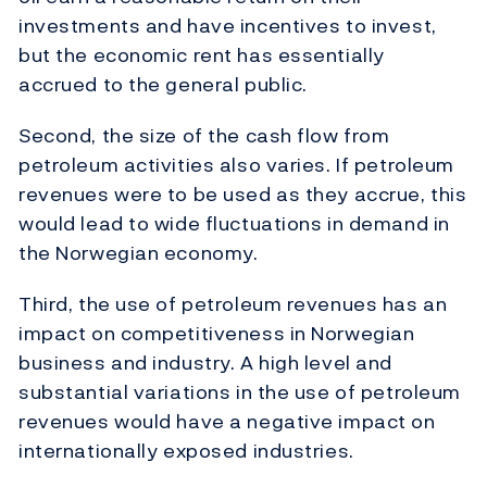
investments and have incentives to invest,
but the economic rent has essentially
accrued to the general public.
Second, the size of the cash flow from
petroleum activities also varies. If petroleum
revenues were to be used as they accrue, this
would lead to wide fluctuations in demand in
the Norwegian economy.
Third, the use of petroleum revenues has an
impact on competitiveness in Norwegian
business and industry. A high level and
substantial variations in the use of petroleum
revenues would have a negative impact on
internationally exposed industries.