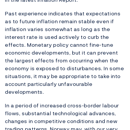
Past experience indicates that expectations
as to future inflation remain stable even if
inflation varies somewhat as long as the
interest rate is used actively to curb the
effects. Monetary policy cannot fine-tune
economic developments, but it can prevent
the largest effects from occurring when the
economy is exposed to disturbances. In some
situations, it may be appropriate to take into
account particularly unfavourable
developments.
In a period of increased cross-border labour
flows, substantial technological advances,
changes in competitive conditions and new
trading patterns, Norway may, with our very