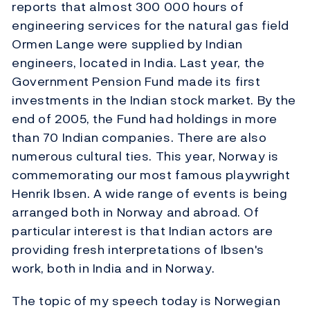
reports that almost 300 000 hours of
engineering services for the natural gas field
Ormen Lange were supplied by Indian
engineers, located in India. Last year, the
Government Pension Fund made its first
investments in the Indian stock market. By the
end of 2005, the Fund had holdings in more
than 70 Indian companies. There are also
numerous cultural ties. This year, Norway is
commemorating our most famous playwright
Henrik Ibsen. A wide range of events is being
arranged both in Norway and abroad. Of
particular interest is that Indian actors are
providing fresh interpretations of Ibsen's
work, both in India and in Norway.
The topic of my speech today is Norwegian