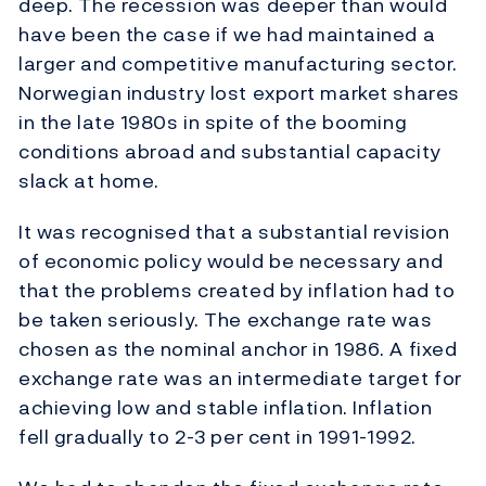
deep. The recession was deeper than would
have been the case if we had maintained a
larger and competitive manufacturing sector.
Norwegian industry lost export market shares
in the late 1980s in spite of the booming
conditions abroad and substantial capacity
slack at home.
It was recognised that a substantial revision
of economic policy would be necessary and
that the problems created by inflation had to
be taken seriously. The exchange rate was
chosen as the nominal anchor in 1986. A fixed
exchange rate was an intermediate target for
achieving low and stable inflation. Inflation
fell gradually to 2-3 per cent in 1991-1992.