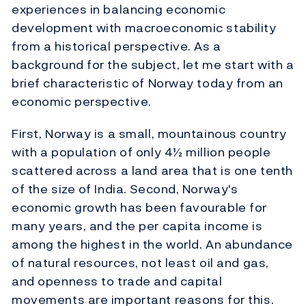
experiences in balancing economic
development with macroeconomic stability
from a historical perspective. As a
background for the subject, let me start with a
brief characteristic of Norway today from an
economic perspective.
First, Norway is a small, mountainous country
with a population of only 4½ million people
scattered across a land area that is one tenth
of the size of India. Second, Norway's
economic growth has been favourable for
many years, and the per capita income is
among the highest in the world. An abundance
of natural resources, not least oil and gas,
and openness to trade and capital
movements are important reasons for this.