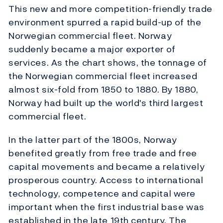
This new and more competition-friendly trade
environment spurred a rapid build-up of the
Norwegian commercial fleet. Norway
suddenly became a major exporter of
services. As the chart shows, the tonnage of
the Norwegian commercial fleet increased
almost six-fold from 1850 to 1880. By 1880,
Norway had built up the world's third largest
commercial fleet.
In the latter part of the 1800s, Norway
benefited greatly from free trade and free
capital movements and became a relatively
prosperous country. Access to international
technology, competence and capital were
important when the first industrial base was
established in the late 19th century. The