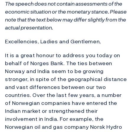
The speech does not contain assessments of the
economic situation or the monetary stance. Please
note that the text below may differ slightly from the
actual presentation.
Excellencies, Ladies and Gentlemen,
It is a great honour to address you today on
behalf of Norges Bank. The ties between
Norway and India seem to be growing
stronger, in spite of the geographical distance
and vast differences between our two
countries. Over the last few years, a number
of Norwegian companies have entered the
Indian market or strengthened their
involvement in India. For example, the
Norwegian oil and gas company Norsk Hydro