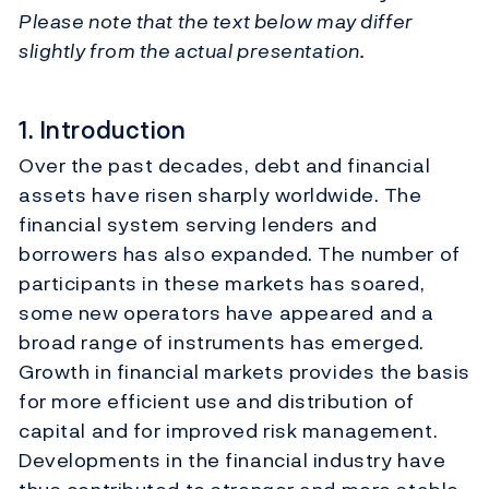
Please note that the text below may differ
slightly from the actual presentation.
1. Introduction
Over the past decades, debt and financial
assets have risen sharply worldwide. The
financial system serving lenders and
borrowers has also expanded. The number of
participants in these markets has soared,
some new operators have appeared and a
broad range of instruments has emerged.
Growth in financial markets provides the basis
for more efficient use and distribution of
capital and for improved risk management.
Developments in the financial industry have