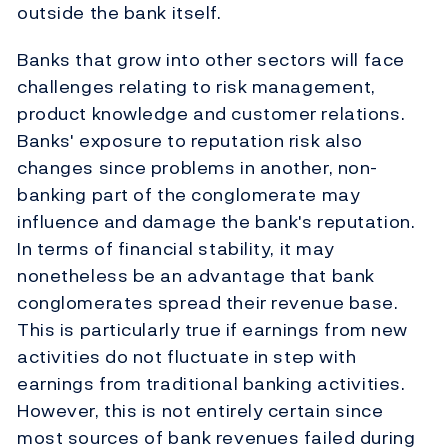
outside the bank itself.
Banks that grow into other sectors will face
challenges relating to risk management,
product knowledge and customer relations.
Banks' exposure to reputation risk also
changes since problems in another, non-
banking part of the conglomerate may
influence and damage the bank's reputation.
In terms of financial stability, it may
nonetheless be an advantage that bank
conglomerates spread their revenue base.
This is particularly true if earnings from new
activities do not fluctuate in step with
earnings from traditional banking activities.
However, this is not entirely certain since
most sources of bank revenues failed during