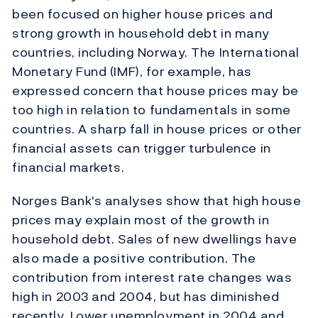
been focused on higher house prices and
strong growth in household debt in many
countries, including Norway. The International
Monetary Fund (IMF), for example, has
expressed concern that house prices may be
too high in relation to fundamentals in some
countries. A sharp fall in house prices or other
financial assets can trigger turbulence in
financial markets.
Norges Bank's analyses show that high house
prices may explain most of the growth in
household debt. Sales of new dwellings have
also made a positive contribution. The
contribution from interest rate changes was
high in 2003 and 2004, but has diminished
recently. Lower unemployment in 2004 and