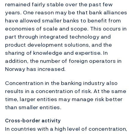
remained fairly stable over the past few
years. One reason may be that bank alliances
have allowed smaller banks to benefit from
economies of scale and scope. This occurs in
part through integrated technology and
product development solutions, and the
sharing of knowledge and expertise. In
addition, the number of foreign operators in
Norway has increased.
Concentration in the banking industry also
results in a concentration of risk. At the same
time, larger entities may manage risk better
than smaller entities.
Cross-border activity
In countries with a high level of concentration,