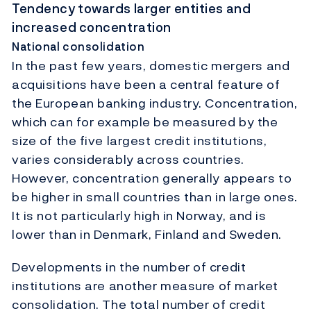
Tendency towards larger entities and
increased concentration
National consolidation
In the past few years, domestic mergers and
acquisitions have been a central feature of
the European banking industry. Concentration,
which can for example be measured by the
size of the five largest credit institutions,
varies considerably across countries.
However, concentration generally appears to
be higher in small countries than in large ones.
It is not particularly high in Norway, and is
lower than in Denmark, Finland and Sweden.
Developments in the number of credit
institutions are another measure of market
consolidation. The total number of credit