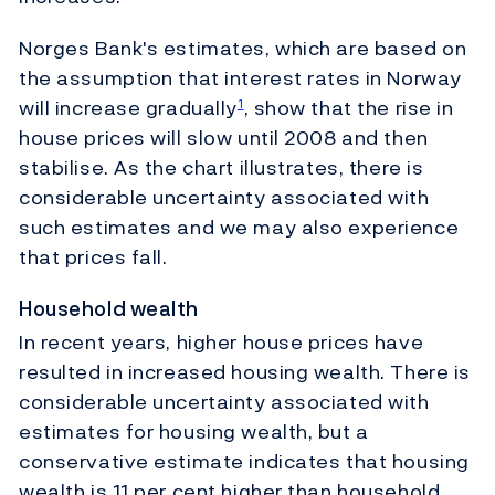
Norges Bank's estimates, which are based on
the assumption that interest rates in Norway
will increase gradually
, show that the rise in
1
house prices will slow until 2008 and then
stabilise. As the chart illustrates, there is
considerable uncertainty associated with
such estimates and we may also experience
that prices fall.
Household wealth
In recent years, higher house prices have
resulted in increased housing wealth. There is
considerable uncertainty associated with
estimates for housing wealth, but a
conservative estimate indicates that housing
wealth is 11 per cent higher than household