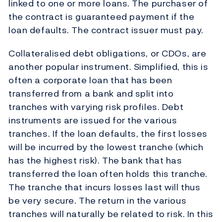
linked to one or more loans. The purchaser of
the contract is guaranteed payment if the
loan defaults. The contract issuer must pay.
Collateralised debt obligations, or CDOs, are
another popular instrument. Simplified, this is
often a corporate loan that has been
transferred from a bank and split into
tranches with varying risk profiles. Debt
instruments are issued for the various
tranches. If the loan defaults, the first losses
will be incurred by the lowest tranche (which
has the highest risk). The bank that has
transferred the loan often holds this tranche.
The tranche that incurs losses last will thus
be very secure. The return in the various
tranches will naturally be related to risk. In this