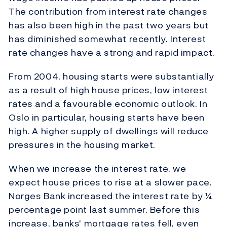
The contribution from interest rate changes
has also been high in the past two years but
has diminished somewhat recently. Interest
rate changes have a strong and rapid impact.
From 2004, housing starts were substantially
as a result of high house prices, low interest
rates and a favourable economic outlook. In
Oslo in particular, housing starts have been
high. A higher supply of dwellings will reduce
pressures in the housing market.
When we increase the interest rate, we
expect house prices to rise at a slower pace.
Norges Bank increased the interest rate by ¼
percentage point last summer. Before this
increase, banks' mortgage rates fell, even