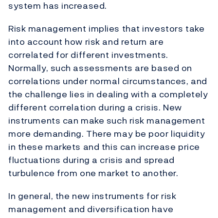
system has increased.
Risk management implies that investors take
into account how risk and return are
correlated for different investments.
Normally, such assessments are based on
correlations under normal circumstances, and
the challenge lies in dealing with a completely
different correlation during a crisis. New
instruments can make such risk management
more demanding. There may be poor liquidity
in these markets and this can increase price
fluctuations during a crisis and spread
turbulence from one market to another.
In general, the new instruments for risk
management and diversification have