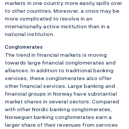
markets in one country more easily spills over
to other countries. Moreover, a crisis may be
more complicated to resolve in an
internationally active institution than in a
national institution.
Conglomerates
The trend in financial markets is moving
towards large financial conglomerates and
alliances. In addition to traditional banking
services, these conglomerates also offer
other financial services. Large banking and
financial groups in Norway have substantial
market shares in several sectors. Compared
with other Nordic banking conglomerates,
Norwegian banking conglomerates earn a
larger share of their revenues from services