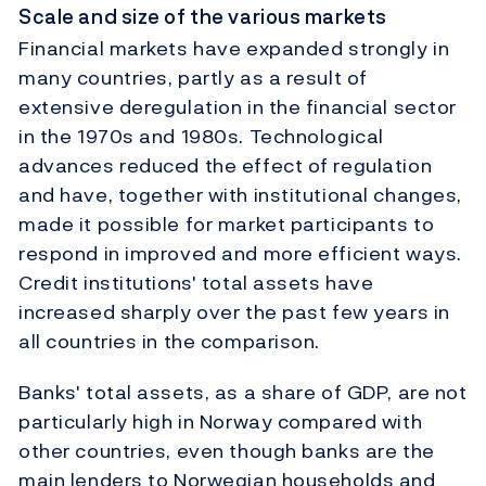
Scale and size of the various markets
Financial markets have expanded strongly in
many countries, partly as a result of
extensive deregulation in the financial sector
in the 1970s and 1980s. Technological
advances reduced the effect of regulation
and have, together with institutional changes,
made it possible for market participants to
respond in improved and more efficient ways.
Credit institutions' total assets have
increased sharply over the past few years in
all countries in the comparison.
Banks' total assets, as a share of GDP, are not
particularly high in Norway compared with
other countries, even though banks are the
main lenders to Norwegian households and