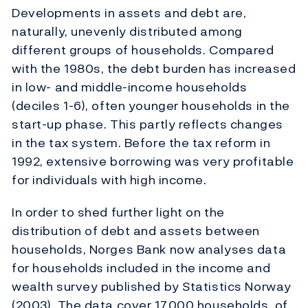
Developments in assets and debt are,
naturally, unevenly distributed among
different groups of households. Compared
with the 1980s, the debt burden has increased
in low- and middle-income households
(deciles 1-6), often younger households in the
start-up phase. This partly reflects changes
in the tax system. Before the tax reform in
1992, extensive borrowing was very profitable
for individuals with high income.
In order to shed further light on the
distribution of debt and assets between
households, Norges Bank now analyses data
for households included in the income and
wealth survey published by Statistics Norway
(2003). The data cover 17,000 households, of