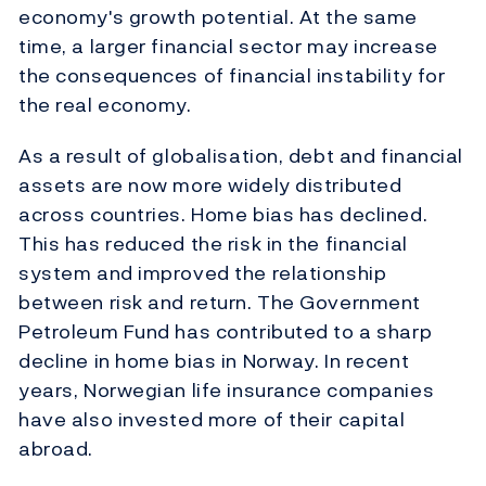
economy's growth potential. At the same
time, a larger financial sector may increase
the consequences of financial instability for
the real economy.
As a result of globalisation, debt and financial
assets are now more widely distributed
across countries. Home bias has declined.
This has reduced the risk in the financial
system and improved the relationship
between risk and return. The Government
Petroleum Fund has contributed to a sharp
decline in home bias in Norway. In recent
years, Norwegian life insurance companies
have also invested more of their capital
abroad.