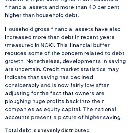
financial assets and more than 40 per cent
higher than household debt.
Household gross financial assets have also
increased more than debt in recent years
(measured in NOK). This financial buffer
reduces some of the concern related to debt
growth. Nonetheless, developments in saving
are uncertain. Credit market statistics may
indicate that saving has declined
considerably and is now fairly low after
adjusting for the fact that owners are
ploughing huge profits back into their
companies as equity capital. The national
accounts present a picture of higher saving.
Total debt is unevenly distributed