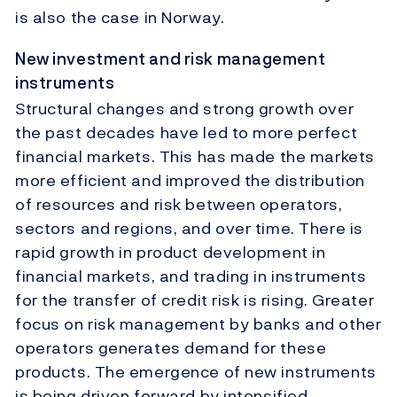
is also the case in Norway.
New investment and risk management
instruments
Structural changes and strong growth over
the past decades have led to more perfect
financial markets. This has made the markets
more efficient and improved the distribution
of resources and risk between operators,
sectors and regions, and over time. There is
rapid growth in product development in
financial markets, and trading in instruments
for the transfer of credit risk is rising. Greater
focus on risk management by banks and other
operators generates demand for these
products. The emergence of new instruments
is being driven forward by intensified