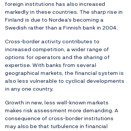
foreign institutions has also increased
markedly in these countries. The sharp rise in
Finland is due to Nordea's becoming a
Swedish rather than a Finnish bank in 2004.
Cross-border activity contributes to
increased competition, a wider range of
options for operators and the sharing of
expertise. With banks from several
geographical markets, the financial system is
also less vulnerable to cyclical developments
in any one country.
Growth in new, less well-known markets
makes risk assessment more demanding. A
consequence of cross-border institutions
may also be that turbulence in financial