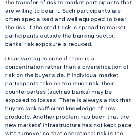
the transfer of risk to market participants that
are willing to bear it. Such participants are
often specialised and well equipped to bear
the risk. If the credit risk is spread to market
participants outside the banking sector,
banks' risk exposure is reduced.
Disadvantages arise if there is a
concentration rather than a diversification of
risk on the buyer side. If individual market
participants take on too much risk, their
counterparties (such as banks) may be
exposed to losses. There is always a risk that
buyers lack sufficient knowledge of new
products. Another problem has been that the
new markets' infrastructure has not kept pace
with turnover so that operational risk in the