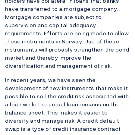
holders have collateral in loans that banks
have transferred to a mortgage company.
Mortgage companies are subject to
supervision and capital adequacy
requirements. Efforts are being made to allow
these instruments in Norway. Use of these
instruments will probably strengthen the bond
market and thereby improve the
diversification and management of risk.
In recent years, we have seen the
development of new instruments that make it
possible to sell the credit risk associated with
a loan while the actual loan remains on the
balance sheet. This makes it easier to
diversify and manage risk. A credit default
swap is a type of credit insurance contract