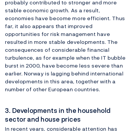
probably contributed to stronger and more
stable economic growth. As a result,
economies have become more efficient. Thus
far, it also appears that improved
opportunities for risk management have
resulted in more stable developments. The
consequences of considerable financial
turbulence, as for example when the IT bubble
burst in 2000, have become less severe than
earlier. Norway is lagging behind international
developments in this area, together with a
number of other European countries.
3. Developments in the household
sector and house prices
In recent years, considerable attention has