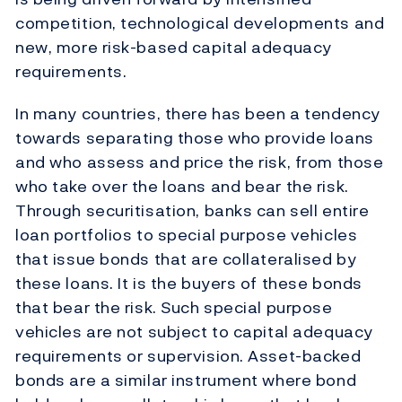
competition, technological developments and
new, more risk-based capital adequacy
requirements.
In many countries, there has been a tendency
towards separating those who provide loans
and who assess and price the risk, from those
who take over the loans and bear the risk.
Through securitisation, banks can sell entire
loan portfolios to special purpose vehicles
that issue bonds that are collateralised by
these loans. It is the buyers of these bonds
that bear the risk. Such special purpose
vehicles are not subject to capital adequacy
requirements or supervision. Asset-backed
bonds are a similar instrument where bond