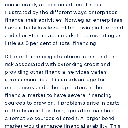
considerably across countries. This is
illustrated by the different ways enterprises
finance their activities. Norwegian enterprises
have a fairly low level of borrowing in the bond
and short-term paper market, representing as
little as 8 per cent of total financing.
Different financing structures mean that the
risk associated with extending credit and
providing other financial services varies
across countries. It is an advantage for
enterprises and other operators in the
financial market to have several financing
sources to draw on. If problems arise in parts
of the financial system, operators can find
alternative sources of credit. A larger bond
market would enhance financial stability. This