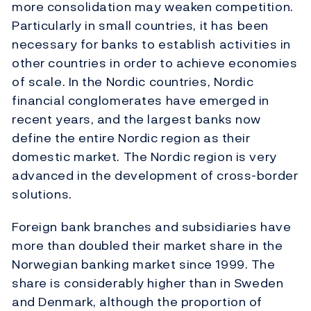
more consolidation may weaken competition.
Particularly in small countries, it has been
necessary for banks to establish activities in
other countries in order to achieve economies
of scale. In the Nordic countries, Nordic
financial conglomerates have emerged in
recent years, and the largest banks now
define the entire Nordic region as their
domestic market. The Nordic region is very
advanced in the development of cross-border
solutions.
Foreign bank branches and subsidiaries have
more than doubled their market share in the
Norwegian banking market since 1999. The
share is considerably higher than in Sweden
and Denmark, although the proportion of