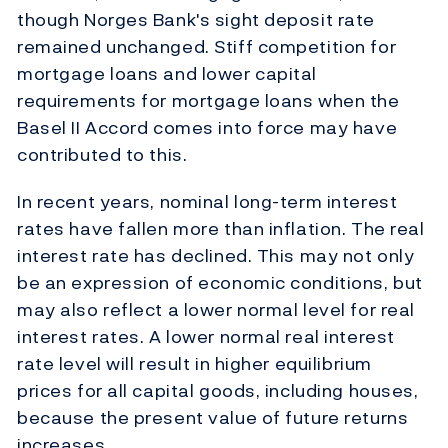
though Norges Bank's sight deposit rate
remained unchanged. Stiff competition for
mortgage loans and lower capital
requirements for mortgage loans when the
Basel II Accord comes into force may have
contributed to this.
In recent years, nominal long-term interest
rates have fallen more than inflation. The real
interest rate has declined. This may not only
be an expression of economic conditions, but
may also reflect a lower normal level for real
interest rates. A lower normal real interest
rate level will result in higher equilibrium
prices for all capital goods, including houses,
because the present value of future returns
increases.