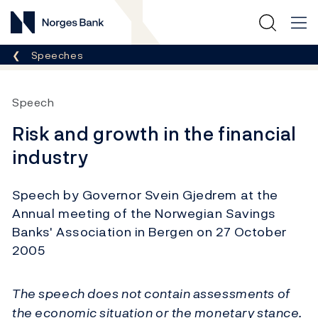
Norges Bank
Breadcrumb
Speeches
Speech
Risk and growth in the financial
industry
Speech by Governor Svein Gjedrem at the
Annual meeting of the Norwegian Savings
Banks' Association in Bergen on 27 October
2005
The speech does not contain assessments of
the economic situation or the monetary stance.