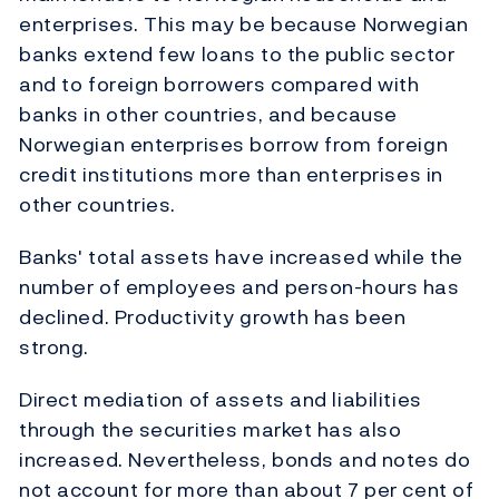
enterprises. This may be because Norwegian
banks extend few loans to the public sector
and to foreign borrowers compared with
banks in other countries, and because
Norwegian enterprises borrow from foreign
credit institutions more than enterprises in
other countries.
Banks' total assets have increased while the
number of employees and person-hours has
declined. Productivity growth has been
strong.
Direct mediation of assets and liabilities
through the securities market has also
increased. Nevertheless, bonds and notes do
not account for more than about 7 per cent of