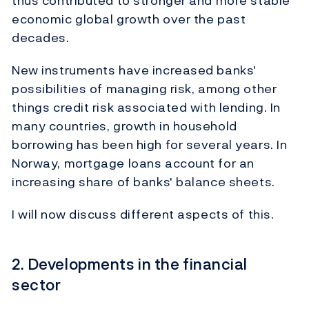
thus contributed to stronger and more stable
economic global growth over the past
decades.
New instruments have increased banks'
possibilities of managing risk, among other
things credit risk associated with lending. In
many countries, growth in household
borrowing has been high for several years. In
Norway, mortgage loans account for an
increasing share of banks' balance sheets.
I will now discuss different aspects of this.
2. Developments in the financial
sector