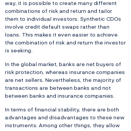
way, it is possible to create many different
combinations of risk and return and tailor
them to individual investors. Synthetic CDOs
involve credit default swaps rather than
loans. This makes it even easier to achieve
the combination of risk and return the investor
is seeking.
In the global market, banks are net buyers of
risk protection, whereas insurance companies
are net sellers. Nevertheless, the majority of
transactions are between banks and not
between banks and insurance companies.
In terms of financial stability, there are both
advantages and disadvantages to these new
instruments. Among other things, they allow