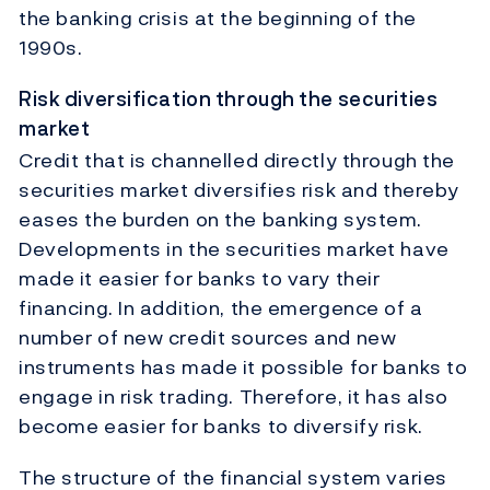
the banking crisis at the beginning of the
1990s.
Risk diversification through the securities
market
Credit that is channelled directly through the
securities market diversifies risk and thereby
eases the burden on the banking system.
Developments in the securities market have
made it easier for banks to vary their
financing. In addition, the emergence of a
number of new credit sources and new
instruments has made it possible for banks to
engage in risk trading. Therefore, it has also
become easier for banks to diversify risk.
The structure of the financial system varies