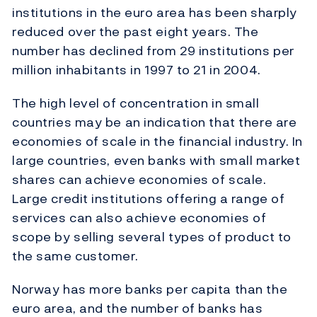
institutions in the euro area has been sharply
reduced over the past eight years. The
number has declined from 29 institutions per
million inhabitants in 1997 to 21 in 2004.
The high level of concentration in small
countries may be an indication that there are
economies of scale in the financial industry. In
large countries, even banks with small market
shares can achieve economies of scale.
Large credit institutions offering a range of
services can also achieve economies of
scope by selling several types of product to
the same customer.
Norway has more banks per capita than the
euro area, and the number of banks has