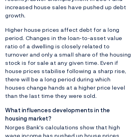
increased house sales have pushed up debt
growth.
Higher house prices affect debt for a long
period. Changes in the loan-to-asset value
ratio of a dwelling is closely related to
turnover and only a small share of the housing
stock is for sale at any given time. Even if
house prices stabilise following a sharp rise,
there will be a long period during which
houses change hands at a higher price level
than the last time they were sold.
What influences developments in the
housing market?
Norges Bank's calculations show that high
wage income has pushed up house prices.