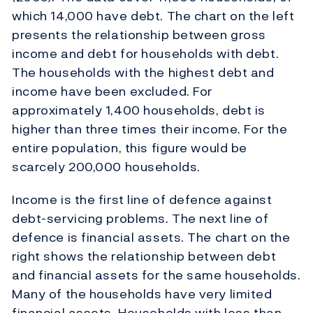
which 14,000 have debt. The chart on the left
presents the relationship between gross
income and debt for households with debt.
The households with the highest debt and
income have been excluded. For
approximately 1,400 households, debt is
higher than three times their income. For the
entire population, this figure would be
scarcely 200,000 households.
Income is the first line of defence against
debt-servicing problems. The next line of
defence is financial assets. The chart on the
right shows the relationship between debt
and financial assets for the same households.
Many of the households have very limited
financial assets. Households with less than