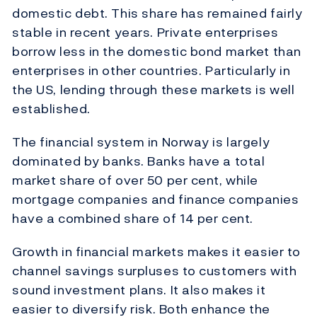
domestic debt. This share has remained fairly
stable in recent years. Private enterprises
borrow less in the domestic bond market than
enterprises in other countries. Particularly in
the US, lending through these markets is well
established.
The financial system in Norway is largely
dominated by banks. Banks have a total
market share of over 50 per cent, while
mortgage companies and finance companies
have a combined share of 14 per cent.
Growth in financial markets makes it easier to
channel savings surpluses to customers with
sound investment plans. It also makes it
easier to diversify risk. Both enhance the