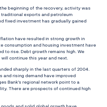
he beginning of the recovery, activity was
, traditional exports and petroleum
and fixed investment has gradually gained
lation have resulted in strong growth in
ate consumption and housing investment have
ed to rise. Debt growth remains high. We
ill continue this year and next.
nded sharply in the last quarters of 2004.
es and rising demand have improved
ges Bank's regional network point to a
lity. There are prospects of continued high
 goods and solid global growth have