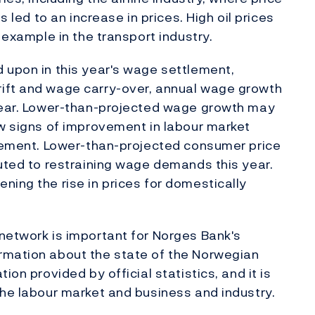
s led to an increase in prices. High oil prices
 example in the transport industry.
 upon in this year's wage settlement,
ift and wage carry-over, annual wage growth
 year. Lower-than-projected wage growth may
ew signs of improvement in labour market
tlement. Lower-than-projected consumer price
buted to restraining wage demands this year.
ning the rise in prices for domestically
network is important for Norges Bank's
rmation about the state of the Norwegian
ion provided by official statistics, and it is
the labour market and business and industry.