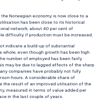
in the Norwegian economy is now close to a
tilisation has been close to its historical
ional network, about 40 per cent of
e difficulty if production must be increased.
ot indicate a build-up of substantial
a whole, even though growth has been high
 in the number of employed has been fairly
his may be due to lagged effects of the sharp
Many companies have probably not fully
person-hours. A considerable share of
 the result of an improved utilisation of the
vity, measured in terms of value added per
ace in the last couple of years.