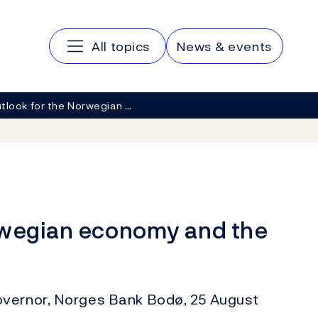
Main navigation
All topics
News & events
tlook for the Norwegian …
rwegian economy and the
overnor, Norges Bank Bodø, 25 August