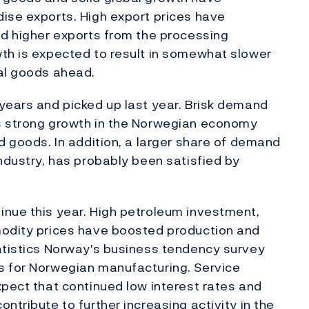
ise exports. High export prices have
nd higher exports from the processing
wth is expected to result in somewhat slower
nal goods ahead.
years and picked up last year. Brisk demand
s strong growth in the Norwegian economy
d goods. In addition, a larger share of demand
industry, has probably been satisfied by
inue this year. High petroleum investment,
modity prices have boosted production and
tatistics Norway's business tendency survey
s for Norwegian manufacturing. Service
xpect that continued low interest rates and
ntribute to further increasing activity in the