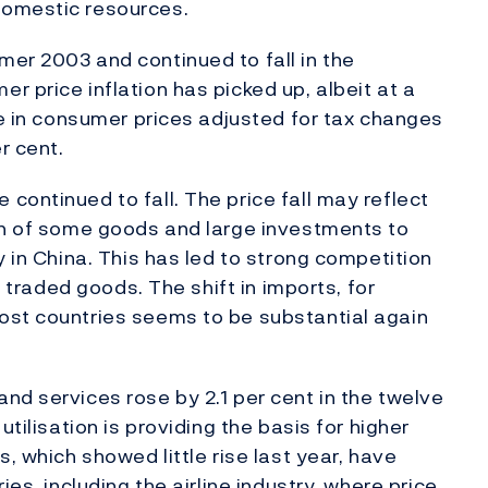
domestic resources.
er 2003 and continued to fall in the
 price inflation has picked up, albeit at a
se in consumer prices adjusted for tax changes
r cent.
continued to fall. The price fall may reflect
ion of some goods and large investments to
y in China. This has led to strong competition
y traded goods. The shift in imports, for
ost countries seems to be substantial again
nd services rose by 2.1 per cent in the twelve
utilisation is providing the basis for higher
, which showed little rise last year, have
ies, including the airline industry, where price