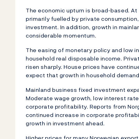
The economic upturn is broad-based. At t
primarily fuelled by private consumption
investment. In addition, growth in mainl
considerable momentum.
The easing of monetary policy and low inf
household real disposable income. Priv
risen sharply. House prices have continu
expect that growth in household demand w
Mainland business fixed investment expa
Moderate wage growth, low interest rat
corporate profitability. Reports from Nor
continued increase in corporate profitabi
growth in investment ahead.
Higher prices for many Norwegian export