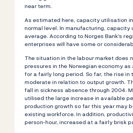
near term.
As estimated here, capacity utilisation 
normal level. In manufacturing, capacity u
average. According to Norges Bank's reg
enterprises will have some or considerabl
The situation in the labour market does n
pressures in the Norwegian economy as 
for a fairly long period. So far, the rise
moderate in relation to output growth. T
fall in sickness absence through 2004. 
utilised the large increase in available 
production growth so far this year may be
existing workforce. In addition, producti
person-hour, increased at a fairly brisk p