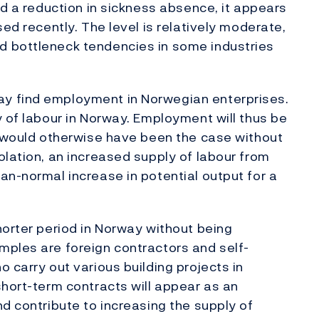
nd a reduction in sickness absence, it appears
sed recently. The level is relatively moderate,
d bottleneck tendencies in some industries
y find employment in Norwegian enterprises.
y of labour in Norway. Employment will thus be
n would otherwise have been the case without
olation, an increased supply of labour from
an-normal increase in potential output for a
horter period in Norway without being
mples are foreign contractors and self-
 carry out various building projects in
short-term contracts will appear as an
d contribute to increasing the supply of