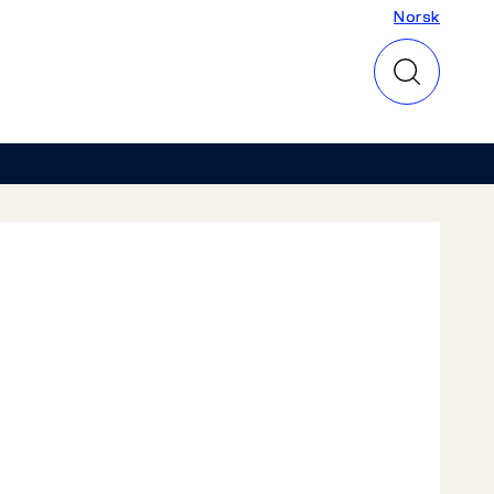
Norsk
Norsk