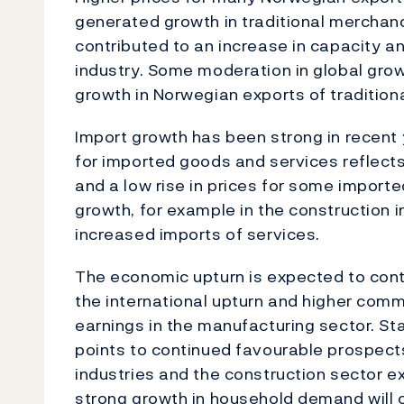
generated growth in traditional merchand
contributed to an increase in capacity a
industry. Some moderation in global gro
growth in Norwegian exports of traditio
Import growth has been strong in recent 
for imported goods and services reflect
and a low rise in prices for some importe
growth, for example in the construction 
increased imports of services.
The economic upturn is expected to cont
the international upturn and higher com
earnings in the manufacturing sector. S
points to continued favourable prospect
industries and the construction sector e
strong growth in household demand will co