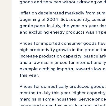
goods and services without drawing on 
Inflation decelerated markedly from summ
beginning of 2004. Subsequently, consumer
gentle pace. In July, the year-on-year ri
and excluding energy products was 1.1 pe
Prices for imported consumer goods have 
high productivity growth in the product
increase production capacity, particularl
and a low rise in prices for internationall
example clothing imports, towards low-c
this year.
Prices for domestically produced goods a
months to July this year. Higher capacity 
margins in some industries. Service prices
increased again this year. In many industr