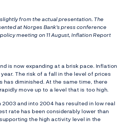
slightly from the actual presentation. The
sented at Norges Bank's press conference
olicy meeting on 11 August, Inflation Report
d is now expanding at a brisk pace. Inflation
ar. The risk of a fall in the level of prices
s has diminished. At the same time, there
l rapidly move up to a level that is too high.
h 2003 and into 2004 has resulted in low real
erest rate has been considerably lower than
supporting the high activity level in the