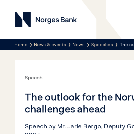
Norges Bank
Breadcrumb
Home
News & events
News
Speeches
The ou
Speech
The outlook for the No
challenges ahead
Speech by Mr. Jarle Bergo, Deputy G