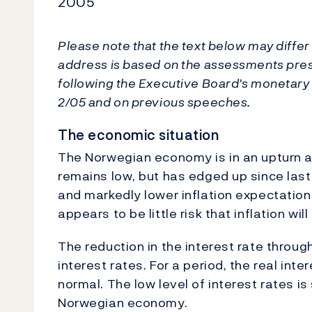
2005
Please note that the text below may differ 
address is based on the assessments pre
following the Executive Board's monetary p
2/05 and on previous speeches.
The economic situation
The Norwegian economy is in an upturn an
remains low, but has edged up since last ye
and markedly lower inflation expectation
appears to be little risk that inflation wil
The reduction in the interest rate throug
interest rates. For a period, the real int
normal. The low level of interest rates is 
Norwegian economy.