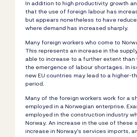
In addition to high productivity growth a
that the use of foreign labour has increa
but appears nonetheless to have reduce
where demand has increased sharply.
Many foreign workers who come to Norwa
This represents an increase in the suppl
able to increase to a further extent tha
the emergence of labour shortages. In is
new EU countries may lead to a higher-th
period.
Many of the foreign workers work for a s
employed in a Norwegian enterprise. Exa
employed in the construction industry who
Norway. An increase in the use of these 
increase in Norway's services imports, an