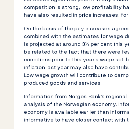
competition is strong, low profitability ha
have also resulted in price increases, for
On the basis of the pay increases agreed
combined with the estimates for wage dr
is projected at around 3½ per cent this
be related to the fact that there were f
conditions prior to this year's wage set
inflation last year may also have contri
Low wage growth will contribute to dampe
produced goods and services.
Information from Norges Bank's regional 
analysis of the Norwegian economy. Info
economy is available earlier than informat
informative to have closer contact with 