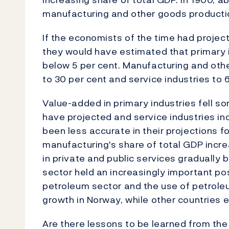
manufacturing and other goods producti
If the economists of the time had projec
they would have estimated that primary in
below 5 per cent. Manufacturing and oth
to 30 per cent and service industries to 
Value-added in primary industries fell 
have projected and service industries 
been less accurate in their projections 
manufacturing's share of total GDP incre
in private and public services graduall
sector held an increasingly important po
petroleum sector and the use of petrole
growth in Norway, while other countries
Are there lessons to be learned from the 