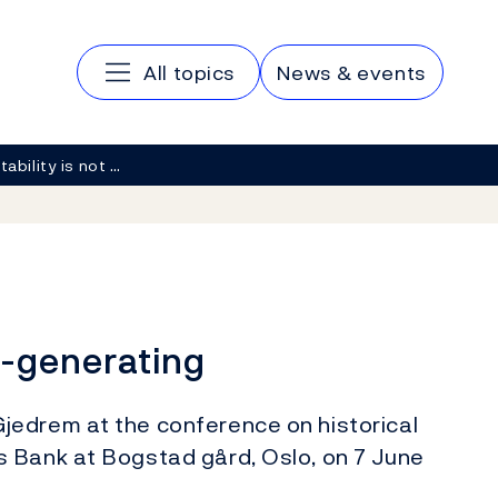
Main navigation
All topics
News & events
tability is not …
lf-generating
jedrem at the conference on historical
 Bank at Bogstad gård, Oslo, on 7 June