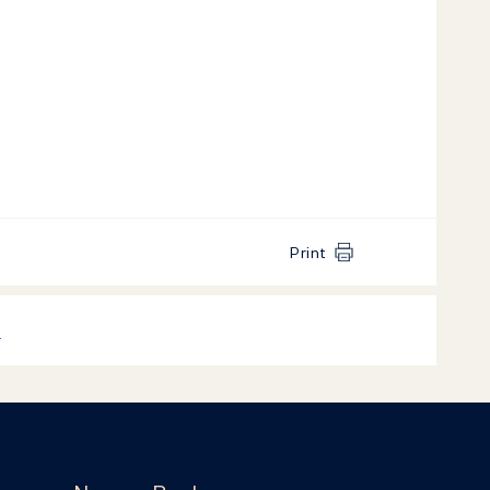
Print
k