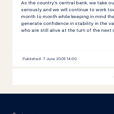
As the country's central bank, we take ou
seriously and we will continue to work to
month to month while keeping in mind the 
generate confidence in stability in the va
who are still alive at the turn of the next
Published
7 June 2005
14:00
Footer