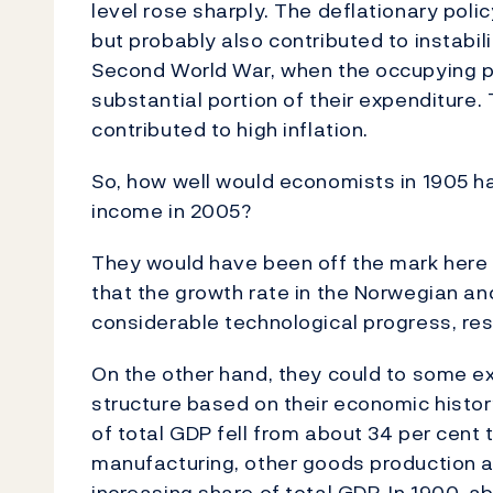
level rose sharply. The deflationary poli
but probably also contributed to instabili
Second World War, when the occupying po
substantial portion of their expenditure
contributed to high inflation.
So, how well would economists in 1905 ha
income in 2005?
They would have been off the mark here t
that the growth rate in the Norwegian an
considerable technological progress, rest
On the other hand, they could to some ex
structure based on their economic history
of total GDP fell from about 34 per cent 
manufacturing, other goods production a
increasing share of total GDP. In 1900, 