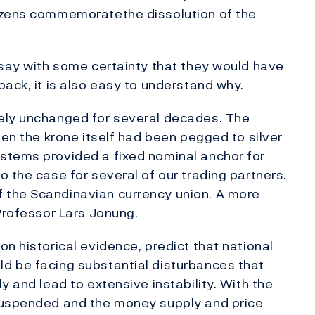
izens commemoratethe dissolution of the
 say with some certainty that they would have
ack, it is also easy to understand why.
ely unchanged for several decades. The
hen the krone itself had been pegged to silver
stems provided a fixed nominal anchor for
 the case for several of our trading partners.
 the Scandinavian currency union. A more
 Professor Lars Jonung.
n historical evidence, predict that national
d be facing substantial disturbances that
y and lead to extensive instability. With the
 suspended and the money supply and price