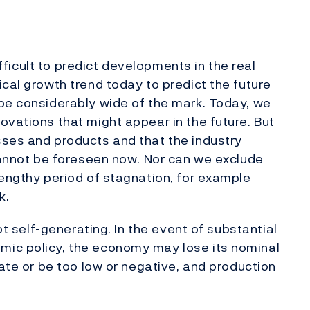
difficult to predict developments in the real
ical growth trend today to predict the future
be considerably wide of the mark. Today, we
ovations that might appear in the future. But
sses and products and that the industry
 cannot be foreseen now. Nor can we exclude
lengthy period of stagnation, for example
k.
not self-generating. In the event of substantial
mic policy, the economy may lose its nominal
rate or be too low or negative, and production