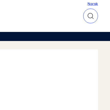
Norsk
Norsk