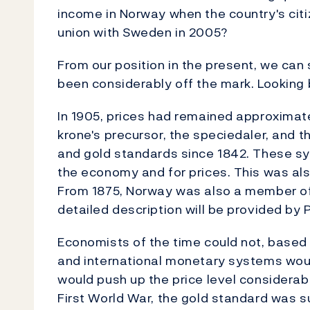
income in Norway when the country's cit
union with Sweden in 2005?
From our position in the present, we can
been considerably off the mark. Looking b
In 1905, prices had remained approximat
krone's precursor, the speciedaler, and t
and gold standards since 1842. These sy
the economy and for prices. This was also
From 1875, Norway was also a member of
detailed description will be provided by
Economists of the time could not, based o
and international monetary systems woul
would push up the price level considerabl
First World War, the gold standard was