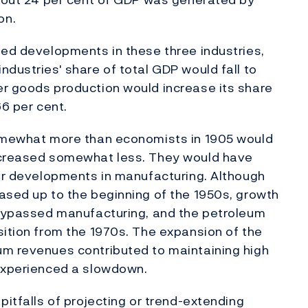
on.
ted developments in these three industries,
dustries' share of total GDP would fall to
er goods production would increase its share
66 per cent.
somewhat more than economists in 1905 would
increased somewhat less. They would have
for developments in manufacturing. Although
ased up to the beginning of the 1950s, growth
y bypassed manufacturing, and the petroleum
sition from the 1970s. The expansion of the
um revenues contributed to maintaining high
 experienced a slowdown.
pitfalls of projecting or trend-extending