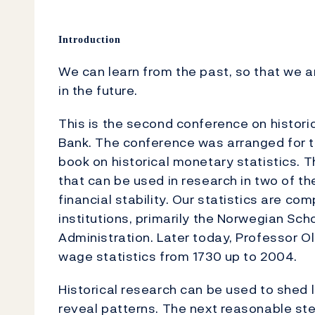
Introduction
We can learn from the past, so that we a
in the future.
This is the second conference on histori
Bank. The conference was arranged for th
book on historical monetary statistics. 
that can be used in research in two of t
financial stability. Our statistics are c
institutions, primarily the Norwegian Sc
Administration. Later today, Professor Ola
wage statistics from 1730 up to 2004.
Historical research can be used to shed 
reveal patterns. The next reasonable st