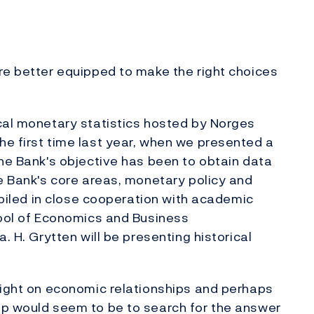
re better equipped to make the right choices
cal monetary statistics hosted by Norges
e first time last year, when we presented a
The Bank's objective has been to obtain data
he Bank's core areas, monetary policy and
ompiled in close cooperation with academic
hool of Economics and Business
. H. Grytten will be presenting historical
light on economic relationships and perhaps
ep would seem to be to search for the answer