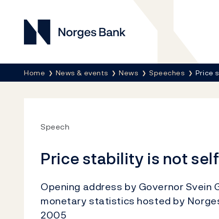
Norges Bank
Breadcrumb
Home
News & events
News
Speeches
Price s
Speech
Price stability is not se
Opening address by Governor Svein G
monetary statistics hosted by Norges
2005