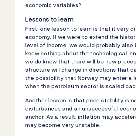
economic variables?
Lessons to learn
First, one lesson to learn is that it very 
economy. If we were to extend the histor
level of income, we would probably also 
know nothing about the technological inn
we do know that there will be new proce
structure will change in directions that
the possibility that Norway may enter a 
when the petroleum sector is scaled bac
Another lesson is that price stability is 
disturbances and an unsuccessful econo
anchor. As a result, inflation may accele
may become very unstable.