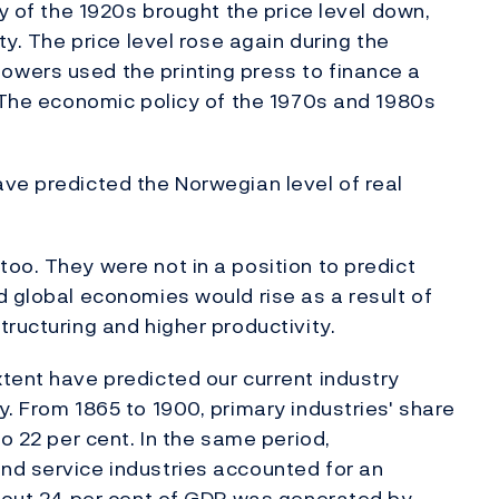
cy of the 1920s brought the price level down,
ty. The price level rose again during the
wers used the printing press to finance a
. The economic policy of the 1970s and 1980s
ve predicted the Norwegian level of real
oo. They were not in a position to predict
d global economies would rise as a result of
ructuring and higher productivity.
tent have predicted our current industry
. From 1865 to 1900, primary industries' share
to 22 per cent. In the same period,
nd service industries accounted for an
about 24 per cent of GDP was generated by