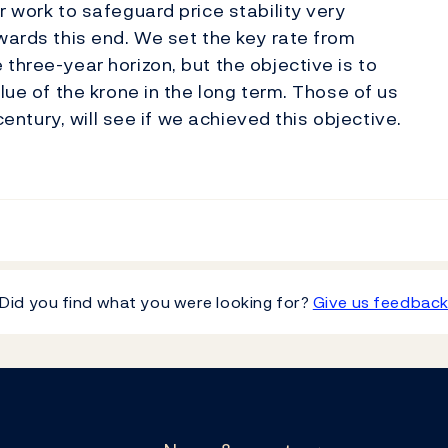
r work to safeguard price stability very
wards this end. We set the key rate from
three-year horizon, but the objective is to
lue of the krone in the long term. Those of us
 century, will see if we achieved this objective.
Did you find what you were looking for?
Give us feedbac