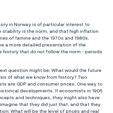
ry in Norway is of particular interest to
stability is the norm, and that high inflation
mes of famine and the 1970s and 1980s.
ive a more detailed presentation of the
e history that do not follow the norm - periods
ext question might be: What would the future
basis of what we know from history? Two
mists are GDP and consumer prices. One way to
historical developments. If economists in 1905
oncepts and techniques, they might also have
imagine that they did just that, and that they
on: What will be the level of prices and real