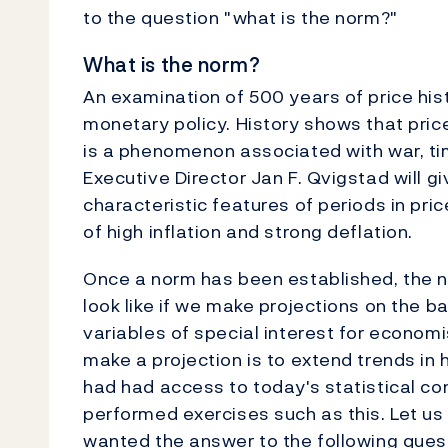
to the question "what is the norm?"
What is the norm?
An examination of 500 years of price histo
monetary policy. History shows that price 
is a phenomenon associated with war, ti
Executive Director Jan F. Qvigstad will g
characteristic features of periods in pric
of high inflation and strong deflation.
Once a norm has been established, the n
look like if we make projections on the 
variables of special interest for econo
make a projection is to extend trends in 
had had access to today's statistical c
performed exercises such as this. Let us 
wanted the answer to the following questi