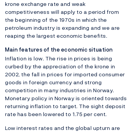
krone exchange rate and weak
competitiveness will apply to a period from
the beginning of the 1970s in which the
petroleum industry is expanding and we are
reaping the largest economic benefits.
Main features of the economic situation
Inflation is low. The rise in prices is being
curbed by the appreciation of the krone in
2002, the fall in prices for imported consumer
goods in foreign currency and strong
competition in many industries in Norway.
Monetary policy in Norway is oriented towards
returning inflation to target. The sight deposit
rate has been lowered to 1.75 per cent.
Low interest rates and the global upturn are