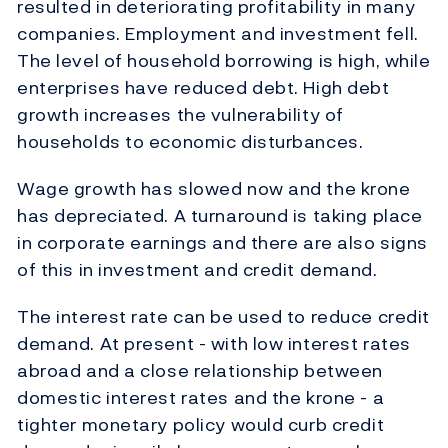
resulted in deteriorating profitability in many
companies. Employment and investment fell.
The level of household borrowing is high, while
enterprises have reduced debt. High debt
growth increases the vulnerability of
households to economic disturbances.
Wage growth has slowed now and the krone
has depreciated. A turnaround is taking place
in corporate earnings and there are also signs
of this in investment and credit demand.
The interest rate can be used to reduce credit
demand. At present - with low interest rates
abroad and a close relationship between
domestic interest rates and the krone - a
tighter monetary policy would curb credit