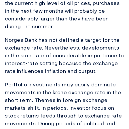
the current high level of oil prices, purchases
in the next few months will probably be
considerably larger than they have been
during the summer.
Norges Bank has not defined a target for the
exchange rate. Nevertheless, developments
in the krone are of considerable importance to
interest-rate setting because the exchange
rate influences inflation and output.
Portfolio investments may easily dominate
movements in the krone exchange rate in the
short term. Themes in foreign exchange
markets shift. In periods, investor focus on
stock returns feeds through to exchange rate
movements. During periods of political and