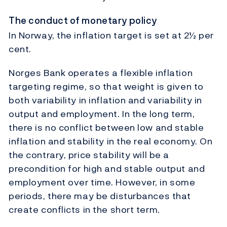
The conduct of monetary policy
In Norway, the inflation target is set at 2½ per
cent.
Norges Bank operates a flexible inflation
targeting regime, so that weight is given to
both variability in inflation and variability in
output and employment. In the long term,
there is no conflict between low and stable
inflation and stability in the real economy. On
the contrary, price stability will be a
precondition for high and stable output and
employment over time. However, in some
periods, there may be disturbances that
create conflicts in the short term.