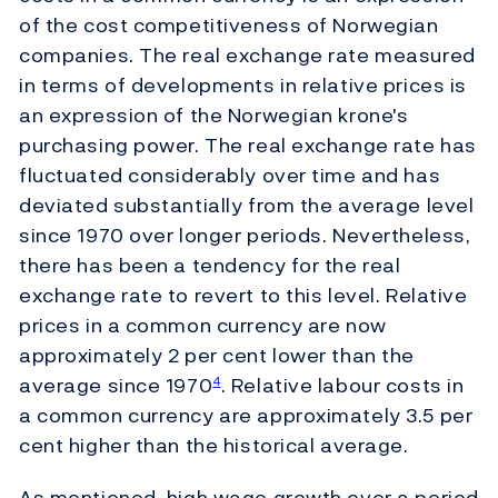
of the cost competitiveness of Norwegian
companies. The real exchange rate measured
in terms of developments in relative prices is
an expression of the Norwegian krone's
purchasing power. The real exchange rate has
fluctuated considerably over time and has
deviated substantially from the average level
since 1970 over longer periods. Nevertheless,
there has been a tendency for the real
exchange rate to revert to this level. Relative
prices in a common currency are now
approximately 2 per cent lower than the
average since 1970
. Relative labour costs in
4
a common currency are approximately 3.5 per
cent higher than the historical average.
As mentioned, high wage growth over a period