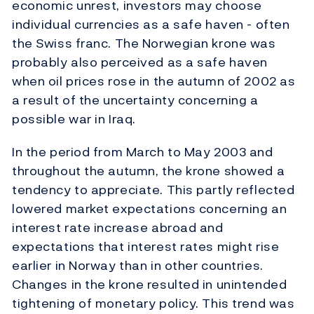
economic unrest, investors may choose
individual currencies as a safe haven - often
the Swiss franc. The Norwegian krone was
probably also perceived as a safe haven
when oil prices rose in the autumn of 2002 as
a result of the uncertainty concerning a
possible war in Iraq.
In the period from March to May 2003 and
throughout the autumn, the krone showed a
tendency to appreciate. This partly reflected
lowered market expectations concerning an
interest rate increase abroad and
expectations that interest rates might rise
earlier in Norway than in other countries.
Changes in the krone resulted in unintended
tightening of monetary policy. This trend was