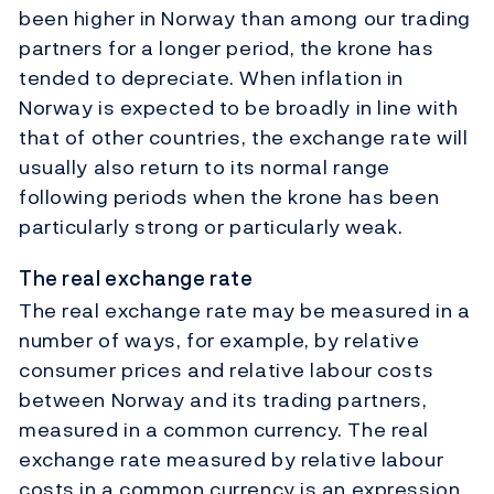
been higher in Norway than among our trading
partners for a longer period, the krone has
tended to depreciate. When inflation in
Norway is expected to be broadly in line with
that of other countries, the exchange rate will
usually also return to its normal range
following periods when the krone has been
particularly strong or particularly weak.
The real exchange rate
The real exchange rate may be measured in a
number of ways, for example, by relative
consumer prices and relative labour costs
between Norway and its trading partners,
measured in a common currency. The real
exchange rate measured by relative labour
costs in a common currency is an expression