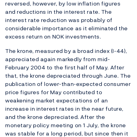
reversed, however, by low inflation figures
and reductions in the interest rate. The
interest rate reduction was probably of
considerable importance as it eliminated the
excess return on NOK investments.
The krone, measured by a broad index (I-44),
appreciated again markedly from mid-
February 2004 to the first half of May. After
that, the krone depreciated through June. The
publication of lower-than-expected consumer
price figures for May contributed to
weakening market expectations of an
increase in interest rates in the near future,
and the krone depreciated. After the
monetary policy meeting on 1 July, the krone
was stable for a long period, but since then it