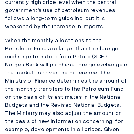
currently high price level when the central
government's use of petroleum revenues
follows a long-term guideline, but it is
weakened by the increase in imports.
When the monthly allocations to the
Petroleum Fund are larger than the foreign
exchange transfers from Petoro (SDFI),
Norges Bank will purchase foreign exchange in
the market to cover the difference. The
Ministry of Finance determines the amount of
the monthly transfers to the Petroleum Fund
on the basis of its estimates in the National
Budgets and the Revised National Budgets.
The Ministry may also adjust the amount on
the basis of new information concerning, for
example, developments in oil prices. Given