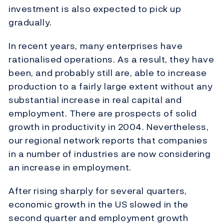
investment is also expected to pick up
gradually.
In recent years, many enterprises have
rationalised operations. As a result, they have
been, and probably still are, able to increase
production to a fairly large extent without any
substantial increase in real capital and
employment. There are prospects of solid
growth in productivity in 2004. Nevertheless,
our regional network reports that companies
in a number of industries are now considering
an increase in employment.
After rising sharply for several quarters,
economic growth in the US slowed in the
second quarter and employment growth