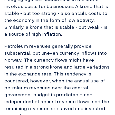
involves costs for businesses. A krone that is
stable - but too strong - also entails costs to
the economy in the form of low activity.
Similarly, a krone that is stable - but weak - is
a source of high inflation.
Petroleum revenues generally provide
substantial, but uneven currency inflows into
Norway. The currency flows might have
resulted in a strong krone and large variations
in the exchange rate. This tendency is
countered, however, when the annual use of
petroleum revenues over the central
government budget is predictable and
independent of annual revenue flows, and the
remaining revenues are saved and invested