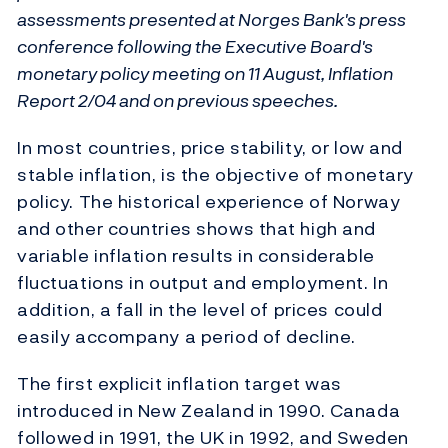
assessments presented at Norges Bank's press
conference following the Executive Board's
monetary policy meeting on 11 August, Inflation
Report 2/04 and on previous speeches.
In most countries, price stability, or low and
stable inflation, is the objective of monetary
policy. The historical experience of Norway
and other countries shows that high and
variable inflation results in considerable
fluctuations in output and employment. In
addition, a fall in the level of prices could
easily accompany a period of decline.
The first explicit inflation target was
introduced in New Zealand in 1990. Canada
followed in 1991, the UK in 1992, and Sweden