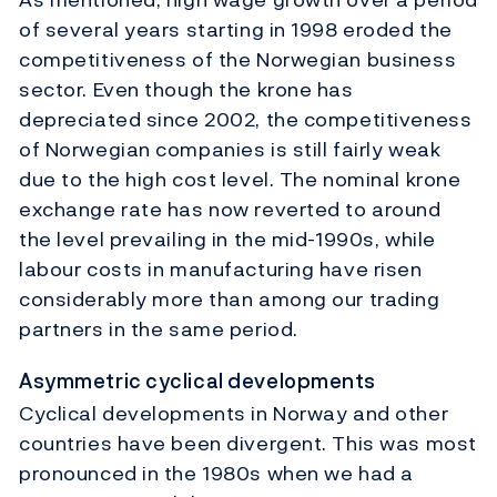
of several years starting in 1998 eroded the
competitiveness of the Norwegian business
sector. Even though the krone has
depreciated since 2002, the competitiveness
of Norwegian companies is still fairly weak
due to the high cost level. The nominal krone
exchange rate has now reverted to around
the level prevailing in the mid-1990s, while
labour costs in manufacturing have risen
considerably more than among our trading
partners in the same period.
Asymmetric cyclical developments
Cyclical developments in Norway and other
countries have been divergent. This was most
pronounced in the 1980s when we had a