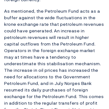
As mentioned, the Petroleum Fund acts as a
buffer against the wide fluctuations in the
krone exchange rate that petroleum revenues
could have generated. An increase in
petroleum revenues will result in higher
capital outflows from the Petroleum Fund.
Operators in the foreign exchange market
may at times have a tendency to
underestimate this stabilisation mechanism.
The increase in oil prices has increased the
need for allocations to the Government
Petroleum Fund, and in July Norges Bank
resumed its daily purchases of foreign
exchange for the Petroleum Fund. This comes
in addition to the regular transfers of profit