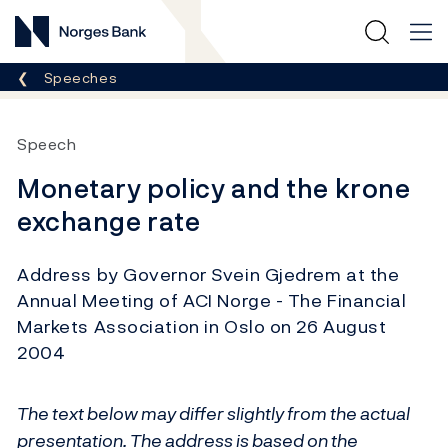
Norges Bank
Breadcrumb
Speeches
Speech
Monetary policy and the krone
exchange rate
Address by Governor Svein Gjedrem at the
Annual Meeting of ACI Norge - The Financial
Markets Association in Oslo on 26 August
2004
The text below may differ slightly from the actual
presentation. The address is based on the