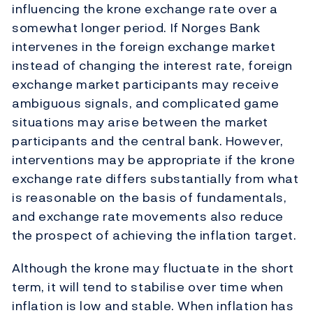
influencing the krone exchange rate over a
somewhat longer period. If Norges Bank
intervenes in the foreign exchange market
instead of changing the interest rate, foreign
exchange market participants may receive
ambiguous signals, and complicated game
situations may arise between the market
participants and the central bank. However,
interventions may be appropriate if the krone
exchange rate differs substantially from what
is reasonable on the basis of fundamentals,
and exchange rate movements also reduce
the prospect of achieving the inflation target.
Although the krone may fluctuate in the short
term, it will tend to stabilise over time when
inflation is low and stable. When inflation has