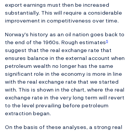
export earnings must then be increased
substantially. This will require a considerable
improvement in competitiveness over time.
Norway's history as an oil nation goes back to
the end of the 1960s. Rough estimates
5
suggest that the real exchange rate that
ensures balance in the external account when
petroleum wealth no longer has the same
significant role in the economy is more in line
with the real exchange rate that we started
with. This is shown in the chart, where the real
exchange rate in the very long term will revert
to the level prevailing before petroleum
extraction began.
On the basis of these analyses, a strong real