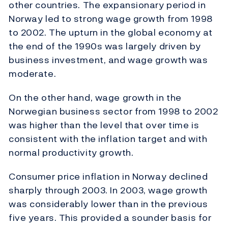
other countries. The expansionary period in
Norway led to strong wage growth from 1998
to 2002. The upturn in the global economy at
the end of the 1990s was largely driven by
business investment, and wage growth was
moderate.
On the other hand, wage growth in the
Norwegian business sector from 1998 to 2002
was higher than the level that over time is
consistent with the inflation target and with
normal productivity growth.
Consumer price inflation in Norway declined
sharply through 2003. In 2003, wage growth
was considerably lower than in the previous
five years. This provided a sounder basis for