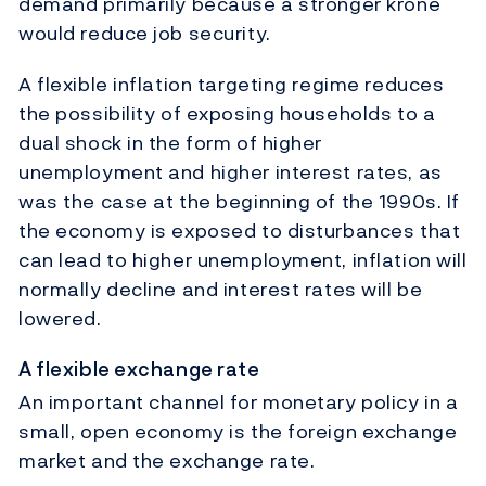
demand primarily because a stronger krone
would reduce job security.
A flexible inflation targeting regime reduces
the possibility of exposing households to a
dual shock in the form of higher
unemployment and higher interest rates, as
was the case at the beginning of the 1990s. If
the economy is exposed to disturbances that
can lead to higher unemployment, inflation will
normally decline and interest rates will be
lowered.
A flexible exchange rate
An important channel for monetary policy in a
small, open economy is the foreign exchange
market and the exchange rate.