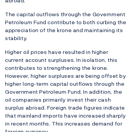
abroad.
The capital outflows through the Government
Petroleum Fund contribute to both curbing the
appreciation of the krone and maintaining its
stability.
Higher oil prices have resulted in higher
current account surpluses. In isolation, this
contributes to strengthening the krone.
However, higher surpluses are being offset by
higher long-term capital outflows through the
Government Petroleum Fund. In addition, the
oil companies primarily invest their cash
surplus abroad. Foreign trade figures indicate
that mainland imports have increased sharply
in recent months. This increases demand for
foreign currency.