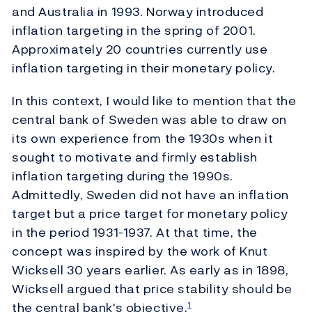
and Australia in 1993. Norway introduced
inflation targeting in the spring of 2001.
Approximately 20 countries currently use
inflation targeting in their monetary policy.
In this context, I would like to mention that the
central bank of Sweden was able to draw on
its own experience from the 1930s when it
sought to motivate and firmly establish
inflation targeting during the 1990s.
Admittedly, Sweden did not have an inflation
target but a price target for monetary policy
in the period 1931-1937. At that time, the
concept was inspired by the work of Knut
Wicksell 30 years earlier. As early as in 1898,
Wicksell argued that price stability should be
the central bank's objective.
1