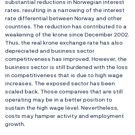
substantial reductions in Norwegian interest
rates, resulting in a narrowing of the interest
rate differential between Norway and other
countries. The reduction has contributed to a
weakening of the krone since December 2002.
Thus, the real krone exchange rate has also
depreciated and business sector
competitiveness has improved. However, the
business sector is still burdened with the loss
in competitiveness that is due to high wage
increases. The exposed sector has been
scaled back. Those companies that are still
operating may be in a better position to
sustain the high wage level. Nevertheless,
costs may hamper activity and employment
growth.