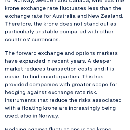
for Norway, Sweden and Canada, whereas the
krone exchange rate fluctuates less than the
exchange rate for Australia and New Zealand.
Therefore, the krone does not stand out as
particularly unstable compared with other
countries' currencies.
The forward exchange and options markets
have expanded in recent years. A deeper
market reduces transaction costs and it is
easier to find counterparties. This has
provided companies with greater scope for
hedging against exchange rate risk.
Instruments that reduce the risks associated
with a floating krone are increasingly being
used, also in Norway.
Hedging against fluctuations in the krone