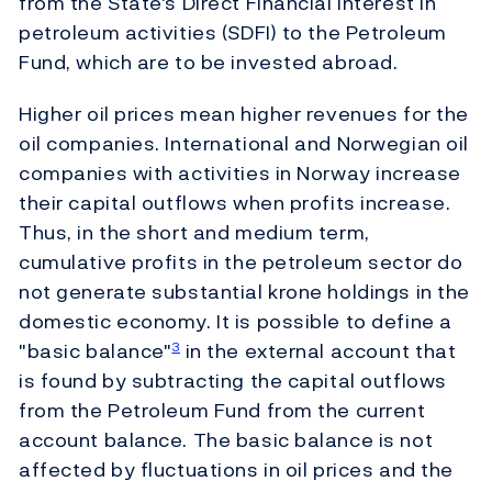
from the State's Direct Financial Interest in
petroleum activities (SDFI) to the Petroleum
Fund, which are to be invested abroad.
Higher oil prices mean higher revenues for the
oil companies. International and Norwegian oil
companies with activities in Norway increase
their capital outflows when profits increase.
Thus, in the short and medium term,
cumulative profits in the petroleum sector do
not generate substantial krone holdings in the
domestic economy. It is possible to define a
"basic balance"
in the external account that
3
is found by subtracting the capital outflows
from the Petroleum Fund from the current
account balance. The basic balance is not
affected by fluctuations in oil prices and the