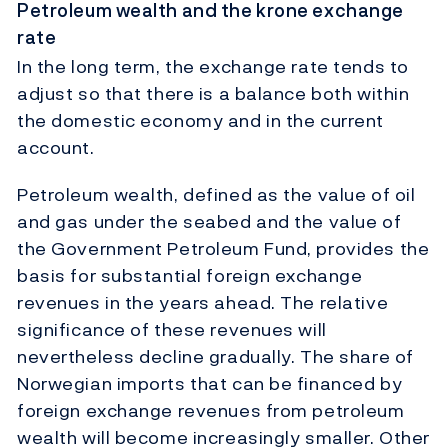
Petroleum wealth and the krone exchange
rate
In the long term, the exchange rate tends to
adjust so that there is a balance both within
the domestic economy and in the current
account.
Petroleum wealth, defined as the value of oil
and gas under the seabed and the value of
the Government Petroleum Fund, provides the
basis for substantial foreign exchange
revenues in the years ahead. The relative
significance of these revenues will
nevertheless decline gradually. The share of
Norwegian imports that can be financed by
foreign exchange revenues from petroleum
wealth will become increasingly smaller. Other