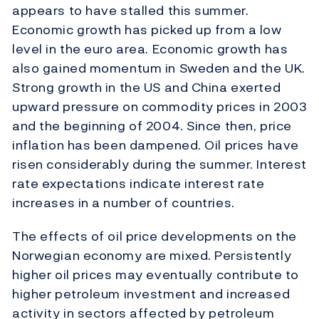
appears to have stalled this summer.
Economic growth has picked up from a low
level in the euro area. Economic growth has
also gained momentum in Sweden and the UK.
Strong growth in the US and China exerted
upward pressure on commodity prices in 2003
and the beginning of 2004. Since then, price
inflation has been dampened. Oil prices have
risen considerably during the summer. Interest
rate expectations indicate interest rate
increases in a number of countries.
The effects of oil price developments on the
Norwegian economy are mixed. Persistently
higher oil prices may eventually contribute to
higher petroleum investment and increased
activity in sectors affected by petroleum