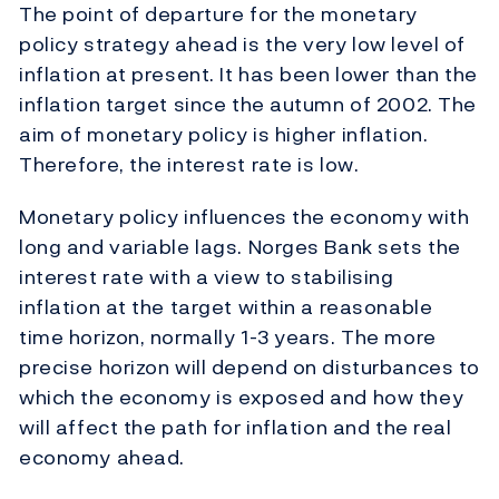
The point of departure for the monetary
policy strategy ahead is the very low level of
inflation at present. It has been lower than the
inflation target since the autumn of 2002. The
aim of monetary policy is higher inflation.
Therefore, the interest rate is low.
Monetary policy influences the economy with
long and variable lags. Norges Bank sets the
interest rate with a view to stabilising
inflation at the target within a reasonable
time horizon, normally 1-3 years. The more
precise horizon will depend on disturbances to
which the economy is exposed and how they
will affect the path for inflation and the real
economy ahead.