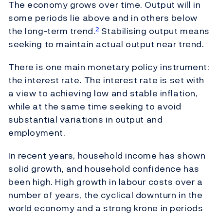
The economy grows over time. Output will in
some periods lie above and in others below
the long-term trend.
Stabilising output means
2
seeking to maintain actual output near trend.
There is one main monetary policy instrument:
the interest rate. The interest rate is set with
a view to achieving low and stable inflation,
while at the same time seeking to avoid
substantial variations in output and
employment.
In recent years, household income has shown
solid growth, and household confidence has
been high. High growth in labour costs over a
number of years, the cyclical downturn in the
world economy and a strong krone in periods