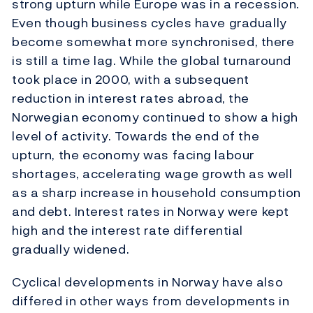
strong upturn while Europe was in a recession.
Even though business cycles have gradually
become somewhat more synchronised, there
is still a time lag. While the global turnaround
took place in 2000, with a subsequent
reduction in interest rates abroad, the
Norwegian economy continued to show a high
level of activity. Towards the end of the
upturn, the economy was facing labour
shortages, accelerating wage growth as well
as a sharp increase in household consumption
and debt. Interest rates in Norway were kept
high and the interest rate differential
gradually widened.
Cyclical developments in Norway have also
differed in other ways from developments in