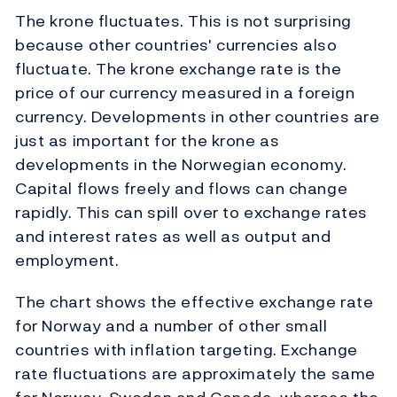
The krone fluctuates. This is not surprising
because other countries' currencies also
fluctuate. The krone exchange rate is the
price of our currency measured in a foreign
currency. Developments in other countries are
just as important for the krone as
developments in the Norwegian economy.
Capital flows freely and flows can change
rapidly. This can spill over to exchange rates
and interest rates as well as output and
employment.
The chart shows the effective exchange rate
for Norway and a number of other small
countries with inflation targeting. Exchange
rate fluctuations are approximately the same