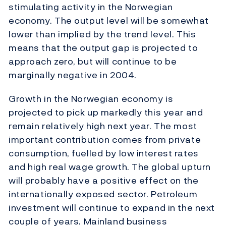
stimulating activity in the Norwegian
economy. The output level will be somewhat
lower than implied by the trend level. This
means that the output gap is projected to
approach zero, but will continue to be
marginally negative in 2004.
Growth in the Norwegian economy is
projected to pick up markedly this year and
remain relatively high next year. The most
important contribution comes from private
consumption, fuelled by low interest rates
and high real wage growth. The global upturn
will probably have a positive effect on the
internationally exposed sector. Petroleum
investment will continue to expand in the next
couple of years. Mainland business