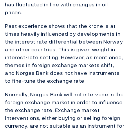
has fluctuated in line with changes in oil
prices.
Past experience shows that the krone is at
times heavily influenced by developments in
the interest rate differential between Norway
and other countries. This is given weight in
interest-rate setting. However, as mentioned,
themes in foreign exchange markets shift,
and Norges Bank does not have instruments
to fine-tune the exchange rate.
Normally, Norges Bank will not intervene in the
foreign exchange market in order to influence
the exchange rate. Exchange market
interventions, either buying or selling foreign
currency, are not suitable as an instrument for