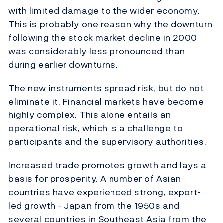
with limited damage to the wider economy.
This is probably one reason why the downturn
following the stock market decline in 2000
was considerably less pronounced than
during earlier downturns.
The new instruments spread risk, but do not
eliminate it. Financial markets have become
highly complex. This alone entails an
operational risk, which is a challenge to
participants and the supervisory authorities.
Increased trade promotes growth and lays a
basis for prosperity. A number of Asian
countries have experienced strong, export-
led growth - Japan from the 1950s and
several countries in Southeast Asia from the