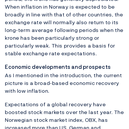
When inflation in Norway is expected to be
broadly in line with that of other countries, the
exchange rate will normally also return to its
long-term average following periods when the
krone has been particularly strong or
particularly weak. This provides a basis for
stable exchange rate expectations.
Economic developments and prospects
As I mentioned in the introduction, the current
picture is a broad-based economic recovery
with low inflation.
Expectations of a global recovery have
boosted stock markets over the last year. The
Norwegian stock market index, OBX, has
increased more than US, German and