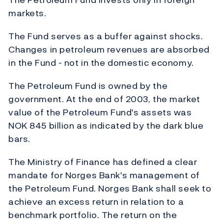
markets.
The Fund serves as a buffer against shocks.
Changes in petroleum revenues are absorbed
in the Fund - not in the domestic economy.
The Petroleum Fund is owned by the
government. At the end of 2003, the market
value of the Petroleum Fund's assets was
NOK 845 billion as indicated by the dark blue
bars.
The Ministry of Finance has defined a clear
mandate for Norges Bank's management of
the Petroleum Fund. Norges Bank shall seek to
achieve an excess return in relation to a
benchmark portfolio. The return on the