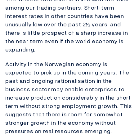
among our trading partners. Short-term
interest rates in other countries have been
unusually low over the past 2½ years, and
there is little prospect of a sharp increase in
the near term even if the world economy is
expanding.
Activity in the Norwegian economy is
expected to pick up in the coming years. The
past and ongoing rationalisation in the
business sector may enable enterprises to
increase production considerably in the short
term without strong employment growth. This
suggests that there is room for somewhat
stronger growth in the economy without
pressures on real resources emerging.