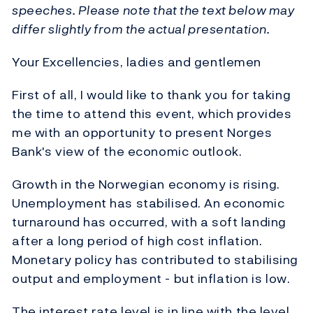
speeches. Please note that the text below may
differ slightly from the actual presentation.
Your Excellencies, ladies and gentlemen
First of all, I would like to thank you for taking
the time to attend this event, which provides
me with an opportunity to present Norges
Bank's view of the economic outlook.
Growth in the Norwegian economy is rising.
Unemployment has stabilised. An economic
turnaround has occurred, with a soft landing
after a long period of high cost inflation.
Monetary policy has contributed to stabilising
output and employment - but inflation is low.
The interest rate level is in line with the level