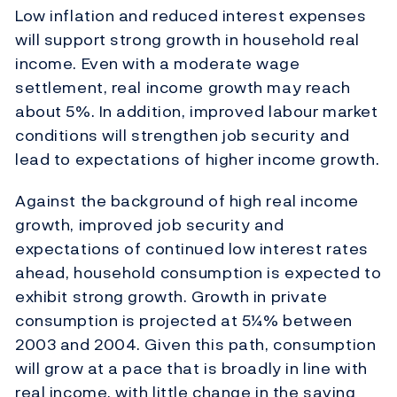
Low inflation and reduced interest expenses
will support strong growth in household real
income. Even with a moderate wage
settlement, real income growth may reach
about 5%. In addition, improved labour market
conditions will strengthen job security and
lead to expectations of higher income growth.
Against the background of high real income
growth, improved job security and
expectations of continued low interest rates
ahead, household consumption is expected to
exhibit strong growth. Growth in private
consumption is projected at 5¼% between
2003 and 2004. Given this path, consumption
will grow at a pace that is broadly in line with
real income, with little change in the saving