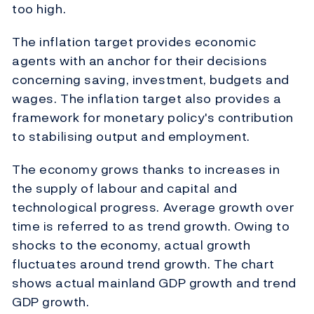
too high.
The inflation target provides economic
agents with an anchor for their decisions
concerning saving, investment, budgets and
wages. The inflation target also provides a
framework for monetary policy's contribution
to stabilising output and employment.
The economy grows thanks to increases in
the supply of labour and capital and
technological progress. Average growth over
time is referred to as trend growth. Owing to
shocks to the economy, actual growth
fluctuates around trend growth. The chart
shows actual mainland GDP growth and trend
GDP growth.