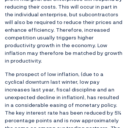
reducing their costs. This will occur in part in
the individual enterprise, but subcontractors
will also be required to reduce their prices and
enhance efficiency. Therefore, increased
competition usually triggers higher
productivity growth in the economy. Low
inflation may therefore be matched by growth
in productivity.
The prospect of low inflation, (due to a
cyclical downturn last winter, low pay
increases last year, fiscal discipline and an
unexpected decline in inflation), has resulted
in a considerable easing of monetary policy.
The key interest rate has been reduced by 5¼
percentage points and is now approximately