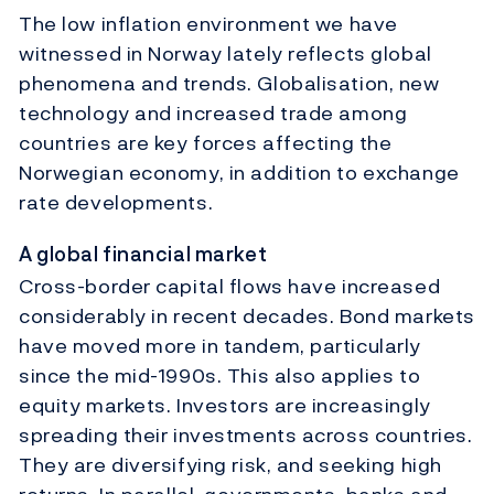
The low inflation environment we have
witnessed in Norway lately reflects global
phenomena and trends. Globalisation, new
technology and increased trade among
countries are key forces affecting the
Norwegian economy, in addition to exchange
rate developments.
A global financial market
Cross-border capital flows have increased
considerably in recent decades. Bond markets
have moved more in tandem, particularly
since the mid-1990s. This also applies to
equity markets. Investors are increasingly
spreading their investments across countries.
They are diversifying risk, and seeking high