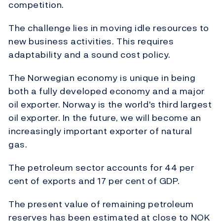
competition.
The challenge lies in moving idle resources to
new business activities. This requires
adaptability and a sound cost policy.
The Norwegian economy is unique in being
both a fully developed economy and a major
oil exporter. Norway is the world's third largest
oil exporter. In the future, we will become an
increasingly important exporter of natural
gas.
The petroleum sector accounts for 44 per
cent of exports and 17 per cent of GDP.
The present value of remaining petroleum
reserves has been estimated at close to NOK