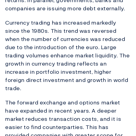
returns. In parallel, governments, banks and
companies are issuing more debt externally.
Currency trading has increased markedly
since the 1980s. This trend was reversed
when the number of currencies was reduced
due to the introduction of the euro. Large
trading volumes enhance market liquidity. The
growth in currency trading reflects an
increase in portfolio investment, higher
foreign direct investment and growth in world
trade.
The forward exchange and options market
have expanded in recent years. A deeper
market reduces transaction costs, and it is
easier to find counterparties. This has
provided companies with greater scope for