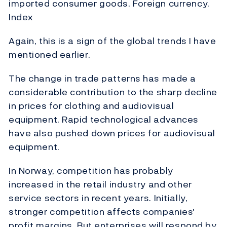
imported consumer goods. Foreign currency.
Index
Again, this is a sign of the global trends I have
mentioned earlier.
The change in trade patterns has made a
considerable contribution to the sharp decline
in prices for clothing and audiovisual
equipment. Rapid technological advances
have also pushed down prices for audiovisual
equipment.
In Norway, competition has probably
increased in the retail industry and other
service sectors in recent years. Initially,
stronger competition affects companies'
profit margins. But enterprises will respond by