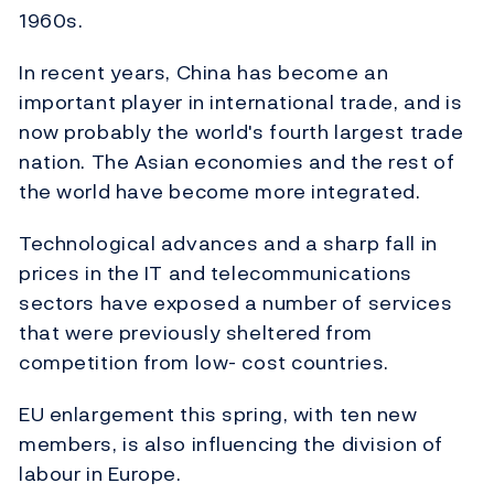
1960s.
In recent years, China has become an
important player in international trade, and is
now probably the world's fourth largest trade
nation. The Asian economies and the rest of
the world have become more integrated.
Technological advances and a sharp fall in
prices in the IT and telecommunications
sectors have exposed a number of services
that were previously sheltered from
competition from low- cost countries.
EU enlargement this spring, with ten new
members, is also influencing the division of
labour in Europe.