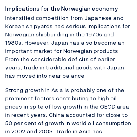
Implications for the Norwegian economy
Intensified competition from Japanese and
Korean shipyards had serious implications for
Norwegian shipbuilding in the 1970s and
1980s. However, Japan has also become an
important market for Norwegian products.
From the considerable deficits of earlier
years, trade in traditional goods with Japan
has moved into near balance.
Strong growth in Asia is probably one of the
prominent factors contributing to high oil
prices in spite of low growth in the OECD area
in recent years. China accounted for close to
50 per cent of growth in world oil consumption
in 2002 and 2003. Trade in Asia has