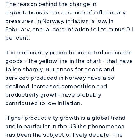
The reason behind the change in
expectations is the absence of inflationary
pressures. In Norway, inflation is low. In
February, annual core inflation fell to minus 0.1
per cent.
It is particularly prices for imported consumer
goods - the yellow line in the chart - that have
fallen sharply. But prices for goods and
services produced in Norway have also
declined. Increased competition and
productivity growth have probably
contributed to low inflation.
Higher productivity growth is a global trend
and in particular in the US the phenomenon
has been the subject of lively debate. The