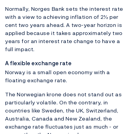
Normally, Norges Bank sets the interest rate
with a view to achieving inflation of 2½ per
cent two years ahead. A two-year horizon is
applied because it takes approximately two
years for an interest rate change to have a
full impact.
A flexible exchange rate
Norway is a small open economy with a
floating exchange rate.
The Norwegian krone does not stand out as
particularly volatile. On the contrary, in
countries like Sweden, the UK, Switzerland,
Australia, Canada and New Zealand, the
exchange rate fluctuates just as much - or