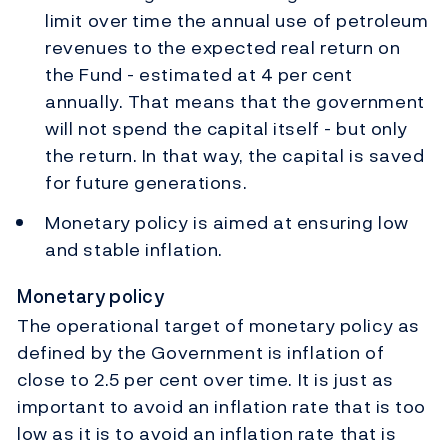
limit over time the annual use of petroleum
revenues to the expected real return on
the Fund - estimated at 4 per cent
annually. That means that the government
will not spend the capital itself - but only
the return. In that way, the capital is saved
for future generations.
Monetary policy is aimed at ensuring low
and stable inflation.
Monetary policy
The operational target of monetary policy as
defined by the Government is inflation of
close to 2.5 per cent over time. It is just as
important to avoid an inflation rate that is too
low as it is to avoid an inflation rate that is