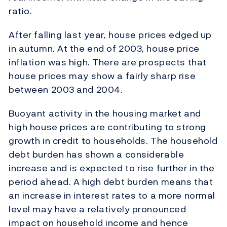
ratio.
After falling last year, house prices edged up
in autumn. At the end of 2003, house price
inflation was high. There are prospects that
house prices may show a fairly sharp rise
between 2003 and 2004.
Buoyant activity in the housing market and
high house prices are contributing to strong
growth in credit to households. The household
debt burden has shown a considerable
increase and is expected to rise further in the
period ahead. A high debt burden means that
an increase in interest rates to a more normal
level may have a relatively pronounced
impact on household income and hence