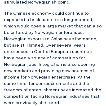
stimulated Norwegian shipping.
The Chinese economy could continue to
expand at a brisk pace for a longer period,
which would open a large market that can also
be entered by Norwegian enterprises.
Norwegian exports to China have increased,
but are still limited. Over several years,
enterprises in Central European countries
have been a source of competition for
Norwegian jobs. Integration is also opening
new markets and providing new sources of
income for Norwegian enterprises. At the
same time, tender requirements and the
freedom of establishment have increased the
competition facing Norwegian industries that
were previously sheltered.