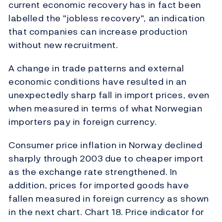
current economic recovery has in fact been
labelled the "jobless recovery", an indication
that companies can increase production
without new recruitment.
A change in trade patterns and external
economic conditions have resulted in an
unexpectedly sharp fall in import prices, even
when measured in terms of what Norwegian
importers pay in foreign currency.
Consumer price inflation in Norway declined
sharply through 2003 due to cheaper import
as the exchange rate strengthened. In
addition, prices for imported goods have
fallen measured in foreign currency as shown
in the next chart. Chart 18. Price indicator for