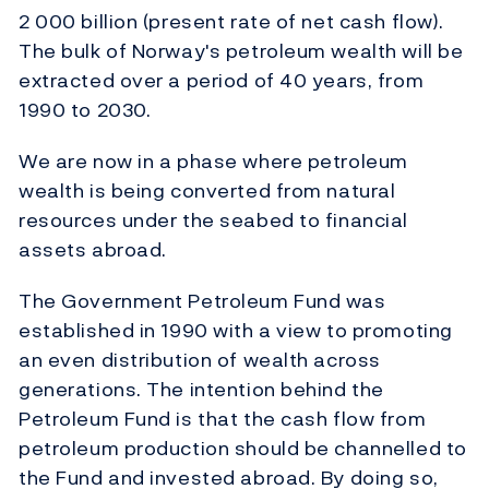
2 000 billion (present rate of net cash flow).
The bulk of Norway's petroleum wealth will be
extracted over a period of 40 years, from
1990 to 2030.
We are now in a phase where petroleum
wealth is being converted from natural
resources under the seabed to financial
assets abroad.
The Government Petroleum Fund was
established in 1990 with a view to promoting
an even distribution of wealth across
generations. The intention behind the
Petroleum Fund is that the cash flow from
petroleum production should be channelled to
the Fund and invested abroad. By doing so,