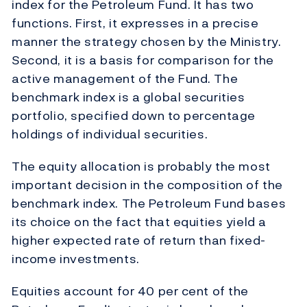
index for the Petroleum Fund. It has two
functions. First, it expresses in a precise
manner the strategy chosen by the Ministry.
Second, it is a basis for comparison for the
active management of the Fund. The
benchmark index is a global securities
portfolio, specified down to percentage
holdings of individual securities.
The equity allocation is probably the most
important decision in the composition of the
benchmark index. The Petroleum Fund bases
its choice on the fact that equities yield a
higher expected rate of return than fixed-
income investments.
Equities account for 40 per cent of the