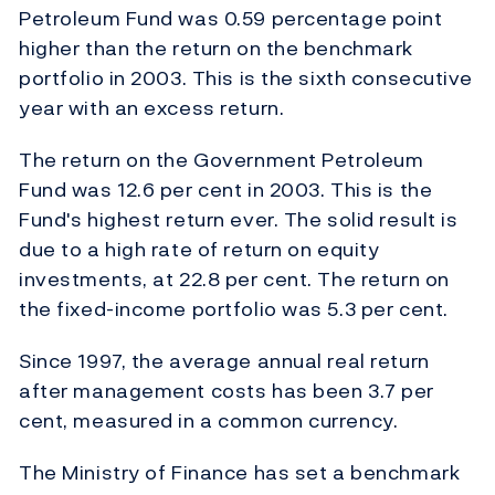
Petroleum Fund was 0.59 percentage point
higher than the return on the benchmark
portfolio in 2003. This is the sixth consecutive
year with an excess return.
The return on the Government Petroleum
Fund was 12.6 per cent in 2003. This is the
Fund's highest return ever. The solid result is
due to a high rate of return on equity
investments, at 22.8 per cent. The return on
the fixed-income portfolio was 5.3 per cent.
Since 1997, the average annual real return
after management costs has been 3.7 per
cent, measured in a common currency.
The Ministry of Finance has set a benchmark