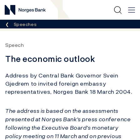
Norges Bank
Breadcrumb
Speeches
Speech
The economic outlook
Address by Central Bank Governor Svein
Gjedrem to invited foreign embassy
representatives, Norges Bank 18 March 2004.
The address is based on the assessments
presented at Norges Bank's press conference
following the Executive Board's monetary
policy meeting on 11 March and on previous