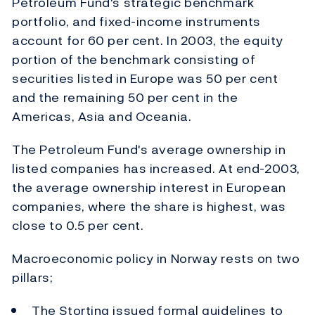
Petroleum Fund's strategic benchmark
portfolio, and fixed-income instruments
account for 60 per cent. In 2003, the equity
portion of the benchmark consisting of
securities listed in Europe was 50 per cent
and the remaining 50 per cent in the
Americas, Asia and Oceania.
The Petroleum Fund's average ownership in
listed companies has increased. At end-2003,
the average ownership interest in European
companies, where the share is highest, was
close to 0.5 per cent.
Macroeconomic policy in Norway rests on two
pillars;
The Storting issued formal guidelines to