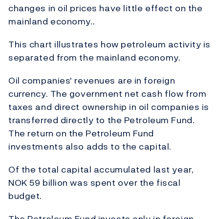
changes in oil prices have little effect on the
mainland economy..
This chart illustrates how petroleum activity is
separated from the mainland economy.
Oil companies' revenues are in foreign
currency. The government net cash flow from
taxes and direct ownership in oil companies is
transferred directly to the Petroleum Fund.
The return on the Petroleum Fund
investments also adds to the capital.
Of the total capital accumulated last year,
NOK 59 billion was spent over the fiscal
budget.
The Petroleum Fund invests only in foreign