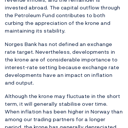
invested abroad. The capital outflow through
the Petroleum Fund contributes to both
curbing the appreciation of the krone and
maintaining its stability.
Norges Bank has not defined an exchange
rate target. Nevertheless, developments in
the krone are of considerable importance to
interest-rate setting because exchange rate
developments have an impact on inflation
and output.
Although the krone may fluctuate in the short
term, it will generally stabilise over time.
When inflation has been higher in Norway than
among our trading partners for a longer
period, the krone has generally depreciated.