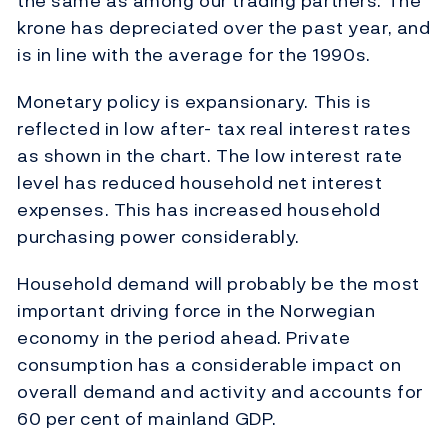
the same as among our trading partners. The
krone has depreciated over the past year, and
is in line with the average for the 1990s.
Monetary policy is expansionary. This is
reflected in low after- tax real interest rates
as shown in the chart. The low interest rate
level has reduced household net interest
expenses. This has increased household
purchasing power considerably.
Household demand will probably be the most
important driving force in the Norwegian
economy in the period ahead. Private
consumption has a considerable impact on
overall demand and activity and accounts for
60 per cent of mainland GDP.