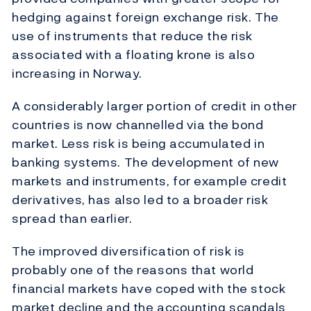
hedging against foreign exchange risk. The
use of instruments that reduce the risk
associated with a floating krone is also
increasing in Norway.
A considerably larger portion of credit in other
countries is now channelled via the bond
market. Less risk is being accumulated in
banking systems. The development of new
markets and instruments, for example credit
derivatives, has also led to a broader risk
spread than earlier.
The improved diversification of risk is
probably one of the reasons that world
financial markets have coped with the stock
market decline and the accounting scandals