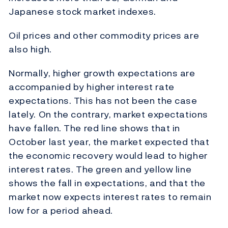
Japanese stock market indexes.
Oil prices and other commodity prices are
also high.
Normally, higher growth expectations are
accompanied by higher interest rate
expectations. This has not been the case
lately. On the contrary, market expectations
have fallen. The red line shows that in
October last year, the market expected that
the economic recovery would lead to higher
interest rates. The green and yellow line
shows the fall in expectations, and that the
market now expects interest rates to remain
low for a period ahead.