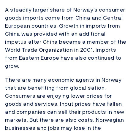
A steadily larger share of Norway's consumer
goods imports come from China and Central
European countries. Growth in imports from
China was provided with an additional
impetus after China became a member of the
World Trade Organization in 2001. Imports
from Eastern Europe have also continued to
grow.
There are many economic agents in Norway
that are benefiting from globalisation.
Consumers are enjoying lower prices for
goods and services. Input prices have fallen
and companies can sell their products in new
markets. But there are also costs. Norwegian
businesses and jobs may lose in the