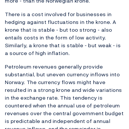
more - than the Norwegian krone.
There is a cost involved for businesses in
hedging against fluctuations in the krone. A
krone that is stable - but too strong - also
entails costs in the form of low activity.
Similarly, a krone that is stable - but weak - is
a source of high inflation.
Petroleum revenues generally provide
substantial, but uneven currency inflows into
Norway. The currency flows might have
resulted in a strong krone and wide variations
in the exchange rate. This tendency is
countered when the annual use of petroleum
revenues over the central government budget
is predictable and independent of annual
revenue inflows, and the remainder is