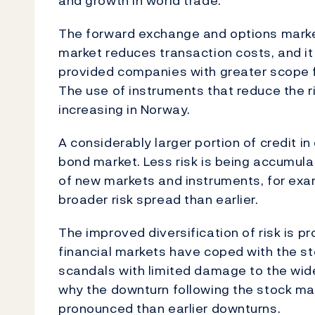
and growth in world trade.
The forward exchange and options marke
market reduces transaction costs, and it 
provided companies with greater scope f
The use of instruments that reduce the ri
increasing in Norway.
A considerably larger portion of credit in
bond market. Less risk is being accumul
of new markets and instruments, for exam
broader risk spread than earlier.
The improved diversification of risk is p
financial markets have coped with the s
scandals with limited damage to the wid
why the downturn following the stock ma
pronounced than earlier downturns.