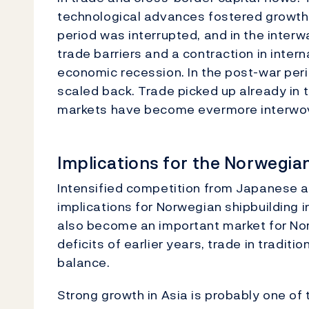
technological advances fostered growth i
period was interrupted, and in the inter
trade barriers and a contraction in inter
economic recession. In the post-war peri
scaled back. Trade picked up already in t
markets have become evermore interwo
Implications for the Norwegi
Intensified competition from Japanese 
implications for Norwegian shipbuilding 
also become an important market for No
deficits of earlier years, trade in tradi
balance.
Strong growth in Asia is probably one of 