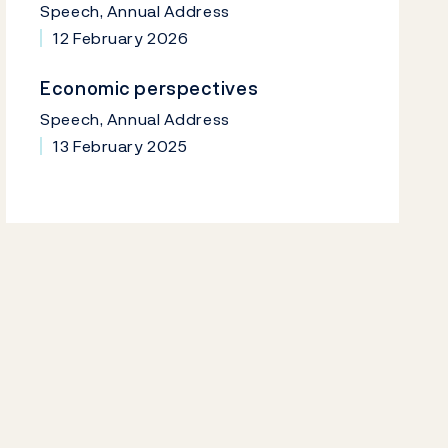
Speech, Annual Address
12 February 2026
Economic perspectives
Speech, Annual Address
13 February 2025