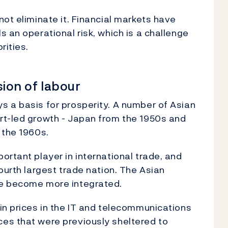
ot eliminate it. Financial markets have
 an operational risk, which is a challenge
rities.
ision of labour
s a basis for prosperity. A number of Asian
rt-led growth - Japan from the 1950s and
 the 1960s.
ortant player in international trade, and
ourth largest trade nation. The Asian
ve become more integrated.
in prices in the IT and telecommunications
es that were previously sheltered to