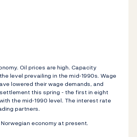
nomy. Oil prices are high. Capacity
 the level prevailing in the mid-1990s. Wage
 have lowered their wage demands, and
ttlement this spring - the first in eight
with the mid-1990 level. The interest rate
rading partners.
the Norwegian economy at present.