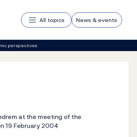
Main navigation
All topics
News & events
mic perspectives
edrem at the meeting of the
on 19 February 2004