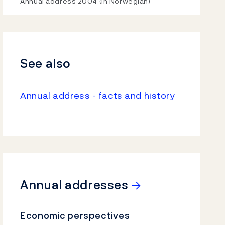
Video
Annual address 2004 (In Norwegian)
See also
Annual address - facts and history
→
Annual addresses
Economic perspectives