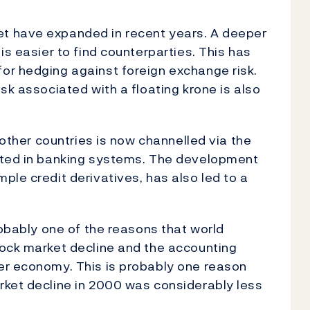
t have expanded in recent years. A deeper
is easier to find counterparties. This has
or hedging against foreign exchange risk.
sk associated with a floating krone is also
 other countries is now channelled via the
ated in banking systems. The development
ple credit derivatives, has also led to a
robably one of the reasons that world
tock market decline and the accounting
er economy. This is probably one reason
rket decline in 2000 was considerably less