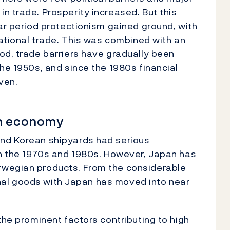
n trade. Prosperity increased. But this
war period protectionism gained ground, with
national trade. This was combined with an
od, trade barriers have gradually been
he 1950s, and since the 1980s financial
ven.
an economy
and Korean shipyards had serious
in the 1970s and 1980s. However, Japan has
rwegian products. From the considerable
tional goods with Japan has moved into near
the prominent factors contributing to high