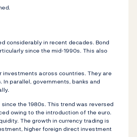
ined.
ed considerably in recent decades. Bond
icularly since the mid-1990s. This also
ir investments across countries. They are
s. In parallel, governments, banks and
lly.
 since the 1980s. This trend was reversed
d owing to the introduction of the euro.
uidity. The growth in currency trading is
vestment, higher foreign direct investment