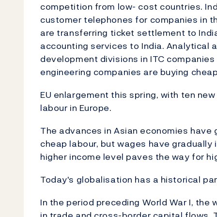
competition from low- cost countries. In
customer telephones for companies in the
are transferring ticket settlement to In
accounting services to India. Analytical 
development divisions in ITC companies 
engineering companies are buying cheap 
EU enlargement this spring, with ten new 
labour in Europe.
The advances in Asian economies have ge
cheap labour, but wages have gradually i
higher income level paves the way for hi
Today's globalisation has a historical para
In the period preceding World War I, the
in trade and cross-border capital flows. 