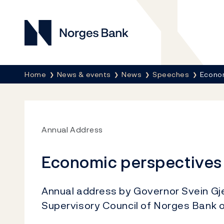
Norges Bank
Breadcrumb
Home
News & events
News
Speeches
Econo
Annual Address
Economic perspectives
Annual address by Governor Svein Gj
Supervisory Council of Norges Bank 