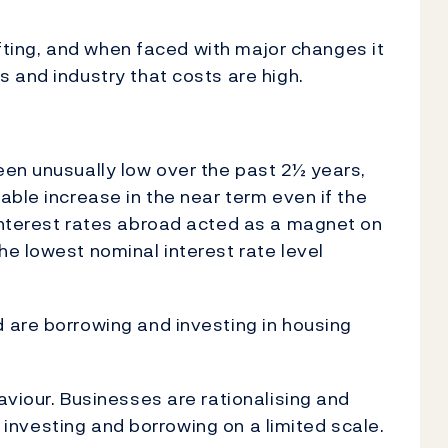
hifting, and when faced with major changes it
 and industry that costs are high.
een unusually low over the past 2½ years,
able increase in the near term even if the
interest rates abroad acted as a magnet on
e lowest nominal interest rate level
 are borrowing and investing in housing
aviour. Businesses are rationalising and
ll investing and borrowing on a limited scale.