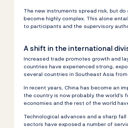
The new instruments spread risk, but do n
become highly complex. This alone entails
to participants and the supervisory autho
A shift in the international div
Increased trade promotes growth and lay
countries have experienced strong, expo
several countries in Southeast Asia from
In recent years, China has become an imp
the country is now probably the world's f
economies and the rest of the world ha
Technological advances and a sharp fall 
sectors have exposed a number of servic