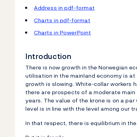
Address in pdf-format
Charts in pdf-format
Charts in PowerPoint
Introduction
There is now growth in the Norwegian eco
utilisation in the mainland economy is at
growth is slowing. White-collar workers
there are prospects of a moderate main se
years. The value of the krone is on a par 
level is in line with the level among our t
In that respect, there is equilibrium in 