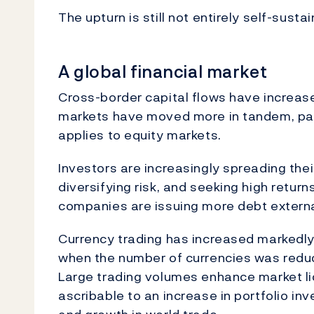
The upturn is still not entirely self-susta
A global financial market
Cross-border capital flows have increas
markets have moved more in tandem, part
applies to equity markets.
Investors are increasingly spreading the
diversifying risk, and seeking high return
companies are issuing more debt externa
Currency trading has increased markedly
when the number of currencies was reduce
Large trading volumes enhance market liq
ascribable to an increase in portfolio in