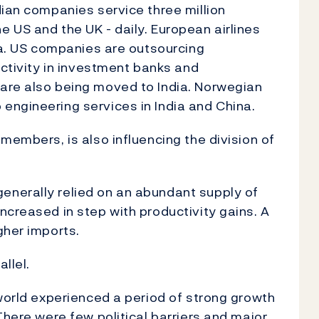
dian companies service three million
 US and the UK - daily. European airlines
dia. US companies are outsourcing
activity in investment banks and
are also being moved to India. Norwegian
engineering services in India and China.
members, is also influencing the division of
nerally relied on an abundant supply of
ncreased in step with productivity gains. A
gher imports.
llel.
 world experienced a period of strong growth
There were few political barriers and major