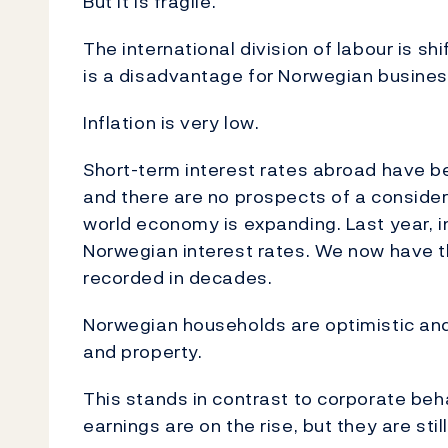
But it is fragile.
The international division of labour is s
is a disadvantage for Norwegian business
Inflation is very low.
Short-term interest rates abroad have b
and there are no prospects of a consider
world economy is expanding. Last year, 
Norwegian interest rates. We now have th
recorded in decades.
Norwegian households are optimistic and
and property.
This stands in contrast to corporate beh
earnings are on the rise, but they are sti