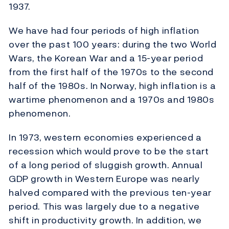
1937.
We have had four periods of high inflation
over the past 100 years: during the two World
Wars, the Korean War and a 15-year period
from the first half of the 1970s to the second
half of the 1980s. In Norway, high inflation is a
wartime phenomenon and a 1970s and 1980s
phenomenon.
In 1973, western economies experienced a
recession which would prove to be the start
of a long period of sluggish growth. Annual
GDP growth in Western Europe was nearly
halved compared with the previous ten-year
period. This was largely due to a negative
shift in productivity growth. In addition, we