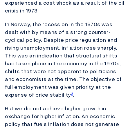
experienced a cost shock as a result of the oil
crisis in 1973.
In Norway, the recession in the 1970s was
dealt with by means of a strong counter-
cyclical policy. Despite price regulation and
rising unemployment, inflation rose sharply.
This was an indication that structural shifts
had taken place in the economy in the 1970s,
shifts that were not apparent to politicians
and economists at the time. The objective of
full employment was given priority at the
expense of price stability
.
3
But we did not achieve higher growth in
exchange for higher inflation. An economic
policy that fuels inflation does not generate