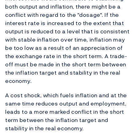
both output and inflation, there might be a
conflict with regard to the "dosage". If the
interest rate is increased to the extent that
output is reduced to a level that is consistent
with stable inflation over time, inflation may
be too low as a result of an appreciation of
the exchange rate in the short term. A trade-
off must be made in the short term between
the inflation target and stability in the real
economy.
A cost shock, which fuels inflation and at the
same time reduces output and employment,
leads to a more marked conflict in the short
term between the inflation target and
stability in the real economy.