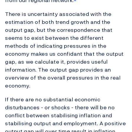
from our regional network.
There is uncertainty associated with the
estimation of both trend growth and the
output gap, but the correspondence that
seems to exist between the different
methods of indicating pressures in the
economy makes us confidant that the output
gap, as we calculate it, provides useful
information. The output gap provides an
overview of the overall pressures in the real
economy.
If there are no substantial economic
disturbances - or shocks - there will be no
conflict between stabilising inflation and
stabilising output and employment. A positive
output gap will over time result in inflation