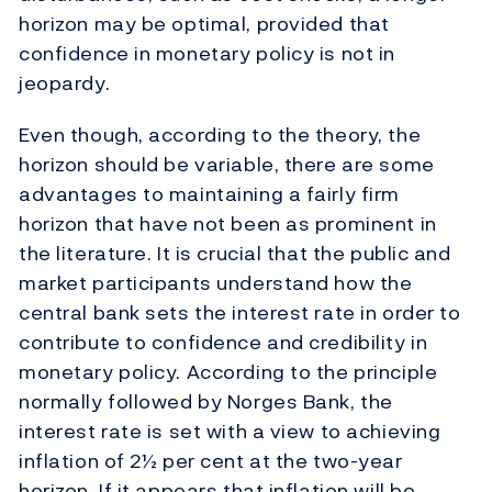
horizon may be optimal, provided that
confidence in monetary policy is not in
jeopardy.
Even though, according to the theory, the
horizon should be variable, there are some
advantages to maintaining a fairly firm
horizon that have not been as prominent in
the literature. It is crucial that the public and
market participants understand how the
central bank sets the interest rate in order to
contribute to confidence and credibility in
monetary policy. According to the principle
normally followed by Norges Bank, the
interest rate is set with a view to achieving
inflation of 2½ per cent at the two-year
horizon. If it appears that inflation will be