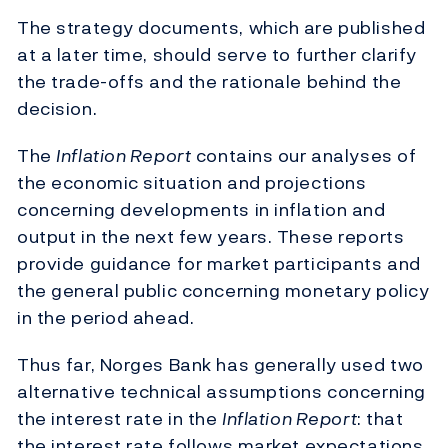
The strategy documents, which are published
at a later time, should serve to further clarify
the trade-offs and the rationale behind the
decision.
The
Inflation Report
contains our analyses of
the economic situation and projections
concerning developments in inflation and
output in the next few years. These reports
provide guidance for market participants and
the general public concerning monetary policy
in the period ahead.
Thus far, Norges Bank has generally used two
alternative technical assumptions concerning
the interest rate in the
Inflation Report
: that
the interest rate follows market expectations,