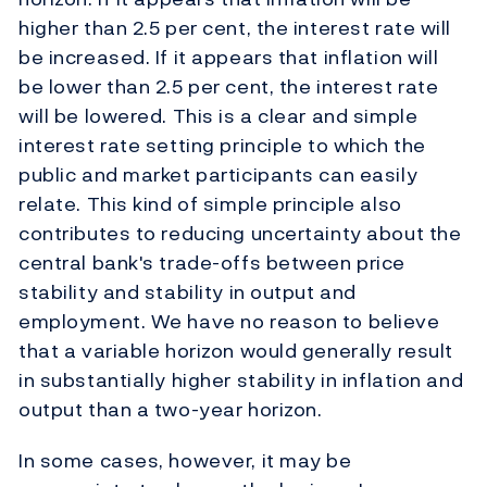
higher than 2.5 per cent, the interest rate will
be increased. If it appears that inflation will
be lower than 2.5 per cent, the interest rate
will be lowered. This is a clear and simple
interest rate setting principle to which the
public and market participants can easily
relate. This kind of simple principle also
contributes to reducing uncertainty about the
central bank's trade-offs between price
stability and stability in output and
employment. We have no reason to believe
that a variable horizon would generally result
in substantially higher stability in inflation and
output than a two-year horizon.
In some cases, however, it may be