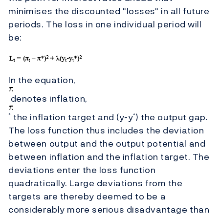
minimises the discounted "losses" in all future
periods. The loss in one individual period will
be:
In the equation,
denotes inflation,
the inflation target and (y-y
) the output gap.
*
*
The loss function thus includes the deviation
between output and the output potential and
between inflation and the inflation target. The
deviations enter the loss function
quadratically. Large deviations from the
targets are thereby deemed to be a
considerably more serious disadvantage than