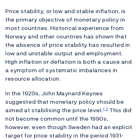
Price stability, or low and stable inflation, is
the primary objective of monetary policy in
most countries. Historical experience from
Norway and other countries has shown that
the absence of price stability has resulted in
low and unstable output and employment.
High inflation or deflation is both a cause and
a symptom of systematic imbalances in
resource allocation.
In the 1920s, John Maynard Keynes
suggested that monetary policy should be
aimed at stabilising the price level.
This did
1
,
2
not become common until the 1990s,
however, even though Sweden had an explicit
target for price stability in the period 1931-