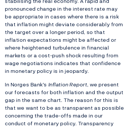
stabilising the real economy. A rapid and
pronounced change in the interest rate may
be appropriate in cases where there is a risk
that inflation might deviate considerably from
the target over a longer period, so that
inflation expectations might be affected or
where heightened turbulence in financial
markets or a cost-push shock resulting from
wage negotiations indicates that confidence
in monetary policy is in jeopardy.
In Norges Bank's
Inflation Report
, we present
our forecasts for both inflation and the output
gap in the same chart. The reason for this is
that we want to be as transparent as possible
concerning the trade-offs made in our
conduct of monetary policy. Transparency