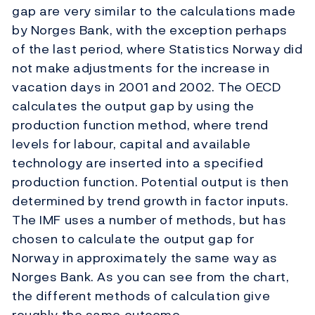
gap are very similar to the calculations made
by Norges Bank, with the exception perhaps
of the last period, where Statistics Norway did
not make adjustments for the increase in
vacation days in 2001 and 2002. The OECD
calculates the output gap by using the
production function method, where trend
levels for labour, capital and available
technology are inserted into a specified
production function. Potential output is then
determined by trend growth in factor inputs.
The IMF uses a number of methods, but has
chosen to calculate the output gap for
Norway in approximately the same way as
Norges Bank. As you can see from the chart,
the different methods of calculation give
roughly the same outcome.