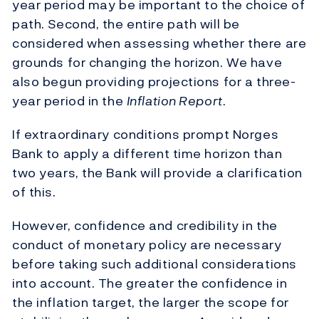
year period may be important to the choice of
path. Second, the entire path will be
considered when assessing whether there are
grounds for changing the horizon. We have
also begun providing projections for a three-
year period in the
Inflation Report
.
If extraordinary conditions prompt Norges
Bank to apply a different time horizon than
two years, the Bank will provide a clarification
of this.
However, confidence and credibility in the
conduct of monetary policy are necessary
before taking such additional considerations
into account. The greater the confidence in
the inflation target, the larger the scope for