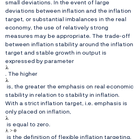
small deviations. In the event of large
deviations between inflation and the inflation
target, or substantial imbalances in the real
economy, the use of relatively strong
measures may be appropriate. The trade-off
between inflation stability around the inflation
target and stable growth in output is
expressed by parameter
. The higher
is, the greater the emphasis on real economic
stability in relation to stability in inflation.
With a strict inflation target, i.e. emphasis is
only placed on inflation,
is equal to zero.
is the definition of flexible inflation targeting.