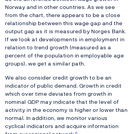
Norway and in other countries. As we see
from the chart, there appears to be a close
relationship between this wage gap and the
output gap as it is measured by Norges Bank.
If we look at developments in employment in
relation to trend growth (measured as a
percent of the population in employable age
groups), we get a similar path.
We also consider credit growth to be an
indicator of public demand. Growth in credit
which over time deviates from growth in
nominal GDP may indicate that the level of
activity in the economy is higher or lower than
normal. In addition, we monitor various
cyclical indicators and acquire information
6