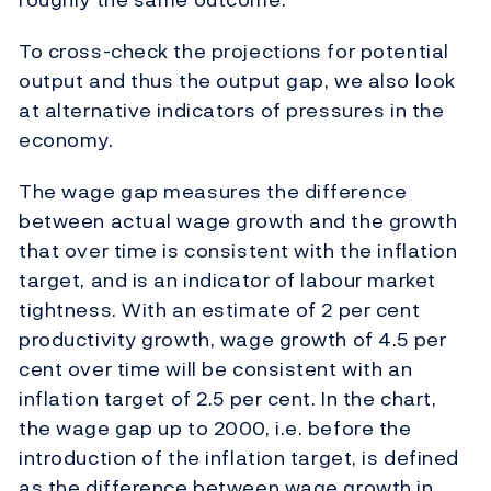
To cross-check the projections for potential
output and thus the output gap, we also look
at alternative indicators of pressures in the
economy.
The wage gap measures the difference
between actual wage growth and the growth
that over time is consistent with the inflation
target, and is an indicator of labour market
tightness. With an estimate of 2 per cent
productivity growth, wage growth of 4.5 per
cent over time will be consistent with an
inflation target of 2.5 per cent. In the chart,
the wage gap up to 2000, i.e. before the
introduction of the inflation target, is defined
as the difference between wage growth in