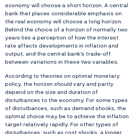
economy will choose a short horizon. A central
bank that places considerable emphasis on
the real economy will choose a long horizon.
Behind the choice of a horizon of normally two
years lies a perception of how the interest
rate affects developments in inflation and
output, and the central bank's trade-off
between variations in these two variables.
According to theories on optimal monetary
policy, the horizon should vary and partly
depend on the size and duration of
disturbances to the economy. For some types
of disturbances, such as demand shocks, the
optimal choice may be to achieve the inflation
target relatively rapidly. For other types of
disturbances, such as cost shocks, a longer