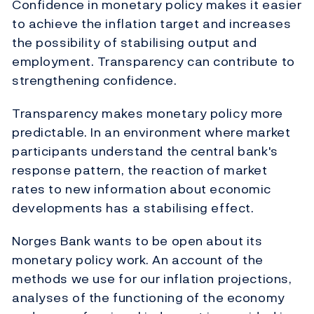
Confidence in monetary policy makes it easier
to achieve the inflation target and increases
the possibility of stabilising output and
employment. Transparency can contribute to
strengthening confidence.
Transparency makes monetary policy more
predictable. In an environment where market
participants understand the central bank's
response pattern, the reaction of market
rates to new information about economic
developments has a stabilising effect.
Norges Bank wants to be open about its
monetary policy work. An account of the
methods we use for our inflation projections,
analyses of the functioning of the economy