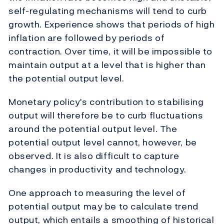
self-regulating mechanisms will tend to curb
growth. Experience shows that periods of high
inflation are followed by periods of
contraction. Over time, it will be impossible to
maintain output at a level that is higher than
the potential output level.
Monetary policy's contribution to stabilising
output will therefore be to curb fluctuations
around the potential output level. The
potential output level cannot, however, be
observed. It is also difficult to capture
changes in productivity and technology.
One approach to measuring the level of
potential output may be to calculate trend
output, which entails a smoothing of historical