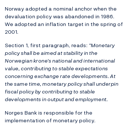
Norway adopted a nominal anchor when the
devaluation policy was abandoned in 1986.
We adopted an inflation target in the spring of
2001.
Section 1, first paragraph, reads:
"Monetary
policy shall be aimed at stability in the
Norwegian krone's national and international
value, contributing to stable expectations
concerning exchange rate developments. At
the same time, monetary policy shall underpin
fiscal policy by contributing to stable
developments in output and employment.
Norges Bank is responsible for the
implementation of monetary policy.