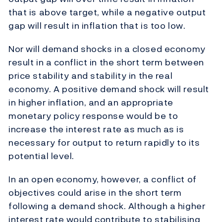
that is above target, while a negative output
gap will result in inflation that is too low.
Nor will demand shocks in a closed economy
result in a conflict in the short term between
price stability and stability in the real
economy. A positive demand shock will result
in higher inflation, and an appropriate
monetary policy response would be to
increase the interest rate as much as is
necessary for output to return rapidly to its
potential level.
In an open economy, however, a conflict of
objectives could arise in the short term
following a demand shock. Although a higher
interest rate would contribute to stabilising