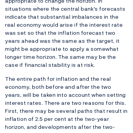
appropriate to change the horizon. In
situations where the central bank's forecasts
indicate that substantial imbalances in the
real economy would arise if the interest rate
was set so that the inflation forecast two
years ahead was the same as the target, it
might be appropriate to apply a somewhat
longer time horizon. The same may be the
case if financial stability is at risk.
The entire path for inflation and the real
economy, both before and after the two
years, will be taken into account when setting
interest rates. There are two reasons for this.
First, there may be several paths that result in
inflation of 2.5 per cent at the two-year
horizon, and developments after the two-