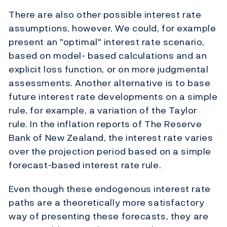
There are also other possible interest rate
assumptions, however. We could, for example
present an "optimal" interest rate scenario,
based on model- based calculations and an
explicit loss function, or on more judgmental
assessments. Another alternative is to base
future interest rate developments on a simple
rule, for example, a variation of the Taylor
rule. In the inflation reports of The Reserve
Bank of New Zealand, the interest rate varies
over the projection period based on a simple
forecast-based interest rate rule.
Even though these endogenous interest rate
paths are a theoretically more satisfactory
way of presenting these forecasts, they are