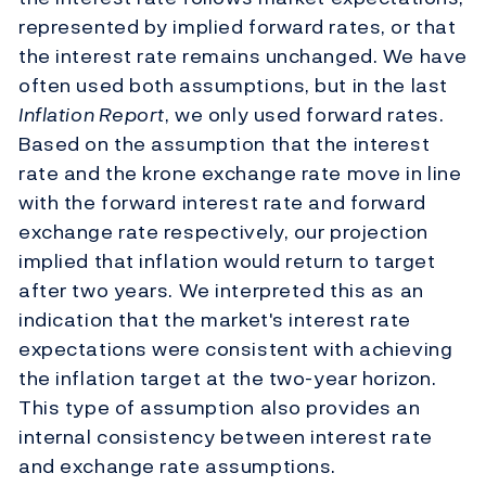
represented by implied forward rates, or that
the interest rate remains unchanged. We have
often used both assumptions, but in the last
Inflation Report
, we only used forward rates.
Based on the assumption that the interest
rate and the krone exchange rate move in line
with the forward interest rate and forward
exchange rate respectively, our projection
implied that inflation would return to target
after two years. We interpreted this as an
indication that the market's interest rate
expectations were consistent with achieving
the inflation target at the two-year horizon.
This type of assumption also provides an
internal consistency between interest rate
and exchange rate assumptions.