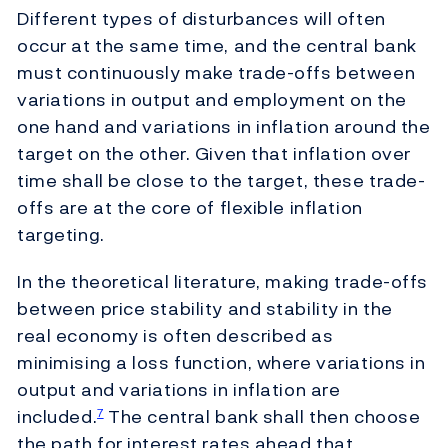
Different types of disturbances will often
occur at the same time, and the central bank
must continuously make trade-offs between
variations in output and employment on the
one hand and variations in inflation around the
target on the other. Given that inflation over
time shall be close to the target, these trade-
offs are at the core of flexible inflation
targeting.
In the theoretical literature, making trade-offs
between price stability and stability in the
real economy is often described as
minimising a loss function, where variations in
output and variations in inflation are
included.
The central bank shall then choose
7
the path for interest rates ahead that