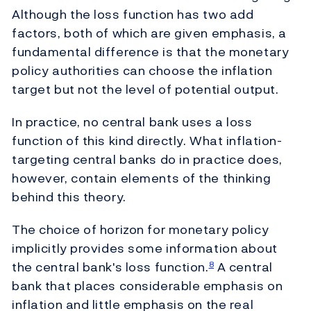
Although the loss function has two add
factors, both of which are given emphasis, a
fundamental difference is that the monetary
policy authorities can choose the inflation
target but not the level of potential output.
In practice, no central bank uses a loss
function of this kind directly. What inflation-
targeting central banks do in practice does,
however, contain elements of the thinking
behind this theory.
The choice of horizon for monetary policy
implicitly provides some information about
the central bank's loss function.
A central
8
bank that places considerable emphasis on
inflation and little emphasis on the real