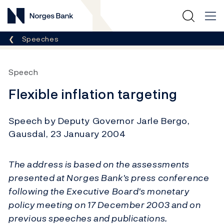
Norges Bank
Breadcrumb
Speeches
Speech
Flexible inflation targeting
Speech by Deputy Governor Jarle Bergo,
Gausdal, 23 January 2004
The address is based on the assessments
presented at Norges Bank's press conference
following the Executive Board's monetary
policy meeting on 17 December 2003 and on
previous speeches and publications.