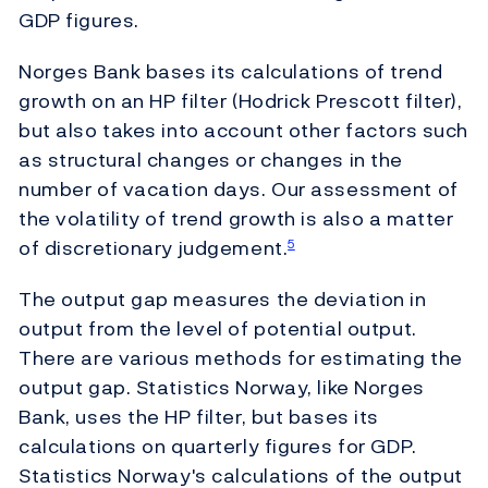
GDP figures.
Norges Bank bases its calculations of trend
growth on an HP filter (Hodrick Prescott filter),
but also takes into account other factors such
as structural changes or changes in the
number of vacation days. Our assessment of
the volatility of trend growth is also a matter
of discretionary judgement.
5
The output gap measures the deviation in
output from the level of potential output.
There are various methods for estimating the
output gap. Statistics Norway, like Norges
Bank, uses the HP filter, but bases its
calculations on quarterly figures for GDP.
Statistics Norway's calculations of the output