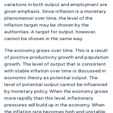
variations in both output and employment are
given emphasis. Since inflation is a monetary
phenomenon over time, the level of the
inflation target may be chosen by the
authorities. A target for output, however,
cannot be chosen in the same way.
The economy grows over time. This is a result
of positive productivity growth and population
growth. The level of output that is consistent
with stable inflation over time is discussed in
economic theory as potential output. The
level of potential output cannot be influenced
by monetary policy. When the economy grows
more rapidly than this level, inflationary
pressures will build up in the economy. When
the inflation rate becomes high and unstable,