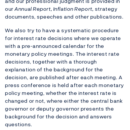
and our professional judgment is provided in
our
Annual Report, Inflation Report,
strategy
documents, speeches and other publications.
We also try to have a systematic procedure
for interest rate decisions where we operate
with a pre-announced calendar for the
monetary policy meetings. The interest rate
decisions, together with a thorough
explanation of the background for the
decision, are published after each meeting. A
press conference is held after each monetary
policy meeting, whether the interest rate is
changed or not, where either the central bank
governor or deputy governor presents the
background for the decision and answers
questions.