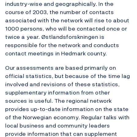
industry-wise and geographically. In the
course of 2003, the number of contacts
associated with the network will rise to about
1000 persons, who will be contacted once or
twice a year. Østlandsforskningen is
responsible for the network and conducts
contact meetings in Hedmark county.
Our assessments are based primarily on
official statistics, but because of the time lag
involved and revisions of these statistics,
supplementary information from other
sources is useful. The regional network
provides up-to-date information on the state
of the Norwegian economy. Regular talks with
local business and community leaders
provide information that can supplement