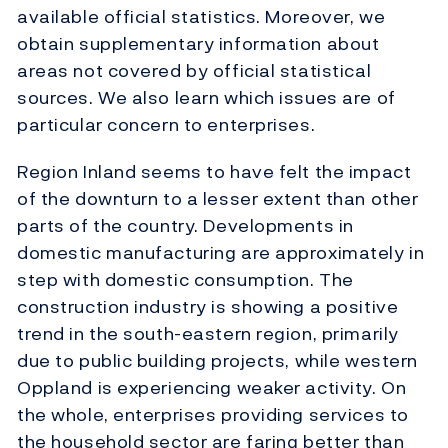
available official statistics. Moreover, we
obtain supplementary information about
areas not covered by official statistical
sources. We also learn which issues are of
particular concern to enterprises.
Region Inland seems to have felt the impact
of the downturn to a lesser extent than other
parts of the country. Developments in
domestic manufacturing are approximately in
step with domestic consumption. The
construction industry is showing a positive
trend in the south-eastern region, primarily
due to public building projects, while western
Oppland is experiencing weaker activity. On
the whole, enterprises providing services to
the household sector are faring better than