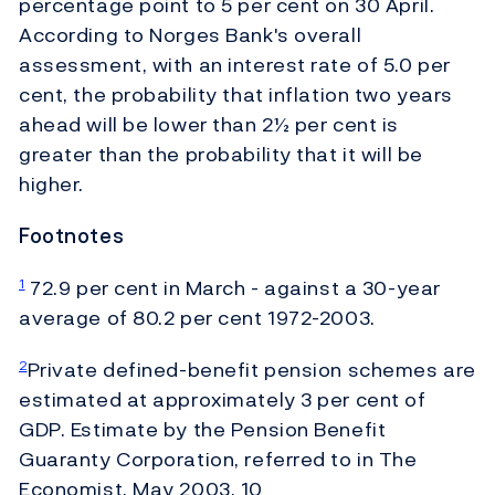
percentage point to 5 per cent on 30 April.
According to Norges Bank's overall
assessment, with an interest rate of 5.0 per
cent, the probability that inflation two years
ahead will be lower than 2½ per cent is
greater than the probability that it will be
higher.
Footnotes
72.9 per cent in March - against a 30-year
1
average of 80.2 per cent 1972-2003.
Private defined-benefit pension schemes are
2
estimated at approximately 3 per cent of
GDP. Estimate by the Pension Benefit
Guaranty Corporation, referred to in The
Economist, May 2003. 10