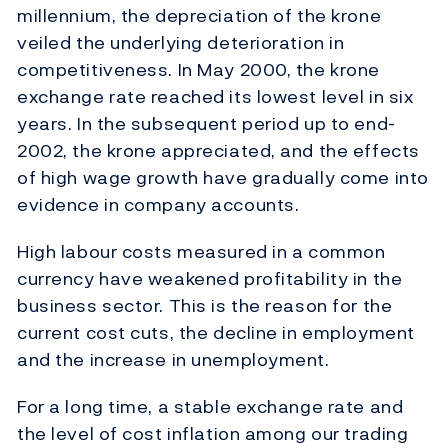
millennium, the depreciation of the krone
veiled the underlying deterioration in
competitiveness. In May 2000, the krone
exchange rate reached its lowest level in six
years. In the subsequent period up to end-
2002, the krone appreciated, and the effects
of high wage growth have gradually come into
evidence in company accounts.
High labour costs measured in a common
currency have weakened profitability in the
business sector. This is the reason for the
current cost cuts, the decline in employment
and the increase in unemployment.
For a long time, a stable exchange rate and
the level of cost inflation among our trading