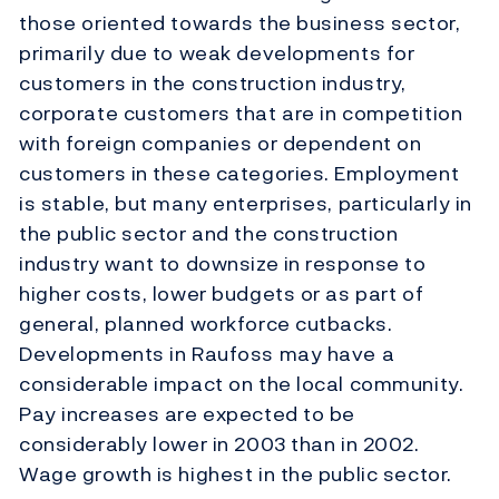
those oriented towards the business sector,
primarily due to weak developments for
customers in the construction industry,
corporate customers that are in competition
with foreign companies or dependent on
customers in these categories. Employment
is stable, but many enterprises, particularly in
the public sector and the construction
industry want to downsize in response to
higher costs, lower budgets or as part of
general, planned workforce cutbacks.
Developments in Raufoss may have a
considerable impact on the local community.
Pay increases are expected to be
considerably lower in 2003 than in 2002.
Wage growth is highest in the public sector.