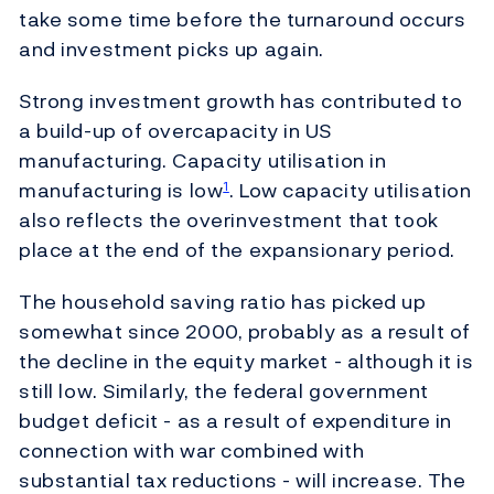
take some time before the turnaround occurs
and investment picks up again.
Strong investment growth has contributed to
a build-up of overcapacity in US
manufacturing. Capacity utilisation in
manufacturing is low
. Low capacity utilisation
1
also reflects the overinvestment that took
place at the end of the expansionary period.
The household saving ratio has picked up
somewhat since 2000, probably as a result of
the decline in the equity market - although it is
still low. Similarly, the federal government
budget deficit - as a result of expenditure in
connection with war combined with
substantial tax reductions - will increase. The