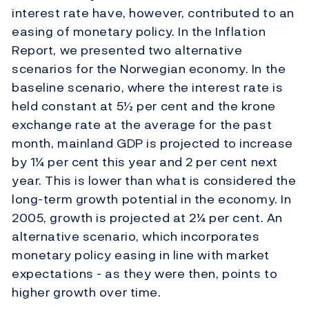
interest rate have, however, contributed to an
easing of monetary policy. In the Inflation
Report, we presented two alternative
scenarios for the Norwegian economy. In the
baseline scenario, where the interest rate is
held constant at 5½ per cent and the krone
exchange rate at the average for the past
month, mainland GDP is projected to increase
by 1¼ per cent this year and 2 per cent next
year. This is lower than what is considered the
long-term growth potential in the economy. In
2005, growth is projected at 2¼ per cent. An
alternative scenario, which incorporates
monetary policy easing in line with market
expectations - as they were then, points to
higher growth over time.