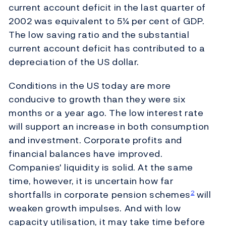
current account deficit in the last quarter of
2002 was equivalent to 5¼ per cent of GDP.
The low saving ratio and the substantial
current account deficit has contributed to a
depreciation of the US dollar.
Conditions in the US today are more
conducive to growth than they were six
months or a year ago. The low interest rate
will support an increase in both consumption
and investment. Corporate profits and
financial balances have improved.
Companies' liquidity is solid. At the same
time, however, it is uncertain how far
shortfalls in corporate pension schemes
will
2
weaken growth impulses. And with low
capacity utilisation, it may take time before