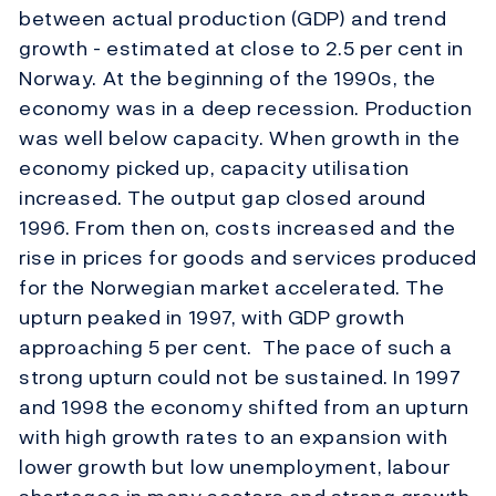
between actual production (GDP) and trend
growth - estimated at close to 2.5 per cent in
Norway. At the beginning of the 1990s, the
economy was in a deep recession. Production
was well below capacity. When growth in the
economy picked up, capacity utilisation
increased. The output gap closed around
1996. From then on, costs increased and the
rise in prices for goods and services produced
for the Norwegian market accelerated. The
upturn peaked in 1997, with GDP growth
approaching 5 per cent. The pace of such a
strong upturn could not be sustained. In 1997
and 1998 the economy shifted from an upturn
with high growth rates to an expansion with
lower growth but low unemployment, labour