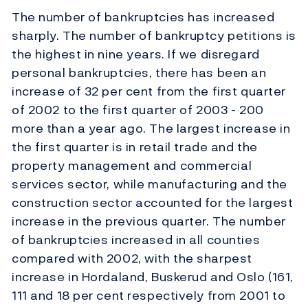
The number of bankruptcies has increased
sharply. The number of bankruptcy petitions is
the highest in nine years. If we disregard
personal bankruptcies, there has been an
increase of 32 per cent from the first quarter
of 2002 to the first quarter of 2003 - 200
more than a year ago. The largest increase in
the first quarter is in retail trade and the
property management and commercial
services sector, while manufacturing and the
construction sector accounted for the largest
increase in the previous quarter. The number
of bankruptcies increased in all counties
compared with 2002, with the sharpest
increase in Hordaland, Buskerud and Oslo (161,
111 and 18 per cent respectively from 2001 to