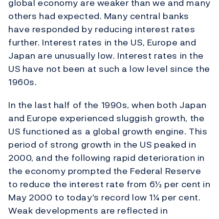
global economy are weaker than we and many
others had expected. Many central banks
have responded by reducing interest rates
further. Interest rates in the US, Europe and
Japan are unusually low. Interest rates in the
US have not been at such a low level since the
1960s.
In the last half of the 1990s, when both Japan
and Europe experienced sluggish growth, the
US functioned as a global growth engine. This
period of strong growth in the US peaked in
2000, and the following rapid deterioration in
the economy prompted the Federal Reserve
to reduce the interest rate from 6½ per cent in
May 2000 to today's record low 1¼ per cent.
Weak developments are reflected in