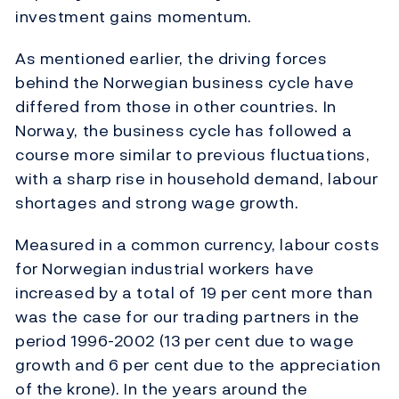
investment gains momentum.
As mentioned earlier, the driving forces
behind the Norwegian business cycle have
differed from those in other countries. In
Norway, the business cycle has followed a
course more similar to previous fluctuations,
with a sharp rise in household demand, labour
shortages and strong wage growth.
Measured in a common currency, labour costs
for Norwegian industrial workers have
increased by a total of 19 per cent more than
was the case for our trading partners in the
period 1996-2002 (13 per cent due to wage
growth and 6 per cent due to the appreciation
of the krone). In the years around the