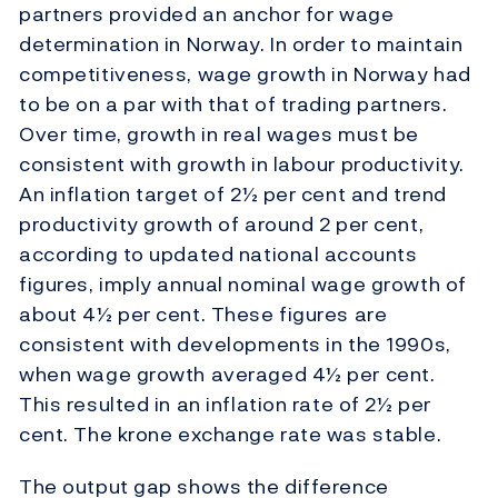
partners provided an anchor for wage
determination in Norway. In order to maintain
competitiveness, wage growth in Norway had
to be on a par with that of trading partners.
Over time, growth in real wages must be
consistent with growth in labour productivity.
An inflation target of 2½ per cent and trend
productivity growth of around 2 per cent,
according to updated national accounts
figures, imply annual nominal wage growth of
about 4½ per cent. These figures are
consistent with developments in the 1990s,
when wage growth averaged 4½ per cent.
This resulted in an inflation rate of 2½ per
cent. The krone exchange rate was stable.
The output gap shows the difference