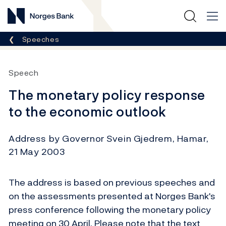
Norges Bank
Breadcrumb
Speeches
Speech
The monetary policy response
to the economic outlook
Address by Governor Svein Gjedrem, Hamar,
21 May 2003
The address is based on previous speeches and
on the assessments presented at Norges Bank's
press conference following the monetary policy
meeting on 30 April. Please note that the text