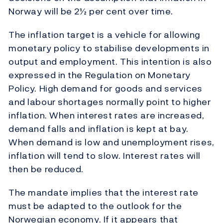
Norway will be 2½ per cent over time.
The inflation target is a vehicle for allowing
monetary policy to stabilise developments in
output and employment. This intention is also
expressed in the Regulation on Monetary
Policy. High demand for goods and services
and labour shortages normally point to higher
inflation. When interest rates are increased,
demand falls and inflation is kept at bay.
When demand is low and unemployment rises,
inflation will tend to slow. Interest rates will
then be reduced.
The mandate implies that the interest rate
must be adapted to the outlook for the
Norwegian economy. If it appears that