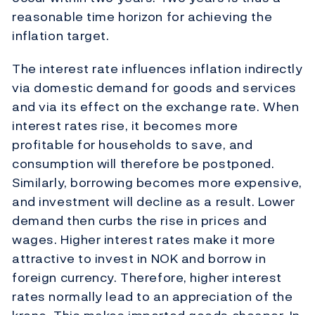
reasonable time horizon for achieving the
inflation target.
The interest rate influences inflation indirectly
via domestic demand for goods and services
and via its effect on the exchange rate. When
interest rates rise, it becomes more
profitable for households to save, and
consumption will therefore be postponed.
Similarly, borrowing becomes more expensive,
and investment will decline as a result. Lower
demand then curbs the rise in prices and
wages. Higher interest rates make it more
attractive to invest in NOK and borrow in
foreign currency. Therefore, higher interest
rates normally lead to an appreciation of the