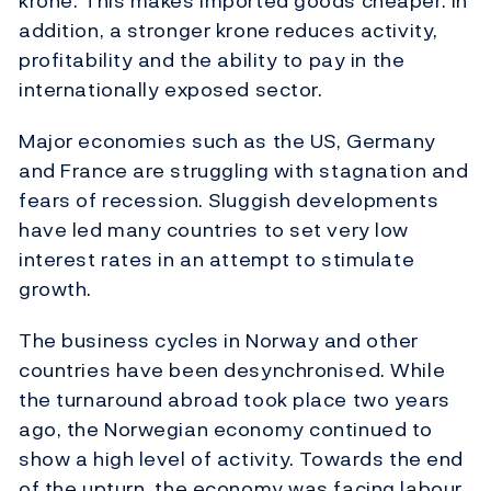
krone. This makes imported goods cheaper. In
addition, a stronger krone reduces activity,
profitability and the ability to pay in the
internationally exposed sector.
Major economies such as the US, Germany
and France are struggling with stagnation and
fears of recession. Sluggish developments
have led many countries to set very low
interest rates in an attempt to stimulate
growth.
The business cycles in Norway and other
countries have been desynchronised. While
the turnaround abroad took place two years
ago, the Norwegian economy continued to
show a high level of activity. Towards the end
of the upturn, the economy was facing labour