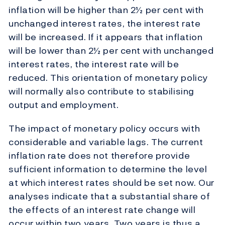
inflation will be higher than 2½ per cent with
unchanged interest rates, the interest rate
will be increased. If it appears that inflation
will be lower than 2½ per cent with unchanged
interest rates, the interest rate will be
reduced. This orientation of monetary policy
will normally also contribute to stabilising
output and employment.
The impact of monetary policy occurs with
considerable and variable lags. The current
inflation rate does not therefore provide
sufficient information to determine the level
at which interest rates should be set now. Our
analyses indicate that a substantial share of
the effects of an interest rate change will
occur within two years. Two years is thus a