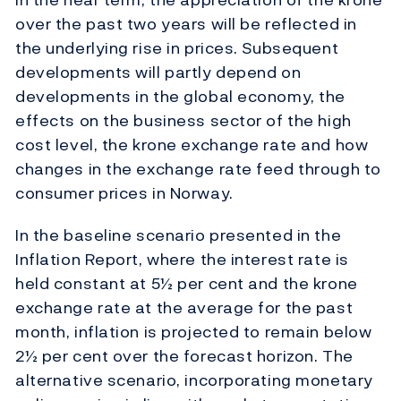
over the past two years will be reflected in
the underlying rise in prices. Subsequent
developments will partly depend on
developments in the global economy, the
effects on the business sector of the high
cost level, the krone exchange rate and how
changes in the exchange rate feed through to
consumer prices in Norway.
In the baseline scenario presented in the
Inflation Report, where the interest rate is
held constant at 5½ per cent and the krone
exchange rate at the average for the past
month, inflation is projected to remain below
2½ per cent over the forecast horizon. The
alternative scenario, incorporating monetary