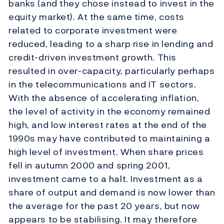
banks (and they chose instead to invest in the
equity market). At the same time, costs
related to corporate investment were
reduced, leading to a sharp rise in lending and
credit-driven investment growth. This
resulted in over-capacity, particularly perhaps
in the telecommunications and IT sectors.
With the absence of accelerating inflation,
the level of activity in the economy remained
high, and low interest rates at the end of the
1990s may have contributed to maintaining a
high level of investment. When share prices
fell in autumn 2000 and spring 2001,
investment came to a halt. Investment as a
share of output and demand is now lower than
the average for the past 20 years, but now
appears to be stabilising. It may therefore