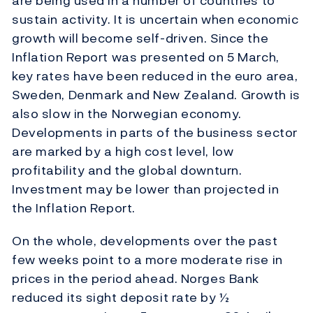
are being used in a number of countries to
sustain activity. It is uncertain when economic
growth will become self-driven. Since the
Inflation Report was presented on 5 March,
key rates have been reduced in the euro area,
Sweden, Denmark and New Zealand. Growth is
also slow in the Norwegian economy.
Developments in parts of the business sector
are marked by a high cost level, low
profitability and the global downturn.
Investment may be lower than projected in
the Inflation Report.
On the whole, developments over the past
few weeks point to a more moderate rise in
prices in the period ahead. Norges Bank
reduced its sight deposit rate by ½