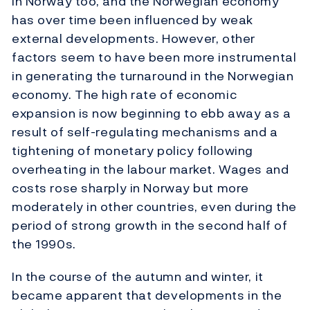
in Norway too, and the Norwegian economy
has over time been influenced by weak
external developments. However, other
factors seem to have been more instrumental
in generating the turnaround in the Norwegian
economy. The high rate of economic
expansion is now beginning to ebb away as a
result of self-regulating mechanisms and a
tightening of monetary policy following
overheating in the labour market. Wages and
costs rose sharply in Norway but more
moderately in other countries, even during the
period of strong growth in the second half of
the 1990s.
In the course of the autumn and winter, it
became apparent that developments in the