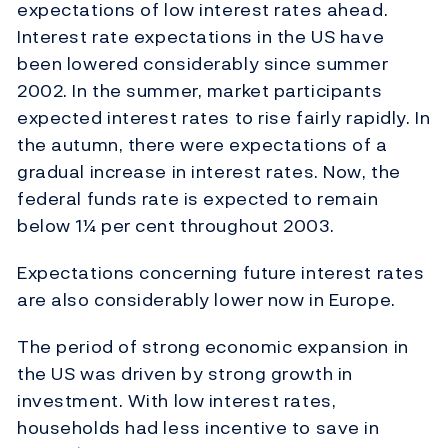
expectations of low interest rates ahead.
Interest rate expectations in the US have
been lowered considerably since summer
2002. In the summer, market participants
expected interest rates to rise fairly rapidly. In
the autumn, there were expectations of a
gradual increase in interest rates. Now, the
federal funds rate is expected to remain
below 1¼ per cent throughout 2003.
Expectations concerning future interest rates
are also considerably lower now in Europe.
The period of strong economic expansion in
the US was driven by strong growth in
investment. With low interest rates,
households had less incentive to save in