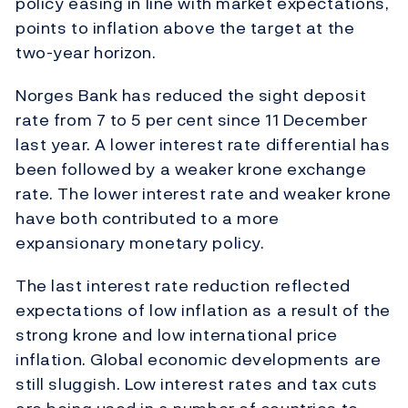
policy easing in line with market expectations,
points to inflation above the target at the
two-year horizon.
Norges Bank has reduced the sight deposit
rate from 7 to 5 per cent since 11 December
last year. A lower interest rate differential has
been followed by a weaker krone exchange
rate. The lower interest rate and weaker krone
have both contributed to a more
expansionary monetary policy.
The last interest rate reduction reflected
expectations of low inflation as a result of the
strong krone and low international price
inflation. Global economic developments are
still sluggish. Low interest rates and tax cuts