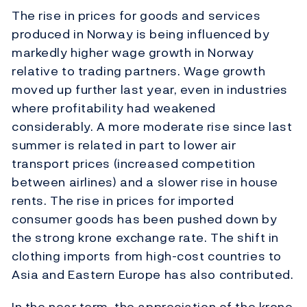
The rise in prices for goods and services
produced in Norway is being influenced by
markedly higher wage growth in Norway
relative to trading partners. Wage growth
moved up further last year, even in industries
where profitability had weakened
considerably. A more moderate rise since last
summer is related in part to lower air
transport prices (increased competition
between airlines) and a slower rise in house
rents. The rise in prices for imported
consumer goods has been pushed down by
the strong krone exchange rate. The shift in
clothing imports from high-cost countries to
Asia and Eastern Europe has also contributed.
In the near term, the appreciation of the krone