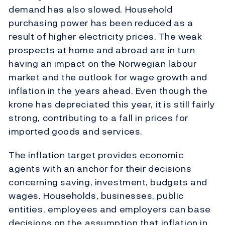
demand has also slowed. Household
purchasing power has been reduced as a
result of higher electricity prices. The weak
prospects at home and abroad are in turn
having an impact on the Norwegian labour
market and the outlook for wage growth and
inflation in the years ahead. Even though the
krone has depreciated this year, it is still fairly
strong, contributing to a fall in prices for
imported goods and services.
The inflation target provides economic
agents with an anchor for their decisions
concerning saving, investment, budgets and
wages. Households, businesses, public
entities, employees and employers can base
decisions on the assumption that inflation in