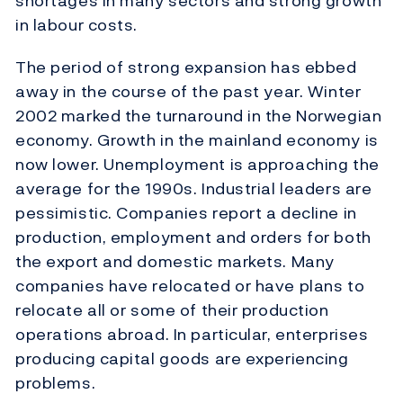
shortages in many sectors and strong growth
in labour costs.
The period of strong expansion has ebbed
away in the course of the past year. Winter
2002 marked the turnaround in the Norwegian
economy. Growth in the mainland economy is
now lower. Unemployment is approaching the
average for the 1990s. Industrial leaders are
pessimistic. Companies report a decline in
production, employment and orders for both
the export and domestic markets. Many
companies have relocated or have plans to
relocate all or some of their production
operations abroad. In particular, enterprises
producing capital goods are experiencing
problems.