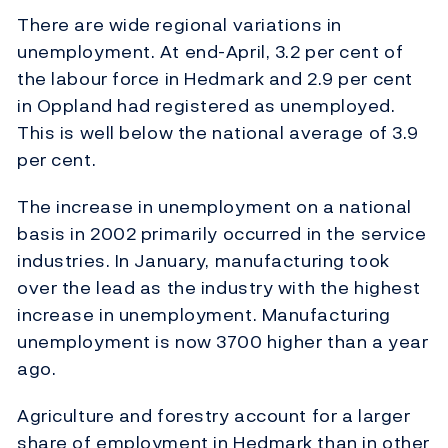
There are wide regional variations in
unemployment. At end-April, 3.2 per cent of
the labour force in Hedmark and 2.9 per cent
in Oppland had registered as unemployed.
This is well below the national average of 3.9
per cent.
The increase in unemployment on a national
basis in 2002 primarily occurred in the service
industries. In January, manufacturing took
over the lead as the industry with the highest
increase in unemployment. Manufacturing
unemployment is now 3700 higher than a year
ago.
Agriculture and forestry account for a larger
share of employment in Hedmark than in other