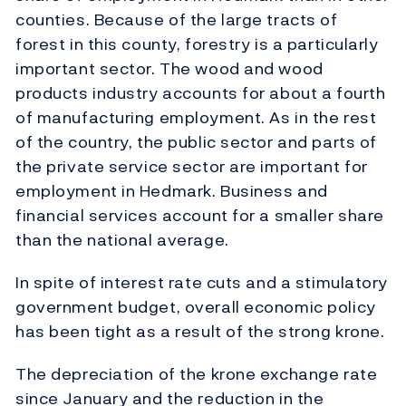
counties. Because of the large tracts of
forest in this county, forestry is a particularly
important sector. The wood and wood
products industry accounts for about a fourth
of manufacturing employment. As in the rest
of the country, the public sector and parts of
the private service sector are important for
employment in Hedmark. Business and
financial services account for a smaller share
than the national average.
In spite of interest rate cuts and a stimulatory
government budget, overall economic policy
has been tight as a result of the strong krone.
The depreciation of the krone exchange rate
since January and the reduction in the