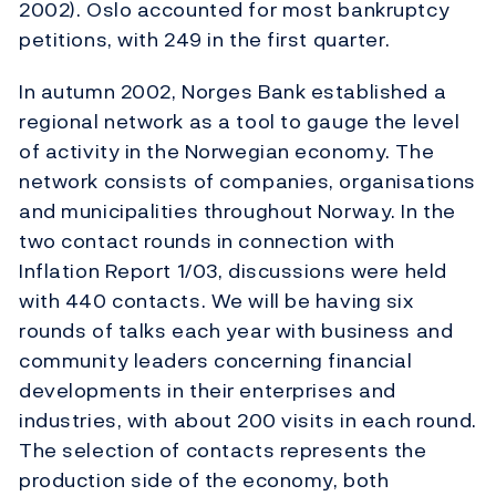
2002). Oslo accounted for most bankruptcy
petitions, with 249 in the first quarter.
In autumn 2002, Norges Bank established a
regional network as a tool to gauge the level
of activity in the Norwegian economy. The
network consists of companies, organisations
and municipalities throughout Norway. In the
two contact rounds in connection with
Inflation Report 1/03, discussions were held
with 440 contacts. We will be having six
rounds of talks each year with business and
community leaders concerning financial
developments in their enterprises and
industries, with about 200 visits in each round.
The selection of contacts represents the
production side of the economy, both