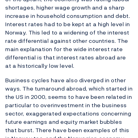
shortages, higher wage growth and a sharp
increase in household consumption and debt.
Interest rates had to be kept at a high level in
Norway. This led to a widening of the interest
rate differential against other countries. The
main explanation for the wide interest rate
differential is that interest rates abroad are
at a historically low level.
Business cycles have also diverged in other
ways. The turnaround abroad, which started in
the US in 2000, seems to have been related in
particular to overinvestment in the business
sector, exaggerated expectations concerning
future earnings and equity market bubbles
that burst. There have been examples of this