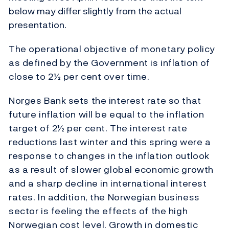
below may differ slightly from the actual
presentation.
The operational objective of monetary policy
as defined by the Government is inflation of
close to 2½ per cent over time.
Norges Bank sets the interest rate so that
future inflation will be equal to the inflation
target of 2½ per cent. The interest rate
reductions last winter and this spring were a
response to changes in the inflation outlook
as a result of slower global economic growth
and a sharp decline in international interest
rates. In addition, the Norwegian business
sector is feeling the effects of the high
Norwegian cost level. Growth in domestic