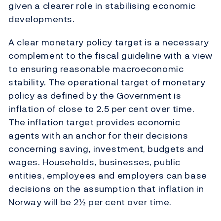
given a clearer role in stabilising economic
developments.
A clear monetary policy target is a necessary
complement to the fiscal guideline with a view
to ensuring reasonable macroeconomic
stability. The operational target of monetary
policy as defined by the Government is
inflation of close to 2.5 per cent over time.
The inflation target provides economic
agents with an anchor for their decisions
concerning saving, investment, budgets and
wages. Households, businesses, public
entities, employees and employers can base
decisions on the assumption that inflation in
Norway will be 2½ per cent over time.