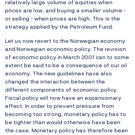
relatively large volume of equities when
prices are low, and buying a smaller volume -
or selling - when prices are high. This is the
strategy applied by the Petroleum Fund.
Let us now revert to the Norwegian economy
and Norwegian economic policy. The revision
of economic policy in March 2001 can to some
extent be said to be a consequence of our oil
economy. The new guidelines have also
changed the interaction between the
different components of economic policy.
Fiscal policy will now have an expansionary
effect. In order to prevent pressure from
becoming too strong, monetary policy has to
be tighter than would otherwise have been
the case. Monetary policy has therefore been