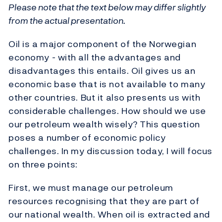
Please note that the text below may differ slightly
from the actual presentation.
Oil is a major component of the Norwegian
economy - with all the advantages and
disadvantages this entails. Oil gives us an
economic base that is not available to many
other countries. But it also presents us with
considerable challenges. How should we use
our petroleum wealth wisely? This question
poses a number of economic policy
challenges. In my discussion today, I will focus
on three points:
First, we must manage our petroleum
resources recognising that they are part of
our national wealth. When oil is extracted and