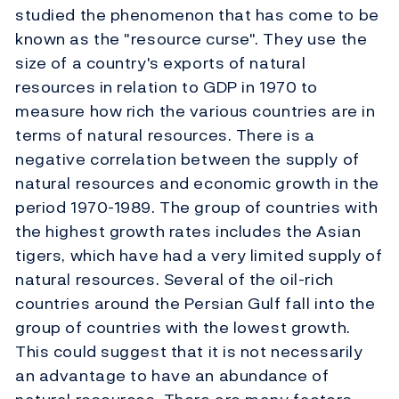
studied the phenomenon that has come to be
known as the "resource curse". They use the
size of a country's exports of natural
resources in relation to GDP in 1970 to
measure how rich the various countries are in
terms of natural resources. There is a
negative correlation between the supply of
natural resources and economic growth in the
period 1970-1989. The group of countries with
the highest growth rates includes the Asian
tigers, which have had a very limited supply of
natural resources. Several of the oil-rich
countries around the Persian Gulf fall into the
group of countries with the lowest growth.
This could suggest that it is not necessarily
an advantage to have an abundance of