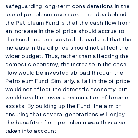
safeguarding long-term considerations in the
use of petroleum revenues. The idea behind
the Petroleum Fund is that the cash flow from
an increase in the oil price should accrue to
the Fund and be invested abroad and that the
increase in the oil price should not affect the
wider budget. Thus, rather than affecting the
domestic economy, the increase in the cash
flow would be invested abroad through the
Petroleum Fund. Similarly, a fall in the oil price
would not affect the domestic economy, but
would result in lower accumulation of foreign
assets. By building up the Fund, the aim of
ensuring that several generations will enjoy
the benefits of our petroleum wealth is also
taken into account.