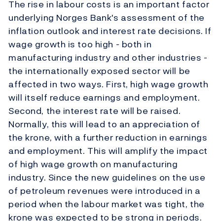
The rise in labour costs is an important factor
underlying Norges Bank's assessment of the
inflation outlook and interest rate decisions. If
wage growth is too high - both in
manufacturing industry and other industries -
the internationally exposed sector will be
affected in two ways. First, high wage growth
will itself reduce earnings and employment.
Second, the interest rate will be raised.
Normally, this will lead to an appreciation of
the krone, with a further reduction in earnings
and employment. This will amplify the impact
of high wage growth on manufacturing
industry. Since the new guidelines on the use
of petroleum revenues were introduced in a
period when the labour market was tight, the
krone was expected to be strong in periods.