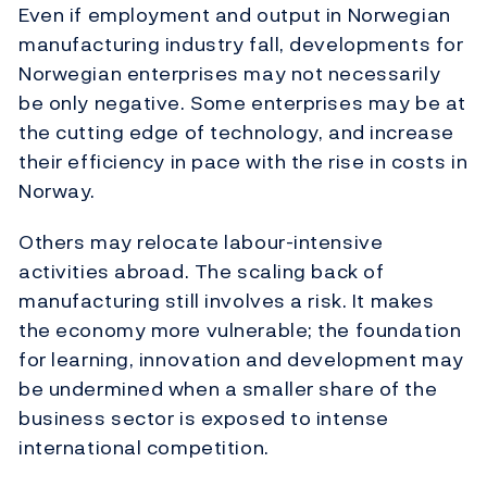
Even if employment and output in Norwegian
manufacturing industry fall, developments for
Norwegian enterprises may not necessarily
be only negative. Some enterprises may be at
the cutting edge of technology, and increase
their efficiency in pace with the rise in costs in
Norway.
Others may relocate labour-intensive
activities abroad. The scaling back of
manufacturing still involves a risk. It makes
the economy more vulnerable; the foundation
for learning, innovation and development may
be undermined when a smaller share of the
business sector is exposed to intense
international competition.