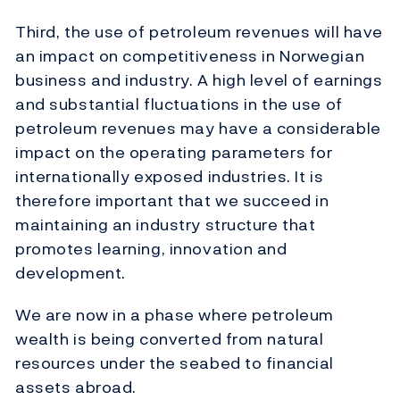
Third, the use of petroleum revenues will have
an impact on competitiveness in Norwegian
business and industry. A high level of earnings
and substantial fluctuations in the use of
petroleum revenues may have a considerable
impact on the operating parameters for
internationally exposed industries. It is
therefore important that we succeed in
maintaining an industry structure that
promotes learning, innovation and
development.
We are now in a phase where petroleum
wealth is being converted from natural
resources under the seabed to financial
assets abroad.