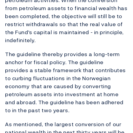
petroleum activities. When the conversion
from petroleum assets to financial wealth has
been completed, the objective will still be to
restrict withdrawals so that the real value of
the Fund's capital is maintained - in principle,
indefinitely.
The guideline thereby provides a long-term
anchor for fiscal policy. The guideline
provides a stable framework that contributes
to curbing fluctuations in the Norwegian
economy that are caused by converting
petroleum assets into investment at home
and abroad. The guideline has been adhered
to in the past two years.
As mentioned, the largest conversion of our
national wealth in the next thirty years will be