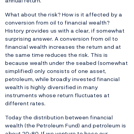
annual return.
What about the risk? How is it affected by a
conversion from oil to financial wealth?
History provides us with a clear, if somewhat
surprising answer. A conversion from oil to
financial wealth increases the return and at
the same time reduces the risk. This is
because wealth under the seabed (somewhat
simplified) only consists of one asset,
petroleum, while broadly invested financial
wealth is highly diversified in many
instruments whose return fluctuates at
different rates.
Today the distribution between financial
wealth (the Petroleum Fund) and petroleum is
about 20-80. If we venture to base our