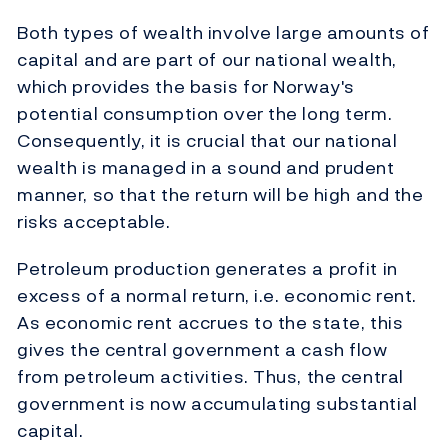
Both types of wealth involve large amounts of
capital and are part of our national wealth,
which provides the basis for Norway's
potential consumption over the long term.
Consequently, it is crucial that our national
wealth is managed in a sound and prudent
manner, so that the return will be high and the
risks acceptable.
Petroleum production generates a profit in
excess of a normal return, i.e. economic rent.
As economic rent accrues to the state, this
gives the central government a cash flow
from petroleum activities. Thus, the central
government is now accumulating substantial
capital.