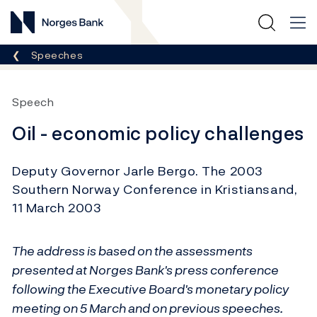
Norges Bank
Breadcrumb
Speeches
Speech
Oil - economic policy challenges
Deputy Governor Jarle Bergo. The 2003
Southern Norway Conference in Kristiansand,
11 March 2003
The address is based on the assessments
presented at Norges Bank's press conference
following the Executive Board's monetary policy
meeting on 5 March and on previous speeches.