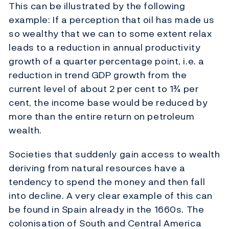
This can be illustrated by the following
example: If a perception that oil has made us
so wealthy that we can to some extent relax
leads to a reduction in annual productivity
growth of a quarter percentage point, i.e. a
reduction in trend GDP growth from the
current level of about 2 per cent to 1¾ per
cent, the income base would be reduced by
more than the entire return on petroleum
wealth.
Societies that suddenly gain access to wealth
deriving from natural resources have a
tendency to spend the money and then fall
into decline. A very clear example of this can
be found in Spain already in the 1660s. The
colonisation of South and Central America