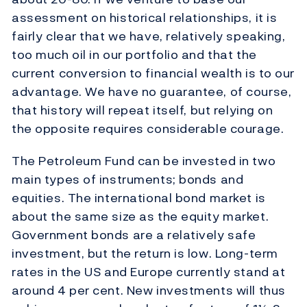
assessment on historical relationships, it is
fairly clear that we have, relatively speaking,
too much oil in our portfolio and that the
current conversion to financial wealth is to our
advantage. We have no guarantee, of course,
that history will repeat itself, but relying on
the opposite requires considerable courage.
The Petroleum Fund can be invested in two
main types of instruments; bonds and
equities. The international bond market is
about the same size as the equity market.
Government bonds are a relatively safe
investment, but the return is low. Long-term
rates in the US and Europe currently stand at
around 4 per cent. New investments will thus