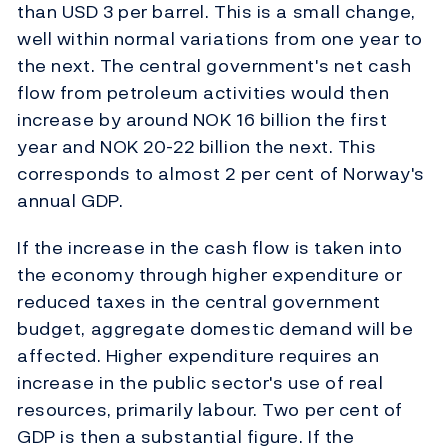
than USD 3 per barrel. This is a small change,
well within normal variations from one year to
the next. The central government's net cash
flow from petroleum activities would then
increase by around NOK 16 billion the first
year and NOK 20-22 billion the next. This
corresponds to almost 2 per cent of Norway's
annual GDP.
If the increase in the cash flow is taken into
the economy through higher expenditure or
reduced taxes in the central government
budget, aggregate domestic demand will be
affected. Higher expenditure requires an
increase in the public sector's use of real
resources, primarily labour. Two per cent of
GDP is then a substantial figure. If the