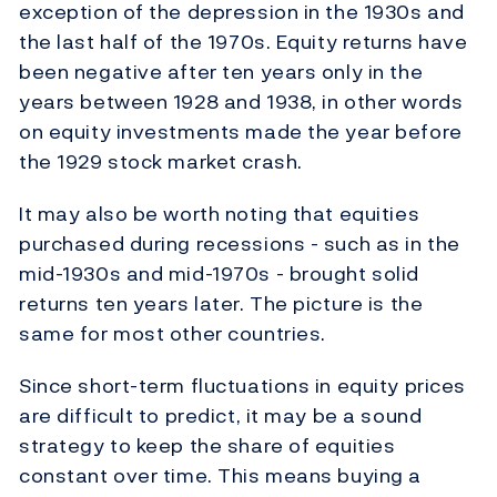
exception of the depression in the 1930s and
the last half of the 1970s. Equity returns have
been negative after ten years only in the
years between 1928 and 1938, in other words
on equity investments made the year before
the 1929 stock market crash.
It may also be worth noting that equities
purchased during recessions - such as in the
mid-1930s and mid-1970s - brought solid
returns ten years later. The picture is the
same for most other countries.
Since short-term fluctuations in equity prices
are difficult to predict, it may be a sound
strategy to keep the share of equities
constant over time. This means buying a