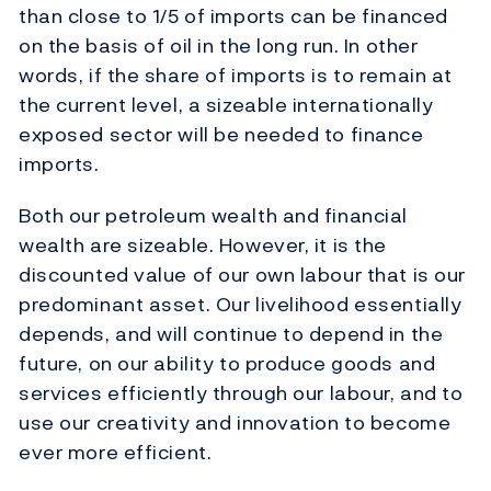
than close to 1/5 of imports can be financed
on the basis of oil in the long run. In other
words, if the share of imports is to remain at
the current level, a sizeable internationally
exposed sector will be needed to finance
imports.
Both our petroleum wealth and financial
wealth are sizeable. However, it is the
discounted value of our own labour that is our
predominant asset. Our livelihood essentially
depends, and will continue to depend in the
future, on our ability to produce goods and
services efficiently through our labour, and to
use our creativity and innovation to become
ever more efficient.