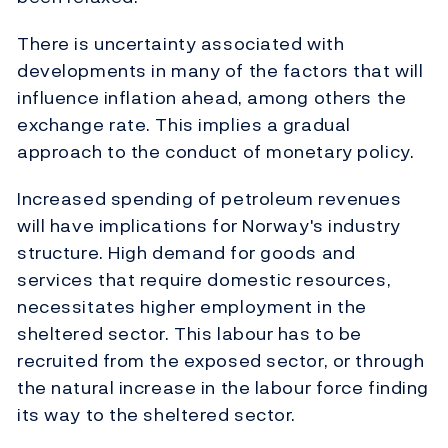
There is uncertainty associated with
developments in many of the factors that will
influence inflation ahead, among others the
exchange rate. This implies a gradual
approach to the conduct of monetary policy.
Increased spending of petroleum revenues
will have implications for Norway's industry
structure. High demand for goods and
services that require domestic resources,
necessitates higher employment in the
sheltered sector. This labour has to be
recruited from the exposed sector, or through
the natural increase in the labour force finding
its way to the sheltered sector.