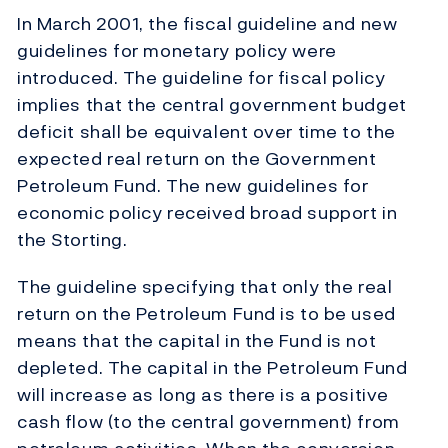
In March 2001, the fiscal guideline and new
guidelines for monetary policy were
introduced. The guideline for fiscal policy
implies that the central government budget
deficit shall be equivalent over time to the
expected real return on the Government
Petroleum Fund. The new guidelines for
economic policy received broad support in
the Storting.
The guideline specifying that only the real
return on the Petroleum Fund is to be used
means that the capital in the Fund is not
depleted. The capital in the Petroleum Fund
will increase as long as there is a positive
cash flow (to the central government) from