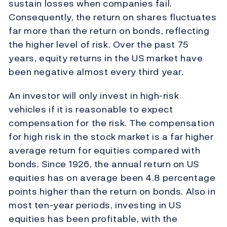
sustain losses when companies fail.
Consequently, the return on shares fluctuates
far more than the return on bonds, reflecting
the higher level of risk. Over the past 75
years, equity returns in the US market have
been negative almost every third year.
An investor will only invest in high-risk
vehicles if it is reasonable to expect
compensation for the risk. The compensation
for high risk in the stock market is a far higher
average return for equities compared with
bonds. Since 1926, the annual return on US
equities has on average been 4.8 percentage
points higher than the return on bonds. Also in
most ten-year periods, investing in US
equities has been profitable, with the