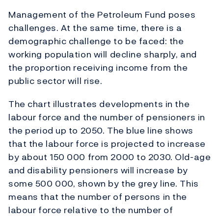
Management of the Petroleum Fund poses
challenges. At the same time, there is a
demographic challenge to be faced: the
working population will decline sharply, and
the proportion receiving income from the
public sector will rise.
The chart illustrates developments in the
labour force and the number of pensioners in
the period up to 2050. The blue line shows
that the labour force is projected to increase
by about 150 000 from 2000 to 2030. Old-age
and disability pensioners will increase by
some 500 000, shown by the grey line. This
means that the number of persons in the
labour force relative to the number of