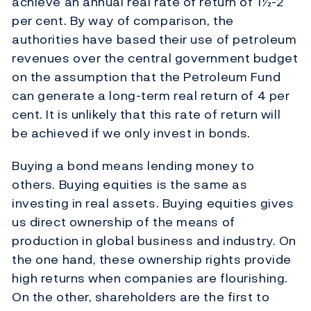
achieve an annual real rate of return of 1½-2
per cent. By way of comparison, the
authorities have based their use of petroleum
revenues over the central government budget
on the assumption that the Petroleum Fund
can generate a long-term real return of 4 per
cent. It is unlikely that this rate of return will
be achieved if we only invest in bonds.
Buying a bond means lending money to
others. Buying equities is the same as
investing in real assets. Buying equities gives
us direct ownership of the means of
production in global business and industry. On
the one hand, these ownership rights provide
high returns when companies are flourishing.
On the other, shareholders are the first to