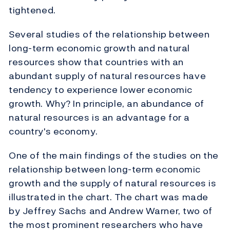
tightened.
Several studies of the relationship between
long-term economic growth and natural
resources show that countries with an
abundant supply of natural resources have
tendency to experience lower economic
growth. Why? In principle, an abundance of
natural resources is an advantage for a
country's economy.
One of the main findings of the studies on the
relationship between long-term economic
growth and the supply of natural resources is
illustrated in the chart. The chart was made
by Jeffrey Sachs and Andrew Warner, two of
the most prominent researchers who have