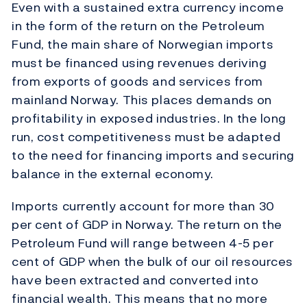
Even with a sustained extra currency income
in the form of the return on the Petroleum
Fund, the main share of Norwegian imports
must be financed using revenues deriving
from exports of goods and services from
mainland Norway. This places demands on
profitability in exposed industries. In the long
run, cost competitiveness must be adapted
to the need for financing imports and securing
balance in the external economy.
Imports currently account for more than 30
per cent of GDP in Norway. The return on the
Petroleum Fund will range between 4-5 per
cent of GDP when the bulk of our oil resources
have been extracted and converted into
financial wealth. This means that no more