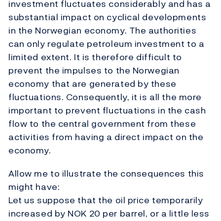
investment fluctuates considerably and has a
substantial impact on cyclical developments
in the Norwegian economy. The authorities
can only regulate petroleum investment to a
limited extent. It is therefore difficult to
prevent the impulses to the Norwegian
economy that are generated by these
fluctuations. Consequently, it is all the more
important to prevent fluctuations in the cash
flow to the central government from these
activities from having a direct impact on the
economy.
Allow me to illustrate the consequences this
might have:
Let us suppose that the oil price temporarily
increased by NOK 20 per barrel, or a little less