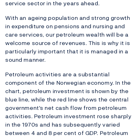
service sector in the years ahead.
With an ageing population and strong growth
in expenditure on pensions and nursing and
care services, our petroleum wealth will be a
welcome source of revenues. This is why it is
particularly important that it is managed in a
sound manner.
Petroleum activities are a substantial
component of the Norwegian economy. In the
chart, petroleum investment is shown by the
blue line, while the red line shows the central
government's net cash flow from petroleum
activities. Petroleum investment rose sharply
in the 1970s and has subsequently varied
between 4 and 8 per cent of GDP. Petroleum