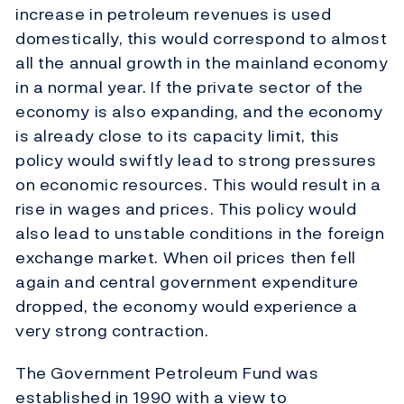
increase in petroleum revenues is used
domestically, this would correspond to almost
all the annual growth in the mainland economy
in a normal year. If the private sector of the
economy is also expanding, and the economy
is already close to its capacity limit, this
policy would swiftly lead to strong pressures
on economic resources. This would result in a
rise in wages and prices. This policy would
also lead to unstable conditions in the foreign
exchange market. When oil prices then fell
again and central government expenditure
dropped, the economy would experience a
very strong contraction.
The Government Petroleum Fund was
established in 1990 with a view to