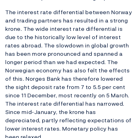
The interest rate differential between Norway
and trading partners has resulted in a strong
krone. The wide interest rate differential is
due to the historically low level of interest
rates abroad. The slowdown in global growth
has been more pronounced and spanned a
longer period than we had expected. The
Norwegian economy has also felt the effects
of this. Norges Bank has therefore lowered
the sight deposit rate from 7 to 5.5 per cent
since 11 December, most recently on 5 March.
The interest rate differential has narrowed.
Since mid-January, the krone has
depreciated, partly reflecting expectations of
lower interest rates. Monetary policy has
been relaxed.