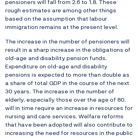
pensioners will fall from 2.6 to 1.8. These
rough estimates are among other things
based on the assumption that labour
immigration remains at the present level.
The increase in the number of pensioners will
result in a sharp increase in the obligations of
old-age and disability pension funds.
Expenditure on old-age and disability
pensions is expected to more than double as
a share of total GDP in the course of the next
30 years. The increase in the number of
elderly, especially those over the age of 80,
will in time require an increase in resources for
nursing and care services. Welfare reforms
that have been adopted will also contribute to
increasing the need for resources in the public