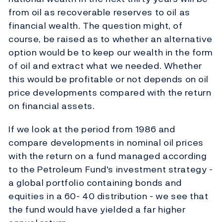
from oil as recoverable reserves to oil as
financial wealth. The question might, of
course, be raised as to whether an alternative
option would be to keep our wealth in the form
of oil and extract what we needed. Whether
this would be profitable or not depends on oil
price developments compared with the return
on financial assets.
If we look at the period from 1986 and
compare developments in nominal oil prices
with the return on a fund managed according
to the Petroleum Fund's investment strategy -
a global portfolio containing bonds and
equities in a 60- 40 distribution - we see that
the fund would have yielded a far higher