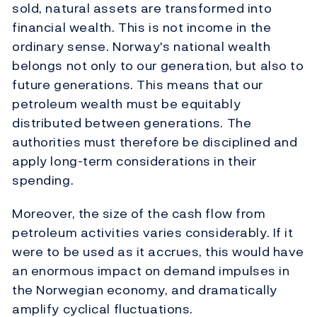
sold, natural assets are transformed into
financial wealth. This is not income in the
ordinary sense. Norway's national wealth
belongs not only to our generation, but also to
future generations. This means that our
petroleum wealth must be equitably
distributed between generations. The
authorities must therefore be disciplined and
apply long-term considerations in their
spending.
Moreover, the size of the cash flow from
petroleum activities varies considerably. If it
were to be used as it accrues, this would have
an enormous impact on demand impulses in
the Norwegian economy, and dramatically
amplify cyclical fluctuations.