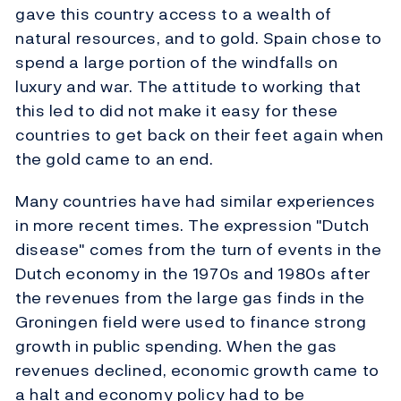
gave this country access to a wealth of
natural resources, and to gold. Spain chose to
spend a large portion of the windfalls on
luxury and war. The attitude to working that
this led to did not make it easy for these
countries to get back on their feet again when
the gold came to an end.
Many countries have had similar experiences
in more recent times. The expression "Dutch
disease" comes from the turn of events in the
Dutch economy in the 1970s and 1980s after
the revenues from the large gas finds in the
Groningen field were used to finance strong
growth in public spending. When the gas
revenues declined, economic growth came to
a halt and economy policy had to be