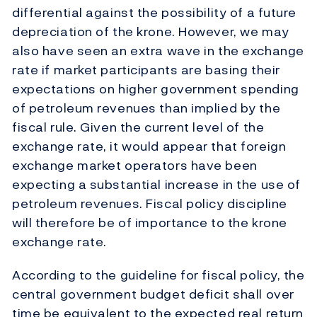
differential against the possibility of a future
depreciation of the krone. However, we may
also have seen an extra wave in the exchange
rate if market participants are basing their
expectations on higher government spending
of petroleum revenues than implied by the
fiscal rule. Given the current level of the
exchange rate, it would appear that foreign
exchange market operators have been
expecting a substantial increase in the use of
petroleum revenues. Fiscal policy discipline
will therefore be of importance to the krone
exchange rate.
According to the guideline for fiscal policy, the
central government budget deficit shall over
time be equivalent to the expected real return