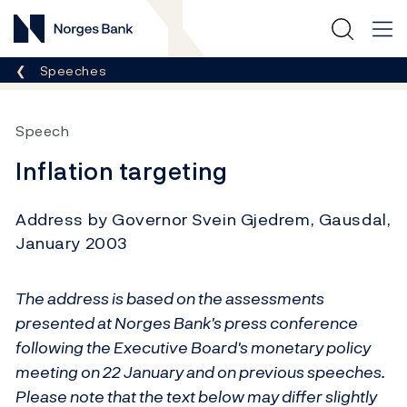
Norges Bank
Breadcrumb
Speeches
Speech
Inflation targeting
Address by Governor Svein Gjedrem, Gausdal,
January 2003
The address is based on the assessments
presented at Norges Bank's press conference
following the Executive Board's monetary policy
meeting on 22 January and on previous speeches.
Please note that the text below may differ slightly