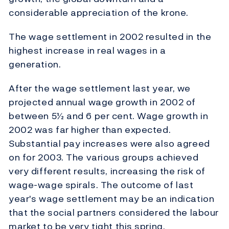
considerable appreciation of the krone.
The wage settlement in 2002 resulted in the
highest increase in real wages in a
generation.
After the wage settlement last year, we
projected annual wage growth in 2002 of
between 5½ and 6 per cent. Wage growth in
2002 was far higher than expected.
Substantial pay increases were also agreed
on for 2003. The various groups achieved
very different results, increasing the risk of
wage-wage spirals. The outcome of last
year's wage settlement may be an indication
that the social partners considered the labour
market to be very tight this spring.