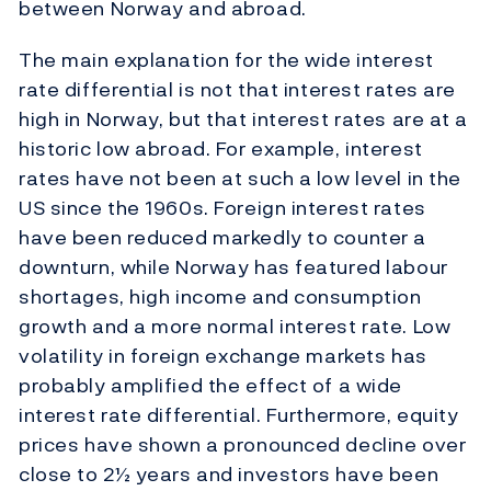
between Norway and abroad.
The main explanation for the wide interest
rate differential is not that interest rates are
high in Norway, but that interest rates are at a
historic low abroad. For example, interest
rates have not been at such a low level in the
US since the 1960s. Foreign interest rates
have been reduced markedly to counter a
downturn, while Norway has featured labour
shortages, high income and consumption
growth and a more normal interest rate. Low
volatility in foreign exchange markets has
probably amplified the effect of a wide
interest rate differential. Furthermore, equity
prices have shown a pronounced decline over
close to 2½ years and investors have been