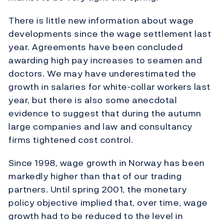
There is little new information about wage
developments since the wage settlement last
year. Agreements have been concluded
awarding high pay increases to seamen and
doctors. We may have underestimated the
growth in salaries for white-collar workers last
year, but there is also some anecdotal
evidence to suggest that during the autumn
large companies and law and consultancy
firms tightened cost control.
Since 1998, wage growth in Norway has been
markedly higher than that of our trading
partners. Until spring 2001, the monetary
policy objective implied that, over time, wage
growth had to be reduced to the level in