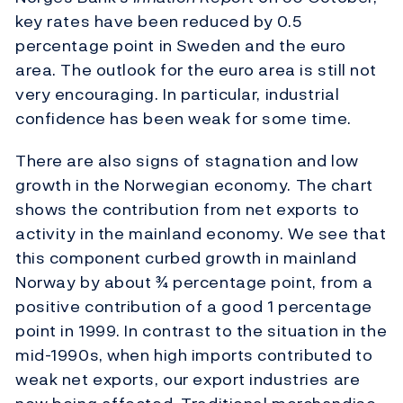
key rates have been reduced by 0.5
percentage point in Sweden and the euro
area. The outlook for the euro area is still not
very encouraging. In particular, industrial
confidence has been weak for some time.
There are also signs of stagnation and low
growth in the Norwegian economy. The chart
shows the contribution from net exports to
activity in the mainland economy. We see that
this component curbed growth in mainland
Norway by about ¾ percentage point, from a
positive contribution of a good 1 percentage
point in 1999. In contrast to the situation in the
mid-1990s, when high imports contributed to
weak net exports, our export industries are