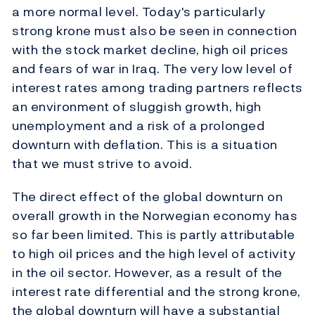
a more normal level. Today's particularly
strong krone must also be seen in connection
with the stock market decline, high oil prices
and fears of war in Iraq. The very low level of
interest rates among trading partners reflects
an environment of sluggish growth, high
unemployment and a risk of a prolonged
downturn with deflation. This is a situation
that we must strive to avoid.
The direct effect of the global downturn on
overall growth in the Norwegian economy has
so far been limited. This is partly attributable
to high oil prices and the high level of activity
in the oil sector. However, as a result of the
interest rate differential and the strong krone,
the global downturn will have a substantial