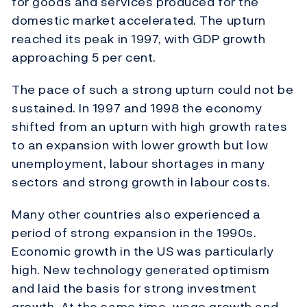
for goods and services produced for the
domestic market accelerated. The upturn
reached its peak in 1997, with GDP growth
approaching 5 per cent.
The pace of such a strong upturn could not be
sustained. In 1997 and 1998 the economy
shifted from an upturn with high growth rates
to an expansion with lower growth but low
unemployment, labour shortages in many
sectors and strong growth in labour costs.
Many other countries also experienced a
period of strong expansion in the 1990s.
Economic growth in the US was particularly
high. New technology generated optimism
and laid the basis for strong investment
growth. At the same time, wage growth and