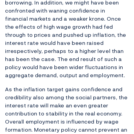
borrowing. In addition, we might have been
confronted with waning confidence in
financial markets and a weaker krone. Once
the effects of high wage growth had fed
through to prices and pushed up inflation, the
interest rate would have been raised
irrespectively, perhaps to a higher level than
has been the case. The end result of such a
policy would have been wider fluctuations in
aggregate demand, output and employment.
As the inflation target gains confidence and
credibility also among the social partners, the
interest rate will make an even greater
contribution to stability in the real economy.
Overall employment is influenced by wage
formation. Monetary policy cannot prevent an