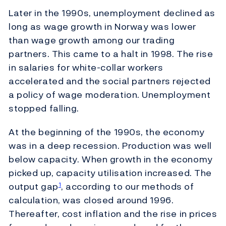
Later in the 1990s, unemployment declined as
long as wage growth in Norway was lower
than wage growth among our trading
partners. This came to a halt in 1998. The rise
in salaries for white-collar workers
accelerated and the social partners rejected
a policy of wage moderation. Unemployment
stopped falling.
At the beginning of the 1990s, the economy
was in a deep recession. Production was well
below capacity. When growth in the economy
picked up, capacity utilisation increased. The
output gap
, according to our methods of
1
calculation, was closed around 1996.
Thereafter, cost inflation and the rise in prices