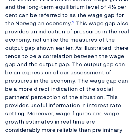
and the long-term equilibrium level of 4½ per
cent can be referred to as the wage gap for
the Norwegian economy.
This wage gap also
2
provides an indication of pressures in the real
economy, not unlike the measures of the
output gap shown earlier. As illustrated, there
tends to be a correlation between the wage
gap and the output gap. The output gap can
be an expression of our assessment of
pressures in the economy. The wage gap can
be a more direct indication of the social
partners' perception of the situation. This
provides useful information in interest rate
setting. Moreover, wage figures and wage
growth estimates in real time are
considerably more reliable than preliminary