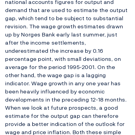
national accounts figures for output and
demand that are used to estimate the output
gap, which tend to be subject to substantial
revision. The wage growth estimates drawn
up by Norges Bank early last summer, just
after the income settlements,
underestimated the increase by 0.16
percentage point, with small deviations, on
average for the period 1995-2001. On the
other hand, the wage gap is a lagging
indicator. Wage growth in any one year has
been heavily influenced by economic
developments in the preceding 12-18 months.
When we look at future prospects, a good
estimate for the output gap can therefore
provide a better indication of the outlook for
wage and price inflation. Both these simple