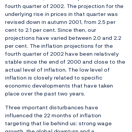
fourth quarter of 2002. The projection for the
underlying rise in prices in that quarter was
revised down in autumn 2001, from 2.5 per
cent to 2.1 per cent. Since then, our
projections have varied between 2.0 and 2.2
per cent. The inflation projections for the
fourth quarter of 2002 have been relatively
stable since the end of 2000 and close to the
actual level of inflation. The low level of
inflation is closely related to specific
economic developments that have taken
place over the past two years.
Three important disturbances have
influenced the 22 months of inflation
targeting that lie behind us: strong wage
growth, the global downturn and a