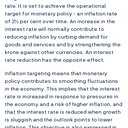
rate. It is set to achieve the operational
target for monetary policy - an inflation rate
of 2½ per cent over time. An increase in the
interest rate will normally contribute to
reducing inflation by curbing demand for
goods and services and by strengthening the
krone against other currencies. An interest
rate reduction has the opposite effect.
Inflation targeting means that monetary
policy contributes to smoothing fluctuations
in the economy. This implies that the interest
rate is increased in response to pressures in
the economy and a risk of higher inflation, and
that the interest rate is reduced when growth
is sluggish and the outlook points to lower
inflation. This objective is also expressed in