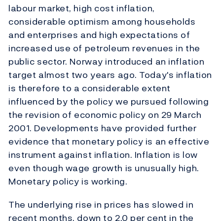
labour market, high cost inflation,
considerable optimism among households
and enterprises and high expectations of
increased use of petroleum revenues in the
public sector. Norway introduced an inflation
target almost two years ago. Today's inflation
is therefore to a considerable extent
influenced by the policy we pursued following
the revision of economic policy on 29 March
2001. Developments have provided further
evidence that monetary policy is an effective
instrument against inflation. Inflation is low
even though wage growth is unusually high.
Monetary policy is working.
The underlying rise in prices has slowed in
recent months, down to 2.0 per cent in the