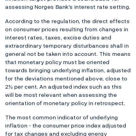
assessing Norges Bank's interest rate setting.
According to the regulation, the direct effects
on consumer prices resulting from changes in
interest rates, taxes, excise duties and
extraordinary temporary disturbances shall in
general not be taken into account. This means
that monetary policy must be oriented
towards bringing underlying inflation, adjusted
for the deviations mentioned above, close to
2½ per cent. An adjusted index such as this
will be most relevant when assessing the
orientation of monetary policy in retrospect.
The most common indicator of underlying
inflation - the consumer price index adjusted
for tax changes and excluding energy