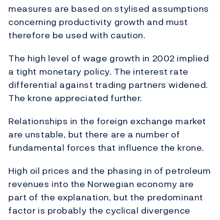
measures are based on stylised assumptions
concerning productivity growth and must
therefore be used with caution.
The high level of wage growth in 2002 implied
a tight monetary policy. The interest rate
differential against trading partners widened.
The krone appreciated further.
Relationships in the foreign exchange market
are unstable, but there are a number of
fundamental forces that influence the krone.
High oil prices and the phasing in of petroleum
revenues into the Norwegian economy are
part of the explanation, but the predominant
factor is probably the cyclical divergence