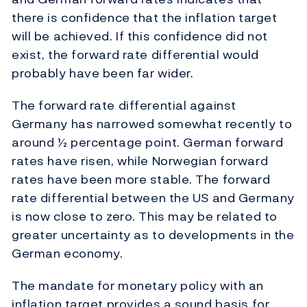
there is confidence that the inflation target
will be achieved. If this confidence did not
exist, the forward rate differential would
probably have been far wider.
The forward rate differential against
Germany has narrowed somewhat recently to
around ½ percentage point. German forward
rates have risen, while Norwegian forward
rates have been more stable. The forward
rate differential between the US and Germany
is now close to zero. This may be related to
greater uncertainty as to developments in the
German economy.
The mandate for monetary policy with an
inflation target provides a sound basis for