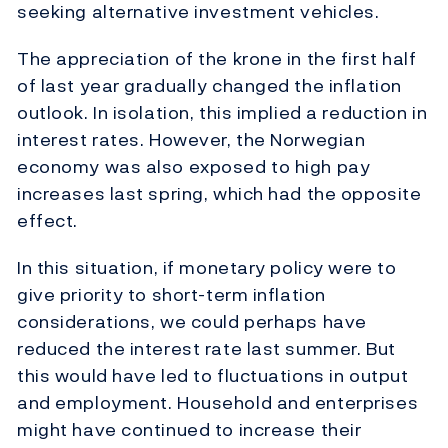
seeking alternative investment vehicles.
The appreciation of the krone in the first half
of last year gradually changed the inflation
outlook. In isolation, this implied a reduction in
interest rates. However, the Norwegian
economy was also exposed to high pay
increases last spring, which had the opposite
effect.
In this situation, if monetary policy were to
give priority to short-term inflation
considerations, we could perhaps have
reduced the interest rate last summer. But
this would have led to fluctuations in output
and employment. Household and enterprises
might have continued to increase their