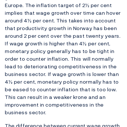
Europe. The inflation target of 2½ per cent
implies that wage growth over time can hover
around 4½ per cent. This takes into account
that productivity growth in Norway has been
around 2 per cent over the past twenty years.
If wage growth is higher than 4½ per cent,
monetary policy generally has to be tight in
order to counter inflation. This will normally
lead to deteriorating competitiveness in the
business sector. If wage growth is lower than
4½ per cent, monetary policy normally has to
be eased to counter inflation that is too low.
This can result in a weaker krone and an
improvement in competitiveness in the
business sector.
The difference between current wage growth