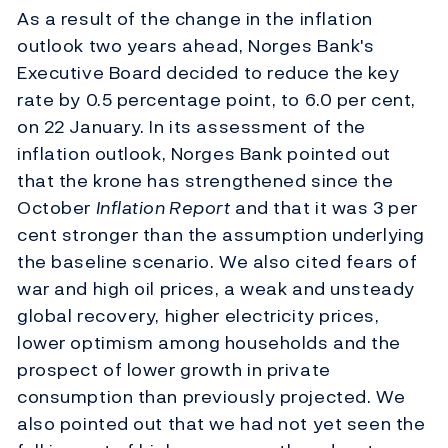
As a result of the change in the inflation
outlook two years ahead, Norges Bank's
Executive Board decided to reduce the key
rate by 0.5 percentage point, to 6.0 per cent,
on 22 January. In its assessment of the
inflation outlook, Norges Bank pointed out
that the krone has strengthened since the
October
Inflation Report
and that it was 3 per
cent stronger than the assumption underlying
the baseline scenario. We also cited fears of
war and high oil prices, a weak and unsteady
global recovery, higher electricity prices,
lower optimism among households and the
prospect of lower growth in private
consumption than previously projected. We
also pointed out that we had not yet seen the