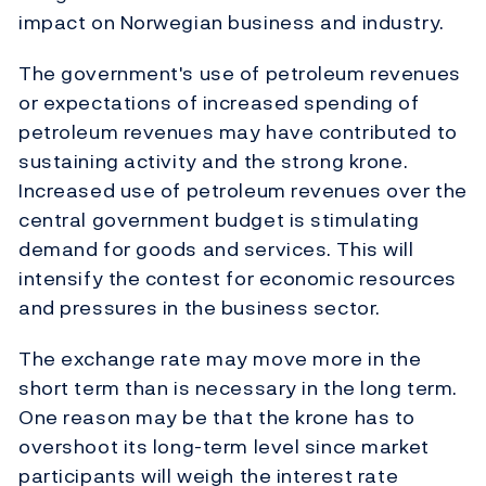
impact on Norwegian business and industry.
The government's use of petroleum revenues
or expectations of increased spending of
petroleum revenues may have contributed to
sustaining activity and the strong krone.
Increased use of petroleum revenues over the
central government budget is stimulating
demand for goods and services. This will
intensify the contest for economic resources
and pressures in the business sector.
The exchange rate may move more in the
short term than is necessary in the long term.
One reason may be that the krone has to
overshoot its long-term level since market
participants will weigh the interest rate