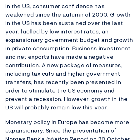
In the US, consumer confidence has
weakened since the autumn of 2000. Growth
in the US has been sustained over the last
year, fuelled by low interest rates, an
expansionary government budget and growth
in private consumption. Business investment
and net exports have made a negative
contribution. A new package of measures,
including tax cuts and higher government
transfers, has recently been presented in
order to stimulate the US economy and
prevent a recession. However, growth in the
US will probably remain low this year.
Monetary policy in Europe has become more
expansionary. Since the presentation of
Norges Bank's
Inflation Report
on 30 October,