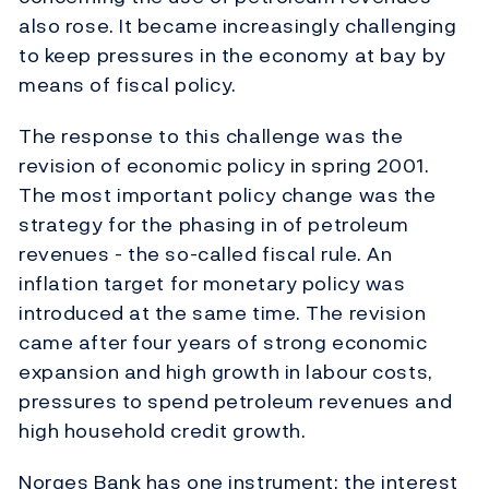
also rose. It became increasingly challenging
to keep pressures in the economy at bay by
means of fiscal policy.
The response to this challenge was the
revision of economic policy in spring 2001.
The most important policy change was the
strategy for the phasing in of petroleum
revenues - the so-called fiscal rule. An
inflation target for monetary policy was
introduced at the same time. The revision
came after four years of strong economic
expansion and high growth in labour costs,
pressures to spend petroleum revenues and
high household credit growth.
Norges Bank has one instrument: the interest