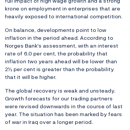
full impact of high wage growth and a strong
krone on employment in enterprises that are
heavily exposed to international competition.
On balance, developments point to low
inflation in the period ahead. According to
Norges Bank's assessment, with an interest
rate of 6.0 per cent, the probability that
inflation two years ahead will be lower than
2½ per cent is greater than the probability
that it will be higher.
The global recovery is weak and unsteady.
Growth forecasts for our trading partners
were revised downwards in the course of last
year. The situation has been marked by fears
of war in Iraq over a longer period.