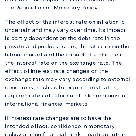
the Regulation on Monetary Policy.
The effect of the interest rate on inflation is
uncertain and may vary over time. Its impact
is partly dependent on the debt rate in the
private and public sectors, the situation in the
labour market and the impact of a change in
the interest rate on the exchange rate. The
effect of interest rate changes on the
exchange rate may vary according to external
conditions, such as foreign interest rates,
required rates of return and risk premiums in
international financial markets.
If interest rate changes are to have the
intended effect, confidence in monetary
policy among financial market participants is