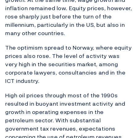
inflation remained low. Equity prices, however,
rose sharply just before the turn of the
millennium, particularly in the US, but also in
many other countries.
The optimism spread to Norway, where equity
prices also rose. The level of activity was
very high in the securities market, among
corporate lawyers, consultancies and in the
ICT industry.
High oil prices through most of the 1990s
resulted in buoyant investment activity and
growth in operating expenses in the
petroleum sector. With substantial
government tax revenues, expectations
concerning the use of petroleum revenues