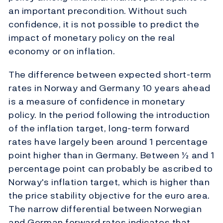
an important precondition. Without such
confidence, it is not possible to predict the
impact of monetary policy on the real
economy or on inflation.
The difference between expected short-term
rates in Norway and Germany 10 years ahead
is a measure of confidence in monetary
policy. In the period following the introduction
of the inflation target, long-term forward
rates have largely been around 1 percentage
point higher than in Germany. Between ½ and 1
percentage point can probably be ascribed to
Norway's inflation target, which is higher than
the price stability objective for the euro area.
The narrow differential between Norwegian
and German forward rates indicates that