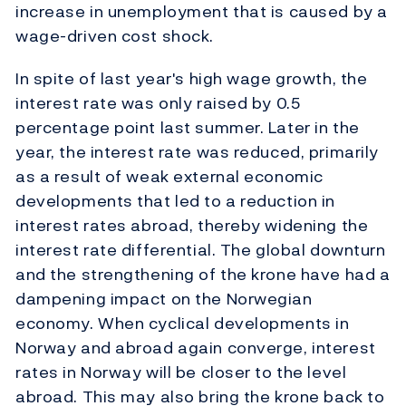
increase in unemployment that is caused by a
wage-driven cost shock.
In spite of last year's high wage growth, the
interest rate was only raised by 0.5
percentage point last summer. Later in the
year, the interest rate was reduced, primarily
as a result of weak external economic
developments that led to a reduction in
interest rates abroad, thereby widening the
interest rate differential. The global downturn
and the strengthening of the krone have had a
dampening impact on the Norwegian
economy. When cyclical developments in
Norway and abroad again converge, interest
rates in Norway will be closer to the level
abroad. This may also bring the krone back to