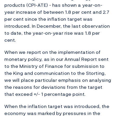
products (CPI-ATE) - has shown a year-on-
year increase of between 1.8 per cent and 2.7
per cent since the inflation target was
introduced. In December, the last observation
to date, the year-on-year rise was 1.8 per
cent.
When we report on the implementation of
monetary policy, as in our Annual Report sent
to the Ministry of Finance for submission to
the King and communication to the Storting,
we will place particular emphasis on analysing
the reasons for deviations from the target
that exceed +/- 1 percentage point.
When the inflation target was introduced, the
economy was marked by pressures in the