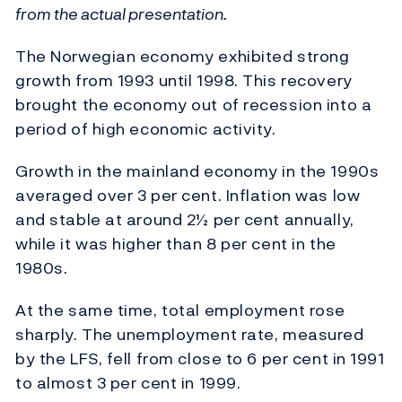
from the actual presentation.
The Norwegian economy exhibited strong
growth from 1993 until 1998. This recovery
brought the economy out of recession into a
period of high economic activity.
Growth in the mainland economy in the 1990s
averaged over 3 per cent. Inflation was low
and stable at around 2½ per cent annually,
while it was higher than 8 per cent in the
1980s.
At the same time, total employment rose
sharply. The unemployment rate, measured
by the LFS, fell from close to 6 per cent in 1991
to almost 3 per cent in 1999.