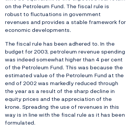
on the Petroleum Fund. The fiscal rule is
robust to fluctuations in government
revenues and provides a stable framework for
economic developments.
The fiscal rule has been adhered to. In the
budget for 2003, petroleum revenue spending
was indeed somewhat higher than 4 per cent
of the Petroleum Fund. This was because the
estimated value of the Petroleum Fund at the
end of 2002 was markedly reduced through
the year as a result of the sharp decline in
equity prices and the appreciation of the
krone. Spreading the use of revenues in this
way is in line with the fiscal rule as it has been
formulated.