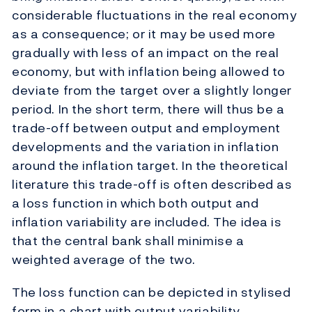
considerable fluctuations in the real economy
as a consequence; or it may be used more
gradually with less of an impact on the real
economy, but with inflation being allowed to
deviate from the target over a slightly longer
period. In the short term, there will thus be a
trade-off between output and employment
developments and the variation in inflation
around the inflation target. In the theoretical
literature this trade-off is often described as
a loss function in which both output and
inflation variability are included. The idea is
that the central bank shall minimise a
weighted average of the two.
The loss function can be depicted in stylised
form in a chart with output variability