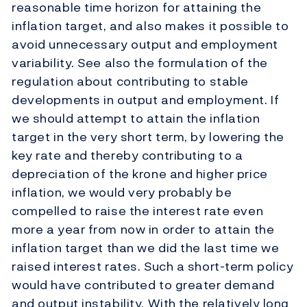
reasonable time horizon for attaining the
inflation target, and also makes it possible to
avoid unnecessary output and employment
variability. See also the formulation of the
regulation about contributing to stable
developments in output and employment. If
we should attempt to attain the inflation
target in the very short term, by lowering the
key rate and thereby contributing to a
depreciation of the krone and higher price
inflation, we would very probably be
compelled to raise the interest rate even
more a year from now in order to attain the
inflation target than we did the last time we
raised interest rates. Such a short-term policy
would have contributed to greater demand
and output instability. With the relatively long