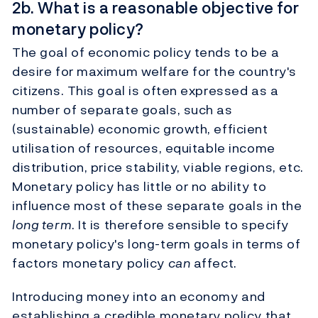
2b. What is a reasonable objective for
monetary policy?
The goal of economic policy tends to be a
desire for maximum welfare for the country's
citizens. This goal is often expressed as a
number of separate goals, such as
(sustainable) economic growth, efficient
utilisation of resources, equitable income
distribution, price stability, viable regions, etc.
Monetary policy has little or no ability to
influence most of these separate goals in the
long term
. It is therefore sensible to specify
monetary policy's long-term goals in terms of
factors monetary policy
can
affect.
Introducing money into an economy and
establishing a credible monetary policy that