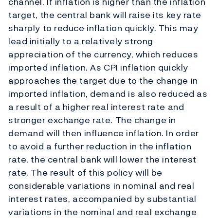
channel. If inflation is higher than the inflation
target, the central bank will raise its key rate
sharply to reduce inflation quickly. This may
lead initially to a relatively strong
appreciation of the currency, which reduces
imported inflation. As CPI inflation quickly
approaches the target due to the change in
imported inflation, demand is also reduced as
a result of a higher real interest rate and
stronger exchange rate. The change in
demand will then influence inflation. In order
to avoid a further reduction in the inflation
rate, the central bank will lower the interest
rate. The result of this policy will be
considerable variations in nominal and real
interest rates, accompanied by substantial
variations in the nominal and real exchange