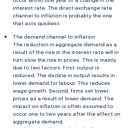
occur within one year of a change in the
interest rate. The direct exchange rate
channel to inflation is probably the one
that acts quickest.
The demand channel to inflation
The reduction in aggregate demand as a
result of the rise in the interest rate will in
turn slow the rise in prices. This is mainly
due to two factors. First, output is
reduced. The decline in output results in
lower demand for labour. This reduces
wage growth. Second, firms set lower
prices as a result of lower demand. The
impact on inflation is often assumed to
occur one to two years after the effect on
aggregate demand.