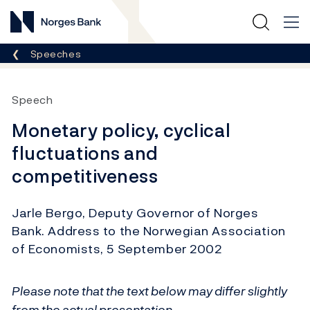
Norges Bank
Breadcrumb
Speeches
Speech
Monetary policy, cyclical
fluctuations and
competitiveness
Jarle Bergo, Deputy Governor of Norges
Bank. Address to the Norwegian Association
of Economists, 5 September 2002
Please note that the text below may differ slightly
from the actual presentation