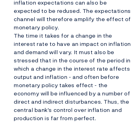
inflation expectations can also be
expected to be redused. The expectations
channel will therefore amplify the effect of
monetary policy.
The time it takes for a change in the
interest rate to have an impact on inflation
and demand will vary. It must also be
stressed that in the course of the period in
which a change in the interest rate affects
output and inflation - and often before
monetary policy takes effect - the
economy will be influenced by a number of
direct and indirect disturbances. Thus, the
central bank's control over inflation and
production is far from perfect.