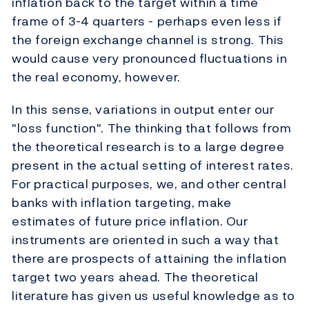
inflation back to the target within a time
frame of 3-4 quarters - perhaps even less if
the foreign exchange channel is strong. This
would cause very pronounced fluctuations in
the real economy, however.
In this sense, variations in output enter our
"loss function". The thinking that follows from
the theoretical research is to a large degree
present in the actual setting of interest rates.
For practical purposes, we, and other central
banks with inflation targeting, make
estimates of future price inflation. Our
instruments are oriented in such a way that
there are prospects of attaining the inflation
target two years ahead. The theoretical
literature has given us useful knowledge as to