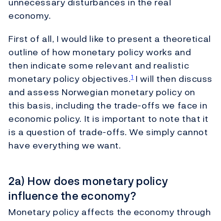
unnecessary disturbances in the real
economy.
First of all, I would like to present a theoretical
outline of how monetary policy works and
then indicate some relevant and realistic
monetary policy objectives.
I will then discuss
1
and assess Norwegian monetary policy on
this basis, including the trade-offs we face in
economic policy. It is important to note that it
is a question of trade-offs. We simply cannot
have everything we want.
2a) How does monetary policy
influence the economy?
Monetary policy affects the economy through