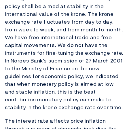
policy shall be aimed at stability in the
international value of the krone. The krone
exchange rate fluctuates from day to day,
from week to week, and from month to month.
We have free international trade and free
capital movements. We do not have the
instruments for fine-tuning the exchange rate.
In Norges Bank's submission of 27 March 2001
to the Ministry of Finance on the new
guidelines for economic policy, we indicated
that when monetary policy is aimed at low
and stable inflation, this is the best
contribution monetary policy can make to
stability in the krone exchange rate over time.
The interest rate affects price inflation
through a number of channels, including the