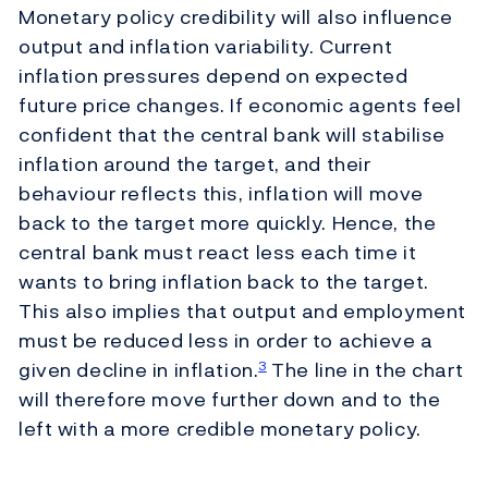
Monetary policy credibility will also influence
output and inflation variability. Current
inflation pressures depend on expected
future price changes. If economic agents feel
confident that the central bank will stabilise
inflation around the target, and their
behaviour reflects this, inflation will move
back to the target more quickly. Hence, the
central bank must react less each time it
wants to bring inflation back to the target.
This also implies that output and employment
must be reduced less in order to achieve a
given decline in inflation.
The line in the chart
3
will therefore move further down and to the
left with a more credible monetary policy.