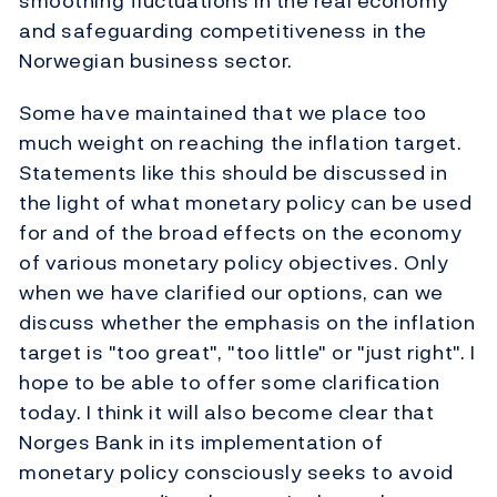
smoothing fluctuations in the real economy
and safeguarding competitiveness in the
Norwegian business sector.
Some have maintained that we place too
much weight on reaching the inflation target.
Statements like this should be discussed in
the light of what monetary policy can be used
for and of the broad effects on the economy
of various monetary policy objectives. Only
when we have clarified our options, can we
discuss whether the emphasis on the inflation
target is "too great", "too little" or "just right". I
hope to be able to offer some clarification
today. I think it will also become clear that
Norges Bank in its implementation of
monetary policy consciously seeks to avoid