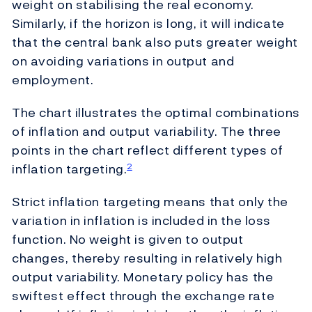
weight on stabilising the real economy.
Similarly, if the horizon is long, it will indicate
that the central bank also puts greater weight
on avoiding variations in output and
employment.
The chart illustrates the optimal combinations
of inflation and output variability. The three
points in the chart reflect different types of
inflation targeting.
2
Strict inflation targeting means that only the
variation in inflation is included in the loss
function. No weight is given to output
changes, thereby resulting in relatively high
output variability. Monetary policy has the
swiftest effect through the exchange rate