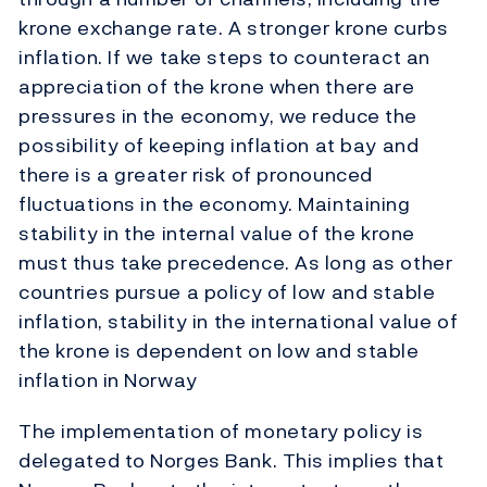
krone exchange rate. A stronger krone curbs
inflation. If we take steps to counteract an
appreciation of the krone when there are
pressures in the economy, we reduce the
possibility of keeping inflation at bay and
there is a greater risk of pronounced
fluctuations in the economy. Maintaining
stability in the internal value of the krone
must thus take precedence. As long as other
countries pursue a policy of low and stable
inflation, stability in the international value of
the krone is dependent on low and stable
inflation in Norway
The implementation of monetary policy is
delegated to Norges Bank. This implies that