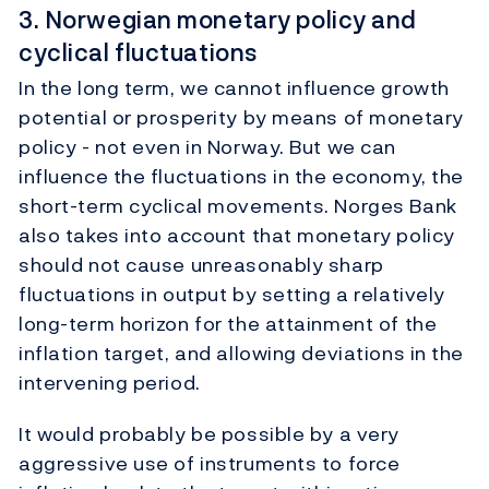
3. Norwegian monetary policy and
cyclical fluctuations
In the long term, we cannot influence growth
potential or prosperity by means of monetary
policy - not even in Norway. But we can
influence the fluctuations in the economy, the
short-term cyclical movements. Norges Bank
also takes into account that monetary policy
should not cause unreasonably sharp
fluctuations in output by setting a relatively
long-term horizon for the attainment of the
inflation target, and allowing deviations in the
intervening period.
It would probably be possible by a very
aggressive use of instruments to force