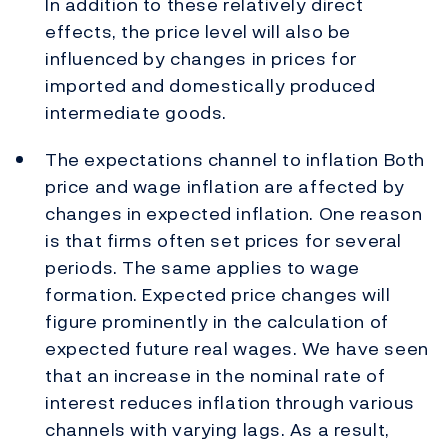
In addition to these relatively direct
effects, the price level will also be
influenced by changes in prices for
imported and domestically produced
intermediate goods.
The expectations channel to inflation Both
price and wage inflation are affected by
changes in expected inflation. One reason
is that firms often set prices for several
periods. The same applies to wage
formation. Expected price changes will
figure prominently in the calculation of
expected future real wages. We have seen
that an increase in the nominal rate of
interest reduces inflation through various
channels with varying lags. As a result,