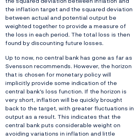
the squared deviation between inflation and
the inflation target and the squared deviation
between actual and potential output be
weighted together to provide a measure of
the loss in each period. The total loss is then
found by discounting future losses.
Up to now, no central bank has gone as far as
Svensson recommends. However, the horizon
that is chosen for monetary policy will
implicitly provide some indication of the
central bank's loss function. If the horizon is
very short, inflation will be quickly brought
back to the target, with greater fluctuations in
output as a result. This indicates that the
central bank puts considerable weight on
avoiding variations in inflation and little