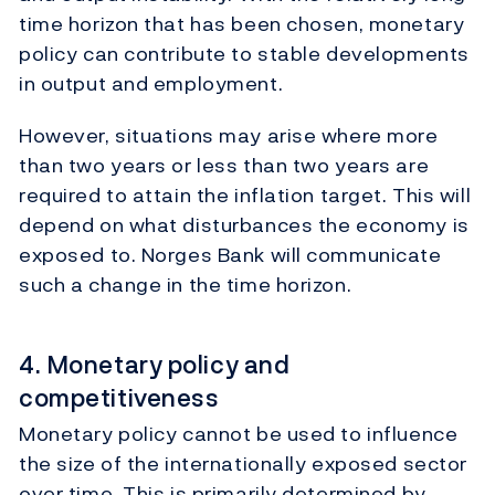
time horizon that has been chosen, monetary
policy can contribute to stable developments
in output and employment.
However, situations may arise where more
than two years or less than two years are
required to attain the inflation target. This will
depend on what disturbances the economy is
exposed to. Norges Bank will communicate
such a change in the time horizon.
4. Monetary policy and
competitiveness
Monetary policy cannot be used to influence
the size of the internationally exposed sector
over time. This is primarily determined by