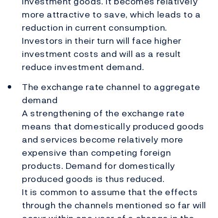
investment goods. It becomes relatively
more attractive to save, which leads to a
reduction in current consumption.
Investors in their turn will face higher
investment costs and will as a result
reduce investment demand.
The exchange rate channel to aggregate
demand
A strengthening of the exchange rate
means that domestically produced goods
and services become relatively more
expensive than competing foreign
products. Demand for domestically
produced goods is thus reduced.
It is common to assume that the effects
through the channels mentioned so far will