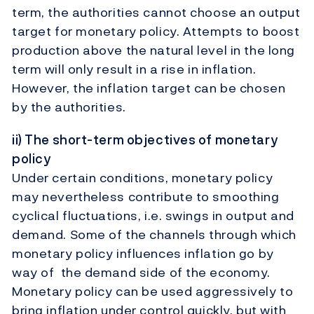
term, the authorities cannot choose an output
target for monetary policy. Attempts to boost
production above the natural level in the long
term will only result in a rise in inflation.
However, the inflation target can be chosen
by the authorities.
ii) The short-term objectives of monetary
policy
Under certain conditions, monetary policy
may nevertheless contribute to smoothing
cyclical fluctuations, i.e. swings in output and
demand. Some of the channels through which
monetary policy influences inflation go by
way of the demand side of the economy.
Monetary policy can be used aggressively to
bring inflation under control quickly, but with