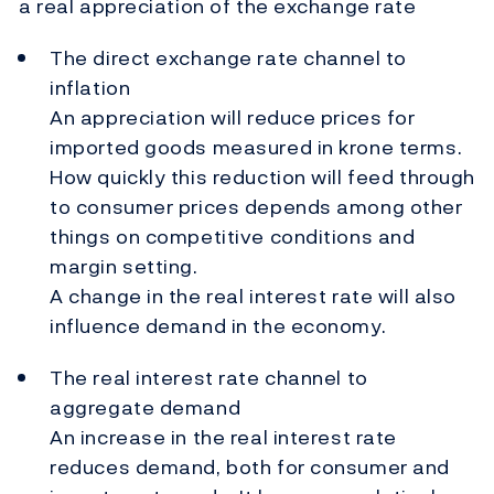
a real appreciation of the exchange rate
The direct exchange rate channel to
inflation
An appreciation will reduce prices for
imported goods measured in krone terms.
How quickly this reduction will feed through
to consumer prices depends among other
things on competitive conditions and
margin setting.
A change in the real interest rate will also
influence demand in the economy.
The real interest rate channel to
aggregate demand
An increase in the real interest rate
reduces demand, both for consumer and