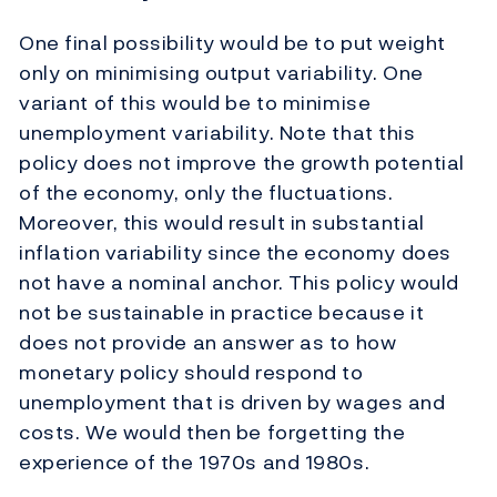
One final possibility would be to put weight
only on minimising output variability. One
variant of this would be to minimise
unemployment variability. Note that this
policy does not improve the growth potential
of the economy, only the fluctuations.
Moreover, this would result in substantial
inflation variability since the economy does
not have a nominal anchor. This policy would
not be sustainable in practice because it
does not provide an answer as to how
monetary policy should respond to
unemployment that is driven by wages and
costs. We would then be forgetting the
experience of the 1970s and 1980s.