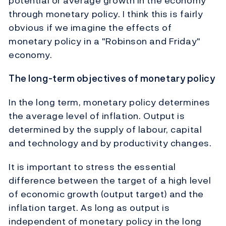
potential or average growth in the economy
through monetary policy. I think this is fairly
obvious if we imagine the effects of
monetary policy in a "Robinson and Friday"
economy.
The long-term objectives of monetary policy
In the long term, monetary policy determines
the average level of inflation. Output is
determined by the supply of labour, capital
and technology and by productivity changes.
It is important to stress the essential
difference between the target of a high level
of economic growth (output target) and the
inflation target. As long as output is
independent of monetary policy in the long