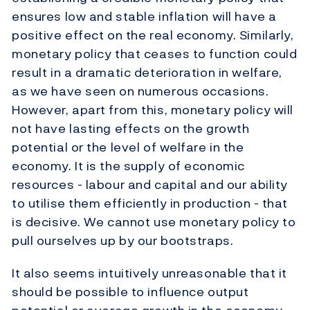
ensures low and stable inflation will have a
positive effect on the real economy. Similarly,
monetary policy that ceases to function could
result in a dramatic deterioration in welfare,
as we have seen on numerous occasions.
However, apart from this, monetary policy will
not have lasting effects on the growth
potential or the level of welfare in the
economy. It is the supply of economic
resources - labour and capital and our ability
to utilise them efficiently in production - that
is decisive. We cannot use monetary policy to
pull ourselves up by our bootstraps.
It also seems intuitively unreasonable that it
should be possible to influence output