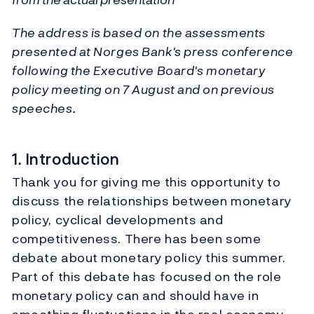
The address is based on the assessments
presented at Norges Bank's press conference
following the Executive Board's monetary
policy meeting on 7 August and on previous
speeches.
1. Introduction
Thank you for giving me this opportunity to
discuss the relationships between monetary
policy, cyclical developments and
competitiveness. There has been some
debate about monetary policy this summer.
Part of this debate has focused on the role
monetary policy can and should have in