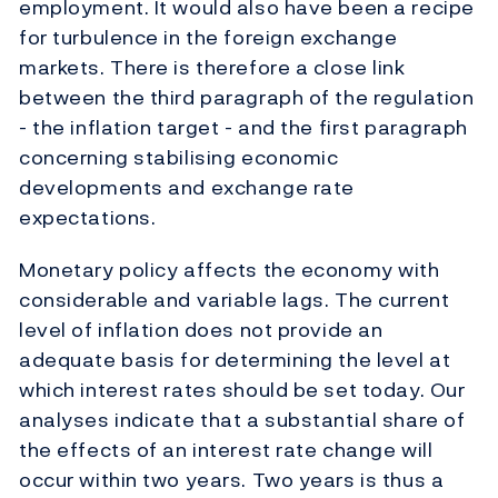
employment. It would also have been a recipe
for turbulence in the foreign exchange
markets. There is therefore a close link
between the third paragraph of the regulation
- the inflation target - and the first paragraph
concerning stabilising economic
developments and exchange rate
expectations.
Monetary policy affects the economy with
considerable and variable lags. The current
level of inflation does not provide an
adequate basis for determining the level at
which interest rates should be set today. Our
analyses indicate that a substantial share of
the effects of an interest rate change will
occur within two years. Two years is thus a