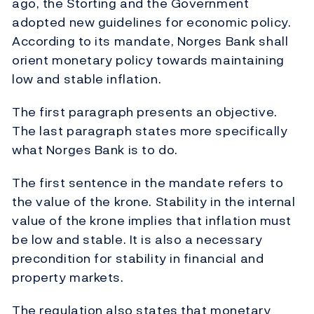
ago, the Storting and the Government
adopted new guidelines for economic policy.
According to its mandate, Norges Bank shall
orient monetary policy towards maintaining
low and stable inflation.
The first paragraph presents an objective.
The last paragraph states more specifically
what Norges Bank is to do.
The first sentence in the mandate refers to
the value of the krone. Stability in the internal
value of the krone implies that inflation must
be low and stable. It is also a necessary
precondition for stability in financial and
property markets.
The regulation also states that monetary