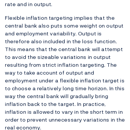
rate and in output.
Flexible inflation targeting implies that the
central bank also puts some weight on output
and employment variability. Output is
therefore also included in the loss function.
This means that the central bank will attempt
to avoid the sizeable variations in output
resulting from strict inflation targeting. The
way to take account of output and
employment under a flexible inflation target is
to choose a relatively long time horizon. In this
way the central bank will gradually bring
inflation back to the target. In practice,
inflation is allowed to vary in the short term in
order to prevent unnecessary variations in the
real economy.