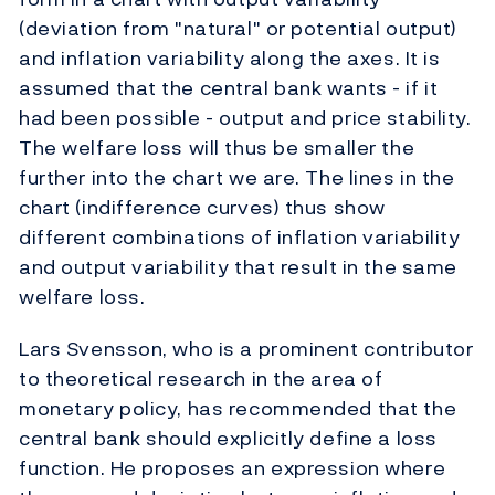
(deviation from "natural" or potential output)
and inflation variability along the axes. It is
assumed that the central bank wants - if it
had been possible - output and price stability.
The welfare loss will thus be smaller the
further into the chart we are. The lines in the
chart (indifference curves) thus show
different combinations of inflation variability
and output variability that result in the same
welfare loss.
Lars Svensson, who is a prominent contributor
to theoretical research in the area of
monetary policy, has recommended that the
central bank should explicitly define a loss
function. He proposes an expression where