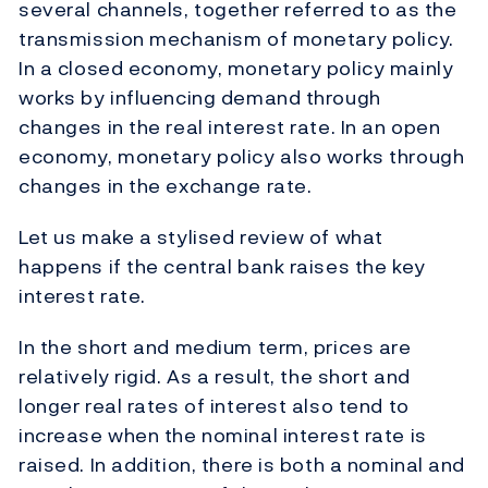
several channels, together referred to as the
transmission mechanism of monetary policy.
In a closed economy, monetary policy mainly
works by influencing demand through
changes in the real interest rate. In an open
economy, monetary policy also works through
changes in the exchange rate.
Let us make a stylised review of what
happens if the central bank raises the key
interest rate.
In the short and medium term, prices are
relatively rigid. As a result, the short and
longer real rates of interest also tend to
increase when the nominal interest rate is
raised. In addition, there is both a nominal and