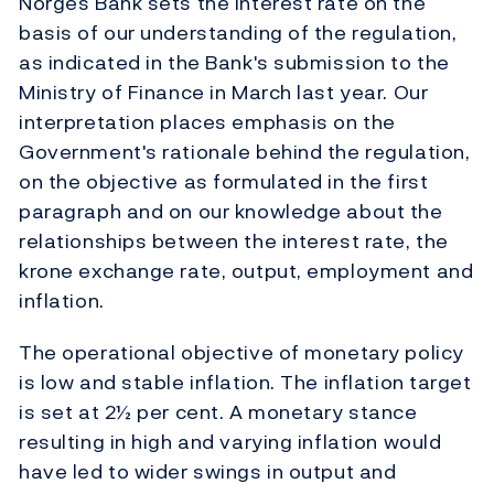
Norges Bank sets the interest rate on the
basis of our understanding of the regulation,
as indicated in the Bank's submission to the
Ministry of Finance in March last year. Our
interpretation places emphasis on the
Government's rationale behind the regulation,
on the objective as formulated in the first
paragraph and on our knowledge about the
relationships between the interest rate, the
krone exchange rate, output, employment and
inflation.
The operational objective of monetary policy
is low and stable inflation. The inflation target
is set at 2½ per cent. A monetary stance
resulting in high and varying inflation would
have led to wider swings in output and