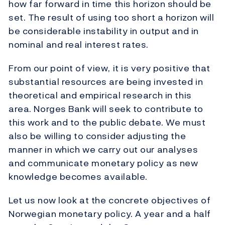
how far forward in time this horizon should be
set. The result of using too short a horizon will
be considerable instability in output and in
nominal and real interest rates.
From our point of view, it is very positive that
substantial resources are being invested in
theoretical and empirical research in this
area. Norges Bank will seek to contribute to
this work and to the public debate. We must
also be willing to consider adjusting the
manner in which we carry out our analyses
and communicate monetary policy as new
knowledge becomes available.
Let us now look at the concrete objectives of
Norwegian monetary policy. A year and a half