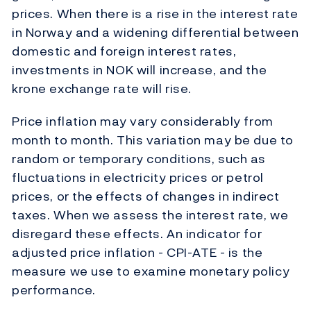
prices. When there is a rise in the interest rate
in Norway and a widening differential between
domestic and foreign interest rates,
investments in NOK will increase, and the
krone exchange rate will rise.
Price inflation may vary considerably from
month to month. This variation may be due to
random or temporary conditions, such as
fluctuations in electricity prices or petrol
prices, or the effects of changes in indirect
taxes. When we assess the interest rate, we
disregard these effects. An indicator for
adjusted price inflation - CPI-ATE - is the
measure we use to examine monetary policy
performance.