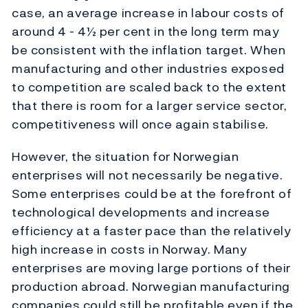
case, an average increase in labour costs of
around 4 - 4½ per cent in the long term may
be consistent with the inflation target. When
manufacturing and other industries exposed
to competition are scaled back to the extent
that there is room for a larger service sector,
competitiveness will once again stabilise.
However, the situation for Norwegian
enterprises will not necessarily be negative.
Some enterprises could be at the forefront of
technological developments and increase
efficiency at a faster pace than the relatively
high increase in costs in Norway. Many
enterprises are moving large portions of their
production abroad. Norwegian manufacturing
companies could still be profitable even if the