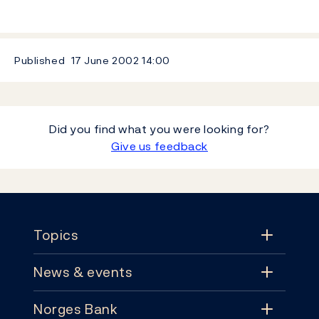
Published
17 June 2002
14:00
Did you find what you were looking for?
Give us feedback
Footer
Topics
News & events
Topics
Norges Bank
News & events