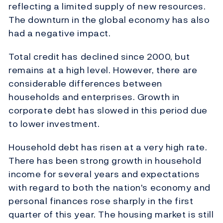
reflecting a limited supply of new resources.
The downturn in the global economy has also
had a negative impact.
Total credit has declined since 2000, but
remains at a high level. However, there are
considerable differences between
households and enterprises. Growth in
corporate debt has slowed in this period due
to lower investment.
Household debt has risen at a very high rate.
There has been strong growth in household
income for several years and expectations
with regard to both the nation's economy and
personal finances rose sharply in the first
quarter of this year. The housing market is still