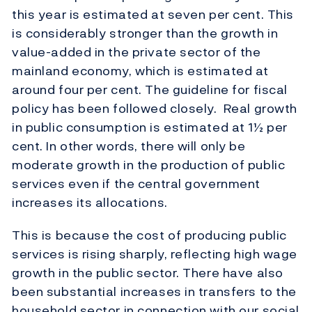
this year is estimated at seven per cent. This
is considerably stronger than the growth in
value-added in the private sector of the
mainland economy, which is estimated at
around four per cent. The guideline for fiscal
policy has been followed closely. Real growth
in public consumption is estimated at 1½ per
cent. In other words, there will only be
moderate growth in the production of public
services even if the central government
increases its allocations.
This is because the cost of producing public
services is rising sharply, reflecting high wage
growth in the public sector. There have also
been substantial increases in transfers to the
household sector in connection with our social