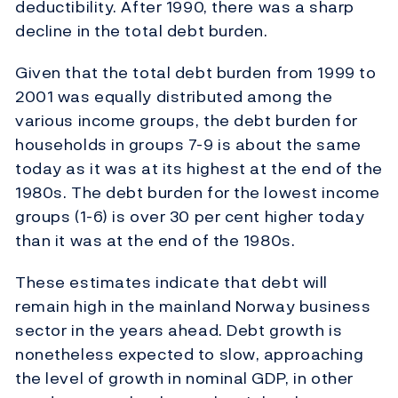
deductibility. After 1990, there was a sharp
decline in the total debt burden.
Given that the total debt burden from 1999 to
2001 was equally distributed among the
various income groups, the debt burden for
households in groups 7-9 is about the same
today as it was at its highest at the end of the
1980s. The debt burden for the lowest income
groups (1-6) is over 30 per cent higher today
than it was at the end of the 1980s.
These estimates indicate that debt will
remain high in the mainland Norway business
sector in the years ahead. Debt growth is
nonetheless expected to slow, approaching
the level of growth in nominal GDP, in other