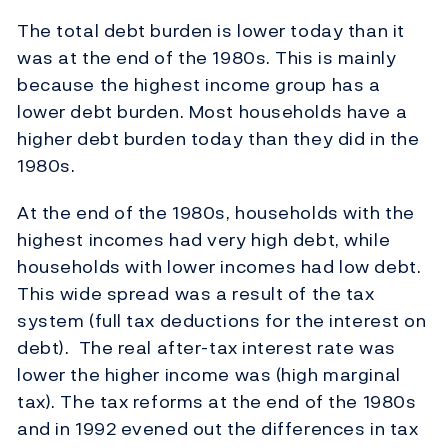
The total debt burden is lower today than it
was at the end of the 1980s. This is mainly
because the highest income group has a
lower debt burden. Most households have a
higher debt burden today than they did in the
1980s.
At the end of the 1980s, households with the
highest incomes had very high debt, while
households with lower incomes had low debt.
This wide spread was a result of the tax
system (full tax deductions for the interest on
debt). The real after-tax interest rate was
lower the higher income was (high marginal
tax). The tax reforms at the end of the 1980s
and in 1992 evened out the differences in tax