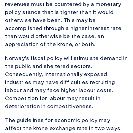
revenues must be countered by a monetary
policy stance that is tighter than it would
otherwise have been. This may be
accomplished through a higher interest rate
than would otherwise be the case, an
appreciation of the krone, or both.
Norway's fiscal policy will stimulate demand in
the public and sheltered sectors.
Consequently, internationally exposed
industries may have difficulties recruiting
labour and may face higher labour costs.
Competition for labour may result in
deterioration in competitiveness.
The guidelines for economic policy may
affect the krone exchange rate in two ways.