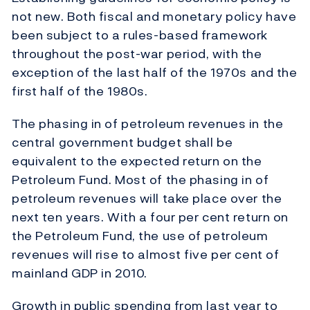
not new. Both fiscal and monetary policy have
been subject to a rules-based framework
throughout the post-war period, with the
exception of the last half of the 1970s and the
first half of the 1980s.
The phasing in of petroleum revenues in the
central government budget shall be
equivalent to the expected return on the
Petroleum Fund. Most of the phasing in of
petroleum revenues will take place over the
next ten years. With a four per cent return on
the Petroleum Fund, the use of petroleum
revenues will rise to almost five per cent of
mainland GDP in 2010.
Growth in public spending from last year to