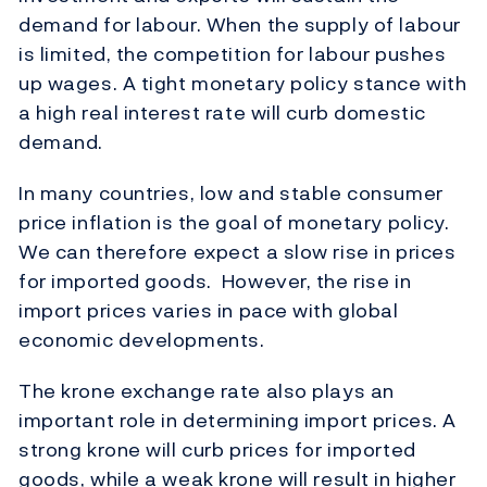
demand for labour. When the supply of labour
is limited, the competition for labour pushes
up wages. A tight monetary policy stance with
a high real interest rate will curb domestic
demand.
In many countries, low and stable consumer
price inflation is the goal of monetary policy.
We can therefore expect a slow rise in prices
for imported goods. However, the rise in
import prices varies in pace with global
economic developments.
The krone exchange rate also plays an
important role in determining import prices. A
strong krone will curb prices for imported
goods, while a weak krone will result in higher