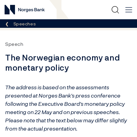
Norges Bank
Breadcrumb
Speeches
Speech
The Norwegian economy and
monetary policy
The address is based on the assessments
presented at Norges Bank's press conference
following the Executive Board's monetary policy
meeting on 22 May and on previous speeches.
Please note that the text below may differ slightly
from the actual presentation.