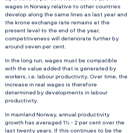
wages in Norway relative to other countries
develop along the same lines as last year and
the krone exchange rate remains at the
present level to the end of the year,
competitiveness will deteriorate further by
around seven per cent.
In the long run, wages must be compatible
with the value added that is generated by
workers, i.e. labour productivity. Over time, the
increase in real wages is therefore
determined by developments in labour
productivity.
In mainland Norway, annual productivity
growth has averaged 1½ - 2 per cent over the
last twenty years. If this continues to be the