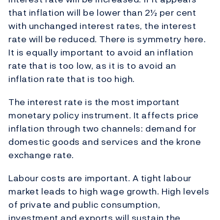
that inflation will be lower than 2½ per cent
with unchanged interest rates, the interest
rate will be reduced. There is symmetry here.
It is equally important to avoid an inflation
rate that is too low, as it is to avoid an
inflation rate that is too high.
The interest rate is the most important
monetary policy instrument. It affects price
inflation through two channels: demand for
domestic goods and services and the krone
exchange rate.
Labour costs are important. A tight labour
market leads to high wage growth. High levels
of private and public consumption,
investment and exports will sustain the