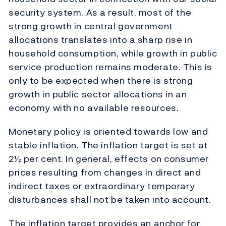
security system. As a result, most of the
strong growth in central government
allocations translates into a sharp rise in
household consumption, while growth in public
service production remains moderate. This is
only to be expected when there is strong
growth in public sector allocations in an
economy with no available resources.
Monetary policy is oriented towards low and
stable inflation. The inflation target is set at
2½ per cent. In general, effects on consumer
prices resulting from changes in direct and
indirect taxes or extraordinary temporary
disturbances shall not be taken into account.
The inflation target provides an anchor for