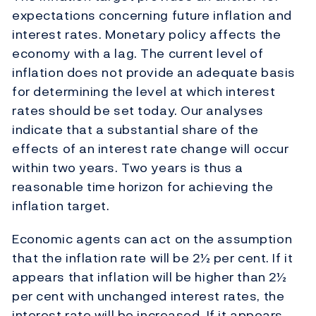
expectations concerning future inflation and
interest rates. Monetary policy affects the
economy with a lag. The current level of
inflation does not provide an adequate basis
for determining the level at which interest
rates should be set today. Our analyses
indicate that a substantial share of the
effects of an interest rate change will occur
within two years. Two years is thus a
reasonable time horizon for achieving the
inflation target.
Economic agents can act on the assumption
that the inflation rate will be 2½ per cent. If it
appears that inflation will be higher than 2½
per cent with unchanged interest rates, the
interest rate will be increased. If it appears