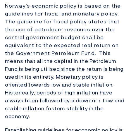
Norway's economic policy is based on the
guidelines for fiscal and monetary policy.
The guideline for fiscal policy states that
the use of petroleum revenues over the
central government budget shall be
equivalent to the expected real return on
the Government Petroleum Fund. This
means that all the capital in the Petroleum
Fund is being utilised since the return is being
used in its entirety. Monetary policy is
oriented towards low and stable inflation.
Historically, periods of high inflation have
always been followed by a downturn. Low and
stable inflation fosters stability in the
economy.
Establishing guidelines for economic policy is