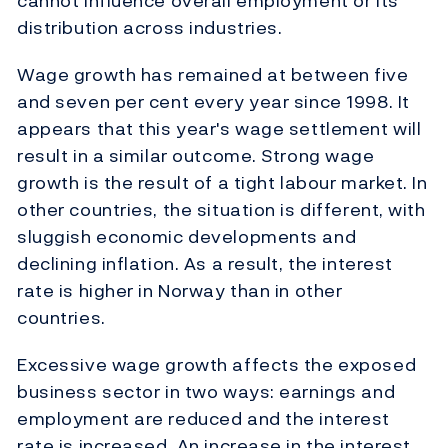
cannot influence overall employment or its
distribution across industries.
Wage growth has remained at between five
and seven per cent every year since 1998. It
appears that this year's wage settlement will
result in a similar outcome. Strong wage
growth is the result of a tight labour market. In
other countries, the situation is different, with
sluggish economic developments and
declining inflation. As a result, the interest
rate is higher in Norway than in other
countries.
Excessive wage growth affects the exposed
business sector in two ways: earnings and
employment are reduced and the interest
rate is increased. An increase in the interest