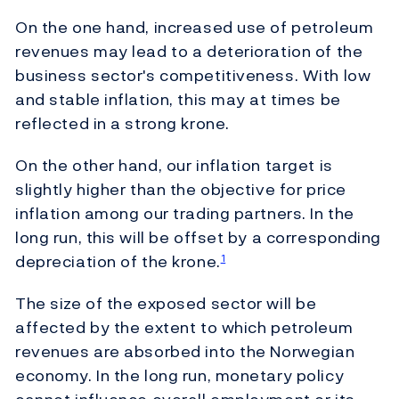
On the one hand, increased use of petroleum
revenues may lead to a deterioration of the
business sector's competitiveness. With low
and stable inflation, this may at times be
reflected in a strong krone.
On the other hand, our inflation target is
slightly higher than the objective for price
inflation among our trading partners. In the
long run, this will be offset by a corresponding
depreciation of the krone.
1
The size of the exposed sector will be
affected by the extent to which petroleum
revenues are absorbed into the Norwegian
economy. In the long run, monetary policy