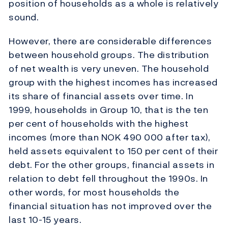
position of households as a whole is relatively
sound.
However, there are considerable differences
between household groups. The distribution
of net wealth is very uneven. The household
group with the highest incomes has increased
its share of financial assets over time. In
1999, households in Group 10, that is the ten
per cent of households with the highest
incomes (more than NOK 490 000 after tax),
held assets equivalent to 150 per cent of their
debt. For the other groups, financial assets in
relation to debt fell throughout the 1990s. In
other words, for most households the
financial situation has not improved over the
last 10-15 years.