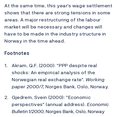
At the same time, this year's wage settlement
shows that there are strong tensions in some
areas. A major restructuring of the labour
market will be necessary and changes will
have to be made in the industry structure in
Norway in the time ahead.
Footnotes
Akram, Q.F. (2000): "PPP despite real
shocks: An empirical analysis of the
Norwegian real exchange rate".
Working
paper 2000/7,
Norges Bank, Oslo, Norway.
Gjedrem, Svein (2000): "Economic
perspectives" (annual address).
Economic
Bulletin 1/2000
, Norges Bank, Oslo, Norway