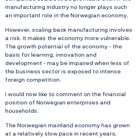
manufacturing industry no longer plays such
an important role in the Norwegian economy.
However, scaling back manufacturing involves
a risk. It makes the economy more vulnerable.
The growth potential of the economy - the
basis for learning, innovation and
development - may be impaired when less of
the business sector is exposed to intense
foreign competition.
I would now like to comment on the financial
position of Norwegian enterprises and
households.
The Norwegian mainland economy has grown
at a relatively slow pace in recent years,