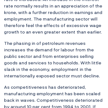
rate normally results in an appreciation of the
krone, with a further reduction in earnings and
employment. The manufacturing sector will
therefore feel the effects of excessive wage
growth to an even greater extent than earlier.
The phasing in of petroleum revenues
increases the demand for labour from the
public sector and from enterprises selling
goods and services to households. With little
slack in the economy, employment in the
internationally exposed sector must decline.
As competitiveness has deteriorated,
manufacturing employment has been scaled
back in waves. Competitiveness deteriorated
by around 10 per cent from 1994 to 2001. If