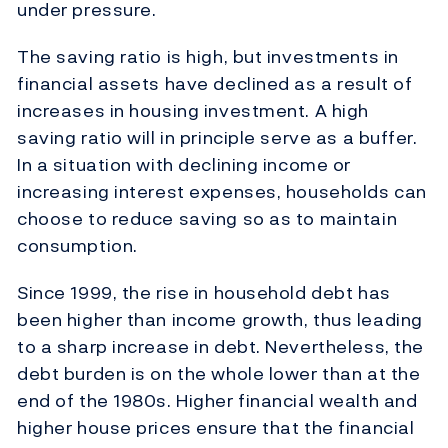
under pressure.
The saving ratio is high, but investments in
financial assets have declined as a result of
increases in housing investment. A high
saving ratio will in principle serve as a buffer.
In a situation with declining income or
increasing interest expenses, households can
choose to reduce saving so as to maintain
consumption.
Since 1999, the rise in household debt has
been higher than income growth, thus leading
to a sharp increase in debt. Nevertheless, the
debt burden is on the whole lower than at the
end of the 1980s. Higher financial wealth and
higher house prices ensure that the financial