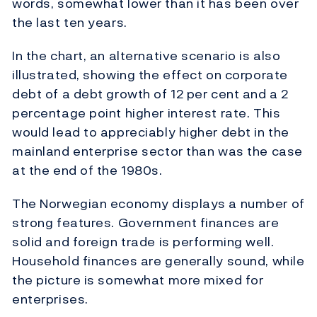
words, somewhat lower than it has been over
the last ten years.
In the chart, an alternative scenario is also
illustrated, showing the effect on corporate
debt of a debt growth of 12 per cent and a 2
percentage point higher interest rate. This
would lead to appreciably higher debt in the
mainland enterprise sector than was the case
at the end of the 1980s.
The Norwegian economy displays a number of
strong features. Government finances are
solid and foreign trade is performing well.
Household finances are generally sound, while
the picture is somewhat more mixed for
enterprises.