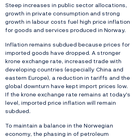
Steep increases in public sector allocations,
growth in private consumption and strong
growth in labour costs fuel high price inflation
for goods and services produced in Norway.
Inflation remains subdued because prices for
imported goods have dropped. A stronger
krone exchange rate, increased trade with
developing countries (especially China and
eastern Europe), a reduction in tariffs and the
global downturn have kept import prices low.
If the krone exchange rate remains at today's
level, imported price inflation will remain
subdued.
To maintain a balance in the Norwegian
economy, the phasing in of petroleum