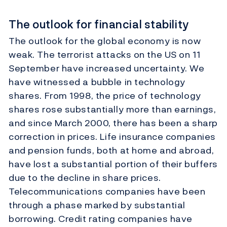
The outlook for financial stability
The outlook for the global economy is now
weak. The terrorist attacks on the US on 11
September have increased uncertainty. We
have witnessed a bubble in technology
shares. From 1998, the price of technology
shares rose substantially more than earnings,
and since March 2000, there has been a sharp
correction in prices. Life insurance companies
and pension funds, both at home and abroad,
have lost a substantial portion of their buffers
due to the decline in share prices.
Telecommunications companies have been
through a phase marked by substantial
borrowing. Credit rating companies have