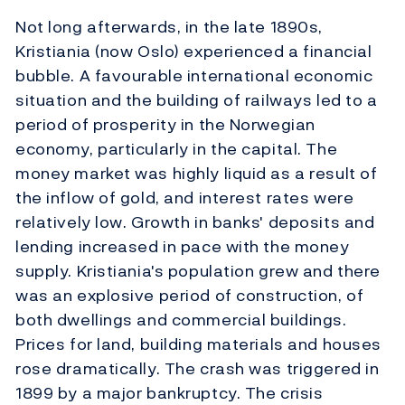
Not long afterwards, in the late 1890s,
Kristiania (now Oslo) experienced a financial
bubble. A favourable international economic
situation and the building of railways led to a
period of prosperity in the Norwegian
economy, particularly in the capital. The
money market was highly liquid as a result of
the inflow of gold, and interest rates were
relatively low. Growth in banks' deposits and
lending increased in pace with the money
supply. Kristiania's population grew and there
was an explosive period of construction, of
both dwellings and commercial buildings.
Prices for land, building materials and houses
rose dramatically. The crash was triggered in
1899 by a major bankruptcy. The crisis