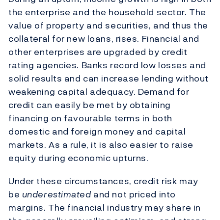
the enterprise and the household sector. The
value of property and securities, and thus the
collateral for new loans, rises. Financial and
other enterprises are upgraded by credit
rating agencies. Banks record low losses and
solid results and can increase lending without
weakening capital adequacy. Demand for
credit can easily be met by obtaining
financing on favourable terms in both
domestic and foreign money and capital
markets. As a rule, it is also easier to raise
equity during economic upturns.
Under these circumstances, credit risk may
be
underestimated
and not priced into
margins. The financial industry may share in