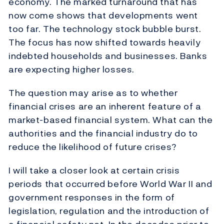
economy. The marked turnaround that has
now come shows that developments went
too far. The technology stock bubble burst.
The focus has now shifted towards heavily
indebted households and businesses. Banks
are expecting higher losses.
The question may arise as to whether
financial crises are an inherent feature of a
market-based financial system. What can the
authorities and the financial industry do to
reduce the likelihood of future crises?
I will take a closer look at certain crisis
periods that occurred before World War II and
government responses in the form of
legislation, regulation and the introduction of