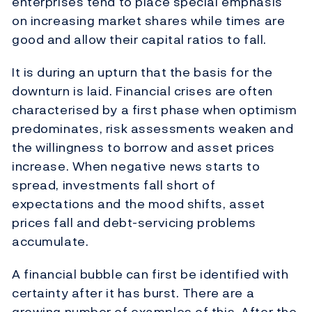
enterprises tend to place special emphasis
on increasing market shares while times are
good and allow their capital ratios to fall.
It is during an upturn that the basis for the
downturn is laid. Financial crises are often
characterised by a first phase when optimism
predominates, risk assessments weaken and
the willingness to borrow and asset prices
increase. When negative news starts to
spread, investments fall short of
expectations and the mood shifts, asset
prices fall and debt-servicing problems
accumulate.
A financial bubble can first be identified with
certainty after it has burst. There are a
growing number of examples of this. After the