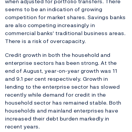
when adjusted for portfolio transfers. There
seems to be an indication of growing
competition for market shares. Savings banks
are also competing increasingly in
commercial banks' traditional business areas.
There is a risk of overcapacity.
Credit growth in both the household and
enterprise sectors has been strong. At the
end of August, year-on-year growth was 11
and 9.1 per cent respectively. Growth in
lending to the enterprise sector has slowed
recently while demand for credit in the
household sector has remained stable. Both
households and mainland enterprises have
increased their debt burden markedly in
recent years.