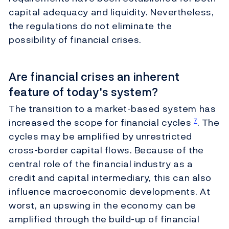
capital adequacy and liquidity. Nevertheless,
the regulations do not eliminate the
possibility of financial crises.
Are financial crises an inherent
feature of today's system?
The transition to a market-based system has
increased the scope for financial cycles
. The
7
cycles may be amplified by unrestricted
cross-border capital flows. Because of the
central role of the financial industry as a
credit and capital intermediary, this can also
influence macroeconomic developments. At
worst, an upswing in the economy can be
amplified through the build-up of financial