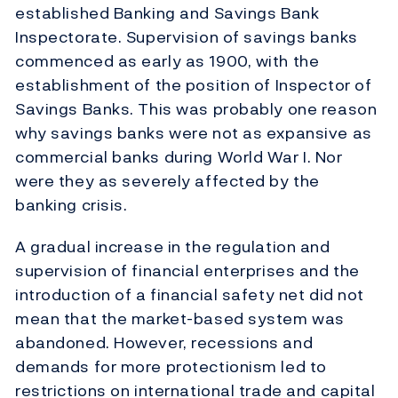
established Banking and Savings Bank
Inspectorate. Supervision of savings banks
commenced as early as 1900, with the
establishment of the position of Inspector of
Savings Banks. This was probably one reason
why savings banks were not as expansive as
commercial banks during World War I. Nor
were they as severely affected by the
banking crisis.
A gradual increase in the regulation and
supervision of financial enterprises and the
introduction of a financial safety net did not
mean that the market-based system was
abandoned. However, recessions and
demands for more protectionism led to
restrictions on international trade and capital