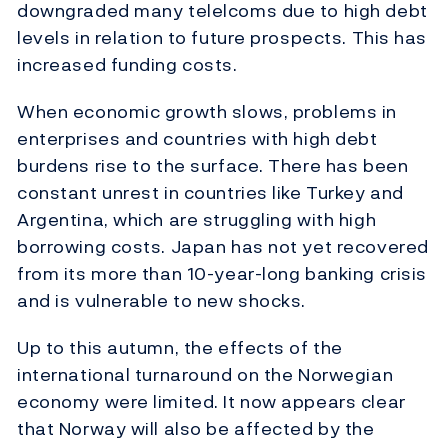
downgraded many telelcoms due to high debt
levels in relation to future prospects. This has
increased funding costs.
When economic growth slows, problems in
enterprises and countries with high debt
burdens rise to the surface. There has been
constant unrest in countries like Turkey and
Argentina, which are struggling with high
borrowing costs. Japan has not yet recovered
from its more than 10-year-long banking crisis
and is vulnerable to new shocks.
Up to this autumn, the effects of the
international turnaround on the Norwegian
economy were limited. It now appears clear
that Norway will also be affected by the