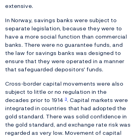
extensive.
In Norway, savings banks were subject to
separate legislation, because they were to
have a more social function than commercial
banks. There were no guarantee funds, and
the law for savings banks was designed to
ensure that they were operated in a manner
that safeguarded depositors' funds.
Cross-border capital movements were also
subject to little or no regulation in the
decades prior to 1914
. Capital markets were
3
integrated in countries that had adopted the
gold standard. There was solid confidence in
the gold standard, and exchange rate risk was
regarded as very low. Movement of capital