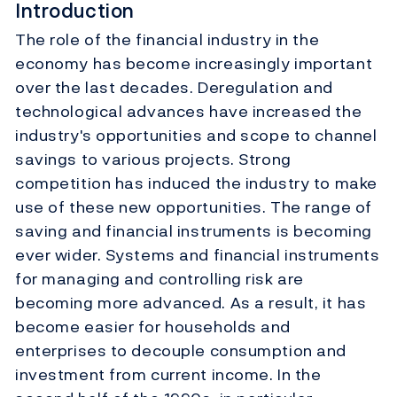
Introduction
The role of the financial industry in the
economy has become increasingly important
over the last decades. Deregulation and
technological advances have increased the
industry's opportunities and scope to channel
savings to various projects. Strong
competition has induced the industry to make
use of these new opportunities. The range of
saving and financial instruments is becoming
ever wider. Systems and financial instruments
for managing and controlling risk are
becoming more advanced. As a result, it has
become easier for households and
enterprises to decouple consumption and
investment from current income. In the