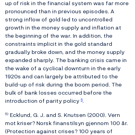
up of risk in the financial system was far more
pronounced than in previous episodes. A
strong inflow of gold led to uncontrolled
growth in the money supply and inflation at
the beginning of the war. In addition, the
constraints implicit in the gold standard
gradually broke down, and the money supply
expanded sharply. The banking crisis came in
the wake of a cyclical downturn in the early
1920s and can largely be attributed to the
build-up of risk during the boom period. The
bulk of bank losses occurred before the
introduction of parity policy
.
5
Ecklund, G. J. and S. Knutsen (2000). Vern
5)
mot kriser? Norsk finanstilsyn gjennom 100 år.
(Protection against crises? 100 years of