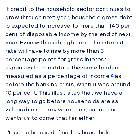
If credit to the household sector continues to
grow through next year, household gross debt
is expected to increase to more than 140 per
cent of disposable income by the end of next
year. Even with such high debt, the interest
rate will have to rise by more than 3
percentage points for gross interest
expenses to constitute the same burden,
measured as a percentage of income
as
8
before the banking crisis, when it was around
10 per cent. This illustrates that we have a
long way to go before households are as
vulnerable as they were then, but no one
wants us to come that far either.
Income here is defined as household
8)