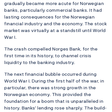
gradually became more acute for Norwegian
banks, particularly commercial banks. It had
lasting consequences for the Norwegian
financial industry and the economy. The stock
market was virtually at a standstill until World
War I.
The crash compelled Norges Bank, for the
first time in its history, to channel crisis
liquidity to the banking industry.
The next financial bubble occurred during
World War I. During the first half of the war, in
particular, there was strong growth in the
Norwegian economy. This provided the
foundation for a boom that is unparalleled in
history. Banks' lending rose sharply. The build-