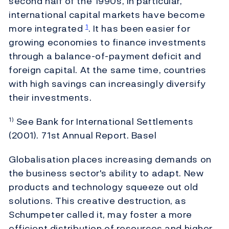
second half of the 1990s, in particular,
international capital markets have become
more integrated
. It has been easier for
1
growing economies to finance investments
through a balance-of-payment deficit and
foreign capital. At the same time, countries
with high savings can increasingly diversify
their investments.
See Bank for International Settlements
1)
(2001). 71st Annual Report. Basel
Globalisation places increasing demands on
the business sector's ability to adapt. New
products and technology squeeze out old
solutions. This creative destruction, as
Schumpeter called it, may foster a more
efficient distribution of resources and higher