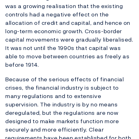
was a growing realisation that the existing
controls had a negative effect on the
allocation of credit and capital, and hence on
long-term economic growth. Cross-border
capital movements were gradually liberalised.
It was not until the 1990s that capital was
able to move between countries as freely as
before 1914.
Because of the serious effects of financial
crises, the financial industry is subject to
many regulations and to extensive
supervision. The industry is by no means
deregulated, but the regulations are now
designed to make markets function more
securely and more efficiently. Clear
requirements have been established for both