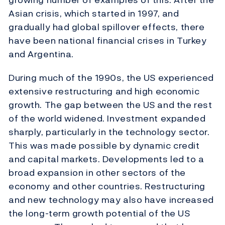
Asian crisis, which started in 1997, and
gradually had global spillover effects, there
have been national financial crises in Turkey
and Argentina.
During much of the 1990s, the US experienced
extensive restructuring and high economic
growth. The gap between the US and the rest
of the world widened. Investment expanded
sharply, particularly in the technology sector.
This was made possible by dynamic credit
and capital markets. Developments led to a
broad expansion in other sectors of the
economy and other countries. Restructuring
and new technology may also have increased
the long-term growth potential of the US