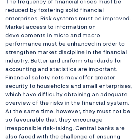
The frequency of financial crises must be
reduced by fostering solid financial
enterprises. Risk systems must be improved.
Market access to information on
developments in micro and macro
performance must be enhanced in order to
strengthen market discipline in the financial
industry. Better and uniform standards for
accounting and statistics are important.
Financial safety nets may offer greater
security to households and small enterprises,
which have difficulty obtaining an adequate
overview of the risks in the financial system.
At the same time, however, they must not be
so favourable that they encourage
irresponsible risk-taking. Central banks are
also faced with the challenge of ensuring