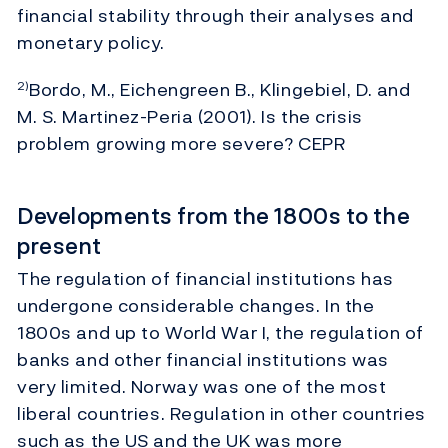
financial stability through their analyses and
monetary policy.
Bordo, M., Eichengreen B., Klingebiel, D. and
2)
M. S. Martinez-Peria (2001). Is the crisis
problem growing more severe? CEPR
Developments from the 1800s to the
present
The regulation of financial institutions has
undergone considerable changes. In the
1800s and up to World War I, the regulation of
banks and other financial institutions was
very limited. Norway was one of the most
liberal countries. Regulation in other countries
such as the US and the UK was more