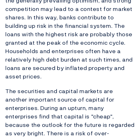
the generally prevailing optimism, and strong
competition may lead to a contest for market
shares. In this way, banks contribute to
building up risk in the financial system. The
loans with the highest risk are probably those
granted at the peak of the economic cycle.
Households and enterprises often have a
relatively high debt burden at such times, and
loans are secured by inflated property and
asset prices.
The securities and capital markets are
another important source of capital for
enterprises. During an upturn, many
enterprises find that capital is "cheap",
because the outlook for the future is regarded
as very bright. There is a risk of over-