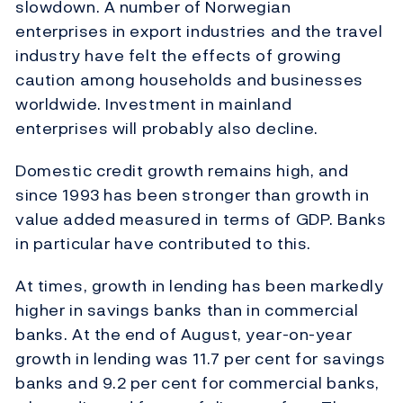
slowdown. A number of Norwegian
enterprises in export industries and the travel
industry have felt the effects of growing
caution among households and businesses
worldwide. Investment in mainland
enterprises will probably also decline.
Domestic credit growth remains high, and
since 1993 has been stronger than growth in
value added measured in terms of GDP. Banks
in particular have contributed to this.
At times, growth in lending has been markedly
higher in savings banks than in commercial
banks. At the end of August, year-on-year
growth in lending was 11.7 per cent for savings
banks and 9.2 per cent for commercial banks,