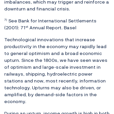
imbalances, which may trigger and reinforce a
downturn and financial crisis.
See Bank for International Settlements
7)
(2001): 71
Annual Report. Basel
st
Technological innovations that increase
productivity in the economy may rapidly lead
to general optimism and a broad economic
upturn. Since the 1800s, we have seen waves
of optimism and large-scale investment in
railways, shipping, hydroelectric power
stations and now, most recently, information
technology. Upturns may also be driven, or
amplified, by demand-side factors in the
economy.
During an upturn, income growth is high in both