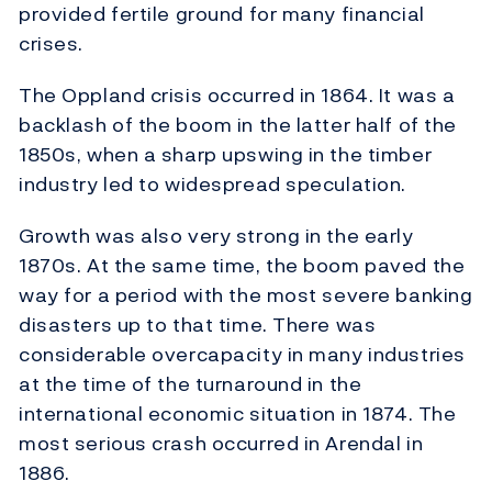
provided fertile ground for many financial
crises.
The Oppland crisis occurred in 1864. It was a
backlash of the boom in the latter half of the
1850s, when a sharp upswing in the timber
industry led to widespread speculation.
Growth was also very strong in the early
1870s. At the same time, the boom paved the
way for a period with the most severe banking
disasters up to that time. There was
considerable overcapacity in many industries
at the time of the turnaround in the
international economic situation in 1874. The
most serious crash occurred in Arendal in
1886.