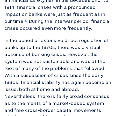
a financial safety net. In the decades prior to
1914, financial crises with a pronounced
impact on banks were just as frequent as in
our time
. During the interwar period, financial
2
crises occurred even more frequently.
In the period of extensive direct regulation of
banks up to the 1970s, there was a virtual
absence of banking crises. However, the
system was not sustainable and was at the
root of many of the problems that followed.
With a succession of crises since the early
1980s, financial stability has again become an
issue, both at home and abroad.
Nevertheless, there is fairly broad consensus
as to the merits of a market-based system
and free cross-border capital movements.