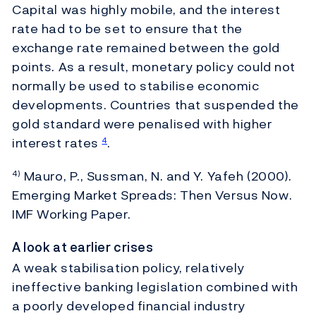
Capital was highly mobile, and the interest
rate had to be set to ensure that the
exchange rate remained between the gold
points. As a result, monetary policy could not
normally be used to stabilise economic
developments. Countries that suspended the
gold standard were penalised with higher
interest rates
.
4
Mauro, P., Sussman, N. and Y. Yafeh (2000).
4)
Emerging Market Spreads: Then Versus Now.
IMF Working Paper.
A look at earlier crises
A weak stabilisation policy, relatively
ineffective banking legislation combined with
a poorly developed financial industry