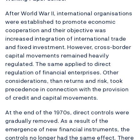
After World War II, international organisations
were established to promote economic
cooperation and their objective was
increased integration of international trade
and fixed investment. However, cross-border
capital movements remained heavily
regulated. The same applied to direct
regulation of financial enterprises. Other
considerations, than returns and risk, took
precedence in connection with the provision
of credit and capital movements.
At the end of the 1970s, direct controls were
gradually removed. As a result of the
emergence of new financial instruments, the
controls no longer had the same effect. There