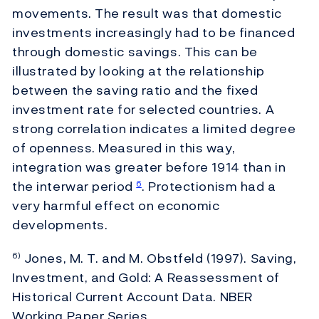
movements. The result was that domestic
investments increasingly had to be financed
through domestic savings. This can be
illustrated by looking at the relationship
between the saving ratio and the fixed
investment rate for selected countries. A
strong correlation indicates a limited degree
of openness. Measured in this way,
integration was greater before 1914 than in
the interwar period
. Protectionism had a
6
very harmful effect on economic
developments.
Jones, M. T. and M. Obstfeld (1997). Saving,
6)
Investment, and Gold: A Reassessment of
Historical Current Account Data. NBER
Working Paper Series.