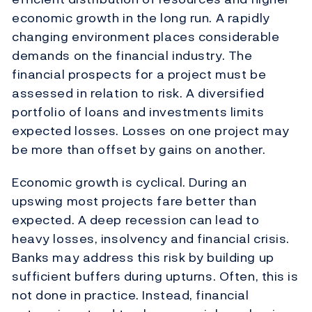
economic growth in the long run. A rapidly
changing environment places considerable
demands on the financial industry. The
financial prospects for a project must be
assessed in relation to risk. A diversified
portfolio of loans and investments limits
expected losses. Losses on one project may
be more than offset by gains on another.
Economic growth is cyclical. During an
upswing most projects fare better than
expected. A deep recession can lead to
heavy losses, insolvency and financial crisis.
Banks may address this risk by building up
sufficient buffers during upturns. Often, this is
not done in practice. Instead, financial