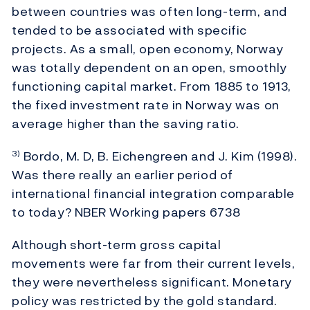
between countries was often long-term, and
tended to be associated with specific
projects. As a small, open economy, Norway
was totally dependent on an open, smoothly
functioning capital market. From 1885 to 1913,
the fixed investment rate in Norway was on
average higher than the saving ratio.
Bordo, M. D, B. Eichengreen and J. Kim (1998).
3)
Was there really an earlier period of
international financial integration comparable
to today? NBER Working papers 6738
Although short-term gross capital
movements were far from their current levels,
they were nevertheless significant. Monetary
policy was restricted by the gold standard.