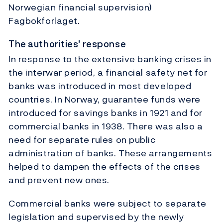
Norwegian financial supervision)
Fagbokforlaget.
The authorities' response
In response to the extensive banking crises in
the interwar period, a financial safety net for
banks was introduced in most developed
countries. In Norway, guarantee funds were
introduced for savings banks in 1921 and for
commercial banks in 1938. There was also a
need for separate rules on public
administration of banks. These arrangements
helped to dampen the effects of the crises
and prevent new ones.
Commercial banks were subject to separate
legislation and supervised by the newly