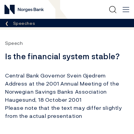
Norges Bank
Breadcrumb
Speeches
Speech
Is the financial system stable?
Central Bank Governor Svein Gjedrem
Address at the 2001 Annual Meeting of the
Norwegian Savings Banks Association
Haugesund, 18 October 2001
Please note that the text may differ slightly
from the actual presentation