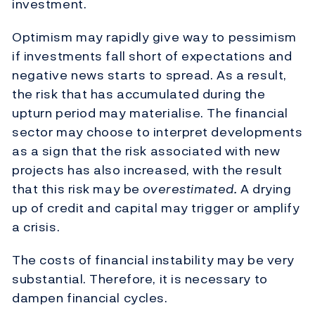
investment.
Optimism may rapidly give way to pessimism
if investments fall short of expectations and
negative news starts to spread. As a result,
the risk that has accumulated during the
upturn period may materialise. The financial
sector may choose to interpret developments
as a sign that the risk associated with new
projects has also increased, with the result
that this risk may be
overestimated.
A drying
up of credit and capital may trigger or amplify
a crisis.
The costs of financial instability may be very
substantial. Therefore, it is necessary to
dampen financial cycles.