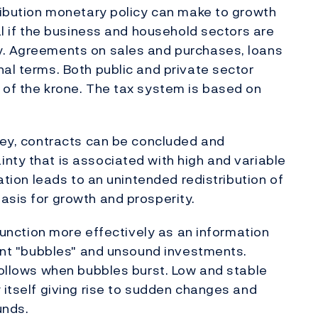
tribution monetary policy can make to growth
ial if the business and household sectors are
y. Agreements on sales and purchases, loans
nal terms. Both public and private sector
 of the krone. The tax system is based on
oney, contracts can be concluded and
nty that is associated with high and variable
lation leads to an unintended redistribution of
asis for growth and prosperity.
 function more effectively as an information
event "bubbles" and unsound investments.
 follows when bubbles burst. Low and stable
 itself giving rise to sudden changes and
unds.