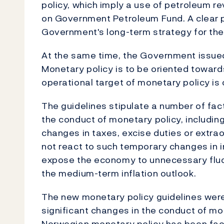
policy, which imply a use of petroleum r
on Government Petroleum Fund. A clear 
Government's long-term strategy for the
At the same time, the Government issued
Monetary policy is to be oriented towards
operational target of monetary policy is 
The guidelines stipulate a number of fact
the conduct of monetary policy, includin
changes in taxes, excise duties or extra
not react to such temporary changes in i
expose the economy to unnecessary fluc
the medium-term inflation outlook.
The new monetary policy guidelines were
significant changes in the conduct of m
Norwegian monetary policy has been faci