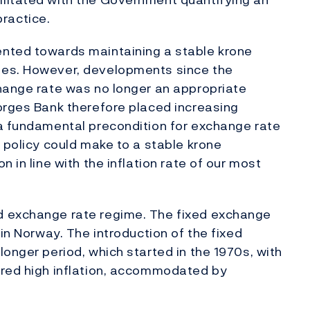
practice.
nted towards maintaining a stable krone
ies. However, developments since the
change rate was no longer an appropriate
orges Bank therefore placed increasing
 a fundamental precondition for exchange rate
 policy could make to a stable krone
 in line with the inflation rate of our most
d exchange rate regime. The fixed exchange
 in Norway. The introduction of the fixed
onger period, which started in the 1970s, with
ured high inflation, accommodated by