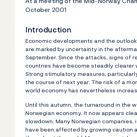
At a meeting of the Mid-Norway Cham
October 2001
Introduction
Economic developments and the outlook 
are marked by uncertainty in the aftermat
September. Since the attacks, signs of r
countries have become steadily clearer
Strong stimulatory measures, particularly 
the course of next year. The risk of a m
world economy has nevertheless increas
Until this autumn, the turnaround in the 
Norwegian economy. It now appears clear 
slowdown. Many Norwegian companies, in 
have been affected by growing caution