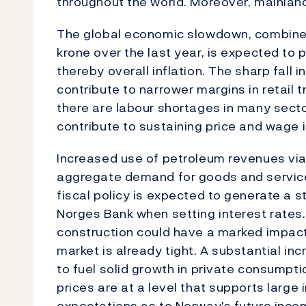
throughout the world. Moreover, mainland
The global economic slowdown, combined
krone over the last year, is expected to 
thereby overall inflation. The sharp fall i
contribute to narrower margins in retail 
there are labour shortages in many secto
contribute to sustaining price and wage i
Increased use of petroleum revenues via
aggregate demand for goods and services
fiscal policy is expected to generate a 
Norges Bank when setting interest rates.
construction could have a marked impact
market is already tight. A substantial in
to fuel solid growth in private consumptio
prices are at a level that supports large
expectations as to Norway's future inc