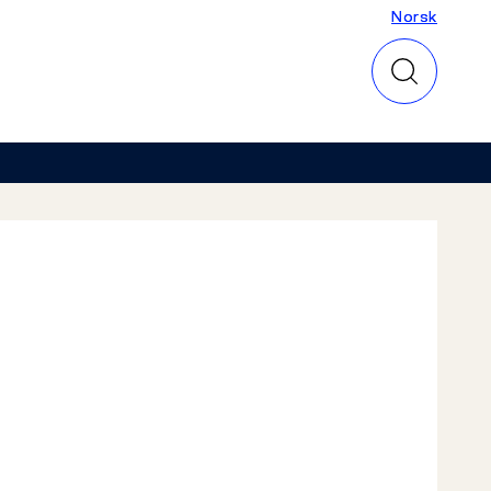
Norsk
Norsk