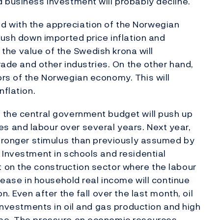
 business investment will probably decline.
 with the appreciation of the Norwegian
push down imported price inflation and
n the value of the Swedish krona will
trade and other industries. On the other hand,
rs of the Norwegian economy. This will
nflation.
 the central government budget will push up
 and labour over several years. Next year,
stronger stimulus than previously assumed by
 Investment in schools and residential
 on the construction sector where the labour
crease in household real income will continue
n. Even after the fall over the last month, oil
 investments in oil and gas production and high
ome. The pressure on economic resources