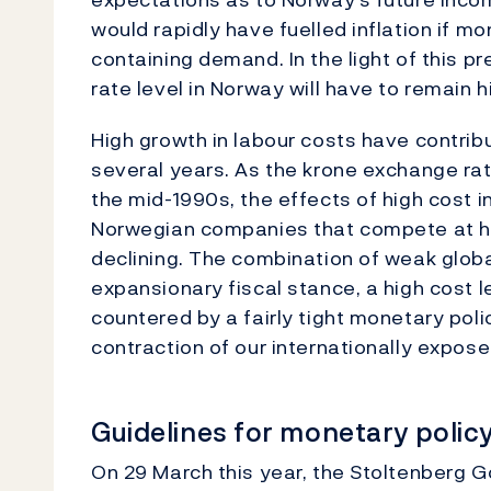
would rapidly have fuelled inflation if m
containing demand. In the light of this p
rate level in Norway will have to remain h
High growth in labour costs have contrib
several years. As the krone exchange rate
the mid-1990s, the effects of high cost 
Norwegian companies that compete at h
declining. The combination of weak globa
expansionary fiscal stance, a high cost l
countered by a fairly tight monetary poli
contraction of our internationally expose
Guidelines for monetary polic
On 29 March this year, the Stoltenberg 