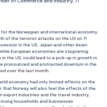
ber of Commerce and Industry, 17
for the Norwegian and international economy
h of the terrorist attacks on the US on 11
ecession in the US, Japan and other Asian
 while European economies are stagnating.
in the US, could lead to a pick-up in growth in
ore pronounced and protracted downturn in the
ed over the last month.
world economy had only limited effects on the
that Norway will also feel the effects of the
export industries and the travel industry,
 among households and businesses