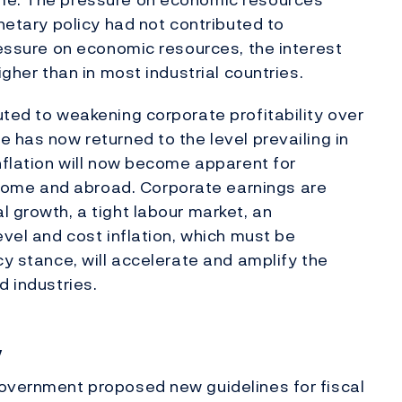
onetary policy had not contributed to
ressure on economic resources, the interest
igher than in most industrial countries.
uted to weakening corporate profitability over
 has now returned to the level prevailing in
inflation will now become apparent for
ome and abroad. Corporate earnings are
l growth, a tight labour market, an
evel and cost inflation, which must be
cy stance, will accelerate and amplify the
d industries.
y
Government proposed new guidelines for fiscal