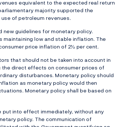
evenues equivalent to the expected real return
parliamentary majority supported the
 use of petroleum revenues.
 new guidelines for monetary policy.
 maintaining low and stable inflation. The
consumer price inflation of 2½ per cent.
ors that should not be taken into account in
g the direct effects on consumer prices of
ordinary disturbances. Monetary policy should
nflation as monetary policy would then
tuations. Monetary policy shall be based on
 put into effect immediately, without any
onetary policy. The communication of
litated with the Government quantifying an