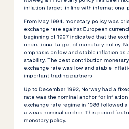
inflation target, in line with international 
From May 1994, monetary policy was orie
exchange rate against European currenc
beginning of 1997 indicated that the ex
operational target of monetary policy. N
emphasis on low and stable inflation as
stability. The best contribution monetary
exchange rate was low and stable inflation
important trading partners.
Up to December 1992, Norway had a fixe
rate was the nominal anchor for inflation
exchange rate regime in 1986 followed a l
a weak nominal anchor. This period feat
monetary policy.