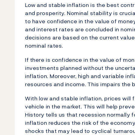
Low and stable inflation is the best con
and prosperity. Nominal stability is cruc
to have confidence in the value of mone
and interest rates are concluded in nomi
decisions are based on the current value
nominal rates.
If there is confidence in the value of m
investments planned without the uncertai
inflation. Moreover, high and variable inf
resources and income. This impairs the b
With low and stable inflation, prices will
vehicle in the market. This will help pr
History tells us that recession normally
inflation reduces the risk of the economy
shocks that may lead to cyclical turnaro