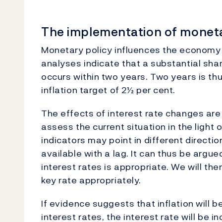
The implementation of moneta
Monetary policy influences the economy 
analyses indicate that a substantial shar
occurs within two years. Two years is th
inflation target of 2½ per cent.
The effects of interest rate changes are u
assess the current situation in the light 
indicators may point in different direct
available with a lag. It can thus be argu
interest rates is appropriate. We will t
key rate appropriately.
If evidence suggests that inflation will 
interest rates, the interest rate will be in