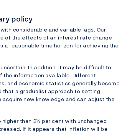
ry policy
with considerable and variable lags. Our
e of the effects of an interest rate change
us a reasonable time horizon for achieving the
ncertain. In addition, it may be difficult to
of the information available. Different
ions, and economic statistics generally become
ed that a gradualist approach to setting
hen acquire new knowledge and can adjust the
be higher than 2½ per cent with unchanged
creased. If it appears that inflation will be