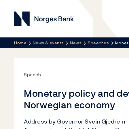
Norges Bank
Breadcrumb
Home
News & events
News
Speeches
Moneta
Speech
Monetary policy and de
Norwegian economy
Address by Governor Svein Gjedrem