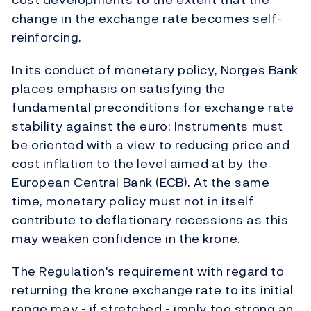
change in the exchange rate becomes self-
reinforcing.
In its conduct of monetary policy, Norges Bank
places emphasis on satisfying the
fundamental preconditions for exchange rate
stability against the euro: Instruments must
be oriented with a view to reducing price and
cost inflation to the level aimed at by the
European Central Bank (ECB). At the same
time, monetary policy must not in itself
contribute to deflationary recessions as this
may weaken confidence in the krone.
The Regulation's requirement with regard to
returning the krone exchange rate to its initial
range may - if stretched - imply too strong an