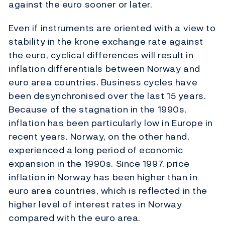
against the euro sooner or later.
Even if instruments are oriented with a view to
stability in the krone exchange rate against
the euro, cyclical differences will result in
inflation differentials between Norway and
euro area countries. Business cycles have
been desynchronised over the last 15 years.
Because of the stagnation in the 1990s,
inflation has been particularly low in Europe in
recent years. Norway, on the other hand,
experienced a long period of economic
expansion in the 1990s. Since 1997, price
inflation in Norway has been higher than in
euro area countries, which is reflected in the
higher level of interest rates in Norway
compared with the euro area.