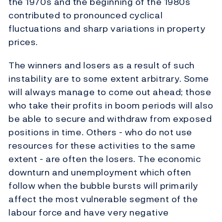
the 1970s and the beginning of the 1980s
contributed to pronounced cyclical
fluctuations and sharp variations in property
prices.
The winners and losers as a result of such
instability are to some extent arbitrary. Some
will always manage to come out ahead; those
who take their profits in boom periods will also
be able to secure and withdraw from exposed
positions in time. Others - who do not use
resources for these activities to the same
extent - are often the losers. The economic
downturn and unemployment which often
follow when the bubble bursts will primarily
affect the most vulnerable segment of the
labour force and have very negative