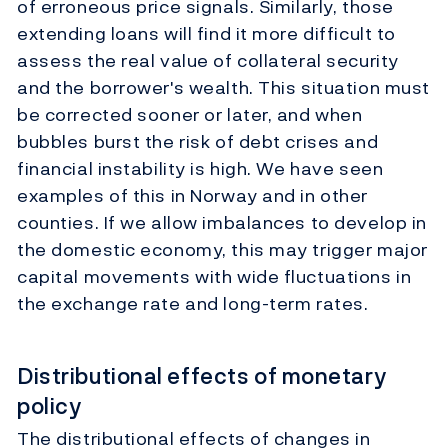
of erroneous price signals. Similarly, those
extending loans will find it more difficult to
assess the real value of collateral security
and the borrower's wealth. This situation must
be corrected sooner or later, and when
bubbles burst the risk of debt crises and
financial instability is high. We have seen
examples of this in Norway and in other
counties. If we allow imbalances to develop in
the domestic economy, this may trigger major
capital movements with wide fluctuations in
the exchange rate and long-term rates.
Distributional effects of monetary
policy
The distributional effects of changes in