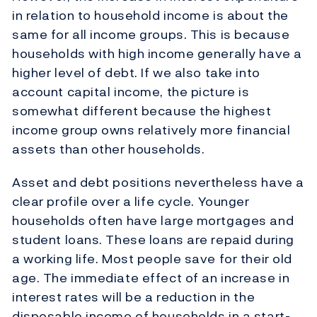
in relation to household income is about the
same for all income groups. This is because
households with high income generally have a
higher level of debt. If we also take into
account capital income, the picture is
somewhat different because the highest
income group owns relatively more financial
assets than other households.
Asset and debt positions nevertheless have a
clear profile over a life cycle. Younger
households often have large mortgages and
student loans. These loans are repaid during
a working life. Most people save for their old
age. The immediate effect of an increase in
interest rates will be a reduction in the
disposable income of households in a start-