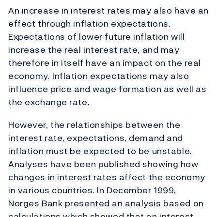
An increase in interest rates may also have an
effect through inflation expectations.
Expectations of lower future inflation will
increase the real interest rate, and may
therefore in itself have an impact on the real
economy. Inflation expectations may also
influence price and wage formation as well as
the exchange rate.
However, the relationships between the
interest rate, expectations, demand and
inflation must be expected to be unstable.
Analyses have been published showing how
changes in interest rates affect the economy
in various countries. In December 1999,
Norges Bank presented an analysis based on
calculations which showed that an interest