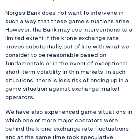
Norges Bank does not want to intervene in
such a way that these game situations arise.
However, the Bank may use interventions to a
limited extent if the krone exchange rate
moves substantially out of line with what we
consider to be reasonable based on
fundamentals or in the event of exceptional
short-term volatility in thin markets. In such
situations, there is less risk of ending up in a
game situation against exchange market
operators.
We have also experienced game situations in
which one or more major operators were
behind the krone exchange rate fluctuations
and at the same time took speculative