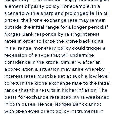
element of parity policy. For example, in a
scenario with a sharp and prolonged fall in oil
prices, the krone exchange rate may remain
outside the initial range for a longer period. If
Norges Bank responds by raising interest
rates in order to force the krone back to its
initial range, monetary policy could trigger a
recession of a type that will undermine
confidence in the krone. Similarly, after an
appreciation a situation may arise whereby
interest rates must be set at such a low level
to return the krone exchange rate to the initial
range that this results in higher inflation. The
basis for exchange rate stability is weakened
in both cases. Hence, Norges Bank cannot
with open eyes orient policy instruments in