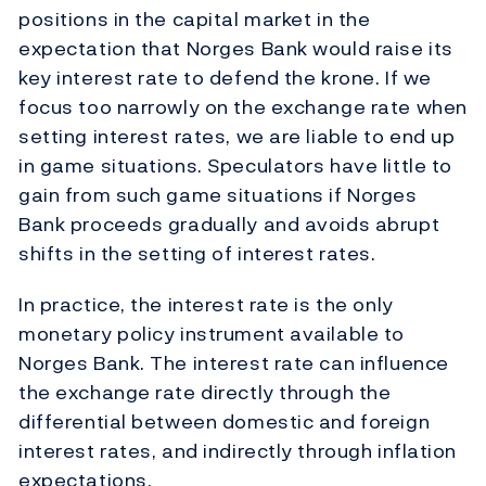
positions in the capital market in the
expectation that Norges Bank would raise its
key interest rate to defend the krone. If we
focus too narrowly on the exchange rate when
setting interest rates, we are liable to end up
in game situations. Speculators have little to
gain from such game situations if Norges
Bank proceeds gradually and avoids abrupt
shifts in the setting of interest rates.
In practice, the interest rate is the only
monetary policy instrument available to
Norges Bank. The interest rate can influence
the exchange rate directly through the
differential between domestic and foreign
interest rates, and indirectly through inflation
expectations.