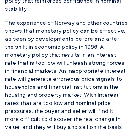
policy that reinforces confidence in nominal
stability.
The experience of Norway and other countries
shows that monetary policy can be effective,
as seen by developments before and after
the shift in economic policy in 1986. A
monetary policy that results in an interest
rate that is too low will unleash strong forces
in financial markets. An inappropriate interest
rate will generate erroneous price signals to
households and financial institutions in the
housing and property market. With interest
rates that are too low and nominal price
pressures, the buyer and seller will find it
more difficult to discover the real change in
value, and they will buy and sell on the basis