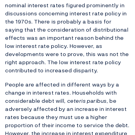
nominal interest rates figured prominently in
discussions concerning interest rate policy in
the 1970s. There is probably a basis for
saying that the consideration of distributional
effects was an important reason behind the
low interest rate policy. However, as
developments were to prove, this was not the
right approach. The low interest rate policy
contributed to increased disparity.
People are affected in different ways by a
change in interest rates. Households with
considerable debt will,
ceteris paribus
, be
adversely affected by an increase in interest
rates because they must use a higher
proportion of their income to service the debt.
However, the increase in interest expenditure