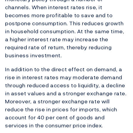
channels. When interest rates rise, it
becomes more profitable to save and to
postpone consumption. This reduces growth
in household consumption. At the same time,
a higher interest rate may increase the
required rate of return, thereby reducing
business investment.
In addition to the direct effect on demand, a
rise in interest rates may moderate demand
through reduced access to liquidity, a decline
in asset values and a stronger exchange rate.
Moreover, a stronger exchange rate will
reduce the rise in prices for imports, which
account for 40 per cent of goods and
services in the consumer price index.