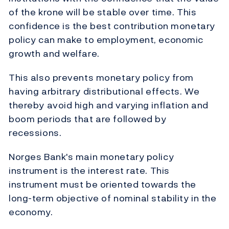
of the krone will be stable over time. This
confidence is the best contribution monetary
policy can make to employment, economic
growth and welfare.
This also prevents monetary policy from
having arbitrary distributional effects. We
thereby avoid high and varying inflation and
boom periods that are followed by
recessions.
Norges Bank's main monetary policy
instrument is the interest rate. This
instrument must be oriented towards the
long-term objective of nominal stability in the
economy.