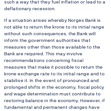
such a way that they fuel inflation or lead to a
deflationary recession.
If a situation arises whereby Norges Bank is
not able to return the krone to its initial range
without such consequences, the Bank will
inform the government authorities that
measures other than those available to the
Bank are required. This may involve
recommendations concerning fiscal
measures that make it possible to return the
krone exchange rate to its initial range and to
stabilise it. In the event of pronounced and
prolonged shifts in the economy, fiscal policy
and wage determination must contribute to
restoring balance in the economy. However, if
fundamental and permanent changes have