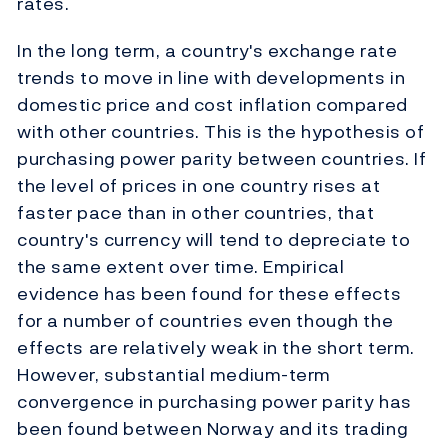
rates.
In the long term, a country's exchange rate
trends to move in line with developments in
domestic price and cost inflation compared
with other countries. This is the hypothesis of
purchasing power parity between countries. If
the level of prices in one country rises at
faster pace than in other countries, that
country's currency will tend to depreciate to
the same extent over time. Empirical
evidence has been found for these effects
for a number of countries even though the
effects are relatively weak in the short term.
However, substantial medium-term
convergence in purchasing power parity has
been found between Norway and its trading