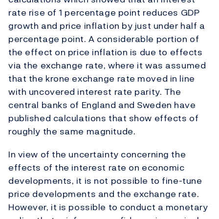
rate rise of 1 percentage point reduces GDP
growth and price inflation by just under half a
percentage point. A considerable portion of
the effect on price inflation is due to effects
via the exchange rate, where it was assumed
that the krone exchange rate moved in line
with uncovered interest rate parity. The
central banks of England and Sweden have
published calculations that show effects of
roughly the same magnitude.
In view of the uncertainty concerning the
effects of the interest rate on economic
developments, it is not possible to fine-tune
price developments and the exchange rate.
However, it is possible to conduct a monetary