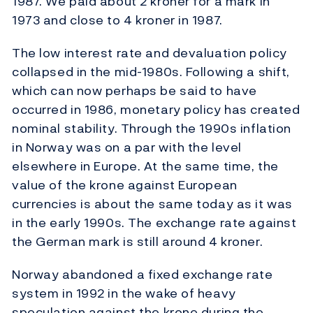
1987. We paid about 2 kroner for a mark in
1973 and close to 4 kroner in 1987.
The low interest rate and devaluation policy
collapsed in the mid-1980s. Following a shift,
which can now perhaps be said to have
occurred in 1986, monetary policy has created
nominal stability. Through the 1990s inflation
in Norway was on a par with the level
elsewhere in Europe. At the same time, the
value of the krone against European
currencies is about the same today as it was
in the early 1990s. The exchange rate against
the German mark is still around 4 kroner.
Norway abandoned a fixed exchange rate
system in 1992 in the wake of heavy
speculation against the krone during the