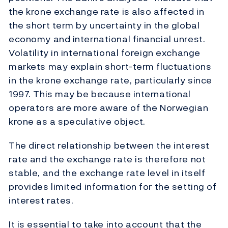
the krone exchange rate is also affected in
the short term by uncertainty in the global
economy and international financial unrest.
Volatility in international foreign exchange
markets may explain short-term fluctuations
in the krone exchange rate, particularly since
1997. This may be because international
operators are more aware of the Norwegian
krone as a speculative object.
The direct relationship between the interest
rate and the exchange rate is therefore not
stable, and the exchange rate level in itself
provides limited information for the setting of
interest rates.
It is essential to take into account that the