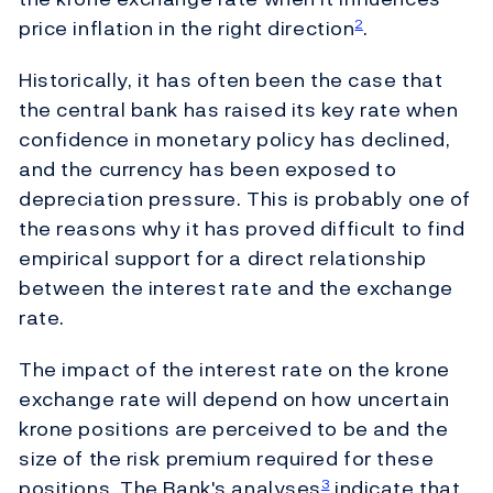
price inflation in the right direction
.
2
Historically, it has often been the case that
the central bank has raised its key rate when
confidence in monetary policy has declined,
and the currency has been exposed to
depreciation pressure. This is probably one of
the reasons why it has proved difficult to find
empirical support for a direct relationship
between the interest rate and the exchange
rate.
The impact of the interest rate on the krone
exchange rate will depend on how uncertain
krone positions are perceived to be and the
size of the risk premium required for these
positions. The Bank's analyses
indicate that
3