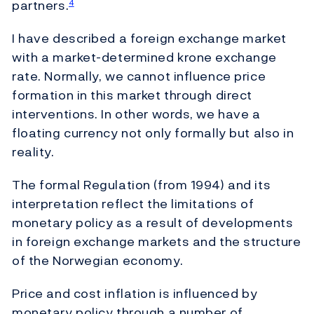
partners.
4
I have described a foreign exchange market
with a market-determined krone exchange
rate. Normally, we cannot influence price
formation in this market through direct
interventions. In other words, we have a
floating currency not only formally but also in
reality.
The formal Regulation (from 1994) and its
interpretation reflect the limitations of
monetary policy as a result of developments
in foreign exchange markets and the structure
of the Norwegian economy.
Price and cost inflation is influenced by
monetary policy through a number of