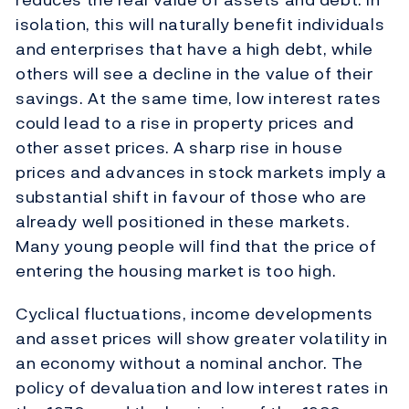
isolation, this will naturally benefit individuals
and enterprises that have a high debt, while
others will see a decline in the value of their
savings. At the same time, low interest rates
could lead to a rise in property prices and
other asset prices. A sharp rise in house
prices and advances in stock markets imply a
substantial shift in favour of those who are
already well positioned in these markets.
Many young people will find that the price of
entering the housing market is too high.
Cyclical fluctuations, income developments
and asset prices will show greater volatility in
an economy without a nominal anchor. The
policy of devaluation and low interest rates in