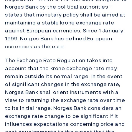
Norges Bank by the political authorities -
states that monetary policy shall be aimed at
maintaining a stable krone exchange rate
against European currencies. Since 1 January
1999, Norges Bank has defined European
currencies as the euro.
The Exchange Rate Regulation takes into
account that the krone exchange rate may
remain outside its normal range. In the event
of significant changes in the exchange rate,
Norges Bank shall orient instruments with a
view to returning the exchange rate over time
to its initial range. Norges Bank considers an
exchange rate change to be significant if it
influences expectations concerning price and
cost developments to the extent that the