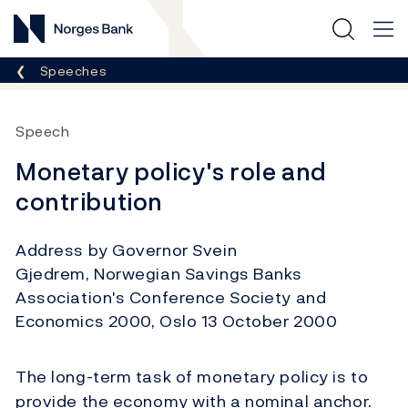
Norges Bank
Breadcrumb
Speeches
Speech
Monetary policy's role and
contribution
Address by Governor Svein
Gjedrem, Norwegian Savings Banks
Association's Conference Society and
Economics 2000, Oslo 13 October 2000
The long-term task of monetary policy is to
provide the economy with a nominal anchor.