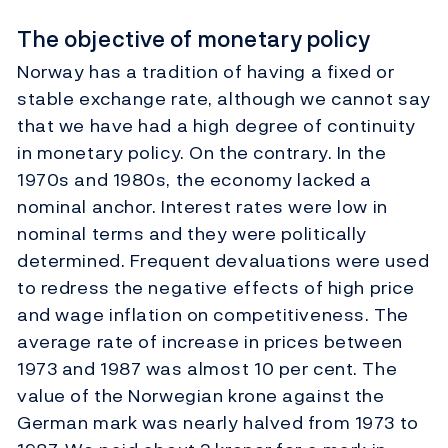
The objective of monetary policy
Norway has a tradition of having a fixed or
stable exchange rate, although we cannot say
that we have had a high degree of continuity
in monetary policy. On the contrary. In the
1970s and 1980s, the economy lacked a
nominal anchor. Interest rates were low in
nominal terms and they were politically
determined. Frequent devaluations were used
to redress the negative effects of high price
and wage inflation on competitiveness. The
average rate of increase in prices between
1973 and 1987 was almost 10 per cent. The
value of the Norwegian krone against the
German mark was nearly halved from 1973 to