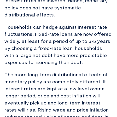
interest rates are lowered. Hence, monetary
policy does not have systematic
distributional effects.
Households can hedge against interest rate
fluctuations. Fixed-rate loans are now offered
widely, at least for a period of up to 3-5 years.
By choosing a fixed-rate loan, households
with a large net debt have more predictable
expenses for servicing their debt.
The more long-term distributional effects of
monetary policy are completely different. If
interest rates are kept at a low level over a
longer period, price and cost inflation will
eventually pick up and long-term interest
rates will rise. Rising wage and price inflation
reduces the real value of assets and debt. In