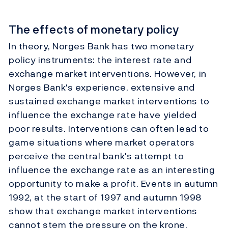
The effects of monetary policy
In theory, Norges Bank has two monetary
policy instruments: the interest rate and
exchange market interventions. However, in
Norges Bank's experience, extensive and
sustained exchange market interventions to
influence the exchange rate have yielded
poor results. Interventions can often lead to
game situations where market operators
perceive the central bank's attempt to
influence the exchange rate as an interesting
opportunity to make a profit. Events in autumn
1992, at the start of 1997 and autumn 1998
show that exchange market interventions
cannot stem the pressure on the krone.