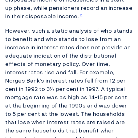
up phase, while pensioners record an increase
in their disposable income.
5
However, such a static analysis of who stands
to benefit and who stands to lose from an
increase in interest rates does not provide an
adequate indication of the distributional
effects of monetary policy. Over time,
interest rates rise and fall. For example,
Norges Bank's interest rates fell from 12 per
cent in 1992 to 3½ per cent in 1997. A typical
mortgage rate was as high as 14-15 per cent
at the beginning of the 1990s and was down
to 5 per cent at the lowest. The households
that lose when interest rates are raised are
the same households that benefit when