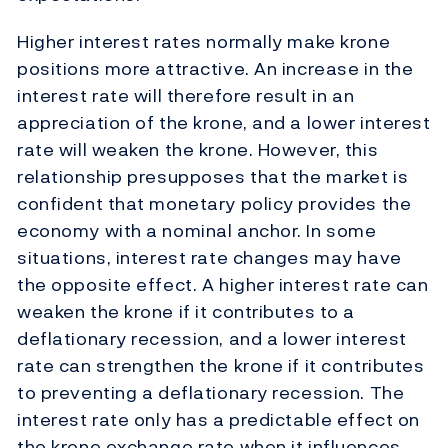
Higher interest rates normally make krone
positions more attractive. An increase in the
interest rate will therefore result in an
appreciation of the krone, and a lower interest
rate will weaken the krone. However, this
relationship presupposes that the market is
confident that monetary policy provides the
economy with a nominal anchor. In some
situations, interest rate changes may have
the opposite effect. A higher interest rate can
weaken the krone if it contributes to a
deflationary recession, and a lower interest
rate can strengthen the krone if it contributes
to preventing a deflationary recession. The
interest rate only has a predictable effect on
the krone exchange rate when it influences