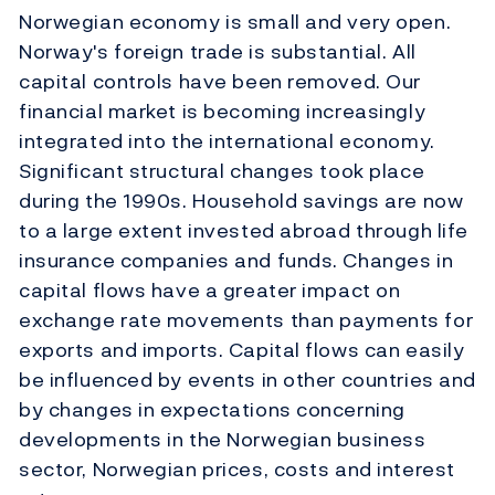
Norwegian economy is small and very open.
Norway's foreign trade is substantial. All
capital controls have been removed. Our
financial market is becoming increasingly
integrated into the international economy.
Significant structural changes took place
during the 1990s. Household savings are now
to a large extent invested abroad through life
insurance companies and funds. Changes in
capital flows have a greater impact on
exchange rate movements than payments for
exports and imports. Capital flows can easily
be influenced by events in other countries and
by changes in expectations concerning
developments in the Norwegian business
sector, Norwegian prices, costs and interest