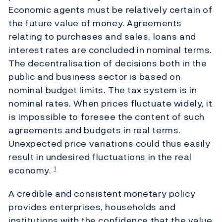
Economic agents must be relatively certain of
the future value of money. Agreements
relating to purchases and sales, loans and
interest rates are concluded in nominal terms.
The decentralisation of decisions both in the
public and business sector is based on
nominal budget limits. The tax system is in
nominal rates. When prices fluctuate widely, it
is impossible to foresee the content of such
agreements and budgets in real terms.
Unexpected price variations could thus easily
result in undesired fluctuations in the real
economy.
1
A credible and consistent monetary policy
provides enterprises, households and
institutions with the confidence that the value