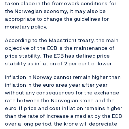
taken place in the framework conditions for
the Norwegian economy, it may also be
appropriate to change the guidelines for
monetary policy.
According to the Maastricht treaty, the main
objective of the ECB is the maintenance of
price stability. The ECB has defined price
stability as inflation of 2 per cent or lower.
Inflation in Norway cannot remain higher than
inflation in the euro area year after year
without any consequences for the exchange
rate between the Norwegian krone and the
euro. If price and cost inflation remains higher
than the rate of increase aimed at by the ECB
over a long period, the krone will depreciate