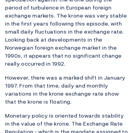
period of turbulence in European foreign
exchange markets. The krone was very stable
in the first years following this episode, with
small daily fluctuations in the exchange rate.
Looking back at developments in the
Norwegian foreign exchange market in the
1990s, it appears that no significant change
really occurred in 1992.
However, there was a marked shift in January
1997. From that time, daily and monthly
variations in the krone exchange rate show
that the krone is floating.
Monetary policy is oriented towards stability
in the value of the krone. The Exchange Rate
Regulation - which is the mandate assigned to