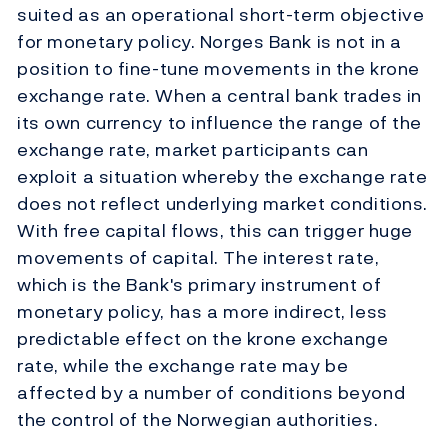
suited as an operational short-term objective
for monetary policy. Norges Bank is not in a
position to fine-tune movements in the krone
exchange rate. When a central bank trades in
its own currency to influence the range of the
exchange rate, market participants can
exploit a situation whereby the exchange rate
does not reflect underlying market conditions.
With free capital flows, this can trigger huge
movements of capital. The interest rate,
which is the Bank's primary instrument of
monetary policy, has a more indirect, less
predictable effect on the krone exchange
rate, while the exchange rate may be
affected by a number of conditions beyond
the control of the Norwegian authorities.