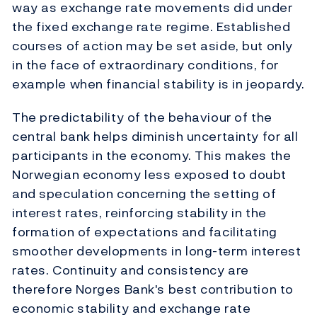
way as exchange rate movements did under
the fixed exchange rate regime. Established
courses of action may be set aside, but only
in the face of extraordinary conditions, for
example when financial stability is in jeopardy.
The predictability of the behaviour of the
central bank helps diminish uncertainty for all
participants in the economy. This makes the
Norwegian economy less exposed to doubt
and speculation concerning the setting of
interest rates, reinforcing stability in the
formation of expectations and facilitating
smoother developments in long-term interest
rates. Continuity and consistency are
therefore Norges Bank's best contribution to
economic stability and exchange rate