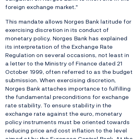
foreign exchange market."
This mandate allows Norges Bank latitude for
exercising discretion in its conduct of
monetary policy. Norges Bank has explained
its interpretation of the Exchange Rate
Regulation on several occasions, not least in
a letter to the Ministry of Finance dated 21
October 1999, often referred to as the budget
submission. When exercising discretion,
Norges Bank attaches importance to fulfilling
the fundamental preconditions for exchange
rate stability. To ensure stability in the
exchange rate against the euro, monetary
policy instruments must be oriented towards
reducing price and cost inflation to the level
aimed at by the European Central Bank. At the