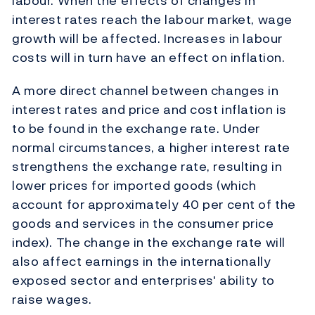
labour. When the effects of changes in
interest rates reach the labour market, wage
growth will be affected. Increases in labour
costs will in turn have an effect on inflation.
A more direct channel between changes in
interest rates and price and cost inflation is
to be found in the exchange rate. Under
normal circumstances, a higher interest rate
strengthens the exchange rate, resulting in
lower prices for imported goods (which
account for approximately 40 per cent of the
goods and services in the consumer price
index). The change in the exchange rate will
also affect earnings in the internationally
exposed sector and enterprises' ability to
raise wages.