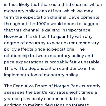
is thus likely that there is a third channel which
monetary policy can affect, which we may
term the expectation channel. Developments
throughout the 1990s would seem to suggest
that this channel is gaining in importance.
However, it is difficult to quantify with any
degree of accuracy to what extent monetary
policy affects price expectations. The
relationship between monetary policy and
price expectations is probably fairly unstable.
This will be dependent on confidence in the
implementation of monetary policy.
The Executive Board of Norges Bank currently
assesses the Bank's key rates eight times a
year on previously announced dates. In
addition to making decisions on interest