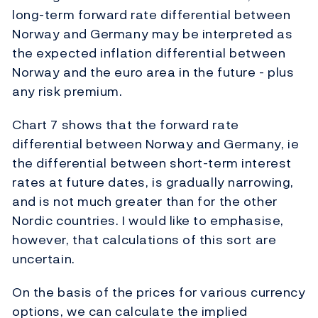
long-term forward rate differential between
Norway and Germany may be interpreted as
the expected inflation differential between
Norway and the euro area in the future - plus
any risk premium.
Chart 7 shows that the forward rate
differential between Norway and Germany, ie
the differential between short-term interest
rates at future dates, is gradually narrowing,
and is not much greater than for the other
Nordic countries. I would like to emphasise,
however, that calculations of this sort are
uncertain.
On the basis of the prices for various currency
options, we can calculate the implied