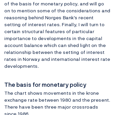
of the basis for monetary policy, and will go
on to mention some of the considerations and
reasoning behind Norges Bank's recent
setting of interest rates. Finally, I will turn to
certain structural features of particular
importance to developments in the capital
account balance which can shed light on the
relationship between the setting of interest
rates in Norway and international interest rate
developments.
The basis for monetary policy
The chart shows movements in the krone
exchange rate between 1980 and the present.
There have been three major crossroads
since 1986.