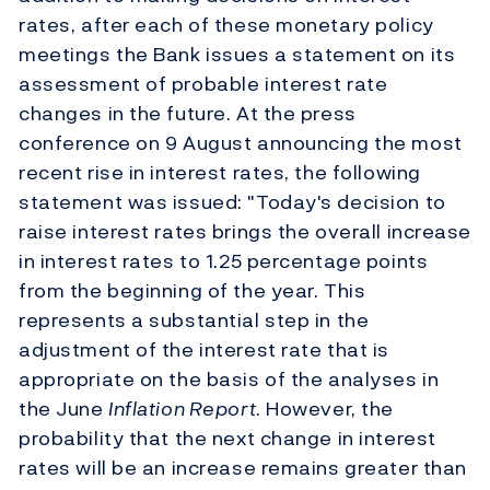
rates, after each of these monetary policy
meetings the Bank issues a statement on its
assessment of probable interest rate
changes in the future. At the press
conference on 9 August announcing the most
recent rise in interest rates, the following
statement was issued: "Today's decision to
raise interest rates brings the overall increase
in interest rates to 1.25 percentage points
from the beginning of the year. This
represents a substantial step in the
adjustment of the interest rate that is
appropriate on the basis of the analyses in
the June
Inflation Report
. However, the
probability that the next change in interest
rates will be an increase remains greater than