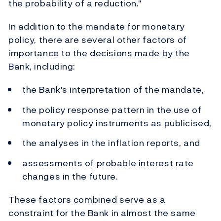
the probability of a reduction."
In addition to the mandate for monetary
policy, there are several other factors of
importance to the decisions made by the
Bank, including:
the Bank's interpretation of the mandate,
the policy response pattern in the use of
monetary policy instruments as publicised,
the analyses in the inflation reports, and
assessments of probable interest rate
changes in the future.
These factors combined serve as a
constraint for the Bank in almost the same