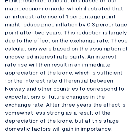
Bank presented calculations based on our
macroeconomic model which illustrated that
an interest rate rise of 1 percentage point
might reduce price inflation by 0.3 percentage
point after two years. This reduction is largely
due to the effect on the exchange rate. These
calculations were based on the assumption of
uncovered interest rate parity. An interest
rate rise will then result in an immediate
appreciation of the krone, which is sufficient
for the interest rate differential between
Norway and other countries to correspond to
expectations of future changes in the
exchange rate. After three years the effect is
somewhat less strong as a result of the
depreciation of the krone, but at this stage
domestic factors will gain in importance.