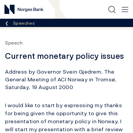
Norges Bank
Breadcrumb
Speeches
Speech
Current monetary policy issues
Address by Governor Svein Gjedrem. The
General Meeting of ACI Norway in Tromsø,
Saturday, 19 August 2000
I would like to start by expressing my thanks
for being given the opportunity to give this
presentation of monetary policy in Norway. I
will start my presentation with a brief review