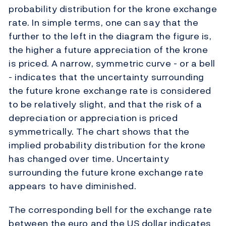
probability distribution for the krone exchange
rate. In simple terms, one can say that the
further to the left in the diagram the figure is,
the higher a future appreciation of the krone
is priced. A narrow, symmetric curve - or a bell
- indicates that the uncertainty surrounding
the future krone exchange rate is considered
to be relatively slight, and that the risk of a
depreciation or appreciation is priced
symmetrically. The chart shows that the
implied probability distribution for the krone
has changed over time. Uncertainty
surrounding the future krone exchange rate
appears to have diminished.
The corresponding bell for the exchange rate
between the euro and the US dollar indicates