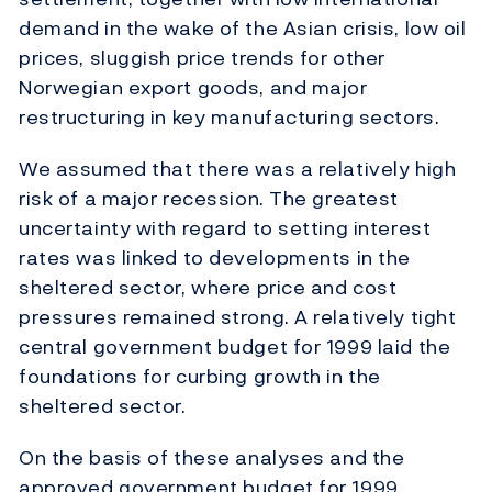
demand in the wake of the Asian crisis, low oil
prices, sluggish price trends for other
Norwegian export goods, and major
restructuring in key manufacturing sectors.
We assumed that there was a relatively high
risk of a major recession. The greatest
uncertainty with regard to setting interest
rates was linked to developments in the
sheltered sector, where price and cost
pressures remained strong. A relatively tight
central government budget for 1999 laid the
foundations for curbing growth in the
sheltered sector.
On the basis of these analyses and the
approved government budget for 1999,