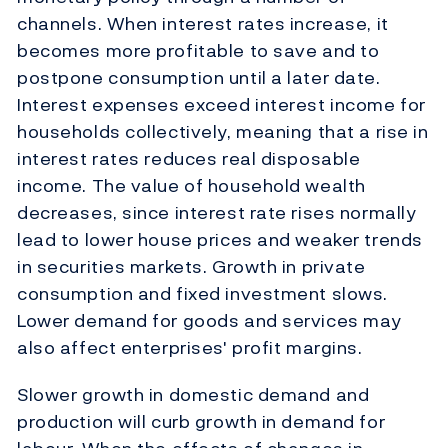
channels. When interest rates increase, it
becomes more profitable to save and to
postpone consumption until a later date.
Interest expenses exceed interest income for
households collectively, meaning that a rise in
interest rates reduces real disposable
income. The value of household wealth
decreases, since interest rate rises normally
lead to lower house prices and weaker trends
in securities markets. Growth in private
consumption and fixed investment slows.
Lower demand for goods and services may
also affect enterprises' profit margins.
Slower growth in domestic demand and
production will curb growth in demand for