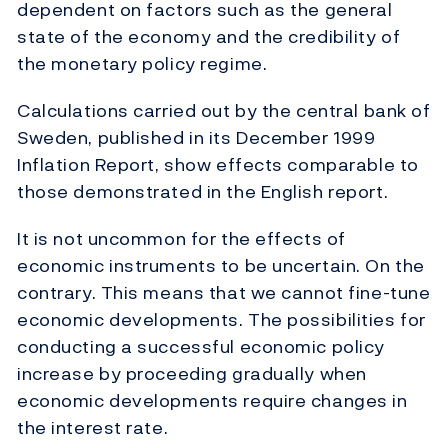
dependent on factors such as the general
state of the economy and the credibility of
the monetary policy regime.
Calculations carried out by the central bank of
Sweden, published in its December 1999
Inflation Report, show effects comparable to
those demonstrated in the English report.
It is not uncommon for the effects of
economic instruments to be uncertain. On the
contrary. This means that we cannot fine-tune
economic developments. The possibilities for
conducting a successful economic policy
increase by proceeding gradually when
economic developments require changes in
the interest rate.