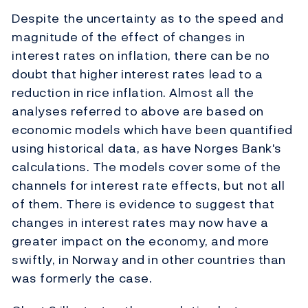
Despite the uncertainty as to the speed and
magnitude of the effect of changes in
interest rates on inflation, there can be no
doubt that higher interest rates lead to a
reduction in rice inflation. Almost all the
analyses referred to above are based on
economic models which have been quantified
using historical data, as have Norges Bank's
calculations. The models cover some of the
channels for interest rate effects, but not all
of them. There is evidence to suggest that
changes in interest rates may now have a
greater impact on the economy, and more
swiftly, in Norway and in other countries than
was formerly the case.