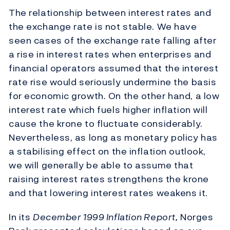
The relationship between interest rates and
the exchange rate is not stable. We have
seen cases of the exchange rate falling after
a rise in interest rates when enterprises and
financial operators assumed that the interest
rate rise would seriously undermine the basis
for economic growth. On the other hand, a low
interest rate which fuels higher inflation will
cause the krone to fluctuate considerably.
Nevertheless, as long as monetary policy has
a stabilising effect on the inflation outlook,
we will generally be able to assume that
raising interest rates strengthens the krone
and that lowering interest rates weakens it.
In its
December 1999 Inflation Report,
Norges