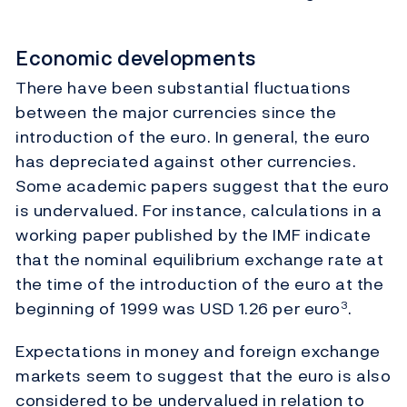
Economic developments
There have been substantial fluctuations
between the major currencies since the
introduction of the euro. In general, the euro
has depreciated against other currencies.
Some academic papers suggest that the euro
is undervalued. For instance, calculations in a
working paper published by the IMF indicate
that the nominal equilibrium exchange rate at
the time of the introduction of the euro at the
beginning of 1999 was USD 1.26 per euro
.
3
Expectations in money and foreign exchange
markets seem to suggest that the euro is also
considered to be undervalued in relation to