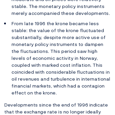
stable. The monetary policy instruments
merely accompanied these developments.
From late 1996 the krone became less
stable: the value of the krone fluctuated
substantially, despite more active use of
monetary policy instruments to dampen
the fluctuations. This period saw high
levels of economic activity in Norway,
coupled with marked cost inflation. This
coincided with considerable fluctuations in
oil revenues and turbulence in international
financial markets, which had a contagion
effect on the krone.
Developments since the end of 1996 indicate
that the exchange rate is no longer ideally