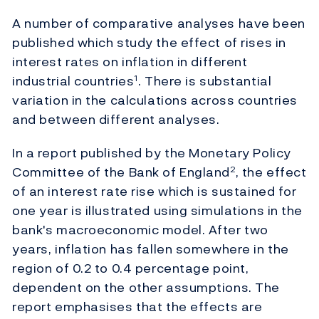
A number of comparative analyses have been
published which study the effect of rises in
interest rates on inflation in different
industrial countries
. There is substantial
1
variation in the calculations across countries
and between different analyses.
In a report published by the Monetary Policy
Committee of the Bank of England
, the effect
2
of an interest rate rise which is sustained for
one year is illustrated using simulations in the
bank's macroeconomic model. After two
years, inflation has fallen somewhere in the
region of 0.2 to 0.4 percentage point,
dependent on the other assumptions. The
report emphasises that the effects are