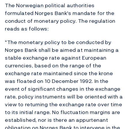
The Norwegian political authorities
formulated Norges Bank's mandate for the
conduct of monetary policy. The regulation
reads as follows:
"The monetary policy to be conducted by
Norges Bank shall be aimed at maintaining a
stable exchange rate against European
currencies, based on the range of the
exchange rate maintained since the krone
was floated on 10 December 1992. In the
event of significant changes in the exchange
rate, policy instruments will be oriented with a
view to returning the exchange rate over time
to its initial range. No fluctuation margins are
established, nor is there an appurtenant
obligation on Norges Bank to intervene in the