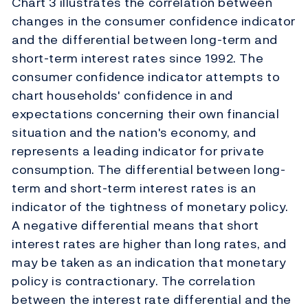
Chart 3 illustrates the correlation between
changes in the consumer confidence indicator
and the differential between long-term and
short-term interest rates since 1992. The
consumer confidence indicator attempts to
chart households' confidence in and
expectations concerning their own financial
situation and the nation's economy, and
represents a leading indicator for private
consumption. The differential between long-
term and short-term interest rates is an
indicator of the tightness of monetary policy.
A negative differential means that short
interest rates are higher than long rates, and
may be taken as an indication that monetary
policy is contractionary. The correlation
between the interest rate differential and the