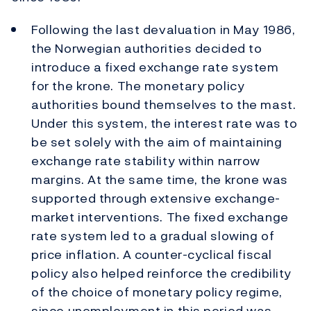
Following the last devaluation in May 1986,
the Norwegian authorities decided to
introduce a fixed exchange rate system
for the krone. The monetary policy
authorities bound themselves to the mast.
Under this system, the interest rate was to
be set solely with the aim of maintaining
exchange rate stability within narrow
margins. At the same time, the krone was
supported through extensive exchange-
market interventions. The fixed exchange
rate system led to a gradual slowing of
price inflation. A counter-cyclical fiscal
policy also helped reinforce the credibility
of the choice of monetary policy regime,
since unemployment in this period was