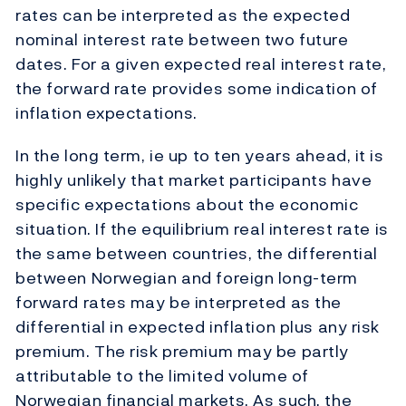
rates can be interpreted as the expected
nominal interest rate between two future
dates. For a given expected real interest rate,
the forward rate provides some indication of
inflation expectations.
In the long term, ie up to ten years ahead, it is
highly unlikely that market participants have
specific expectations about the economic
situation. If the equilibrium real interest rate is
the same between countries, the differential
between Norwegian and foreign long-term
forward rates may be interpreted as the
differential in expected inflation plus any risk
premium. The risk premium may be partly
attributable to the limited volume of
Norwegian financial markets. As such, the