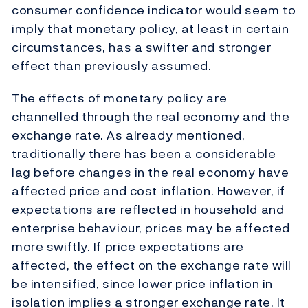
consumer confidence indicator would seem to
imply that monetary policy, at least in certain
circumstances, has a swifter and stronger
effect than previously assumed.
The effects of monetary policy are
channelled through the real economy and the
exchange rate. As already mentioned,
traditionally there has been a considerable
lag before changes in the real economy have
affected price and cost inflation. However, if
expectations are reflected in household and
enterprise behaviour, prices may be affected
more swiftly. If price expectations are
affected, the effect on the exchange rate will
be intensified, since lower price inflation in
isolation implies a stronger exchange rate. It