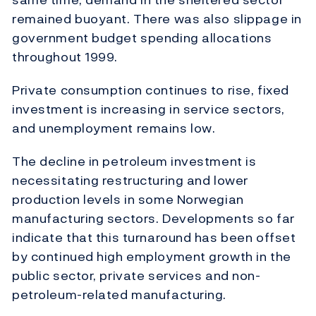
remained buoyant. There was also slippage in
government budget spending allocations
throughout 1999.
Private consumption continues to rise, fixed
investment is increasing in service sectors,
and unemployment remains low.
The decline in petroleum investment is
necessitating restructuring and lower
production levels in some Norwegian
manufacturing sectors. Developments so far
indicate that this turnaround has been offset
by continued high employment growth in the
public sector, private services and non-
petroleum-related manufacturing.