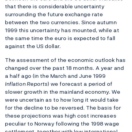
that there is considerable uncertainty
surrounding the future exchange rate
between the two currencies. Since autumn
1999 this uncertainty has mounted, while at
the same time the euro is expected to fall
against the US dollar.
The assessment of the economic outlook has
changed over the past 18 months. A year and
a half ago (in the March and June 1999
Inflation Reports
) we forecast a period of
slower growth in the mainland economy. We
were uncertain as to how long it would take
for the decline to be reversed. The basis for
these projections was high cost increases
peculiar to Norway following the 1998 wage
settlement, together with low international