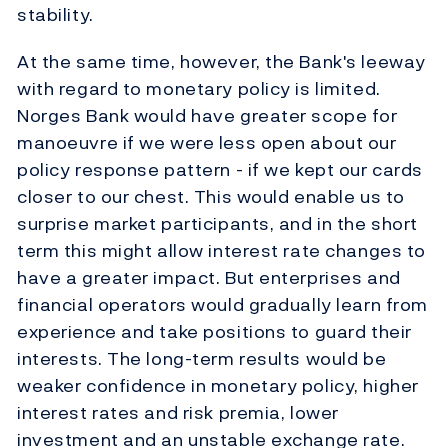
stability.
At the same time, however, the Bank's leeway
with regard to monetary policy is limited.
Norges Bank would have greater scope for
manoeuvre if we were less open about our
policy response pattern - if we kept our cards
closer to our chest. This would enable us to
surprise market participants, and in the short
term this might allow interest rate changes to
have a greater impact. But enterprises and
financial operators would gradually learn from
experience and take positions to guard their
interests. The long-term results would be
weaker confidence in monetary policy, higher
interest rates and risk premia, lower
investment and an unstable exchange rate.