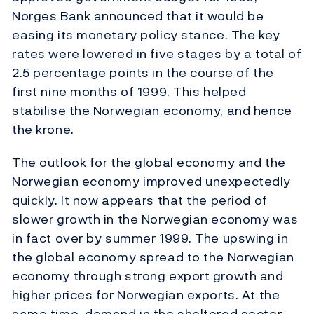
Norges Bank announced that it would be
easing its monetary policy stance. The key
rates were lowered in five stages by a total of
2.5 percentage points in the course of the
first nine months of 1999. This helped
stabilise the Norwegian economy, and hence
the krone.
The outlook for the global economy and the
Norwegian economy improved unexpectedly
quickly. It now appears that the period of
slower growth in the Norwegian economy was
in fact over by summer 1999. The upswing in
the global economy spread to the Norwegian
economy through strong export growth and
higher prices for Norwegian exports. At the
same time, demand in the sheltered sector