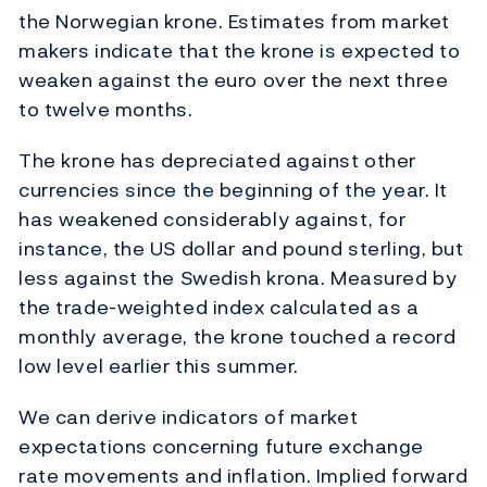
the Norwegian krone. Estimates from market
makers indicate that the krone is expected to
weaken against the euro over the next three
to twelve months.
The krone has depreciated against other
currencies since the beginning of the year. It
has weakened considerably against, for
instance, the US dollar and pound sterling, but
less against the Swedish krona. Measured by
the trade-weighted index calculated as a
monthly average, the krone touched a record
low level earlier this summer.
We can derive indicators of market
expectations concerning future exchange
rate movements and inflation. Implied forward