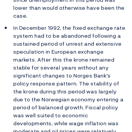
lower than would otherwise have been the
case.
In December 1992, the fixed exchange rate
system had to be abandoned following a
sustained period of unrest and extensive
speculation in European exchange
markets. After this the krone remained
stable for several years without any
significant changes to Norges Bank's
policy response pattern. The stability of
the krone during this period was largely
due to the Norwegian economy entering a
period of balanced growth. Fiscal policy
was well suited to economic
developments, while wage inflation was
moderate and oil prices were relatively