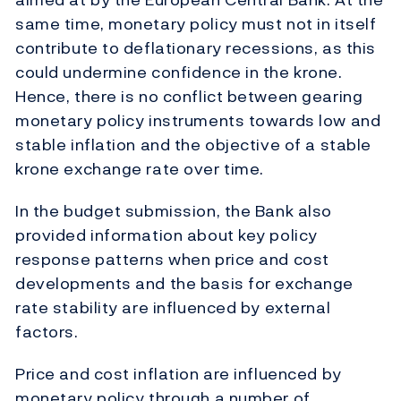
same time, monetary policy must not in itself
contribute to deflationary recessions, as this
could undermine confidence in the krone.
Hence, there is no conflict between gearing
monetary policy instruments towards low and
stable inflation and the objective of a stable
krone exchange rate over time.
In the budget submission, the Bank also
provided information about key policy
response patterns when price and cost
developments and the basis for exchange
rate stability are influenced by external
factors.
Price and cost inflation are influenced by
monetary policy through a number of