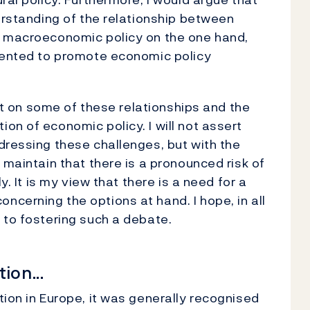
derstanding of the relationship between
d macroeconomic policy on the one hand,
riented to promote economic policy
ght on some of these relationships and the
on of economic policy. I will not assert
dressing these challenges, but with the
 maintain that there is a pronounced risk of
y. It is my view that there is a need for a
cerning the options at hand. I hope, in all
 to fostering such a debate.
ion...
tion in Europe, it was generally recognised