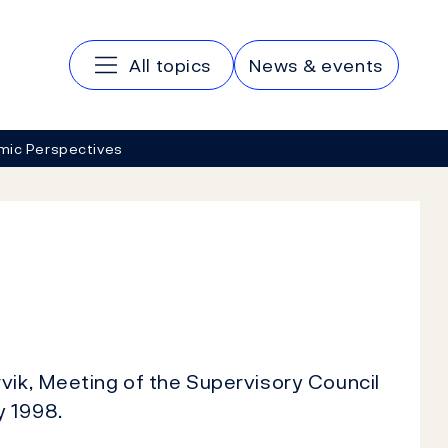
Main navigation
All topics
News & events
mic Perspectives
vik, Meeting of the Supervisory Council
y 1998.