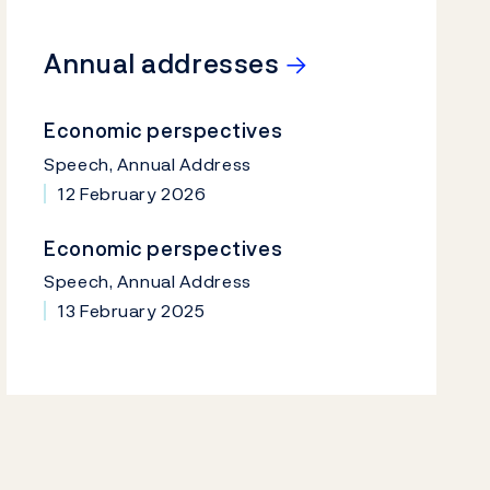
→
Annual addresses
Economic perspectives
Speech, Annual Address
12 February 2026
Economic perspectives
Speech, Annual Address
13 February 2025