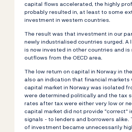
capital flows accelerated, the highly pro
probably resulted in, at least to some ex
investment in western countries.
The result was that investment in our par
newly industrialised countries surged. A 
is now invested in other countries and is 
outflows from the OECD area.
The low return on capital in Norway in th
also an indication that financial markets
capital market in Norway was isolated fro
were determined politically and the tax 
rates after tax were either very low or 
capital market did not provide "correct" i
signals - to lenders and borrowers alike. 
of investment became unnecessarily high