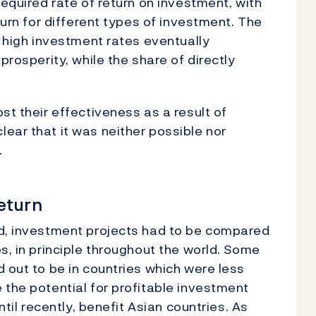
required rate of return on investment, with
turn for different types of investment. The
e high investment rates eventually
prosperity, while the share of directly
st their effectiveness as a result of
ear that it was neither possible nor
.
return
ed, investment projects had to be compared
s, in principle throughout the world. Some
 out to be in countries which were less
 the potential for profitable investment
ntil recently, benefit Asian countries. As