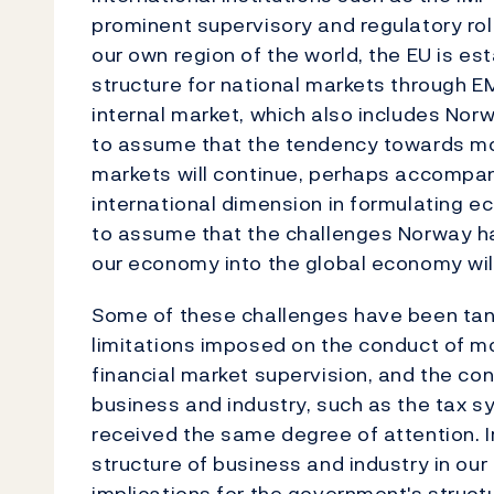
prominent supervisory and regulatory rol
our own region of the world, the EU is es
structure for national markets through E
internal market, which also includes Norwa
to assume that the tendency towards mo
markets will continue, perhaps accompa
international dimension in formulating eco
to assume that the challenges Norway has
our economy into the global economy wil
Some of these challenges have been tang
limitations imposed on the conduct of mo
financial market supervision, and the co
business and industry, such as the tax s
received the same degree of attention. 
structure of business and industry in ou
implications for the government's structu