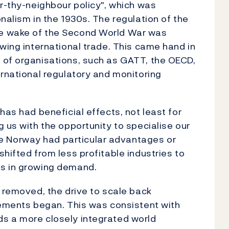
ar-thy-neighbour policy", which was
nalism in the 1930s. The regulation of the
e wake of the Second World War was
wing international trade. This came hand in
 of organisations, such as GATT, the OECD,
ernational regulatory and monitoring
has had beneficial effects, not least for
 us with the opportunity to specialise our
 Norway had particular advantages or
hifted from less profitable industries to
es in growing demand.
n removed, the drive to scale back
vements began. This was consistent with
s a more closely integrated world