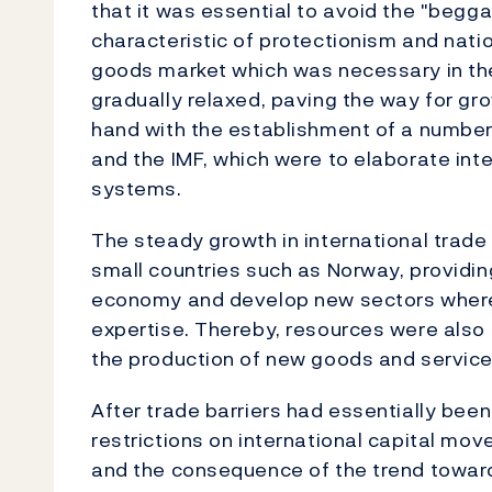
that it was essential to avoid the "begg
characteristic of protectionism and natio
goods market which was necessary in th
gradually relaxed, paving the way for gro
hand with the establishment of a number
and the IMF, which were to elaborate int
systems.
The steady growth in international trade 
small countries such as Norway, providing
economy and develop new sectors where
expertise. Thereby, resources were also s
the production of new goods and servic
After trade barriers had essentially bee
restrictions on international capital mo
and the consequence of the trend toward