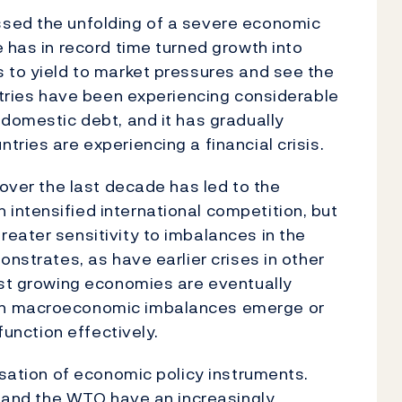
ssed the unfolding of a severe economic
 has in record time turned growth into
 to yield to market pressures and see the
untries have been experiencing considerable
 domestic debt, and it has gradually
ries are experiencing a financial crisis.
 over the last decade has led to the
intensified international competition, but
eater sensitivity to imbalances in the
onstrates, as have earlier crises in other
est growing economies are eventually
en macroeconomic imbalances emerge or
function effectively.
isation of economic policy instruments.
MF and the WTO have an increasingly