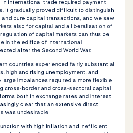
 in international trade required payment
. It gradually proved difficult to distinguish
and pure capital transactions, and we saw
ets also for capital and a liberalisation of
egulation of capital markets can thus be
e in the edifice of international
ected after the Second World War.
rn countries experienced fairly substantial
s, high and rising unemployment, and
he large imbalances required a more flexible
ing cross-border and cross-sectoral capital
reforms both in exchange rates and interest
easingly clear that an extensive direct
ts was undesirable.
unction with high inflation and inefficient