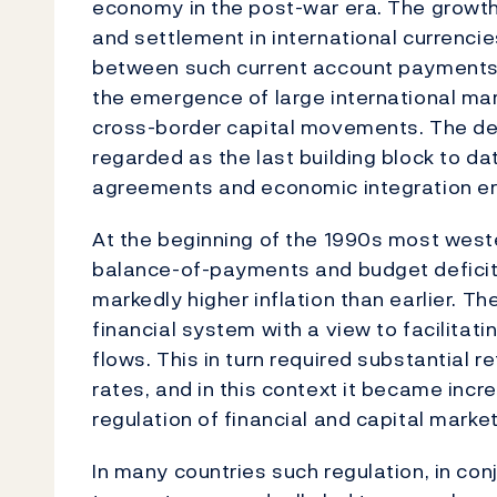
economy in the post-war era. The growth
and settlement in international currencies
between such current account payments 
the emergence of large international mark
cross-border capital movements. The der
regarded as the last building block to dat
agreements and economic integration er
At the beginning of the 1990s most weste
balance-of-payments and budget deficit
markedly higher inflation than earlier. T
financial system with a view to facilitat
flows. This in turn required substantial 
rates, and in this context it became incr
regulation of financial and capital marke
In many countries such regulation, in conj