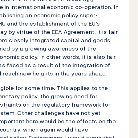
e in international economic co-operation. In
tablishing an economic policy super-
MU and the establishment of the EU's
y by virtue of the EEA Agreement. It is fair
re closely integrated capital and goods
nied by a growing awareness of the
nomic policy. In other words, it is also fair
 faced as a result of the integration of
l reach new heights in the years ahead.
ible for some time. This applies to the
netary policy, the growing need for
nstraints on the regulatory framework for
ystem. Other challenges have not yet
Important here would be the effects on the
r country, which again would have
ral policy. Furthermore, I would argue that