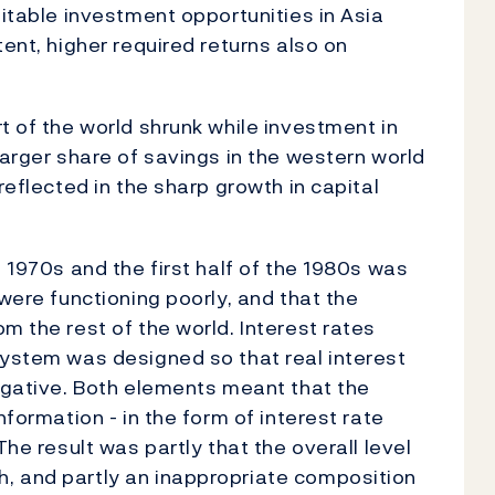
fitable investment opportunities in Asia
tent, higher required returns also on
t of the world shrunk while investment in
larger share of savings in the western world
reflected in the sharp growth in capital
e 1970s and the first half of the 1980s was
 were functioning poorly, and that the
m the rest of the world. Interest rates
system was designed so that real interest
negative. Both elements meant that the
nformation - in the form of interest rate
The result was partly that the overall level
, and partly an inappropriate composition