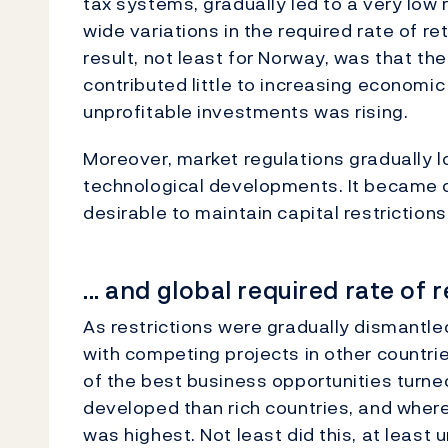
tax systems, gradually led to a very low 
wide variations in the required rate of re
result, not least for Norway, was that th
contributed little to increasing economic 
unprofitable investments was rising.
Moreover, market regulations gradually lo
technological developments. It became cl
desirable to maintain capital restrictions
... and global required rate of 
As restrictions were gradually dismantl
with competing projects in other countrie
of the best business opportunities turned
developed than rich countries, and where
was highest. Not least did this, at least u