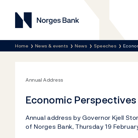
Norges Bank
Breadcrumb
Home
News & events
News
Speeches
Econo
Annual Address
Economic Perspectives
Annual address by Governor Kjell Stor
of Norges Bank, Thursday 19 Februar