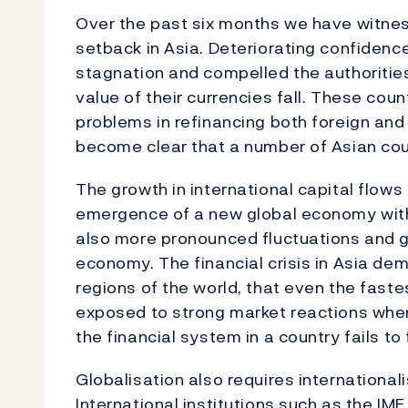
Over the past six months we have witne
setback in Asia. Deteriorating confidence
stagnation and compelled the authorities
value of their currencies fall. These co
problems in refinancing both foreign and
become clear that a number of Asian count
The growth in international capital flows
emergence of a new global economy with 
also more pronounced fluctuations and gr
economy. The financial crisis in Asia dem
regions of the world, that even the fast
exposed to strong market reactions wh
the financial system in a country fails to 
Globalisation also requires international
International institutions such as the I