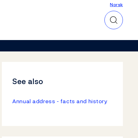
Norsk
Norsk
See also
Annual address - facts and history