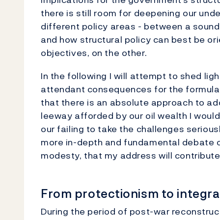
there is still room for deepening our un
different policy areas - between a soun
and how structural policy can best be o
objectives, on the other.
In the following I will attempt to shed li
attendant consequences for the formulati
that there is an absolute approach to ad
leeway afforded by our oil wealth I would
our failing to take the challenges seriousl
more in-depth and fundamental debate con
modesty, that my address will contribute
From protectionism to integrat
During the period of post-war reconstruc