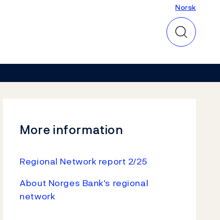
Norsk
Norsk
More information
Regional Network report 2/25
About Norges Bank's regional
network