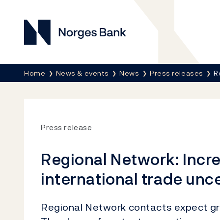
Norges Bank
Breadcrumb
Home
News & events
News
Press releases
R
Press release
Regional Network: Incr
international trade unc
Regional Network contacts expect gro