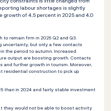
ity constraints is little changed from
eporting labour shortages is slightly
 growth of 4.5 percent in 2025 and 4.0
 to remain firm in 2025 Q2 and Q3.
ng uncertainty, but only a few contacts
h in the period to autumn. Increased
ure output are boosting growth. Contacts
s and further growth in tourism. Moreover,
 residential construction to pick up
5 than in 2024 and fairly stable investment
at they would not be able to boost activity