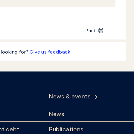
Print
 looking for?
Give us feedback
News & events
News
t debt
Publications