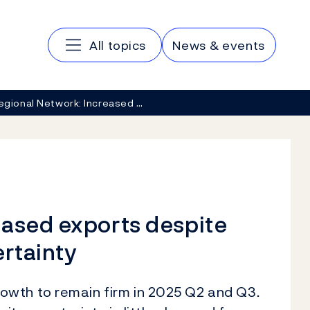
Main navigation
All topics
News & events
egional Network: Increased …
eased exports despite
ertainty
wth to remain firm in 2025 Q2 and Q3.