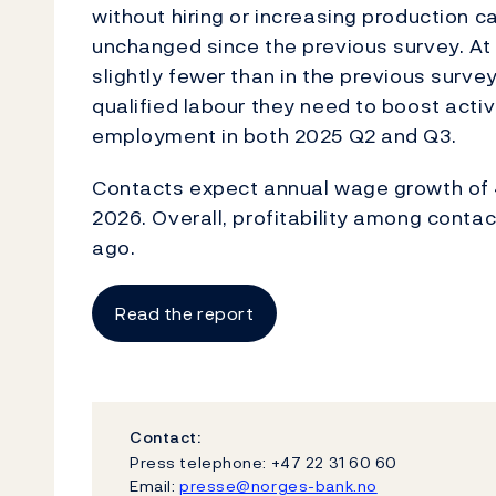
without hiring or increasing production c
unchanged since the previous survey. At
slightly fewer than in the previous survey,
qualified labour they need to boost activ
employment in both 2025 Q2 and Q3.
Contacts expect annual wage growth of 4
2026. Overall, profitability among cont
ago.
Read the report
Contact:
Press telephone: +47 22 31 60 60
Email:
presse@norges-bank.no