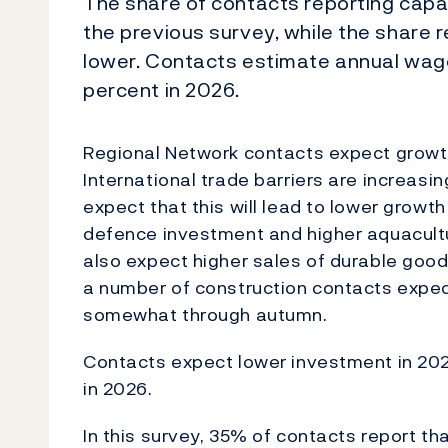
The share of contacts reporting capac
the previous survey, while the share r
lower. Contacts estimate annual wage
percent in 2026.
Regional Network contacts expect growth
International trade barriers are increasi
expect that this will lead to lower growt
defence investment and higher aquacult
also expect higher sales of durable good
a number of construction contacts expect
somewhat through autumn.
Contacts expect lower investment in 202
in 2026.
In this survey, 35% of contacts report th