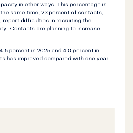
apacity in other ways. This percentage is
 the same time, 23 percent of contacts,
 report difficulties in recruiting the
ity.. Contacts are planning to increase
.5 percent in 2025 and 4.0 percent in
acts has improved compared with one year