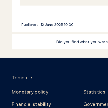
Published
12 June 2025
10:00
Did you find what you were
Footer
Topics
Monetary policy
Statistics
Financial stability
Governmen