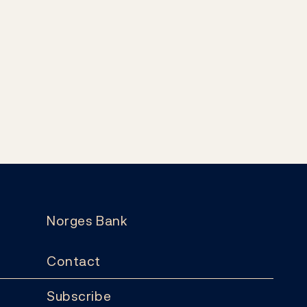
Norges Bank
Contact
Subscribe