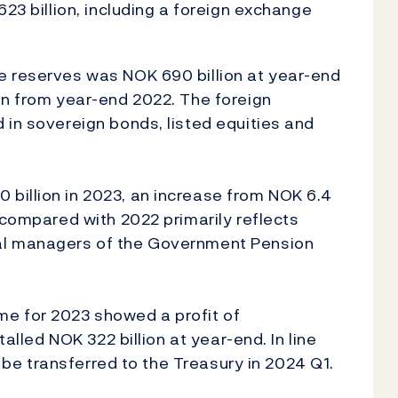
623 billion, including a foreign exchange
e reserves was NOK 690 billion at year-end
on from year-end 2022. The foreign
 in sovereign bonds, listed equities and
billion in 2023, an increase from NOK 6.4
 compared with 2022 primarily reflects
al managers of the Government Pension
e for 2023 showed a profit of
talled NOK 322 billion at year-end. In line
ll be transferred to the Treasury in 2024 Q1.