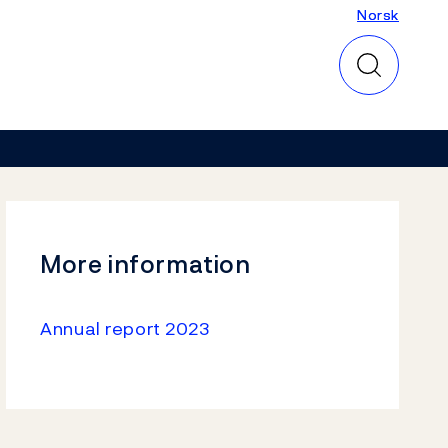
Norsk
Norsk
More information
Annual report 2023