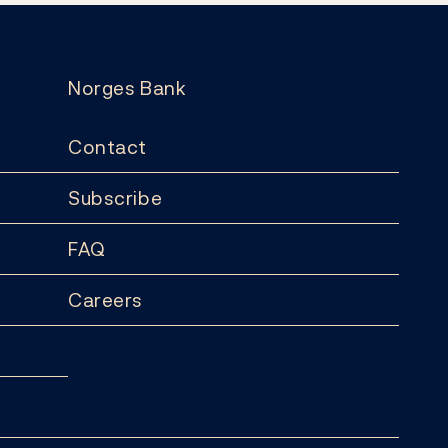
Norges Bank
Contact
Subscribe
FAQ
Careers