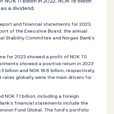
 NOK 11 billion in 2022. NOK 18 billion
 as a dividend.
eport and financial statements for 2023.
port of the Executive Board, the annual
ial Stability Committee and Norges Bank’s
me for 2023 showed a profit of NOK 70
vestments showed a positive return in 2023
5 billion and NOK 18.6 billion, respectively.
t rates globally were the main drivers for
 NOK 71 billion, including a foreign
Bank’s financial statements include the
ension Fund Global. The fund’s portfolio