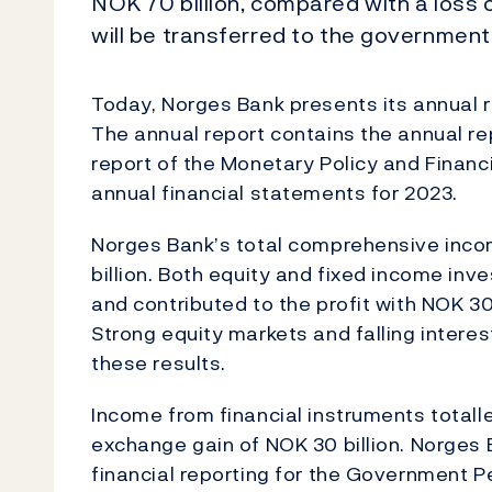
NOK 70 billion, compared with a loss of
will be transferred to the government
Today, Norges Bank presents its annual r
The annual report contains the annual re
report of the Monetary Policy and Financ
annual financial statements for 2023.
Norges Bank’s total comprehensive inco
billion. Both equity and fixed income in
and contributed to the profit with NOK 30.
Strong equity markets and falling interes
these results.
Income from financial instruments totalled
exchange gain of NOK 30 billion. Norges 
financial reporting for the Government P