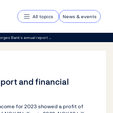
Main navigation
All topics
News & events
orges Bank’s annual report …
port and financial
ncome for 2023 showed a profit of