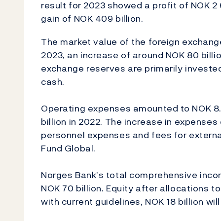
result for 2023 showed a profit of NOK 2 
gain of NOK 409 billion.
The market value of the foreign exchang
2023, an increase of around NOK 80 billi
exchange reserves are primarily invested
cash.
Operating expenses amounted to NOK 8.0 
billion in 2022. The increase in expenses
personnel expenses and fees for extern
Fund Global.
Norges Bank’s total comprehensive incom
NOK 70 billion. Equity after allocations to
with current guidelines, NOK 18 billion wi