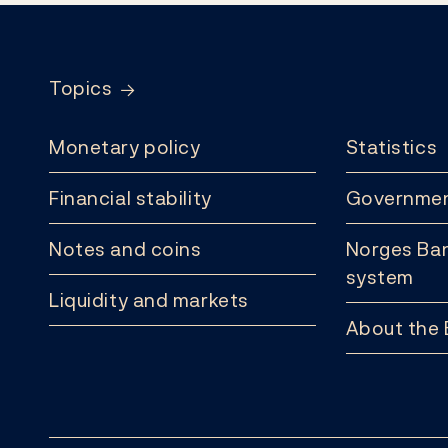
Footer
Topics
Monetary policy
Statistics
Financial stability
Governmen
Notes and coins
Norges Ban
system
Liquidity and markets
About the