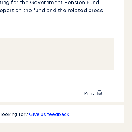
rting for the Government Pension Fund
eport on the fund and the related press
Print
 looking for?
Give us feedback