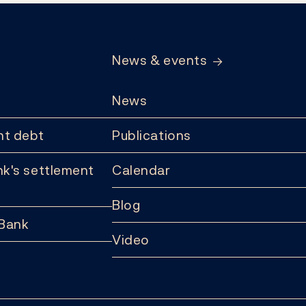
News & events
News
t debt
Publications
k's settlement
Calendar
Blog
 Bank
Video