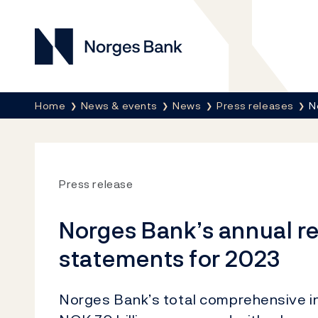
Norges Bank
Breadcrumb
Home
News & events
News
Press releases
N
Press release
Norges Bank’s annual re
statements for 2023
Norges Bank’s total comprehensive i