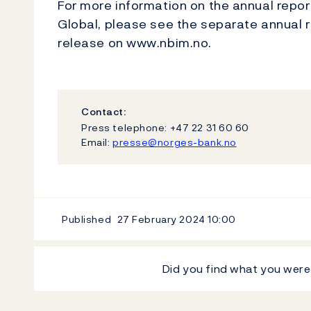
For more information on the annual repo
Global, please see the separate annual r
release on www.nbim.no.
Contact:
Press telephone: +47 22 31 60 60
Email:
presse@norges-bank.no
Published
27 February 2024
10:00
Did you find what you were