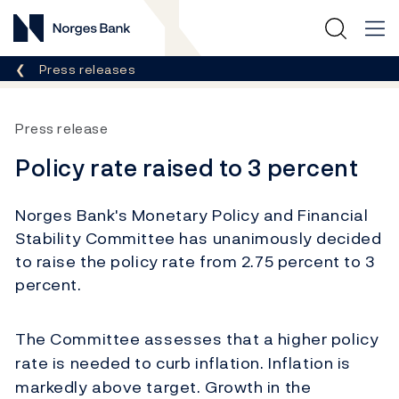
Norges Bank
Breadcrumb
Press releases
Press release
Policy rate raised to 3 percent
Norges Bank's Monetary Policy and Financial
Stability Committee has unanimously decided
to raise the policy rate from 2.75 percent to 3
percent.
The Committee assesses that a higher policy
rate is needed to curb inflation. Inflation is
markedly above target. Growth in the