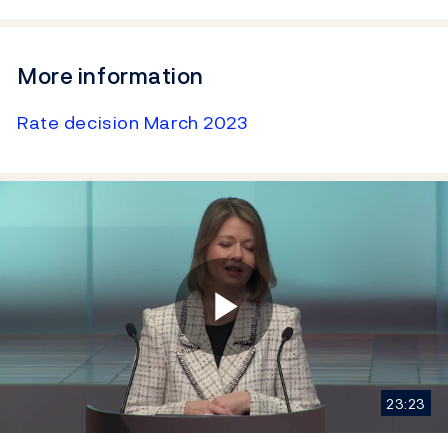
More information
Rate decision March 2023
Play
23:23