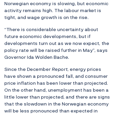
Norwegian economy is slowing, but economic
activity remains high. The labour market is
tight, and wage growth is on the rise.
“There is considerable uncertainty about
future economic developments, but if
developments turn out as we now expect, the
policy rate will be raised further in May”, says
Governor Ida Wolden Bache.
Since the December
Report
, energy prices
have shown a pronounced fall, and consumer
price inflation has been lower than projected.
On the other hand, unemployment has been a
little lower than projected, and there are signs
that the slowdown in the Norwegian economy
will be less pronounced than expected in