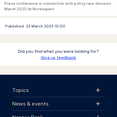
Video
Press conference in connection with policy rate decision
March 2023 (In Norwegian)
Published
23 March 2023
10:00
Did you find what you were looking for?
Give us feedback
Footer
Topics
News & events
Topics