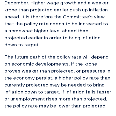
December. Higher wage growth and a weaker
krone than projected earlier push up inflation
ahead. It is therefore the Committee’s view
that the policy rate needs to be increased to
a somewhat higher level ahead than
projected earlier in order to bring inflation
down to target.
The future path of the policy rate will depend
on economic developments. If the krone
proves weaker than projected, or pressures in
the economy persist, a higher policy rate than
currently projected may be needed to bring
inflation down to target. If inflation falls faster
or unemployment rises more than projected,
the policy rate may be lower than projected.