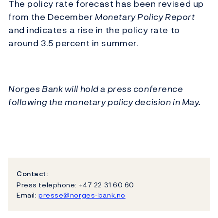
The policy rate forecast has been revised up
from the December
Monetary Policy Report
and indicates a rise in the policy rate to
around 3.5 percent in summer.
Norges Bank will hold a press conference
following the monetary policy decision in May.
Contact:
Press telephone: +47 22 31 60 60
Email:
presse@norges-bank.no