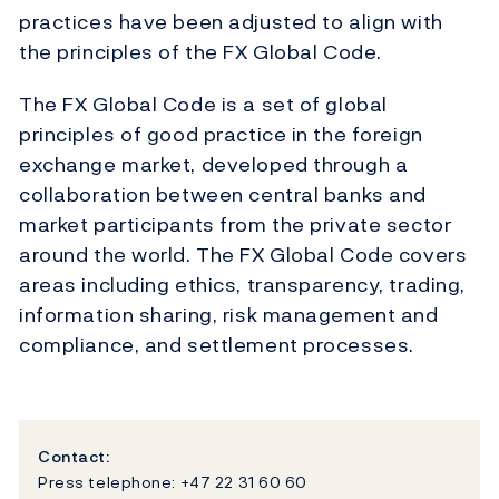
practices have been adjusted to align with
the principles of the FX Global Code.
The FX Global Code is a set of global
principles of good practice in the foreign
exchange market, developed through a
collaboration between central banks and
market participants from the private sector
around the world. The FX Global Code covers
areas including ethics, transparency, trading,
information sharing, risk management and
compliance, and settlement processes.
Contact:
Press telephone: +47 22 31 60 60