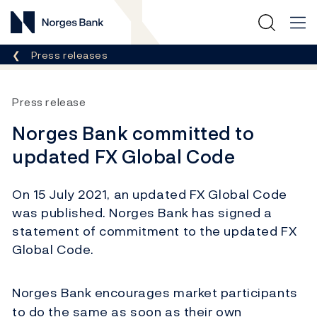
Norges Bank
Breadcrumb
Press releases
Press release
Norges Bank committed to
updated FX Global Code
On 15 July 2021, an updated FX Global Code
was published. Norges Bank has signed a
statement of commitment to the updated FX
Global Code.
Norges Bank encourages market participants
to do the same as soon as their own