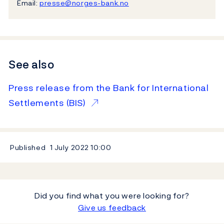
Email:
presse@norges-bank.no
See also
Press release from the Bank for International
Settlements (BIS)
Published
1 July 2022
10:00
Did you find what you were looking for?
Give us feedback