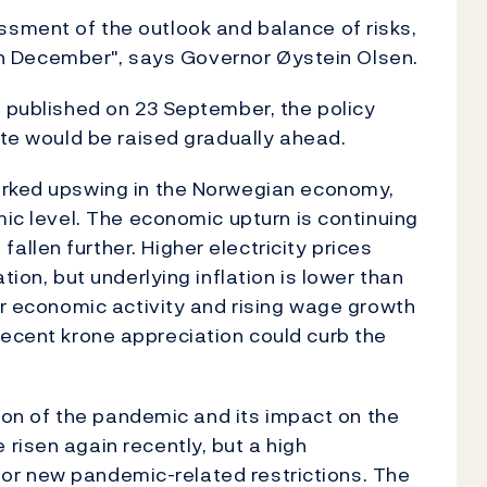
sment of the outlook and balance of risks,
d in December", says Governor Øystein Olsen.
 published on 23 September, the policy
ate would be raised gradually ahead.
arked upswing in the Norwegian economy,
mic level. The economic upturn is continuing
llen further. Higher electricity prices
tion, but underlying inflation is lower than
er economic activity and rising wage growth
he recent krone appreciation could curb the
ution of the pandemic and its impact on the
risen again recently, but a high
d for new pandemic-related restrictions. The