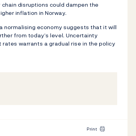
 chain disruptions could dampen the
gher inflation in Norway.
 normalising economy suggests that it will
rther from today’s level. Uncertainty
 rates warrants a gradual rise in the policy
Print