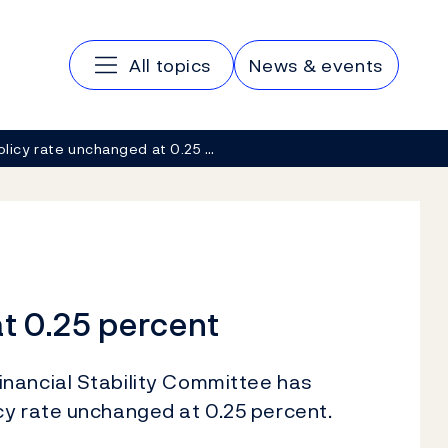
Main navigation
All topics
News & events
olicy rate unchanged at 0.25 …
t 0.25 percent
nancial Stability Committee has
cy rate unchanged at 0.25 percent.