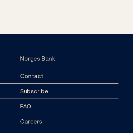
Norges Bank
Contact
Subscribe
FAQ
Careers