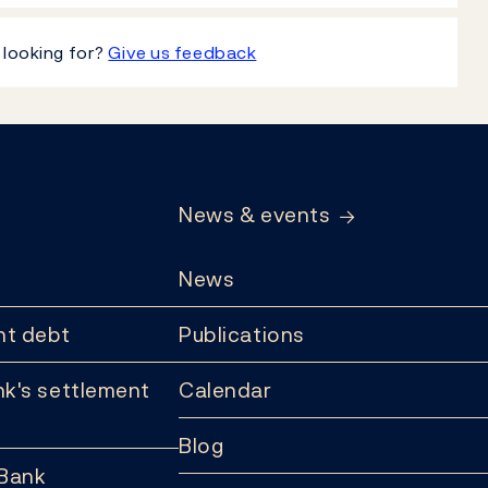
 looking for?
Give us feedback
News & events
News
t debt
Publications
k's settlement
Calendar
Blog
 Bank