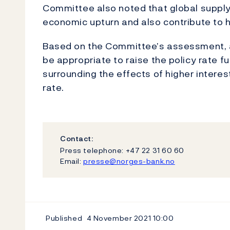
Committee also noted that global supply
economic upturn and also contribute to hi
Based on the Committee’s assessment, a
be appropriate to raise the policy rate fu
surrounding the effects of higher interest
rate.
Contact:
Press telephone: +47 22 31 60 60
Email:
presse@norges-bank.no
Published
4 November 2021
10:00