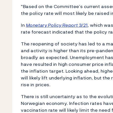
"Based on the Committee’s current asses
the policy rate will most likely be raise
In
Monetary Policy Report
3/21
, which was
rate forecast indicated that the policy r
The reopening of society has led to a m
and activity is higher than its pre-pande
broadly as expected. Unemployment has fa
have resulted in high consumer price infla
the inflation target. Looking ahead, high
will likely lift underlying inflation, but t
rise in prices.
There is still uncertainty as to the evol
Norwegian economy. Infection rates have 
vaccination rate will likely limit the nee