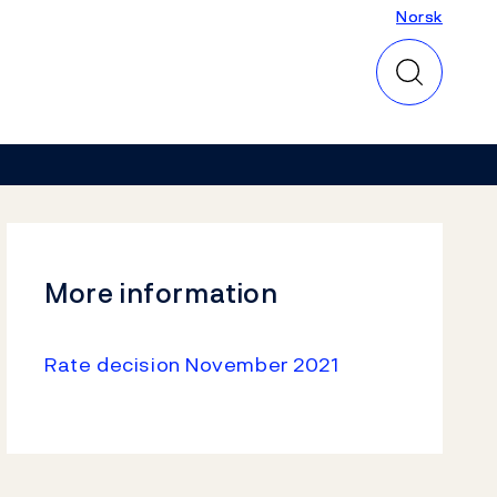
Norsk
Norsk
More information
Rate decision November 2021