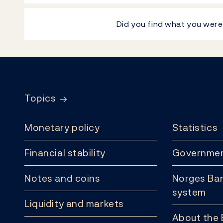
Did you find what you were
Footer
Topics
Monetary policy
Statistics
Financial stability
Governmen
Notes and coins
Norges Ban
system
Liquidity and markets
About the