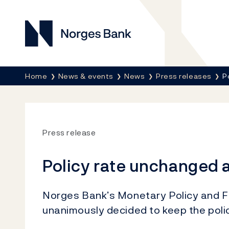
Norges Bank
Breadcrumb
Home
News & events
News
Press releases
P
Press release
Policy rate unchanged a
Norges Bank’s Monetary Policy and Fi
unanimously decided to keep the poli